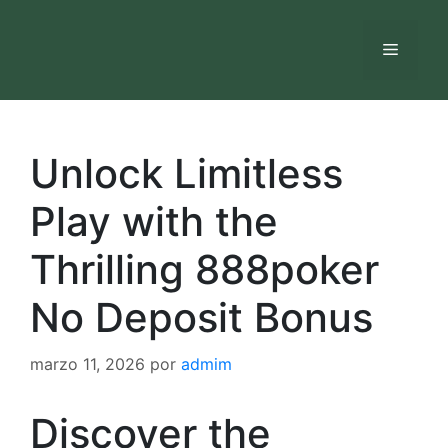
Saltar
al
Menú
contenido
Unlock Limitless
Play with the
Thrilling 888poker
No Deposit Bonus
marzo 11, 2026
por
admim
Discover the