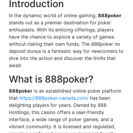
Introduction
In the dynamic world of online gaming,
888poker
stands out as a premier destination for poker
enthusiasts. With its enticing offerings, players
have the chance to explore a variety of games
without risking their own funds. The
888poker no
deposit bonus
is a fantastic way for newcomers to
dive into the action and discover the thrills that
await.
What is 888poker?
888poker
is an established online poker platform
that
https://888poker-canada.com/
has been
delighting players for years. Owned by 888
Holdings, this casino offers a user-friendly
interface, a wide range of poker games, and a
vibrant community. It is licensed and regulated,