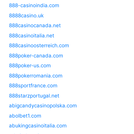
888-casinoindia.com
8888casino.uk
888casinocanada.net
888casinoitalia.net
888casinoosterreich.com
888poker-canada.com
888poker-us.com
888pokerromania.com
888sportfrance.com
888starzportugal.net
abigcandycasinopolska.com
abolbet1.com
abukingcasinoitalia.com