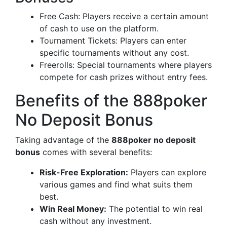
Free Cash: Players receive a certain amount
of cash to use on the platform.
Tournament Tickets: Players can enter
specific tournaments without any cost.
Freerolls: Special tournaments where players
compete for cash prizes without entry fees.
Benefits of the 888poker
No Deposit Bonus
Taking advantage of the
888poker no deposit
bonus
comes with several benefits:
Risk-Free Exploration:
Players can explore
various games and find what suits them
best.
Win Real Money:
The potential to win real
cash without any investment.