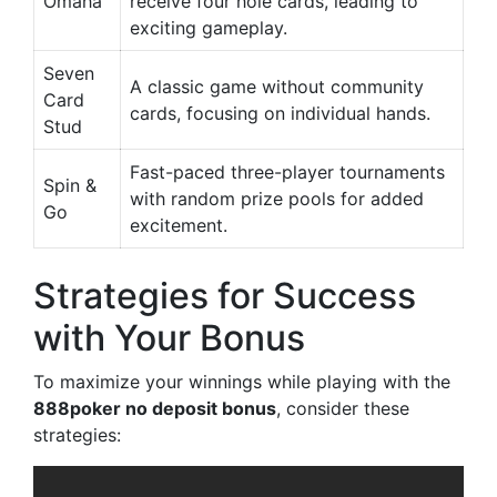
Omaha
receive four hole cards, leading to
exciting gameplay.
Seven
A classic game without community
Card
cards, focusing on individual hands.
Stud
Fast-paced three-player tournaments
Spin &
with random prize pools for added
Go
excitement.
Strategies for Success
with Your Bonus
To maximize your winnings while playing with the
888poker no deposit bonus
, consider these
strategies: