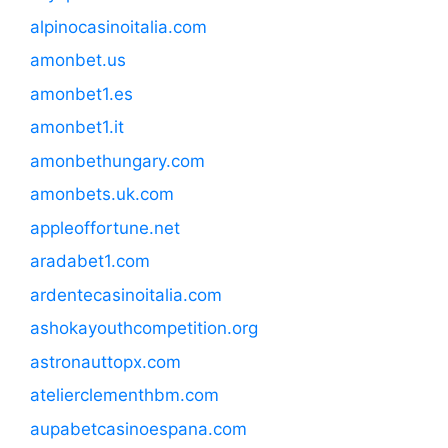
alpinocasinoitalia.com
amonbet.us
amonbet1.es
amonbet1.it
amonbethungary.com
amonbets.uk.com
appleoffortune.net
aradabet1.com
ardentecasinoitalia.com
ashokayouthcompetition.org
astronauttopx.com
atelierclementhbm.com
aupabetcasinoespana.com