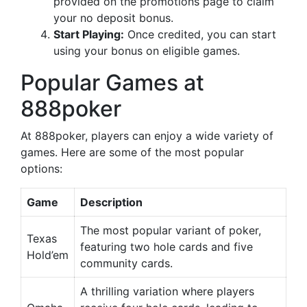
provided on the promotions page to claim
your no deposit bonus.
Start Playing:
Once credited, you can start
using your bonus on eligible games.
Popular Games at
888poker
At 888poker, players can enjoy a wide variety of
games. Here are some of the most popular
options:
Game
Description
The most popular variant of poker,
Texas
featuring two hole cards and five
Hold’em
community cards.
A thrilling variation where players