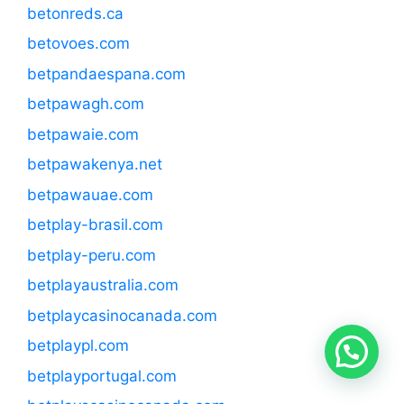
betonreds.ca
betovoes.com
betpandaespana.com
betpawagh.com
betpawaie.com
betpawakenya.net
betpawauae.com
betplay-brasil.com
betplay-peru.com
betplayaustralia.com
betplaycasinocanada.com
betplaypl.com
betplayportugal.com