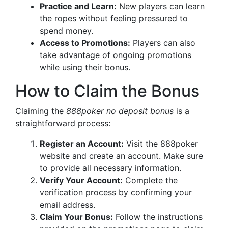
Practice and Learn:
New players can learn
the ropes without feeling pressured to
spend money.
Access to Promotions:
Players can also
take advantage of ongoing promotions
while using their bonus.
How to Claim the Bonus
Claiming the
888poker no deposit bonus
is a
straightforward process:
Register an Account:
Visit the 888poker
website and create an account. Make sure
to provide all necessary information.
Verify Your Account:
Complete the
verification process by confirming your
email address.
Claim Your Bonus:
Follow the instructions