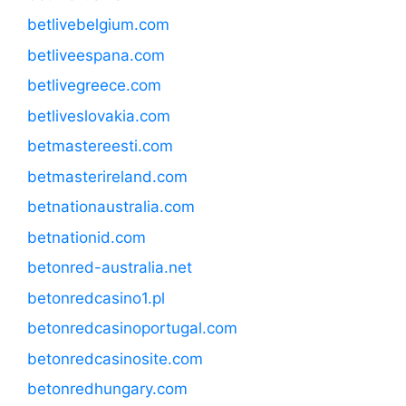
betlivebelgium.com
betliveespana.com
betlivegreece.com
betliveslovakia.com
betmastereesti.com
betmasterireland.com
betnationaustralia.com
betnationid.com
betonred-australia.net
betonredcasino1.pl
betonredcasinoportugal.com
betonredcasinosite.com
betonredhungary.com