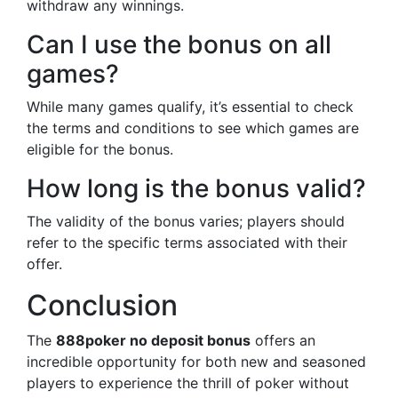
withdraw any winnings.
Can I use the bonus on all
games?
While many games qualify, it’s essential to check
the terms and conditions to see which games are
eligible for the bonus.
How long is the bonus valid?
The validity of the bonus varies; players should
refer to the specific terms associated with their
offer.
Conclusion
The
888poker no deposit bonus
offers an
incredible opportunity for both new and seasoned
players to experience the thrill of poker without