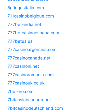
5gringositalia.com
711casinobelgique.com
777bet-india.net
777betcasinoespana.com
777betus.us
777casinoargentina.com
777casinocanada.net
777casinonl.net
777casinoromania.com
777casinouk.co.uk
7bet-no.com
7bitcasinocanada.net
7bitcasinodeutschland.com