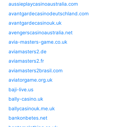
aussieplaycasinoaustralia.com
avantgardecasinodeutschland.com
avantgardecasinouk.uk
avengerscasinoaustralia.net
avia-masters-game.co.uk
aviamasters2.de
aviamasters2.fr
aviamasters2brasil.com
aviatorgame.org.uk
baji-live.us
bally-casino.uk
ballycasinouk.me.uk
bankonbetes.net