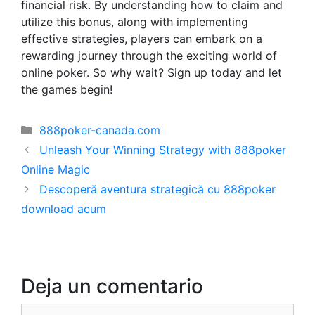
financial risk. By understanding how to claim and
utilize this bonus, along with implementing
effective strategies, players can embark on a
rewarding journey through the exciting world of
online poker. So why wait? Sign up today and let
the games begin!
Categorías
888poker-canada.com
Unleash Your Winning Strategy with 888poker
Online Magic
Descoperă aventura strategică cu 888poker
download acum
Deja un comentario
Comentario