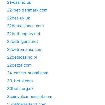
21-casino.us
22-bet-danmark.com
22bet-uk.uk
22betcasinoca.com
22bethungary.net
22betnigeria.net
22betromania.com
22betscasino.pl
22betza.com
24-casino-suomi.com
30-betnl.com
30bets.org.uk
3coinvolcanoesslot.com
55betnederland.com