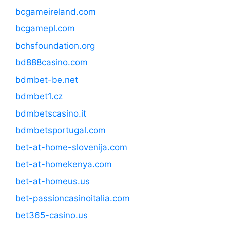
bcgameireland.com
bcgamepl.com
bchsfoundation.org
bd888casino.com
bdmbet-be.net
bdmbet1.cz
bdmbetscasino.it
bdmbetsportugal.com
bet-at-home-slovenija.com
bet-at-homekenya.com
bet-at-homeus.us
bet-passioncasinoitalia.com
bet365-casino.us