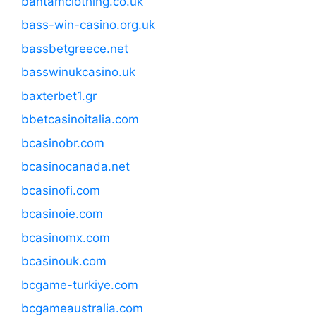
bantamclothing.co.uk
bass-win-casino.org.uk
bassbetgreece.net
basswinukcasino.uk
baxterbet1.gr
bbetcasinoitalia.com
bcasinobr.com
bcasinocanada.net
bcasinofi.com
bcasinoie.com
bcasinomx.com
bcasinouk.com
bcgame-turkiye.com
bcgameaustralia.com