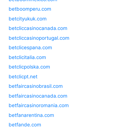
betboomperu.com
betcityukuk.com
betcliccasinocanada.com
betcliccasinoportugal.com
betclicespana.com
betclicitalia.com
betclicpolska.com
betclicpt.net
betfaircasinobrasil.com
betfaircasinocanada.com
betfaircasinoromania.com
betfanarentina.com
betfande.com