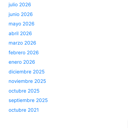
julio 2026
junio 2026
mayo 2026
abril 2026
marzo 2026
febrero 2026
enero 2026
diciembre 2025
noviembre 2025
octubre 2025
septiembre 2025
octubre 2021