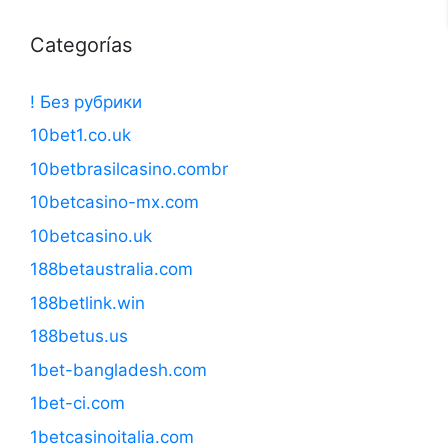
Categorías
! Без рубрики
10bet1.co.uk
10betbrasilcasino.combr
10betcasino-mx.com
10betcasino.uk
188betaustralia.com
188betlink.win
188betus.us
1bet-bangladesh.com
1bet-ci.com
1betcasinoitalia.com