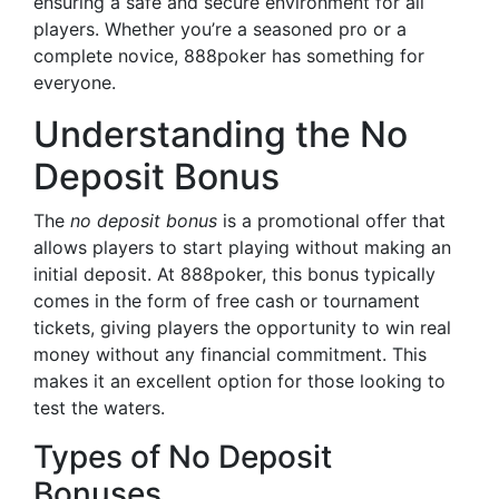
ensuring a safe and secure environment for all
players. Whether you’re a seasoned pro or a
complete novice, 888poker has something for
everyone.
Understanding the No
Deposit Bonus
The
no deposit bonus
is a promotional offer that
allows players to start playing without making an
initial deposit. At 888poker, this bonus typically
comes in the form of free cash or tournament
tickets, giving players the opportunity to win real
money without any financial commitment. This
makes it an excellent option for those looking to
test the waters.
Types of No Deposit
Bonuses