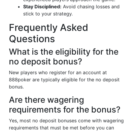
Stay Disciplined:
Avoid chasing losses and
stick to your strategy.
Frequently Asked
Questions
What is the eligibility for the
no deposit bonus?
New players who register for an account at
888poker are typically eligible for the no deposit
bonus.
Are there wagering
requirements for the bonus?
Yes, most no deposit bonuses come with wagering
requirements that must be met before you can