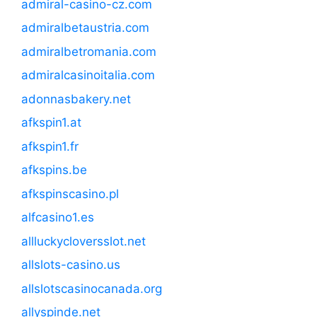
admiral-casino-cz.com
admiralbetaustria.com
admiralbetromania.com
admiralcasinoitalia.com
adonnasbakery.net
afkspin1.at
afkspin1.fr
afkspins.be
afkspinscasino.pl
alfcasino1.es
allluckycloversslot.net
allslots-casino.us
allslotscasinocanada.org
allyspinde.net