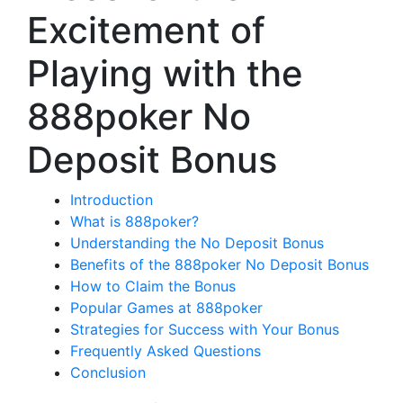
Excitement of
Playing with the
888poker No
Deposit Bonus
Introduction
What is 888poker?
Understanding the No Deposit Bonus
Benefits of the 888poker No Deposit Bonus
How to Claim the Bonus
Popular Games at 888poker
Strategies for Success with Your Bonus
Frequently Asked Questions
Conclusion