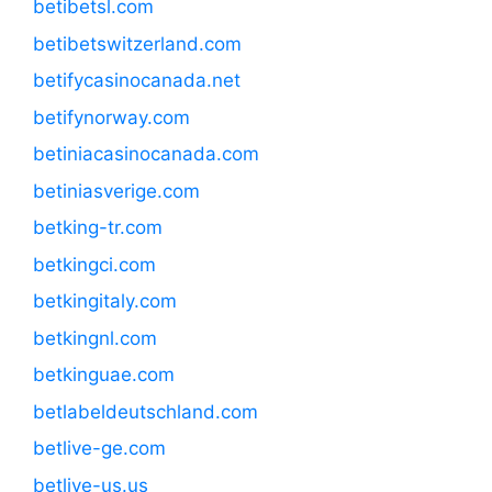
betibetsl.com
betibetswitzerland.com
betifycasinocanada.net
betifynorway.com
betiniacasinocanada.com
betiniasverige.com
betking-tr.com
betkingci.com
betkingitaly.com
betkingnl.com
betkinguae.com
betlabeldeutschland.com
betlive-ge.com
betlive-us.us