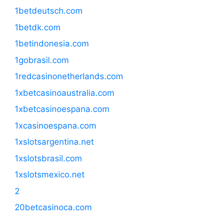
1betdeutsch.com
1betdk.com
1betindonesia.com
1gobrasil.com
1redcasinonetherlands.com
1xbetcasinoaustralia.com
1xbetcasinoespana.com
1xcasinoespana.com
1xslotsargentina.net
1xslotsbrasil.com
1xslotsmexico.net
2
20betcasinoca.com