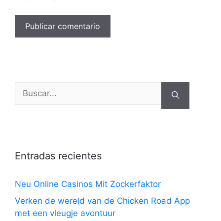
Buscar:
Entradas recientes
Neu Online Casinos Mit Zockerfaktor
Verken de wereld van de Chicken Road App
met een vleugje avontuur