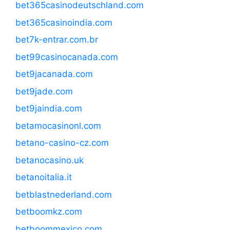
bet365casinodeutschland.com
bet365casinoindia.com
bet7k-entrar.com.br
bet99casinocanada.com
bet9jacanada.com
bet9jade.com
bet9jaindia.com
betamocasinonl.com
betano-casino-cz.com
betanocasino.uk
betanoitalia.it
betblastnederland.com
betboomkz.com
betboommexico.com