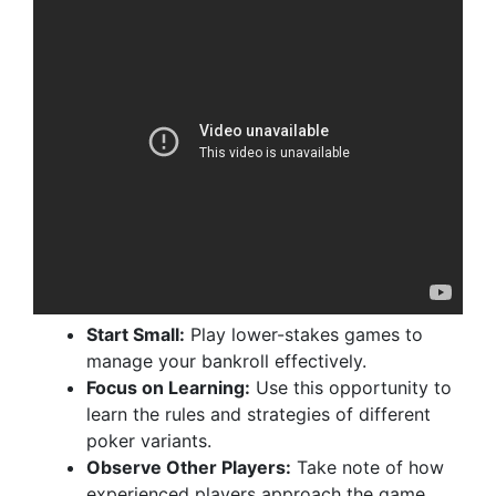
Start Small:
Play lower-stakes games to
manage your bankroll effectively.
Focus on Learning:
Use this opportunity to
learn the rules and strategies of different
poker variants.
Observe Other Players:
Take note of how
experienced players approach the game.