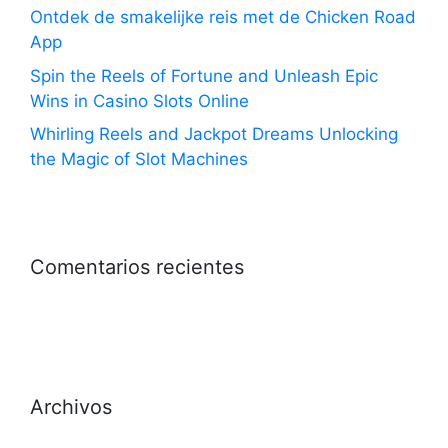
Ontdek de smakelijke reis met de Chicken Road
App
Spin the Reels of Fortune and Unleash Epic
Wins in Casino Slots Online
Whirling Reels and Jackpot Dreams Unlocking
the Magic of Slot Machines
Comentarios recientes
Archivos