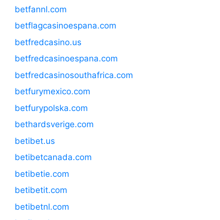
betfannl.com
betflagcasinoespana.com
betfredcasino.us
betfredcasinoespana.com
betfredcasinosouthafrica.com
betfurymexico.com
betfurypolska.com
bethardsverige.com
betibet.us
betibetcanada.com
betibetie.com
betibetit.com
betibetnl.com