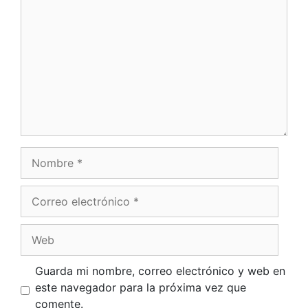
Nombre
Correo
electrónico
Web
Guarda mi nombre, correo electrónico y web en
este navegador para la próxima vez que
comente.