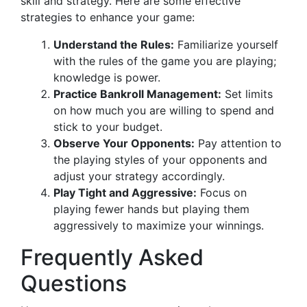
skill and strategy. Here are some effective
strategies to enhance your game:
Understand the Rules:
Familiarize yourself
with the rules of the game you are playing;
knowledge is power.
Practice Bankroll Management:
Set limits
on how much you are willing to spend and
stick to your budget.
Observe Your Opponents:
Pay attention to
the playing styles of your opponents and
adjust your strategy accordingly.
Play Tight and Aggressive:
Focus on
playing fewer hands but playing them
aggressively to maximize your winnings.
Frequently Asked
Questions