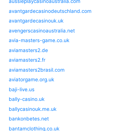
aussieplaycasinoaustralia.com
avantgardecasinodeutschland.com
avantgardecasinouk.uk
avengerscasinoaustralia.net
avia-masters-game.co.uk
aviamasters2.de
aviamasters2.fr
aviamasters2brasil.com
aviatorgame.org.uk
baji-live.us
bally-casino.uk
ballycasinouk.me.uk
bankonbetes.net
bantamclothing.co.uk