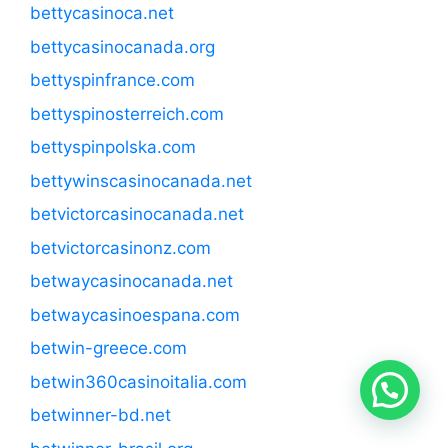
bettycasinoca.net
bettycasinocanada.org
bettyspinfrance.com
bettyspinosterreich.com
bettyspinpolska.com
bettywinscasinocanada.net
betvictorcasinocanada.net
betvictorcasinonz.com
betwaycasinocanada.net
betwaycasinoespana.com
betwin-greece.com
betwin360casinoitalia.com
betwinner-bd.net