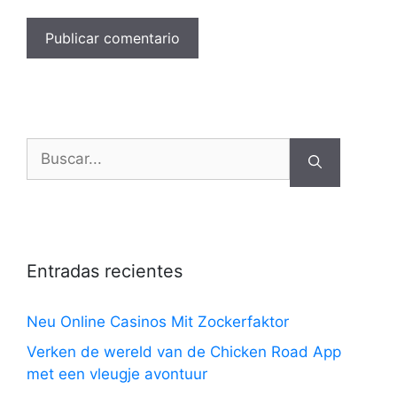
Buscar:
Entradas recientes
Neu Online Casinos Mit Zockerfaktor
Verken de wereld van de Chicken Road App
met een vleugje avontuur