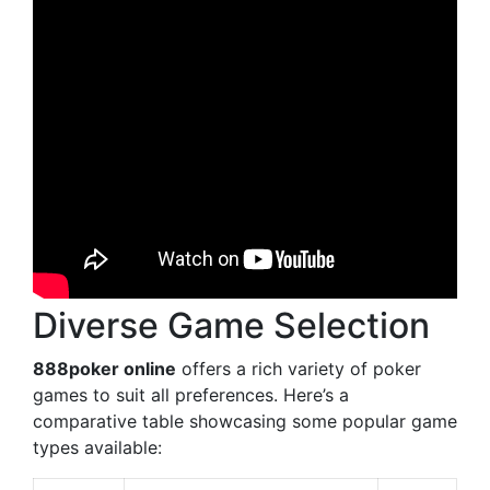
Diverse Game Selection
888poker online
offers a rich variety of poker
games to suit all preferences. Here’s a
comparative table showcasing some popular game
types available: