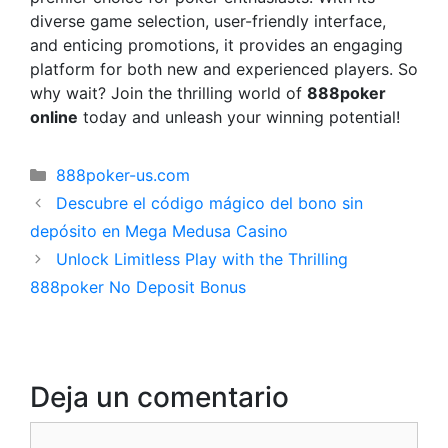
diverse game selection, user-friendly interface,
and enticing promotions, it provides an engaging
platform for both new and experienced players. So
why wait? Join the thrilling world of
888poker
online
today and unleash your winning potential!
Categorías
888poker-us.com
Descubre el código mágico del bono sin
depósito en Mega Medusa Casino
Unlock Limitless Play with the Thrilling
888poker No Deposit Bonus
Deja un comentario
Comentario