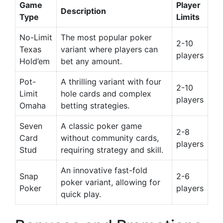
Game
Player
Description
Type
Limits
No-Limit
The most popular poker
2-10
Texas
variant where players can
players
Hold’em
bet any amount.
Pot-
A thrilling variant with four
2-10
Limit
hole cards and complex
players
Omaha
betting strategies.
Seven
A classic poker game
2-8
Card
without community cards,
players
Stud
requiring strategy and skill.
An innovative fast-fold
Snap
2-6
poker variant, allowing for
Poker
players
quick play.