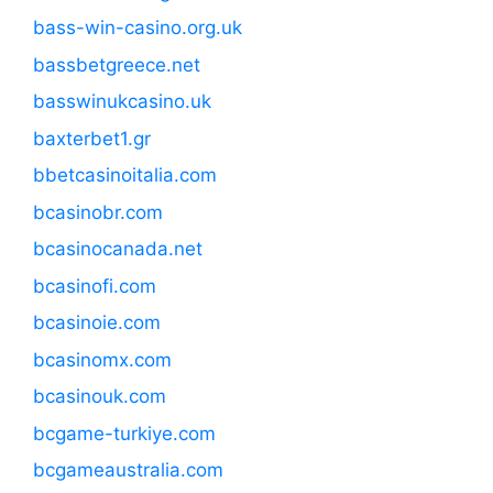
bass-win-casino.org.uk
bassbetgreece.net
basswinukcasino.uk
baxterbet1.gr
bbetcasinoitalia.com
bcasinobr.com
bcasinocanada.net
bcasinofi.com
bcasinoie.com
bcasinomx.com
bcasinouk.com
bcgame-turkiye.com
bcgameaustralia.com