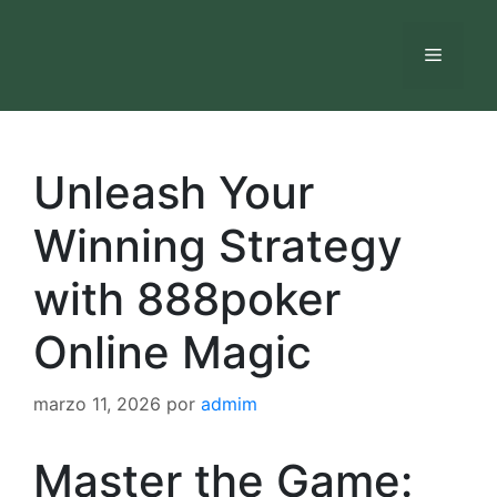
Saltar
al
Menú
contenido
Unleash Your
Winning Strategy
with 888poker
Online Magic
marzo 11, 2026
por
admim
Master the Game: