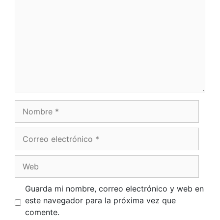
Nombre
Correo
electrónico
Web
Guarda mi nombre, correo electrónico y web en
este navegador para la próxima vez que
comente.