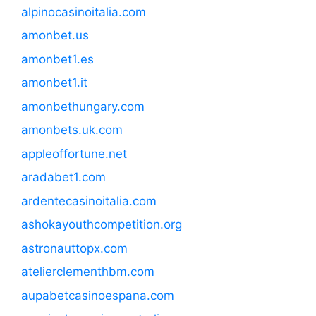
alpinocasinoitalia.com
amonbet.us
amonbet1.es
amonbet1.it
amonbethungary.com
amonbets.uk.com
appleoffortune.net
aradabet1.com
ardentecasinoitalia.com
ashokayouthcompetition.org
astronauttopx.com
atelierclementhbm.com
aupabetcasinoespana.com