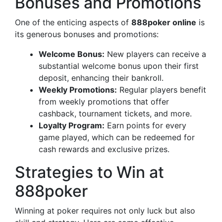
Bonuses and Promotions
One of the enticing aspects of
888poker online
is
its generous bonuses and promotions:
Welcome Bonus:
New players can receive a
substantial welcome bonus upon their first
deposit, enhancing their bankroll.
Weekly Promotions:
Regular players benefit
from weekly promotions that offer
cashback, tournament tickets, and more.
Loyalty Program:
Earn points for every
game played, which can be redeemed for
cash rewards and exclusive prizes.
Strategies to Win at
888poker
Winning at poker requires not only luck but also