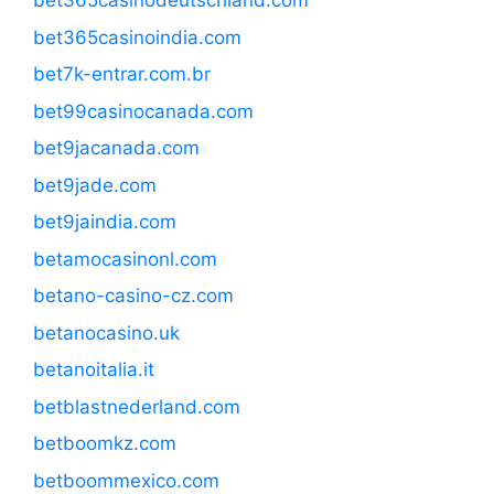
bet365casinodeutschland.com
bet365casinoindia.com
bet7k-entrar.com.br
bet99casinocanada.com
bet9jacanada.com
bet9jade.com
bet9jaindia.com
betamocasinonl.com
betano-casino-cz.com
betanocasino.uk
betanoitalia.it
betblastnederland.com
betboomkz.com
betboommexico.com