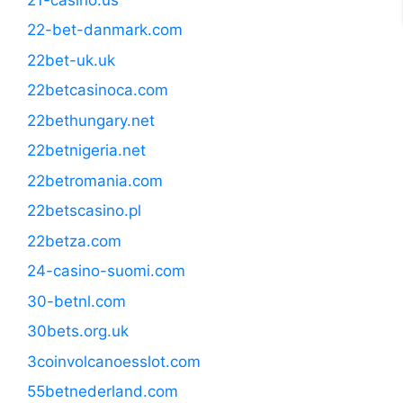
22-bet-danmark.com
22bet-uk.uk
22betcasinoca.com
22bethungary.net
22betnigeria.net
22betromania.com
22betscasino.pl
22betza.com
24-casino-suomi.com
30-betnl.com
30bets.org.uk
3coinvolcanoesslot.com
55betnederland.com