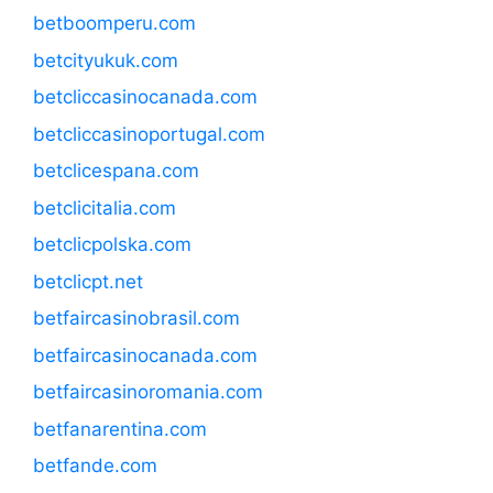
betboomperu.com
betcityukuk.com
betcliccasinocanada.com
betcliccasinoportugal.com
betclicespana.com
betclicitalia.com
betclicpolska.com
betclicpt.net
betfaircasinobrasil.com
betfaircasinocanada.com
betfaircasinoromania.com
betfanarentina.com
betfande.com