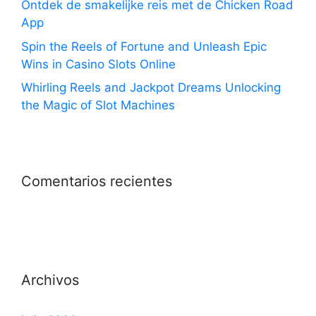
Ontdek de smakelijke reis met de Chicken Road
App
Spin the Reels of Fortune and Unleash Epic
Wins in Casino Slots Online
Whirling Reels and Jackpot Dreams Unlocking
the Magic of Slot Machines
Comentarios recientes
Archivos