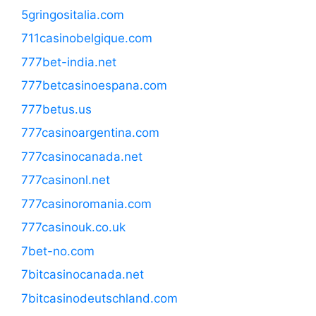
5gringositalia.com
711casinobelgique.com
777bet-india.net
777betcasinoespana.com
777betus.us
777casinoargentina.com
777casinocanada.net
777casinonl.net
777casinoromania.com
777casinouk.co.uk
7bet-no.com
7bitcasinocanada.net
7bitcasinodeutschland.com