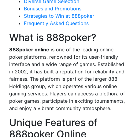
Diverse Game Selection
Bonuses and Promotions
Strategies to Win at 888poker
Frequently Asked Questions
What is 888poker?
888poker online
is one of the leading online
poker platforms, renowned for its user-friendly
interface and a wide range of games. Established
in 2002, it has built a reputation for reliability and
fairness. The platform is part of the larger 888
Holdings group, which operates various online
gaming services. Players can access a plethora of
poker games, participate in exciting tournaments,
and enjoy a vibrant community atmosphere.
Unique Features of
888poker Online