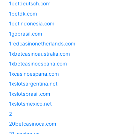
1betdeutsch.com
1betdk.com
1betindonesia.com
1gobrasil.com
1redcasinonetherlands.com
1xbetcasinoaustralia.com
1xbetcasinoespana.com
1xcasinoespana.com
1xslotsargentina.net
1xslotsbrasil.com
1xslotsmexico.net
2
20betcasinoca.com
21-casino.us