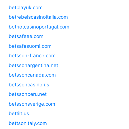
betplayuk.com
betrebelscasinoitalia.com
betriotcasinoportugal.com
betsafeee.com
betsafesuomi.com
betsson-france.com
betssonargentina.net
betssoncanada.com
betssoncasino.us
betssonperu.net
betssonsverige.com
bettilt.us
bettsonitaly.com