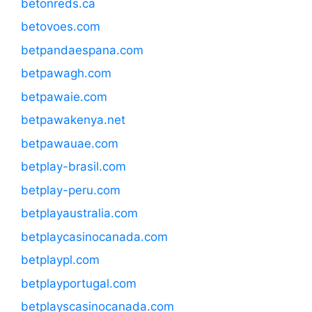
betonreds.ca
betovoes.com
betpandaespana.com
betpawagh.com
betpawaie.com
betpawakenya.net
betpawauae.com
betplay-brasil.com
betplay-peru.com
betplayaustralia.com
betplaycasinocanada.com
betplaypl.com
betplayportugal.com
betplayscasinocanada.com