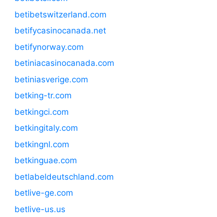
betibetswitzerland.com
betifycasinocanada.net
betifynorway.com
betiniacasinocanada.com
betiniasverige.com
betking-tr.com
betkingci.com
betkingitaly.com
betkingnl.com
betkinguae.com
betlabeldeutschland.com
betlive-ge.com
betlive-us.us