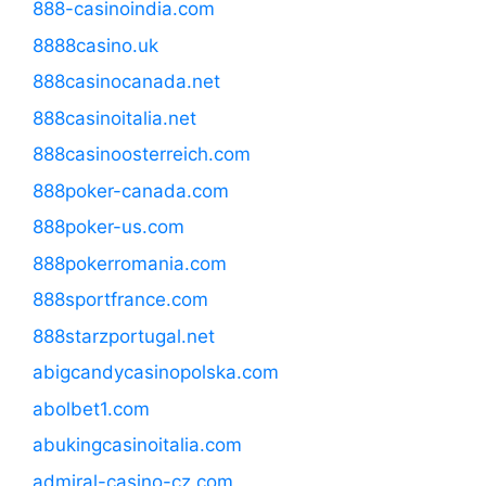
888-casinoindia.com
8888casino.uk
888casinocanada.net
888casinoitalia.net
888casinoosterreich.com
888poker-canada.com
888poker-us.com
888pokerromania.com
888sportfrance.com
888starzportugal.net
abigcandycasinopolska.com
abolbet1.com
abukingcasinoitalia.com
admiral-casino-cz.com