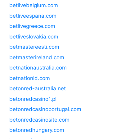
betlivebelgium.com
betliveespana.com
betlivegreece.com
betliveslovakia.com
betmastereesti.com
betmasterireland.com
betnationaustralia.com
betnationid.com
betonred-australia.net
betonredcasino1.pl
betonredcasinoportugal.com
betonredcasinosite.com
betonredhungary.com