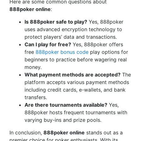
Here are some common questions about
888poker online
:
Is 888poker safe to play?
Yes, 888poker
uses advanced encryption technology to
protect players’ data and transactions.
Can I play for free?
Yes, 888poker offers
free
888poker bonus code
play options for
beginners to practice before wagering real
money.
What payment methods are accepted?
The
platform accepts various payment methods
including credit cards, e-wallets, and bank
transfers.
Are there tournaments available?
Yes,
888poker hosts frequent tournaments with
varying buy-ins and prize pools.
In conclusion,
888poker online
stands out as a
premier choice for poker enthusiasts. With its