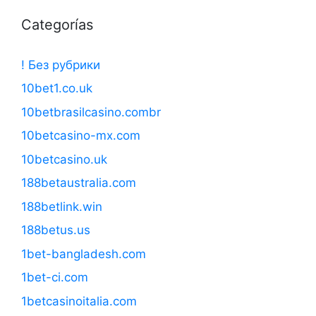
Categorías
! Без рубрики
10bet1.co.uk
10betbrasilcasino.combr
10betcasino-mx.com
10betcasino.uk
188betaustralia.com
188betlink.win
188betus.us
1bet-bangladesh.com
1bet-ci.com
1betcasinoitalia.com