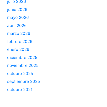
julio 2026
junio 2026
mayo 2026
abril 2026
marzo 2026
febrero 2026
enero 2026
diciembre 2025
noviembre 2025
octubre 2025
septiembre 2025
octubre 2021