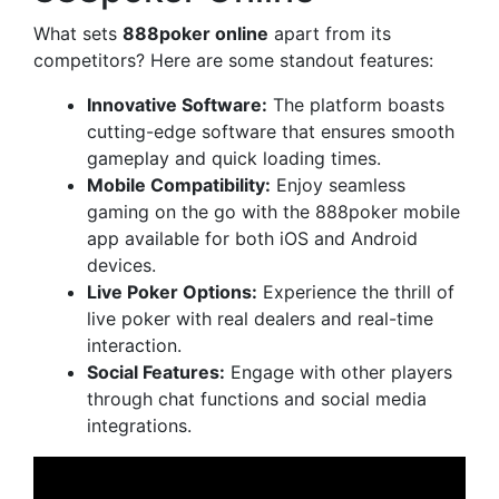
What sets
888poker online
apart from its
competitors? Here are some standout features:
Innovative Software:
The platform boasts
cutting-edge software that ensures smooth
gameplay and quick loading times.
Mobile Compatibility:
Enjoy seamless
gaming on the go with the 888poker mobile
app available for both iOS and Android
devices.
Live Poker Options:
Experience the thrill of
live poker with real dealers and real-time
interaction.
Social Features:
Engage with other players
through chat functions and social media
integrations.