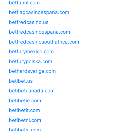
betfannl.com
betflagcasinoespana.com
betfredcasino.us
betfredcasinoespana.com
betfredcasinosouthafrica.com
betfurymexico.com
betfurypolska.com
bethardsverige.com
betibet.us
betibetcanada.com
betibetie.com
betibetit.com
betibetnl.com
betibetsl.com