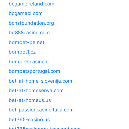
bcgameireland.com
bcgamepl.com
bchsfoundation.org
bd888casino.com
bdmbet-be.net
bdmbet1.cz
bdmbetscasino.it
bdmbetsportugal.com
bet-at-home-slovenija.com
bet-at-homekenya.com
bet-at-homeus.us
bet-passioncasinoitalia.com
bet365-casino.us