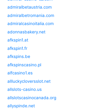
admiralbetaustria.com
admiralbetromania.com
admiralcasinoitalia.com
adonnasbakery.net
afkspin1.at
afkspin1.fr
afkspins.be
afkspinscasino.pl
alfcasino1.es
allluckycloversslot.net
allslots-casino.us
allslotscasinocanada.org
allyspinde.net