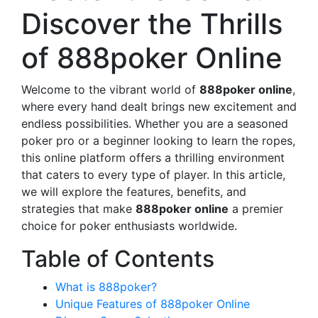
Discover the Thrills
of 888poker Online
Welcome to the vibrant world of
888poker online
,
where every hand dealt brings new excitement and
endless possibilities. Whether you are a seasoned
poker pro or a beginner looking to learn the ropes,
this online platform offers a thrilling environment
that caters to every type of player. In this article,
we will explore the features, benefits, and
strategies that make
888poker online
a premier
choice for poker enthusiasts worldwide.
Table of Contents
What is 888poker?
Unique Features of 888poker Online