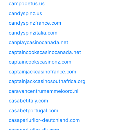
campobetus.us
candyspinz.us
candyspinzfrance.com
candyspinzitalia.com
canplaycasinocanada.net
captaincookscasinocanada.net
captaincookscasinonz.com
captainjackcasinofrance.com
captainjackcasinosouthafrica.org
caravancentrumemmeloord.nl
casabetitaly.com
casabetportugal.com
casapariurilor-deutchland.com
casapariurilor-dk.com