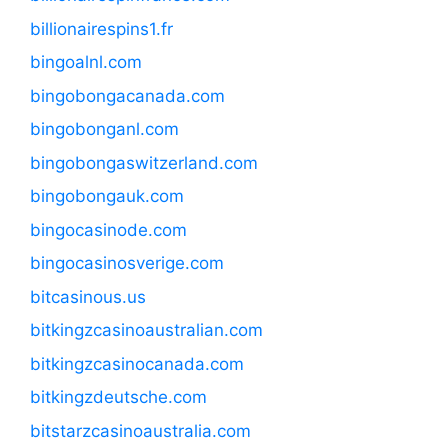
billionairespins1.fr
bingoalnl.com
bingobongacanada.com
bingobonganl.com
bingobongaswitzerland.com
bingobongauk.com
bingocasinode.com
bingocasinosverige.com
bitcasinous.us
bitkingzcasinoaustralian.com
bitkingzcasinocanada.com
bitkingzdeutsche.com
bitstarzcasinoaustralia.com