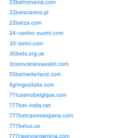
22betromania.com
22betscasino.pl
22betza.com
24-casino-suomi.com
30-betnl.com
30bets.org.uk
3coinvolcanoesslot.com
55betnederland.com
5gringositalia.com
711casinobelgique.com
777bet-india.net
777betcasinoespana.com
777betus.us
777casinoargentina.com