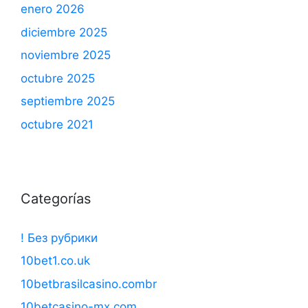
enero 2026
diciembre 2025
noviembre 2025
octubre 2025
septiembre 2025
octubre 2021
Categorías
! Без рубрики
10bet1.co.uk
10betbrasilcasino.combr
10betcasino-mx.com