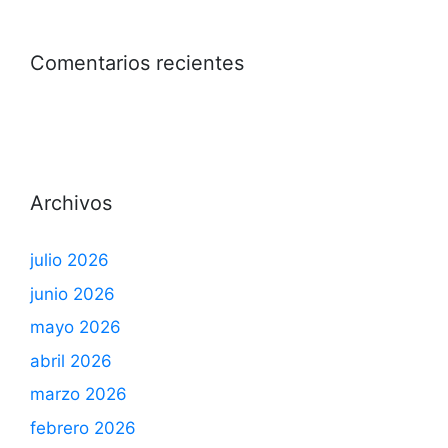
Comentarios recientes
Archivos
julio 2026
junio 2026
mayo 2026
abril 2026
marzo 2026
febrero 2026