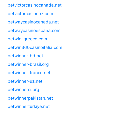
betvictorcasinocanada.net
betvictorcasinonz.com
betwaycasinocanada.net
betwaycasinoespana.com
betwin-greece.com
betwin360casinoitalia.com
betwinner-bd.net
betwinner-brasil.org
betwinner-france.net
betwinner-uz.net
betwinnerci.org
betwinnerpakistan.net
betwinnerturkiye.net