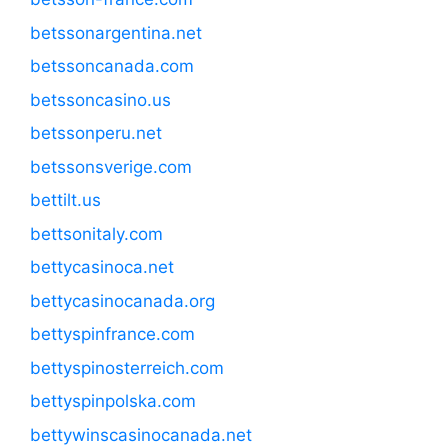
betssonargentina.net
betssoncanada.com
betssoncasino.us
betssonperu.net
betssonsverige.com
bettilt.us
bettsonitaly.com
bettycasinoca.net
bettycasinocanada.org
bettyspinfrance.com
bettyspinosterreich.com
bettyspinpolska.com
bettywinscasinocanada.net