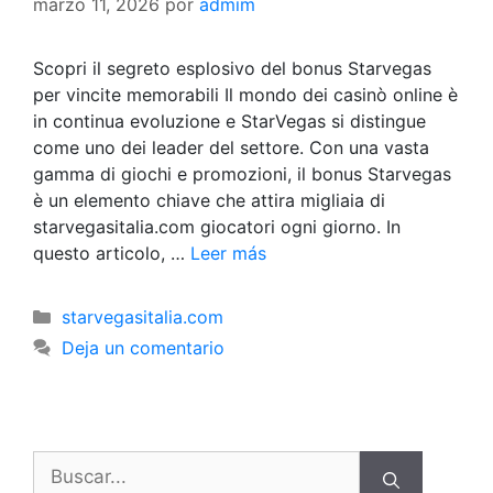
marzo 11, 2026
por
admim
Scopri il segreto esplosivo del bonus Starvegas
per vincite memorabili Il mondo dei casinò online è
in continua evoluzione e StarVegas si distingue
come uno dei leader del settore. Con una vasta
gamma di giochi e promozioni, il bonus Starvegas
è un elemento chiave che attira migliaia di
starvegasitalia.com giocatori ogni giorno. In
questo articolo, …
Leer más
Categorías
starvegasitalia.com
Deja un comentario
Buscar: