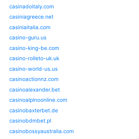
casinadoitaly.com
casiniagreece.net
casiniaitalia.com
casino-guru.us
casino-king-be.com
casino-rolleto-uk.uk
casino-world-us.us
casinoactionnz.com
casinoalexander.bet
casinoalpinoonline.com
casinobaxterbet.de
casinobdmbet.pl
casinobossyaustralia.com