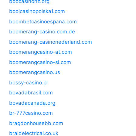
boocasinonz.org
booicasinopolska1.com
boombetcasinoespana.com
boomerang-casino.com.de
boomerang-casinonederland.com
boomerangcasino-at.com
boomerangcasino-sl.com
boomerangcasino.us
bossy-casino.pl
bovadabrasil.com
bovadacanada.org
br-777casino.com
bragdonhousebb.com
braidelectrical.co.uk