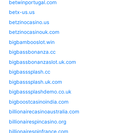
betwinportugal.com
betx-us.us
betzinocasino.us
betzinocasinouk.com
bigbambooslot.win
bigbassbonanza.cc
bigbassbonanzaslot.uk.com
bigbasssplash.cc
bigbasssplash.uk.com
bigbasssplashdemo.co.uk
bigboostcasinoindia.com
billionairecasinoaustralia.com
billionairespincasino.org
billionairespinfrance.com