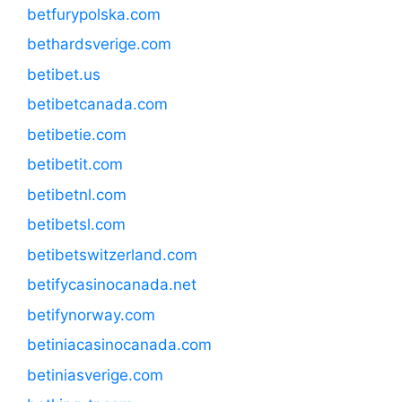
betfurypolska.com
bethardsverige.com
betibet.us
betibetcanada.com
betibetie.com
betibetit.com
betibetnl.com
betibetsl.com
betibetswitzerland.com
betifycasinocanada.net
betifynorway.com
betiniacasinocanada.com
betiniasverige.com