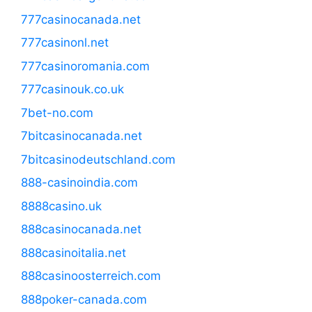
777casinocanada.net
777casinonl.net
777casinoromania.com
777casinouk.co.uk
7bet-no.com
7bitcasinocanada.net
7bitcasinodeutschland.com
888-casinoindia.com
8888casino.uk
888casinocanada.net
888casinoitalia.net
888casinoosterreich.com
888poker-canada.com