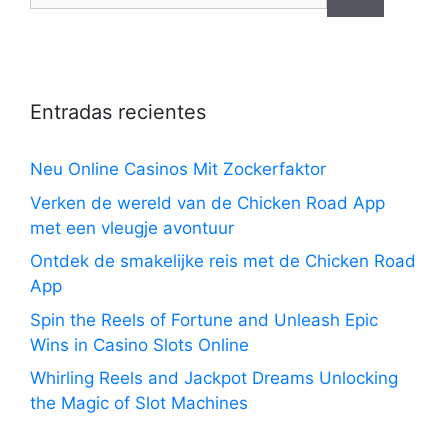
Entradas recientes
Neu Online Casinos Mit Zockerfaktor
Verken de wereld van de Chicken Road App
met een vleugje avontuur
Ontdek de smakelijke reis met de Chicken Road
App
Spin the Reels of Fortune and Unleash Epic
Wins in Casino Slots Online
Whirling Reels and Jackpot Dreams Unlocking
the Magic of Slot Machines