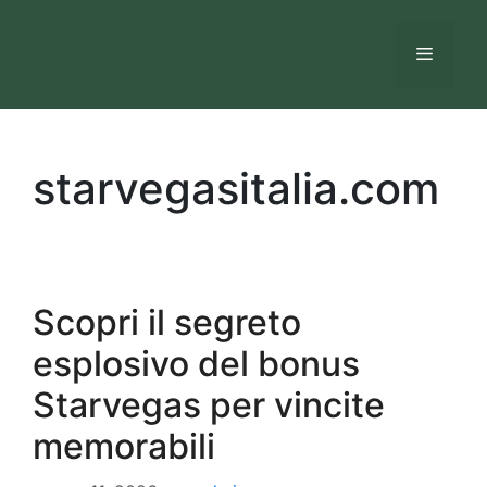
Saltar
al
Menú
contenido
starvegasitalia.com
Scopri il segreto
esplosivo del bonus
Starvegas per vincite
memorabili