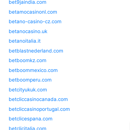
bet9jaindia.com
betamocasinonl.com
betano-casino-cz.com
betanocasino.uk
betanoitalia.it
betblastnederland.com
betboomkz.com
betboommexico.com
betboomperu.com
betcityukuk.com
betcliccasinocanada.com
betcliccasinoportugal.com
betclicespana.com
betclicitalia.com