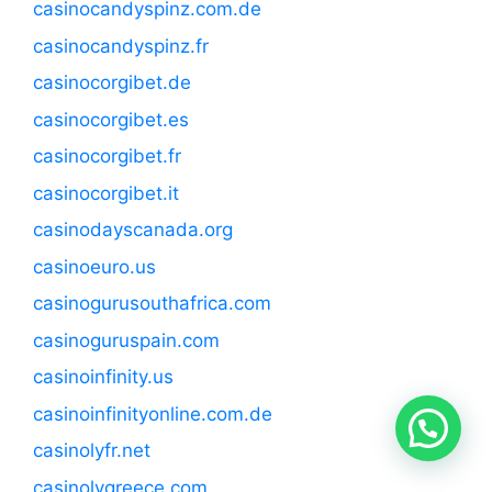
casinocandyspinz.com.de
casinocandyspinz.fr
casinocorgibet.de
casinocorgibet.es
casinocorgibet.fr
casinocorgibet.it
casinodayscanada.org
casinoeuro.us
casinogurusouthafrica.com
casinoguruspain.com
casinoinfinity.us
casinoinfinityonline.com.de
casinolyfr.net
casinolygreece.com