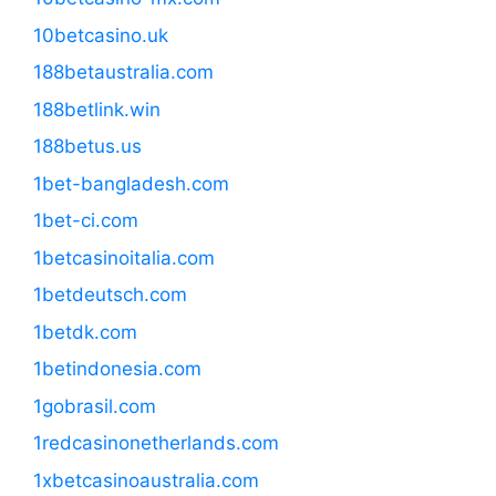
10betcasino.uk
188betaustralia.com
188betlink.win
188betus.us
1bet-bangladesh.com
1bet-ci.com
1betcasinoitalia.com
1betdeutsch.com
1betdk.com
1betindonesia.com
1gobrasil.com
1redcasinonetherlands.com
1xbetcasinoaustralia.com