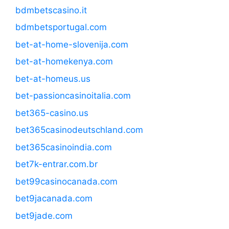
bdmbetscasino.it
bdmbetsportugal.com
bet-at-home-slovenija.com
bet-at-homekenya.com
bet-at-homeus.us
bet-passioncasinoitalia.com
bet365-casino.us
bet365casinodeutschland.com
bet365casinoindia.com
bet7k-entrar.com.br
bet99casinocanada.com
bet9jacanada.com
bet9jade.com