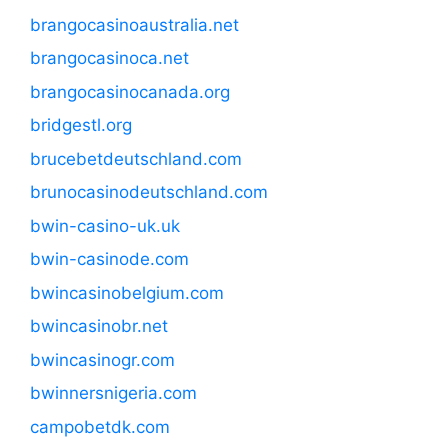
brangocasinoaustralia.net
brangocasinoca.net
brangocasinocanada.org
bridgestl.org
brucebetdeutschland.com
brunocasinodeutschland.com
bwin-casino-uk.uk
bwin-casinode.com
bwincasinobelgium.com
bwincasinobr.net
bwincasinogr.com
bwinnersnigeria.com
campobetdk.com