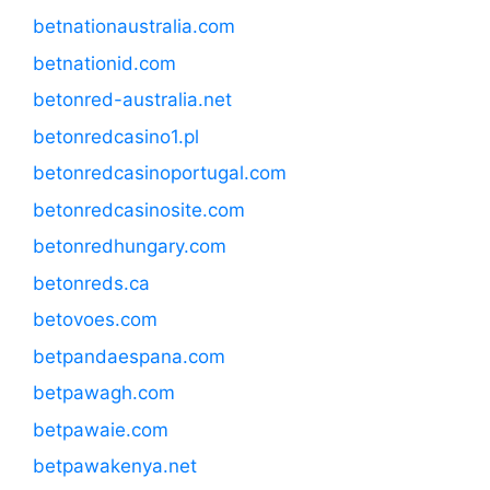
betnationaustralia.com
betnationid.com
betonred-australia.net
betonredcasino1.pl
betonredcasinoportugal.com
betonredcasinosite.com
betonredhungary.com
betonreds.ca
betovoes.com
betpandaespana.com
betpawagh.com
betpawaie.com
betpawakenya.net