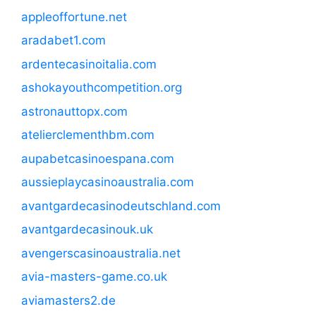
appleoffortune.net
aradabet1.com
ardentecasinoitalia.com
ashokayouthcompetition.org
astronauttopx.com
atelierclementhbm.com
aupabetcasinoespana.com
aussieplaycasinoaustralia.com
avantgardecasinodeutschland.com
avantgardecasinouk.uk
avengerscasinoaustralia.net
avia-masters-game.co.uk
aviamasters2.de