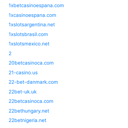
1xbetcasinoespana.com
1xcasinoespana.com
1xslotsargentina.net
1xslotsbrasil.com
1xslotsmexico.net
2
20betcasinoca.com
21-casino.us
22-bet-danmark.com
22bet-uk.uk
22betcasinoca.com
22bethungary.net
22betnigeria.net