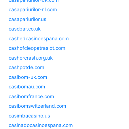
casapariurilor-nl.com
casapariurilor.us
cascbar.co.uk
cashedcasinoespana.com
cashofcleopatraslot.com
cashorcrash.org.uk
cashpotde.com
casibom-uk.com
casibomau.com
casibomfrance.com
casibomswitzerland.com
casimbacasino.us
casinadocasinoespana.com