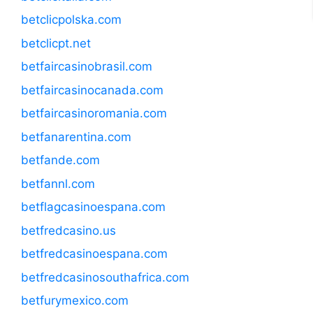
betclicpolska.com
betclicpt.net
betfaircasinobrasil.com
betfaircasinocanada.com
betfaircasinoromania.com
betfanarentina.com
betfande.com
betfannl.com
betflagcasinoespana.com
betfredcasino.us
betfredcasinoespana.com
betfredcasinosouthafrica.com
betfurymexico.com