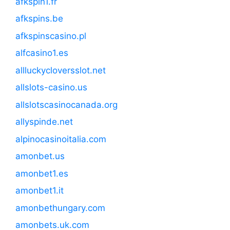
afkspin1.fr
afkspins.be
afkspinscasino.pl
alfcasino1.es
allluckycloversslot.net
allslots-casino.us
allslotscasinocanada.org
allyspinde.net
alpinocasinoitalia.com
amonbet.us
amonbet1.es
amonbet1.it
amonbethungary.com
amonbets.uk.com