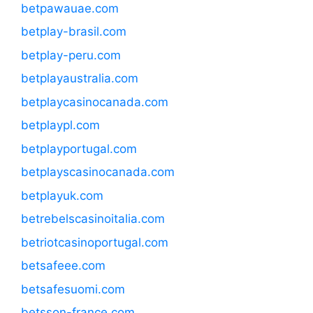
betpawauae.com
betplay-brasil.com
betplay-peru.com
betplayaustralia.com
betplaycasinocanada.com
betplaypl.com
betplayportugal.com
betplayscasinocanada.com
betplayuk.com
betrebelscasinoitalia.com
betriotcasinoportugal.com
betsafeee.com
betsafesuomi.com
betsson-france.com