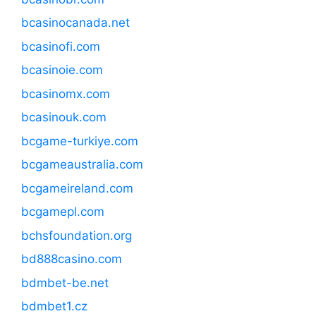
bcasinocanada.net
bcasinofi.com
bcasinoie.com
bcasinomx.com
bcasinouk.com
bcgame-turkiye.com
bcgameaustralia.com
bcgameireland.com
bcgamepl.com
bchsfoundation.org
bd888casino.com
bdmbet-be.net
bdmbet1.cz