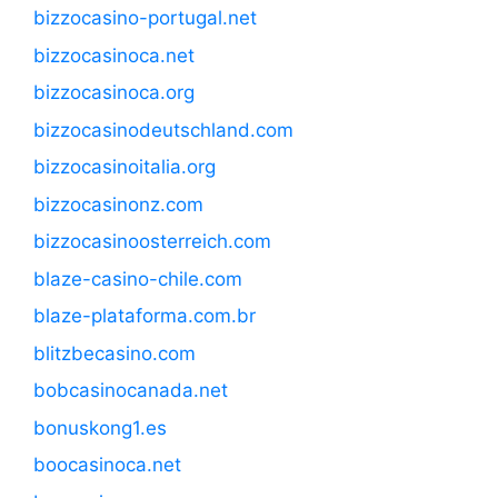
bizzocasino-portugal.net
bizzocasinoca.net
bizzocasinoca.org
bizzocasinodeutschland.com
bizzocasinoitalia.org
bizzocasinonz.com
bizzocasinoosterreich.com
blaze-casino-chile.com
blaze-plataforma.com.br
blitzbecasino.com
bobcasinocanada.net
bonuskong1.es
boocasinoca.net