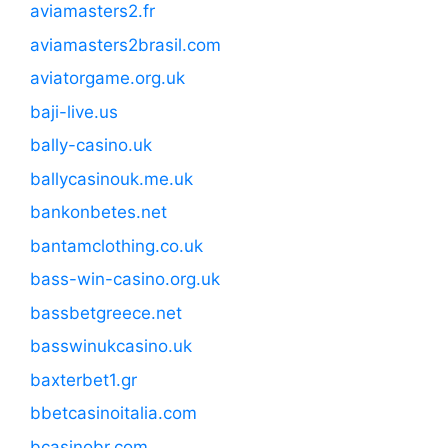
aviamasters2.fr
aviamasters2brasil.com
aviatorgame.org.uk
baji-live.us
bally-casino.uk
ballycasinouk.me.uk
bankonbetes.net
bantamclothing.co.uk
bass-win-casino.org.uk
bassbetgreece.net
basswinukcasino.uk
baxterbet1.gr
bbetcasinoitalia.com
bcasinobr.com