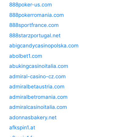
888poker-us.com
888pokerromania.com
888sportfrance.com
888starzportugal.net
abigcandycasinopolska.com
abolbet1.com
abukingcasinoitalia.com
admiral-casino-cz.com
admiralbetaustria.com
admiralbetromania.com
admiralcasinoitalia.com
adonnasbakery.net
afkspin1.at