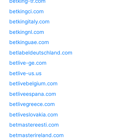
betking-tr.com
betkingci.com
betkingitaly.com
betkingnl.com
betkinguae.com
betlabeldeutschland.com
betlive-ge.com
betlive-us.us
betlivebelgium.com
betliveespana.com
betlivegreece.com
betliveslovakia.com
betmastereesti.com
betmasterireland.com