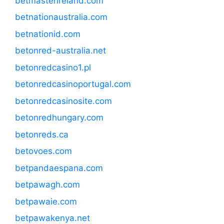
betmasterireland.com
betnationaustralia.com
betnationid.com
betonred-australia.net
betonredcasino1.pl
betonredcasinoportugal.com
betonredcasinosite.com
betonredhungary.com
betonreds.ca
betovoes.com
betpandaespana.com
betpawagh.com
betpawaie.com
betpawakenya.net