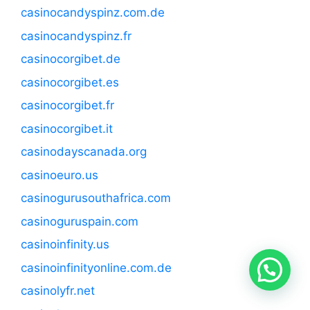
casinocandyspinz.com.de
casinocandyspinz.fr
casinocorgibet.de
casinocorgibet.es
casinocorgibet.fr
casinocorgibet.it
casinodayscanada.org
casinoeuro.us
casinogurusouthafrica.com
casinoguruspain.com
casinoinfinity.us
casinoinfinityonline.com.de
casinolyfr.net