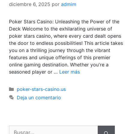
diciembre 6, 2025
por
admim
Poker Stars Casino: Unleashing the Power of the
Deck Welcome to the exhilarating universe of
poker stars casino, where every card dealt opens
the door to endless possibilities! This article takes
you on a thrilling journey through the vibrant
features and unique offerings of this premier
online gaming destination. Whether you're a
seasoned player or …
Leer más
Categorías
poker-stars-casino.us
Deja un comentario
Buscar: