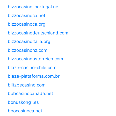
bizzocasino-portugal.net
bizzocasinoca.net
bizzocasinoca.org
bizzocasinodeutschland.com
bizzocasinoitalia.org
bizzocasinonz.com
bizzocasinoosterreich.com
blaze-casino-chile.com
blaze-plataforma.com.br
blitzbecasino.com
bobcasinocanada.net
bonuskong1.es
boocasinoca.net