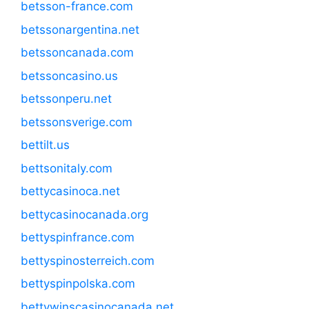
betsson-france.com
betssonargentina.net
betssoncanada.com
betssoncasino.us
betssonperu.net
betssonsverige.com
bettilt.us
bettsonitaly.com
bettycasinoca.net
bettycasinocanada.org
bettyspinfrance.com
bettyspinosterreich.com
bettyspinpolska.com
bettywinscasinocanada.net