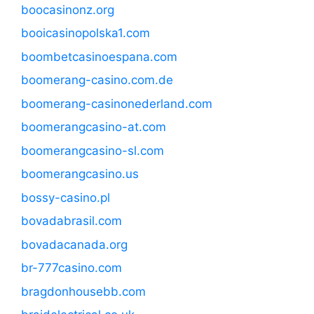
boocasinonz.org
booicasinopolska1.com
boombetcasinoespana.com
boomerang-casino.com.de
boomerang-casinonederland.com
boomerangcasino-at.com
boomerangcasino-sl.com
boomerangcasino.us
bossy-casino.pl
bovadabrasil.com
bovadacanada.org
br-777casino.com
bragdonhousebb.com