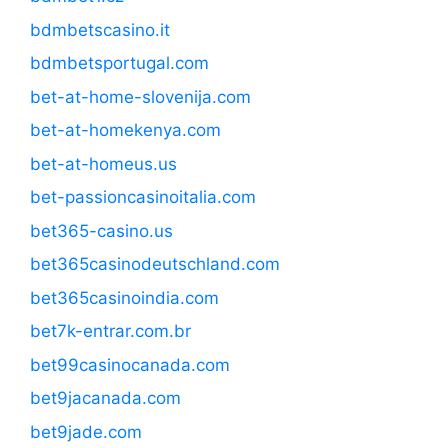
bdmbetscasino.it
bdmbetsportugal.com
bet-at-home-slovenija.com
bet-at-homekenya.com
bet-at-homeus.us
bet-passioncasinoitalia.com
bet365-casino.us
bet365casinodeutschland.com
bet365casinoindia.com
bet7k-entrar.com.br
bet99casinocanada.com
bet9jacanada.com
bet9jade.com