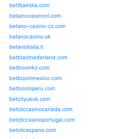
bet9jaindia.com
betamocasinonl.com
betano-casino-cz.com
betanocasino.uk
betanoitalia.it
betblastnederland.com
betboomkz.com
betboommexico.com
betboomperu.com
betcityukuk.com
betcliccasinocanada.com
betcliccasinoportugal.com
betclicespana.com