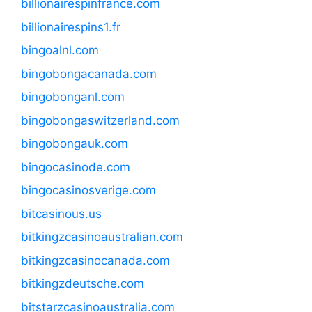
billionairespinfrance.com
billionairespins1.fr
bingoalnl.com
bingobongacanada.com
bingobonganl.com
bingobongaswitzerland.com
bingobongauk.com
bingocasinode.com
bingocasinosverige.com
bitcasinous.us
bitkingzcasinoaustralian.com
bitkingzcasinocanada.com
bitkingzdeutsche.com
bitstarzcasinoaustralia.com