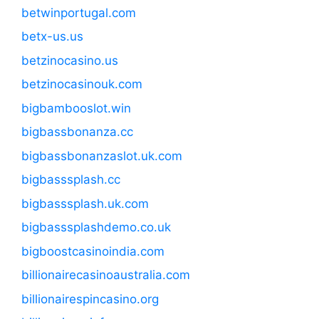
betwinportugal.com
betx-us.us
betzinocasino.us
betzinocasinouk.com
bigbambooslot.win
bigbassbonanza.cc
bigbassbonanzaslot.uk.com
bigbasssplash.cc
bigbasssplash.uk.com
bigbasssplashdemo.co.uk
bigboostcasinoindia.com
billionairecasinoaustralia.com
billionairespincasino.org