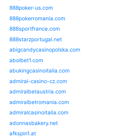
888poker-us.com
888pokerromania.com
888sportfrance.com
888starzportugal.net
abigcandycasinopolska.com
abolbet1.com
abukingcasinoitalia.com
admiral-casino-cz.com
admiralbetaustria.com
admiralbetromania.com
admiralcasinoitalia.com
adonnasbakery.net
afkspin1.at