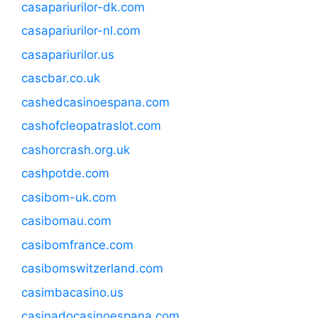
casapariurilor-dk.com
casapariurilor-nl.com
casapariurilor.us
cascbar.co.uk
cashedcasinoespana.com
cashofcleopatraslot.com
cashorcrash.org.uk
cashpotde.com
casibom-uk.com
casibomau.com
casibomfrance.com
casibomswitzerland.com
casimbacasino.us
casinadocasinoespana.com