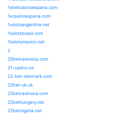
1xbetcasinoespana.com
1xcasinoespana.com
1xslotsargentina.net
1xslotsbrasil.com
1xslotsmexico.net
2
20betcasinoca.com
21-casino.us
22-bet-danmark.com
22bet-uk.uk
22betcasinoca.com
22bethungary.net
22betnigeria.net