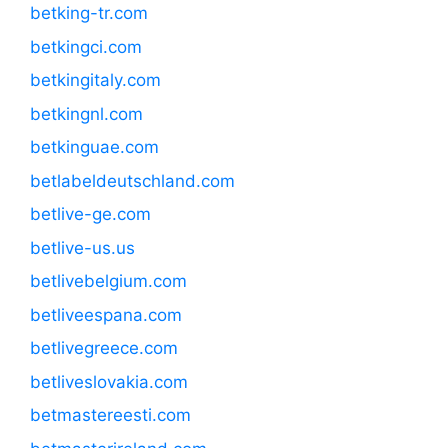
betking-tr.com
betkingci.com
betkingitaly.com
betkingnl.com
betkinguae.com
betlabeldeutschland.com
betlive-ge.com
betlive-us.us
betlivebelgium.com
betliveespana.com
betlivegreece.com
betliveslovakia.com
betmastereesti.com