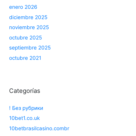
enero 2026
diciembre 2025
noviembre 2025
octubre 2025
septiembre 2025
octubre 2021
Categorías
! Без рубрики
10bet1.co.uk
10betbrasilcasino.combr