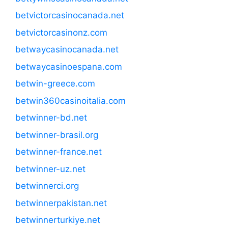
betvictorcasinocanada.net
betvictorcasinonz.com
betwaycasinocanada.net
betwaycasinoespana.com
betwin-greece.com
betwin360casinoitalia.com
betwinner-bd.net
betwinner-brasil.org
betwinner-france.net
betwinner-uz.net
betwinnerci.org
betwinnerpakistan.net
betwinnerturkiye.net