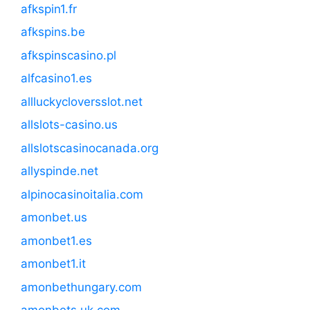
afkspin1.fr
afkspins.be
afkspinscasino.pl
alfcasino1.es
allluckycloversslot.net
allslots-casino.us
allslotscasinocanada.org
allyspinde.net
alpinocasinoitalia.com
amonbet.us
amonbet1.es
amonbet1.it
amonbethungary.com