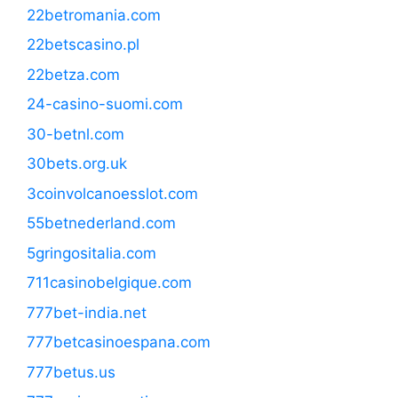
22betromania.com
22betscasino.pl
22betza.com
24-casino-suomi.com
30-betnl.com
30bets.org.uk
3coinvolcanoesslot.com
55betnederland.com
5gringositalia.com
711casinobelgique.com
777bet-india.net
777betcasinoespana.com
777betus.us