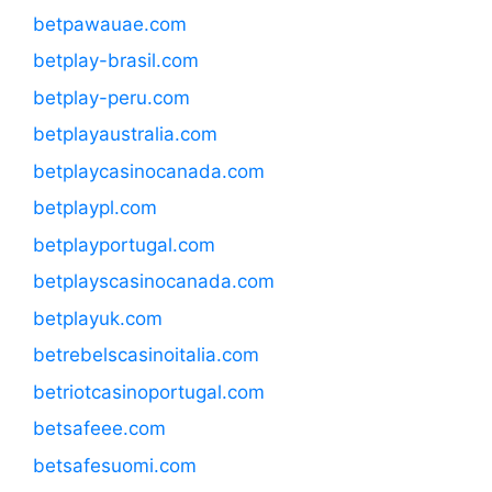
betpawauae.com
betplay-brasil.com
betplay-peru.com
betplayaustralia.com
betplaycasinocanada.com
betplaypl.com
betplayportugal.com
betplayscasinocanada.com
betplayuk.com
betrebelscasinoitalia.com
betriotcasinoportugal.com
betsafeee.com
betsafesuomi.com