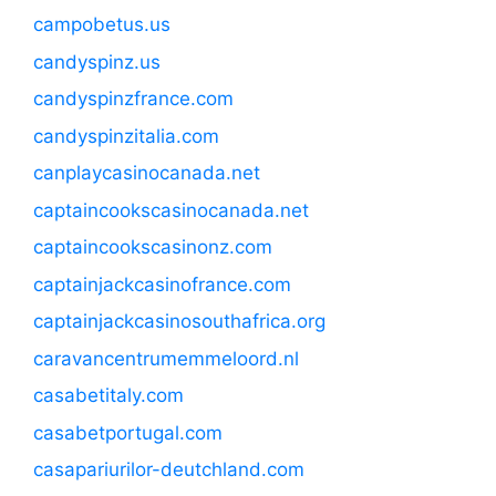
campobetus.us
candyspinz.us
candyspinzfrance.com
candyspinzitalia.com
canplaycasinocanada.net
captaincookscasinocanada.net
captaincookscasinonz.com
captainjackcasinofrance.com
captainjackcasinosouthafrica.org
caravancentrumemmeloord.nl
casabetitaly.com
casabetportugal.com
casapariurilor-deutchland.com