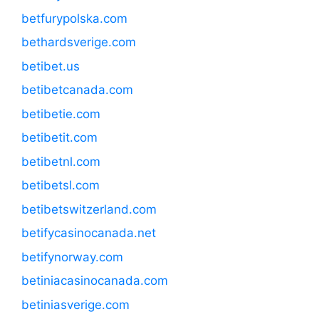
betfurypolska.com
bethardsverige.com
betibet.us
betibetcanada.com
betibetie.com
betibetit.com
betibetnl.com
betibetsl.com
betibetswitzerland.com
betifycasinocanada.net
betifynorway.com
betiniacasinocanada.com
betiniasverige.com