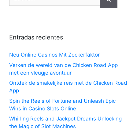
Entradas recientes
Neu Online Casinos Mit Zockerfaktor
Verken de wereld van de Chicken Road App
met een vleugje avontuur
Ontdek de smakelijke reis met de Chicken Road
App
Spin the Reels of Fortune and Unleash Epic
Wins in Casino Slots Online
Whirling Reels and Jackpot Dreams Unlocking
the Magic of Slot Machines