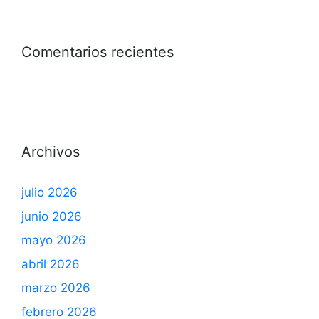
Comentarios recientes
Archivos
julio 2026
junio 2026
mayo 2026
abril 2026
marzo 2026
febrero 2026