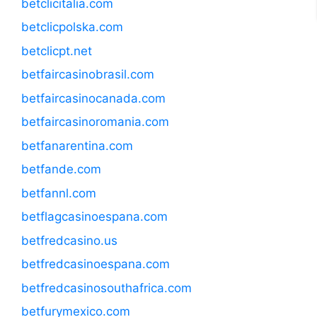
betclicitalia.com
betclicpolska.com
betclicpt.net
betfaircasinobrasil.com
betfaircasinocanada.com
betfaircasinoromania.com
betfanarentina.com
betfande.com
betfannl.com
betflagcasinoespana.com
betfredcasino.us
betfredcasinoespana.com
betfredcasinosouthafrica.com
betfurymexico.com