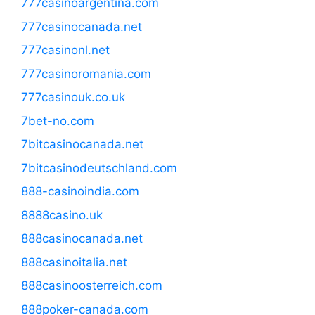
777casinoargentina.com
777casinocanada.net
777casinonl.net
777casinoromania.com
777casinouk.co.uk
7bet-no.com
7bitcasinocanada.net
7bitcasinodeutschland.com
888-casinoindia.com
8888casino.uk
888casinocanada.net
888casinoitalia.net
888casinoosterreich.com
888poker-canada.com