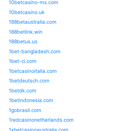
10betcasino-mx.com
10betcasino.uk
188betaustralia.com
188betlink.win
188betus.us
1bet-bangladesh.com
1bet-ci.com
1betcasinoitalia.com
1betdeutsch.com
1betdk.com
1betindonesia.com
1gobrasil.com
1redcasinonetherlands.com
1xbetcasinoaustralia.com