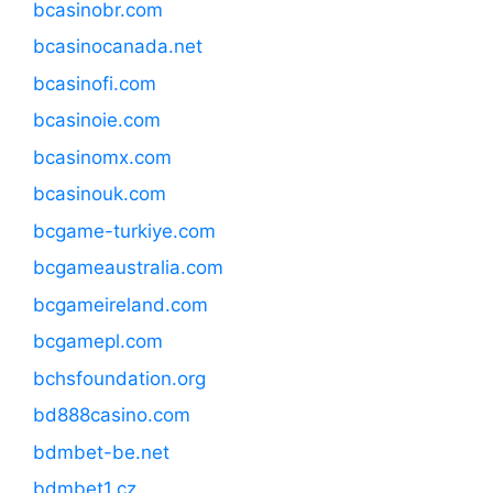
bcasinobr.com
bcasinocanada.net
bcasinofi.com
bcasinoie.com
bcasinomx.com
bcasinouk.com
bcgame-turkiye.com
bcgameaustralia.com
bcgameireland.com
bcgamepl.com
bchsfoundation.org
bd888casino.com
bdmbet-be.net
bdmbet1.cz