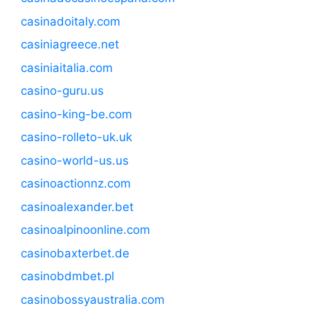
casinadoitaly.com
casiniagreece.net
casiniaitalia.com
casino-guru.us
casino-king-be.com
casino-rolleto-uk.uk
casino-world-us.us
casinoactionnz.com
casinoalexander.bet
casinoalpinoonline.com
casinobaxterbet.de
casinobdmbet.pl
casinobossyaustralia.com