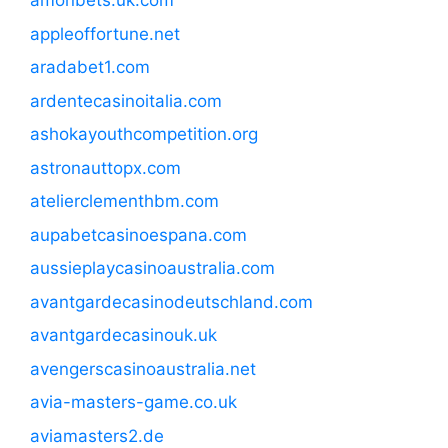
amonbets.uk.com
appleoffortune.net
aradabet1.com
ardentecasinoitalia.com
ashokayouthcompetition.org
astronauttopx.com
atelierclementhbm.com
aupabetcasinoespana.com
aussieplaycasinoaustralia.com
avantgardecasinodeutschland.com
avantgardecasinouk.uk
avengerscasinoaustralia.net
avia-masters-game.co.uk
aviamasters2.de