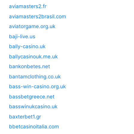
aviamasters2.fr
aviamasters2brasil.com
aviatorgame.org.uk
baji-live.us
bally-casino.uk
ballycasinouk.me.uk
bankonbetes.net
bantamclothing.co.uk
bass-win-casino.org.uk
bassbetgreece.net
basswinukcasino.uk
baxterbet1.gr
bbetcasinoitalia.com