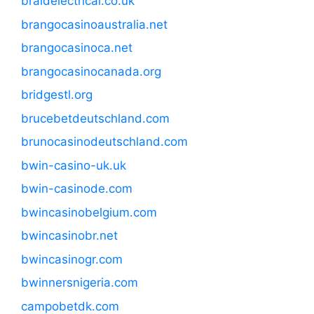
braidelectrical.co.uk
brangocasinoaustralia.net
brangocasinoca.net
brangocasinocanada.org
bridgestl.org
brucebetdeutschland.com
brunocasinodeutschland.com
bwin-casino-uk.uk
bwin-casinode.com
bwincasinobelgium.com
bwincasinobr.net
bwincasinogr.com
bwinnersnigeria.com
campobetdk.com