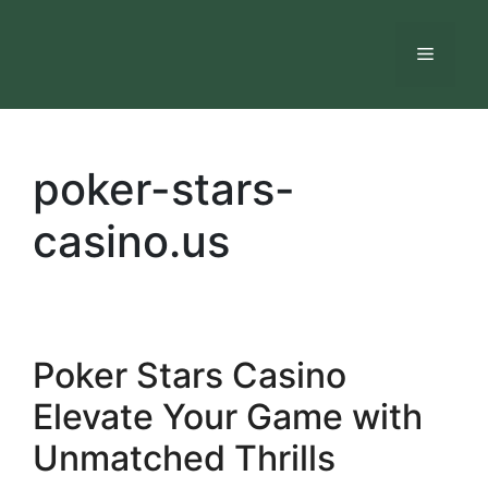
Saltar
al
Menú
contenido
poker-stars-
casino.us
Poker Stars Casino
Elevate Your Game with
Unmatched Thrills