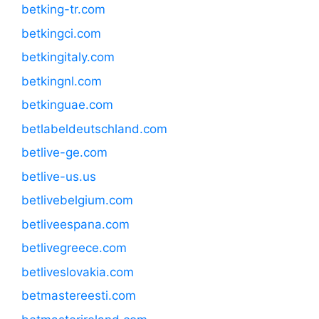
betking-tr.com
betkingci.com
betkingitaly.com
betkingnl.com
betkinguae.com
betlabeldeutschland.com
betlive-ge.com
betlive-us.us
betlivebelgium.com
betliveespana.com
betlivegreece.com
betliveslovakia.com
betmastereesti.com