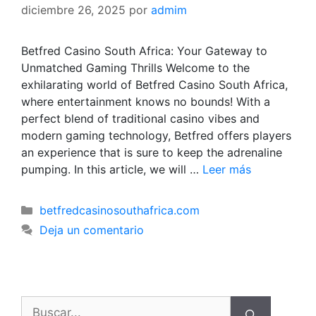
diciembre 26, 2025
por
admim
Betfred Casino South Africa: Your Gateway to
Unmatched Gaming Thrills Welcome to the
exhilarating world of Betfred Casino South Africa,
where entertainment knows no bounds! With a
perfect blend of traditional casino vibes and
modern gaming technology, Betfred offers players
an experience that is sure to keep the adrenaline
pumping. In this article, we will …
Leer más
Categorías
betfredcasinosouthafrica.com
Deja un comentario
Buscar: