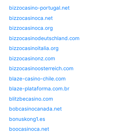
bizzocasino-portugal.net
bizzocasinoca.net
bizzocasinoca.org
bizzocasinodeutschland.com
bizzocasinoitalia.org
bizzocasinonz.com
bizzocasinoosterreich.com
blaze-casino-chile.com
blaze-plataforma.com.br
blitzbecasino.com
bobcasinocanada.net
bonuskong1.es
boocasinoca.net