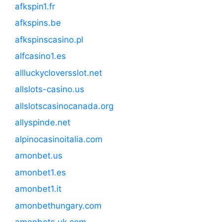
afkspin1.fr
afkspins.be
afkspinscasino.pl
alfcasino1.es
allluckycloversslot.net
allslots-casino.us
allslotscasinocanada.org
allyspinde.net
alpinocasinoitalia.com
amonbet.us
amonbet1.es
amonbet1.it
amonbethungary.com