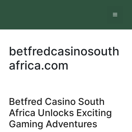
Saltar
al
Menú
contenido
betfredcasinosouth
africa.com
Betfred Casino South
Africa Unlocks Exciting
Gaming Adventures