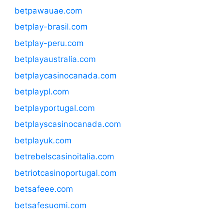
betpawauae.com
betplay-brasil.com
betplay-peru.com
betplayaustralia.com
betplaycasinocanada.com
betplaypl.com
betplayportugal.com
betplayscasinocanada.com
betplayuk.com
betrebelscasinoitalia.com
betriotcasinoportugal.com
betsafeee.com
betsafesuomi.com