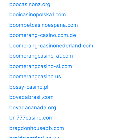
boocasinonz.org
booicasinopolska1.com
boombetcasinoespana.com
boomerang-casino.com.de
boomerang-casinonederland.com
boomerangcasino-at.com
boomerangcasino-sl.com
boomerangcasino.us
bossy-casino.pl
bovadabrasil.com
bovadacanada.org
br-777casino.com
bragdonhousebb.com