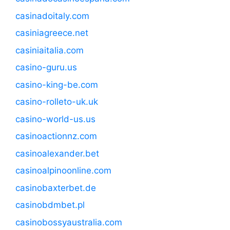
casinadoitaly.com
casiniagreece.net
casiniaitalia.com
casino-guru.us
casino-king-be.com
casino-rolleto-uk.uk
casino-world-us.us
casinoactionnz.com
casinoalexander.bet
casinoalpinoonline.com
casinobaxterbet.de
casinobdmbet.pl
casinobossyaustralia.com