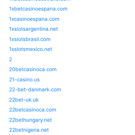
1xbetcasinoespana.com
1xcasinoespana.com
1xslotsargentina.net
1xslotsbrasil.com
1xslotsmexico.net
2
20betcasinoca.com
21-casino.us
22-bet-danmark.com
22bet-uk.uk
22betcasinoca.com
22bethungary.net
22betnigeria.net