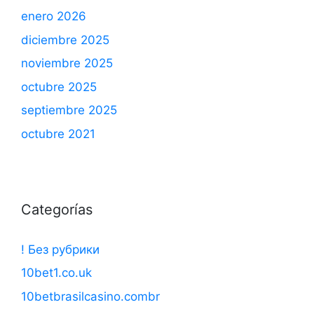
enero 2026
diciembre 2025
noviembre 2025
octubre 2025
septiembre 2025
octubre 2021
Categorías
! Без рубрики
10bet1.co.uk
10betbrasilcasino.combr