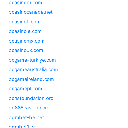
bcasinobr.com
bcasinocanada.net
bcasinofi.com
bcasinoie.com
bcasinomx.com
bcasinouk.com
bcgame-turkiye.com
bcgameaustralia.com
bcgameireland.com
bcgamepl.com
bchsfoundation.org
bd888casino.com
bdmbet-be.net
bdmbet1.cz