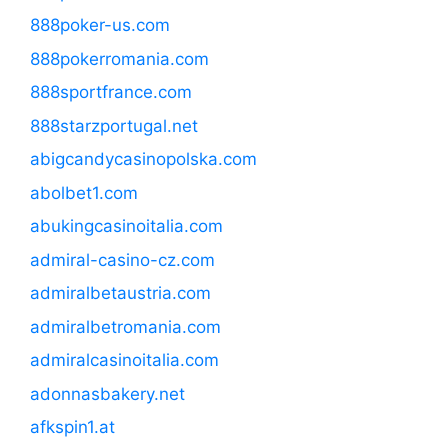
888poker-us.com
888pokerromania.com
888sportfrance.com
888starzportugal.net
abigcandycasinopolska.com
abolbet1.com
abukingcasinoitalia.com
admiral-casino-cz.com
admiralbetaustria.com
admiralbetromania.com
admiralcasinoitalia.com
adonnasbakery.net
afkspin1.at