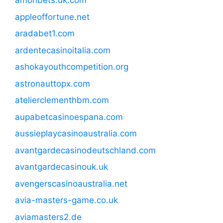
amonbets.uk.com
appleoffortune.net
aradabet1.com
ardentecasinoitalia.com
ashokayouthcompetition.org
astronauttopx.com
atelierclementhbm.com
aupabetcasinoespana.com
aussieplaycasinoaustralia.com
avantgardecasinodeutschland.com
avantgardecasinouk.uk
avengerscasinoaustralia.net
avia-masters-game.co.uk
aviamasters2.de