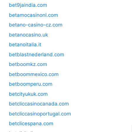
bet9jaindia.com
betamocasinonl.com
betano-casino-cz.com
betanocasino.uk
betanoitalia.it
betblastnederland.com
betboomkz.com
betboommexico.com
betboomperu.com
betcityukuk.com
betcliccasinocanada.com
betcliccasinoportugal.com
betclicespana.com