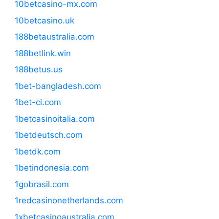
10betcasino-mx.com
10betcasino.uk
188betaustralia.com
188betlink.win
188betus.us
1bet-bangladesh.com
1bet-ci.com
1betcasinoitalia.com
1betdeutsch.com
1betdk.com
1betindonesia.com
1gobrasil.com
1redcasinonetherlands.com
1xbetcasinoaustralia.com