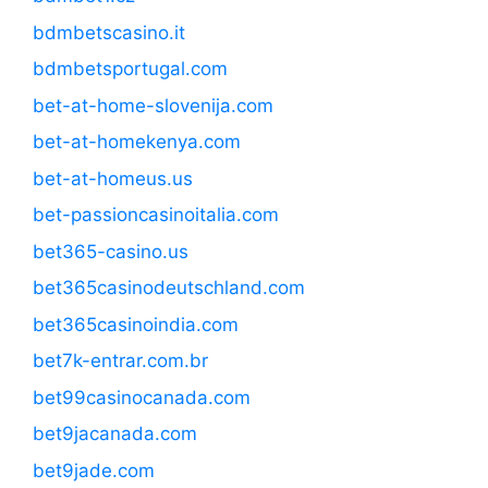
bdmbetscasino.it
bdmbetsportugal.com
bet-at-home-slovenija.com
bet-at-homekenya.com
bet-at-homeus.us
bet-passioncasinoitalia.com
bet365-casino.us
bet365casinodeutschland.com
bet365casinoindia.com
bet7k-entrar.com.br
bet99casinocanada.com
bet9jacanada.com
bet9jade.com