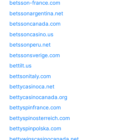
betsson-france.com
betssonargentina.net
betssoncanada.com
betssoncasino.us
betssonperu.net
betssonsverige.com
bettilt.us
bettsonitaly.com
bettycasinoca.net
bettycasinocanada.org
bettyspinfrance.com
bettyspinosterreich.com
bettyspinpolska.com
bettywinscasinocanada.net