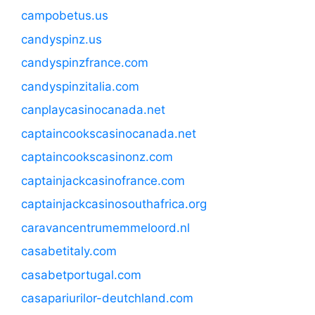
campobetus.us
candyspinz.us
candyspinzfrance.com
candyspinzitalia.com
canplaycasinocanada.net
captaincookscasinocanada.net
captaincookscasinonz.com
captainjackcasinofrance.com
captainjackcasinosouthafrica.org
caravancentrumemmeloord.nl
casabetitaly.com
casabetportugal.com
casapariurilor-deutchland.com