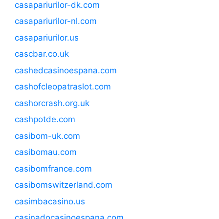
casapariurilor-dk.com
casapariurilor-nl.com
casapariurilor.us
cascbar.co.uk
cashedcasinoespana.com
cashofcleopatraslot.com
cashorcrash.org.uk
cashpotde.com
casibom-uk.com
casibomau.com
casibomfrance.com
casibomswitzerland.com
casimbacasino.us
casinadocasinoespana.com