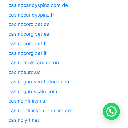
casinocandyspinz.com.de
casinocandyspinz.fr
casinocorgibet.de
casinocorgibet.es
casinocorgibet.fr
casinocorgibet.it
casinodayscanada.org
casinoeuro.us
casinogurusouthafrica.com
casinoguruspain.com
casinoinfinity.us
casinoinfinityonline.com.de
casinolyfr.net