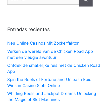
Entradas recientes
Neu Online Casinos Mit Zockerfaktor
Verken de wereld van de Chicken Road App
met een vleugje avontuur
Ontdek de smakelijke reis met de Chicken Road
App
Spin the Reels of Fortune and Unleash Epic
Wins in Casino Slots Online
Whirling Reels and Jackpot Dreams Unlocking
the Magic of Slot Machines