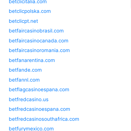
betclicitalia.com
betclicpolska.com
betclicpt.net
betfaircasinobrasil.com
betfaircasinocanada.com
betfaircasinoromania.com
betfanarentina.com
betfande.com
betfannl.com
betflagcasinoespana.com
betfredcasino.us
betfredcasinoespana.com
betfredcasinosouthafrica.com
betfurymexico.com