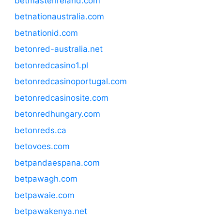
betmasterireland.com
betnationaustralia.com
betnationid.com
betonred-australia.net
betonredcasino1.pl
betonredcasinoportugal.com
betonredcasinosite.com
betonredhungary.com
betonreds.ca
betovoes.com
betpandaespana.com
betpawagh.com
betpawaie.com
betpawakenya.net