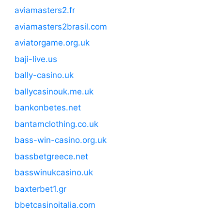
aviamasters2.fr
aviamasters2brasil.com
aviatorgame.org.uk
baji-live.us
bally-casino.uk
ballycasinouk.me.uk
bankonbetes.net
bantamclothing.co.uk
bass-win-casino.org.uk
bassbetgreece.net
basswinukcasino.uk
baxterbet1.gr
bbetcasinoitalia.com