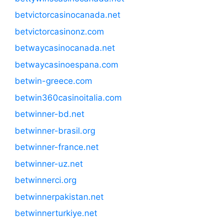
betvictorcasinocanada.net
betvictorcasinonz.com
betwaycasinocanada.net
betwaycasinoespana.com
betwin-greece.com
betwin360casinoitalia.com
betwinner-bd.net
betwinner-brasil.org
betwinner-france.net
betwinner-uz.net
betwinnerci.org
betwinnerpakistan.net
betwinnerturkiye.net