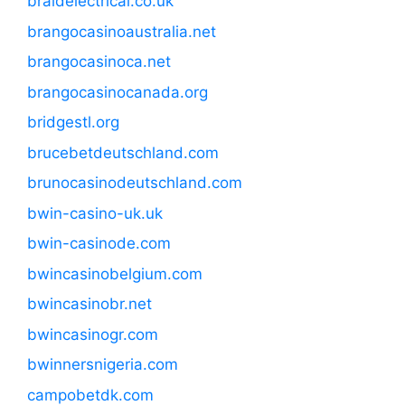
braidelectrical.co.uk
brangocasinoaustralia.net
brangocasinoca.net
brangocasinocanada.org
bridgestl.org
brucebetdeutschland.com
brunocasinodeutschland.com
bwin-casino-uk.uk
bwin-casinode.com
bwincasinobelgium.com
bwincasinobr.net
bwincasinogr.com
bwinnersnigeria.com
campobetdk.com