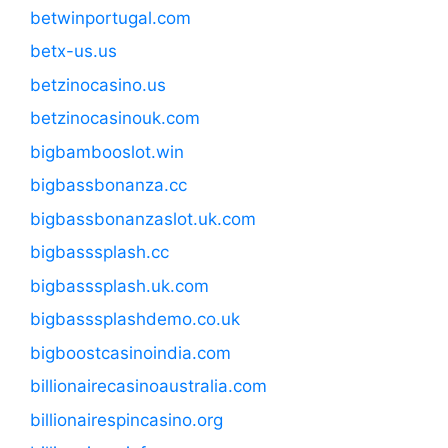
betwinportugal.com
betx-us.us
betzinocasino.us
betzinocasinouk.com
bigbambooslot.win
bigbassbonanza.cc
bigbassbonanzaslot.uk.com
bigbasssplash.cc
bigbasssplash.uk.com
bigbasssplashdemo.co.uk
bigboostcasinoindia.com
billionairecasinoaustralia.com
billionairespincasino.org