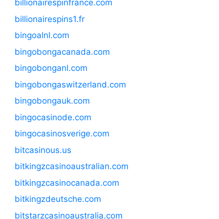
billionairespinfrance.com
billionairespins1.fr
bingoalnl.com
bingobongacanada.com
bingobonganl.com
bingobongaswitzerland.com
bingobongauk.com
bingocasinode.com
bingocasinosverige.com
bitcasinous.us
bitkingzcasinoaustralian.com
bitkingzcasinocanada.com
bitkingzdeutsche.com
bitstarzcasinoaustralia.com