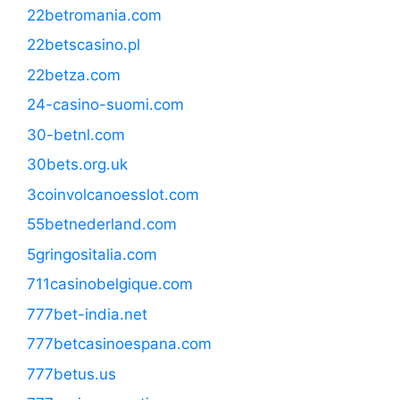
22betromania.com
22betscasino.pl
22betza.com
24-casino-suomi.com
30-betnl.com
30bets.org.uk
3coinvolcanoesslot.com
55betnederland.com
5gringositalia.com
711casinobelgique.com
777bet-india.net
777betcasinoespana.com
777betus.us