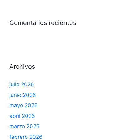
Comentarios recientes
Archivos
julio 2026
junio 2026
mayo 2026
abril 2026
marzo 2026
febrero 2026