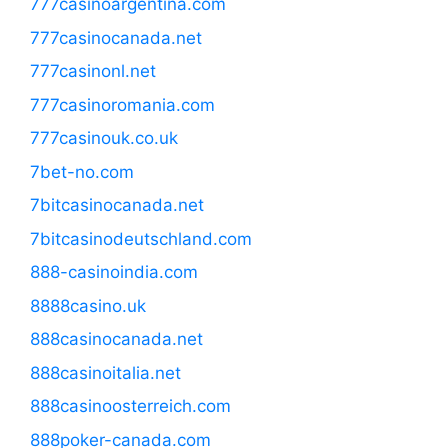
777casinoargentina.com
777casinocanada.net
777casinonl.net
777casinoromania.com
777casinouk.co.uk
7bet-no.com
7bitcasinocanada.net
7bitcasinodeutschland.com
888-casinoindia.com
8888casino.uk
888casinocanada.net
888casinoitalia.net
888casinoosterreich.com
888poker-canada.com