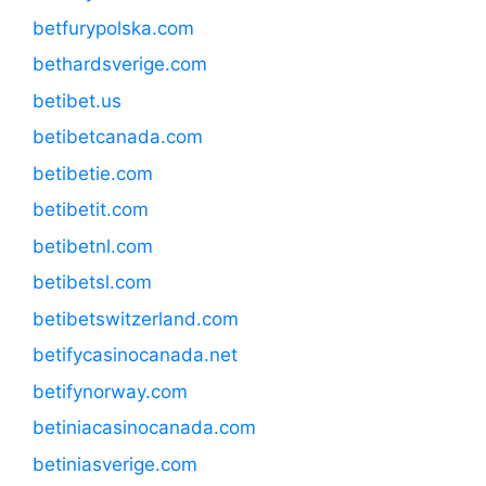
betfurypolska.com
bethardsverige.com
betibet.us
betibetcanada.com
betibetie.com
betibetit.com
betibetnl.com
betibetsl.com
betibetswitzerland.com
betifycasinocanada.net
betifynorway.com
betiniacasinocanada.com
betiniasverige.com