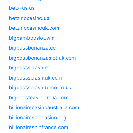
betx-us.us
betzinocasino.us
betzinocasinouk.com
bigbambooslot.win
bigbassbonanza.cc
bigbassbonanzaslot.uk.com
bigbasssplash.cc
bigbasssplash.uk.com
bigbasssplashdemo.co.uk
bigboostcasinoindia.com
billionairecasinoaustralia.com
billionairespincasino.org
billionairespinfrance.com