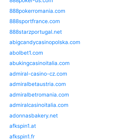
888poker-us.com
888pokerromania.com
888sportfrance.com
888starzportugal.net
abigcandycasinopolska.com
abolbet1.com
abukingcasinoitalia.com
admiral-casino-cz.com
admiralbetaustria.com
admiralbetromania.com
admiralcasinoitalia.com
adonnasbakery.net
afkspin1.at
afkspin1.fr