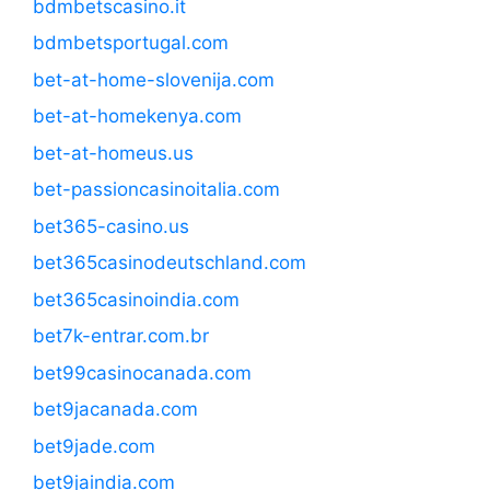
bdmbetscasino.it
bdmbetsportugal.com
bet-at-home-slovenija.com
bet-at-homekenya.com
bet-at-homeus.us
bet-passioncasinoitalia.com
bet365-casino.us
bet365casinodeutschland.com
bet365casinoindia.com
bet7k-entrar.com.br
bet99casinocanada.com
bet9jacanada.com
bet9jade.com
bet9jaindia.com