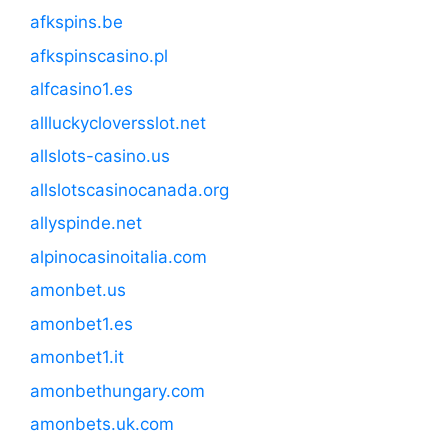
afkspins.be
afkspinscasino.pl
alfcasino1.es
allluckycloversslot.net
allslots-casino.us
allslotscasinocanada.org
allyspinde.net
alpinocasinoitalia.com
amonbet.us
amonbet1.es
amonbet1.it
amonbethungary.com
amonbets.uk.com