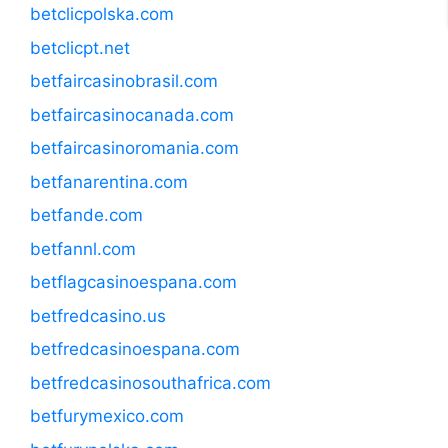
betclicpolska.com
betclicpt.net
betfaircasinobrasil.com
betfaircasinocanada.com
betfaircasinoromania.com
betfanarentina.com
betfande.com
betfannl.com
betflagcasinoespana.com
betfredcasino.us
betfredcasinoespana.com
betfredcasinosouthafrica.com
betfurymexico.com