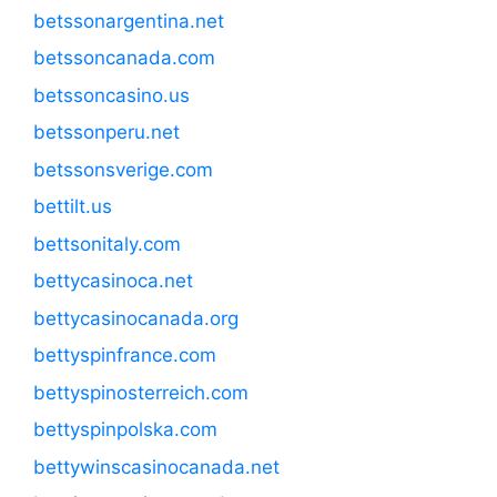
betssonargentina.net
betssoncanada.com
betssoncasino.us
betssonperu.net
betssonsverige.com
bettilt.us
bettsonitaly.com
bettycasinoca.net
bettycasinocanada.org
bettyspinfrance.com
bettyspinosterreich.com
bettyspinpolska.com
bettywinscasinocanada.net