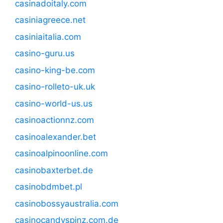
casinadoitaly.com
casiniagreece.net
casiniaitalia.com
casino-guru.us
casino-king-be.com
casino-rolleto-uk.uk
casino-world-us.us
casinoactionnz.com
casinoalexander.bet
casinoalpinoonline.com
casinobaxterbet.de
casinobdmbet.pl
casinobossyaustralia.com
casinocandyspinz.com.de