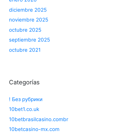
diciembre 2025
noviembre 2025
octubre 2025
septiembre 2025
octubre 2021
Categorías
! Без рубрики
10bet1.co.uk
10betbrasilcasino.combr
10betcasino-mx.com