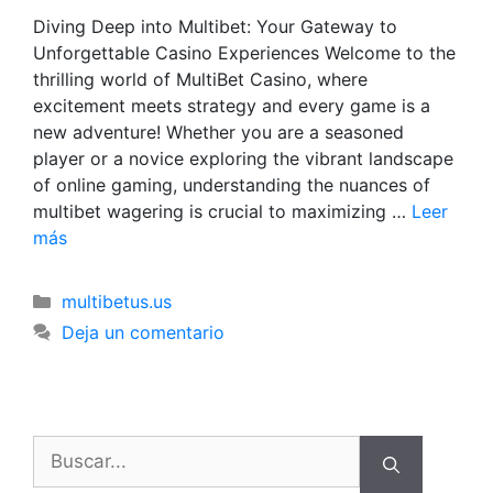
Diving Deep into Multibet: Your Gateway to
Unforgettable Casino Experiences Welcome to the
thrilling world of MultiBet Casino, where
excitement meets strategy and every game is a
new adventure! Whether you are a seasoned
player or a novice exploring the vibrant landscape
of online gaming, understanding the nuances of
multibet wagering is crucial to maximizing …
Leer
más
Categorías
multibetus.us
Deja un comentario
Buscar: