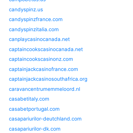
candyspinz.us
candyspinzfrance.com
candyspinzitalia.com
canplaycasinocanada.net
captaincookscasinocanada.net
captaincookscasinonz.com
captainjackcasinofrance.com
captainjackcasinosouthafrica.org
caravancentrumemmeloord.nl
casabetitaly.com
casabetportugal.com
casapariurilor-deutchland.com
casapariurilor-dk.com