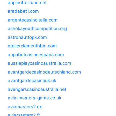
appleoffortune.net
aradabet1.com
ardentecasinoitalia.com
ashokayouthcompetition.org
astronauttopx.com
atelierclementhbm.com
aupabetcasinoespana.com
aussieplaycasinoaustralia.com
avantgardecasinodeutschland.com
avantgardecasinouk.uk
avengerscasinoaustralia.net
avia-masters-game.co.uk
aviamasters2.de
aviamasters2.fr