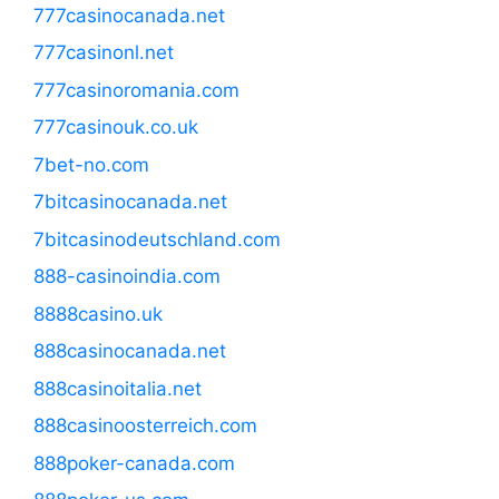
777casinocanada.net
777casinonl.net
777casinoromania.com
777casinouk.co.uk
7bet-no.com
7bitcasinocanada.net
7bitcasinodeutschland.com
888-casinoindia.com
8888casino.uk
888casinocanada.net
888casinoitalia.net
888casinoosterreich.com
888poker-canada.com