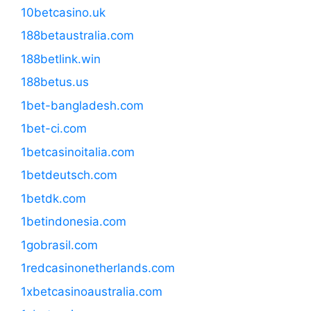
10betcasino.uk
188betaustralia.com
188betlink.win
188betus.us
1bet-bangladesh.com
1bet-ci.com
1betcasinoitalia.com
1betdeutsch.com
1betdk.com
1betindonesia.com
1gobrasil.com
1redcasinonetherlands.com
1xbetcasinoaustralia.com