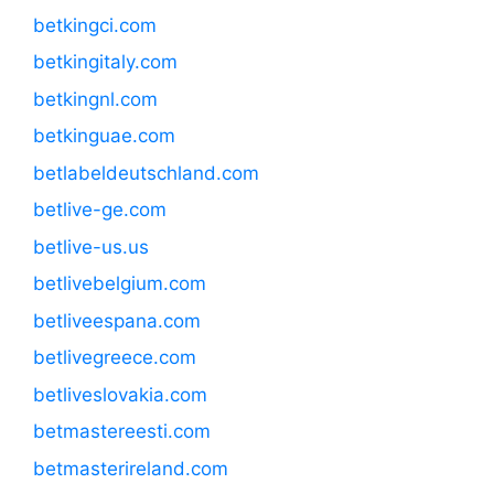
betkingci.com
betkingitaly.com
betkingnl.com
betkinguae.com
betlabeldeutschland.com
betlive-ge.com
betlive-us.us
betlivebelgium.com
betliveespana.com
betlivegreece.com
betliveslovakia.com
betmastereesti.com
betmasterireland.com