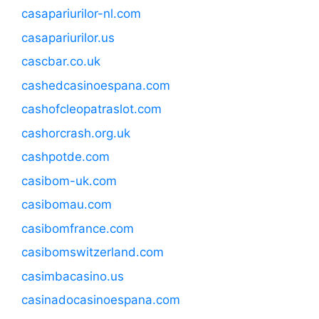
casapariurilor-nl.com
casapariurilor.us
cascbar.co.uk
cashedcasinoespana.com
cashofcleopatraslot.com
cashorcrash.org.uk
cashpotde.com
casibom-uk.com
casibomau.com
casibomfrance.com
casibomswitzerland.com
casimbacasino.us
casinadocasinoespana.com