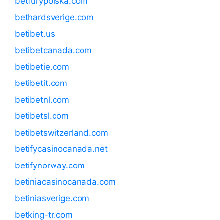
betfurypolska.com
bethardsverige.com
betibet.us
betibetcanada.com
betibetie.com
betibetit.com
betibetnl.com
betibetsl.com
betibetswitzerland.com
betifycasinocanada.net
betifynorway.com
betiniacasinocanada.com
betiniasverige.com
betking-tr.com