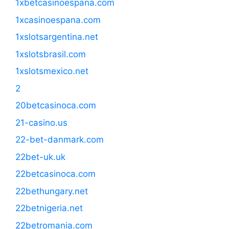
1xbetcasinoespana.com
1xcasinoespana.com
1xslotsargentina.net
1xslotsbrasil.com
1xslotsmexico.net
2
20betcasinoca.com
21-casino.us
22-bet-danmark.com
22bet-uk.uk
22betcasinoca.com
22bethungary.net
22betnigeria.net
22betromania.com