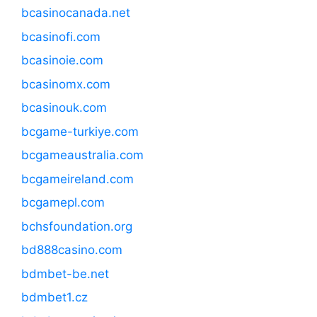
bcasinocanada.net
bcasinofi.com
bcasinoie.com
bcasinomx.com
bcasinouk.com
bcgame-turkiye.com
bcgameaustralia.com
bcgameireland.com
bcgamepl.com
bchsfoundation.org
bd888casino.com
bdmbet-be.net
bdmbet1.cz