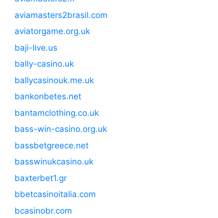
aviamasters2brasil.com
aviatorgame.org.uk
baji-live.us
bally-casino.uk
ballycasinouk.me.uk
bankonbetes.net
bantamclothing.co.uk
bass-win-casino.org.uk
bassbetgreece.net
basswinukcasino.uk
baxterbet1.gr
bbetcasinoitalia.com
bcasinobr.com