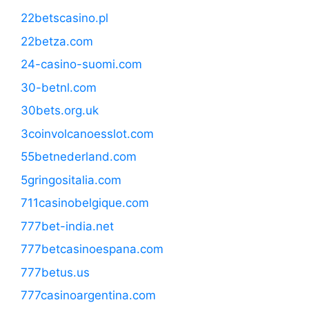
22betscasino.pl
22betza.com
24-casino-suomi.com
30-betnl.com
30bets.org.uk
3coinvolcanoesslot.com
55betnederland.com
5gringositalia.com
711casinobelgique.com
777bet-india.net
777betcasinoespana.com
777betus.us
777casinoargentina.com