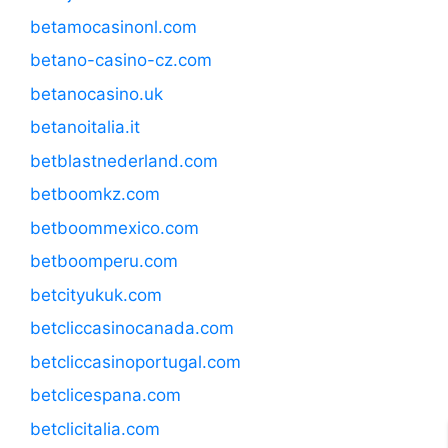
betamocasinonl.com
betano-casino-cz.com
betanocasino.uk
betanoitalia.it
betblastnederland.com
betboomkz.com
betboommexico.com
betboomperu.com
betcityukuk.com
betcliccasinocanada.com
betcliccasinoportugal.com
betclicespana.com
betclicitalia.com