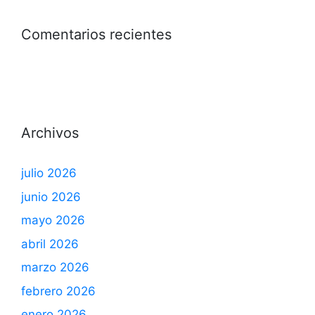
Comentarios recientes
Archivos
julio 2026
junio 2026
mayo 2026
abril 2026
marzo 2026
febrero 2026
enero 2026