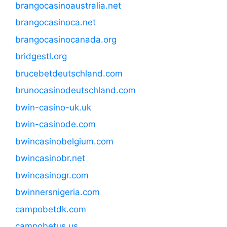
brangocasinoaustralia.net
brangocasinoca.net
brangocasinocanada.org
bridgestl.org
brucebetdeutschland.com
brunocasinodeutschland.com
bwin-casino-uk.uk
bwin-casinode.com
bwincasinobelgium.com
bwincasinobr.net
bwincasinogr.com
bwinnersnigeria.com
campobetdk.com
campobetus.us