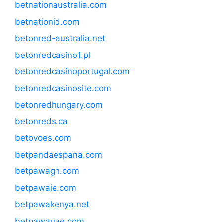
betnationaustralia.com
betnationid.com
betonred-australia.net
betonredcasino1.pl
betonredcasinoportugal.com
betonredcasinosite.com
betonredhungary.com
betonreds.ca
betovoes.com
betpandaespana.com
betpawagh.com
betpawaie.com
betpawakenya.net
betpawauae.com