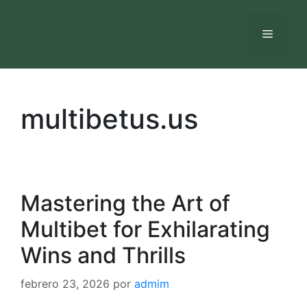
Saltar
al
Menú
contenido
multibetus.us
Mastering the Art of
Multibet for Exhilarating
Wins and Thrills
febrero 23, 2026
por
admim