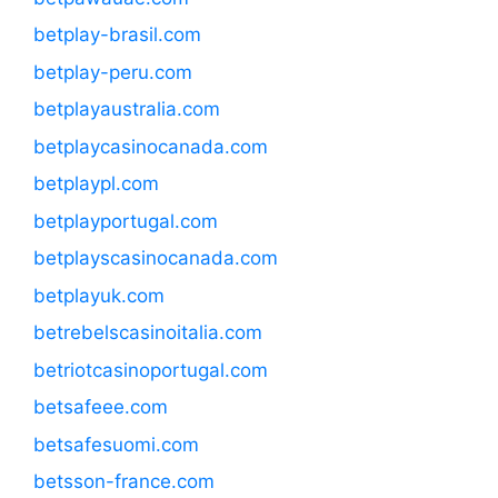
betplay-brasil.com
betplay-peru.com
betplayaustralia.com
betplaycasinocanada.com
betplaypl.com
betplayportugal.com
betplayscasinocanada.com
betplayuk.com
betrebelscasinoitalia.com
betriotcasinoportugal.com
betsafeee.com
betsafesuomi.com
betsson-france.com