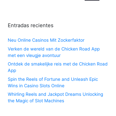
Entradas recientes
Neu Online Casinos Mit Zockerfaktor
Verken de wereld van de Chicken Road App
met een vleugje avontuur
Ontdek de smakelijke reis met de Chicken Road
App
Spin the Reels of Fortune and Unleash Epic
Wins in Casino Slots Online
Whirling Reels and Jackpot Dreams Unlocking
the Magic of Slot Machines