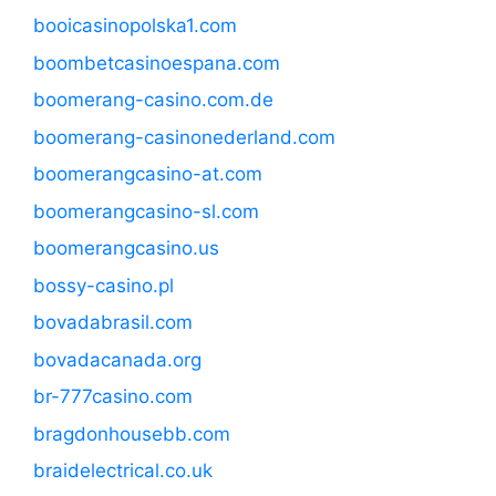
booicasinopolska1.com
boombetcasinoespana.com
boomerang-casino.com.de
boomerang-casinonederland.com
boomerangcasino-at.com
boomerangcasino-sl.com
boomerangcasino.us
bossy-casino.pl
bovadabrasil.com
bovadacanada.org
br-777casino.com
bragdonhousebb.com
braidelectrical.co.uk