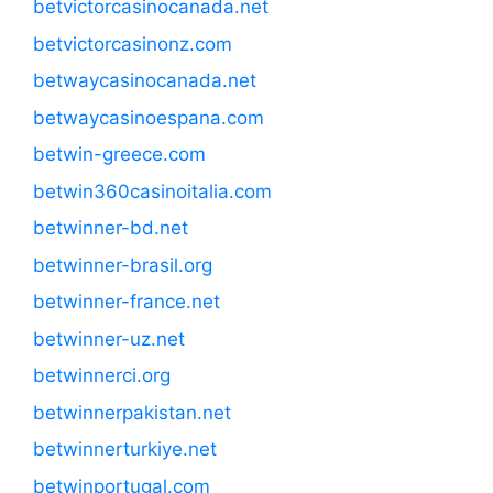
betvictorcasinocanada.net
betvictorcasinonz.com
betwaycasinocanada.net
betwaycasinoespana.com
betwin-greece.com
betwin360casinoitalia.com
betwinner-bd.net
betwinner-brasil.org
betwinner-france.net
betwinner-uz.net
betwinnerci.org
betwinnerpakistan.net
betwinnerturkiye.net
betwinportugal.com