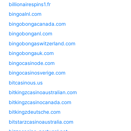
billionairespins1.fr
bingoalnl.com
bingobongacanada.com
bingobonganl.com
bingobongaswitzerland.com
bingobongauk.com
bingocasinode.com
bingocasinosverige.com
bitcasinous.us
bitkingzcasinoaustralian.com
bitkingzcasinocanada.com
bitkingzdeutsche.com
bitstarzcasinoaustralia.com