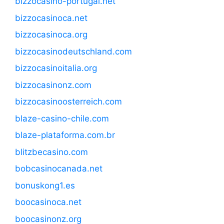
bizzocasino-portugal.net
bizzocasinoca.net
bizzocasinoca.org
bizzocasinodeutschland.com
bizzocasinoitalia.org
bizzocasinonz.com
bizzocasinoosterreich.com
blaze-casino-chile.com
blaze-plataforma.com.br
blitzbecasino.com
bobcasinocanada.net
bonuskong1.es
boocasinoca.net
boocasinonz.org