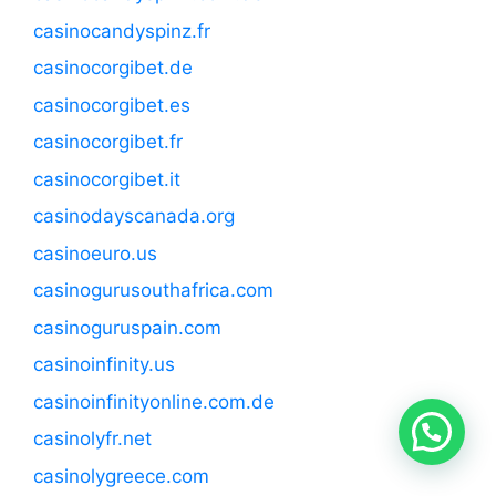
casinocandyspinz.fr
casinocorgibet.de
casinocorgibet.es
casinocorgibet.fr
casinocorgibet.it
casinodayscanada.org
casinoeuro.us
casinogurusouthafrica.com
casinoguruspain.com
casinoinfinity.us
casinoinfinityonline.com.de
casinolyfr.net
casinolygreece.com