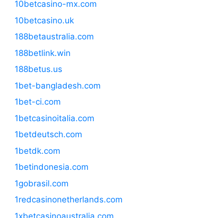
10betcasino-mx.com
10betcasino.uk
188betaustralia.com
188betlink.win
188betus.us
1bet-bangladesh.com
1bet-ci.com
1betcasinoitalia.com
1betdeutsch.com
1betdk.com
1betindonesia.com
1gobrasil.com
1redcasinonetherlands.com
1xbetcasinoaustralia.com