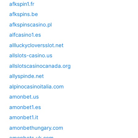
afkspin1.fr
afkspins.be
afkspinscasino.pl
alfcasino1.es
allluckycloversslot.net
allslots-casino.us
allslotscasinocanada.org
allyspinde.net
alpinocasinoitalia.com
amonbet.us
amonbet1.es
amonbet1.it
amonbethungary.com