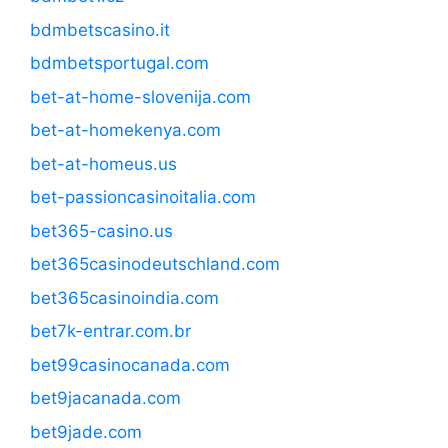
bdmbetscasino.it
bdmbetsportugal.com
bet-at-home-slovenija.com
bet-at-homekenya.com
bet-at-homeus.us
bet-passioncasinoitalia.com
bet365-casino.us
bet365casinodeutschland.com
bet365casinoindia.com
bet7k-entrar.com.br
bet99casinocanada.com
bet9jacanada.com
bet9jade.com