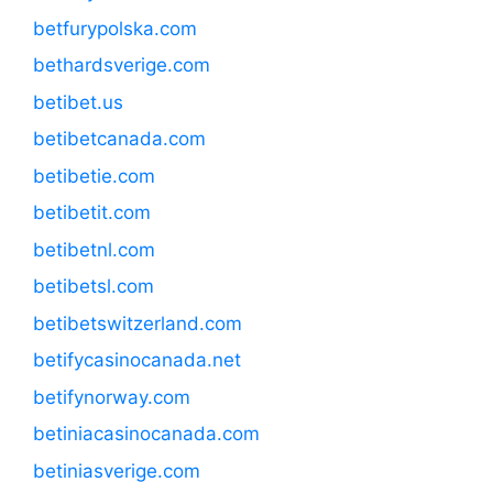
betfurypolska.com
bethardsverige.com
betibet.us
betibetcanada.com
betibetie.com
betibetit.com
betibetnl.com
betibetsl.com
betibetswitzerland.com
betifycasinocanada.net
betifynorway.com
betiniacasinocanada.com
betiniasverige.com