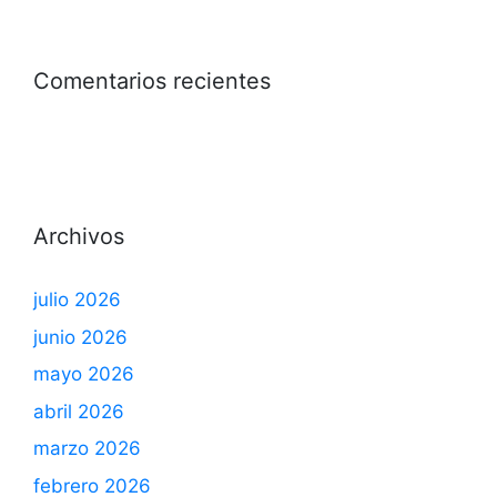
Comentarios recientes
Archivos
julio 2026
junio 2026
mayo 2026
abril 2026
marzo 2026
febrero 2026