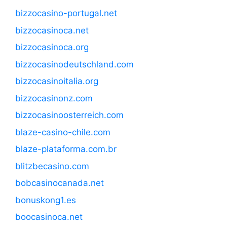
bizzocasino-portugal.net
bizzocasinoca.net
bizzocasinoca.org
bizzocasinodeutschland.com
bizzocasinoitalia.org
bizzocasinonz.com
bizzocasinoosterreich.com
blaze-casino-chile.com
blaze-plataforma.com.br
blitzbecasino.com
bobcasinocanada.net
bonuskong1.es
boocasinoca.net