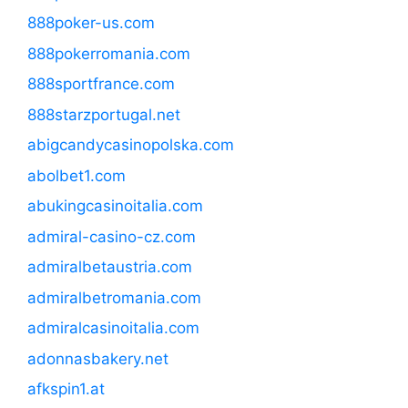
888poker-us.com
888pokerromania.com
888sportfrance.com
888starzportugal.net
abigcandycasinopolska.com
abolbet1.com
abukingcasinoitalia.com
admiral-casino-cz.com
admiralbetaustria.com
admiralbetromania.com
admiralcasinoitalia.com
adonnasbakery.net
afkspin1.at