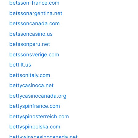
betsson-france.com
betssonargentina.net
betssoncanada.com
betssoncasino.us
betssonperu.net
betssonsverige.com
bettilt.us
bettsonitaly.com
bettycasinoca.net
bettycasinocanada.org
bettyspinfrance.com
bettyspinosterreich.com
bettyspinpolska.com
bettywinscasinocanada.net