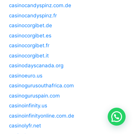
casinocandyspinz.com.de
casinocandyspinz.fr
casinocorgibet.de
casinocorgibet.es
casinocorgibet.fr
casinocorgibet.it
casinodayscanada.org
casinoeuro.us
casinogurusouthafrica.com
casinoguruspain.com
casinoinfinity.us
casinoinfinityonline.com.de
casinolyfr.net