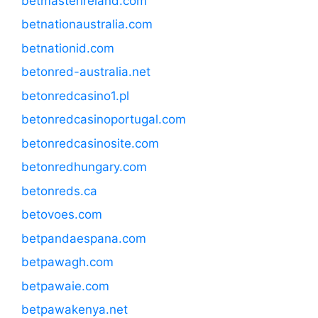
betmasterireland.com
betnationaustralia.com
betnationid.com
betonred-australia.net
betonredcasino1.pl
betonredcasinoportugal.com
betonredcasinosite.com
betonredhungary.com
betonreds.ca
betovoes.com
betpandaespana.com
betpawagh.com
betpawaie.com
betpawakenya.net