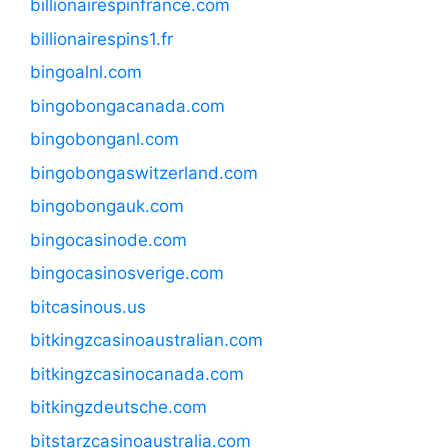
billionairespinfrance.com
billionairespins1.fr
bingoalnl.com
bingobongacanada.com
bingobonganl.com
bingobongaswitzerland.com
bingobongauk.com
bingocasinode.com
bingocasinosverige.com
bitcasinous.us
bitkingzcasinoaustralian.com
bitkingzcasinocanada.com
bitkingzdeutsche.com
bitstarzcasinoaustralia.com