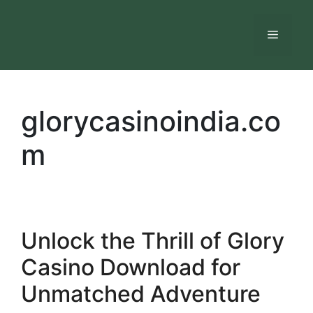
Saltar
al
Menú
contenido
glorycasinoindia.co
m
Unlock the Thrill of Glory
Casino Download for
Unmatched Adventure