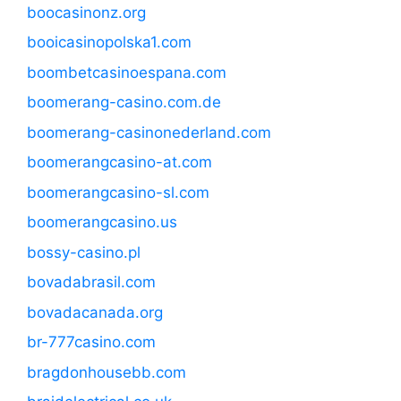
boocasinonz.org
booicasinopolska1.com
boombetcasinoespana.com
boomerang-casino.com.de
boomerang-casinonederland.com
boomerangcasino-at.com
boomerangcasino-sl.com
boomerangcasino.us
bossy-casino.pl
bovadabrasil.com
bovadacanada.org
br-777casino.com
bragdonhousebb.com