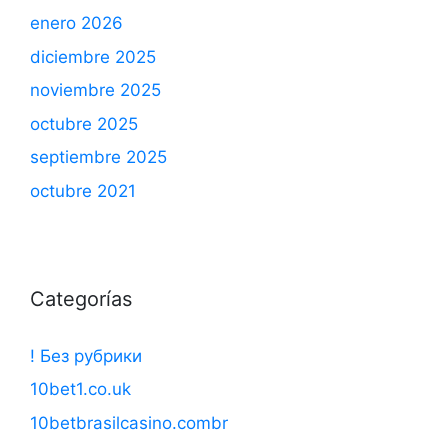
enero 2026
diciembre 2025
noviembre 2025
octubre 2025
septiembre 2025
octubre 2021
Categorías
! Без рубрики
10bet1.co.uk
10betbrasilcasino.combr