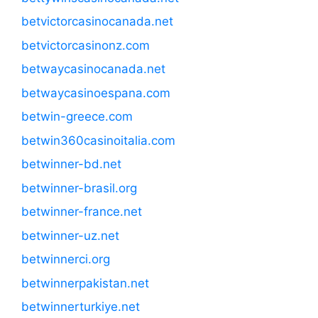
betvictorcasinocanada.net
betvictorcasinonz.com
betwaycasinocanada.net
betwaycasinoespana.com
betwin-greece.com
betwin360casinoitalia.com
betwinner-bd.net
betwinner-brasil.org
betwinner-france.net
betwinner-uz.net
betwinnerci.org
betwinnerpakistan.net
betwinnerturkiye.net