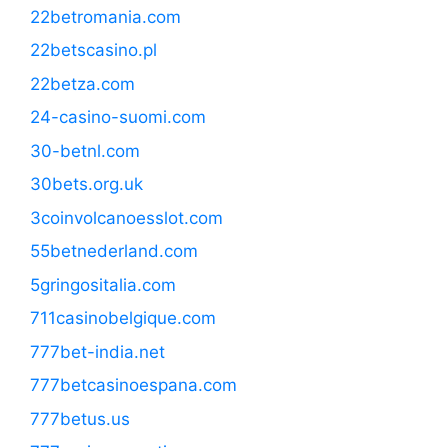
22betromania.com
22betscasino.pl
22betza.com
24-casino-suomi.com
30-betnl.com
30bets.org.uk
3coinvolcanoesslot.com
55betnederland.com
5gringositalia.com
711casinobelgique.com
777bet-india.net
777betcasinoespana.com
777betus.us