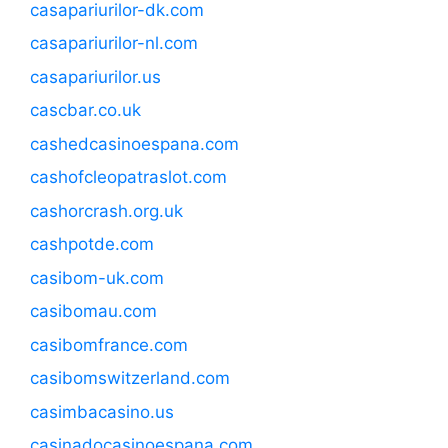
casapariurilor-dk.com
casapariurilor-nl.com
casapariurilor.us
cascbar.co.uk
cashedcasinoespana.com
cashofcleopatraslot.com
cashorcrash.org.uk
cashpotde.com
casibom-uk.com
casibomau.com
casibomfrance.com
casibomswitzerland.com
casimbacasino.us
casinadocasinoespana.com