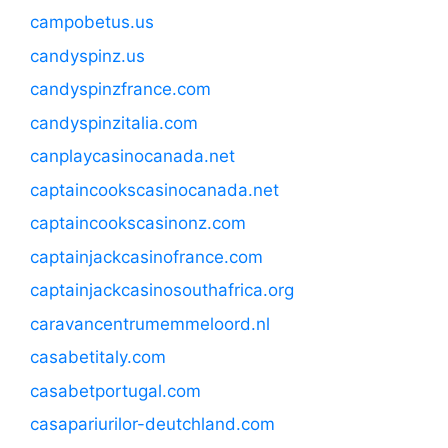
campobetus.us
candyspinz.us
candyspinzfrance.com
candyspinzitalia.com
canplaycasinocanada.net
captaincookscasinocanada.net
captaincookscasinonz.com
captainjackcasinofrance.com
captainjackcasinosouthafrica.org
caravancentrumemmeloord.nl
casabetitaly.com
casabetportugal.com
casapariurilor-deutchland.com