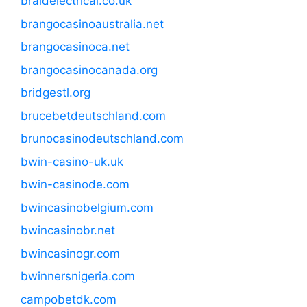
braidelectrical.co.uk
brangocasinoaustralia.net
brangocasinoca.net
brangocasinocanada.org
bridgestl.org
brucebetdeutschland.com
brunocasinodeutschland.com
bwin-casino-uk.uk
bwin-casinode.com
bwincasinobelgium.com
bwincasinobr.net
bwincasinogr.com
bwinnersnigeria.com
campobetdk.com