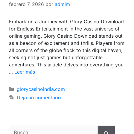
febrero 7, 2026
por
admim
Embark on a Journey with Glory Casino Download
for Endless Entertainment In the vast universe of
online gaming, Glory Casino Download stands out
as a beacon of excitement and thrills. Players from
all corners of the globe flock to this digital haven,
seeking not just games but unforgettable
adventures. This article delves into everything you
…
Leer más
Categorías
glorycasinoindia.com
Deja un comentario
Buscar: