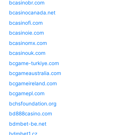
bcasinobr.com
bcasinocanada.net
bcasinofi.com
bcasinoie.com
bcasinomx.com
bcasinouk.com
bcgame-turkiye.com
bcgameaustralia.com
bcgameireland.com
bcgamepl.com
bchsfoundation.org
bd888casino.com
bdmbet-be.net
bdmbet1.cz