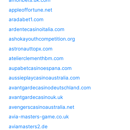
amonbets.uk.com
appleoffortune.net
aradabet1.com
ardentecasinoitalia.com
ashokayouthcompetition.org
astronauttopx.com
atelierclementhbm.com
aupabetcasinoespana.com
aussieplaycasinoaustralia.com
avantgardecasinodeutschland.com
avantgardecasinouk.uk
avengerscasinoaustralia.net
avia-masters-game.co.uk
aviamasters2.de