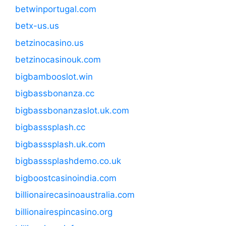
betwinportugal.com
betx-us.us
betzinocasino.us
betzinocasinouk.com
bigbambooslot.win
bigbassbonanza.cc
bigbassbonanzaslot.uk.com
bigbasssplash.cc
bigbasssplash.uk.com
bigbasssplashdemo.co.uk
bigboostcasinoindia.com
billionairecasinoaustralia.com
billionairespincasino.org