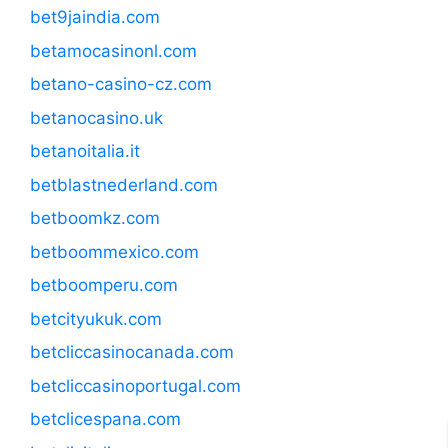
bet9jaindia.com
betamocasinonl.com
betano-casino-cz.com
betanocasino.uk
betanoitalia.it
betblastnederland.com
betboomkz.com
betboommexico.com
betboomperu.com
betcityukuk.com
betcliccasinocanada.com
betcliccasinoportugal.com
betclicespana.com