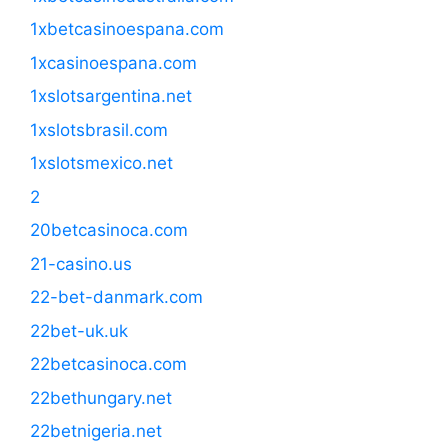
1xbetcasinoespana.com
1xcasinoespana.com
1xslotsargentina.net
1xslotsbrasil.com
1xslotsmexico.net
2
20betcasinoca.com
21-casino.us
22-bet-danmark.com
22bet-uk.uk
22betcasinoca.com
22bethungary.net
22betnigeria.net