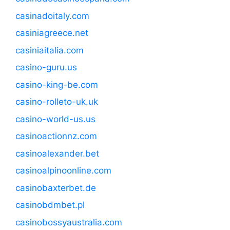
casinadoitaly.com
casiniagreece.net
casiniaitalia.com
casino-guru.us
casino-king-be.com
casino-rolleto-uk.uk
casino-world-us.us
casinoactionnz.com
casinoalexander.bet
casinoalpinoonline.com
casinobaxterbet.de
casinobdmbet.pl
casinobossyaustralia.com