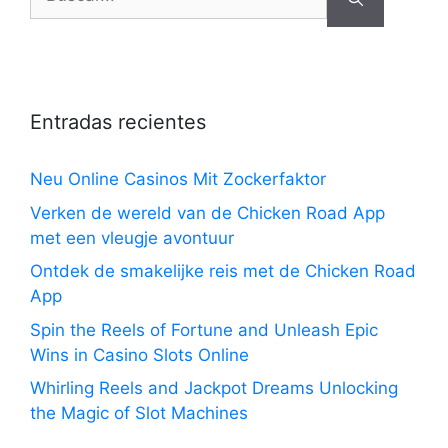
Entradas recientes
Neu Online Casinos Mit Zockerfaktor
Verken de wereld van de Chicken Road App
met een vleugje avontuur
Ontdek de smakelijke reis met de Chicken Road
App
Spin the Reels of Fortune and Unleash Epic
Wins in Casino Slots Online
Whirling Reels and Jackpot Dreams Unlocking
the Magic of Slot Machines