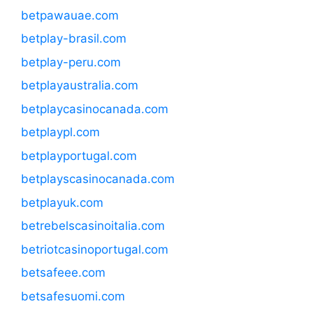
betpawauae.com
betplay-brasil.com
betplay-peru.com
betplayaustralia.com
betplaycasinocanada.com
betplaypl.com
betplayportugal.com
betplayscasinocanada.com
betplayuk.com
betrebelscasinoitalia.com
betriotcasinoportugal.com
betsafeee.com
betsafesuomi.com