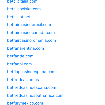
betclicitalia.com
betclicpolska.com
betclicpt.net
betfaircasinobrasil.com
betfaircasinocanada.com
betfaircasinoromania.com
betfanarentina.com
betfande.com
betfannl.com
betflagcasinoespana.com
betfredcasino.us
betfredcasinoespana.com
betfredcasinosouthafrica.com
betfurymexico.com