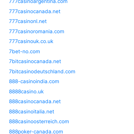
777casinoargentina.com
777casinocanada.net
777casinonl.net
777casinoromania.com
777casinouk.co.uk
7bet-no.com
7bitcasinocanada.net
7bitcasinodeutschland.com
888-casinoindia.com
8888casino.uk
888casinocanada.net
888casinoitalia.net
888casinoosterreich.com
888poker-canada.com