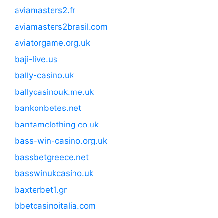
aviamasters2.fr
aviamasters2brasil.com
aviatorgame.org.uk
baji-live.us
bally-casino.uk
ballycasinouk.me.uk
bankonbetes.net
bantamclothing.co.uk
bass-win-casino.org.uk
bassbetgreece.net
basswinukcasino.uk
baxterbet1.gr
bbetcasinoitalia.com