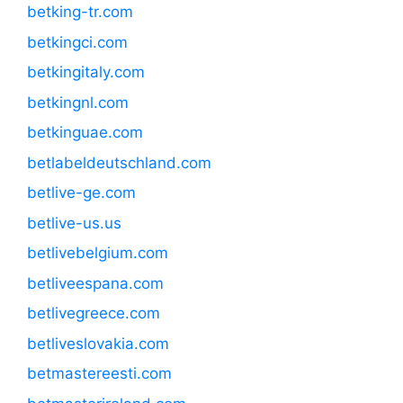
betking-tr.com
betkingci.com
betkingitaly.com
betkingnl.com
betkinguae.com
betlabeldeutschland.com
betlive-ge.com
betlive-us.us
betlivebelgium.com
betliveespana.com
betlivegreece.com
betliveslovakia.com
betmastereesti.com