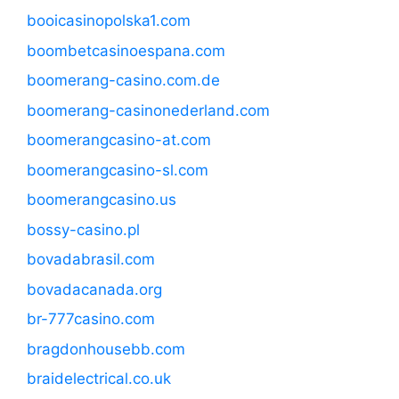
booicasinopolska1.com
boombetcasinoespana.com
boomerang-casino.com.de
boomerang-casinonederland.com
boomerangcasino-at.com
boomerangcasino-sl.com
boomerangcasino.us
bossy-casino.pl
bovadabrasil.com
bovadacanada.org
br-777casino.com
bragdonhousebb.com
braidelectrical.co.uk