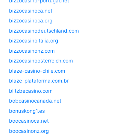
bizzocasino-portugal.net
bizzocasinoca.net
bizzocasinoca.org
bizzocasinodeutschland.com
bizzocasinoitalia.org
bizzocasinonz.com
bizzocasinoosterreich.com
blaze-casino-chile.com
blaze-plataforma.com.br
blitzbecasino.com
bobcasinocanada.net
bonuskong1.es
boocasinoca.net
boocasinonz.org