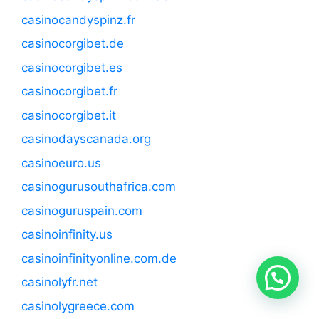
casinocandyspinz.fr
casinocorgibet.de
casinocorgibet.es
casinocorgibet.fr
casinocorgibet.it
casinodayscanada.org
casinoeuro.us
casinogurusouthafrica.com
casinoguruspain.com
casinoinfinity.us
casinoinfinityonline.com.de
casinolyfr.net
casinolygreece.com