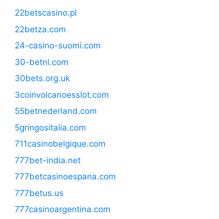
22betscasino.pl
22betza.com
24-casino-suomi.com
30-betnl.com
30bets.org.uk
3coinvolcanoesslot.com
55betnederland.com
5gringositalia.com
711casinobelgique.com
777bet-india.net
777betcasinoespana.com
777betus.us
777casinoargentina.com