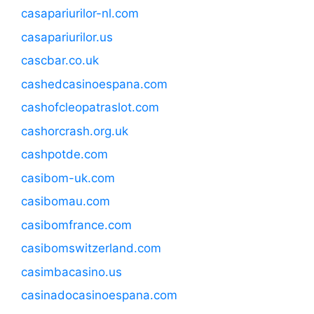
casapariurilor-nl.com
casapariurilor.us
cascbar.co.uk
cashedcasinoespana.com
cashofcleopatraslot.com
cashorcrash.org.uk
cashpotde.com
casibom-uk.com
casibomau.com
casibomfrance.com
casibomswitzerland.com
casimbacasino.us
casinadocasinoespana.com