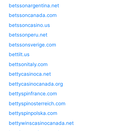
betssonargentina.net
betssoncanada.com
betssoncasino.us
betssonperu.net
betssonsverige.com
bettilt.us
bettsonitaly.com
bettycasinoca.net
bettycasinocanada.org
bettyspinfrance.com
bettyspinosterreich.com
bettyspinpolska.com
bettywinscasinocanada.net