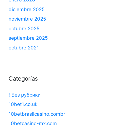
diciembre 2025
noviembre 2025
octubre 2025
septiembre 2025
octubre 2021
Categorías
! Без рубрики
10bet1.co.uk
10betbrasilcasino.combr
10betcasino-mx.com