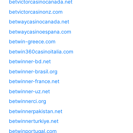
betvictorcasinocanada.net
betvictorcasinonz.com
betwaycasinocanada.net
betwaycasinoespana.com
betwin-greece.com
betwin360casinoitalia.com
betwinner-bd.net
betwinner-brasil.org
betwinner-france.net
betwinner-uz.net
betwinnerci.org
betwinnerpakistan.net
betwinnerturkiye.net
betwinportugal.com