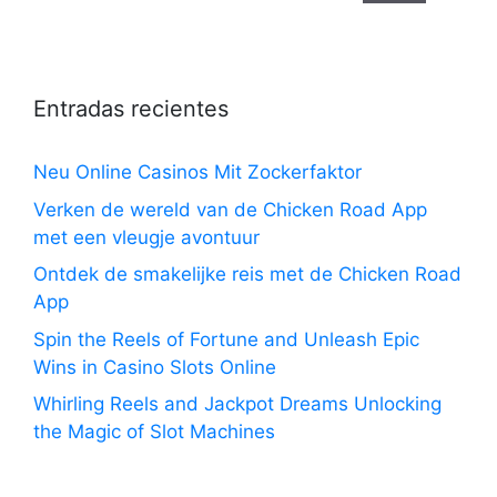
Entradas recientes
Neu Online Casinos Mit Zockerfaktor
Verken de wereld van de Chicken Road App
met een vleugje avontuur
Ontdek de smakelijke reis met de Chicken Road
App
Spin the Reels of Fortune and Unleash Epic
Wins in Casino Slots Online
Whirling Reels and Jackpot Dreams Unlocking
the Magic of Slot Machines