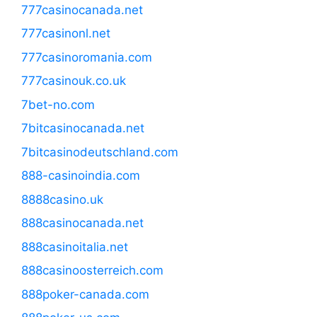
777casinocanada.net
777casinonl.net
777casinoromania.com
777casinouk.co.uk
7bet-no.com
7bitcasinocanada.net
7bitcasinodeutschland.com
888-casinoindia.com
8888casino.uk
888casinocanada.net
888casinoitalia.net
888casinoosterreich.com
888poker-canada.com