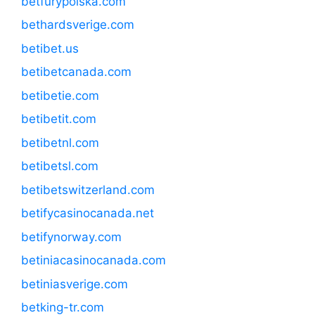
betfurypolska.com
bethardsverige.com
betibet.us
betibetcanada.com
betibetie.com
betibetit.com
betibetnl.com
betibetsl.com
betibetswitzerland.com
betifycasinocanada.net
betifynorway.com
betiniacasinocanada.com
betiniasverige.com
betking-tr.com