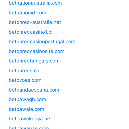
betnationaustralia.com
betnationid.com
betonred-australia.net
betonredcasino1.pl
betonredcasinoportugal.com
betonredcasinosite.com
betonredhungary.com
betonreds.ca
betovoes.com
betpandaespana.com
betpawagh.com
betpawaie.com
betpawakenya.net
betpawauae.com