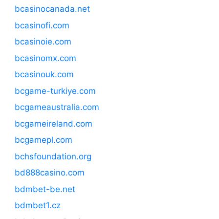
bcasinocanada.net
bcasinofi.com
bcasinoie.com
bcasinomx.com
bcasinouk.com
bcgame-turkiye.com
bcgameaustralia.com
bcgameireland.com
bcgamepl.com
bchsfoundation.org
bd888casino.com
bdmbet-be.net
bdmbet1.cz