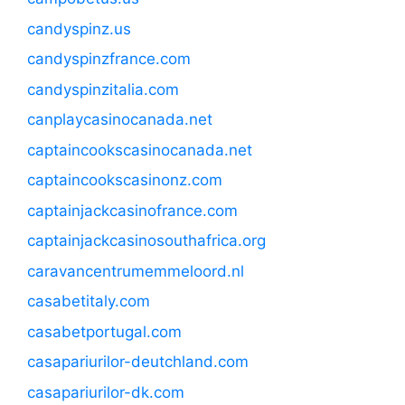
candyspinz.us
candyspinzfrance.com
candyspinzitalia.com
canplaycasinocanada.net
captaincookscasinocanada.net
captaincookscasinonz.com
captainjackcasinofrance.com
captainjackcasinosouthafrica.org
caravancentrumemmeloord.nl
casabetitaly.com
casabetportugal.com
casapariurilor-deutchland.com
casapariurilor-dk.com