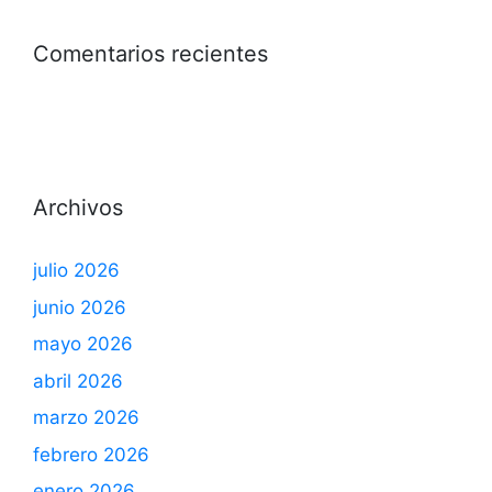
Comentarios recientes
Archivos
julio 2026
junio 2026
mayo 2026
abril 2026
marzo 2026
febrero 2026
enero 2026