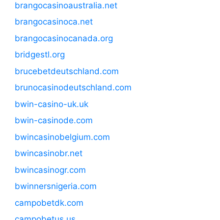
brangocasinoaustralia.net
brangocasinoca.net
brangocasinocanada.org
bridgestl.org
brucebetdeutschland.com
brunocasinodeutschland.com
bwin-casino-uk.uk
bwin-casinode.com
bwincasinobelgium.com
bwincasinobr.net
bwincasinogr.com
bwinnersnigeria.com
campobetdk.com
campobetus.us