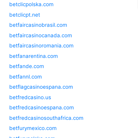
betclicpolska.com
betclicpt.net
betfaircasinobrasil.com
betfaircasinocanada.com
betfaircasinoromania.com
betfanarentina.com
betfande.com
betfannl.com
betflagcasinoespana.com
betfredcasino.us
betfredcasinoespana.com
betfredcasinosouthafrica.com
betfurymexico.com