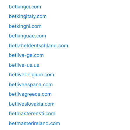
betkingci.com
betkingitaly.com
betkingnl.com
betkinguae.com
betlabeldeutschland.com
betlive-ge.com
betlive-us.us
betlivebelgium.com
betliveespana.com
betlivegreece.com
betliveslovakia.com
betmastereesti.com
betmasterireland.com