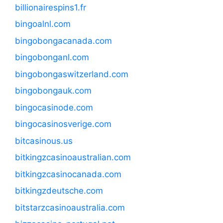
billionairespins1.fr
bingoalnl.com
bingobongacanada.com
bingobonganl.com
bingobongaswitzerland.com
bingobongauk.com
bingocasinode.com
bingocasinosverige.com
bitcasinous.us
bitkingzcasinoaustralian.com
bitkingzcasinocanada.com
bitkingzdeutsche.com
bitstarzcasinoaustralia.com