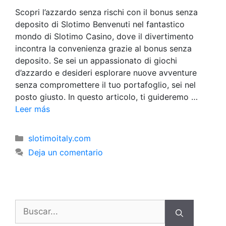
Scopri l’azzardo senza rischi con il bonus senza
deposito di Slotimo Benvenuti nel fantastico
mondo di Slotimo Casino, dove il divertimento
incontra la convenienza grazie al bonus senza
deposito. Se sei un appassionato di giochi
d’azzardo e desideri esplorare nuove avventure
senza compromettere il tuo portafoglio, sei nel
posto giusto. In questo articolo, ti guideremo …
Leer más
Categorías
slotimoitaly.com
Deja un comentario
Buscar: