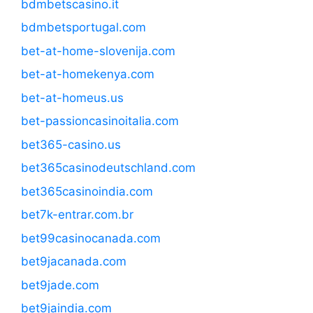
bdmbetscasino.it
bdmbetsportugal.com
bet-at-home-slovenija.com
bet-at-homekenya.com
bet-at-homeus.us
bet-passioncasinoitalia.com
bet365-casino.us
bet365casinodeutschland.com
bet365casinoindia.com
bet7k-entrar.com.br
bet99casinocanada.com
bet9jacanada.com
bet9jade.com
bet9jaindia.com