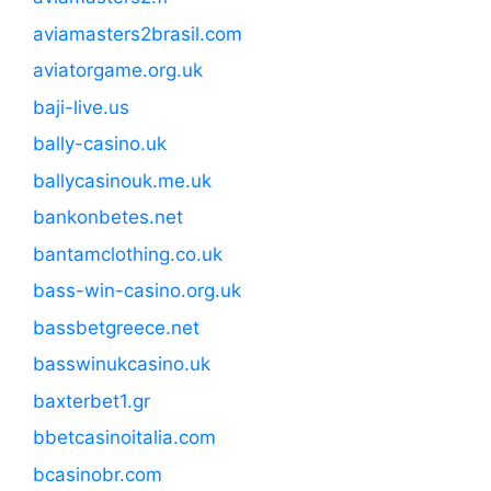
aviamasters2brasil.com
aviatorgame.org.uk
baji-live.us
bally-casino.uk
ballycasinouk.me.uk
bankonbetes.net
bantamclothing.co.uk
bass-win-casino.org.uk
bassbetgreece.net
basswinukcasino.uk
baxterbet1.gr
bbetcasinoitalia.com
bcasinobr.com