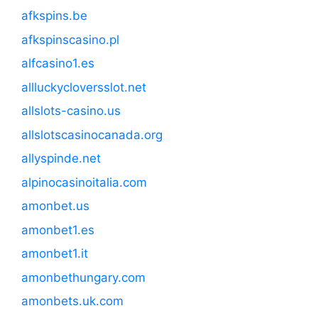
afkspins.be
afkspinscasino.pl
alfcasino1.es
allluckycloversslot.net
allslots-casino.us
allslotscasinocanada.org
allyspinde.net
alpinocasinoitalia.com
amonbet.us
amonbet1.es
amonbet1.it
amonbethungary.com
amonbets.uk.com