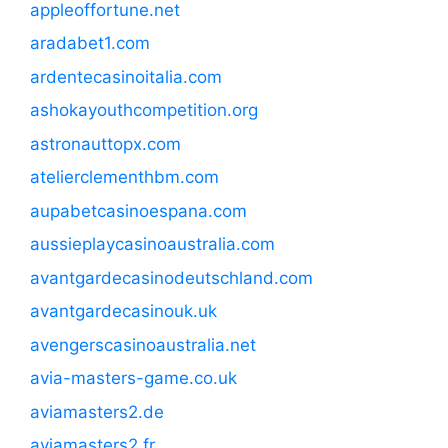
appleoffortune.net
aradabet1.com
ardentecasinoitalia.com
ashokayouthcompetition.org
astronauttopx.com
atelierclementhbm.com
aupabetcasinoespana.com
aussieplaycasinoaustralia.com
avantgardecasinodeutschland.com
avantgardecasinouk.uk
avengerscasinoaustralia.net
avia-masters-game.co.uk
aviamasters2.de
aviamasters2.fr