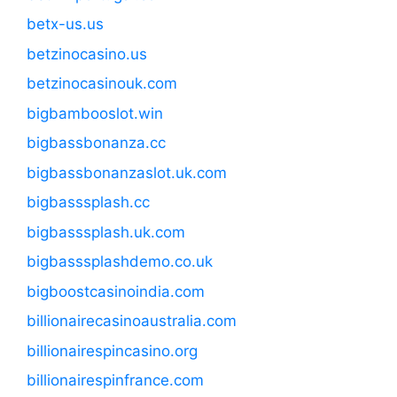
betx-us.us
betzinocasino.us
betzinocasinouk.com
bigbambooslot.win
bigbassbonanza.cc
bigbassbonanzaslot.uk.com
bigbasssplash.cc
bigbasssplash.uk.com
bigbasssplashdemo.co.uk
bigboostcasinoindia.com
billionairecasinoaustralia.com
billionairespincasino.org
billionairespinfrance.com