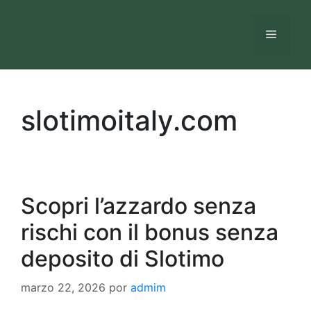
Saltar
al
Menú
contenido
slotimoitaly.com
Scopri l’azzardo senza
rischi con il bonus senza
deposito di Slotimo
marzo 22, 2026
por
admim