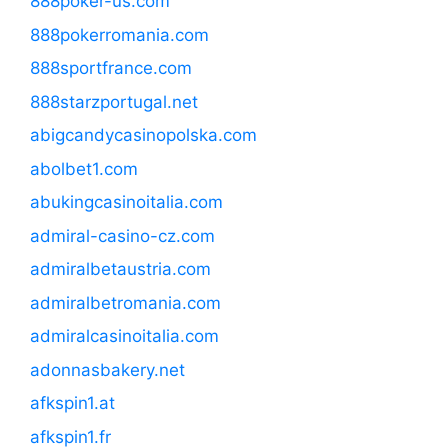
888poker-us.com
888pokerromania.com
888sportfrance.com
888starzportugal.net
abigcandycasinopolska.com
abolbet1.com
abukingcasinoitalia.com
admiral-casino-cz.com
admiralbetaustria.com
admiralbetromania.com
admiralcasinoitalia.com
adonnasbakery.net
afkspin1.at
afkspin1.fr