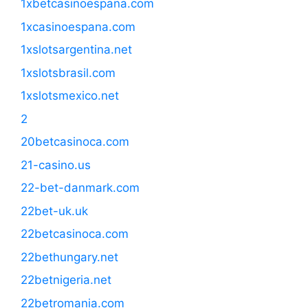
1xbetcasinoespana.com
1xcasinoespana.com
1xslotsargentina.net
1xslotsbrasil.com
1xslotsmexico.net
2
20betcasinoca.com
21-casino.us
22-bet-danmark.com
22bet-uk.uk
22betcasinoca.com
22bethungary.net
22betnigeria.net
22betromania.com