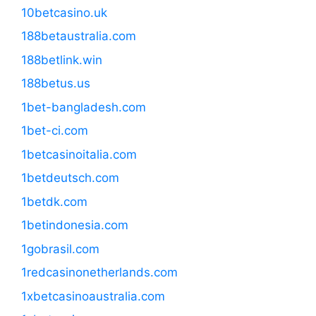
10betcasino.uk
188betaustralia.com
188betlink.win
188betus.us
1bet-bangladesh.com
1bet-ci.com
1betcasinoitalia.com
1betdeutsch.com
1betdk.com
1betindonesia.com
1gobrasil.com
1redcasinonetherlands.com
1xbetcasinoaustralia.com