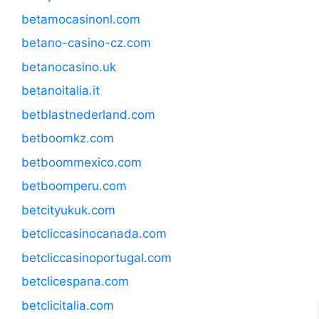
betamocasinonl.com
betano-casino-cz.com
betanocasino.uk
betanoitalia.it
betblastnederland.com
betboomkz.com
betboommexico.com
betboomperu.com
betcityukuk.com
betcliccasinocanada.com
betcliccasinoportugal.com
betclicespana.com
betclicitalia.com