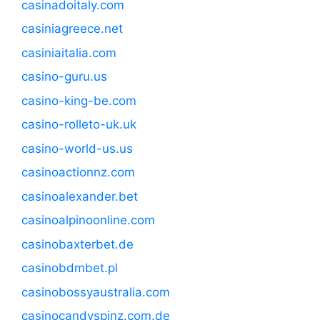
casinadoitaly.com
casiniagreece.net
casiniaitalia.com
casino-guru.us
casino-king-be.com
casino-rolleto-uk.uk
casino-world-us.us
casinoactionnz.com
casinoalexander.bet
casinoalpinoonline.com
casinobaxterbet.de
casinobdmbet.pl
casinobossyaustralia.com
casinocandyspinz.com.de