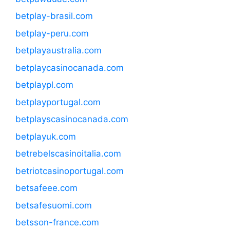
betplay-brasil.com
betplay-peru.com
betplayaustralia.com
betplaycasinocanada.com
betplaypl.com
betplayportugal.com
betplayscasinocanada.com
betplayuk.com
betrebelscasinoitalia.com
betriotcasinoportugal.com
betsafeee.com
betsafesuomi.com
betsson-france.com