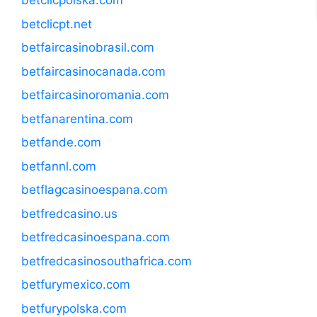
betclicpolska.com
betclicpt.net
betfaircasinobrasil.com
betfaircasinocanada.com
betfaircasinoromania.com
betfanarentina.com
betfande.com
betfannl.com
betflagcasinoespana.com
betfredcasino.us
betfredcasinoespana.com
betfredcasinosouthafrica.com
betfurymexico.com
betfurypolska.com