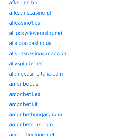
afkspins.be
afkspinscasino.pl
alfcasino1.es
allluckycloversslot.net
allslots-casino.us
allslotscasinocanada.org
allyspinde.net
alpinocasinoitalia.com
amonbet.us
amonbet1.es
amonbet1.it
amonbethungary.com
amonbets.uk.com
appleoffortune.net