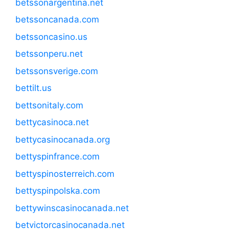
betssonargentina.net
betssoncanada.com
betssoncasino.us
betssonperu.net
betssonsverige.com
bettilt.us
bettsonitaly.com
bettycasinoca.net
bettycasinocanada.org
bettyspinfrance.com
bettyspinosterreich.com
bettyspinpolska.com
bettywinscasinocanada.net
betvictorcasinocanada.net