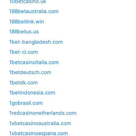
10betcasino.uk
188betaustralia.com
188betlink.win
188betus.us
1bet-bangladesh.com
1bet-ci.com
1betcasinoitalia.com
1betdeutsch.com
1betdk.com
1betindonesia.com
1gobrasil.com
1redcasinonetherlands.com
1xbetcasinoaustralia.com
1xbetcasinoespana.com