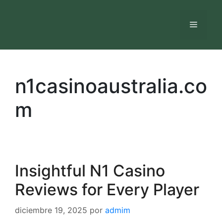
Saltar
al
Menú
contenido
n1casinoaustralia.co
m
Insightful N1 Casino
Reviews for Every Player
diciembre 19, 2025
por
admim