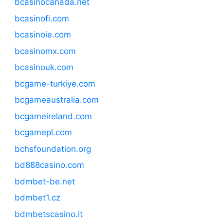
bcasinocanada.net
bcasinofi.com
bcasinoie.com
bcasinomx.com
bcasinouk.com
bcgame-turkiye.com
bcgameaustralia.com
bcgameireland.com
bcgamepl.com
bchsfoundation.org
bd888casino.com
bdmbet-be.net
bdmbet1.cz
bdmbetscasino.it