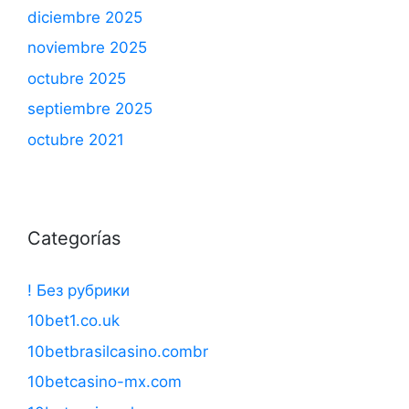
diciembre 2025
noviembre 2025
octubre 2025
septiembre 2025
octubre 2021
Categorías
! Без рубрики
10bet1.co.uk
10betbrasilcasino.combr
10betcasino-mx.com