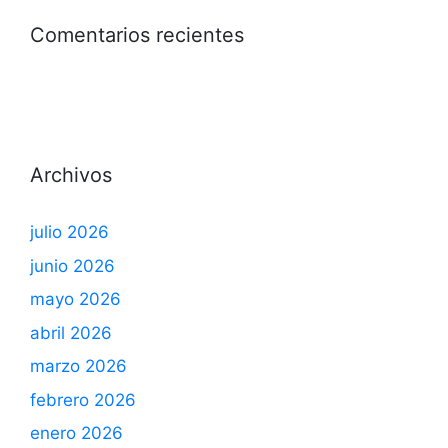
Comentarios recientes
Archivos
julio 2026
junio 2026
mayo 2026
abril 2026
marzo 2026
febrero 2026
enero 2026