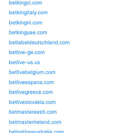
betkingci.com
betkingitaly.com
betkingnl.com
betkinguae.com
betlabeldeutschland.com
betlive-ge.com
betlive-us.us
betlivebelgium.com
betliveespana.com
betlivegreece.com
betliveslovakia.com
betmastereesti.com
betmasterireland.com
betnationaustralia.com