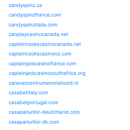
candyspinz.us
candyspinzfrance.com
candyspinzitalia.com
canplaycasinocanada.net
captaincookscasinocanada.net
captaincookscasinonz.com
captainjackcasinofrance.com
captainjackcasinosouthafrica.org
caravancentrumemmeloord.nl
casabetitaly.com
casabetportugal.com
casapariurilor-deutchland.com
casapariurilor-dk.com