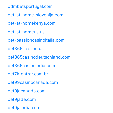
bdmbetsportugal.com
bet-at-home-slovenija.com
bet-at-homekenya.com
bet-at-homeus.us
bet-passioncasinoitalia.com
bet365-casino.us
bet365casinodeutschland.com
bet365casinoindia.com
bet7k-entrar.com.br
bet99casinocanada.com
bet9jacanada.com
bet9jade.com
bet9jaindia.com