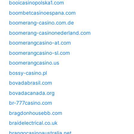
booicasinopolska1.com
boombetcasinoespana.com
boomerang-casino.com.de
boomerang-casinonederland.com
boomerangcasino-at.com
boomerangcasino-sl.com
boomerangcasino.us
bossy-casino.pl
bovadabrasil.com
bovadacanada.org
br-777casino.com
bragdonhousebb.com
braidelectrical.co.uk
brangocasinoaustralia.net