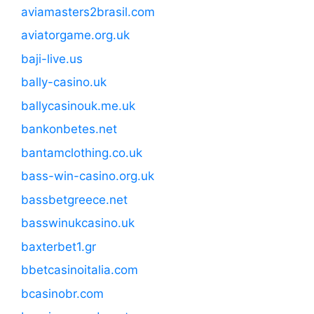
aviamasters2brasil.com
aviatorgame.org.uk
baji-live.us
bally-casino.uk
ballycasinouk.me.uk
bankonbetes.net
bantamclothing.co.uk
bass-win-casino.org.uk
bassbetgreece.net
basswinukcasino.uk
baxterbet1.gr
bbetcasinoitalia.com
bcasinobr.com