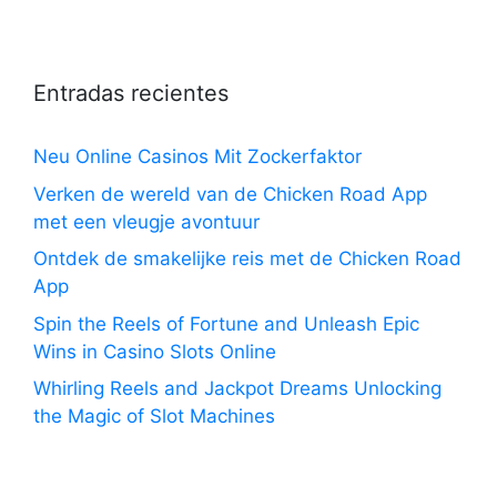
Entradas recientes
Neu Online Casinos Mit Zockerfaktor
Verken de wereld van de Chicken Road App
met een vleugje avontuur
Ontdek de smakelijke reis met de Chicken Road
App
Spin the Reels of Fortune and Unleash Epic
Wins in Casino Slots Online
Whirling Reels and Jackpot Dreams Unlocking
the Magic of Slot Machines