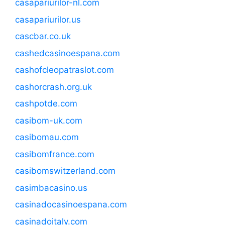
casapariurilor-nl.com
casapariurilor.us
cascbar.co.uk
cashedcasinoespana.com
cashofcleopatraslot.com
cashorcrash.org.uk
cashpotde.com
casibom-uk.com
casibomau.com
casibomfrance.com
casibomswitzerland.com
casimbacasino.us
casinadocasinoespana.com
casinadoitaly.com