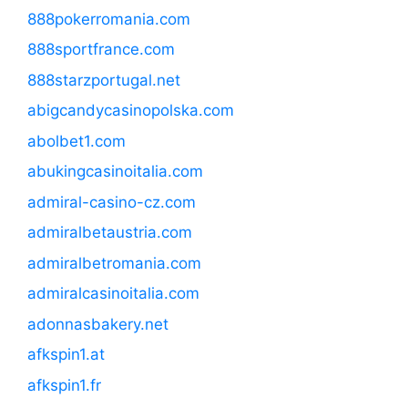
888pokerromania.com
888sportfrance.com
888starzportugal.net
abigcandycasinopolska.com
abolbet1.com
abukingcasinoitalia.com
admiral-casino-cz.com
admiralbetaustria.com
admiralbetromania.com
admiralcasinoitalia.com
adonnasbakery.net
afkspin1.at
afkspin1.fr