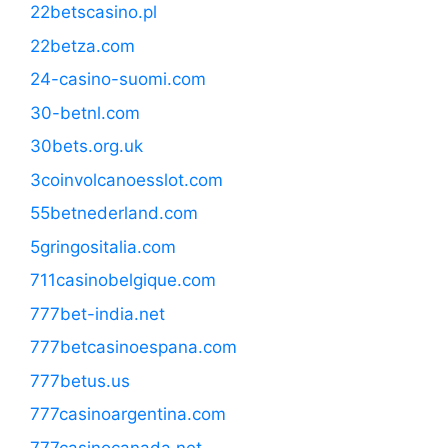
22betscasino.pl
22betza.com
24-casino-suomi.com
30-betnl.com
30bets.org.uk
3coinvolcanoesslot.com
55betnederland.com
5gringositalia.com
711casinobelgique.com
777bet-india.net
777betcasinoespana.com
777betus.us
777casinoargentina.com
777casinocanada.net