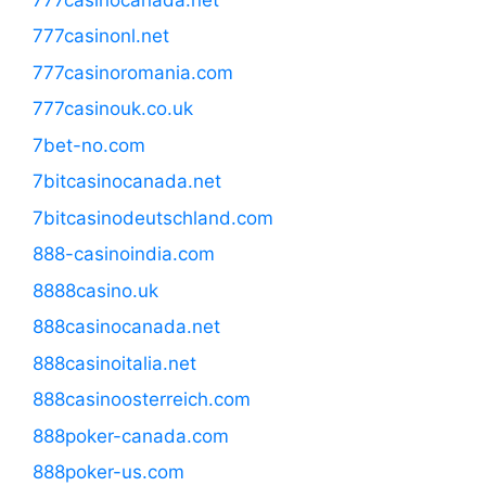
777casinonl.net
777casinoromania.com
777casinouk.co.uk
7bet-no.com
7bitcasinocanada.net
7bitcasinodeutschland.com
888-casinoindia.com
8888casino.uk
888casinocanada.net
888casinoitalia.net
888casinoosterreich.com
888poker-canada.com
888poker-us.com