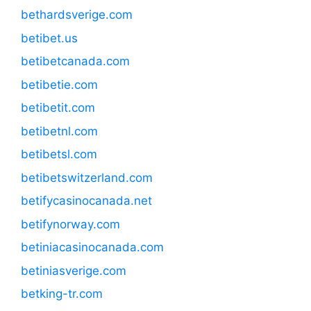
bethardsverige.com
betibet.us
betibetcanada.com
betibetie.com
betibetit.com
betibetnl.com
betibetsl.com
betibetswitzerland.com
betifycasinocanada.net
betifynorway.com
betiniacasinocanada.com
betiniasverige.com
betking-tr.com