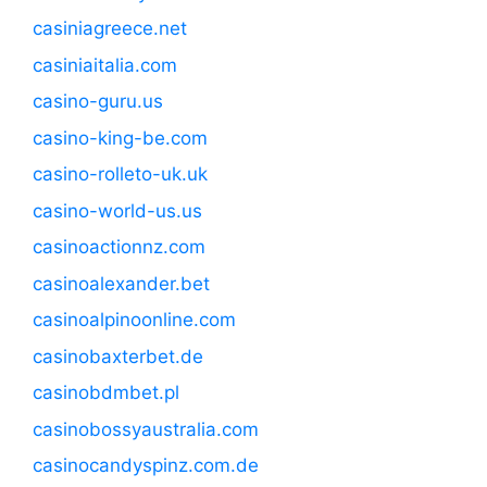
casiniagreece.net
casiniaitalia.com
casino-guru.us
casino-king-be.com
casino-rolleto-uk.uk
casino-world-us.us
casinoactionnz.com
casinoalexander.bet
casinoalpinoonline.com
casinobaxterbet.de
casinobdmbet.pl
casinobossyaustralia.com
casinocandyspinz.com.de