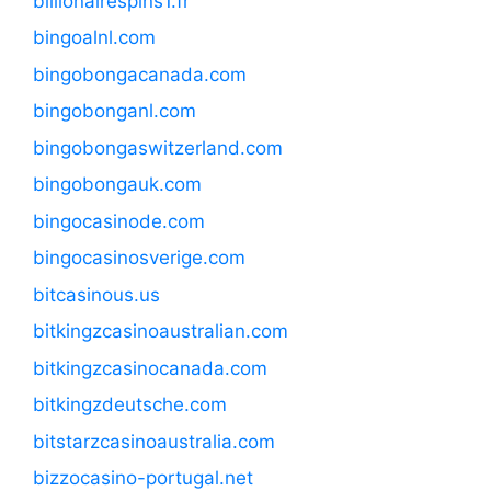
billionairespins1.fr
bingoalnl.com
bingobongacanada.com
bingobonganl.com
bingobongaswitzerland.com
bingobongauk.com
bingocasinode.com
bingocasinosverige.com
bitcasinous.us
bitkingzcasinoaustralian.com
bitkingzcasinocanada.com
bitkingzdeutsche.com
bitstarzcasinoaustralia.com
bizzocasino-portugal.net