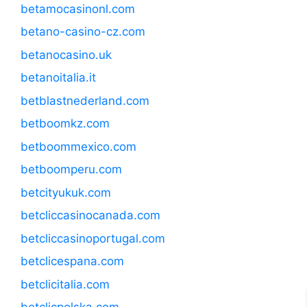
betamocasinonl.com
betano-casino-cz.com
betanocasino.uk
betanoitalia.it
betblastnederland.com
betboomkz.com
betboommexico.com
betboomperu.com
betcityukuk.com
betcliccasinocanada.com
betcliccasinoportugal.com
betclicespana.com
betclicitalia.com