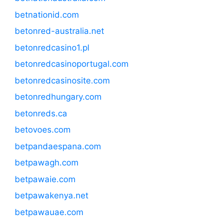
betnationid.com
betonred-australia.net
betonredcasino1.pl
betonredcasinoportugal.com
betonredcasinosite.com
betonredhungary.com
betonreds.ca
betovoes.com
betpandaespana.com
betpawagh.com
betpawaie.com
betpawakenya.net
betpawauae.com