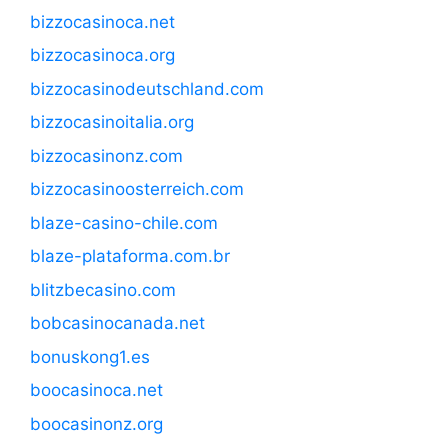
bizzocasinoca.net
bizzocasinoca.org
bizzocasinodeutschland.com
bizzocasinoitalia.org
bizzocasinonz.com
bizzocasinoosterreich.com
blaze-casino-chile.com
blaze-plataforma.com.br
blitzbecasino.com
bobcasinocanada.net
bonuskong1.es
boocasinoca.net
boocasinonz.org