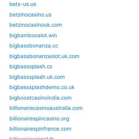
betx-us.us
betzinocasino.us
betzinocasinouk.com
bigbambooslot.win
bigbassbonanza.cc
bigbassbonanzaslot.uk.com
bigbasssplash.cc
bigbasssplash.uk.com
bigbasssplashdemo.co.uk
bigboostcasinoindia.com
billionairecasinoaustralia.com
billionairespincasino.org
billionairespinfrance.com