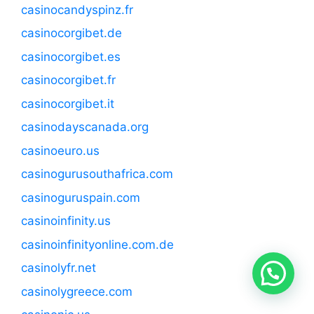
casinocandyspinz.fr
casinocorgibet.de
casinocorgibet.es
casinocorgibet.fr
casinocorgibet.it
casinodayscanada.org
casinoeuro.us
casinogurusouthafrica.com
casinoguruspain.com
casinoinfinity.us
casinoinfinityonline.com.de
casinolyfr.net
casinolygreece.com