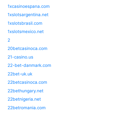
1xcasinoespana.com
1xslotsargentina.net
1xslotsbrasil.com
1xslotsmexico.net
2
20betcasinoca.com
21-casino.us
22-bet-danmark.com
22bet-uk.uk
22betcasinoca.com
22bethungary.net
22betnigeria.net
22betromania.com