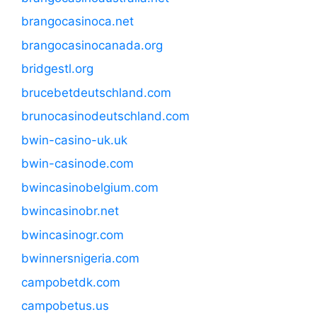
brangocasinoca.net
brangocasinocanada.org
bridgestl.org
brucebetdeutschland.com
brunocasinodeutschland.com
bwin-casino-uk.uk
bwin-casinode.com
bwincasinobelgium.com
bwincasinobr.net
bwincasinogr.com
bwinnersnigeria.com
campobetdk.com
campobetus.us