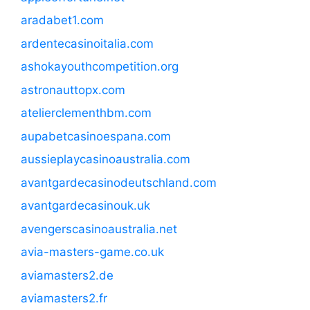
aradabet1.com
ardentecasinoitalia.com
ashokayouthcompetition.org
astronauttopx.com
atelierclementhbm.com
aupabetcasinoespana.com
aussieplaycasinoaustralia.com
avantgardecasinodeutschland.com
avantgardecasinouk.uk
avengerscasinoaustralia.net
avia-masters-game.co.uk
aviamasters2.de
aviamasters2.fr