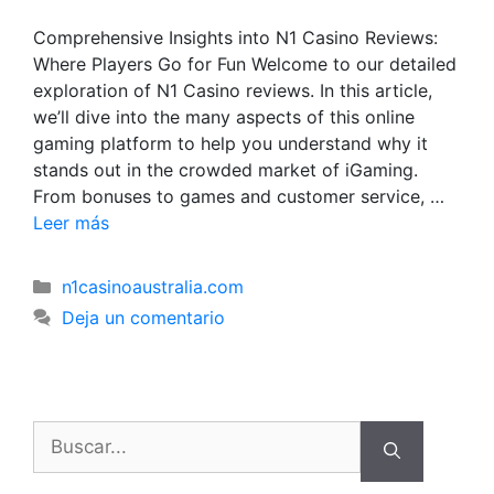
Comprehensive Insights into N1 Casino Reviews:
Where Players Go for Fun Welcome to our detailed
exploration of N1 Casino reviews. In this article,
we’ll dive into the many aspects of this online
gaming platform to help you understand why it
stands out in the crowded market of iGaming.
From bonuses to games and customer service, …
Leer más
Categorías
n1casinoaustralia.com
Deja un comentario
Buscar: