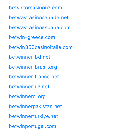
betvictorcasinonz.com
betwaycasinocanada.net
betwaycasinoespana.com
betwin-greece.com
betwin360casinoitalia.com
betwinner-bd.net
betwinner-brasil.org
betwinner-france.net
betwinner-uz.net
betwinnerci.org
betwinnerpakistan.net
betwinnerturkiye.net
betwinportugal.com