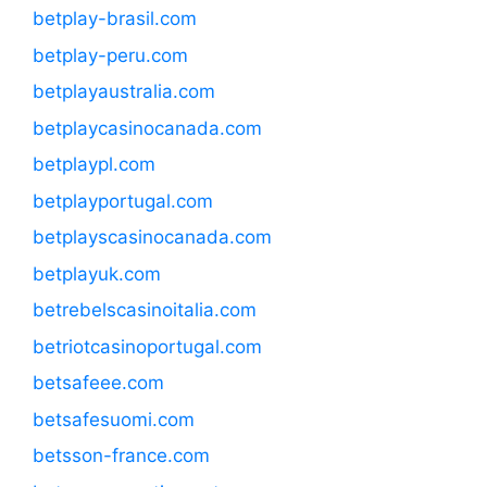
betplay-brasil.com
betplay-peru.com
betplayaustralia.com
betplaycasinocanada.com
betplaypl.com
betplayportugal.com
betplayscasinocanada.com
betplayuk.com
betrebelscasinoitalia.com
betriotcasinoportugal.com
betsafeee.com
betsafesuomi.com
betsson-france.com