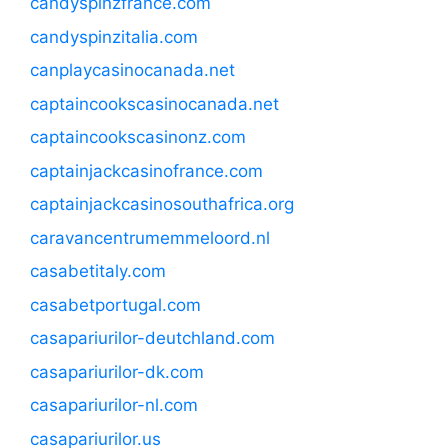
candyspinzfrance.com
candyspinzitalia.com
canplaycasinocanada.net
captaincookscasinocanada.net
captaincookscasinonz.com
captainjackcasinofrance.com
captainjackcasinosouthafrica.org
caravancentrumemmeloord.nl
casabetitaly.com
casabetportugal.com
casapariurilor-deutchland.com
casapariurilor-dk.com
casapariurilor-nl.com
casapariurilor.us