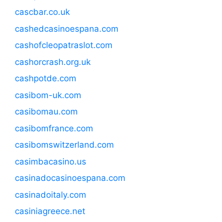
cascbar.co.uk
cashedcasinoespana.com
cashofcleopatraslot.com
cashorcrash.org.uk
cashpotde.com
casibom-uk.com
casibomau.com
casibomfrance.com
casibomswitzerland.com
casimbacasino.us
casinadocasinoespana.com
casinadoitaly.com
casiniagreece.net