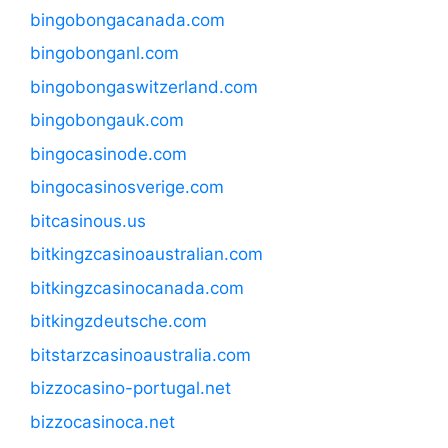
bingobongacanada.com
bingobonganl.com
bingobongaswitzerland.com
bingobongauk.com
bingocasinode.com
bingocasinosverige.com
bitcasinous.us
bitkingzcasinoaustralian.com
bitkingzcasinocanada.com
bitkingzdeutsche.com
bitstarzcasinoaustralia.com
bizzocasino-portugal.net
bizzocasinoca.net