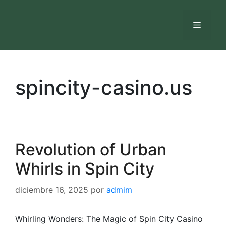
Saltar
al
Menú
contenido
spincity-casino.us
Revolution of Urban
Whirls in Spin City
diciembre 16, 2025
por
admim
Whirling Wonders: The Magic of Spin City Casino