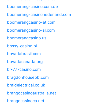
boomerang-casino.com.de
boomerang-casinonederland.com
boomerangcasino-at.com
boomerangcasino-sl.com
boomerangcasino.us
bossy-casino.pl
bovadabrasil.com
bovadacanada.org
br-777casino.com
bragdonhousebb.com
braidelectrical.co.uk
brangocasinoaustralia.net
brangocasinoca.net