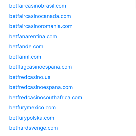
betfaircasinobrasil.com
betfaircasinocanada.com
betfaircasinoromania.com
betfanarentina.com
betfande.com
betfannl.com
betflagcasinoespana.com
betfredcasino.us
betfredcasinoespana.com
betfredcasinosouthafrica.com
betfurymexico.com
betfurypolska.com
bethardsverige.com