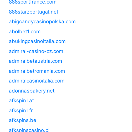
888sportfrance.com
888starzportugal.net
abigcandycasinopolska.com
abolbet1.com
abukingcasinoitalia.com
admiral-casino-cz.com
admiralbetaustria.com
admiralbetromania.com
admiralcasinoitalia.com
adonnasbakery.net
afkspin1.at
afkspin1.fr
afkspins.be
afkspinscasino.pl