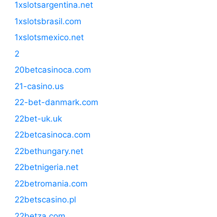
1xslotsargentina.net
1xslotsbrasil.com
1xslotsmexico.net
2
20betcasinoca.com
21-casino.us
22-bet-danmark.com
22bet-uk.uk
22betcasinoca.com
22bethungary.net
22betnigeria.net
22betromania.com
22betscasino.pl
22betza.com