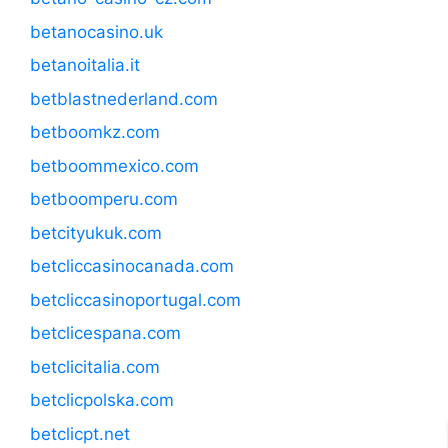
betanocasino.uk
betanoitalia.it
betblastnederland.com
betboomkz.com
betboommexico.com
betboomperu.com
betcityukuk.com
betcliccasinocanada.com
betcliccasinoportugal.com
betclicespana.com
betclicitalia.com
betclicpolska.com
betclicpt.net