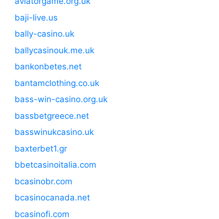
aviatorgame.org.uk
baji-live.us
bally-casino.uk
ballycasinouk.me.uk
bankonbetes.net
bantamclothing.co.uk
bass-win-casino.org.uk
bassbetgreece.net
basswinukcasino.uk
baxterbet1.gr
bbetcasinoitalia.com
bcasinobr.com
bcasinocanada.net
bcasinofi.com