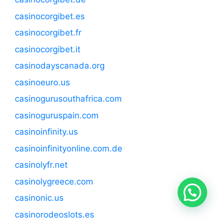
casinocorgibet.es
casinocorgibet.fr
casinocorgibet.it
casinodayscanada.org
casinoeuro.us
casinogurusouthafrica.com
casinoguruspain.com
casinoinfinity.us
casinoinfinityonline.com.de
casinolyfr.net
casinolygreece.com
casinonic.us
casinorodeoslots.es