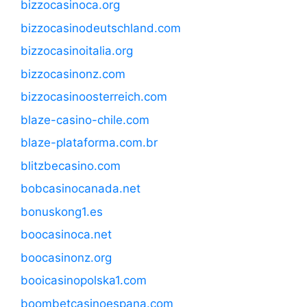
bizzocasinoca.org
bizzocasinodeutschland.com
bizzocasinoitalia.org
bizzocasinonz.com
bizzocasinoosterreich.com
blaze-casino-chile.com
blaze-plataforma.com.br
blitzbecasino.com
bobcasinocanada.net
bonuskong1.es
boocasinoca.net
boocasinonz.org
booicasinopolska1.com
boombetcasinoespana.com