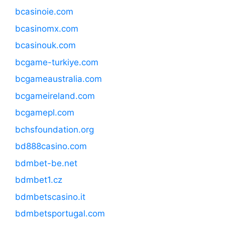
bcasinoie.com
bcasinomx.com
bcasinouk.com
bcgame-turkiye.com
bcgameaustralia.com
bcgameireland.com
bcgamepl.com
bchsfoundation.org
bd888casino.com
bdmbet-be.net
bdmbet1.cz
bdmbetscasino.it
bdmbetsportugal.com