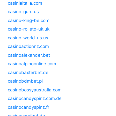
casiniaitalia.com
casino-guru.us
casino-king-be.com
casino-rolleto-uk.uk
casino-world-us.us
casinoactionnz.com
casinoalexander.bet
casinoalpinoonline.com
casinobaxterbet.de
casinobdmbet.pl
casinobossyaustralia.com
casinocandyspinz.com.de
casinocandyspinz.fr
casinocorgibet.de