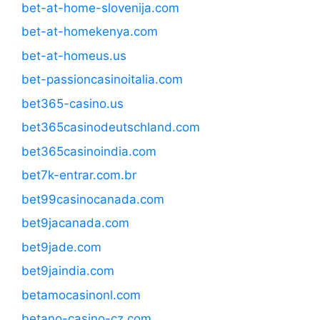
bet-at-home-slovenija.com
bet-at-homekenya.com
bet-at-homeus.us
bet-passioncasinoitalia.com
bet365-casino.us
bet365casinodeutschland.com
bet365casinoindia.com
bet7k-entrar.com.br
bet99casinocanada.com
bet9jacanada.com
bet9jade.com
bet9jaindia.com
betamocasinonl.com
betano-casino-cz.com