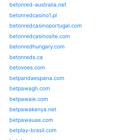
betonred-australia.net
betonredcasino1.pl
betonredcasinoportugal.com
betonredcasinosite.com
betonredhungary.com
betonreds.ca
betovoes.com
betpandaespana.com
betpawagh.com
betpawaie.com
betpawakenya.net
betpawauae.com
betplay-brasil.com