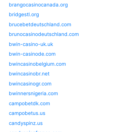
brangocasinocanada.org
bridgestl.org
brucebetdeutschland.com
brunocasinodeutschland.com
bwin-casino-uk.uk
bwin-casinode.com
bwincasinobelgium.com
bwincasinobr.net
bwincasinogr.com
bwinnersnigeria.com
campobetdk.com
campobetus.us
candyspinz.us