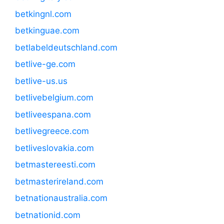
betkingnl.com
betkinguae.com
betlabeldeutschland.com
betlive-ge.com
betlive-us.us
betlivebelgium.com
betliveespana.com
betlivegreece.com
betliveslovakia.com
betmastereesti.com
betmasterireland.com
betnationaustralia.com
betnationid.com