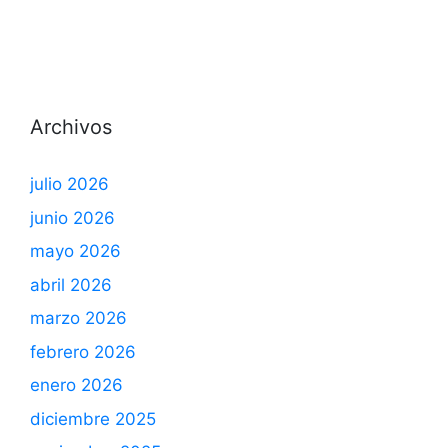
Archivos
julio 2026
junio 2026
mayo 2026
abril 2026
marzo 2026
febrero 2026
enero 2026
diciembre 2025