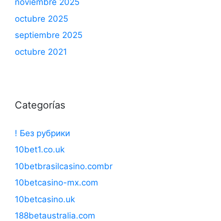
noviembre 2025
octubre 2025
septiembre 2025
octubre 2021
Categorías
! Без рубрики
10bet1.co.uk
10betbrasilcasino.combr
10betcasino-mx.com
10betcasino.uk
188betaustralia.com