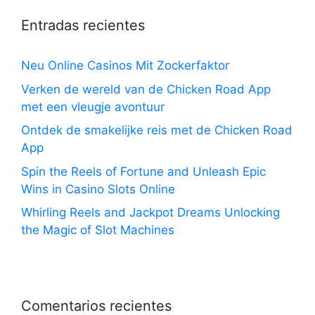
Entradas recientes
Neu Online Casinos Mit Zockerfaktor
Verken de wereld van de Chicken Road App
met een vleugje avontuur
Ontdek de smakelijke reis met de Chicken Road
App
Spin the Reels of Fortune and Unleash Epic
Wins in Casino Slots Online
Whirling Reels and Jackpot Dreams Unlocking
the Magic of Slot Machines
Comentarios recientes