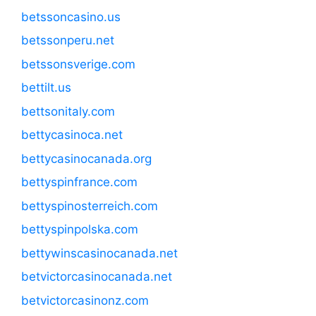
betssoncasino.us
betssonperu.net
betssonsverige.com
bettilt.us
bettsonitaly.com
bettycasinoca.net
bettycasinocanada.org
bettyspinfrance.com
bettyspinosterreich.com
bettyspinpolska.com
bettywinscasinocanada.net
betvictorcasinocanada.net
betvictorcasinonz.com