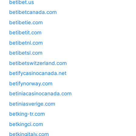
betibet.us
betibetcanada.com
betibetie.com
betibetit.com
betibetnl.com
betibetsl.com
betibetswitzerland.com
betifycasinocanada.net
betifynorway.com
betiniacasinocanada.com
betiniasverige.com
betking-tr.com
betkingci.com
betkingitaly.com