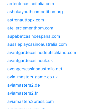
ardentecasinoitalia.com
ashokayouthcompetition.org
astronauttopx.com
atelierclementhbm.com
aupabetcasinoespana.com
aussieplaycasinoaustralia.com
avantgardecasinodeutschland.com
avantgardecasinouk.uk
avengerscasinoaustralia.net
avia-masters-game.co.uk
aviamasters2.de
aviamasters2.fr
aviamasters2brasil.com