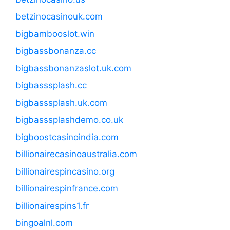
betzinocasinouk.com
bigbambooslot.win
bigbassbonanza.cc
bigbassbonanzaslot.uk.com
bigbasssplash.cc
bigbasssplash.uk.com
bigbasssplashdemo.co.uk
bigboostcasinoindia.com
billionairecasinoaustralia.com
billionairespincasino.org
billionairespinfrance.com
billionairespins1.fr
bingoalnl.com