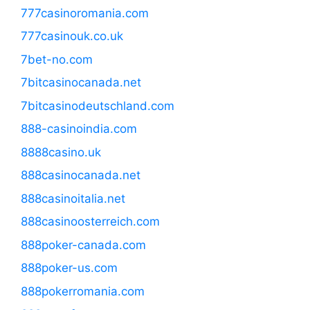
777casinoromania.com
777casinouk.co.uk
7bet-no.com
7bitcasinocanada.net
7bitcasinodeutschland.com
888-casinoindia.com
8888casino.uk
888casinocanada.net
888casinoitalia.net
888casinoosterreich.com
888poker-canada.com
888poker-us.com
888pokerromania.com