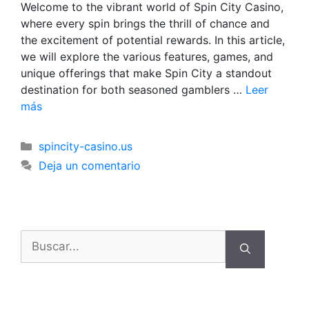
Welcome to the vibrant world of Spin City Casino,
where every spin brings the thrill of chance and
the excitement of potential rewards. In this article,
we will explore the various features, games, and
unique offerings that make Spin City a standout
destination for both seasoned gamblers …
Leer
más
Categorías
spincity-casino.us
Deja un comentario
Buscar: