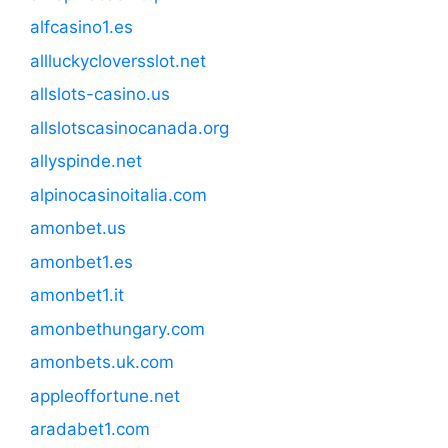
alfcasino1.es
allluckycloversslot.net
allslots-casino.us
allslotscasinocanada.org
allyspinde.net
alpinocasinoitalia.com
amonbet.us
amonbet1.es
amonbet1.it
amonbethungary.com
amonbets.uk.com
appleoffortune.net
aradabet1.com