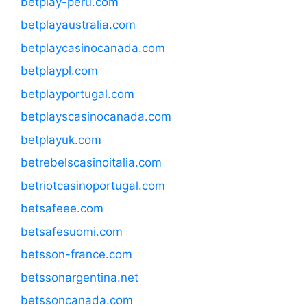
betplay-peru.com
betplayaustralia.com
betplaycasinocanada.com
betplaypl.com
betplayportugal.com
betplayscasinocanada.com
betplayuk.com
betrebelscasinoitalia.com
betriotcasinoportugal.com
betsafeee.com
betsafesuomi.com
betsson-france.com
betssonargentina.net
betssoncanada.com