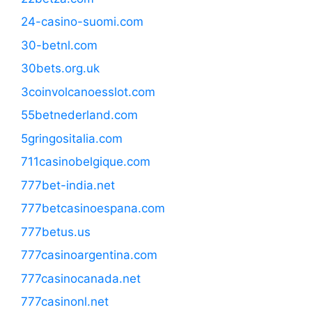
24-casino-suomi.com
30-betnl.com
30bets.org.uk
3coinvolcanoesslot.com
55betnederland.com
5gringositalia.com
711casinobelgique.com
777bet-india.net
777betcasinoespana.com
777betus.us
777casinoargentina.com
777casinocanada.net
777casinonl.net