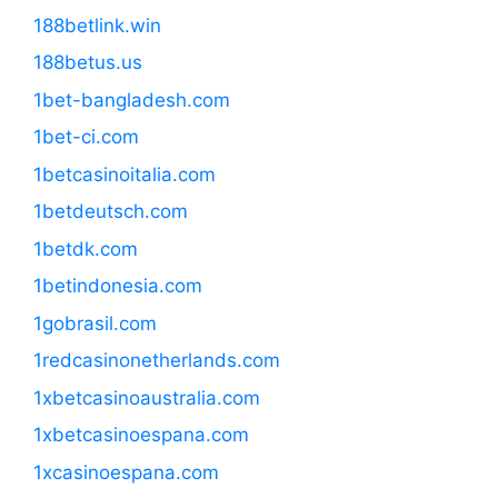
188betlink.win
188betus.us
1bet-bangladesh.com
1bet-ci.com
1betcasinoitalia.com
1betdeutsch.com
1betdk.com
1betindonesia.com
1gobrasil.com
1redcasinonetherlands.com
1xbetcasinoaustralia.com
1xbetcasinoespana.com
1xcasinoespana.com