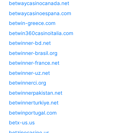
betwaycasinocanada.net
betwaycasinoespana.com
betwin-greece.com
betwin360casinoitalia.com
betwinner-bd.net
betwinner-brasil.org
betwinner-france.net
betwinner-uz.net
betwinnerci.org
betwinnerpakistan.net
betwinnerturkiye.net
betwinportugal.com
betx-us.us
betzinocasino.us