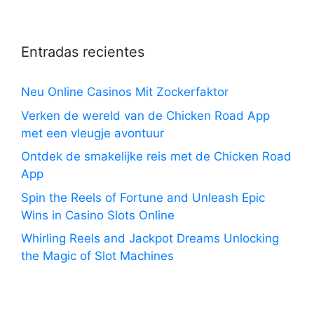
Entradas recientes
Neu Online Casinos Mit Zockerfaktor
Verken de wereld van de Chicken Road App
met een vleugje avontuur
Ontdek de smakelijke reis met de Chicken Road
App
Spin the Reels of Fortune and Unleash Epic
Wins in Casino Slots Online
Whirling Reels and Jackpot Dreams Unlocking
the Magic of Slot Machines