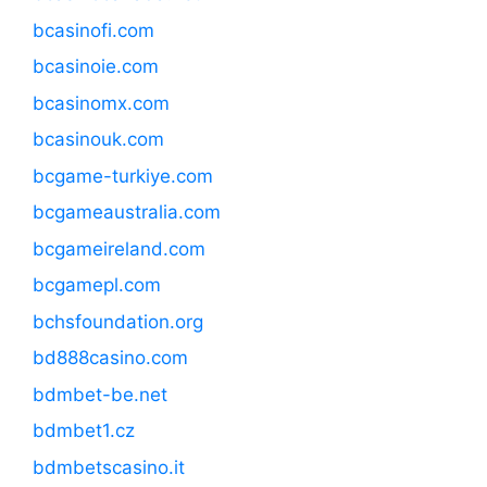
bcasinofi.com
bcasinoie.com
bcasinomx.com
bcasinouk.com
bcgame-turkiye.com
bcgameaustralia.com
bcgameireland.com
bcgamepl.com
bchsfoundation.org
bd888casino.com
bdmbet-be.net
bdmbet1.cz
bdmbetscasino.it