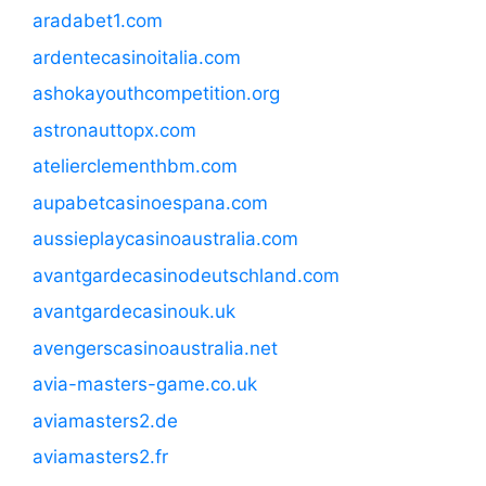
aradabet1.com
ardentecasinoitalia.com
ashokayouthcompetition.org
astronauttopx.com
atelierclementhbm.com
aupabetcasinoespana.com
aussieplaycasinoaustralia.com
avantgardecasinodeutschland.com
avantgardecasinouk.uk
avengerscasinoaustralia.net
avia-masters-game.co.uk
aviamasters2.de
aviamasters2.fr