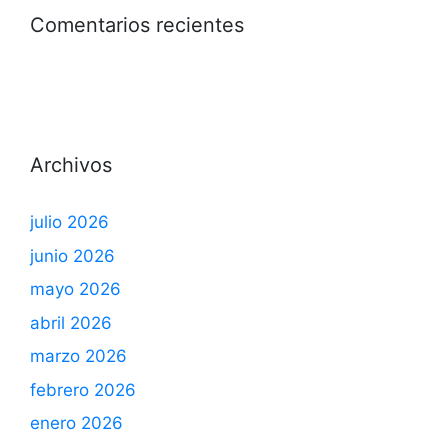
Comentarios recientes
Archivos
julio 2026
junio 2026
mayo 2026
abril 2026
marzo 2026
febrero 2026
enero 2026