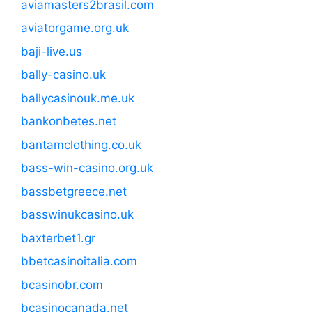
aviamasters2brasil.com
aviatorgame.org.uk
baji-live.us
bally-casino.uk
ballycasinouk.me.uk
bankonbetes.net
bantamclothing.co.uk
bass-win-casino.org.uk
bassbetgreece.net
basswinukcasino.uk
baxterbet1.gr
bbetcasinoitalia.com
bcasinobr.com
bcasinocanada.net