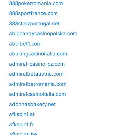
888pokerromania.com
888sportfrance.com
888starzportugal.net
abigcandycasinopolska.com
abolbet1.com
abukingcasinoitalia.com
admiral-casino-cz.com
admiralbetaustria.com
admiralbetromania.com
admiralcasinoitalia.com
adonnasbakery.net
afkspin1.at
afkspin1.fr
afkspins.be