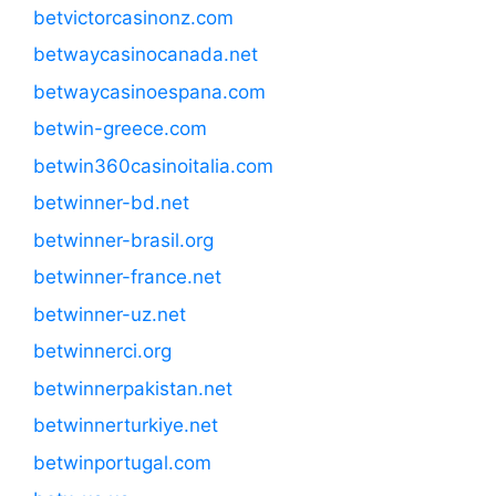
betvictorcasinonz.com
betwaycasinocanada.net
betwaycasinoespana.com
betwin-greece.com
betwin360casinoitalia.com
betwinner-bd.net
betwinner-brasil.org
betwinner-france.net
betwinner-uz.net
betwinnerci.org
betwinnerpakistan.net
betwinnerturkiye.net
betwinportugal.com