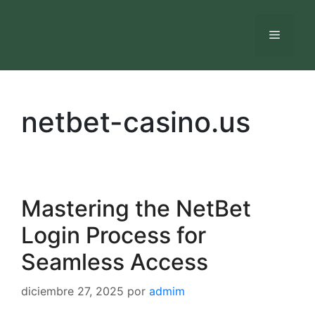
Saltar
al
Menú
contenido
netbet-casino.us
Mastering the NetBet
Login Process for
Seamless Access
diciembre 27, 2025
por
admim