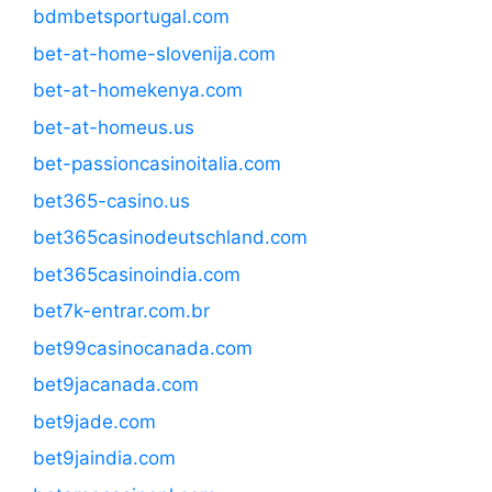
bdmbetsportugal.com
bet-at-home-slovenija.com
bet-at-homekenya.com
bet-at-homeus.us
bet-passioncasinoitalia.com
bet365-casino.us
bet365casinodeutschland.com
bet365casinoindia.com
bet7k-entrar.com.br
bet99casinocanada.com
bet9jacanada.com
bet9jade.com
bet9jaindia.com