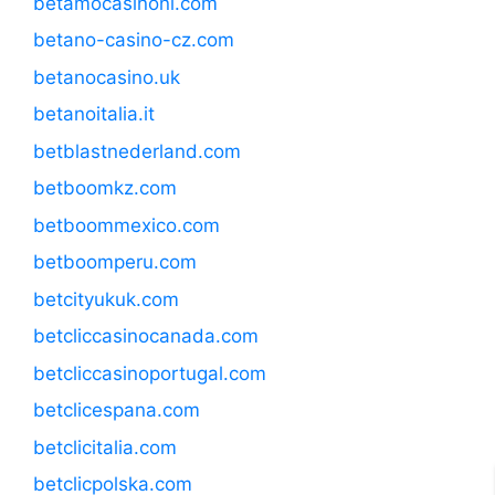
betamocasinonl.com
betano-casino-cz.com
betanocasino.uk
betanoitalia.it
betblastnederland.com
betboomkz.com
betboommexico.com
betboomperu.com
betcityukuk.com
betcliccasinocanada.com
betcliccasinoportugal.com
betclicespana.com
betclicitalia.com
betclicpolska.com