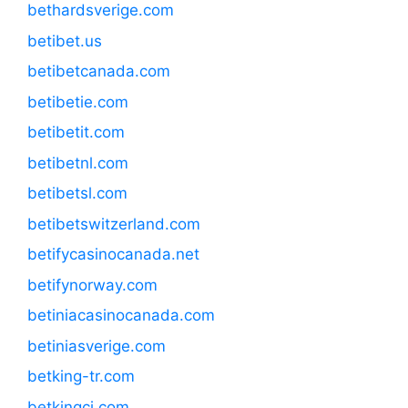
bethardsverige.com
betibet.us
betibetcanada.com
betibetie.com
betibetit.com
betibetnl.com
betibetsl.com
betibetswitzerland.com
betifycasinocanada.net
betifynorway.com
betiniacasinocanada.com
betiniasverige.com
betking-tr.com
betkingci.com