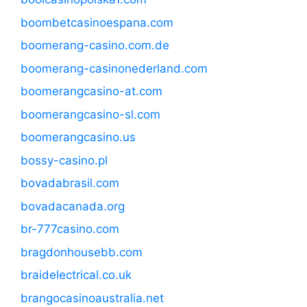
boombetcasinoespana.com
boomerang-casino.com.de
boomerang-casinonederland.com
boomerangcasino-at.com
boomerangcasino-sl.com
boomerangcasino.us
bossy-casino.pl
bovadabrasil.com
bovadacanada.org
br-777casino.com
bragdonhousebb.com
braidelectrical.co.uk
brangocasinoaustralia.net