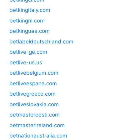
betkingitaly.com
betkingnl.com
betkinguae.com
betlabeldeutschland.com
betlive-ge.com
betlive-us.us
betlivebelgium.com
betliveespana.com
betlivegreece.com
betliveslovakia.com
betmastereesti.com
betmasterireland.com
betnationaustralia.com