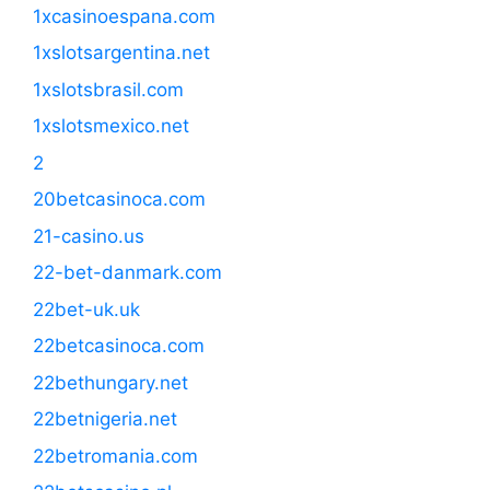
1xcasinoespana.com
1xslotsargentina.net
1xslotsbrasil.com
1xslotsmexico.net
2
20betcasinoca.com
21-casino.us
22-bet-danmark.com
22bet-uk.uk
22betcasinoca.com
22bethungary.net
22betnigeria.net
22betromania.com