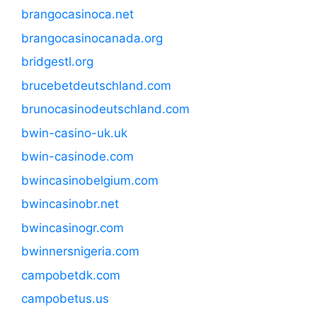
brangocasinoca.net
brangocasinocanada.org
bridgestl.org
brucebetdeutschland.com
brunocasinodeutschland.com
bwin-casino-uk.uk
bwin-casinode.com
bwincasinobelgium.com
bwincasinobr.net
bwincasinogr.com
bwinnersnigeria.com
campobetdk.com
campobetus.us