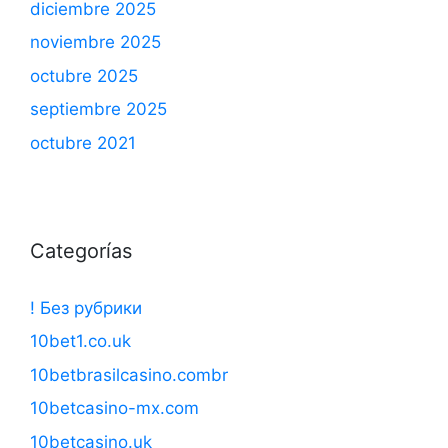
diciembre 2025
noviembre 2025
octubre 2025
septiembre 2025
octubre 2021
Categorías
! Без рубрики
10bet1.co.uk
10betbrasilcasino.combr
10betcasino-mx.com
10betcasino.uk