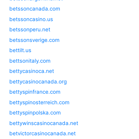
betssoncanada.com
betssoncasino.us
betssonperu.net
betssonsverige.com
bettilt.us
bettsonitaly.com
bettycasinoca.net
bettycasinocanada.org
bettyspinfrance.com
bettyspinosterreich.com
bettyspinpolska.com
bettywinscasinocanada.net
betvictorcasinocanada.net