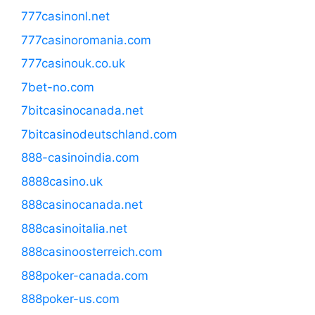
777casinonl.net
777casinoromania.com
777casinouk.co.uk
7bet-no.com
7bitcasinocanada.net
7bitcasinodeutschland.com
888-casinoindia.com
8888casino.uk
888casinocanada.net
888casinoitalia.net
888casinoosterreich.com
888poker-canada.com
888poker-us.com