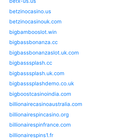
betx-us.us
betzinocasino.us
betzinocasinouk.com
bigbambooslot.win
bigbassbonanza.cc
bigbassbonanzaslot.uk.com
bigbasssplash.cc
bigbasssplash.uk.com
bigbasssplashdemo.co.uk
bigboostcasinoindia.com
billionairecasinoaustralia.com
billionairespincasino.org
billionairespinfrance.com
billionairespins1.fr