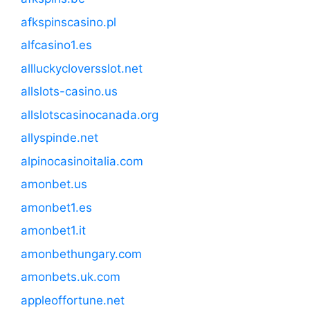
afkspinscasino.pl
alfcasino1.es
allluckycloversslot.net
allslots-casino.us
allslotscasinocanada.org
allyspinde.net
alpinocasinoitalia.com
amonbet.us
amonbet1.es
amonbet1.it
amonbethungary.com
amonbets.uk.com
appleoffortune.net