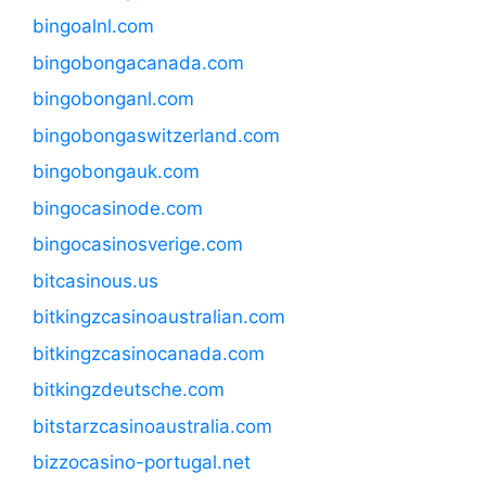
bingoalnl.com
bingobongacanada.com
bingobonganl.com
bingobongaswitzerland.com
bingobongauk.com
bingocasinode.com
bingocasinosverige.com
bitcasinous.us
bitkingzcasinoaustralian.com
bitkingzcasinocanada.com
bitkingzdeutsche.com
bitstarzcasinoaustralia.com
bizzocasino-portugal.net