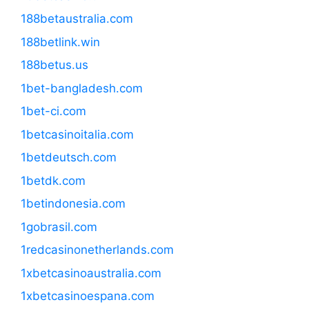
188betaustralia.com
188betlink.win
188betus.us
1bet-bangladesh.com
1bet-ci.com
1betcasinoitalia.com
1betdeutsch.com
1betdk.com
1betindonesia.com
1gobrasil.com
1redcasinonetherlands.com
1xbetcasinoaustralia.com
1xbetcasinoespana.com