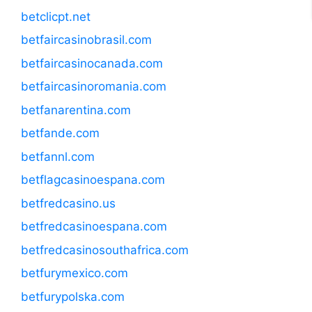
betclicpt.net
betfaircasinobrasil.com
betfaircasinocanada.com
betfaircasinoromania.com
betfanarentina.com
betfande.com
betfannl.com
betflagcasinoespana.com
betfredcasino.us
betfredcasinoespana.com
betfredcasinosouthafrica.com
betfurymexico.com
betfurypolska.com