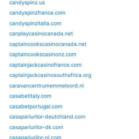
candyspinz.us
candyspinzfrance.com
candyspinzitalia.com
canplaycasinocanada.net
captaincookscasinocanada.net
captaincookscasinonz.com
captainjackcasinofrance.com
captainjackcasinosouthafrica.org
caravancentrumemmeloord.nl
casabetitaly.com
casabetportugal.com
casapariurilor-deutchland.com
casapariurilor-dk.com
casapariurilor-nl.com