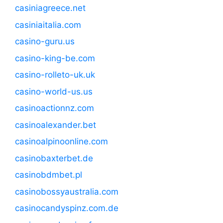
casiniagreece.net
casiniaitalia.com
casino-guru.us
casino-king-be.com
casino-rolleto-uk.uk
casino-world-us.us
casinoactionnz.com
casinoalexander.bet
casinoalpinoonline.com
casinobaxterbet.de
casinobdmbet.pl
casinobossyaustralia.com
casinocandyspinz.com.de