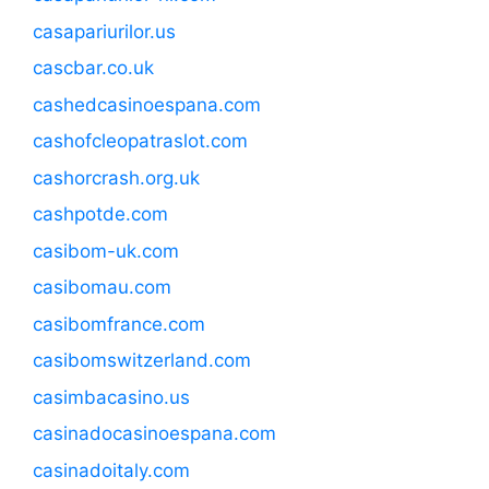
casapariurilor.us
cascbar.co.uk
cashedcasinoespana.com
cashofcleopatraslot.com
cashorcrash.org.uk
cashpotde.com
casibom-uk.com
casibomau.com
casibomfrance.com
casibomswitzerland.com
casimbacasino.us
casinadocasinoespana.com
casinadoitaly.com