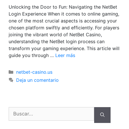
Unlocking the Door to Fun: Navigating the NetBet
Login Experience When it comes to online gaming,
one of the most crucial aspects is accessing your
chosen platform swiftly and efficiently. For players
joining the vibrant world of NetBet Casino,
understanding the NetBet login process can
transform your gaming experience. This article will
guide you through …
Leer más
Categorías
netbet-casino.us
Deja un comentario
Buscar: