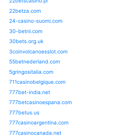
22betscasino.pl
22betza.com
24-casino-suomi.com
30-betnl.com
30bets.org.uk
3coinvolcanoesslot.com
55betnederland.com
5gringositalia.com
711casinobelgique.com
777bet-india.net
777betcasinoespana.com
777betus.us
777casinoargentina.com
777casinocanada.net