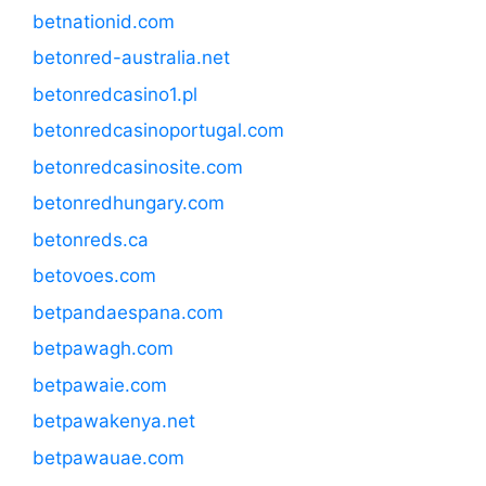
betnationid.com
betonred-australia.net
betonredcasino1.pl
betonredcasinoportugal.com
betonredcasinosite.com
betonredhungary.com
betonreds.ca
betovoes.com
betpandaespana.com
betpawagh.com
betpawaie.com
betpawakenya.net
betpawauae.com