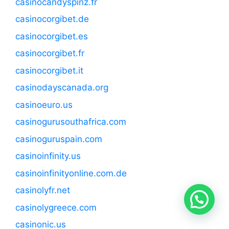
casinocandyspinz.fr
casinocorgibet.de
casinocorgibet.es
casinocorgibet.fr
casinocorgibet.it
casinodayscanada.org
casinoeuro.us
casinogurusouthafrica.com
casinoguruspain.com
casinoinfinity.us
casinoinfinityonline.com.de
casinolyfr.net
casinolygreece.com
casinonic.us