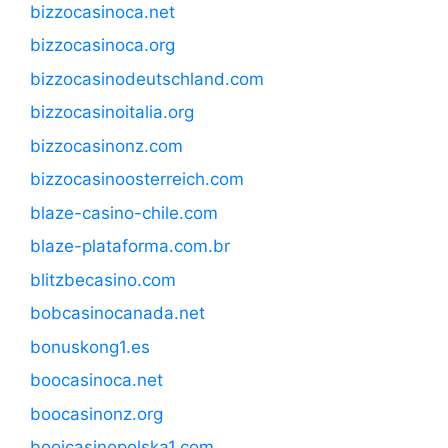
bizzocasinoca.net
bizzocasinoca.org
bizzocasinodeutschland.com
bizzocasinoitalia.org
bizzocasinonz.com
bizzocasinoosterreich.com
blaze-casino-chile.com
blaze-plataforma.com.br
blitzbecasino.com
bobcasinocanada.net
bonuskong1.es
boocasinoca.net
boocasinonz.org
booicasinopolska1.com