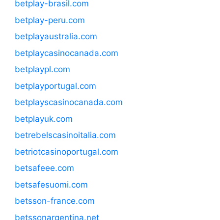
betplay-brasil.com
betplay-peru.com
betplayaustralia.com
betplaycasinocanada.com
betplaypl.com
betplayportugal.com
betplayscasinocanada.com
betplayuk.com
betrebelscasinoitalia.com
betriotcasinoportugal.com
betsafeee.com
betsafesuomi.com
betsson-france.com
betssonargentina.net