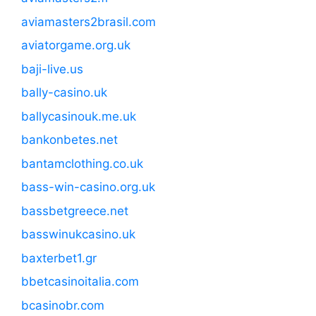
aviamasters2brasil.com
aviatorgame.org.uk
baji-live.us
bally-casino.uk
ballycasinouk.me.uk
bankonbetes.net
bantamclothing.co.uk
bass-win-casino.org.uk
bassbetgreece.net
basswinukcasino.uk
baxterbet1.gr
bbetcasinoitalia.com
bcasinobr.com