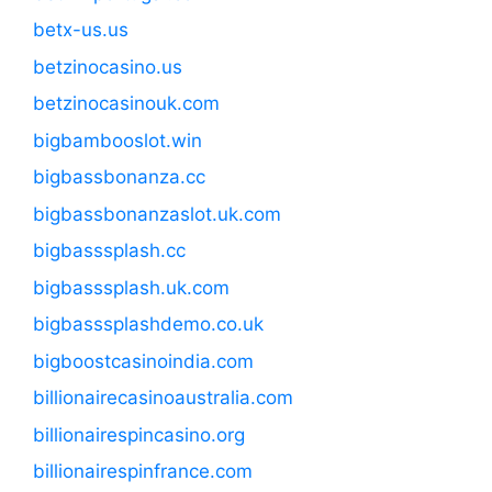
betx-us.us
betzinocasino.us
betzinocasinouk.com
bigbambooslot.win
bigbassbonanza.cc
bigbassbonanzaslot.uk.com
bigbasssplash.cc
bigbasssplash.uk.com
bigbasssplashdemo.co.uk
bigboostcasinoindia.com
billionairecasinoaustralia.com
billionairespincasino.org
billionairespinfrance.com