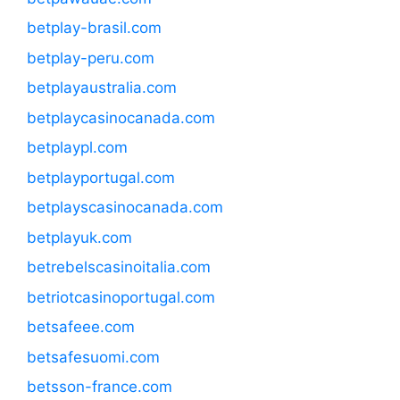
betplay-brasil.com
betplay-peru.com
betplayaustralia.com
betplaycasinocanada.com
betplaypl.com
betplayportugal.com
betplayscasinocanada.com
betplayuk.com
betrebelscasinoitalia.com
betriotcasinoportugal.com
betsafeee.com
betsafesuomi.com
betsson-france.com