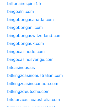
billionairespins1.fr
bingoalnl.com
bingobongacanada.com
bingobonganl.com
bingobongaswitzerland.com
bingobongauk.com
bingocasinode.com
bingocasinosverige.com
bitcasinous.us
bitkingzcasinoaustralian.com
bitkingzcasinocanada.com
bitkingzdeutsche.com
bitstarzcasinoaustralia.com