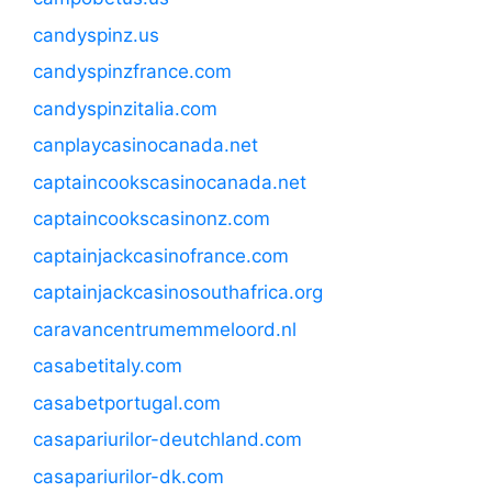
candyspinz.us
candyspinzfrance.com
candyspinzitalia.com
canplaycasinocanada.net
captaincookscasinocanada.net
captaincookscasinonz.com
captainjackcasinofrance.com
captainjackcasinosouthafrica.org
caravancentrumemmeloord.nl
casabetitaly.com
casabetportugal.com
casapariurilor-deutchland.com
casapariurilor-dk.com