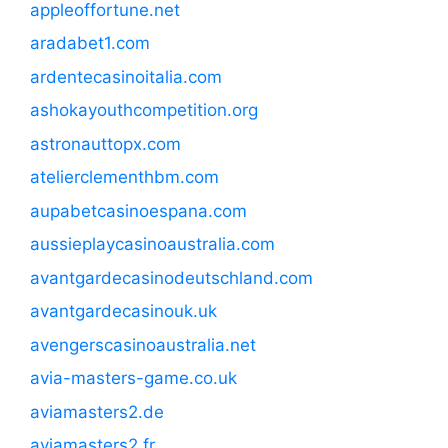
appleoffortune.net
aradabet1.com
ardentecasinoitalia.com
ashokayouthcompetition.org
astronauttopx.com
atelierclementhbm.com
aupabetcasinoespana.com
aussieplaycasinoaustralia.com
avantgardecasinodeutschland.com
avantgardecasinouk.uk
avengerscasinoaustralia.net
avia-masters-game.co.uk
aviamasters2.de
aviamasters2.fr