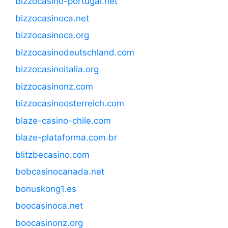
bizzocasino-portugal.net
bizzocasinoca.net
bizzocasinoca.org
bizzocasinodeutschland.com
bizzocasinoitalia.org
bizzocasinonz.com
bizzocasinoosterreich.com
blaze-casino-chile.com
blaze-plataforma.com.br
blitzbecasino.com
bobcasinocanada.net
bonuskong1.es
boocasinoca.net
boocasinonz.org