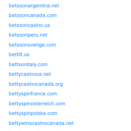
betssonargentina.net
betssoncanada.com
betssoncasino.us
betssonperu.net
betssonsverige.com
bettilt.us
bettsonitaly.com
bettycasinoca.net
bettycasinocanada.org
bettyspinfrance.com
bettyspinosterreich.com
bettyspinpolska.com
bettywinscasinocanada.net