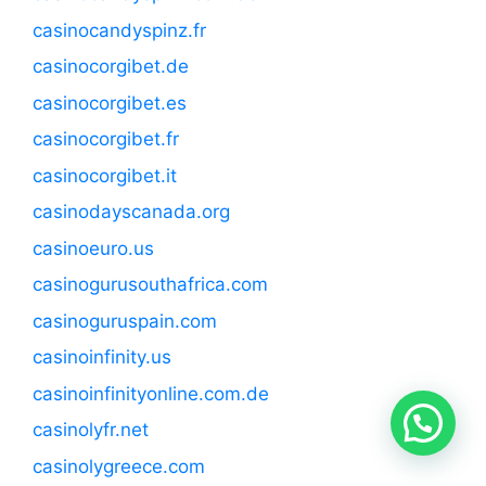
casinocandyspinz.fr
casinocorgibet.de
casinocorgibet.es
casinocorgibet.fr
casinocorgibet.it
casinodayscanada.org
casinoeuro.us
casinogurusouthafrica.com
casinoguruspain.com
casinoinfinity.us
casinoinfinityonline.com.de
casinolyfr.net
casinolygreece.com