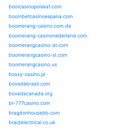
booicasinopolska1.com
boombetcasinoespana.com
boomerang-casino.com.de
boomerang-casinonederland.com
boomerangcasino-at.com
boomerangcasino-sl.com
boomerangcasino.us
bossy-casino.pl
bovadabrasil.com
bovadacanada.org
br-777casino.com
bragdonhousebb.com
braidelectrical.co.uk