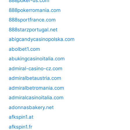
888poker-us.com
888pokerromania.com
888sportfrance.com
888starzportugal.net
abigcandycasinopolska.com
abolbet1.com
abukingcasinoitalia.com
admiral-casino-cz.com
admiralbetaustria.com
admiralbetromania.com
admiralcasinoitalia.com
adonnasbakery.net
afkspin1.at
afkspin1.fr