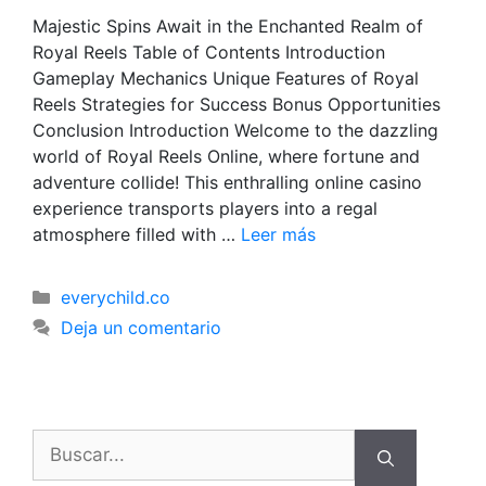
Majestic Spins Await in the Enchanted Realm of
Royal Reels Table of Contents Introduction
Gameplay Mechanics Unique Features of Royal
Reels Strategies for Success Bonus Opportunities
Conclusion Introduction Welcome to the dazzling
world of Royal Reels Online, where fortune and
adventure collide! This enthralling online casino
experience transports players into a regal
atmosphere filled with …
Leer más
Categorías
everychild.co
Deja un comentario
Buscar: