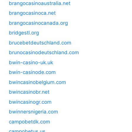
brangocasinoaustralia.net
brangocasinoca.net
brangocasinocanada.org
bridgestl.org
brucebetdeutschland.com
brunocasinodeutschland.com
bwin-casino-uk.uk
bwin-casinode.com
bwincasinobelgium.com
bwincasinobr.net
bwincasinogr.com
bwinnersnigeria.com
campobetdk.com
campobetus.us