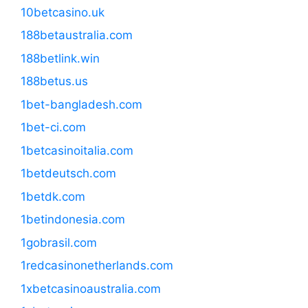
10betcasino.uk
188betaustralia.com
188betlink.win
188betus.us
1bet-bangladesh.com
1bet-ci.com
1betcasinoitalia.com
1betdeutsch.com
1betdk.com
1betindonesia.com
1gobrasil.com
1redcasinonetherlands.com
1xbetcasinoaustralia.com