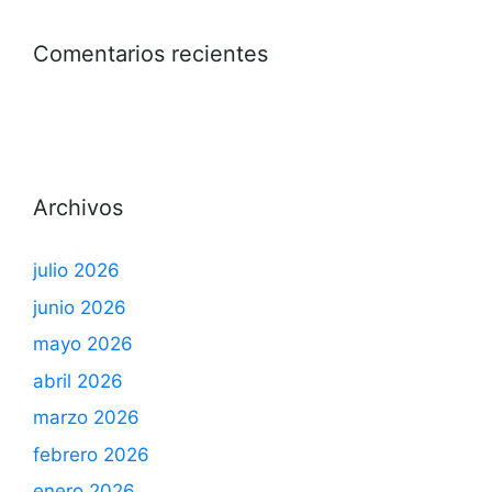
Comentarios recientes
Archivos
julio 2026
junio 2026
mayo 2026
abril 2026
marzo 2026
febrero 2026
enero 2026