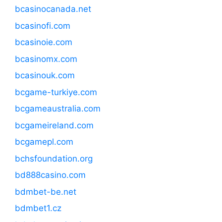
bcasinocanada.net
bcasinofi.com
bcasinoie.com
bcasinomx.com
bcasinouk.com
bcgame-turkiye.com
bcgameaustralia.com
bcgameireland.com
bcgamepl.com
bchsfoundation.org
bd888casino.com
bdmbet-be.net
bdmbet1.cz