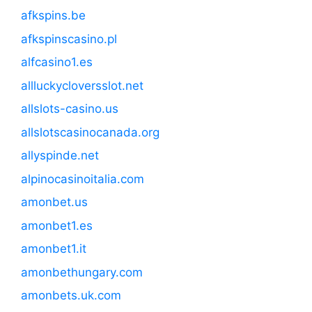
afkspins.be
afkspinscasino.pl
alfcasino1.es
allluckycloversslot.net
allslots-casino.us
allslotscasinocanada.org
allyspinde.net
alpinocasinoitalia.com
amonbet.us
amonbet1.es
amonbet1.it
amonbethungary.com
amonbets.uk.com