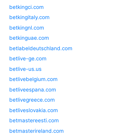
betkingci.com
betkingitaly.com
betkingnl.com
betkinguae.com
betlabeldeutschland.com
betlive-ge.com
betlive-us.us
betlivebelgium.com
betliveespana.com
betlivegreece.com
betliveslovakia.com
betmastereesti.com
betmasterireland.com