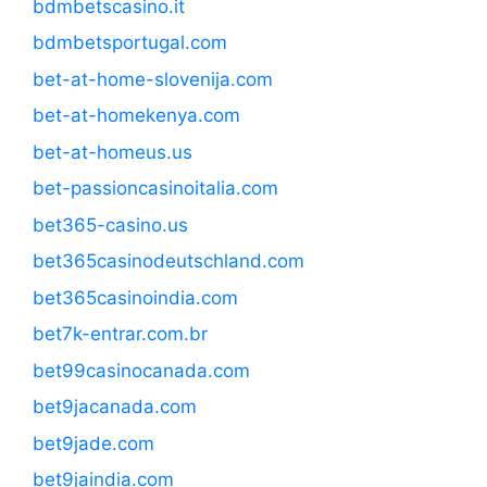
bdmbetscasino.it
bdmbetsportugal.com
bet-at-home-slovenija.com
bet-at-homekenya.com
bet-at-homeus.us
bet-passioncasinoitalia.com
bet365-casino.us
bet365casinodeutschland.com
bet365casinoindia.com
bet7k-entrar.com.br
bet99casinocanada.com
bet9jacanada.com
bet9jade.com
bet9jaindia.com