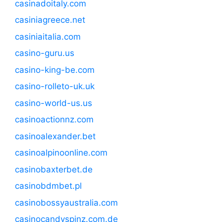
casinadoitaly.com
casiniagreece.net
casiniaitalia.com
casino-guru.us
casino-king-be.com
casino-rolleto-uk.uk
casino-world-us.us
casinoactionnz.com
casinoalexander.bet
casinoalpinoonline.com
casinobaxterbet.de
casinobdmbet.pl
casinobossyaustralia.com
casinocandyspinz.com.de