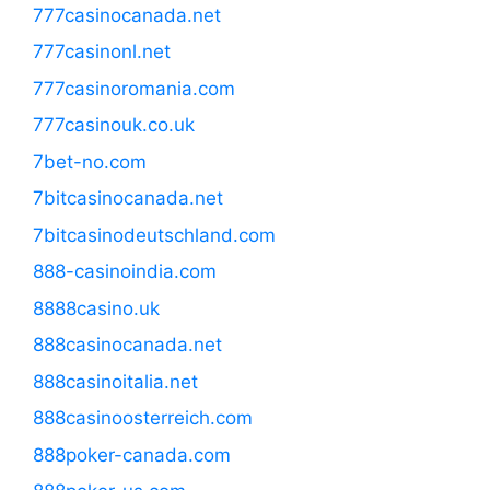
777casinocanada.net
777casinonl.net
777casinoromania.com
777casinouk.co.uk
7bet-no.com
7bitcasinocanada.net
7bitcasinodeutschland.com
888-casinoindia.com
8888casino.uk
888casinocanada.net
888casinoitalia.net
888casinoosterreich.com
888poker-canada.com