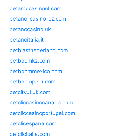
betamocasinonl.com
betano-casino-cz.com
betanocasino.uk
betanoitalia.it
betblastnederland.com
betboomkz.com
betboommexico.com
betboomperu.com
betcityukuk.com
betcliccasinocanada.com
betcliccasinoportugal.com
betclicespana.com
betclicitalia.com