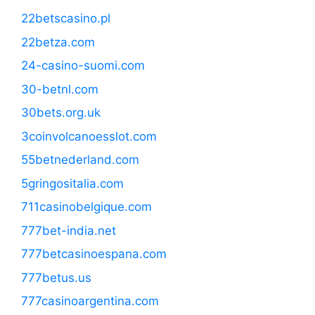
22betscasino.pl
22betza.com
24-casino-suomi.com
30-betnl.com
30bets.org.uk
3coinvolcanoesslot.com
55betnederland.com
5gringositalia.com
711casinobelgique.com
777bet-india.net
777betcasinoespana.com
777betus.us
777casinoargentina.com