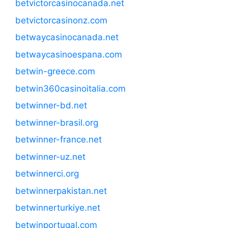
betvictorcasinocanada.net
betvictorcasinonz.com
betwaycasinocanada.net
betwaycasinoespana.com
betwin-greece.com
betwin360casinoitalia.com
betwinner-bd.net
betwinner-brasil.org
betwinner-france.net
betwinner-uz.net
betwinnerci.org
betwinnerpakistan.net
betwinnerturkiye.net
betwinportugal.com