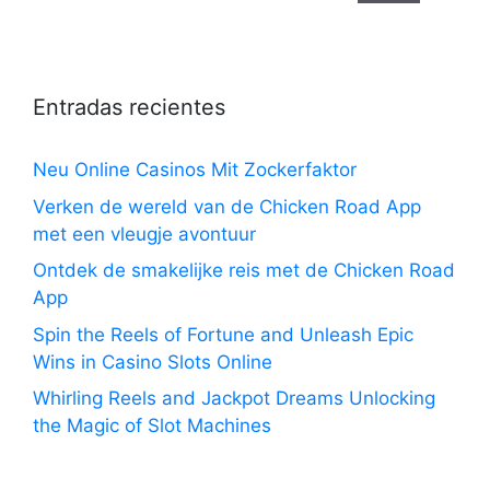
Entradas recientes
Neu Online Casinos Mit Zockerfaktor
Verken de wereld van de Chicken Road App
met een vleugje avontuur
Ontdek de smakelijke reis met de Chicken Road
App
Spin the Reels of Fortune and Unleash Epic
Wins in Casino Slots Online
Whirling Reels and Jackpot Dreams Unlocking
the Magic of Slot Machines