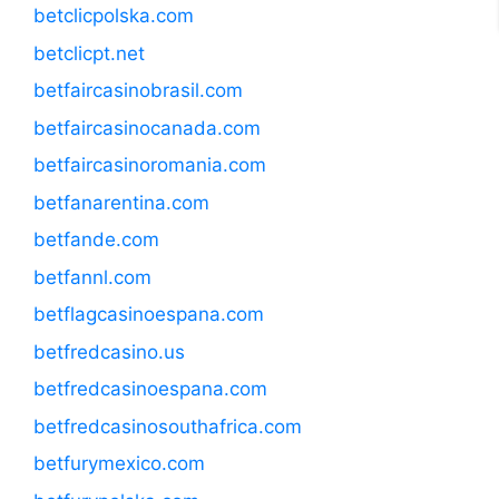
betclicpolska.com
betclicpt.net
betfaircasinobrasil.com
betfaircasinocanada.com
betfaircasinoromania.com
betfanarentina.com
betfande.com
betfannl.com
betflagcasinoespana.com
betfredcasino.us
betfredcasinoespana.com
betfredcasinosouthafrica.com
betfurymexico.com