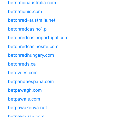
betnationaustralia.com
betnationid.com
betonred-australia.net
betonredcasino1.pl
betonredcasinoportugal.com
betonredcasinosite.com
betonredhungary.com
betonreds.ca
betovoes.com
betpandaespana.com
betpawagh.com
betpawaie.com
betpawakenya.net
betpawauae.com