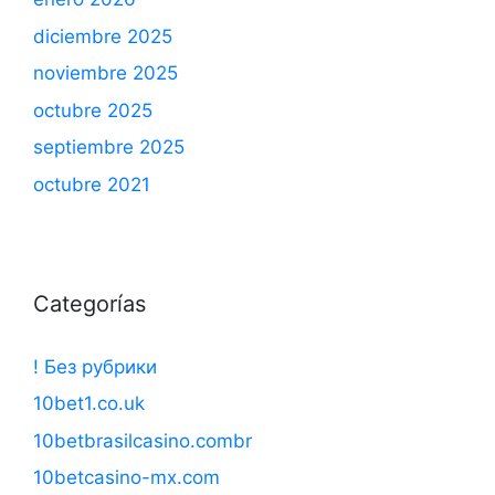
diciembre 2025
noviembre 2025
octubre 2025
septiembre 2025
octubre 2021
Categorías
! Без рубрики
10bet1.co.uk
10betbrasilcasino.combr
10betcasino-mx.com