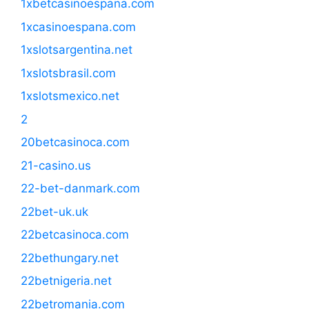
1xbetcasinoespana.com
1xcasinoespana.com
1xslotsargentina.net
1xslotsbrasil.com
1xslotsmexico.net
2
20betcasinoca.com
21-casino.us
22-bet-danmark.com
22bet-uk.uk
22betcasinoca.com
22bethungary.net
22betnigeria.net
22betromania.com