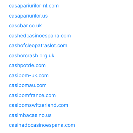
casapariurilor-nl.com
casapariurilor.us
cascbar.co.uk
cashedcasinoespana.com
cashofcleopatraslot.com
cashorcrash.org.uk
cashpotde.com
casibom-uk.com
casibomau.com
casibomfrance.com
casibomswitzerland.com
casimbacasino.us
casinadocasinoespana.com