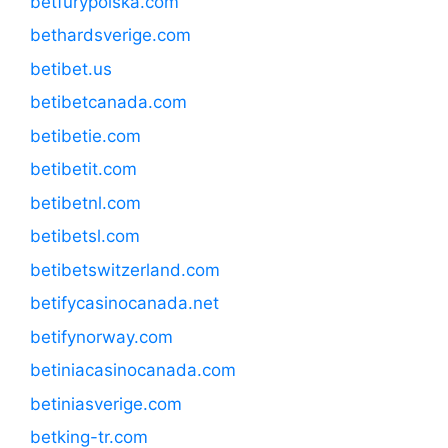
betfurypolska.com
bethardsverige.com
betibet.us
betibetcanada.com
betibetie.com
betibetit.com
betibetnl.com
betibetsl.com
betibetswitzerland.com
betifycasinocanada.net
betifynorway.com
betiniacasinocanada.com
betiniasverige.com
betking-tr.com