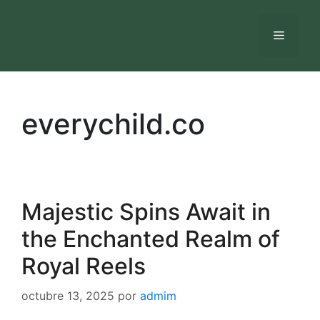
Saltar
al
Menú
contenido
everychild.co
Majestic Spins Await in
the Enchanted Realm of
Royal Reels
octubre 13, 2025
por
admim