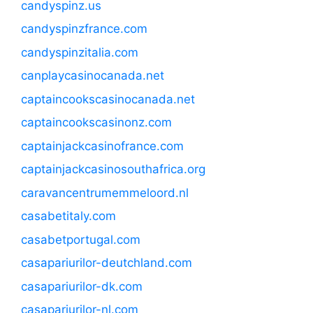
candyspinz.us
candyspinzfrance.com
candyspinzitalia.com
canplaycasinocanada.net
captaincookscasinocanada.net
captaincookscasinonz.com
captainjackcasinofrance.com
captainjackcasinosouthafrica.org
caravancentrumemmeloord.nl
casabetitaly.com
casabetportugal.com
casapariurilor-deutchland.com
casapariurilor-dk.com
casapariurilor-nl.com