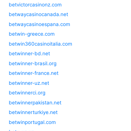
betvictorcasinonz.com
betwaycasinocanada.net
betwaycasinoespana.com
betwin-greece.com
betwin360casinoitalia.com
betwinner-bd.net
betwinner-brasil.org
betwinner-france.net
betwinner-uz.net
betwinnerci.org
betwinnerpakistan.net
betwinnerturkiye.net
betwinportugal.com