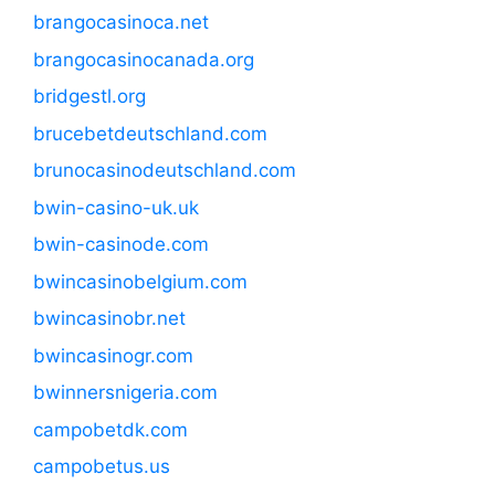
brangocasinoca.net
brangocasinocanada.org
bridgestl.org
brucebetdeutschland.com
brunocasinodeutschland.com
bwin-casino-uk.uk
bwin-casinode.com
bwincasinobelgium.com
bwincasinobr.net
bwincasinogr.com
bwinnersnigeria.com
campobetdk.com
campobetus.us