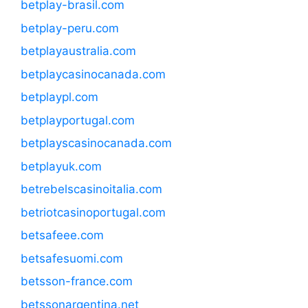
betplay-brasil.com
betplay-peru.com
betplayaustralia.com
betplaycasinocanada.com
betplaypl.com
betplayportugal.com
betplayscasinocanada.com
betplayuk.com
betrebelscasinoitalia.com
betriotcasinoportugal.com
betsafeee.com
betsafesuomi.com
betsson-france.com
betssonargentina.net