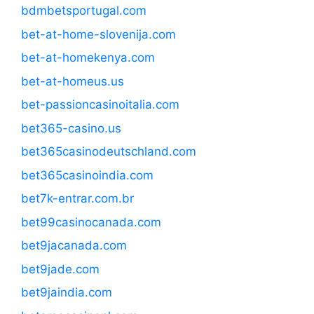
bdmbetsportugal.com
bet-at-home-slovenija.com
bet-at-homekenya.com
bet-at-homeus.us
bet-passioncasinoitalia.com
bet365-casino.us
bet365casinodeutschland.com
bet365casinoindia.com
bet7k-entrar.com.br
bet99casinocanada.com
bet9jacanada.com
bet9jade.com
bet9jaindia.com