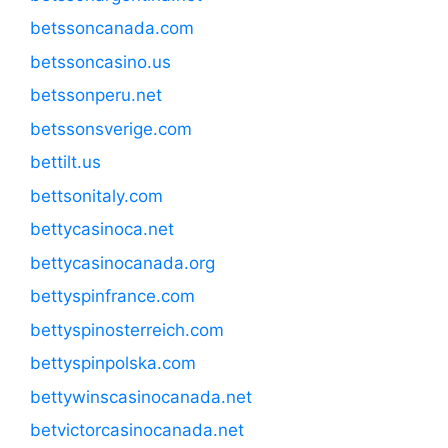
betssoncanada.com
betssoncasino.us
betssonperu.net
betssonsverige.com
bettilt.us
bettsonitaly.com
bettycasinoca.net
bettycasinocanada.org
bettyspinfrance.com
bettyspinosterreich.com
bettyspinpolska.com
bettywinscasinocanada.net
betvictorcasinocanada.net