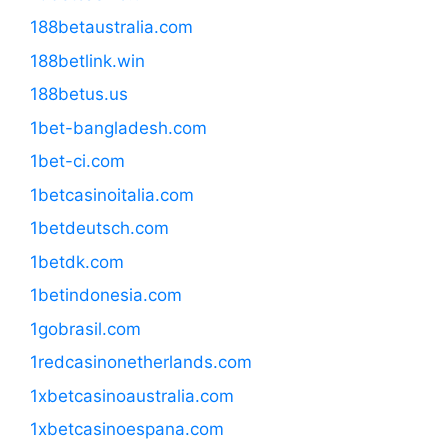
188betaustralia.com
188betlink.win
188betus.us
1bet-bangladesh.com
1bet-ci.com
1betcasinoitalia.com
1betdeutsch.com
1betdk.com
1betindonesia.com
1gobrasil.com
1redcasinonetherlands.com
1xbetcasinoaustralia.com
1xbetcasinoespana.com