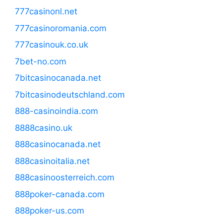
777casinonl.net
777casinoromania.com
777casinouk.co.uk
7bet-no.com
7bitcasinocanada.net
7bitcasinodeutschland.com
888-casinoindia.com
8888casino.uk
888casinocanada.net
888casinoitalia.net
888casinoosterreich.com
888poker-canada.com
888poker-us.com