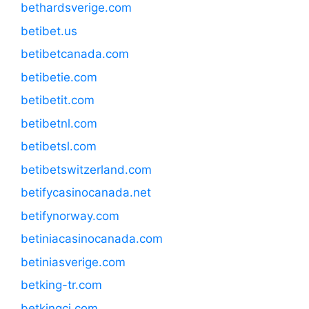
bethardsverige.com
betibet.us
betibetcanada.com
betibetie.com
betibetit.com
betibetnl.com
betibetsl.com
betibetswitzerland.com
betifycasinocanada.net
betifynorway.com
betiniacasinocanada.com
betiniasverige.com
betking-tr.com
betkingci.com