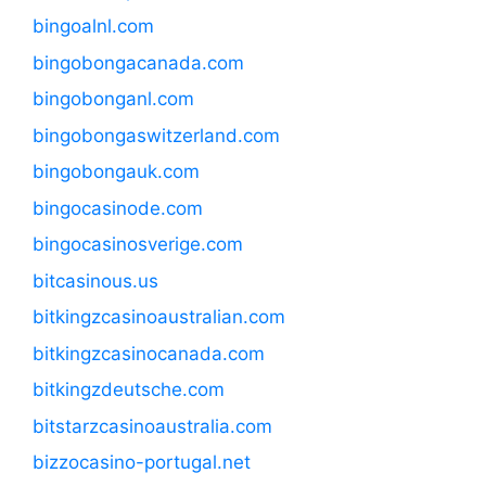
bingoalnl.com
bingobongacanada.com
bingobonganl.com
bingobongaswitzerland.com
bingobongauk.com
bingocasinode.com
bingocasinosverige.com
bitcasinous.us
bitkingzcasinoaustralian.com
bitkingzcasinocanada.com
bitkingzdeutsche.com
bitstarzcasinoaustralia.com
bizzocasino-portugal.net