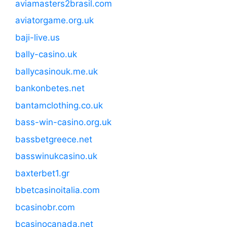
aviamasters2brasil.com
aviatorgame.org.uk
baji-live.us
bally-casino.uk
ballycasinouk.me.uk
bankonbetes.net
bantamclothing.co.uk
bass-win-casino.org.uk
bassbetgreece.net
basswinukcasino.uk
baxterbet1.gr
bbetcasinoitalia.com
bcasinobr.com
bcasinocanada.net