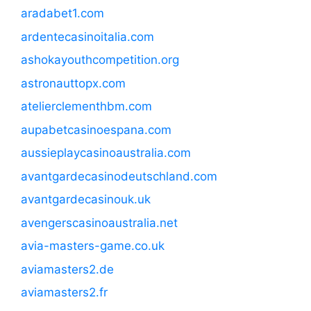
aradabet1.com
ardentecasinoitalia.com
ashokayouthcompetition.org
astronauttopx.com
atelierclementhbm.com
aupabetcasinoespana.com
aussieplaycasinoaustralia.com
avantgardecasinodeutschland.com
avantgardecasinouk.uk
avengerscasinoaustralia.net
avia-masters-game.co.uk
aviamasters2.de
aviamasters2.fr