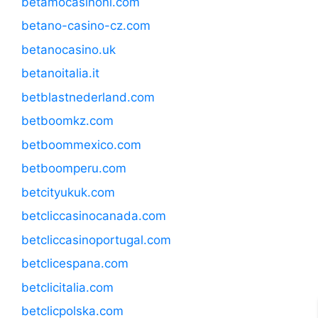
betamocasinonl.com
betano-casino-cz.com
betanocasino.uk
betanoitalia.it
betblastnederland.com
betboomkz.com
betboommexico.com
betboomperu.com
betcityukuk.com
betcliccasinocanada.com
betcliccasinoportugal.com
betclicespana.com
betclicitalia.com
betclicpolska.com