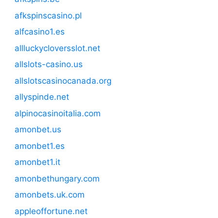
afkspinscasino.pl
alfcasino1.es
allluckycloversslot.net
allslots-casino.us
allslotscasinocanada.org
allyspinde.net
alpinocasinoitalia.com
amonbet.us
amonbet1.es
amonbet1.it
amonbethungary.com
amonbets.uk.com
appleoffortune.net