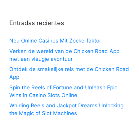
Entradas recientes
Neu Online Casinos Mit Zockerfaktor
Verken de wereld van de Chicken Road App
met een vleugje avontuur
Ontdek de smakelijke reis met de Chicken Road
App
Spin the Reels of Fortune and Unleash Epic
Wins in Casino Slots Online
Whirling Reels and Jackpot Dreams Unlocking
the Magic of Slot Machines