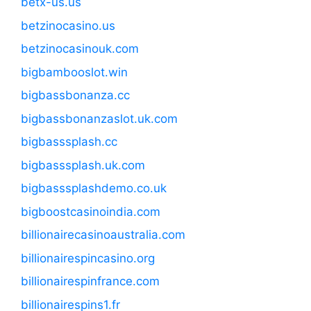
betx-us.us
betzinocasino.us
betzinocasinouk.com
bigbambooslot.win
bigbassbonanza.cc
bigbassbonanzaslot.uk.com
bigbasssplash.cc
bigbasssplash.uk.com
bigbasssplashdemo.co.uk
bigboostcasinoindia.com
billionairecasinoaustralia.com
billionairespincasino.org
billionairespinfrance.com
billionairespins1.fr