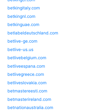
betkingitaly.com
betkingnl.com
betkinguae.com
betlabeldeutschland.com
betlive-ge.com
betlive-us.us
betlivebelgium.com
betliveespana.com
betlivegreece.com
betliveslovakia.com
betmastereesti.com
betmasterireland.com
betnationaustralia.com