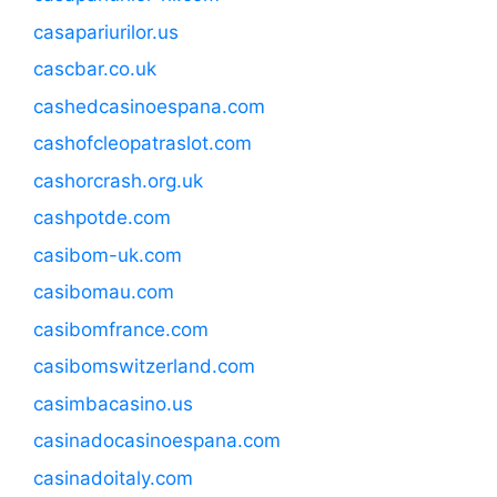
casapariurilor.us
cascbar.co.uk
cashedcasinoespana.com
cashofcleopatraslot.com
cashorcrash.org.uk
cashpotde.com
casibom-uk.com
casibomau.com
casibomfrance.com
casibomswitzerland.com
casimbacasino.us
casinadocasinoespana.com
casinadoitaly.com