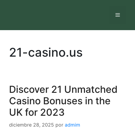
Saltar
al
Menú
contenido
21-casino.us
Discover 21 Unmatched
Casino Bonuses in the
UK for 2023
diciembre 28, 2025
por
admim