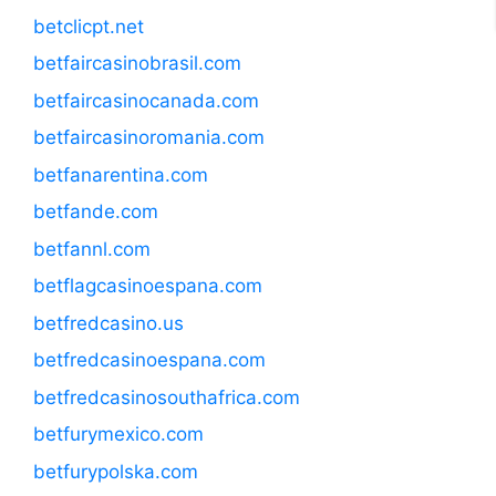
betclicpt.net
betfaircasinobrasil.com
betfaircasinocanada.com
betfaircasinoromania.com
betfanarentina.com
betfande.com
betfannl.com
betflagcasinoespana.com
betfredcasino.us
betfredcasinoespana.com
betfredcasinosouthafrica.com
betfurymexico.com
betfurypolska.com