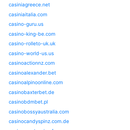
casiniagreece.net
casiniaitalia.com
casino-guru.us
casino-king-be.com
casino-rolleto-uk.uk
casino-world-us.us
casinoactionnz.com
casinoalexander.bet
casinoalpinoonline.com
casinobaxterbet.de
casinobdmbet.pl
casinobossyaustralia.com
casinocandyspinz.com.de