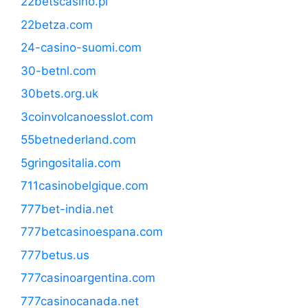
22betscasino.pl
22betza.com
24-casino-suomi.com
30-betnl.com
30bets.org.uk
3coinvolcanoesslot.com
55betnederland.com
5gringositalia.com
711casinobelgique.com
777bet-india.net
777betcasinoespana.com
777betus.us
777casinoargentina.com
777casinocanada.net