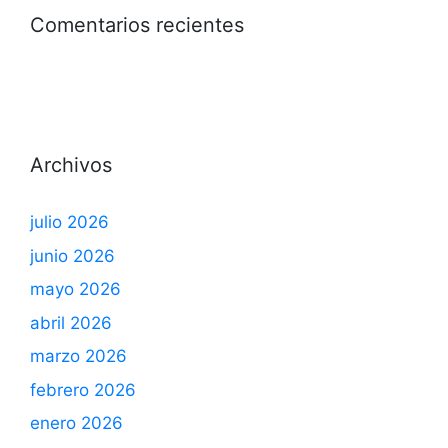
Comentarios recientes
Archivos
julio 2026
junio 2026
mayo 2026
abril 2026
marzo 2026
febrero 2026
enero 2026