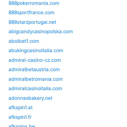
888pokerromania.com
888sportfrance.com
888starzportugal.net
abigcandycasinopolska.com
abolbet1.com
abukingcasinoitalia.com
admiral-casino-cz.com
admiralbetaustria.com
admiralbetromania.com
admiralcasinoitalia.com
adonnasbakery.net
afkspin1.at
afkspin1.fr
afkspins.be