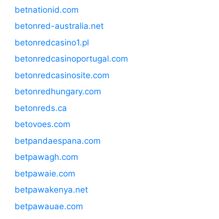
betnationid.com
betonred-australia.net
betonredcasino1.pl
betonredcasinoportugal.com
betonredcasinosite.com
betonredhungary.com
betonreds.ca
betovoes.com
betpandaespana.com
betpawagh.com
betpawaie.com
betpawakenya.net
betpawauae.com