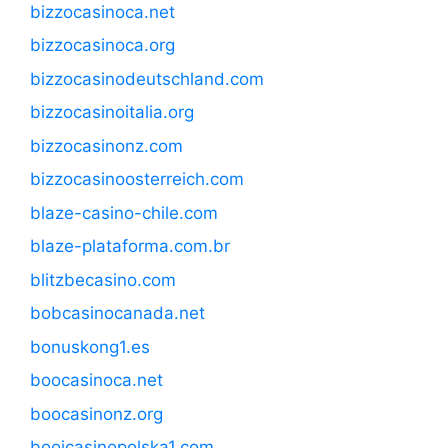
bizzocasinoca.net
bizzocasinoca.org
bizzocasinodeutschland.com
bizzocasinoitalia.org
bizzocasinonz.com
bizzocasinoosterreich.com
blaze-casino-chile.com
blaze-plataforma.com.br
blitzbecasino.com
bobcasinocanada.net
bonuskong1.es
boocasinoca.net
boocasinonz.org
booicasinopolska1.com