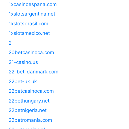
1xcasinoespana.com
1xslotsargentina.net
1xslotsbrasil.com
1xslotsmexico.net
2
20betcasinoca.com
21-casino.us
22-bet-danmark.com
22bet-uk.uk
22betcasinoca.com
22bethungary.net
22betnigeria.net
22betromania.com