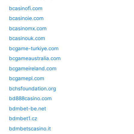
bcasinofi.com
bcasinoie.com
bcasinomx.com
bcasinouk.com
bcgame-turkiye.com
bcgameaustralia.com
bcgameireland.com
bcgamepl.com
bchsfoundation.org
bd888casino.com
bdmbet-be.net
bdmbet1.cz
bdmbetscasino.it