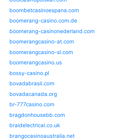
boombetcasinoespana.com
boomerang-casino.com.de
boomerang-casinonederland.com
boomerangcasino-at.com
boomerangcasino-sl.com
boomerangcasino.us
bossy-casino.pl
bovadabrasil.com
bovadacanada.org
br-777casino.com
bragdonhousebb.com
braidelectrical.co.uk
brangocasinoaustralia.net