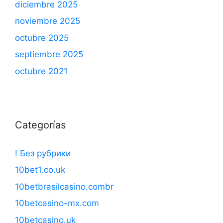
diciembre 2025
noviembre 2025
octubre 2025
septiembre 2025
octubre 2021
Categorías
! Без рубрики
10bet1.co.uk
10betbrasilcasino.combr
10betcasino-mx.com
10betcasino.uk