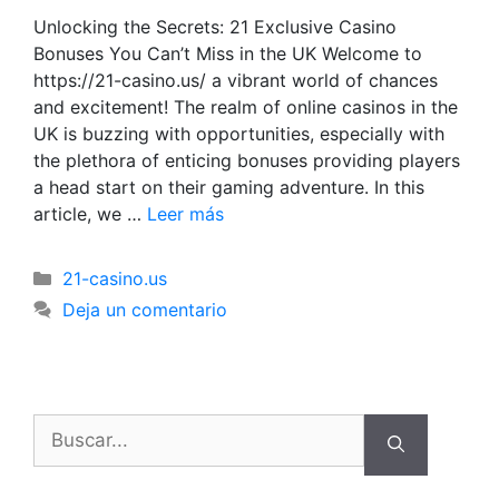
Unlocking the Secrets: 21 Exclusive Casino
Bonuses You Can’t Miss in the UK Welcome to
https://21-casino.us/ a vibrant world of chances
and excitement! The realm of online casinos in the
UK is buzzing with opportunities, especially with
the plethora of enticing bonuses providing players
a head start on their gaming adventure. In this
article, we …
Leer más
Categorías
21-casino.us
Deja un comentario
Buscar: