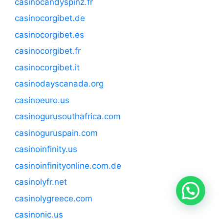
casinocandyspinz.fr
casinocorgibet.de
casinocorgibet.es
casinocorgibet.fr
casinocorgibet.it
casinodayscanada.org
casinoeuro.us
casinogurusouthafrica.com
casinoguruspain.com
casinoinfinity.us
casinoinfinityonline.com.de
casinolyfr.net
casinolygreece.com
casinonic.us