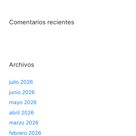
Comentarios recientes
Archivos
julio 2026
junio 2026
mayo 2026
abril 2026
marzo 2026
febrero 2026