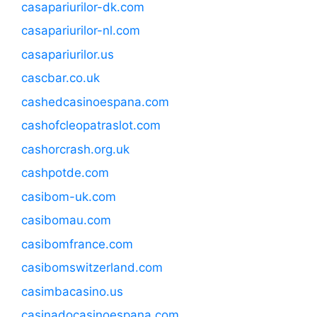
casapariurilor-dk.com
casapariurilor-nl.com
casapariurilor.us
cascbar.co.uk
cashedcasinoespana.com
cashofcleopatraslot.com
cashorcrash.org.uk
cashpotde.com
casibom-uk.com
casibomau.com
casibomfrance.com
casibomswitzerland.com
casimbacasino.us
casinadocasinoespana.com