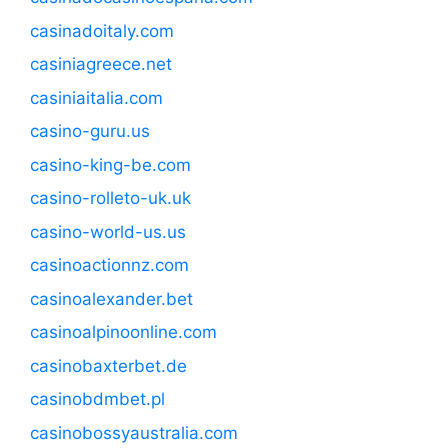
casinadoitaly.com
casiniagreece.net
casiniaitalia.com
casino-guru.us
casino-king-be.com
casino-rolleto-uk.uk
casino-world-us.us
casinoactionnz.com
casinoalexander.bet
casinoalpinoonline.com
casinobaxterbet.de
casinobdmbet.pl
casinobossyaustralia.com