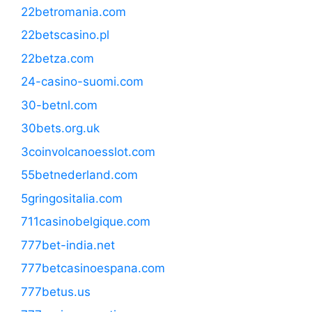
22betromania.com
22betscasino.pl
22betza.com
24-casino-suomi.com
30-betnl.com
30bets.org.uk
3coinvolcanoesslot.com
55betnederland.com
5gringositalia.com
711casinobelgique.com
777bet-india.net
777betcasinoespana.com
777betus.us