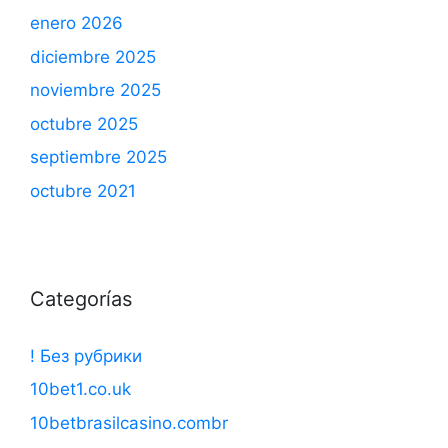
enero 2026
diciembre 2025
noviembre 2025
octubre 2025
septiembre 2025
octubre 2021
Categorías
! Без рубрики
10bet1.co.uk
10betbrasilcasino.combr