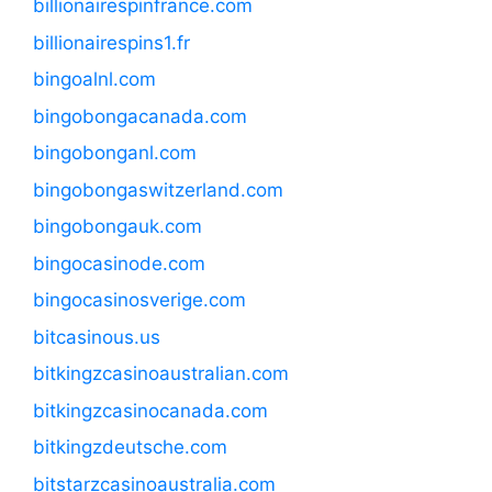
billionairespinfrance.com
billionairespins1.fr
bingoalnl.com
bingobongacanada.com
bingobonganl.com
bingobongaswitzerland.com
bingobongauk.com
bingocasinode.com
bingocasinosverige.com
bitcasinous.us
bitkingzcasinoaustralian.com
bitkingzcasinocanada.com
bitkingzdeutsche.com
bitstarzcasinoaustralia.com