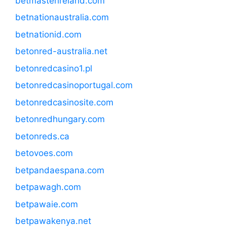
betmasterireland.com
betnationaustralia.com
betnationid.com
betonred-australia.net
betonredcasino1.pl
betonredcasinoportugal.com
betonredcasinosite.com
betonredhungary.com
betonreds.ca
betovoes.com
betpandaespana.com
betpawagh.com
betpawaie.com
betpawakenya.net