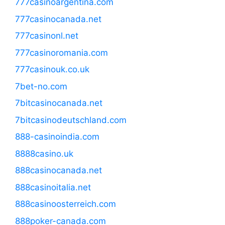
777casinoargentina.com
777casinocanada.net
777casinonl.net
777casinoromania.com
777casinouk.co.uk
7bet-no.com
7bitcasinocanada.net
7bitcasinodeutschland.com
888-casinoindia.com
8888casino.uk
888casinocanada.net
888casinoitalia.net
888casinoosterreich.com
888poker-canada.com