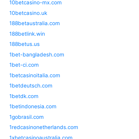
10betcasino-mx.com
10betcasino.uk
188betaustralia.com
188betlink.win
188betus.us
1bet-bangladesh.com
1bet-ci.com
1betcasinoitalia.com
1betdeutsch.com
1betdk.com
1betindonesia.com
1gobrasil.com
1redcasinonetherlands.com
1xbetcasinoaustralia.com