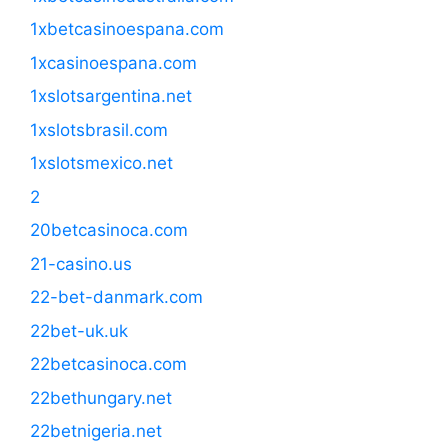
1xbetcasinoespana.com
1xcasinoespana.com
1xslotsargentina.net
1xslotsbrasil.com
1xslotsmexico.net
2
20betcasinoca.com
21-casino.us
22-bet-danmark.com
22bet-uk.uk
22betcasinoca.com
22bethungary.net
22betnigeria.net