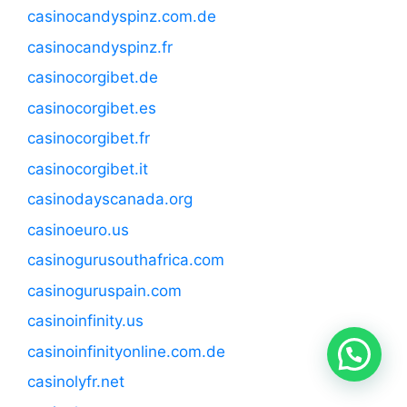
casinocandyspinz.com.de
casinocandyspinz.fr
casinocorgibet.de
casinocorgibet.es
casinocorgibet.fr
casinocorgibet.it
casinodayscanada.org
casinoeuro.us
casinogurusouthafrica.com
casinoguruspain.com
casinoinfinity.us
casinoinfinityonline.com.de
casinolyfr.net