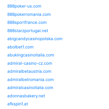
888poker-us.com
888pokerromania.com
888sportfrance.com
888starzportugal.net
abigcandycasinopolska.com
abolbet1.com
abukingcasinoitalia.com
admiral-casino-cz.com
admiralbetaustria.com
admiralbetromania.com
admiralcasinoitalia.com
adonnasbakery.net
afkspin1.at