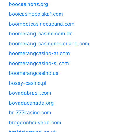
boocasinonz.org
booicasinopolska1.com
boombetcasinoespana.com
boomerang-casino.com.de
boomerang-casinonederland.com
boomerangcasino-at.com
boomerangcasino-sl.com
boomerangcasino.us
bossy-casino.pl
bovadabrasil.com
bovadacanada.org
br-777casino.com
bragdonhousebb.com