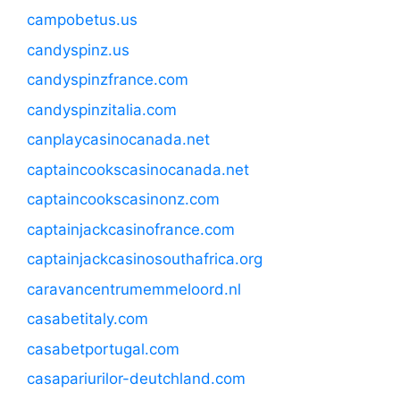
campobetus.us
candyspinz.us
candyspinzfrance.com
candyspinzitalia.com
canplaycasinocanada.net
captaincookscasinocanada.net
captaincookscasinonz.com
captainjackcasinofrance.com
captainjackcasinosouthafrica.org
caravancentrumemmeloord.nl
casabetitaly.com
casabetportugal.com
casapariurilor-deutchland.com