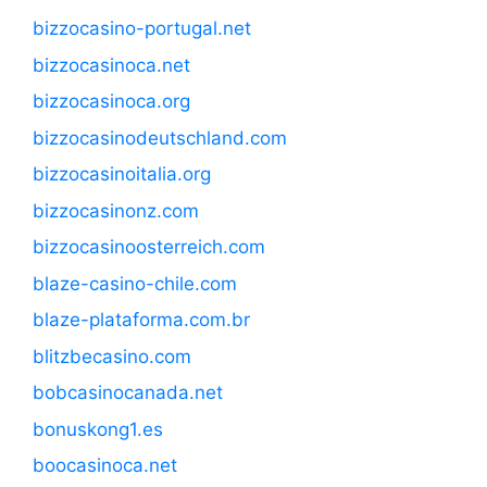
bizzocasino-portugal.net
bizzocasinoca.net
bizzocasinoca.org
bizzocasinodeutschland.com
bizzocasinoitalia.org
bizzocasinonz.com
bizzocasinoosterreich.com
blaze-casino-chile.com
blaze-plataforma.com.br
blitzbecasino.com
bobcasinocanada.net
bonuskong1.es
boocasinoca.net