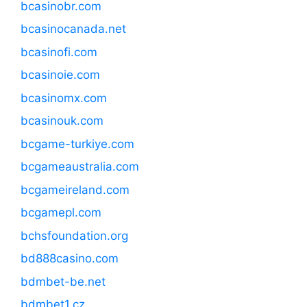
bcasinobr.com
bcasinocanada.net
bcasinofi.com
bcasinoie.com
bcasinomx.com
bcasinouk.com
bcgame-turkiye.com
bcgameaustralia.com
bcgameireland.com
bcgamepl.com
bchsfoundation.org
bd888casino.com
bdmbet-be.net
bdmbet1.cz