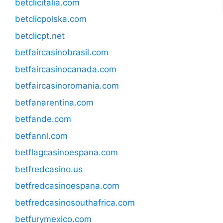
betclicitalia.com
betclicpolska.com
betclicpt.net
betfaircasinobrasil.com
betfaircasinocanada.com
betfaircasinoromania.com
betfanarentina.com
betfande.com
betfannl.com
betflagcasinoespana.com
betfredcasino.us
betfredcasinoespana.com
betfredcasinosouthafrica.com
betfurymexico.com