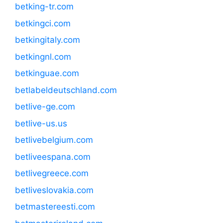
betking-tr.com
betkingci.com
betkingitaly.com
betkingnl.com
betkinguae.com
betlabeldeutschland.com
betlive-ge.com
betlive-us.us
betlivebelgium.com
betliveespana.com
betlivegreece.com
betliveslovakia.com
betmastereesti.com