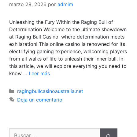
marzo 28, 2026
por
admim
Unleashing the Fury Within the Raging Bull of
Determination Welcome to the ultimate showdown
at Raging Bull Casino, where determination meets
exhilaration! This online casino is renowned for its
electrifying gaming experience, welcoming players
from all walks of life to unleash their inner bull. In
this article, we will explore everything you need to
know …
Leer más
Categorías
ragingbullcasinoaustralia.net
Deja un comentario
Buscar: