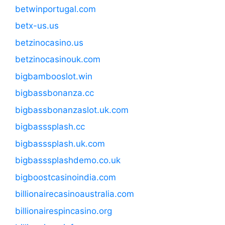
betwinportugal.com
betx-us.us
betzinocasino.us
betzinocasinouk.com
bigbambooslot.win
bigbassbonanza.cc
bigbassbonanzaslot.uk.com
bigbasssplash.cc
bigbasssplash.uk.com
bigbasssplashdemo.co.uk
bigboostcasinoindia.com
billionairecasinoaustralia.com
billionairespincasino.org