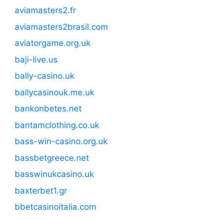
aviamasters2.fr
aviamasters2brasil.com
aviatorgame.org.uk
baji-live.us
bally-casino.uk
ballycasinouk.me.uk
bankonbetes.net
bantamclothing.co.uk
bass-win-casino.org.uk
bassbetgreece.net
basswinukcasino.uk
baxterbet1.gr
bbetcasinoitalia.com