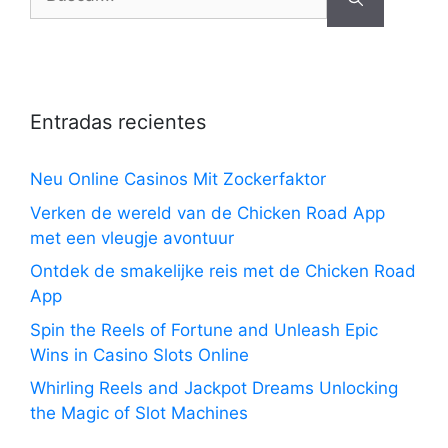
Entradas recientes
Neu Online Casinos Mit Zockerfaktor
Verken de wereld van de Chicken Road App
met een vleugje avontuur
Ontdek de smakelijke reis met de Chicken Road
App
Spin the Reels of Fortune and Unleash Epic
Wins in Casino Slots Online
Whirling Reels and Jackpot Dreams Unlocking
the Magic of Slot Machines