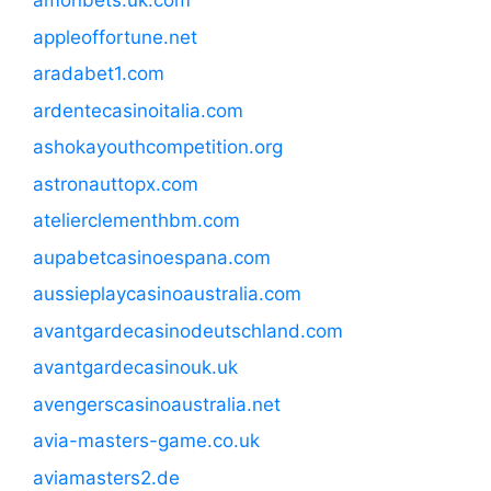
amonbets.uk.com
appleoffortune.net
aradabet1.com
ardentecasinoitalia.com
ashokayouthcompetition.org
astronauttopx.com
atelierclementhbm.com
aupabetcasinoespana.com
aussieplaycasinoaustralia.com
avantgardecasinodeutschland.com
avantgardecasinouk.uk
avengerscasinoaustralia.net
avia-masters-game.co.uk
aviamasters2.de