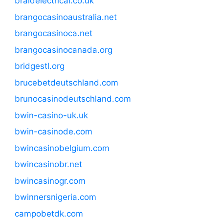
braidelectrical.co.uk
brangocasinoaustralia.net
brangocasinoca.net
brangocasinocanada.org
bridgestl.org
brucebetdeutschland.com
brunocasinodeutschland.com
bwin-casino-uk.uk
bwin-casinode.com
bwincasinobelgium.com
bwincasinobr.net
bwincasinogr.com
bwinnersnigeria.com
campobetdk.com