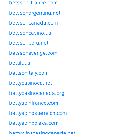
betsson-france.com
betssonargentina.net
betssoncanada.com
betssoncasino.us
betssonperu.net
betssonsverige.com
bettilt.us
bettsonitaly.com
bettycasinoca.net
bettycasinocanada.org
bettyspinfrance.com
bettyspinosterreich.com
bettyspinpolska.com
bettywinscasinocanada.net