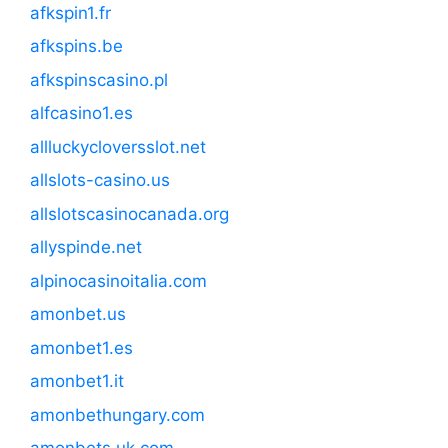
afkspin1.fr
afkspins.be
afkspinscasino.pl
alfcasino1.es
allluckycloversslot.net
allslots-casino.us
allslotscasinocanada.org
allyspinde.net
alpinocasinoitalia.com
amonbet.us
amonbet1.es
amonbet1.it
amonbethungary.com