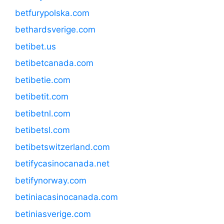
betfurypolska.com
bethardsverige.com
betibet.us
betibetcanada.com
betibetie.com
betibetit.com
betibetnl.com
betibetsl.com
betibetswitzerland.com
betifycasinocanada.net
betifynorway.com
betiniacasinocanada.com
betiniasverige.com