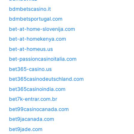
bdmbetscasino.it
bdmbetsportugal.com
bet-at-home-slovenija.com
bet-at-homekenya.com
bet-at-homeus.us
bet-passioncasinoitalia.com
bet365-casino.us
bet365casinodeutschland.com
bet365casinoindia.com
bet7k-entrar.com.br
bet99casinocanada.com
bet9jacanada.com
bet9jade.com