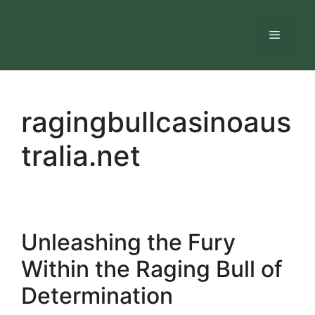
Saltar
al
Menú
contenido
ragingbullcasinoaus
tralia.net
Unleashing the Fury
Within the Raging Bull of
Determination