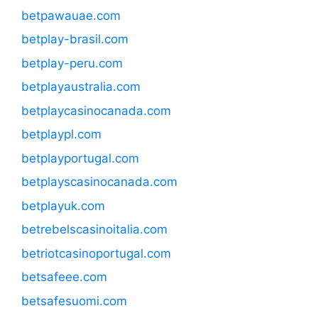
betpawauae.com
betplay-brasil.com
betplay-peru.com
betplayaustralia.com
betplaycasinocanada.com
betplaypl.com
betplayportugal.com
betplayscasinocanada.com
betplayuk.com
betrebelscasinoitalia.com
betriotcasinoportugal.com
betsafeee.com
betsafesuomi.com