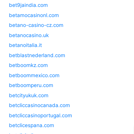
bet9jaindia.com
betamocasinonl.com
betano-casino-cz.com
betanocasino.uk
betanoitalia.it
betblastnederland.com
betboomkz.com
betboommexico.com
betboomperu.com
betcityukuk.com
betcliccasinocanada.com
betcliccasinoportugal.com
betclicespana.com