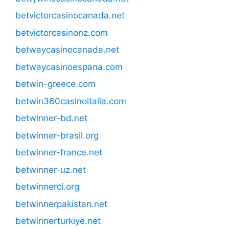
betvictorcasinocanada.net
betvictorcasinonz.com
betwaycasinocanada.net
betwaycasinoespana.com
betwin-greece.com
betwin360casinoitalia.com
betwinner-bd.net
betwinner-brasil.org
betwinner-france.net
betwinner-uz.net
betwinnerci.org
betwinnerpakistan.net
betwinnerturkiye.net