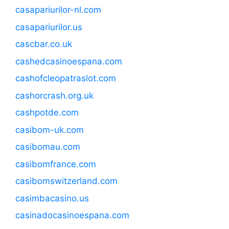
casapariurilor-nl.com
casapariurilor.us
cascbar.co.uk
cashedcasinoespana.com
cashofcleopatraslot.com
cashorcrash.org.uk
cashpotde.com
casibom-uk.com
casibomau.com
casibomfrance.com
casibomswitzerland.com
casimbacasino.us
casinadocasinoespana.com