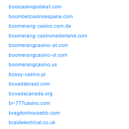
booicasinopolska1.com
boombetcasinoespana.com
boomerang-casino.com.de
boomerang-casinonederland.com
boomerangcasino-at.com
boomerangcasino-sl.com
boomerangcasino.us
bossy-casino.pl
bovadabrasil.com
bovadacanada.org
br-777casino.com
bragdonhousebb.com
braidelectrical.co.uk