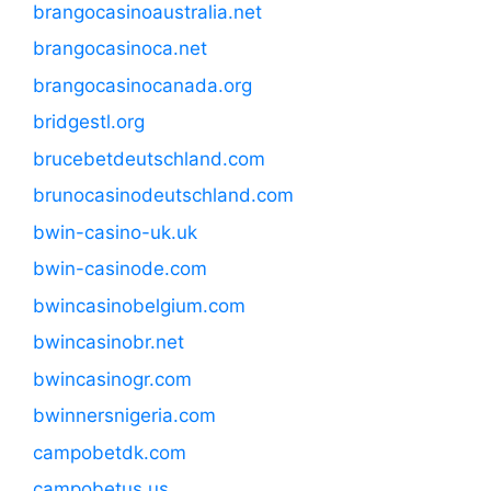
brangocasinoaustralia.net
brangocasinoca.net
brangocasinocanada.org
bridgestl.org
brucebetdeutschland.com
brunocasinodeutschland.com
bwin-casino-uk.uk
bwin-casinode.com
bwincasinobelgium.com
bwincasinobr.net
bwincasinogr.com
bwinnersnigeria.com
campobetdk.com
campobetus.us