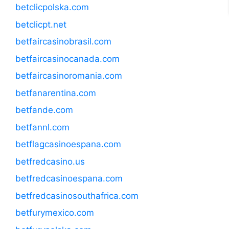
betclicpolska.com
betclicpt.net
betfaircasinobrasil.com
betfaircasinocanada.com
betfaircasinoromania.com
betfanarentina.com
betfande.com
betfannl.com
betflagcasinoespana.com
betfredcasino.us
betfredcasinoespana.com
betfredcasinosouthafrica.com
betfurymexico.com