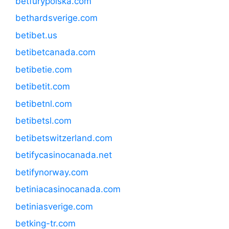
betfurypolska.com
bethardsverige.com
betibet.us
betibetcanada.com
betibetie.com
betibetit.com
betibetnl.com
betibetsl.com
betibetswitzerland.com
betifycasinocanada.net
betifynorway.com
betiniacasinocanada.com
betiniasverige.com
betking-tr.com