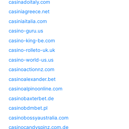
casinadoitaly.com
casiniagreece.net
casiniaitalia.com
casino-guru.us
casino-king-be.com
casino-rolleto-uk.uk
casino-world-us.us
casinoactionnz.com
casinoalexander.bet
casinoalpinoonline.com
casinobaxterbet.de
casinobdmbet.pl
casinobossyaustralia.com
casinocandyspinz.com.de