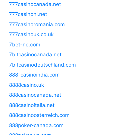
777casinocanada.net
777casinonl.net
777casinoromania.com
777casinouk.co.uk
7bet-no.com
7bitcasinocanada.net
7bitcasinodeutschland.com
888-casinoindia.com
8888casino.uk
888casinocanada.net
888casinoitalia.net
888casinoosterreich.com
888poker-canada.com