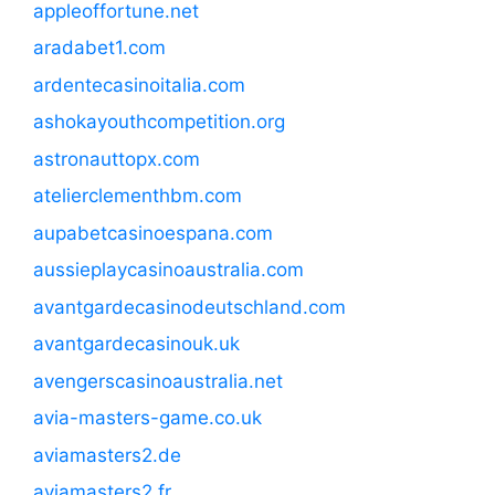
appleoffortune.net
aradabet1.com
ardentecasinoitalia.com
ashokayouthcompetition.org
astronauttopx.com
atelierclementhbm.com
aupabetcasinoespana.com
aussieplaycasinoaustralia.com
avantgardecasinodeutschland.com
avantgardecasinouk.uk
avengerscasinoaustralia.net
avia-masters-game.co.uk
aviamasters2.de
aviamasters2.fr