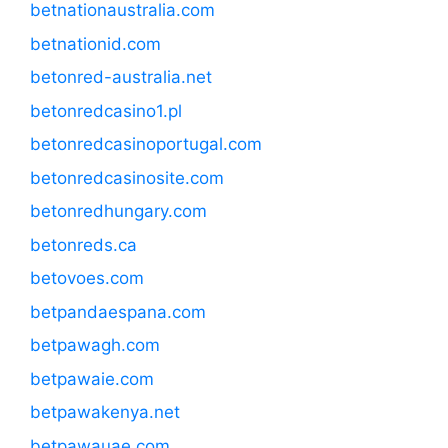
betnationaustralia.com
betnationid.com
betonred-australia.net
betonredcasino1.pl
betonredcasinoportugal.com
betonredcasinosite.com
betonredhungary.com
betonreds.ca
betovoes.com
betpandaespana.com
betpawagh.com
betpawaie.com
betpawakenya.net
betpawauae.com