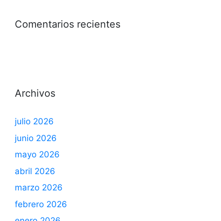
Comentarios recientes
Archivos
julio 2026
junio 2026
mayo 2026
abril 2026
marzo 2026
febrero 2026
enero 2026