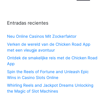
Entradas recientes
Neu Online Casinos Mit Zockerfaktor
Verken de wereld van de Chicken Road App
met een vleugje avontuur
Ontdek de smakelijke reis met de Chicken Road
App
Spin the Reels of Fortune and Unleash Epic
Wins in Casino Slots Online
Whirling Reels and Jackpot Dreams Unlocking
the Magic of Slot Machines