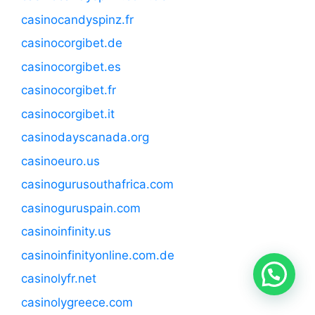
casinocandyspinz.fr
casinocorgibet.de
casinocorgibet.es
casinocorgibet.fr
casinocorgibet.it
casinodayscanada.org
casinoeuro.us
casinogurusouthafrica.com
casinoguruspain.com
casinoinfinity.us
casinoinfinityonline.com.de
casinolyfr.net
casinolygreece.com