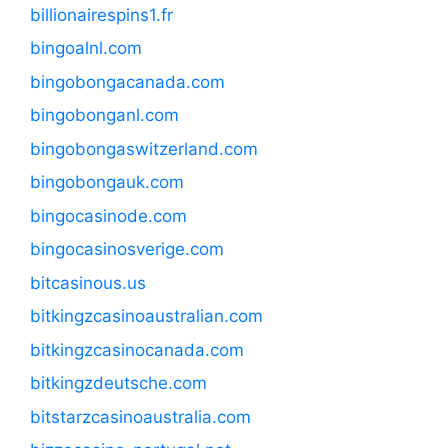
billionairespins1.fr
bingoalnl.com
bingobongacanada.com
bingobonganl.com
bingobongaswitzerland.com
bingobongauk.com
bingocasinode.com
bingocasinosverige.com
bitcasinous.us
bitkingzcasinoaustralian.com
bitkingzcasinocanada.com
bitkingzdeutsche.com
bitstarzcasinoaustralia.com