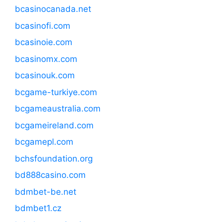
bcasinocanada.net
bcasinofi.com
bcasinoie.com
bcasinomx.com
bcasinouk.com
bcgame-turkiye.com
bcgameaustralia.com
bcgameireland.com
bcgamepl.com
bchsfoundation.org
bd888casino.com
bdmbet-be.net
bdmbet1.cz