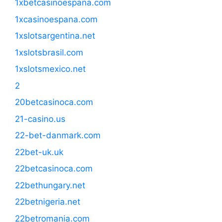
1xbetcasinoespana.com
1xcasinoespana.com
1xslotsargentina.net
1xslotsbrasil.com
1xslotsmexico.net
2
20betcasinoca.com
21-casino.us
22-bet-danmark.com
22bet-uk.uk
22betcasinoca.com
22bethungary.net
22betnigeria.net
22betromania.com