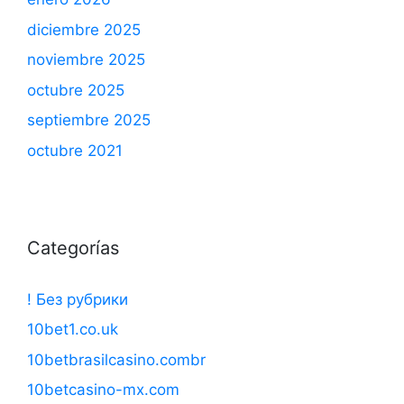
diciembre 2025
noviembre 2025
octubre 2025
septiembre 2025
octubre 2021
Categorías
! Без рубрики
10bet1.co.uk
10betbrasilcasino.combr
10betcasino-mx.com