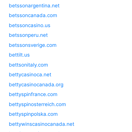
betssonargentina.net
betssoncanada.com
betssoncasino.us
betssonperu.net
betssonsverige.com
bettilt.us
bettsonitaly.com
bettycasinoca.net
bettycasinocanada.org
bettyspinfrance.com
bettyspinosterreich.com
bettyspinpolska.com
bettywinscasinocanada.net