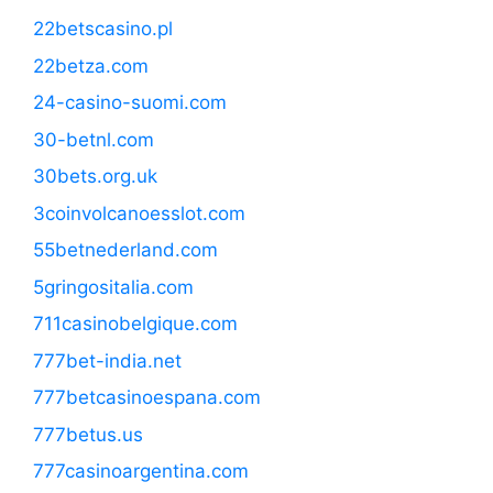
22betscasino.pl
22betza.com
24-casino-suomi.com
30-betnl.com
30bets.org.uk
3coinvolcanoesslot.com
55betnederland.com
5gringositalia.com
711casinobelgique.com
777bet-india.net
777betcasinoespana.com
777betus.us
777casinoargentina.com