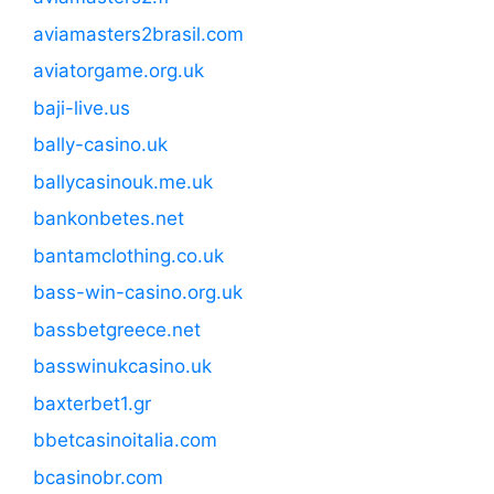
aviamasters2brasil.com
aviatorgame.org.uk
baji-live.us
bally-casino.uk
ballycasinouk.me.uk
bankonbetes.net
bantamclothing.co.uk
bass-win-casino.org.uk
bassbetgreece.net
basswinukcasino.uk
baxterbet1.gr
bbetcasinoitalia.com
bcasinobr.com