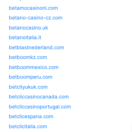
betamocasinonl.com
betano-casino-cz.com
betanocasino.uk
betanoitalia.it
betblastnederland.com
betboomkz.com
betboommexico.com
betboomperu.com
betcityukuk.com
betcliccasinocanada.com
betcliccasinoportugal.com
betclicespana.com
betclicitalia.com