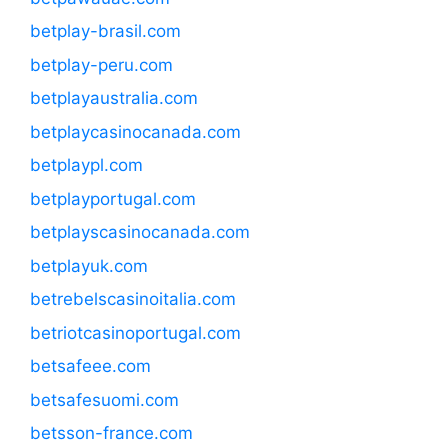
betplay-brasil.com
betplay-peru.com
betplayaustralia.com
betplaycasinocanada.com
betplaypl.com
betplayportugal.com
betplayscasinocanada.com
betplayuk.com
betrebelscasinoitalia.com
betriotcasinoportugal.com
betsafeee.com
betsafesuomi.com
betsson-france.com