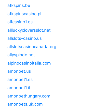
afkspins.be
afkspinscasino.pl
alfcasino1.es
allluckycloversslot.net
allslots-casino.us
allslotscasinocanada.org
allyspinde.net
alpinocasinoitalia.com
amonbet.us
amonbet1.es
amonbet1.it
amonbethungary.com
amonbets.uk.com