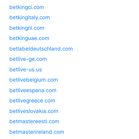
betkingci.com
betkingitaly.com
betkingnl.com
betkinguae.com
betlabeldeutschland.com
betlive-ge.com
betlive-us.us
betlivebelgium.com
betliveespana.com
betlivegreece.com
betliveslovakia.com
betmastereesti.com
betmasterireland.com