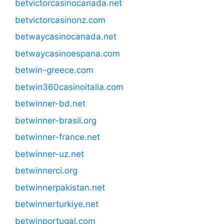
betvictorcasinocanada.net
betvictorcasinonz.com
betwaycasinocanada.net
betwaycasinoespana.com
betwin-greece.com
betwin360casinoitalia.com
betwinner-bd.net
betwinner-brasil.org
betwinner-france.net
betwinner-uz.net
betwinnerci.org
betwinnerpakistan.net
betwinnerturkiye.net
betwinportugal.com