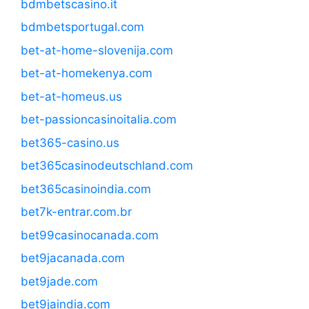
bdmbetscasino.it
bdmbetsportugal.com
bet-at-home-slovenija.com
bet-at-homekenya.com
bet-at-homeus.us
bet-passioncasinoitalia.com
bet365-casino.us
bet365casinodeutschland.com
bet365casinoindia.com
bet7k-entrar.com.br
bet99casinocanada.com
bet9jacanada.com
bet9jade.com
bet9jaindia.com