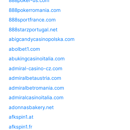
888poker-us.com
888pokerromania.com
888sportfrance.com
888starzportugal.net
abigcandycasinopolska.com
abolbet1.com
abukingcasinoitalia.com
admiral-casino-cz.com
admiralbetaustria.com
admiralbetromania.com
admiralcasinoitalia.com
adonnasbakery.net
afkspin1.at
afkspin1.fr