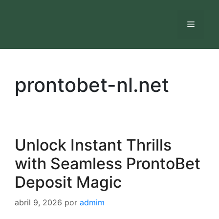
Saltar
al
Menú
contenido
prontobet-nl.net
Unlock Instant Thrills
with Seamless ProntoBet
Deposit Magic
abril 9, 2026
por
admim