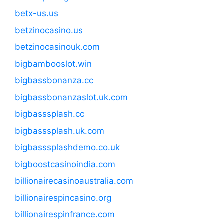
betx-us.us
betzinocasino.us
betzinocasinouk.com
bigbambooslot.win
bigbassbonanza.cc
bigbassbonanzaslot.uk.com
bigbasssplash.cc
bigbasssplash.uk.com
bigbasssplashdemo.co.uk
bigboostcasinoindia.com
billionairecasinoaustralia.com
billionairespincasino.org
billionairespinfrance.com