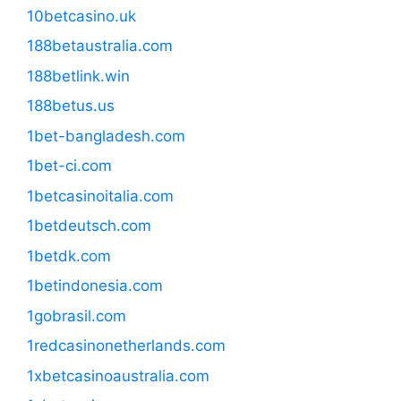
10betcasino.uk
188betaustralia.com
188betlink.win
188betus.us
1bet-bangladesh.com
1bet-ci.com
1betcasinoitalia.com
1betdeutsch.com
1betdk.com
1betindonesia.com
1gobrasil.com
1redcasinonetherlands.com
1xbetcasinoaustralia.com