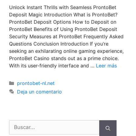
Unlock Instant Thrills with Seamless ProntoBet
Deposit Magic Introduction What is ProntoBet?
ProntoBet Deposit Options How to Deposit on
ProntoBet Benefits of Using ProntoBet Deposit
Security Measures at ProntoBet Frequently Asked
Questions Conclusion Introduction If you’re
seeking an exhilarating online gaming experience,
ProntoBet Casino stands out as a prime choice.
With its user-friendly interface and …
Leer más
Categorías
prontobet-nl.net
Deja un comentario
Buscar: