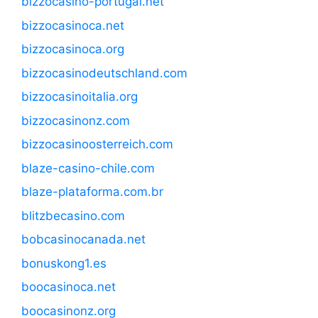
bizzocasino-portugal.net
bizzocasinoca.net
bizzocasinoca.org
bizzocasinodeutschland.com
bizzocasinoitalia.org
bizzocasinonz.com
bizzocasinoosterreich.com
blaze-casino-chile.com
blaze-plataforma.com.br
blitzbecasino.com
bobcasinocanada.net
bonuskong1.es
boocasinoca.net
boocasinonz.org