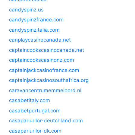
candyspinz.us
candyspinzfrance.com
candyspinzitalia.com
canplaycasinocanada.net
captaincookscasinocanada.net
captaincookscasinonz.com
captainjackcasinofrance.com
captainjackcasinosouthafrica.org
caravancentrumemmeloord.nl
casabetitaly.com
casabetportugal.com
casapariurilor-deutchland.com
casapariurilor-dk.com