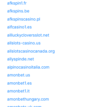
afkspin1.fr
afkspins.be
afkspinscasino.pl
alfcasino1.es
allluckycloversslot.net
allslots-casino.us
allslotscasinocanada.org
allyspinde.net
alpinocasinoitalia.com
amonbet.us
amonbet1.es
amonbet1.it
amonbethungary.com