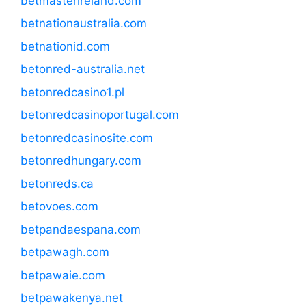
betmasterireland.com
betnationaustralia.com
betnationid.com
betonred-australia.net
betonredcasino1.pl
betonredcasinoportugal.com
betonredcasinosite.com
betonredhungary.com
betonreds.ca
betovoes.com
betpandaespana.com
betpawagh.com
betpawaie.com
betpawakenya.net