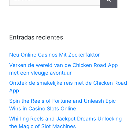
Entradas recientes
Neu Online Casinos Mit Zockerfaktor
Verken de wereld van de Chicken Road App
met een vleugje avontuur
Ontdek de smakelijke reis met de Chicken Road
App
Spin the Reels of Fortune and Unleash Epic
Wins in Casino Slots Online
Whirling Reels and Jackpot Dreams Unlocking
the Magic of Slot Machines