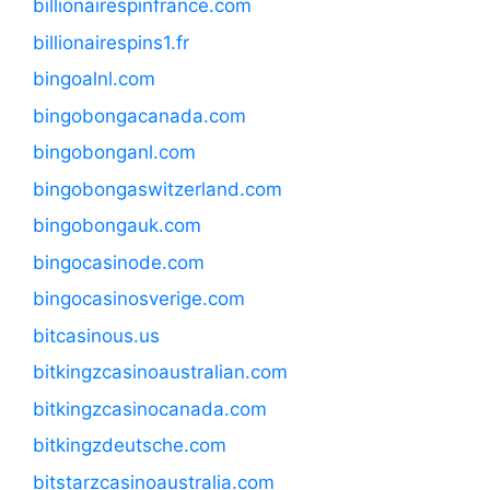
billionairespinfrance.com
billionairespins1.fr
bingoalnl.com
bingobongacanada.com
bingobonganl.com
bingobongaswitzerland.com
bingobongauk.com
bingocasinode.com
bingocasinosverige.com
bitcasinous.us
bitkingzcasinoaustralian.com
bitkingzcasinocanada.com
bitkingzdeutsche.com
bitstarzcasinoaustralia.com