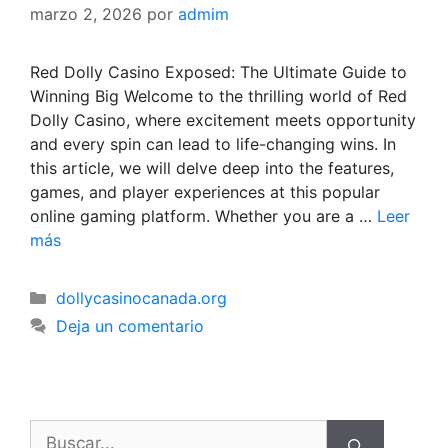
marzo 2, 2026
por
admim
Red Dolly Casino Exposed: The Ultimate Guide to
Winning Big Welcome to the thrilling world of Red
Dolly Casino, where excitement meets opportunity
and every spin can lead to life-changing wins. In
this article, we will delve deep into the features,
games, and player experiences at this popular
online gaming platform. Whether you are a …
Leer
más
Categorías
dollycasinocanada.org
Deja un comentario
Buscar: