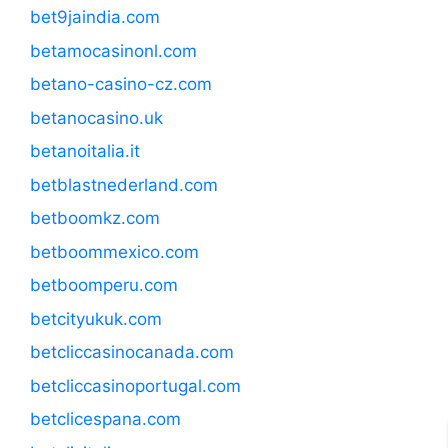
bet9jaindia.com
betamocasinonl.com
betano-casino-cz.com
betanocasino.uk
betanoitalia.it
betblastnederland.com
betboomkz.com
betboommexico.com
betboomperu.com
betcityukuk.com
betcliccasinocanada.com
betcliccasinoportugal.com
betclicespana.com