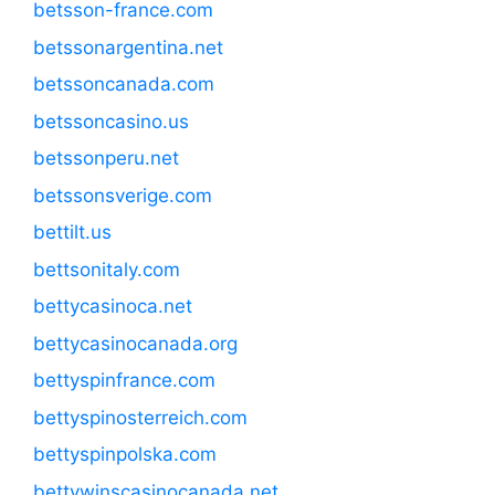
betsson-france.com
betssonargentina.net
betssoncanada.com
betssoncasino.us
betssonperu.net
betssonsverige.com
bettilt.us
bettsonitaly.com
bettycasinoca.net
bettycasinocanada.org
bettyspinfrance.com
bettyspinosterreich.com
bettyspinpolska.com
bettywinscasinocanada.net