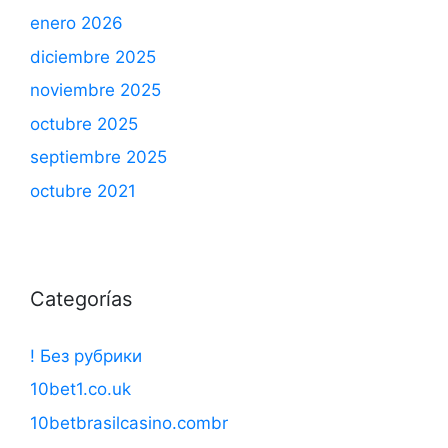
enero 2026
diciembre 2025
noviembre 2025
octubre 2025
septiembre 2025
octubre 2021
Categorías
! Без рубрики
10bet1.co.uk
10betbrasilcasino.combr