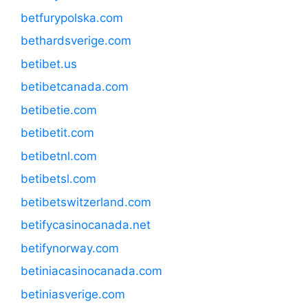
betfurypolska.com
bethardsverige.com
betibet.us
betibetcanada.com
betibetie.com
betibetit.com
betibetnl.com
betibetsl.com
betibetswitzerland.com
betifycasinocanada.net
betifynorway.com
betiniacasinocanada.com
betiniasverige.com