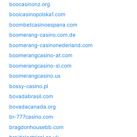
boocasinonz.org
booicasinopolska1.com
boombetcasinoespana.com
boomerang-casino.com.de
boomerang-casinonederland.com
boomerangcasino-at.com
boomerangcasino-sl.com
boomerangcasino.us
bossy-casino.pl
bovadabrasil.com
bovadacanada.org
br-777casino.com
bragdonhousebb.com