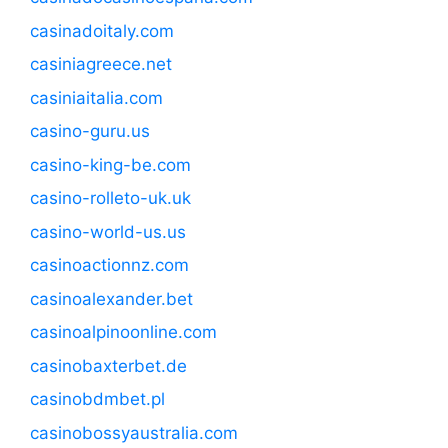
casinadoitaly.com
casiniagreece.net
casiniaitalia.com
casino-guru.us
casino-king-be.com
casino-rolleto-uk.uk
casino-world-us.us
casinoactionnz.com
casinoalexander.bet
casinoalpinoonline.com
casinobaxterbet.de
casinobdmbet.pl
casinobossyaustralia.com