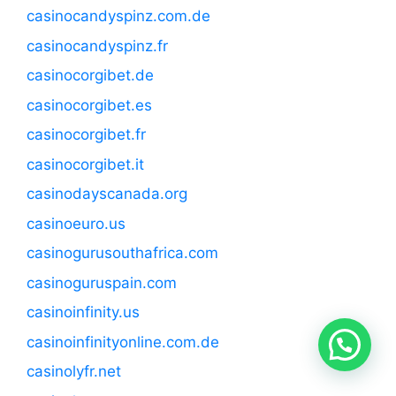
casinocandyspinz.com.de
casinocandyspinz.fr
casinocorgibet.de
casinocorgibet.es
casinocorgibet.fr
casinocorgibet.it
casinodayscanada.org
casinoeuro.us
casinogurusouthafrica.com
casinoguruspain.com
casinoinfinity.us
casinoinfinityonline.com.de
casinolyfr.net