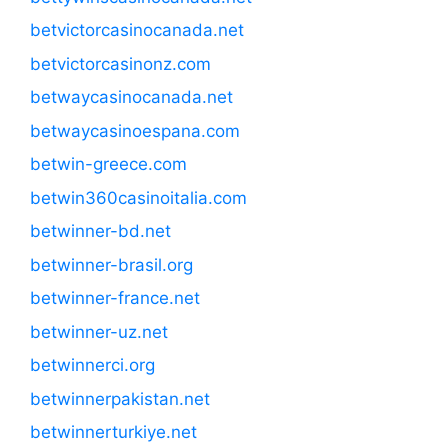
betvictorcasinocanada.net
betvictorcasinonz.com
betwaycasinocanada.net
betwaycasinoespana.com
betwin-greece.com
betwin360casinoitalia.com
betwinner-bd.net
betwinner-brasil.org
betwinner-france.net
betwinner-uz.net
betwinnerci.org
betwinnerpakistan.net
betwinnerturkiye.net