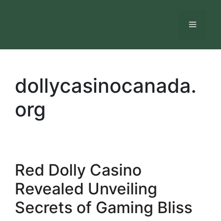
Saltar
al
Menú
contenido
dollycasinocanada.
org
Red Dolly Casino
Revealed Unveiling
Secrets of Gaming Bliss