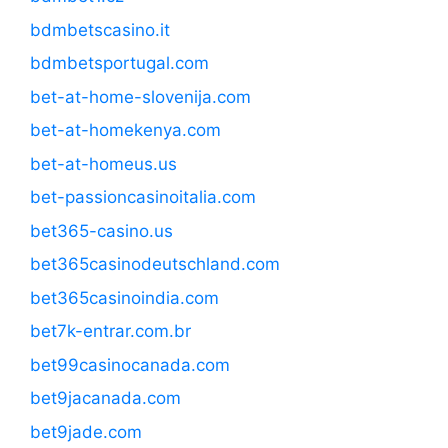
bdmbetscasino.it
bdmbetsportugal.com
bet-at-home-slovenija.com
bet-at-homekenya.com
bet-at-homeus.us
bet-passioncasinoitalia.com
bet365-casino.us
bet365casinodeutschland.com
bet365casinoindia.com
bet7k-entrar.com.br
bet99casinocanada.com
bet9jacanada.com
bet9jade.com