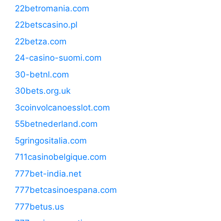
22betromania.com
22betscasino.pl
22betza.com
24-casino-suomi.com
30-betnl.com
30bets.org.uk
3coinvolcanoesslot.com
55betnederland.com
5gringositalia.com
711casinobelgique.com
777bet-india.net
777betcasinoespana.com
777betus.us