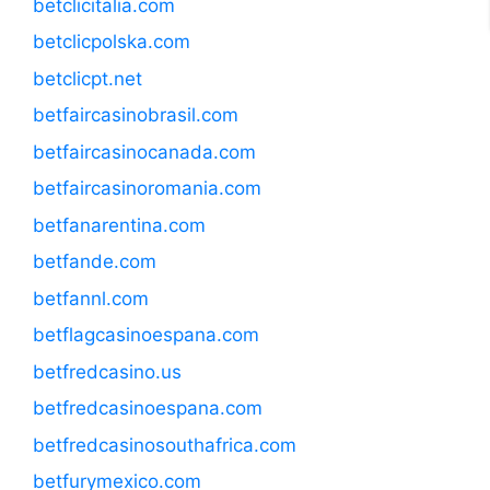
betclicitalia.com
betclicpolska.com
betclicpt.net
betfaircasinobrasil.com
betfaircasinocanada.com
betfaircasinoromania.com
betfanarentina.com
betfande.com
betfannl.com
betflagcasinoespana.com
betfredcasino.us
betfredcasinoespana.com
betfredcasinosouthafrica.com
betfurymexico.com