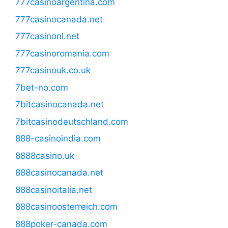
777casinoargentina.com
777casinocanada.net
777casinonl.net
777casinoromania.com
777casinouk.co.uk
7bet-no.com
7bitcasinocanada.net
7bitcasinodeutschland.com
888-casinoindia.com
8888casino.uk
888casinocanada.net
888casinoitalia.net
888casinoosterreich.com
888poker-canada.com