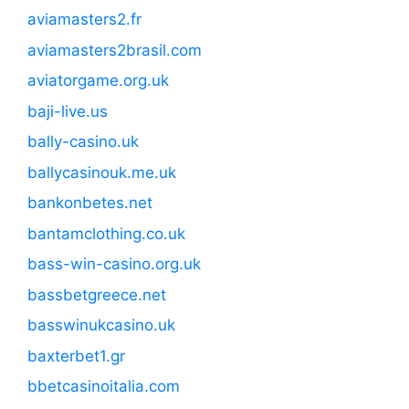
aviamasters2.fr
aviamasters2brasil.com
aviatorgame.org.uk
baji-live.us
bally-casino.uk
ballycasinouk.me.uk
bankonbetes.net
bantamclothing.co.uk
bass-win-casino.org.uk
bassbetgreece.net
basswinukcasino.uk
baxterbet1.gr
bbetcasinoitalia.com