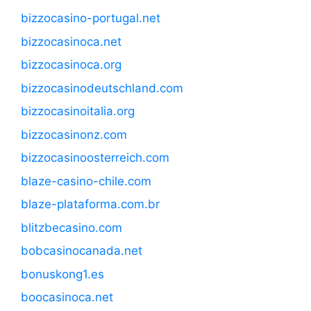
bizzocasino-portugal.net
bizzocasinoca.net
bizzocasinoca.org
bizzocasinodeutschland.com
bizzocasinoitalia.org
bizzocasinonz.com
bizzocasinoosterreich.com
blaze-casino-chile.com
blaze-plataforma.com.br
blitzbecasino.com
bobcasinocanada.net
bonuskong1.es
boocasinoca.net