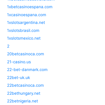
1xbetcasinoespana.com
1xcasinoespana.com
1xslotsargentina.net
1xslotsbrasil.com
1xslotsmexico.net
2
20betcasinoca.com
21-casino.us
22-bet-danmark.com
22bet-uk.uk
22betcasinoca.com
22bethungary.net
22betnigeria.net