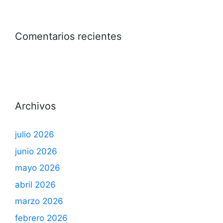
Comentarios recientes
Archivos
julio 2026
junio 2026
mayo 2026
abril 2026
marzo 2026
febrero 2026