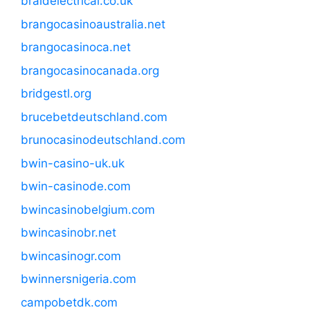
braidelectrical.co.uk
brangocasinoaustralia.net
brangocasinoca.net
brangocasinocanada.org
bridgestl.org
brucebetdeutschland.com
brunocasinodeutschland.com
bwin-casino-uk.uk
bwin-casinode.com
bwincasinobelgium.com
bwincasinobr.net
bwincasinogr.com
bwinnersnigeria.com
campobetdk.com