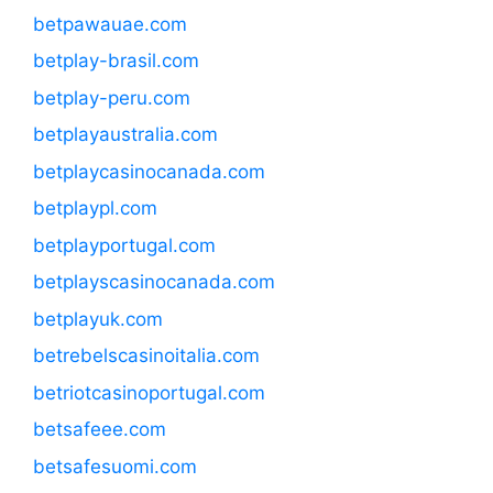
betpawauae.com
betplay-brasil.com
betplay-peru.com
betplayaustralia.com
betplaycasinocanada.com
betplaypl.com
betplayportugal.com
betplayscasinocanada.com
betplayuk.com
betrebelscasinoitalia.com
betriotcasinoportugal.com
betsafeee.com
betsafesuomi.com