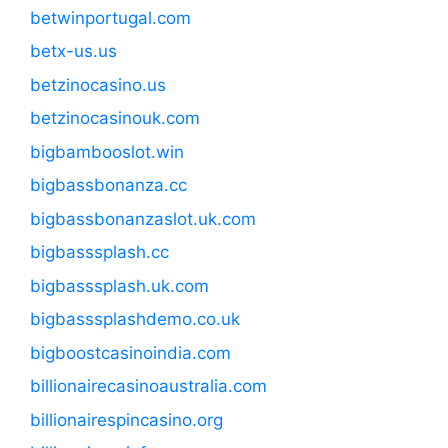
betwinportugal.com
betx-us.us
betzinocasino.us
betzinocasinouk.com
bigbambooslot.win
bigbassbonanza.cc
bigbassbonanzaslot.uk.com
bigbasssplash.cc
bigbasssplash.uk.com
bigbasssplashdemo.co.uk
bigboostcasinoindia.com
billionairecasinoaustralia.com
billionairespincasino.org