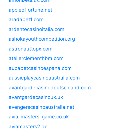
amonbets.uk.com
appleoffortune.net
aradabet1.com
ardentecasinoitalia.com
ashokayouthcompetition.org
astronauttopx.com
atelierclementhbm.com
aupabetcasinoespana.com
aussieplaycasinoaustralia.com
avantgardecasinodeutschland.com
avantgardecasinouk.uk
avengerscasinoaustralia.net
avia-masters-game.co.uk
aviamasters2.de