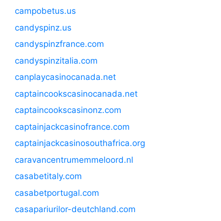
campobetus.us
candyspinz.us
candyspinzfrance.com
candyspinzitalia.com
canplaycasinocanada.net
captaincookscasinocanada.net
captaincookscasinonz.com
captainjackcasinofrance.com
captainjackcasinosouthafrica.org
caravancentrumemmeloord.nl
casabetitaly.com
casabetportugal.com
casapariurilor-deutchland.com