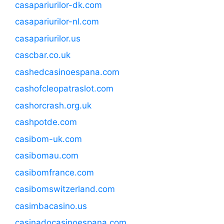
casapariurilor-dk.com
casapariurilor-nl.com
casapariurilor.us
cascbar.co.uk
cashedcasinoespana.com
cashofcleopatraslot.com
cashorcrash.org.uk
cashpotde.com
casibom-uk.com
casibomau.com
casibomfrance.com
casibomswitzerland.com
casimbacasino.us
casinadocasinoespana.com