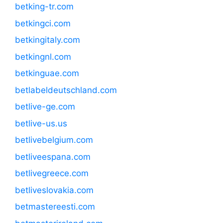
betking-tr.com
betkingci.com
betkingitaly.com
betkingnl.com
betkinguae.com
betlabeldeutschland.com
betlive-ge.com
betlive-us.us
betlivebelgium.com
betliveespana.com
betlivegreece.com
betliveslovakia.com
betmastereesti.com