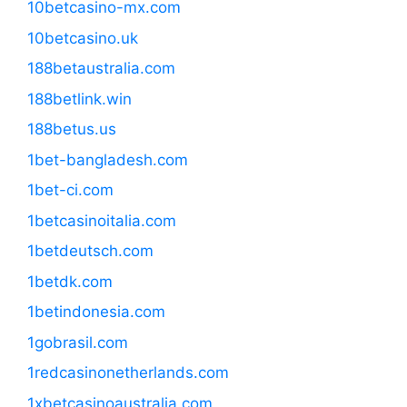
10betcasino-mx.com
10betcasino.uk
188betaustralia.com
188betlink.win
188betus.us
1bet-bangladesh.com
1bet-ci.com
1betcasinoitalia.com
1betdeutsch.com
1betdk.com
1betindonesia.com
1gobrasil.com
1redcasinonetherlands.com
1xbetcasinoaustralia.com