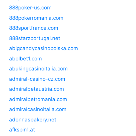
888poker-us.com
888pokerromania.com
888sportfrance.com
888starzportugal.net
abigcandycasinopolska.com
abolbet1.com
abukingcasinoitalia.com
admiral-casino-cz.com
admiralbetaustria.com
admiralbetromania.com
admiralcasinoitalia.com
adonnasbakery.net
afkspin1.at