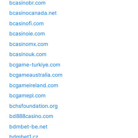
bcasinobr.com
bcasinocanada.net
bcasinofi.com
bcasinoie.com
bcasinomx.com
bcasinouk.com
bcgame-turkiye.com
bcgameaustralia.com
bcgameireland.com
bcgamepl.com
bchsfoundation.org
bd888casino.com
bdmbet-be.net
bdmbet1.cz