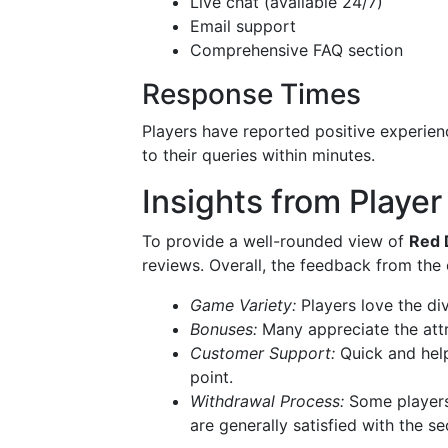
Live chat (available 24/7)
Email support
Comprehensive FAQ section
Response Times
Players have reported positive experien
to their queries within minutes.
Insights from Playe
To provide a well-rounded view of
Red 
reviews. Overall, the feedback from the
Game Variety:
Players love the di
Bonuses:
Many appreciate the att
Customer Support:
Quick and help
point.
Withdrawal Process:
Some players 
are generally satisfied with the s