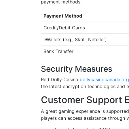
payment methods:
Payment Method
Credit/Debit Cards
eWallets (e.g., Skrill, Neteller)
Bank Transfer
Security Measures
Red Dolly Casino
dollycasinocanada.org
the latest encryption technologies and en
Customer Support 
A great gaming experience is supported 
players can access assistance through v