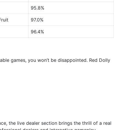
95.8%
Fruit
97.0%
96.4%
 table games, you won’t be disappointed. Red Dolly
, the live dealer section brings the thrill of a real
rofessional dealers and interactive gameplay.