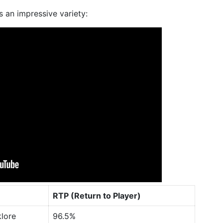
s an impressive variety:
RTP (Return to Player)
klore
96.5%