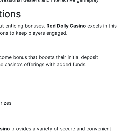
tions
ut enticing bonuses.
Red Dolly Casino
excels in this
ions to keep players engaged.
me bonus that boosts their initial deposit
he casino’s offerings with added funds.
prizes
sino
provides a variety of secure and convenient