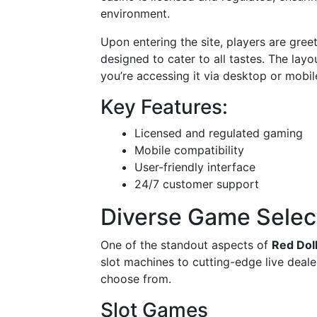
environment.
Upon entering the site, players are gre
designed to cater to all tastes. The layo
you’re accessing it via desktop or mobil
Key Features:
Licensed and regulated gaming
Mobile compatibility
User-friendly interface
24/7 customer support
Diverse Game Selec
One of the standout aspects of
Red Dol
slot machines to cutting-edge live deale
choose from.
Slot Games