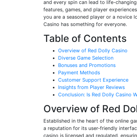
and every spin can lead to life-changing 
features, games, and player experiences
you are a seasoned player or a novice l
Casino has something for everyone.
Table of Contents
Overview of Red Dolly Casino
Diverse Game Selection
Bonuses and Promotions
Payment Methods
Customer Support Experience
Insights from Player Reviews
Conclusion: Is Red Dolly Casino W
Overview of Red Dol
Established in the heart of the online g
a reputation for its user-friendly inter
casino is licensed and regulated, ensuri