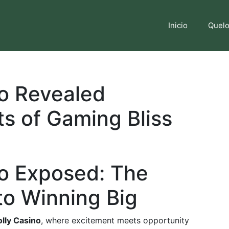
Inicio
Quelo
no Revealed
ts of Gaming Bliss
no Exposed: The
to Winning Big
lly Casino
, where excitement meets opportunity