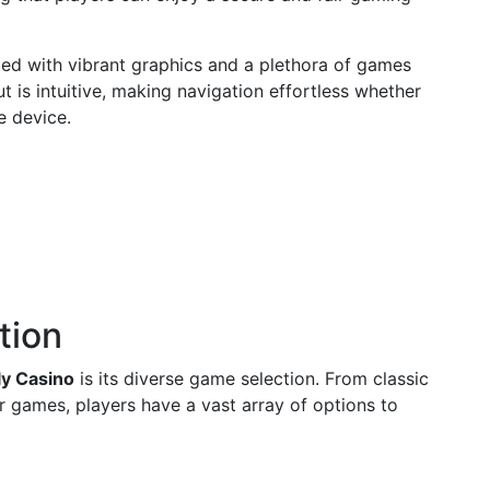
eted with vibrant graphics and a plethora of games
ut is intuitive, making navigation effortless whether
e device.
tion
ly Casino
is its diverse game selection. From classic
r games, players have a vast array of options to