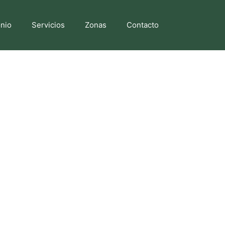
nio
Servicios
Zonas
Contacto