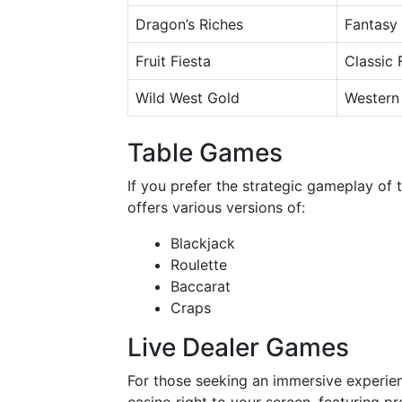
Dragon’s Riches
Fantasy
Fruit Fiesta
Classic 
Wild West Gold
Western
Table Games
If you prefer the strategic gameplay of
offers various versions of:
Blackjack
Roulette
Baccarat
Craps
Live Dealer Games
For those seeking an immersive experience
casino right to your screen, featuring p