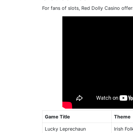
For fans of slots, Red Dolly Casino offer
Game Title
Theme
Lucky Leprechaun
Irish Fol