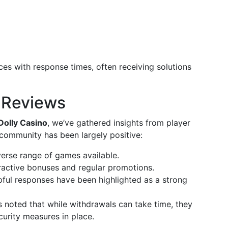
ces with response times, often receiving solutions
r Reviews
Dolly Casino
, we’ve gathered insights from player
 community has been largely positive:
verse range of games available.
ractive bonuses and regular promotions.
ful responses have been highlighted as a strong
noted that while withdrawals can take time, they
ecurity measures in place.