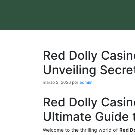
Saltar
al
contenido
Red Dolly Casi
Unveiling Secre
marzo 2, 2026
por
admim
Red Dolly Casi
Ultimate Guide 
Welcome to the thrilling world of
Red Do