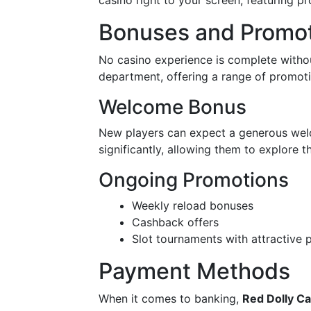
Bonuses and Promo
No casino experience is complete witho
department, offering a range of promot
Welcome Bonus
New players can expect a generous welco
significantly, allowing them to explore t
Ongoing Promotions
Weekly reload bonuses
Cashback offers
Slot tournaments with attractive 
Payment Methods
When it comes to banking,
Red Dolly Ca