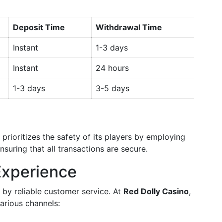
Deposit Time
Withdrawal Time
Instant
1-3 days
Instant
24 hours
1-3 days
3-5 days
prioritizes the safety of its players by employing
suring that all transactions are secure.
Experience
by reliable customer service. At
Red Dolly Casino
,
arious channels: