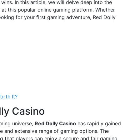
wins. In this article, we will delve deep into the
 at this popular online gaming platform. Whether
ooking for your first gaming adventure, Red Dolly
orth It?
ly Casino
aming universe,
Red Dolly Casino
has rapidly gained
face and extensive range of gaming options. The
ng that players can enjoy a secure and fair gaming