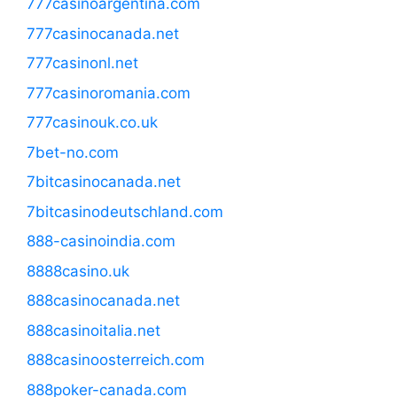
777casinoargentina.com
777casinocanada.net
777casinonl.net
777casinoromania.com
777casinouk.co.uk
7bet-no.com
7bitcasinocanada.net
7bitcasinodeutschland.com
888-casinoindia.com
8888casino.uk
888casinocanada.net
888casinoitalia.net
888casinoosterreich.com
888poker-canada.com