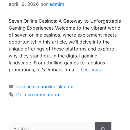
abril 12, 2026
por
admim
Seven Online Casinos: A Gateway to Unforgettable
Gaming Experiences Welcome to the vibrant world
of seven online casinos, where excitement meets
opportunity! In this article, we’ll delve into the
unique offerings of these platforms and explore
why they stand out in the digital gaming
landscape. From thrilling games to fabulous
promotions, let’s embark on a …
Leer más
Categorías
sevencasinoonline.uk.com
Deja un comentario
Buscar: