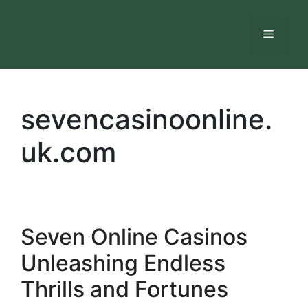
Saltar
al
Menú
contenido
sevencasinoonline.
uk.com
Seven Online Casinos
Unleashing Endless
Thrills and Fortunes