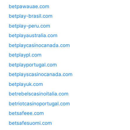
betpawauae.com
betplay-brasil.com
betplay-peru.com
betplayaustralia.com
betplaycasinocanada.com
betplaypl.com
betplayportugal.com
betplayscasinocanada.com
betplayuk.com
betrebelscasinoitalia.com
betriotcasinoportugal.com
betsafeee.com
betsafesuomi.com