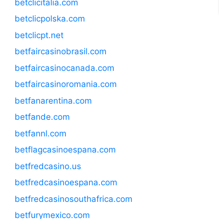
betclicitalia.com
betclicpolska.com
betclicpt.net
betfaircasinobrasil.com
betfaircasinocanada.com
betfaircasinoromania.com
betfanarentina.com
betfande.com
betfannl.com
betflagcasinoespana.com
betfredcasino.us
betfredcasinoespana.com
betfredcasinosouthafrica.com
betfurymexico.com