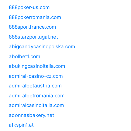
888poker-us.com
888pokerromania.com
888sportfrance.com
888starzportugal.net
abigcandycasinopolska.com
abolbet1.com
abukingcasinoitalia.com
admiral-casino-cz.com
admiralbetaustria.com
admiralbetromania.com
admiralcasinoitalia.com
adonnasbakery.net
afkspin1.at