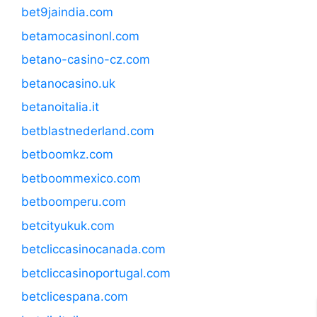
bet9jaindia.com
betamocasinonl.com
betano-casino-cz.com
betanocasino.uk
betanoitalia.it
betblastnederland.com
betboomkz.com
betboommexico.com
betboomperu.com
betcityukuk.com
betcliccasinocanada.com
betcliccasinoportugal.com
betclicespana.com