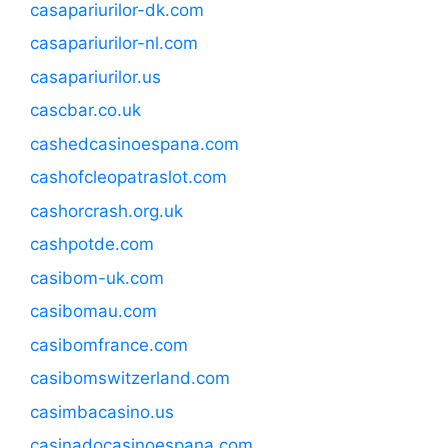
casapariurilor-dk.com
casapariurilor-nl.com
casapariurilor.us
cascbar.co.uk
cashedcasinoespana.com
cashofcleopatraslot.com
cashorcrash.org.uk
cashpotde.com
casibom-uk.com
casibomau.com
casibomfrance.com
casibomswitzerland.com
casimbacasino.us
casinadocasinoespana.com