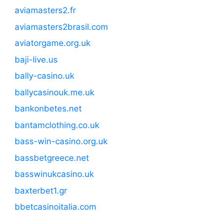
aviamasters2.fr
aviamasters2brasil.com
aviatorgame.org.uk
baji-live.us
bally-casino.uk
ballycasinouk.me.uk
bankonbetes.net
bantamclothing.co.uk
bass-win-casino.org.uk
bassbetgreece.net
basswinukcasino.uk
baxterbet1.gr
bbetcasinoitalia.com