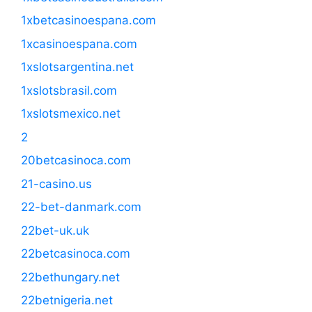
1xbetcasinoespana.com
1xcasinoespana.com
1xslotsargentina.net
1xslotsbrasil.com
1xslotsmexico.net
2
20betcasinoca.com
21-casino.us
22-bet-danmark.com
22bet-uk.uk
22betcasinoca.com
22bethungary.net
22betnigeria.net