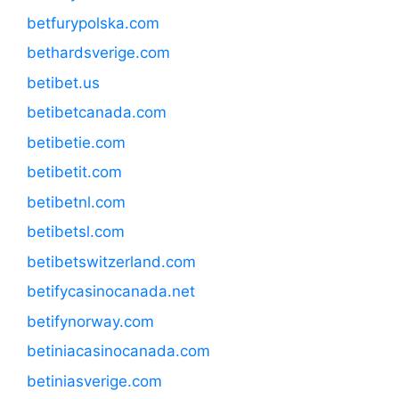
betfurypolska.com
bethardsverige.com
betibet.us
betibetcanada.com
betibetie.com
betibetit.com
betibetnl.com
betibetsl.com
betibetswitzerland.com
betifycasinocanada.net
betifynorway.com
betiniacasinocanada.com
betiniasverige.com