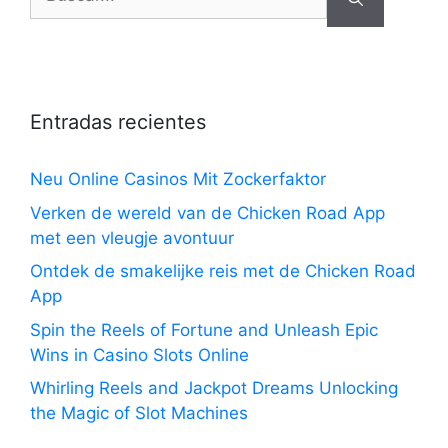
Entradas recientes
Neu Online Casinos Mit Zockerfaktor
Verken de wereld van de Chicken Road App
met een vleugje avontuur
Ontdek de smakelijke reis met de Chicken Road
App
Spin the Reels of Fortune and Unleash Epic
Wins in Casino Slots Online
Whirling Reels and Jackpot Dreams Unlocking
the Magic of Slot Machines