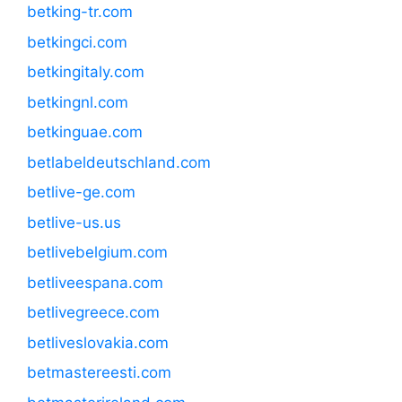
betking-tr.com
betkingci.com
betkingitaly.com
betkingnl.com
betkinguae.com
betlabeldeutschland.com
betlive-ge.com
betlive-us.us
betlivebelgium.com
betliveespana.com
betlivegreece.com
betliveslovakia.com
betmastereesti.com