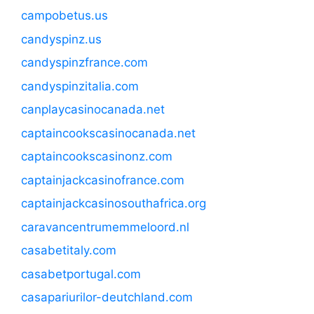
campobetus.us
candyspinz.us
candyspinzfrance.com
candyspinzitalia.com
canplaycasinocanada.net
captaincookscasinocanada.net
captaincookscasinonz.com
captainjackcasinofrance.com
captainjackcasinosouthafrica.org
caravancentrumemmeloord.nl
casabetitaly.com
casabetportugal.com
casapariurilor-deutchland.com