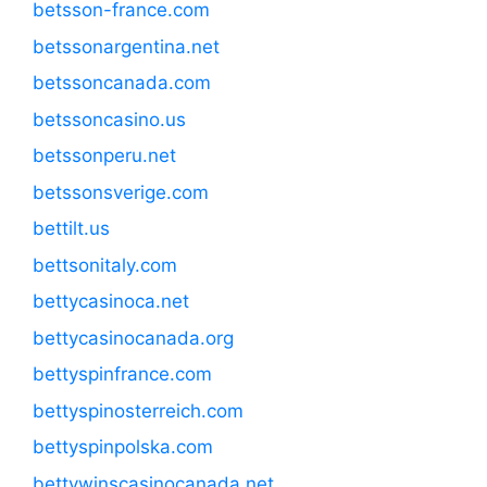
betsson-france.com
betssonargentina.net
betssoncanada.com
betssoncasino.us
betssonperu.net
betssonsverige.com
bettilt.us
bettsonitaly.com
bettycasinoca.net
bettycasinocanada.org
bettyspinfrance.com
bettyspinosterreich.com
bettyspinpolska.com
bettywinscasinocanada.net