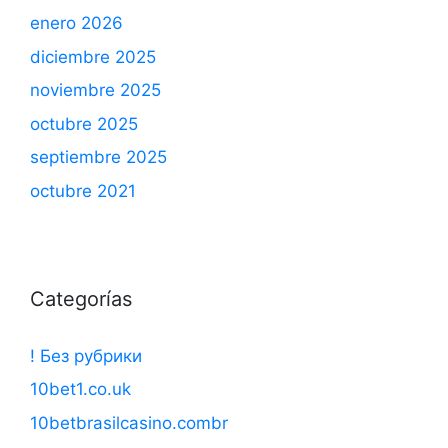
enero 2026
diciembre 2025
noviembre 2025
octubre 2025
septiembre 2025
octubre 2021
Categorías
! Без рубрики
10bet1.co.uk
10betbrasilcasino.combr