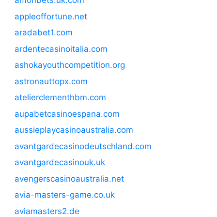
amonbets.uk.com
appleoffortune.net
aradabet1.com
ardentecasinoitalia.com
ashokayouthcompetition.org
astronauttopx.com
atelierclementhbm.com
aupabetcasinoespana.com
aussieplaycasinoaustralia.com
avantgardecasinodeutschland.com
avantgardecasinouk.uk
avengerscasinoaustralia.net
avia-masters-game.co.uk
aviamasters2.de