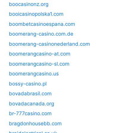
boocasinonz.org
booicasinopolska1.com
boombetcasinoespana.com
boomerang-casino.com.de
boomerang-casinonederland.com
boomerangcasino-at.com
boomerangcasino-sl.com
boomerangcasino.us
bossy-casino.pl
bovadabrasil.com
bovadacanada.org
br-777casino.com
bragdonhousebb.com