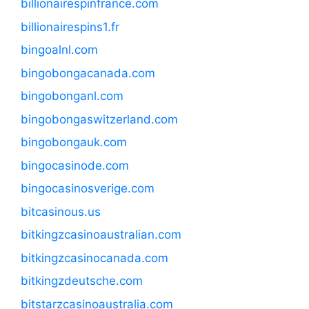
billionairespinfrance.com
billionairespins1.fr
bingoalnl.com
bingobongacanada.com
bingobonganl.com
bingobongaswitzerland.com
bingobongauk.com
bingocasinode.com
bingocasinosverige.com
bitcasinous.us
bitkingzcasinoaustralian.com
bitkingzcasinocanada.com
bitkingzdeutsche.com
bitstarzcasinoaustralia.com