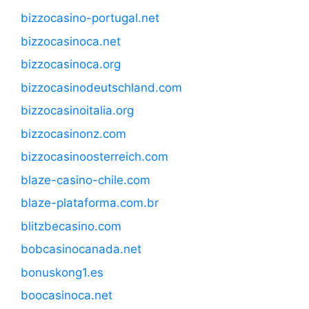
bizzocasino-portugal.net
bizzocasinoca.net
bizzocasinoca.org
bizzocasinodeutschland.com
bizzocasinoitalia.org
bizzocasinonz.com
bizzocasinoosterreich.com
blaze-casino-chile.com
blaze-plataforma.com.br
blitzbecasino.com
bobcasinocanada.net
bonuskong1.es
boocasinoca.net