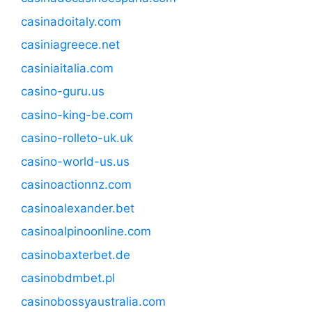
casinadoitaly.com
casiniagreece.net
casiniaitalia.com
casino-guru.us
casino-king-be.com
casino-rolleto-uk.uk
casino-world-us.us
casinoactionnz.com
casinoalexander.bet
casinoalpinoonline.com
casinobaxterbet.de
casinobdmbet.pl
casinobossyaustralia.com