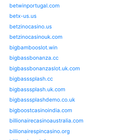
betwinportugal.com
betx-us.us
betzinocasino.us
betzinocasinouk.com
bigbambooslot.win
bigbassbonanza.cc
bigbassbonanzaslot.uk.com
bigbasssplash.cc
bigbasssplash.uk.com
bigbasssplashdemo.co.uk
bigboostcasinoindia.com
billionairecasinoaustralia.com
billionairespincasino.org