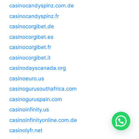
casinocandyspinz.com.de
casinocandyspinz.fr
casinocorgibet.de
casinocorgibet.es
casinocorgibet.fr
casinocorgibet.it
casinodayscanada.org
casinoeuro.us
casinogurusouthafrica.com
casinoguruspain.com
casinoinfinity.us
casinoinfinityonline.com.de
casinolyfr.net