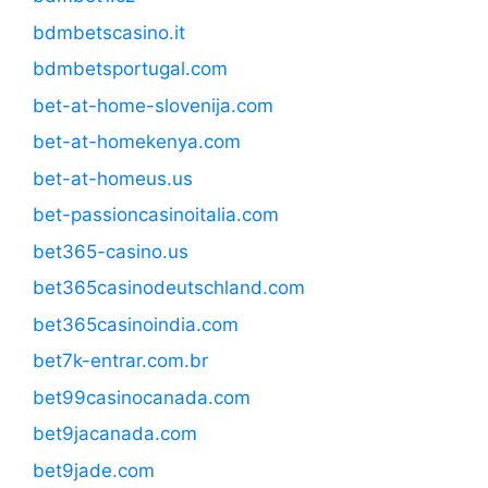
bdmbetscasino.it
bdmbetsportugal.com
bet-at-home-slovenija.com
bet-at-homekenya.com
bet-at-homeus.us
bet-passioncasinoitalia.com
bet365-casino.us
bet365casinodeutschland.com
bet365casinoindia.com
bet7k-entrar.com.br
bet99casinocanada.com
bet9jacanada.com
bet9jade.com