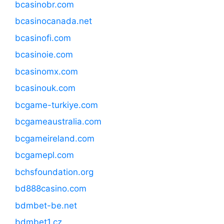
bcasinobr.com
bcasinocanada.net
bcasinofi.com
bcasinoie.com
bcasinomx.com
bcasinouk.com
bcgame-turkiye.com
bcgameaustralia.com
bcgameireland.com
bcgamepl.com
bchsfoundation.org
bd888casino.com
bdmbet-be.net
bdmbet1.cz