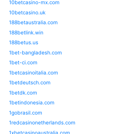
10betcasino-mx.com
10betcasino.uk
188betaustralia.com
188betlink.win
188betus.us
1bet-bangladesh.com
1bet-ci.com
1betcasinoitalia.com
1betdeutsch.com
1betdk.com
1betindonesia.com
1gobrasil.com
1redcasinonetherlands.com
1xbetcasinoaustralia.com