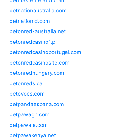
betmasterireland.com
betnationaustralia.com
betnationid.com
betonred-australia.net
betonredcasino1.pl
betonredcasinoportugal.com
betonredcasinosite.com
betonredhungary.com
betonreds.ca
betovoes.com
betpandaespana.com
betpawagh.com
betpawaie.com
betpawakenya.net