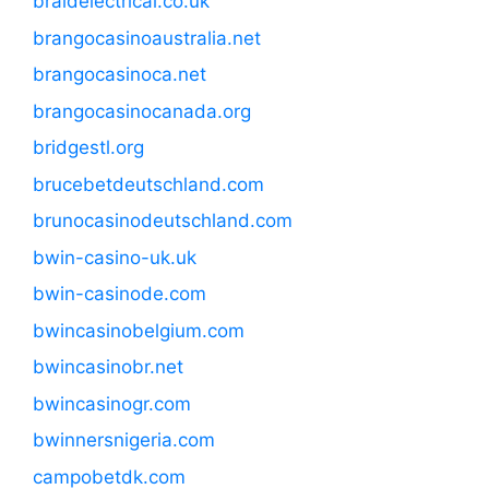
braidelectrical.co.uk
brangocasinoaustralia.net
brangocasinoca.net
brangocasinocanada.org
bridgestl.org
brucebetdeutschland.com
brunocasinodeutschland.com
bwin-casino-uk.uk
bwin-casinode.com
bwincasinobelgium.com
bwincasinobr.net
bwincasinogr.com
bwinnersnigeria.com
campobetdk.com