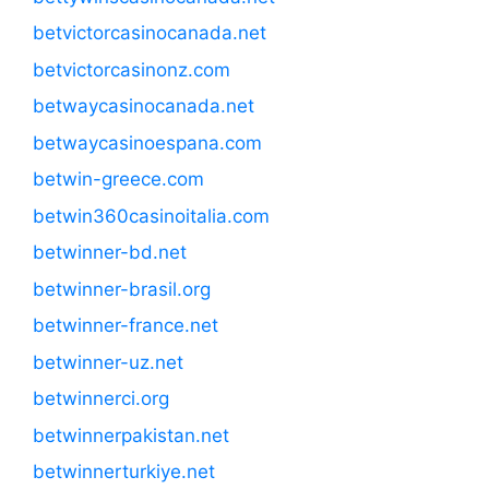
betvictorcasinocanada.net
betvictorcasinonz.com
betwaycasinocanada.net
betwaycasinoespana.com
betwin-greece.com
betwin360casinoitalia.com
betwinner-bd.net
betwinner-brasil.org
betwinner-france.net
betwinner-uz.net
betwinnerci.org
betwinnerpakistan.net
betwinnerturkiye.net