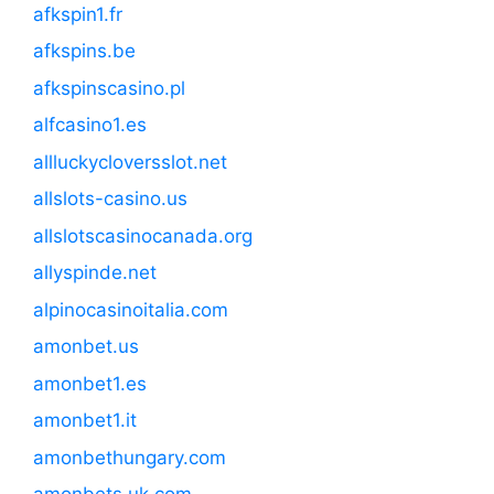
afkspin1.fr
afkspins.be
afkspinscasino.pl
alfcasino1.es
allluckycloversslot.net
allslots-casino.us
allslotscasinocanada.org
allyspinde.net
alpinocasinoitalia.com
amonbet.us
amonbet1.es
amonbet1.it
amonbethungary.com