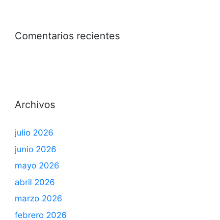
Comentarios recientes
Archivos
julio 2026
junio 2026
mayo 2026
abril 2026
marzo 2026
febrero 2026