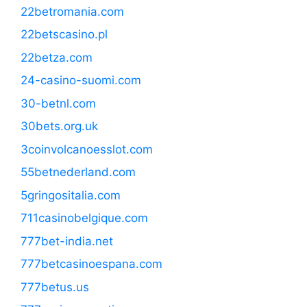
22betromania.com
22betscasino.pl
22betza.com
24-casino-suomi.com
30-betnl.com
30bets.org.uk
3coinvolcanoesslot.com
55betnederland.com
5gringositalia.com
711casinobelgique.com
777bet-india.net
777betcasinoespana.com
777betus.us