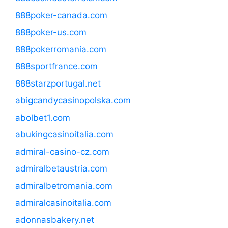
888poker-canada.com
888poker-us.com
888pokerromania.com
888sportfrance.com
888starzportugal.net
abigcandycasinopolska.com
abolbet1.com
abukingcasinoitalia.com
admiral-casino-cz.com
admiralbetaustria.com
admiralbetromania.com
admiralcasinoitalia.com
adonnasbakery.net