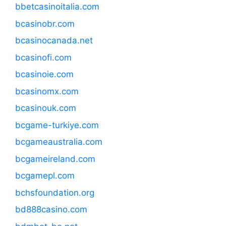
bbetcasinoitalia.com
bcasinobr.com
bcasinocanada.net
bcasinofi.com
bcasinoie.com
bcasinomx.com
bcasinouk.com
bcgame-turkiye.com
bcgameaustralia.com
bcgameireland.com
bcgamepl.com
bchsfoundation.org
bd888casino.com