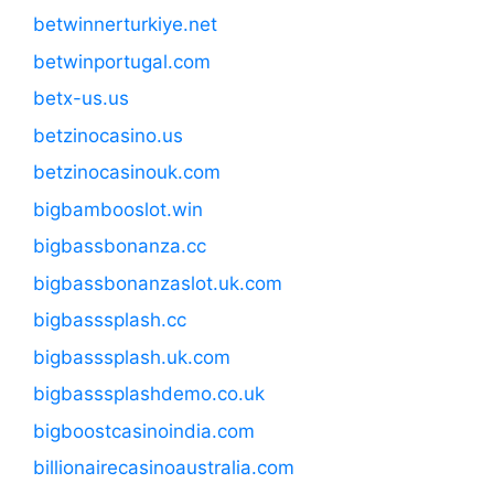
betwinnerturkiye.net
betwinportugal.com
betx-us.us
betzinocasino.us
betzinocasinouk.com
bigbambooslot.win
bigbassbonanza.cc
bigbassbonanzaslot.uk.com
bigbasssplash.cc
bigbasssplash.uk.com
bigbasssplashdemo.co.uk
bigboostcasinoindia.com
billionairecasinoaustralia.com