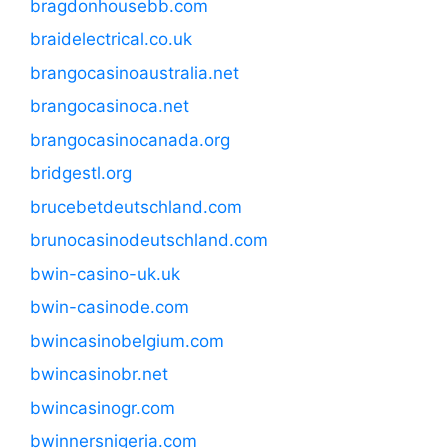
bragdonhousebb.com
braidelectrical.co.uk
brangocasinoaustralia.net
brangocasinoca.net
brangocasinocanada.org
bridgestl.org
brucebetdeutschland.com
brunocasinodeutschland.com
bwin-casino-uk.uk
bwin-casinode.com
bwincasinobelgium.com
bwincasinobr.net
bwincasinogr.com
bwinnersnigeria.com