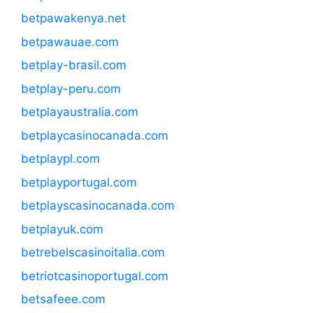
betpawakenya.net
betpawauae.com
betplay-brasil.com
betplay-peru.com
betplayaustralia.com
betplaycasinocanada.com
betplaypl.com
betplayportugal.com
betplayscasinocanada.com
betplayuk.com
betrebelscasinoitalia.com
betriotcasinoportugal.com
betsafeee.com