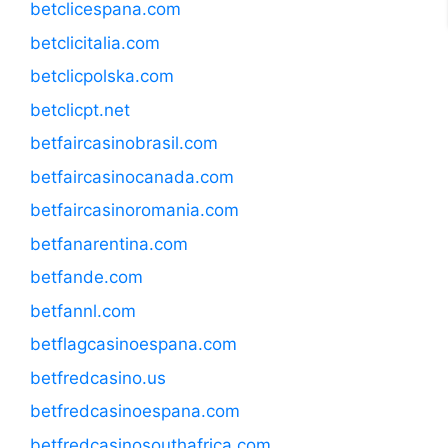
betclicespana.com
betclicitalia.com
betclicpolska.com
betclicpt.net
betfaircasinobrasil.com
betfaircasinocanada.com
betfaircasinoromania.com
betfanarentina.com
betfande.com
betfannl.com
betflagcasinoespana.com
betfredcasino.us
betfredcasinoespana.com
betfredcasinosouthafrica.com