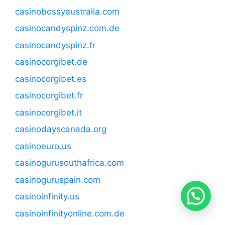
casinobossyaustralia.com
casinocandyspinz.com.de
casinocandyspinz.fr
casinocorgibet.de
casinocorgibet.es
casinocorgibet.fr
casinocorgibet.it
casinodayscanada.org
casinoeuro.us
casinogurusouthafrica.com
casinoguruspain.com
casinoinfinity.us
casinoinfinityonline.com.de