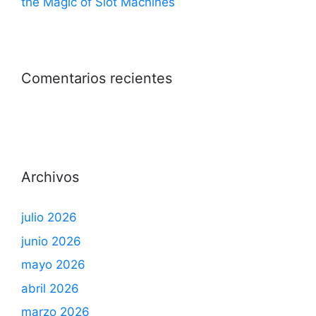
the Magic of Slot Machines
Comentarios recientes
Archivos
julio 2026
junio 2026
mayo 2026
abril 2026
marzo 2026