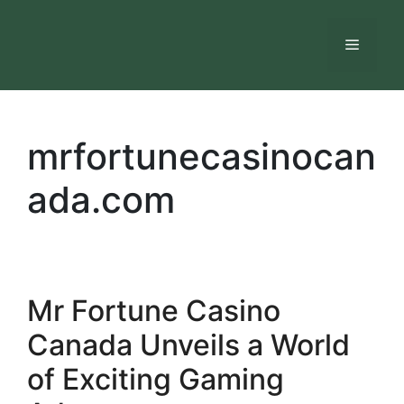
Saltar
al
Menú
contenido
mrfortunecasinocan
ada.com
Mr Fortune Casino
Canada Unveils a World
of Exciting Gaming