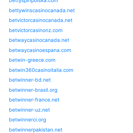
bettyspinpolska.com
bettywinscasinocanada.net
betvictorcasinocanada.net
betvictorcasinonz.com
betwaycasinocanada.net
betwaycasinoespana.com
betwin-greece.com
betwin360casinoitalia.com
betwinner-bd.net
betwinner-brasil.org
betwinner-france.net
betwinner-uz.net
betwinnerci.org
betwinnerpakistan.net