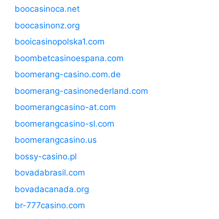
boocasinoca.net
boocasinonz.org
booicasinopolska1.com
boombetcasinoespana.com
boomerang-casino.com.de
boomerang-casinonederland.com
boomerangcasino-at.com
boomerangcasino-sl.com
boomerangcasino.us
bossy-casino.pl
bovadabrasil.com
bovadacanada.org
br-777casino.com