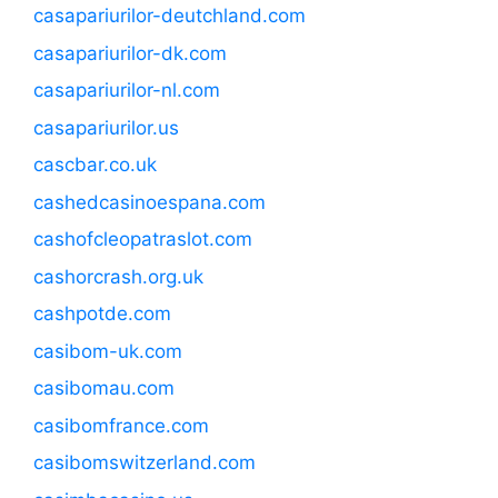
casapariurilor-deutchland.com
casapariurilor-dk.com
casapariurilor-nl.com
casapariurilor.us
cascbar.co.uk
cashedcasinoespana.com
cashofcleopatraslot.com
cashorcrash.org.uk
cashpotde.com
casibom-uk.com
casibomau.com
casibomfrance.com
casibomswitzerland.com