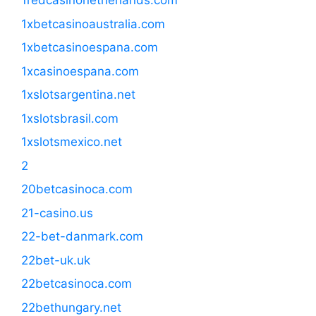
1redcasinonetherlands.com
1xbetcasinoaustralia.com
1xbetcasinoespana.com
1xcasinoespana.com
1xslotsargentina.net
1xslotsbrasil.com
1xslotsmexico.net
2
20betcasinoca.com
21-casino.us
22-bet-danmark.com
22bet-uk.uk
22betcasinoca.com
22bethungary.net