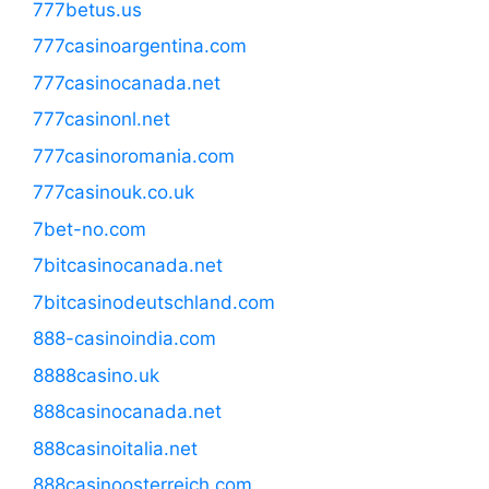
777betus.us
777casinoargentina.com
777casinocanada.net
777casinonl.net
777casinoromania.com
777casinouk.co.uk
7bet-no.com
7bitcasinocanada.net
7bitcasinodeutschland.com
888-casinoindia.com
8888casino.uk
888casinocanada.net
888casinoitalia.net
888casinoosterreich.com