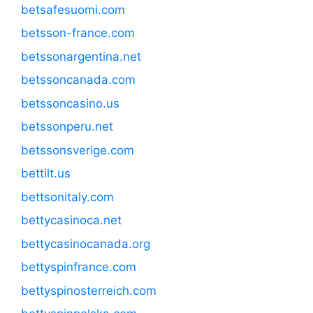
betsafesuomi.com
betsson-france.com
betssonargentina.net
betssoncanada.com
betssoncasino.us
betssonperu.net
betssonsverige.com
bettilt.us
bettsonitaly.com
bettycasinoca.net
bettycasinocanada.org
bettyspinfrance.com
bettyspinosterreich.com