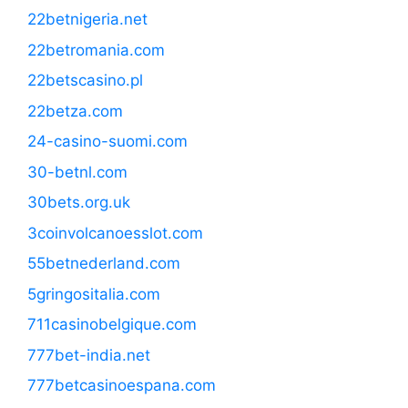
22betnigeria.net
22betromania.com
22betscasino.pl
22betza.com
24-casino-suomi.com
30-betnl.com
30bets.org.uk
3coinvolcanoesslot.com
55betnederland.com
5gringositalia.com
711casinobelgique.com
777bet-india.net
777betcasinoespana.com