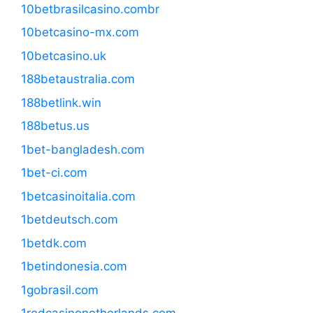
10betbrasilcasino.combr
10betcasino-mx.com
10betcasino.uk
188betaustralia.com
188betlink.win
188betus.us
1bet-bangladesh.com
1bet-ci.com
1betcasinoitalia.com
1betdeutsch.com
1betdk.com
1betindonesia.com
1gobrasil.com