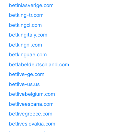
betiniasverige.com
betking-tr.com
betkingci.com
betkingitaly.com
betkingnl.com
betkinguae.com
betlabeldeutschland.com
betlive-ge.com
betlive-us.us
betlivebelgium.com
betliveespana.com
betlivegreece.com
betliveslovakia.com