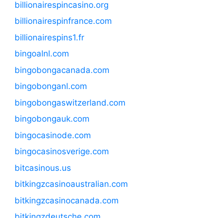
billionairespincasino.org
billionairespinfrance.com
billionairespins1.fr
bingoalnl.com
bingobongacanada.com
bingobonganl.com
bingobongaswitzerland.com
bingobongauk.com
bingocasinode.com
bingocasinosverige.com
bitcasinous.us
bitkingzcasinoaustralian.com
bitkingzcasinocanada.com
bitkingzdeutsche.com