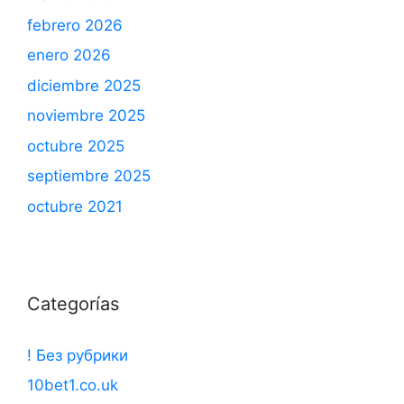
febrero 2026
enero 2026
diciembre 2025
noviembre 2025
octubre 2025
septiembre 2025
octubre 2021
Categorías
! Без рубрики
10bet1.co.uk