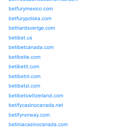
betfurymexico.com
betfurypolska.com
bethardsverige.com
betibet.us
betibetcanada.com
betibetie.com
betibetit.com
betibetnl.com
betibetsl.com
betibetswitzerland.com
betifycasinocanada.net
betifynorway.com
betiniacasinocanada.com