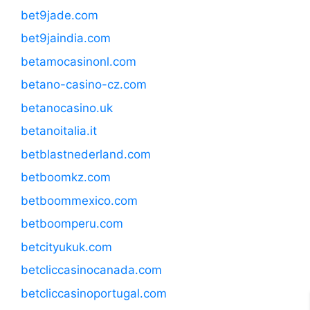
bet9jade.com
bet9jaindia.com
betamocasinonl.com
betano-casino-cz.com
betanocasino.uk
betanoitalia.it
betblastnederland.com
betboomkz.com
betboommexico.com
betboomperu.com
betcityukuk.com
betcliccasinocanada.com
betcliccasinoportugal.com