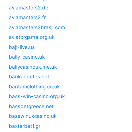
aviamasters2.de
aviamasters2.fr
aviamasters2brasil.com
aviatorgame.org.uk
baji-live.us
bally-casino.uk
ballycasinouk.me.uk
bankonbetes.net
bantamclothing.co.uk
bass-win-casino.org.uk
bassbetgreece.net
basswinukcasino.uk
baxterbet1.gr