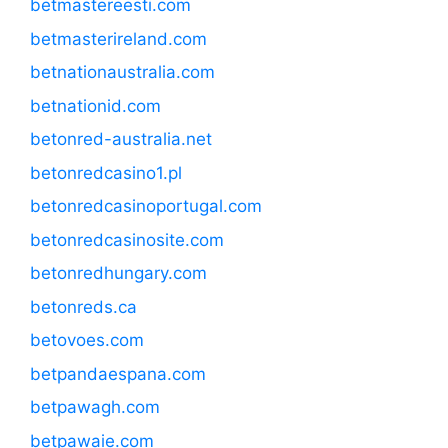
betmastereesti.com
betmasterireland.com
betnationaustralia.com
betnationid.com
betonred-australia.net
betonredcasino1.pl
betonredcasinoportugal.com
betonredcasinosite.com
betonredhungary.com
betonreds.ca
betovoes.com
betpandaespana.com
betpawagh.com
betpawaie.com