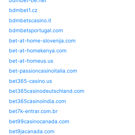
bdmbet-be.net
bdmbet1.cz
bdmbetscasino.it
bdmbetsportugal.com
bet-at-home-slovenija.com
bet-at-homekenya.com
bet-at-homeus.us
bet-passioncasinoitalia.com
bet365-casino.us
bet365casinodeutschland.com
bet365casinoindia.com
bet7k-entrar.com.br
bet99casinocanada.com
bet9jacanada.com