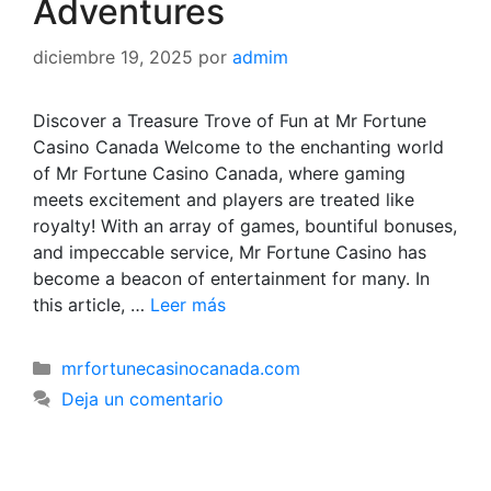
Adventures
diciembre 19, 2025
por
admim
Discover a Treasure Trove of Fun at Mr Fortune
Casino Canada Welcome to the enchanting world
of Mr Fortune Casino Canada, where gaming
meets excitement and players are treated like
royalty! With an array of games, bountiful bonuses,
and impeccable service, Mr Fortune Casino has
become a beacon of entertainment for many. In
this article, …
Leer más
Categorías
mrfortunecasinocanada.com
Deja un comentario