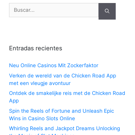
Buscar:
Entradas recientes
Neu Online Casinos Mit Zockerfaktor
Verken de wereld van de Chicken Road App
met een vleugje avontuur
Ontdek de smakelijke reis met de Chicken Road
App
Spin the Reels of Fortune and Unleash Epic
Wins in Casino Slots Online
Whirling Reels and Jackpot Dreams Unlocking