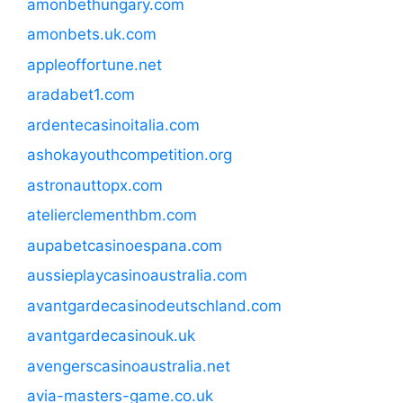
amonbethungary.com
amonbets.uk.com
appleoffortune.net
aradabet1.com
ardentecasinoitalia.com
ashokayouthcompetition.org
astronauttopx.com
atelierclementhbm.com
aupabetcasinoespana.com
aussieplaycasinoaustralia.com
avantgardecasinodeutschland.com
avantgardecasinouk.uk
avengerscasinoaustralia.net
avia-masters-game.co.uk