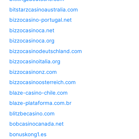
bitstarzcasinoaustralia.com
bizzocasino-portugal.net
bizzocasinoca.net
bizzocasinoca.org
bizzocasinodeutschland.com
bizzocasinoitalia.org
bizzocasinonz.com
bizzocasinoosterreich.com
blaze-casino-chile.com
blaze-plataforma.com.br
blitzbecasino.com
bobcasinocanada.net
bonuskong1.es