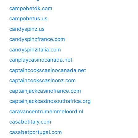
campobetdk.com
campobetus.us
candyspinz.us
candyspinzfrance.com
candyspinzitalia.com
canplaycasinocanada.net
captaincookscasinocanada.net
captaincookscasinonz.com
captainjackcasinofrance.com
captainjackcasinosouthafrica.org
caravancentrumemmeloord.nl
casabetitaly.com
casabetportugal.com