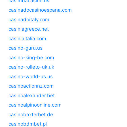
casimbacasino.us
casinadocasinoespana.com
casinadoitaly.com
casiniagreece.net
casiniaitalia.com
casino-guru.us
casino-king-be.com
casino-rolleto-uk.uk
casino-world-us.us
casinoactionnz.com
casinoalexander.bet
casinoalpinoonline.com
casinobaxterbet.de
casinobdmbet.pl