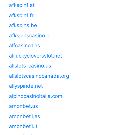
afkspin1.at
afkspin1.fr
afkspins.be
afkspinscasino.pl
alfcasino1.es
allluckycloversslot.net
allslots-casino.us
allslotscasinocanada.org
allyspinde.net
alpinocasinoitalia.com
amonbet.us
amonbet1.es
amonbet1.it