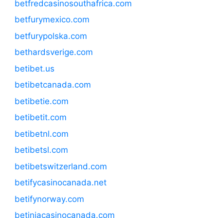
betfredcasinosouthafrica.com
betfurymexico.com
betfurypolska.com
bethardsverige.com
betibet.us
betibetcanada.com
betibetie.com
betibetit.com
betibetnl.com
betibetsl.com
betibetswitzerland.com
betifycasinocanada.net
betifynorway.com
betiniacasinocanada.com