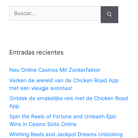
Buscar:
Entradas recientes
Neu Online Casinos Mit Zockerfaktor
Verken de wereld van de Chicken Road App
met een vleugje avontuur
Ontdek de smakelijke reis met de Chicken Road
App
Spin the Reels of Fortune and Unleash Epic
Wins in Casino Slots Online
Whirling Reels and Jackpot Dreams Unlocking