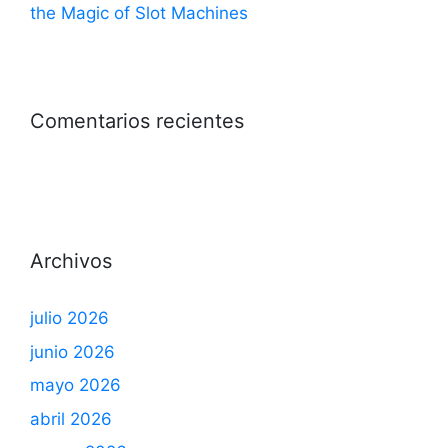
the Magic of Slot Machines
Comentarios recientes
Archivos
julio 2026
junio 2026
mayo 2026
abril 2026