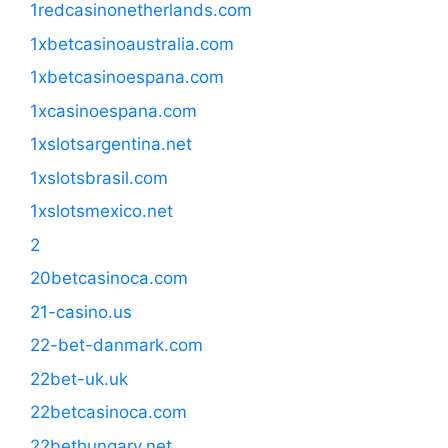
1redcasinonetherlands.com
1xbetcasinoaustralia.com
1xbetcasinoespana.com
1xcasinoespana.com
1xslotsargentina.net
1xslotsbrasil.com
1xslotsmexico.net
2
20betcasinoca.com
21-casino.us
22-bet-danmark.com
22bet-uk.uk
22betcasinoca.com
22bethungary.net