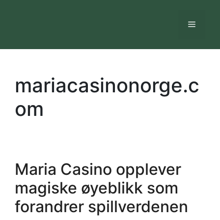
Saltar
al
Menú
contenido
mariacasinonorge.c
om
Maria Casino opplever
magiske øyeblikk som
forandrer spillverdenen