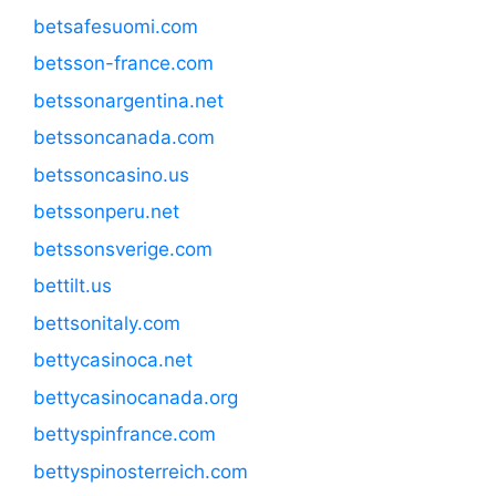
betsafesuomi.com
betsson-france.com
betssonargentina.net
betssoncanada.com
betssoncasino.us
betssonperu.net
betssonsverige.com
bettilt.us
bettsonitaly.com
bettycasinoca.net
bettycasinocanada.org
bettyspinfrance.com
bettyspinosterreich.com