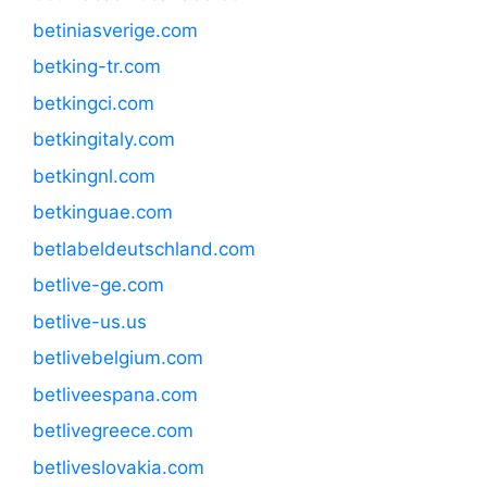
betiniasverige.com
betking-tr.com
betkingci.com
betkingitaly.com
betkingnl.com
betkinguae.com
betlabeldeutschland.com
betlive-ge.com
betlive-us.us
betlivebelgium.com
betliveespana.com
betlivegreece.com
betliveslovakia.com