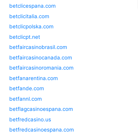
betclicespana.com
betclicitalia.com
betclicpolska.com
betclicpt.net
betfaircasinobrasil.com
betfaircasinocanada.com
betfaircasinoromania.com
betfanarentina.com
betfande.com
betfannl.com
betflagcasinoespana.com
betfredcasino.us
betfredcasinoespana.com