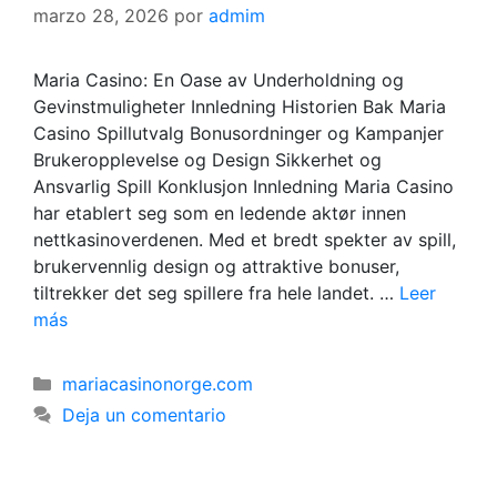
marzo 28, 2026
por
admim
Maria Casino: En Oase av Underholdning og
Gevinstmuligheter Innledning Historien Bak Maria
Casino Spillutvalg Bonusordninger og Kampanjer
Brukeropplevelse og Design Sikkerhet og
Ansvarlig Spill Konklusjon Innledning Maria Casino
har etablert seg som en ledende aktør innen
nettkasinoverdenen. Med et bredt spekter av spill,
brukervennlig design og attraktive bonuser,
tiltrekker det seg spillere fra hele landet. …
Leer
más
Categorías
mariacasinonorge.com
Deja un comentario