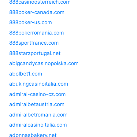
888casinoosterreich.com
888poker-canada.com
888poker-us.com
888pokerromania.com
888sportfrance.com
888starzportugal.net
abigcandycasinopolska.com
abolbet1.com
abukingcasinoitalia.com
admiral-casino-cz.com
admiralbetaustria.com
admiralbetromania.com
admiralcasinoitalia.com
adonnasbakery.net