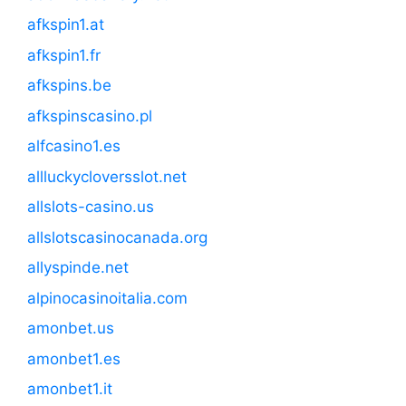
afkspin1.at
afkspin1.fr
afkspins.be
afkspinscasino.pl
alfcasino1.es
allluckycloversslot.net
allslots-casino.us
allslotscasinocanada.org
allyspinde.net
alpinocasinoitalia.com
amonbet.us
amonbet1.es
amonbet1.it