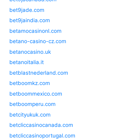
bet9jade.com
bet9jaindia.com
betamocasinonl.com
betano-casino-cz.com
betanocasino.uk
betanoitalia.it
betblastnederland.com
betboomkz.com
betboommexico.com
betboomperu.com
betcityukuk.com
betcliccasinocanada.com
betcliccasinoportugal.com