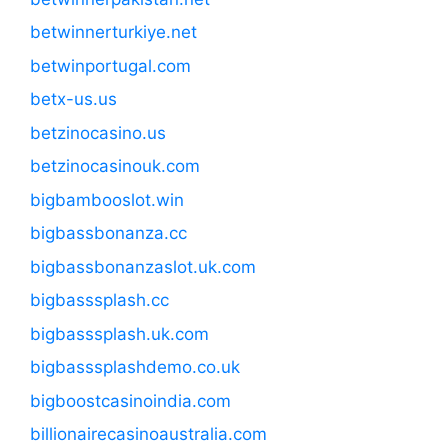
betwinnerturkiye.net
betwinportugal.com
betx-us.us
betzinocasino.us
betzinocasinouk.com
bigbambooslot.win
bigbassbonanza.cc
bigbassbonanzaslot.uk.com
bigbasssplash.cc
bigbasssplash.uk.com
bigbasssplashdemo.co.uk
bigboostcasinoindia.com
billionairecasinoaustralia.com