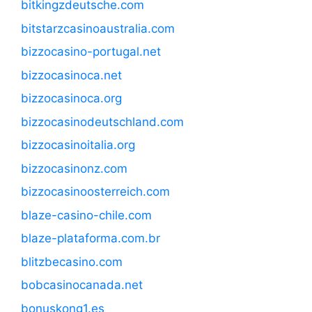
bitkingzdeutsche.com
bitstarzcasinoaustralia.com
bizzocasino-portugal.net
bizzocasinoca.net
bizzocasinoca.org
bizzocasinodeutschland.com
bizzocasinoitalia.org
bizzocasinonz.com
bizzocasinoosterreich.com
blaze-casino-chile.com
blaze-plataforma.com.br
blitzbecasino.com
bobcasinocanada.net
bonuskong1.es