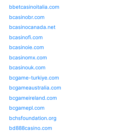
bbetcasinoitalia.com
bcasinobr.com
bcasinocanada.net
bcasinofi.com
bcasinoie.com
bcasinomx.com
bcasinouk.com
bcgame-turkiye.com
bcgameaustralia.com
bcgameireland.com
bcgamepl.com
bchsfoundation.org
bd888casino.com