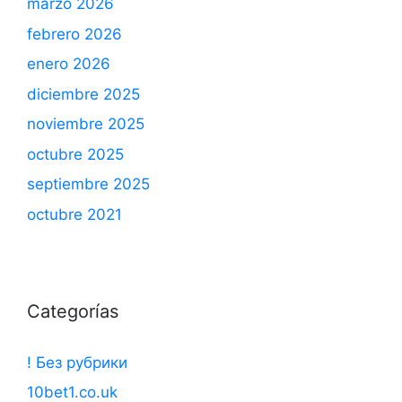
marzo 2026
febrero 2026
enero 2026
diciembre 2025
noviembre 2025
octubre 2025
septiembre 2025
octubre 2021
Categorías
! Без рубрики
10bet1.co.uk