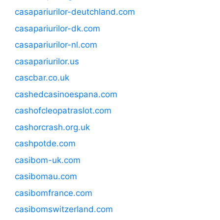
casapariurilor-deutchland.com
casapariurilor-dk.com
casapariurilor-nl.com
casapariurilor.us
cascbar.co.uk
cashedcasinoespana.com
cashofcleopatraslot.com
cashorcrash.org.uk
cashpotde.com
casibom-uk.com
casibomau.com
casibomfrance.com
casibomswitzerland.com