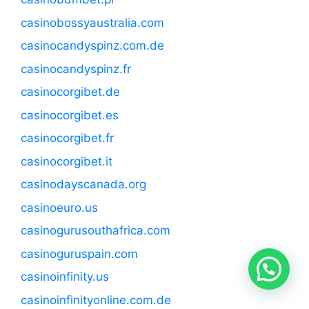
casinobossyaustralia.com
casinocandyspinz.com.de
casinocandyspinz.fr
casinocorgibet.de
casinocorgibet.es
casinocorgibet.fr
casinocorgibet.it
casinodayscanada.org
casinoeuro.us
casinogurusouthafrica.com
casinoguruspain.com
casinoinfinity.us
casinoinfinityonline.com.de