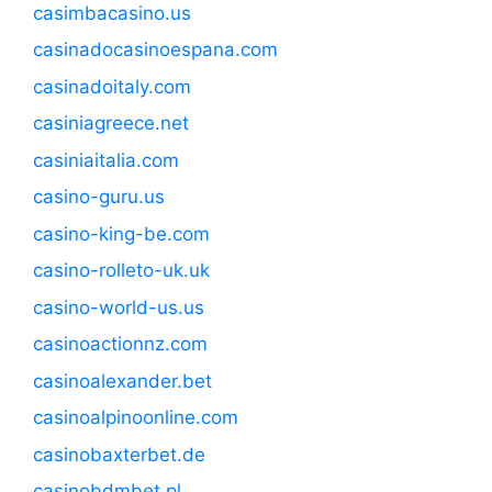
casimbacasino.us
casinadocasinoespana.com
casinadoitaly.com
casiniagreece.net
casiniaitalia.com
casino-guru.us
casino-king-be.com
casino-rolleto-uk.uk
casino-world-us.us
casinoactionnz.com
casinoalexander.bet
casinoalpinoonline.com
casinobaxterbet.de
casinobdmbet.pl