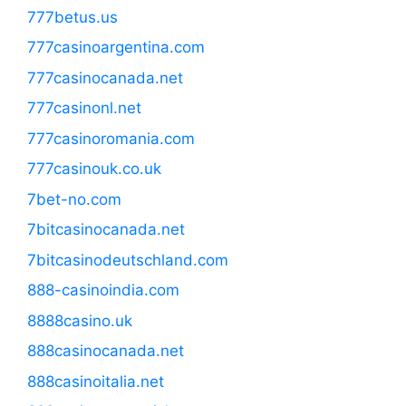
777betus.us
777casinoargentina.com
777casinocanada.net
777casinonl.net
777casinoromania.com
777casinouk.co.uk
7bet-no.com
7bitcasinocanada.net
7bitcasinodeutschland.com
888-casinoindia.com
8888casino.uk
888casinocanada.net
888casinoitalia.net