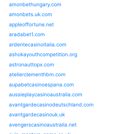
amonbethungary.com
amonbets.uk.com
appleoffortune.net
aradabet1.com
ardentecasinoitalia.com
ashokayouthcompetition.org
astronauttopx.com
atelierclementhbm.com
aupabetcasinoespana.com
aussieplaycasinoaustralia.com
avantgardecasinodeutschland.com
avantgardecasinouk.uk
avengerscasinoaustralia.net