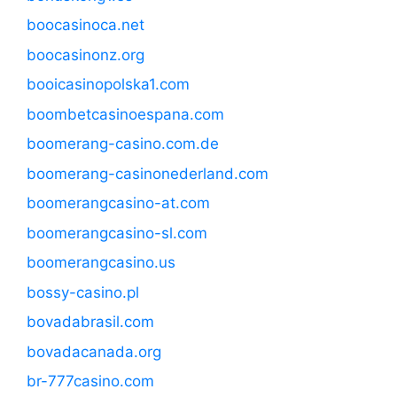
boocasinoca.net
boocasinonz.org
booicasinopolska1.com
boombetcasinoespana.com
boomerang-casino.com.de
boomerang-casinonederland.com
boomerangcasino-at.com
boomerangcasino-sl.com
boomerangcasino.us
bossy-casino.pl
bovadabrasil.com
bovadacanada.org
br-777casino.com