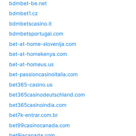
bdmbet-be.net
bdmbet1.cz
bdmbetscasino.it
bdmbetsportugal.com
bet-at-home-slovenija.com
bet-at-homekenya.com
bet-at-homeus.us
bet-passioncasinoitalia.com
bet365-casino.us
bet365casinodeutschland.com
bet365casinoindia.com
bet7k-entrar.com.br
bet99casinocanada.com
bet9jacanada.com