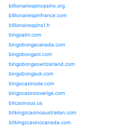
billionairespincasino.org
billionairespinfrance.com
billionairespins1.fr
bingoalnl.com
bingobongacanada.com
bingobonganl.com
bingobongaswitzerland.com
bingobongauk.com
bingocasinode.com
bingocasinosverige.com
bitcasinous.us
bitkingzcasinoaustralian.com
bitkingzcasinocanada.com