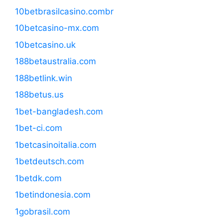
10betbrasilcasino.combr
10betcasino-mx.com
10betcasino.uk
188betaustralia.com
188betlink.win
188betus.us
1bet-bangladesh.com
1bet-ci.com
1betcasinoitalia.com
1betdeutsch.com
1betdk.com
1betindonesia.com
1gobrasil.com