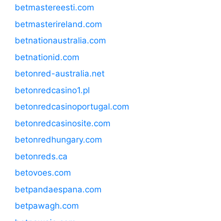
betmastereesti.com
betmasterireland.com
betnationaustralia.com
betnationid.com
betonred-australia.net
betonredcasino1.pl
betonredcasinoportugal.com
betonredcasinosite.com
betonredhungary.com
betonreds.ca
betovoes.com
betpandaespana.com
betpawagh.com