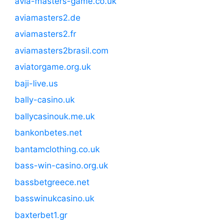
avia-masters-game.co.uk
aviamasters2.de
aviamasters2.fr
aviamasters2brasil.com
aviatorgame.org.uk
baji-live.us
bally-casino.uk
ballycasinouk.me.uk
bankonbetes.net
bantamclothing.co.uk
bass-win-casino.org.uk
bassbetgreece.net
basswinukcasino.uk
baxterbet1.gr