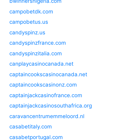
bwinnersnigeria.com
campobetdk.com
campobetus.us
candyspinz.us
candyspinzfrance.com
candyspinzitalia.com
canplaycasinocanada.net
captaincookscasinocanada.net
captaincookscasinonz.com
captainjackcasinofrance.com
captainjackcasinosouthafrica.org
caravancentrumemmeloord.nl
casabetitaly.com
casabetportugal.com