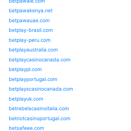
betpawaie.com
betpawakenya.net
betpawauae.com
betplay-brasil.com
betplay-peru.com
betplayaustralia.com
betplaycasinocanada.com
betplaypl.com
betplayportugal.com
betplayscasinocanada.com
betplayuk.com
betrebelscasinoitalia.com
betriotcasinoportugal.com
betsafeee.com