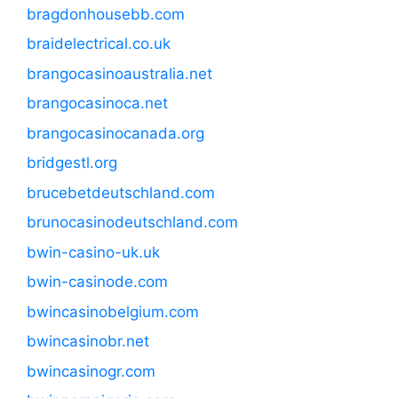
bragdonhousebb.com
braidelectrical.co.uk
brangocasinoaustralia.net
brangocasinoca.net
brangocasinocanada.org
bridgestl.org
brucebetdeutschland.com
brunocasinodeutschland.com
bwin-casino-uk.uk
bwin-casinode.com
bwincasinobelgium.com
bwincasinobr.net
bwincasinogr.com