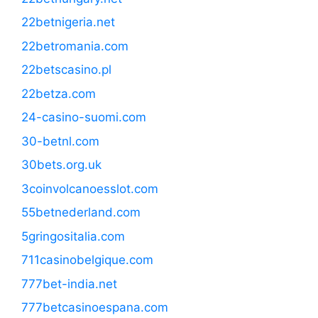
22betnigeria.net
22betromania.com
22betscasino.pl
22betza.com
24-casino-suomi.com
30-betnl.com
30bets.org.uk
3coinvolcanoesslot.com
55betnederland.com
5gringositalia.com
711casinobelgique.com
777bet-india.net
777betcasinoespana.com