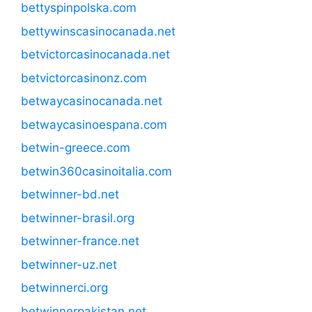
bettyspinpolska.com
bettywinscasinocanada.net
betvictorcasinocanada.net
betvictorcasinonz.com
betwaycasinocanada.net
betwaycasinoespana.com
betwin-greece.com
betwin360casinoitalia.com
betwinner-bd.net
betwinner-brasil.org
betwinner-france.net
betwinner-uz.net
betwinnerci.org
betwinnerpakistan.net