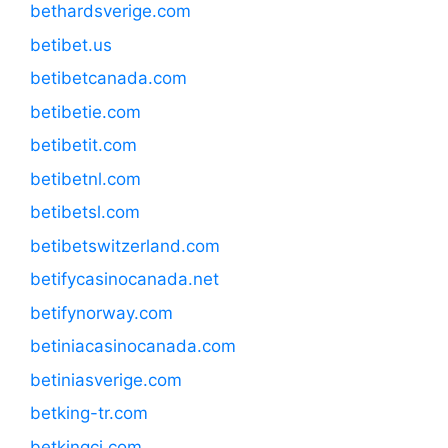
bethardsverige.com
betibet.us
betibetcanada.com
betibetie.com
betibetit.com
betibetnl.com
betibetsl.com
betibetswitzerland.com
betifycasinocanada.net
betifynorway.com
betiniacasinocanada.com
betiniasverige.com
betking-tr.com
betkingci.com