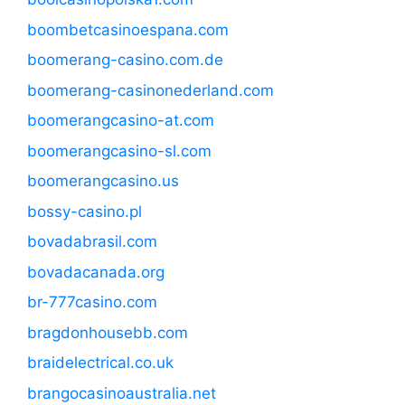
boombetcasinoespana.com
boomerang-casino.com.de
boomerang-casinonederland.com
boomerangcasino-at.com
boomerangcasino-sl.com
boomerangcasino.us
bossy-casino.pl
bovadabrasil.com
bovadacanada.org
br-777casino.com
bragdonhousebb.com
braidelectrical.co.uk
brangocasinoaustralia.net