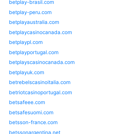
betplay-brasil.com
betplay-peru.com
betplayaustralia.com
betplaycasinocanada.com
betplaypl.com
betplayportugal.com
betplayscasinocanada.com
betplayuk.com
betrebelscasinoitalia.com
betriotcasinoportugal.com
betsafeee.com
betsafesuomi.com
betsson-france.com
betssonargentina.net