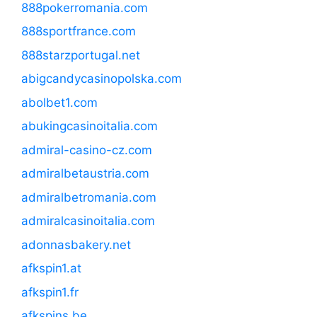
888pokerromania.com
888sportfrance.com
888starzportugal.net
abigcandycasinopolska.com
abolbet1.com
abukingcasinoitalia.com
admiral-casino-cz.com
admiralbetaustria.com
admiralbetromania.com
admiralcasinoitalia.com
adonnasbakery.net
afkspin1.at
afkspin1.fr
afkspins.be