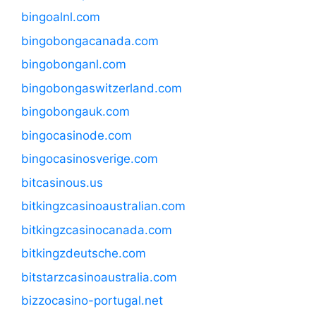
bingoalnl.com
bingobongacanada.com
bingobonganl.com
bingobongaswitzerland.com
bingobongauk.com
bingocasinode.com
bingocasinosverige.com
bitcasinous.us
bitkingzcasinoaustralian.com
bitkingzcasinocanada.com
bitkingzdeutsche.com
bitstarzcasinoaustralia.com
bizzocasino-portugal.net