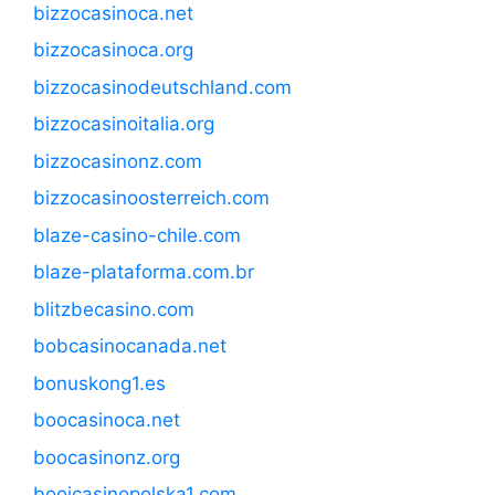
bizzocasinoca.net
bizzocasinoca.org
bizzocasinodeutschland.com
bizzocasinoitalia.org
bizzocasinonz.com
bizzocasinoosterreich.com
blaze-casino-chile.com
blaze-plataforma.com.br
blitzbecasino.com
bobcasinocanada.net
bonuskong1.es
boocasinoca.net
boocasinonz.org
booicasinopolska1.com