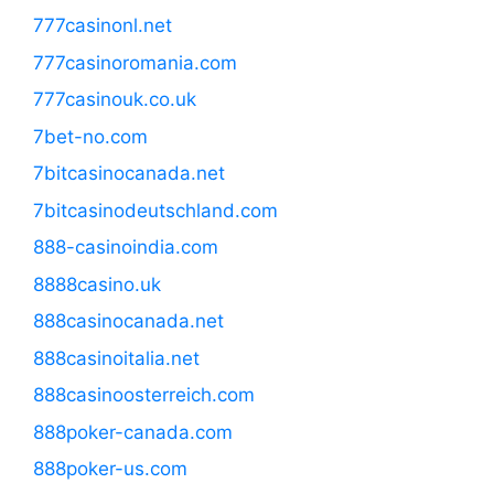
777casinonl.net
777casinoromania.com
777casinouk.co.uk
7bet-no.com
7bitcasinocanada.net
7bitcasinodeutschland.com
888-casinoindia.com
8888casino.uk
888casinocanada.net
888casinoitalia.net
888casinoosterreich.com
888poker-canada.com
888poker-us.com