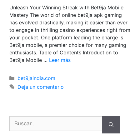
Unleash Your Winning Streak with Bet9ja Mobile
Mastery The world of online bet9ja apk gaming
has evolved drastically, making it easier than ever
to engage in thrilling casino experiences right from
your pocket. One platform leading the charge is
Bet9ja mobile, a premier choice for many gaming
enthusiasts. Table of Contents Introduction to
Bet9ja Mobile …
Leer más
Categorías
bet9jaindia.com
Deja un comentario
Buscar: