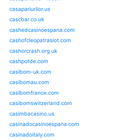
casapariurilor.us
cascbar.co.uk
cashedcasinoespana.com
cashofcleopatraslot.com
cashorcrash.org.uk
cashpotde.com
casibom-uk.com
casibomau.com
casibomfrance.com
casibomswitzerland.com
casimbacasino.us
casinadocasinoespana.com
casinadoitaly.com