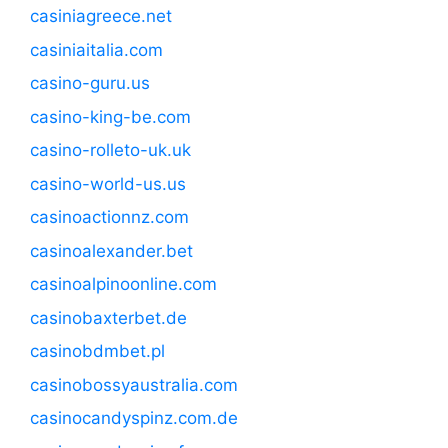
casiniagreece.net
casiniaitalia.com
casino-guru.us
casino-king-be.com
casino-rolleto-uk.uk
casino-world-us.us
casinoactionnz.com
casinoalexander.bet
casinoalpinoonline.com
casinobaxterbet.de
casinobdmbet.pl
casinobossyaustralia.com
casinocandyspinz.com.de