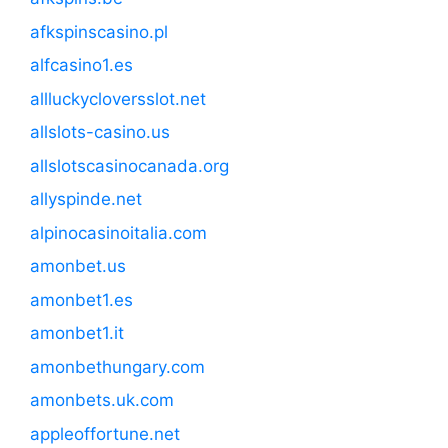
afkspinscasino.pl
alfcasino1.es
allluckycloversslot.net
allslots-casino.us
allslotscasinocanada.org
allyspinde.net
alpinocasinoitalia.com
amonbet.us
amonbet1.es
amonbet1.it
amonbethungary.com
amonbets.uk.com
appleoffortune.net