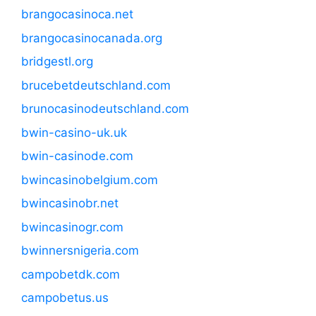
brangocasinoca.net
brangocasinocanada.org
bridgestl.org
brucebetdeutschland.com
brunocasinodeutschland.com
bwin-casino-uk.uk
bwin-casinode.com
bwincasinobelgium.com
bwincasinobr.net
bwincasinogr.com
bwinnersnigeria.com
campobetdk.com
campobetus.us