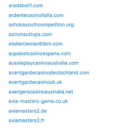
aradabet1.com
ardentecasinoitalia.com
ashokayouthcompetition.org
astronauttopx.com
atelierclementhbm.com
aupabetcasinoespana.com
aussieplaycasinoaustralia.com
avantgardecasinodeutschland.com
avantgardecasinouk.uk
avengerscasinoaustralia.net
avia-masters-game.co.uk
aviamasters2.de
aviamasters2.fr