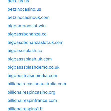
betx-us.us
betzinocasino.us
betzinocasinouk.com
bigbambooslot.win
bigbassbonanza.cc
bigbassbonanzaslot.uk.com
bigbasssplash.cc
bigbasssplash.uk.com
bigbasssplashdemo.co.uk
bigboostcasinoindia.com
billionairecasinoaustralia.com
billionairespincasino.org
billionairespinfrance.com
billionairespins1.fr