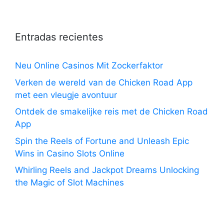
Entradas recientes
Neu Online Casinos Mit Zockerfaktor
Verken de wereld van de Chicken Road App
met een vleugje avontuur
Ontdek de smakelijke reis met de Chicken Road
App
Spin the Reels of Fortune and Unleash Epic
Wins in Casino Slots Online
Whirling Reels and Jackpot Dreams Unlocking
the Magic of Slot Machines