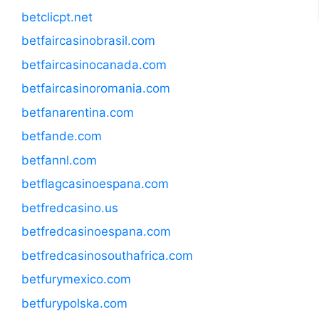
betclicpt.net
betfaircasinobrasil.com
betfaircasinocanada.com
betfaircasinoromania.com
betfanarentina.com
betfande.com
betfannl.com
betflagcasinoespana.com
betfredcasino.us
betfredcasinoespana.com
betfredcasinosouthafrica.com
betfurymexico.com
betfurypolska.com