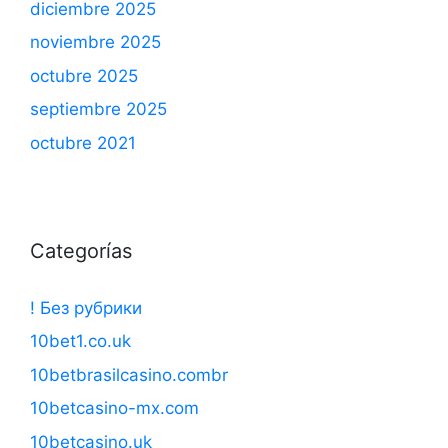
diciembre 2025
noviembre 2025
octubre 2025
septiembre 2025
octubre 2021
Categorías
! Без рубрики
10bet1.co.uk
10betbrasilcasino.combr
10betcasino-mx.com
10betcasino.uk