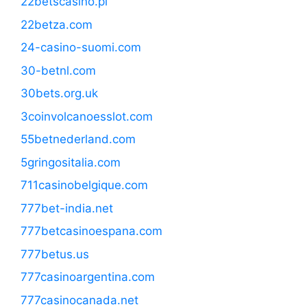
22betscasino.pl
22betza.com
24-casino-suomi.com
30-betnl.com
30bets.org.uk
3coinvolcanoesslot.com
55betnederland.com
5gringositalia.com
711casinobelgique.com
777bet-india.net
777betcasinoespana.com
777betus.us
777casinoargentina.com
777casinocanada.net