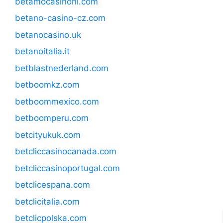
betamocasinonl.com
betano-casino-cz.com
betanocasino.uk
betanoitalia.it
betblastnederland.com
betboomkz.com
betboommexico.com
betboomperu.com
betcityukuk.com
betcliccasinocanada.com
betcliccasinoportugal.com
betclicespana.com
betclicitalia.com
betclicpolska.com