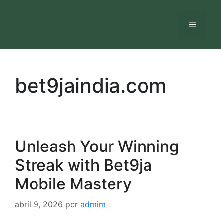
Saltar
al
Menú
contenido
bet9jaindia.com
Unleash Your Winning
Streak with Bet9ja
Mobile Mastery
abril 9, 2026
por
admim