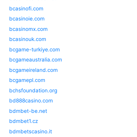
bcasinofi.com
bcasinoie.com
bcasinomx.com
bcasinouk.com
bcgame-turkiye.com
bcgameaustralia.com
bcgameireland.com
bcgamepl.com
bchsfoundation.org
bd888casino.com
bdmbet-be.net
bdmbet1.cz
bdmbetscasino.it