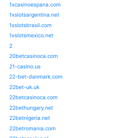
1xcasinoespana.com
1xslotsargentina.net
1xslotsbrasil.com
1xslotsmexico.net
2
20betcasinoca.com
21-casino.us
22-bet-danmark.com
22bet-uk.uk
22betcasinoca.com
22bethungary.net
22betnigeria.net
22betromania.com