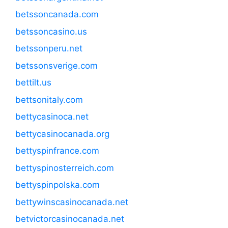
betssoncanada.com
betssoncasino.us
betssonperu.net
betssonsverige.com
bettilt.us
bettsonitaly.com
bettycasinoca.net
bettycasinocanada.org
bettyspinfrance.com
bettyspinosterreich.com
bettyspinpolska.com
bettywinscasinocanada.net
betvictorcasinocanada.net