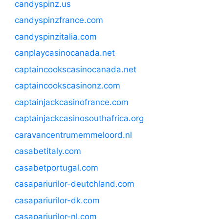
candyspinz.us
candyspinzfrance.com
candyspinzitalia.com
canplaycasinocanada.net
captaincookscasinocanada.net
captaincookscasinonz.com
captainjackcasinofrance.com
captainjackcasinosouthafrica.org
caravancentrumemmeloord.nl
casabetitaly.com
casabetportugal.com
casapariurilor-deutchland.com
casapariurilor-dk.com
casapariurilor-nl.com