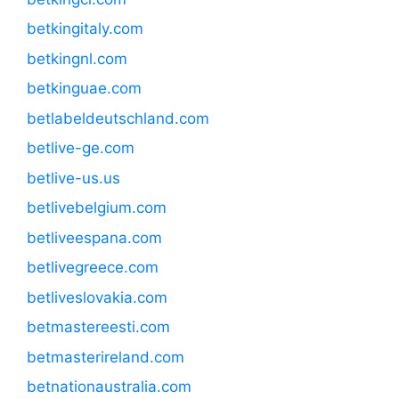
betkingitaly.com
betkingnl.com
betkinguae.com
betlabeldeutschland.com
betlive-ge.com
betlive-us.us
betlivebelgium.com
betliveespana.com
betlivegreece.com
betliveslovakia.com
betmastereesti.com
betmasterireland.com
betnationaustralia.com