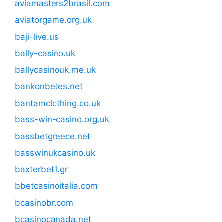
aviamasters2brasil.com
aviatorgame.org.uk
baji-live.us
bally-casino.uk
ballycasinouk.me.uk
bankonbetes.net
bantamclothing.co.uk
bass-win-casino.org.uk
bassbetgreece.net
basswinukcasino.uk
baxterbet1.gr
bbetcasinoitalia.com
bcasinobr.com
bcasinocanada.net