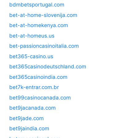
bdmbetsportugal.com
bet-at-home-slovenija.com
bet-at-homekenya.com
bet-at-homeus.us
bet-passioncasinoitalia.com
bet365-casino.us
bet365casinodeutschland.com
bet365casinoindia.com
bet7k-entrar.com.br
bet99casinocanada.com
bet9jacanada.com
bet9jade.com
bet9jaindia.com