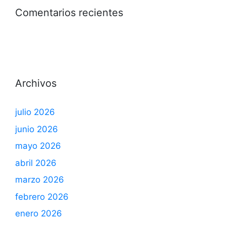
Comentarios recientes
Archivos
julio 2026
junio 2026
mayo 2026
abril 2026
marzo 2026
febrero 2026
enero 2026