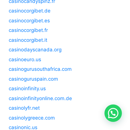
casinocandyspinz.fr
casinocorgibet.de
casinocorgibet.es
casinocorgibet.fr
casinocorgibet.it
casinodayscanada.org
casinoeuro.us
casinogurusouthafrica.com
casinoguruspain.com
casinoinfinity.us
casinoinfinityonline.com.de
casinolyfr.net
casinolygreece.com
casinonic.us