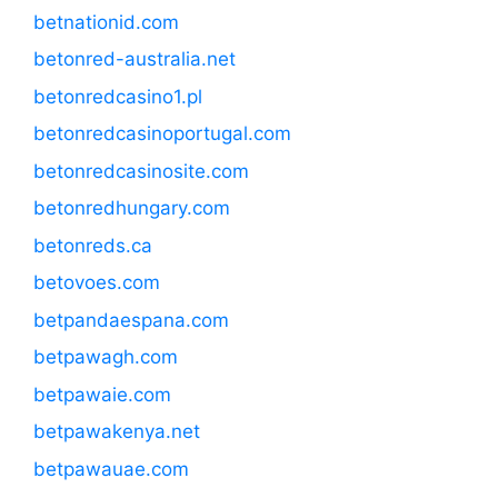
betnationid.com
betonred-australia.net
betonredcasino1.pl
betonredcasinoportugal.com
betonredcasinosite.com
betonredhungary.com
betonreds.ca
betovoes.com
betpandaespana.com
betpawagh.com
betpawaie.com
betpawakenya.net
betpawauae.com