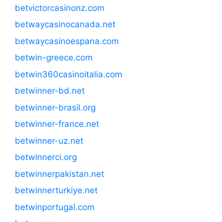
betvictorcasinonz.com
betwaycasinocanada.net
betwaycasinoespana.com
betwin-greece.com
betwin360casinoitalia.com
betwinner-bd.net
betwinner-brasil.org
betwinner-france.net
betwinner-uz.net
betwinnerci.org
betwinnerpakistan.net
betwinnerturkiye.net
betwinportugal.com