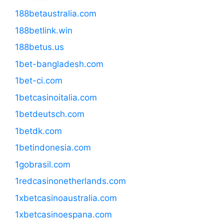
188betaustralia.com
188betlink.win
188betus.us
1bet-bangladesh.com
1bet-ci.com
1betcasinoitalia.com
1betdeutsch.com
1betdk.com
1betindonesia.com
1gobrasil.com
1redcasinonetherlands.com
1xbetcasinoaustralia.com
1xbetcasinoespana.com