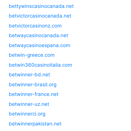
bettywinscasinocanada.net
betvictorcasinocanada.net
betvictorcasinonz.com
betwaycasinocanada.net
betwaycasinoespana.com
betwin-greece.com
betwin360casinoitalia.com
betwinner-bd.net
betwinner-brasil.org
betwinner-france.net
betwinner-uz.net
betwinnerci.org
betwinnerpakistan.net