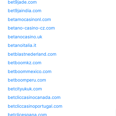
bet9jade.com
bet9jaindia.com
betamocasinonl.com
betano-casino-cz.com
betanocasino.uk
betanoitalia.it
betblastnederland.com
betboomkz.com
betboommexico.com
betboomperu.com
betcityukuk.com
betcliccasinocanada.com
betcliccasinoportugal.com
betclicespana.com