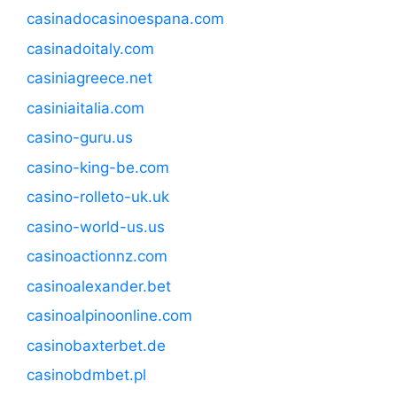
casinadocasinoespana.com
casinadoitaly.com
casiniagreece.net
casiniaitalia.com
casino-guru.us
casino-king-be.com
casino-rolleto-uk.uk
casino-world-us.us
casinoactionnz.com
casinoalexander.bet
casinoalpinoonline.com
casinobaxterbet.de
casinobdmbet.pl