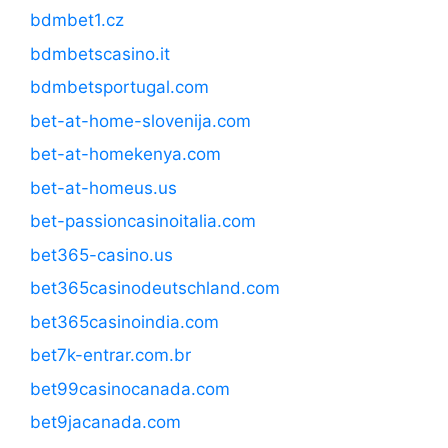
bdmbet1.cz
bdmbetscasino.it
bdmbetsportugal.com
bet-at-home-slovenija.com
bet-at-homekenya.com
bet-at-homeus.us
bet-passioncasinoitalia.com
bet365-casino.us
bet365casinodeutschland.com
bet365casinoindia.com
bet7k-entrar.com.br
bet99casinocanada.com
bet9jacanada.com