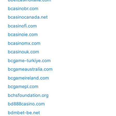
bcasinobr.com
bcasinocanada.net
bcasinofi.com
bcasinoie.com
bcasinomx.com
bcasinouk.com
bcgame-turkiye.com
bcgameaustralia.com
bcgameireland.com
bcgamepl.com
bchsfoundation.org
bd888casino.com
bdmbet-be.net