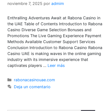
noviembre 7, 2025
por
admim
Enthralling Adventures Await at Rabona Casino in
the UAE Table of Contents Introduction to Rabona
Casino Diverse Game Selection Bonuses and
Promotions The Live Gaming Experience Payment
Methods Available Customer Support Services
Conclusion Introduction to Rabona Casino Rabona
Casino UAE is making waves in the online gaming
industry with its immersive experience that
captivates players …
Leer más
Categorías
rabonacasinouae.com
Deja un comentario