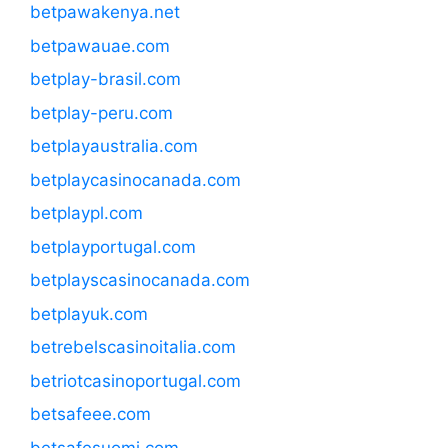
betpawakenya.net
betpawauae.com
betplay-brasil.com
betplay-peru.com
betplayaustralia.com
betplaycasinocanada.com
betplaypl.com
betplayportugal.com
betplayscasinocanada.com
betplayuk.com
betrebelscasinoitalia.com
betriotcasinoportugal.com
betsafeee.com
betsafesuomi.com