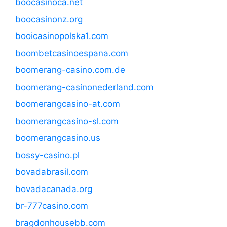
boocasinoca.net
boocasinonz.org
booicasinopolska1.com
boombetcasinoespana.com
boomerang-casino.com.de
boomerang-casinonederland.com
boomerangcasino-at.com
boomerangcasino-sl.com
boomerangcasino.us
bossy-casino.pl
bovadabrasil.com
bovadacanada.org
br-777casino.com
bragdonhousebb.com