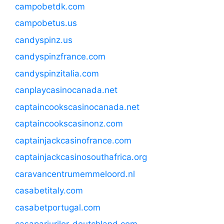
campobetdk.com
campobetus.us
candyspinz.us
candyspinzfrance.com
candyspinzitalia.com
canplaycasinocanada.net
captaincookscasinocanada.net
captaincookscasinonz.com
captainjackcasinofrance.com
captainjackcasinosouthafrica.org
caravancentrumemmeloord.nl
casabetitaly.com
casabetportugal.com