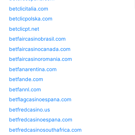
betclicitalia.com
betclicpolska.com
betclicpt.net
betfaircasinobrasil.com
betfaircasinocanada.com
betfaircasinoromania.com
betfanarentina.com
betfande.com
betfannl.com
betflagcasinoespana.com
betfredcasino.us
betfredcasinoespana.com
betfredcasinosouthafrica.com