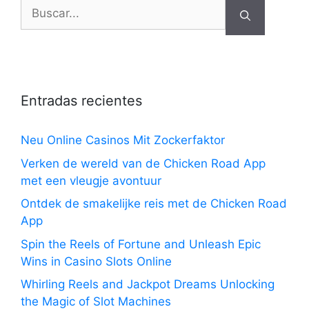
Buscar:
Entradas recientes
Neu Online Casinos Mit Zockerfaktor
Verken de wereld van de Chicken Road App
met een vleugje avontuur
Ontdek de smakelijke reis met de Chicken Road
App
Spin the Reels of Fortune and Unleash Epic
Wins in Casino Slots Online
Whirling Reels and Jackpot Dreams Unlocking
the Magic of Slot Machines