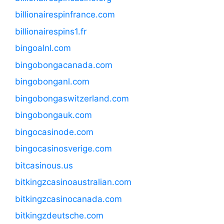
billionairespinfrance.com
billionairespins1.fr
bingoalnl.com
bingobongacanada.com
bingobonganl.com
bingobongaswitzerland.com
bingobongauk.com
bingocasinode.com
bingocasinosverige.com
bitcasinous.us
bitkingzcasinoaustralian.com
bitkingzcasinocanada.com
bitkingzdeutsche.com