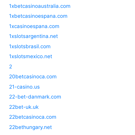
1xbetcasinoaustralia.com
1xbetcasinoespana.com
1xcasinoespana.com
1xslotsargentina.net
1xslotsbrasil.com
1xslotsmexico.net
2
20betcasinoca.com
21-casino.us
22-bet-danmark.com
22bet-uk.uk
22betcasinoca.com
22bethungary.net