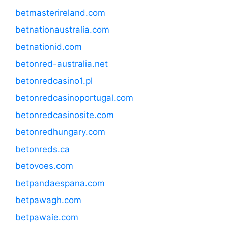
betmasterireland.com
betnationaustralia.com
betnationid.com
betonred-australia.net
betonredcasino1.pl
betonredcasinoportugal.com
betonredcasinosite.com
betonredhungary.com
betonreds.ca
betovoes.com
betpandaespana.com
betpawagh.com
betpawaie.com