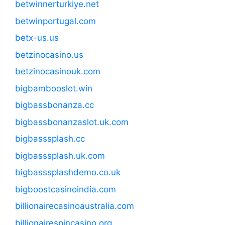
betwinnerturkiye.net
betwinportugal.com
betx-us.us
betzinocasino.us
betzinocasinouk.com
bigbambooslot.win
bigbassbonanza.cc
bigbassbonanzaslot.uk.com
bigbasssplash.cc
bigbasssplash.uk.com
bigbasssplashdemo.co.uk
bigboostcasinoindia.com
billionairecasinoaustralia.com
billionairespincasino.org