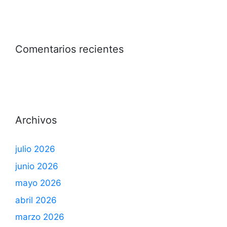
Comentarios recientes
Archivos
julio 2026
junio 2026
mayo 2026
abril 2026
marzo 2026