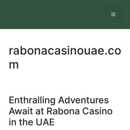
Saltar
al
Menú
contenido
rabonacasinouae.co
m
Enthralling Adventures
Await at Rabona Casino
in the UAE