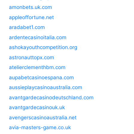
amonbets.uk.com
appleoffortune.net
aradabet1.com
ardentecasinoitalia.com
ashokayouthcompetition.org
astronauttopx.com
atelierclementhbm.com
aupabetcasinoespana.com
aussieplaycasinoaustralia.com
avantgardecasinodeutschland.com
avantgardecasinouk.uk
avengerscasinoaustralia.net
avia-masters-game.co.uk