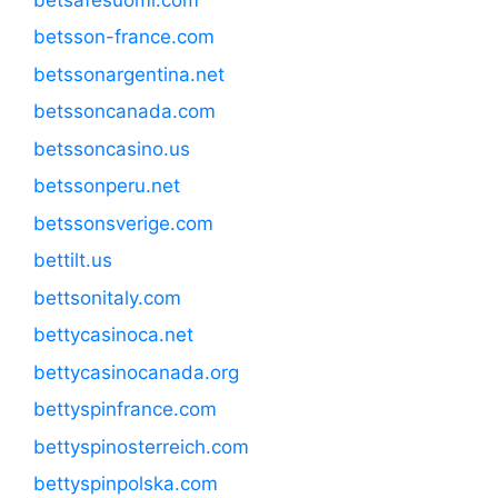
betsson-france.com
betssonargentina.net
betssoncanada.com
betssoncasino.us
betssonperu.net
betssonsverige.com
bettilt.us
bettsonitaly.com
bettycasinoca.net
bettycasinocanada.org
bettyspinfrance.com
bettyspinosterreich.com
bettyspinpolska.com