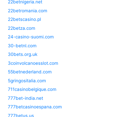
22betnigeria.net
22betromania.com
22betscasino.pl
22betza.com
24-casino-suomi.com
30-betnl.com
30bets.org.uk
3coinvolcanoesslot.com
55betnederland.com
5gringositalia.com
711casinobelgique.com
777bet-india.net
777betcasinoespana.com
777betus.us