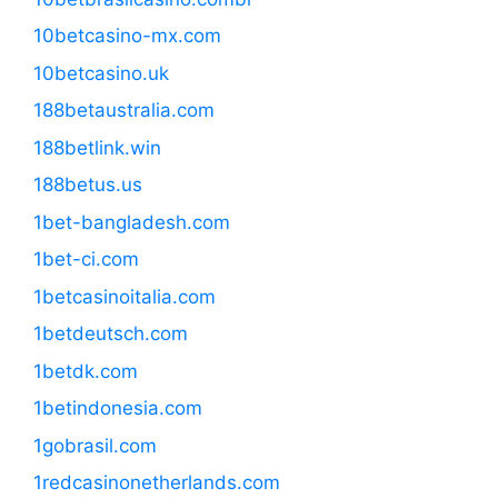
10betcasino-mx.com
10betcasino.uk
188betaustralia.com
188betlink.win
188betus.us
1bet-bangladesh.com
1bet-ci.com
1betcasinoitalia.com
1betdeutsch.com
1betdk.com
1betindonesia.com
1gobrasil.com
1redcasinonetherlands.com