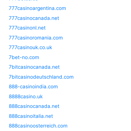
777casinoargentina.com
777casinocanada.net
777casinonl.net
777casinoromania.com
777casinouk.co.uk
7bet-no.com
7bitcasinocanada.net
7bitcasinodeutschland.com
888-casinoindia.com
8888casino.uk
888casinocanada.net
888casinoitalia.net
888casinoosterreich.com