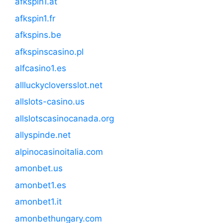
afkspin1.at
afkspin1.fr
afkspins.be
afkspinscasino.pl
alfcasino1.es
allluckycloversslot.net
allslots-casino.us
allslotscasinocanada.org
allyspinde.net
alpinocasinoitalia.com
amonbet.us
amonbet1.es
amonbet1.it
amonbethungary.com