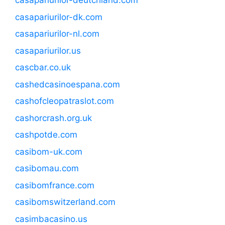
casapariurilor-deutchland.com
casapariurilor-dk.com
casapariurilor-nl.com
casapariurilor.us
cascbar.co.uk
cashedcasinoespana.com
cashofcleopatraslot.com
cashorcrash.org.uk
cashpotde.com
casibom-uk.com
casibomau.com
casibomfrance.com
casibomswitzerland.com
casimbacasino.us