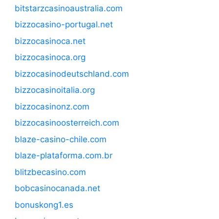
bitstarzcasinoaustralia.com
bizzocasino-portugal.net
bizzocasinoca.net
bizzocasinoca.org
bizzocasinodeutschland.com
bizzocasinoitalia.org
bizzocasinonz.com
bizzocasinoosterreich.com
blaze-casino-chile.com
blaze-plataforma.com.br
blitzbecasino.com
bobcasinocanada.net
bonuskong1.es