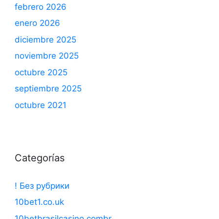
febrero 2026
enero 2026
diciembre 2025
noviembre 2025
octubre 2025
septiembre 2025
octubre 2021
Categorías
! Без рубрики
10bet1.co.uk
10betbrasilcasino.combr