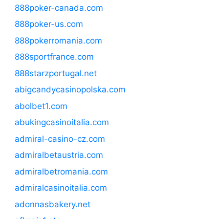
888poker-canada.com
888poker-us.com
888pokerromania.com
888sportfrance.com
888starzportugal.net
abigcandycasinopolska.com
abolbet1.com
abukingcasinoitalia.com
admiral-casino-cz.com
admiralbetaustria.com
admiralbetromania.com
admiralcasinoitalia.com
adonnasbakery.net