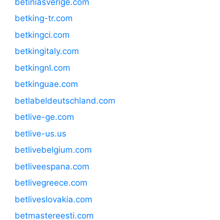
betiniasverige.com
betking-tr.com
betkingci.com
betkingitaly.com
betkingnl.com
betkinguae.com
betlabeldeutschland.com
betlive-ge.com
betlive-us.us
betlivebelgium.com
betliveespana.com
betlivegreece.com
betliveslovakia.com
betmastereesti.com