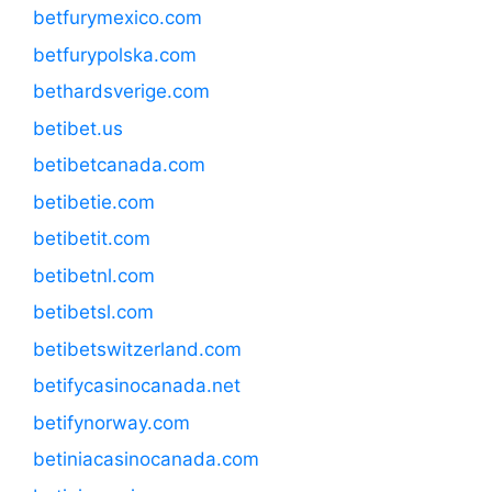
betfurymexico.com
betfurypolska.com
bethardsverige.com
betibet.us
betibetcanada.com
betibetie.com
betibetit.com
betibetnl.com
betibetsl.com
betibetswitzerland.com
betifycasinocanada.net
betifynorway.com
betiniacasinocanada.com