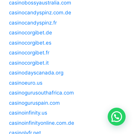
casinobossyaustralia.com
casinocandyspinz.com.de
casinocandyspinz.fr
casinocorgibet.de
casinocorgibet.es
casinocorgibet.fr
casinocorgibet.it
casinodayscanada.org
casinoeuro.us
casinogurusouthafrica.com
casinoguruspain.com
casinoinfinity.us
casinoinfinityonline.com.de
casinolyfr.net