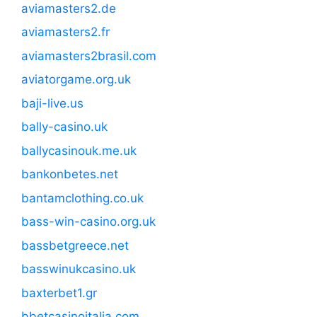
aviamasters2.de
aviamasters2.fr
aviamasters2brasil.com
aviatorgame.org.uk
baji-live.us
bally-casino.uk
ballycasinouk.me.uk
bankonbetes.net
bantamclothing.co.uk
bass-win-casino.org.uk
bassbetgreece.net
basswinukcasino.uk
baxterbet1.gr
bbetcasinoitalia.com