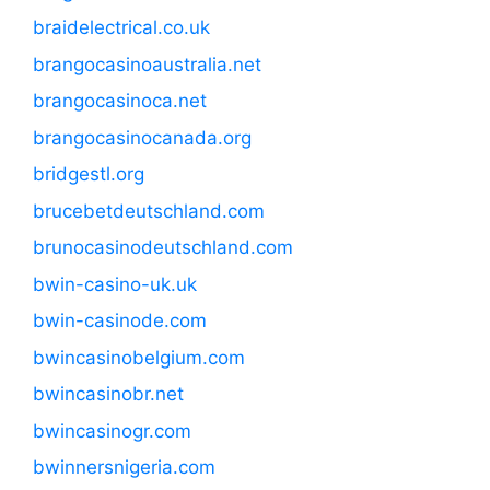
braidelectrical.co.uk
brangocasinoaustralia.net
brangocasinoca.net
brangocasinocanada.org
bridgestl.org
brucebetdeutschland.com
brunocasinodeutschland.com
bwin-casino-uk.uk
bwin-casinode.com
bwincasinobelgium.com
bwincasinobr.net
bwincasinogr.com
bwinnersnigeria.com