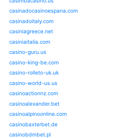
casimbacasino.us
casinadocasinoespana.com
casinadoitaly.com
casiniagreece.net
casiniaitalia.com
casino-guru.us
casino-king-be.com
casino-rolleto-uk.uk
casino-world-us.us
casinoactionnz.com
casinoalexander.bet
casinoalpinoonline.com
casinobaxterbet.de
casinobdmbet.pl