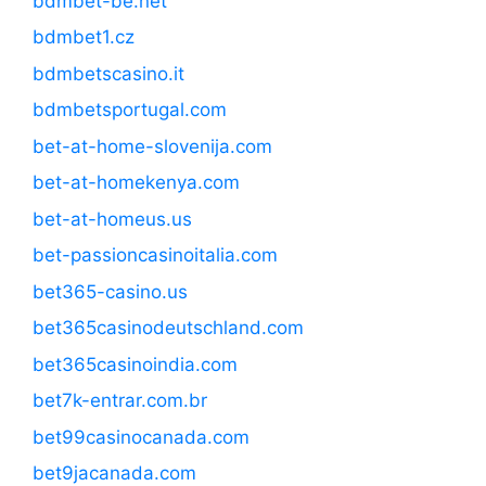
bdmbet-be.net
bdmbet1.cz
bdmbetscasino.it
bdmbetsportugal.com
bet-at-home-slovenija.com
bet-at-homekenya.com
bet-at-homeus.us
bet-passioncasinoitalia.com
bet365-casino.us
bet365casinodeutschland.com
bet365casinoindia.com
bet7k-entrar.com.br
bet99casinocanada.com
bet9jacanada.com