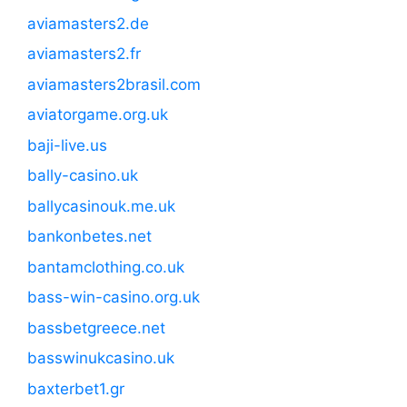
aviamasters2.de
aviamasters2.fr
aviamasters2brasil.com
aviatorgame.org.uk
baji-live.us
bally-casino.uk
ballycasinouk.me.uk
bankonbetes.net
bantamclothing.co.uk
bass-win-casino.org.uk
bassbetgreece.net
basswinukcasino.uk
baxterbet1.gr