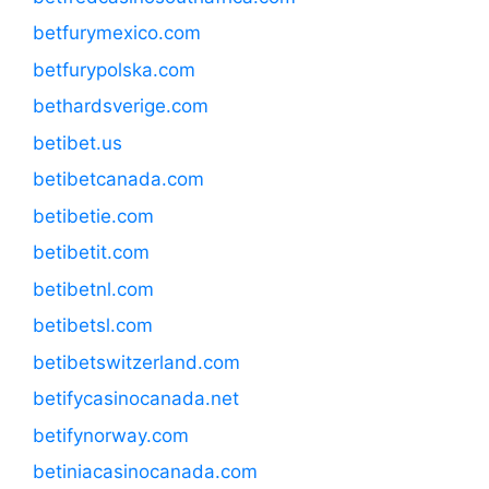
betfurymexico.com
betfurypolska.com
bethardsverige.com
betibet.us
betibetcanada.com
betibetie.com
betibetit.com
betibetnl.com
betibetsl.com
betibetswitzerland.com
betifycasinocanada.net
betifynorway.com
betiniacasinocanada.com