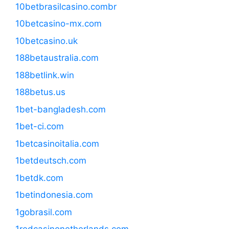
10betbrasilcasino.combr
10betcasino-mx.com
10betcasino.uk
188betaustralia.com
188betlink.win
188betus.us
1bet-bangladesh.com
1bet-ci.com
1betcasinoitalia.com
1betdeutsch.com
1betdk.com
1betindonesia.com
1gobrasil.com