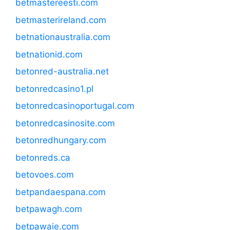
betmastereesti.com
betmasterireland.com
betnationaustralia.com
betnationid.com
betonred-australia.net
betonredcasino1.pl
betonredcasinoportugal.com
betonredcasinosite.com
betonredhungary.com
betonreds.ca
betovoes.com
betpandaespana.com
betpawagh.com
betpawaie.com