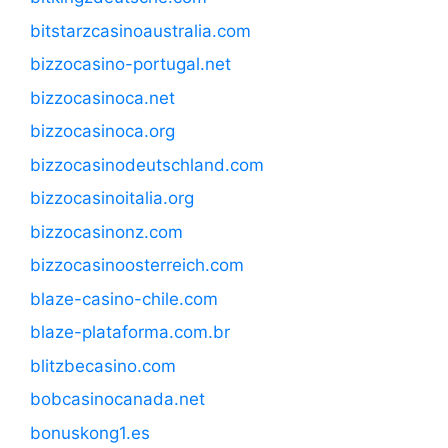
bitstarzcasinoaustralia.com
bizzocasino-portugal.net
bizzocasinoca.net
bizzocasinoca.org
bizzocasinodeutschland.com
bizzocasinoitalia.org
bizzocasinonz.com
bizzocasinoosterreich.com
blaze-casino-chile.com
blaze-plataforma.com.br
blitzbecasino.com
bobcasinocanada.net
bonuskong1.es