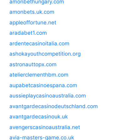
amonbethungary.com
amonbets.uk.com
appleoffortune.net
aradabet1.com
ardentecasinoitalia.com
ashokayouthcompetition.org
astronauttopx.com
atelierclementhbm.com
aupabetcasinoespana.com
aussieplaycasinoaustralia.com
avantgardecasinodeutschland.com
avantgardecasinouk.uk
avengerscasinoaustralia.net
avia-masters-game.co.uk