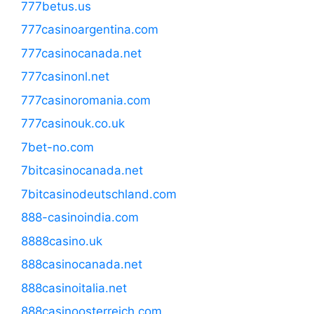
777betus.us
777casinoargentina.com
777casinocanada.net
777casinonl.net
777casinoromania.com
777casinouk.co.uk
7bet-no.com
7bitcasinocanada.net
7bitcasinodeutschland.com
888-casinoindia.com
8888casino.uk
888casinocanada.net
888casinoitalia.net
888casinoosterreich.com