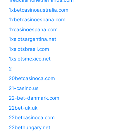
1redcasinonetherlands.com
1xbetcasinoaustralia.com
1xbetcasinoespana.com
1xcasinoespana.com
1xslotsargentina.net
1xslotsbrasil.com
1xslotsmexico.net
2
20betcasinoca.com
21-casino.us
22-bet-danmark.com
22bet-uk.uk
22betcasinoca.com
22bethungary.net