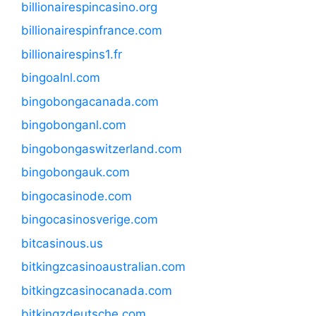
billionairespincasino.org
billionairespinfrance.com
billionairespins1.fr
bingoalnl.com
bingobongacanada.com
bingobonganl.com
bingobongaswitzerland.com
bingobongauk.com
bingocasinode.com
bingocasinosverige.com
bitcasinous.us
bitkingzcasinoaustralian.com
bitkingzcasinocanada.com
bitkingzdeutsche.com