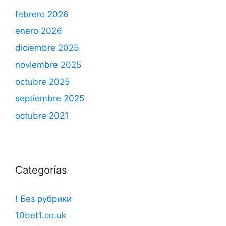
febrero 2026
enero 2026
diciembre 2025
noviembre 2025
octubre 2025
septiembre 2025
octubre 2021
Categorías
! Без рубрики
10bet1.co.uk