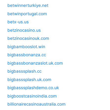
betwinnerturkiye.net
betwinportugal.com
betx-us.us
betzinocasino.us
betzinocasinouk.com
bigbambooslot.win
bigbassbonanza.cc
bigbassbonanzaslot.uk.com
bigbasssplash.cc
bigbasssplash.uk.com
bigbasssplashdemo.co.uk
bigboostcasinoindia.com
billionairecasinoaustralia.com