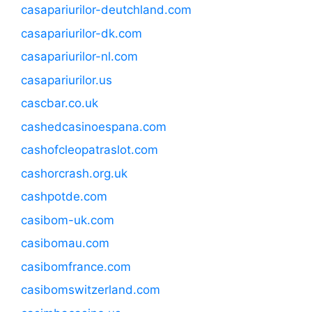
casapariurilor-deutchland.com
casapariurilor-dk.com
casapariurilor-nl.com
casapariurilor.us
cascbar.co.uk
cashedcasinoespana.com
cashofcleopatraslot.com
cashorcrash.org.uk
cashpotde.com
casibom-uk.com
casibomau.com
casibomfrance.com
casibomswitzerland.com