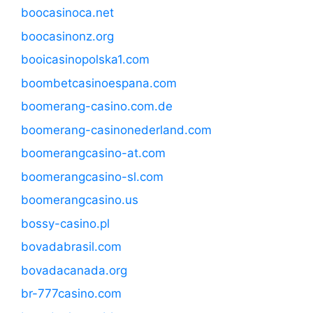
boocasinoca.net
boocasinonz.org
booicasinopolska1.com
boombetcasinoespana.com
boomerang-casino.com.de
boomerang-casinonederland.com
boomerangcasino-at.com
boomerangcasino-sl.com
boomerangcasino.us
bossy-casino.pl
bovadabrasil.com
bovadacanada.org
br-777casino.com