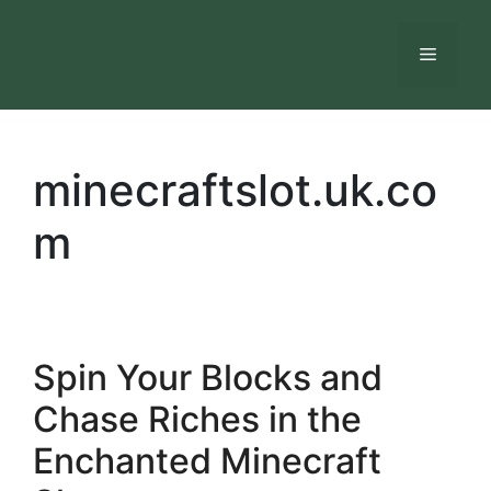
Saltar
al
Menú
contenido
minecraftslot.uk.co
m
Spin Your Blocks and
Chase Riches in the
Enchanted Minecraft