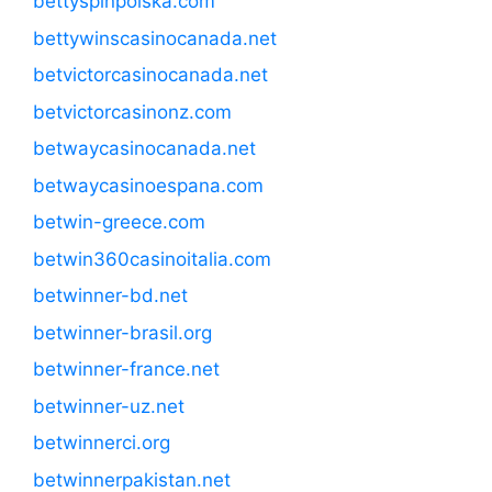
bettyspinpolska.com
bettywinscasinocanada.net
betvictorcasinocanada.net
betvictorcasinonz.com
betwaycasinocanada.net
betwaycasinoespana.com
betwin-greece.com
betwin360casinoitalia.com
betwinner-bd.net
betwinner-brasil.org
betwinner-france.net
betwinner-uz.net
betwinnerci.org
betwinnerpakistan.net