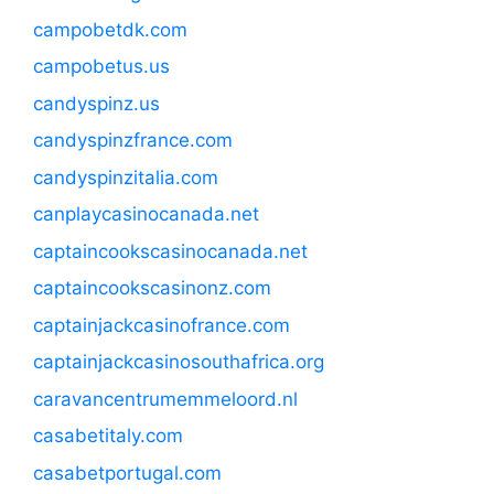
campobetdk.com
campobetus.us
candyspinz.us
candyspinzfrance.com
candyspinzitalia.com
canplaycasinocanada.net
captaincookscasinocanada.net
captaincookscasinonz.com
captainjackcasinofrance.com
captainjackcasinosouthafrica.org
caravancentrumemmeloord.nl
casabetitaly.com
casabetportugal.com