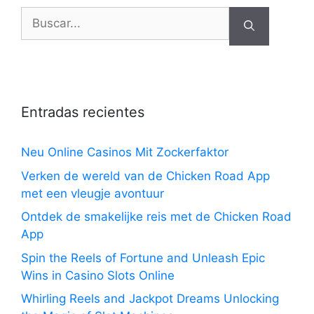
Buscar:
Entradas recientes
Neu Online Casinos Mit Zockerfaktor
Verken de wereld van de Chicken Road App
met een vleugje avontuur
Ontdek de smakelijke reis met de Chicken Road
App
Spin the Reels of Fortune and Unleash Epic
Wins in Casino Slots Online
Whirling Reels and Jackpot Dreams Unlocking