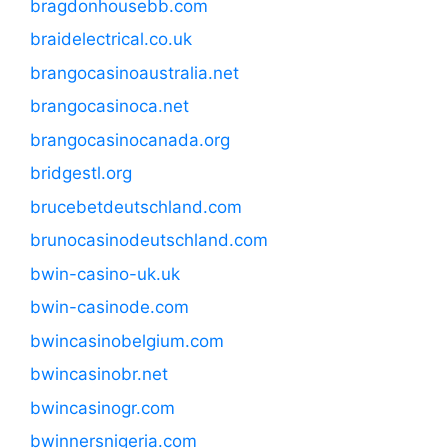
bragdonhousebb.com
braidelectrical.co.uk
brangocasinoaustralia.net
brangocasinoca.net
brangocasinocanada.org
bridgestl.org
brucebetdeutschland.com
brunocasinodeutschland.com
bwin-casino-uk.uk
bwin-casinode.com
bwincasinobelgium.com
bwincasinobr.net
bwincasinogr.com
bwinnersnigeria.com