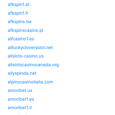
afkspin1.at
afkspin1.fr
afkspins.be
afkspinscasino.pl
alfcasino1.es
allluckycloversslot.net
allslots-casino.us
allslotscasinocanada.org
allyspinde.net
alpinocasinoitalia.com
amonbet.us
amonbet1.es
amonbet1.it