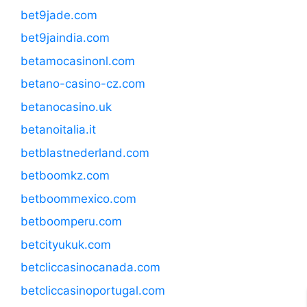
bet9jade.com
bet9jaindia.com
betamocasinonl.com
betano-casino-cz.com
betanocasino.uk
betanoitalia.it
betblastnederland.com
betboomkz.com
betboommexico.com
betboomperu.com
betcityukuk.com
betcliccasinocanada.com
betcliccasinoportugal.com