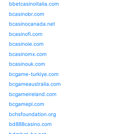
bbetcasinoitalia.com
bcasinobr.com
bcasinocanada.net
bcasinofi.com
bcasinoie.com
bcasinomx.com
bcasinouk.com
bcgame-turkiye.com
bcgameaustralia.com
bcgameireland.com
bcgamepl.com
bchsfoundation.org
bd888casino.com