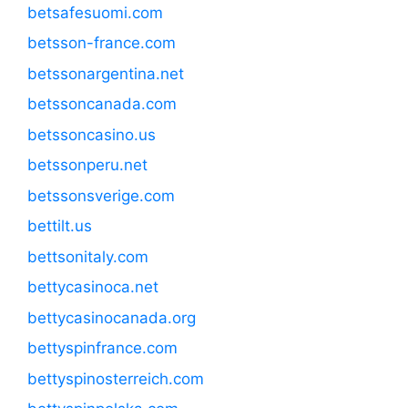
betsafesuomi.com
betsson-france.com
betssonargentina.net
betssoncanada.com
betssoncasino.us
betssonperu.net
betssonsverige.com
bettilt.us
bettsonitaly.com
bettycasinoca.net
bettycasinocanada.org
bettyspinfrance.com
bettyspinosterreich.com