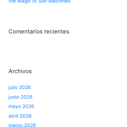
the Magic of Slot Machines
Comentarios recientes
Archivos
julio 2026
junio 2026
mayo 2026
abril 2026
marzo 2026