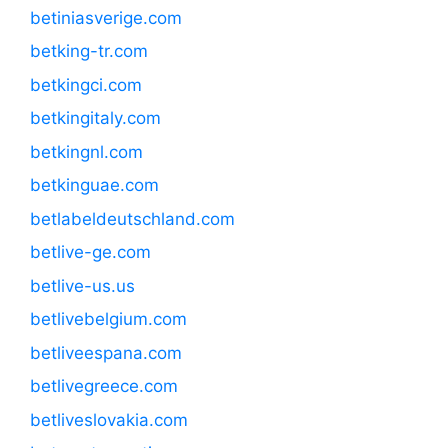
betiniasverige.com
betking-tr.com
betkingci.com
betkingitaly.com
betkingnl.com
betkinguae.com
betlabeldeutschland.com
betlive-ge.com
betlive-us.us
betlivebelgium.com
betliveespana.com
betlivegreece.com
betliveslovakia.com