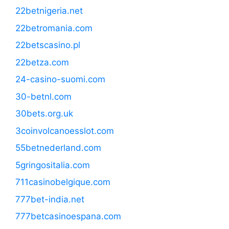
22betnigeria.net
22betromania.com
22betscasino.pl
22betza.com
24-casino-suomi.com
30-betnl.com
30bets.org.uk
3coinvolcanoesslot.com
55betnederland.com
5gringositalia.com
711casinobelgique.com
777bet-india.net
777betcasinoespana.com