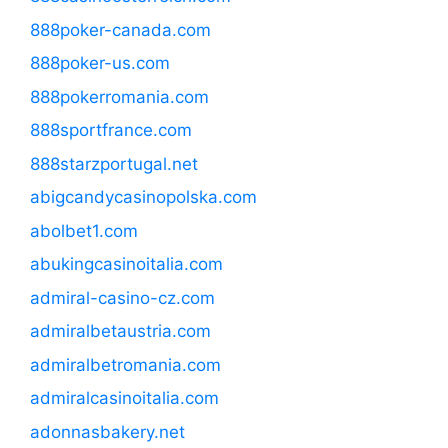
888poker-canada.com
888poker-us.com
888pokerromania.com
888sportfrance.com
888starzportugal.net
abigcandycasinopolska.com
abolbet1.com
abukingcasinoitalia.com
admiral-casino-cz.com
admiralbetaustria.com
admiralbetromania.com
admiralcasinoitalia.com
adonnasbakery.net