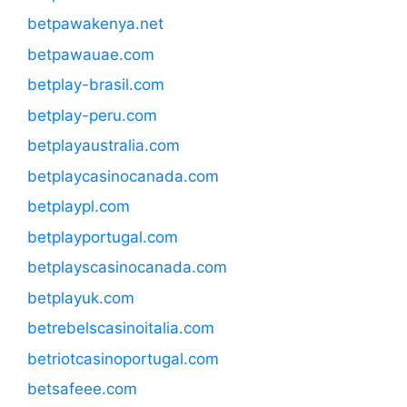
betpawakenya.net
betpawauae.com
betplay-brasil.com
betplay-peru.com
betplayaustralia.com
betplaycasinocanada.com
betplaypl.com
betplayportugal.com
betplayscasinocanada.com
betplayuk.com
betrebelscasinoitalia.com
betriotcasinoportugal.com
betsafeee.com