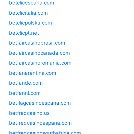
betclicespana.com
betclicitalia.com
betclicpolska.com
betclicpt.net
betfaircasinobrasil.com
betfaircasinocanada.com
betfaircasinoromania.com
betfanarentina.com
betfande.com
betfannl.com
betflagcasinoespana.com
betfredcasino.us
betfredcasinoespana.com
betfredcasinosouthafrica.com