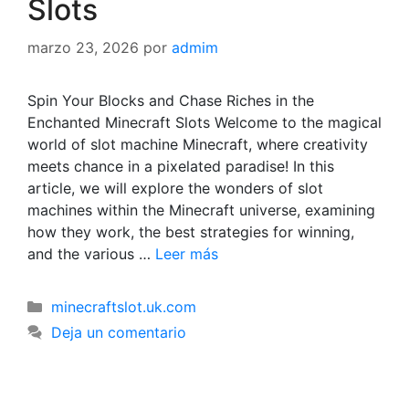
Slots
marzo 23, 2026
por
admim
Spin Your Blocks and Chase Riches in the
Enchanted Minecraft Slots Welcome to the magical
world of slot machine Minecraft, where creativity
meets chance in a pixelated paradise! In this
article, we will explore the wonders of slot
machines within the Minecraft universe, examining
how they work, the best strategies for winning,
and the various …
Leer más
Categorías
minecraftslot.uk.com
Deja un comentario