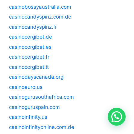
casinobossyaustralia.com
casinocandyspinz.com.de
casinocandyspinz.fr
casinocorgibet.de
casinocorgibet.es
casinocorgibet.fr
casinocorgibet.it
casinodayscanada.org
casinoeuro.us
casinogurusouthafrica.com
casinoguruspain.com
casinoinfinity.us
casinoinfinityonline.com.de