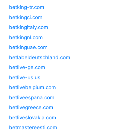
betking-tr.com
betkingci.com
betkingitaly.com
betkingnl.com
betkinguae.com
betlabeldeutschland.com
betlive-ge.com
betlive-us.us
betlivebelgium.com
betliveespana.com
betlivegreece.com
betliveslovakia.com
betmastereesti.com