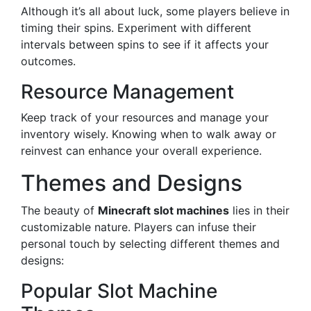
Although it’s all about luck, some players believe in
timing their spins. Experiment with different
intervals between spins to see if it affects your
outcomes.
Resource Management
Keep track of your resources and manage your
inventory wisely. Knowing when to walk away or
reinvest can enhance your overall experience.
Themes and Designs
The beauty of
Minecraft slot machines
lies in their
customizable nature. Players can infuse their
personal touch by selecting different themes and
designs:
Popular Slot Machine