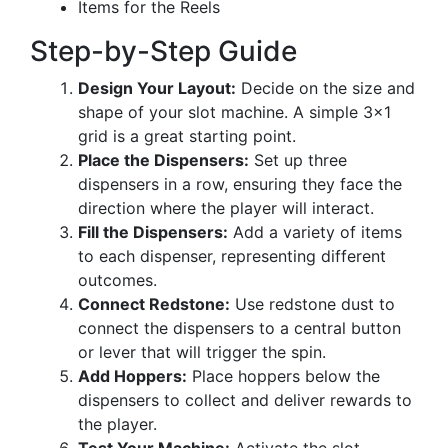
Items for the Reels
Step-by-Step Guide
Design Your Layout:
Decide on the size and
shape of your slot machine. A simple 3×1
grid is a great starting point.
Place the Dispensers:
Set up three
dispensers in a row, ensuring they face the
direction where the player will interact.
Fill the Dispensers:
Add a variety of items
to each dispenser, representing different
outcomes.
Connect Redstone:
Use redstone dust to
connect the dispensers to a central button
or lever that will trigger the spin.
Add Hoppers:
Place hoppers below the
dispensers to collect and deliver rewards to
the player.