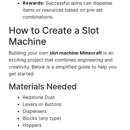
Rewards:
Successful spins can dispense
items or resources based on pre-set
combinations.
How to Create a Slot
Machine
Building your own
slot machine Minecraft
is an
exciting project that combines engineering and
creativity. Below is a simplified guide to help you
get started:
Materials Needed
Redstone Dust
Levers or Buttons
Dispensers
Blocks (any type)
Hoppers