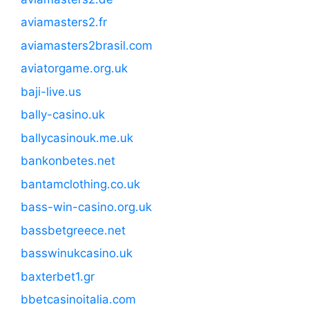
aviamasters2.fr
aviamasters2brasil.com
aviatorgame.org.uk
baji-live.us
bally-casino.uk
ballycasinouk.me.uk
bankonbetes.net
bantamclothing.co.uk
bass-win-casino.org.uk
bassbetgreece.net
basswinukcasino.uk
baxterbet1.gr
bbetcasinoitalia.com