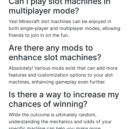
Can I play slot machines in
multiplayer mode?
Yes! Minecraft slot machines can be enjoyed in
both single-player and multiplayer modes, allowing
friends to join in on the fun.
Are there any mods to
enhance slot machines?
Absolutely! Various mods exist that can add more
features and customization options to your slot
machines, enhancing gameplay even further.
Is there a way to increase my
chances of winning?
While the outcome is ultimately random,
understanding the mechanics and odds of your
specific machine can help you make more