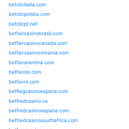
betclicitalia.com
betclicpolska.com
betclicpt.net
betfaircasinobrasil.com
betfaircasinocanada.com
betfaircasinoromania.com
betfanarentina.com
betfande.com
betfannl.com
betflagcasinoespana.com
betfredcasino.us
betfredcasinoespana.com
betfredcasinosouthafrica.com