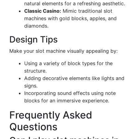
natural elements for a refreshing aesthetic.
Classic Casino:
Mimic traditional slot
machines with gold blocks, apples, and
diamonds.
Design Tips
Make your slot machine visually appealing by:
Using a variety of block types for the
structure.
Adding decorative elements like lights and
signs.
Incorporating sound effects using note
blocks for an immersive experience.
Frequently Asked
Questions