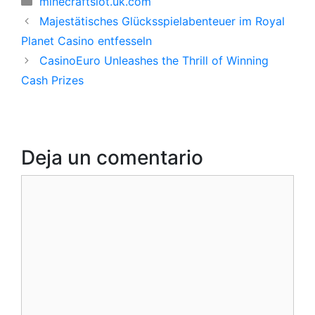
minecraftslot.uk.com
Majestätisches Glücksspielabenteuer im Royal
Planet Casino entfesseln
CasinoEuro Unleashes the Thrill of Winning
Cash Prizes
Deja un comentario
Comentario