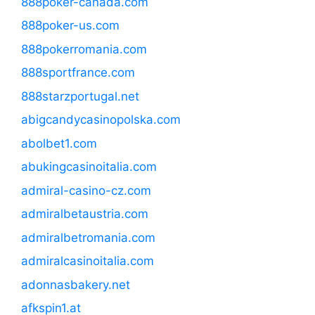
888poker-canada.com
888poker-us.com
888pokerromania.com
888sportfrance.com
888starzportugal.net
abigcandycasinopolska.com
abolbet1.com
abukingcasinoitalia.com
admiral-casino-cz.com
admiralbetaustria.com
admiralbetromania.com
admiralcasinoitalia.com
adonnasbakery.net
afkspin1.at