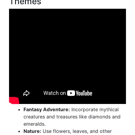
Themes
Fantasy Adventure:
Incorporate mythical
creatures and treasures like diamonds and
emeralds.
Nature:
Use flowers, leaves, and other