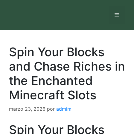
Saltar
al
Menú
contenido
Spin Your Blocks
and Chase Riches in
the Enchanted
Minecraft Slots
marzo 23, 2026
por
admim
Spin Your Blocks