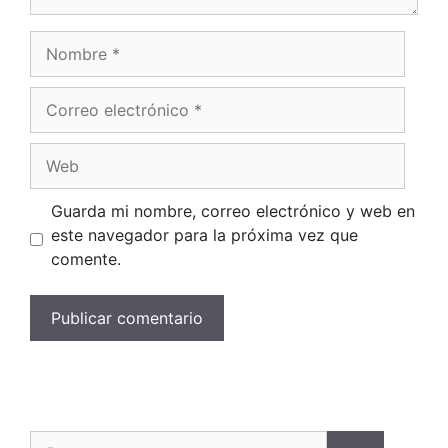
Nombre
Correo
electrónico
Web
Guarda mi nombre, correo electrónico y web en
este navegador para la próxima vez que
comente.
Buscar: