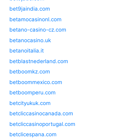
bet9jaindia.com
betamocasinonl.com
betano-casino-cz.com
betanocasino.uk
betanoitalia.it
betblastnederland.com
betboomkz.com
betboommexico.com
betboomperu.com
betcityukuk.com
betcliccasinocanada.com
betcliccasinoportugal.com
betclicespana.com