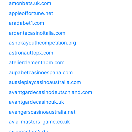
amonbets.uk.com
appleoffortune.net
aradabet1.com
ardentecasinoitalia.com
ashokayouthcompetition.org
astronauttopx.com
atelierclementhbm.com
aupabetcasinoespana.com
aussieplaycasinoaustralia.com
avantgardecasinodeutschland.com
avantgardecasinouk.uk
avengerscasinoaustralia.net
avia-masters-game.co.uk
aviamasters2.de