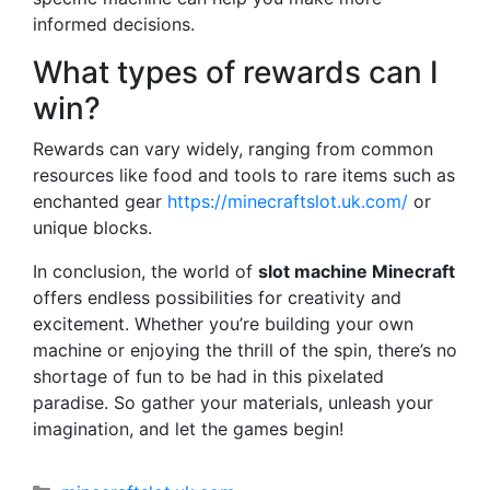
informed decisions.
What types of rewards can I
win?
Rewards can vary widely, ranging from common
resources like food and tools to rare items such as
enchanted gear
https://minecraftslot.uk.com/
or
unique blocks.
In conclusion, the world of
slot machine Minecraft
offers endless possibilities for creativity and
excitement. Whether you’re building your own
machine or enjoying the thrill of the spin, there’s no
shortage of fun to be had in this pixelated
paradise. So gather your materials, unleash your
imagination, and let the games begin!
Categorías