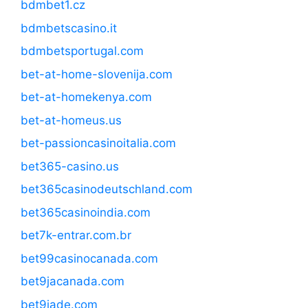
bdmbet1.cz
bdmbetscasino.it
bdmbetsportugal.com
bet-at-home-slovenija.com
bet-at-homekenya.com
bet-at-homeus.us
bet-passioncasinoitalia.com
bet365-casino.us
bet365casinodeutschland.com
bet365casinoindia.com
bet7k-entrar.com.br
bet99casinocanada.com
bet9jacanada.com
bet9jade.com