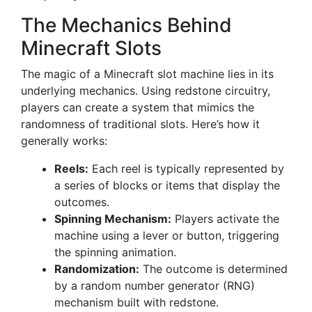
The Mechanics Behind
Minecraft Slots
The magic of a Minecraft slot machine lies in its
underlying mechanics. Using redstone circuitry,
players can create a system that mimics the
randomness of traditional slots. Here’s how it
generally works:
Reels:
Each reel is typically represented by
a series of blocks or items that display the
outcomes.
Spinning Mechanism:
Players activate the
machine using a lever or button, triggering
the spinning animation.
Randomization:
The outcome is determined
by a random number generator (RNG)
mechanism built with redstone.