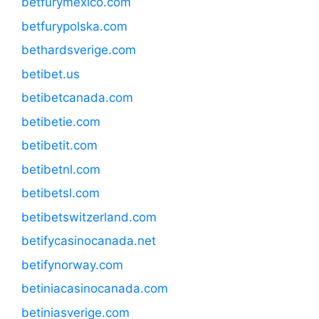
betfurymexico.com
betfurypolska.com
bethardsverige.com
betibet.us
betibetcanada.com
betibetie.com
betibetit.com
betibetnl.com
betibetsl.com
betibetswitzerland.com
betifycasinocanada.net
betifynorway.com
betiniacasinocanada.com
betiniasverige.com