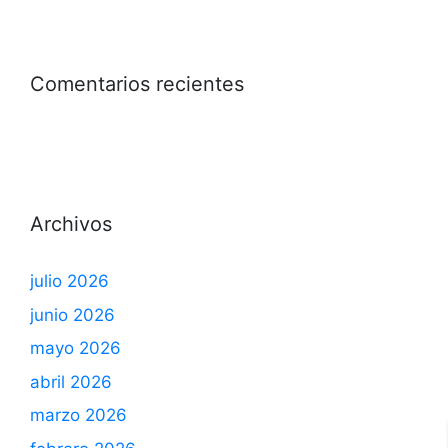
Comentarios recientes
Archivos
julio 2026
junio 2026
mayo 2026
abril 2026
marzo 2026