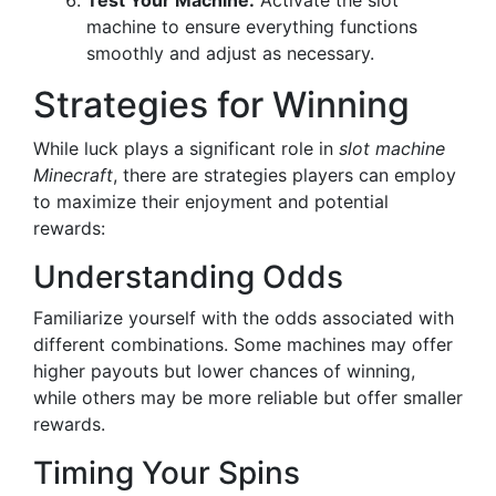
Test Your Machine:
Activate the slot
machine to ensure everything functions
smoothly and adjust as necessary.
Strategies for Winning
While luck plays a significant role in
slot machine
Minecraft
, there are strategies players can employ
to maximize their enjoyment and potential
rewards:
Understanding Odds
Familiarize yourself with the odds associated with
different combinations. Some machines may offer
higher payouts but lower chances of winning,
while others may be more reliable but offer smaller
rewards.
Timing Your Spins