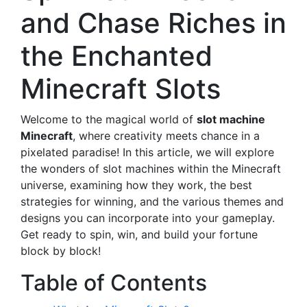
and Chase Riches in
the Enchanted
Minecraft Slots
Welcome to the magical world of
slot machine
Minecraft
, where creativity meets chance in a
pixelated paradise! In this article, we will explore
the wonders of slot machines within the Minecraft
universe, examining how they work, the best
strategies for winning, and the various themes and
designs you can incorporate into your gameplay.
Get ready to spin, win, and build your fortune
block by block!
Table of Contents