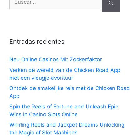
Entradas recientes
Neu Online Casinos Mit Zockerfaktor
Verken de wereld van de Chicken Road App
met een vleugje avontuur
Ontdek de smakelijke reis met de Chicken Road
App
Spin the Reels of Fortune and Unleash Epic
Wins in Casino Slots Online
Whirling Reels and Jackpot Dreams Unlocking
the Magic of Slot Machines