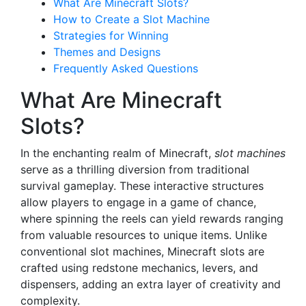
What Are Minecraft Slots?
How to Create a Slot Machine
Strategies for Winning
Themes and Designs
Frequently Asked Questions
What Are Minecraft
Slots?
In the enchanting realm of Minecraft,
slot machines
serve as a thrilling diversion from traditional
survival gameplay. These interactive structures
allow players to engage in a game of chance,
where spinning the reels can yield rewards ranging
from valuable resources to unique items. Unlike
conventional slot machines, Minecraft slots are
crafted using redstone mechanics, levers, and
dispensers, adding an extra layer of creativity and
complexity.