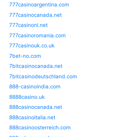
777casinoargentina.com
777casinocanada.net
777casinonl.net
777casinoromania.com
777casinouk.co.uk
7bet-no.com
7bitcasinocanada.net
7bitcasinodeutschland.com
888-casinoindia.com
8888casino.uk
888casinocanada.net
888casinoitalia.net
888casinoosterreich.com