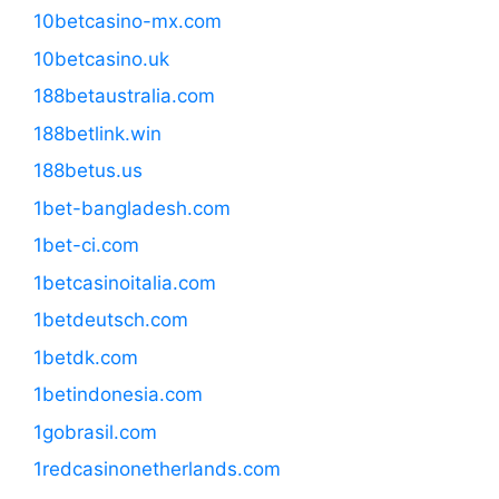
10betcasino-mx.com
10betcasino.uk
188betaustralia.com
188betlink.win
188betus.us
1bet-bangladesh.com
1bet-ci.com
1betcasinoitalia.com
1betdeutsch.com
1betdk.com
1betindonesia.com
1gobrasil.com
1redcasinonetherlands.com