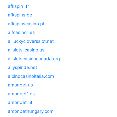
afkspin1.fr
afkspins.be
afkspinscasino.pl
alfcasino1.es
allluckycloversslot.net
allslots-casino.us
allslotscasinocanada.org
allyspinde.net
alpinocasinoitalia.com
amonbet.us
amonbet1.es
amonbet1.it
amonbethungary.com