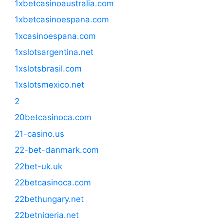
1xbetcasinoaustralia.com
1xbetcasinoespana.com
1xcasinoespana.com
1xslotsargentina.net
1xslotsbrasil.com
1xslotsmexico.net
2
20betcasinoca.com
21-casino.us
22-bet-danmark.com
22bet-uk.uk
22betcasinoca.com
22bethungary.net
22betnigeria.net