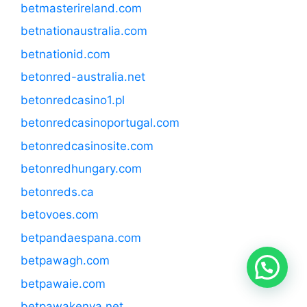
betmasterireland.com
betnationaustralia.com
betnationid.com
betonred-australia.net
betonredcasino1.pl
betonredcasinoportugal.com
betonredcasinosite.com
betonredhungary.com
betonreds.ca
betovoes.com
betpandaespana.com
betpawagh.com
betpawaie.com
betpawakenya.net