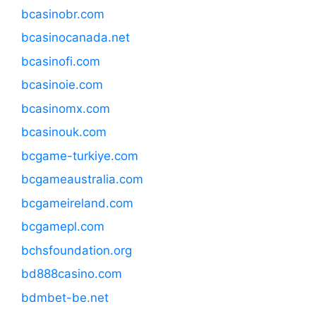
bcasinobr.com
bcasinocanada.net
bcasinofi.com
bcasinoie.com
bcasinomx.com
bcasinouk.com
bcgame-turkiye.com
bcgameaustralia.com
bcgameireland.com
bcgamepl.com
bchsfoundation.org
bd888casino.com
bdmbet-be.net