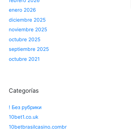
febrero 2026
enero 2026
diciembre 2025
noviembre 2025
octubre 2025
septiembre 2025
octubre 2021
Categorías
! Без рубрики
10bet1.co.uk
10betbrasilcasino.combr