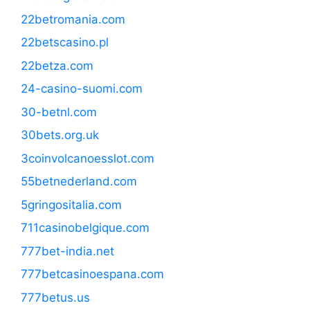
22betromania.com
22betscasino.pl
22betza.com
24-casino-suomi.com
30-betnl.com
30bets.org.uk
3coinvolcanoesslot.com
55betnederland.com
5gringositalia.com
711casinobelgique.com
777bet-india.net
777betcasinoespana.com
777betus.us