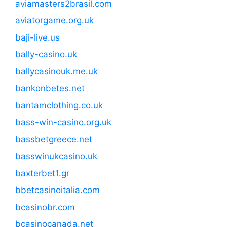
aviamasters2brasil.com
aviatorgame.org.uk
baji-live.us
bally-casino.uk
ballycasinouk.me.uk
bankonbetes.net
bantamclothing.co.uk
bass-win-casino.org.uk
bassbetgreece.net
basswinukcasino.uk
baxterbet1.gr
bbetcasinoitalia.com
bcasinobr.com
bcasinocanada.net