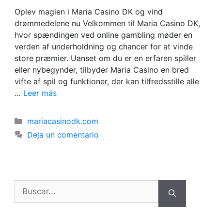
Oplev magien i Maria Casino DK og vind
drømmedelene nu Velkommen til Maria Casino DK,
hvor spændingen ved online gambling møder en
verden af underholdning og chancer for at vinde
store præmier. Uanset om du er en erfaren spiller
eller nybegynder, tilbyder Maria Casino en bred
vifte af spil og funktioner, der kan tilfredsstille alle
…
Leer más
Categorías
mariacasinodk.com
Deja un comentario
Buscar: