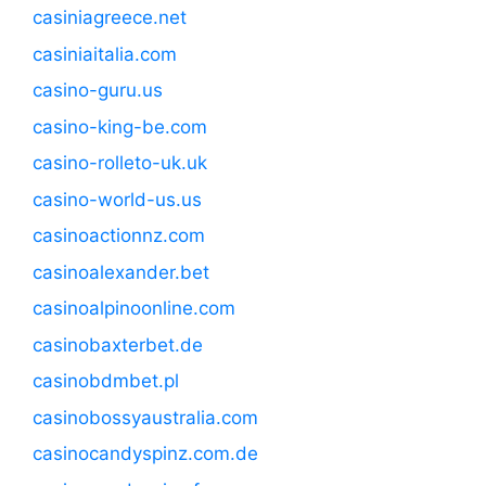
casiniagreece.net
casiniaitalia.com
casino-guru.us
casino-king-be.com
casino-rolleto-uk.uk
casino-world-us.us
casinoactionnz.com
casinoalexander.bet
casinoalpinoonline.com
casinobaxterbet.de
casinobdmbet.pl
casinobossyaustralia.com
casinocandyspinz.com.de