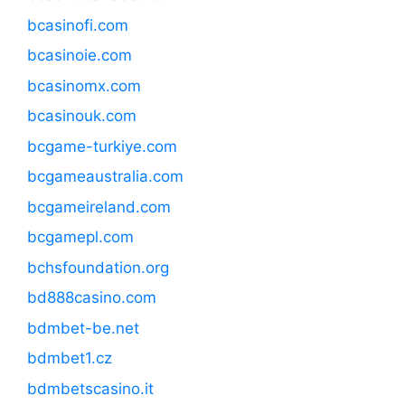
bcasinofi.com
bcasinoie.com
bcasinomx.com
bcasinouk.com
bcgame-turkiye.com
bcgameaustralia.com
bcgameireland.com
bcgamepl.com
bchsfoundation.org
bd888casino.com
bdmbet-be.net
bdmbet1.cz
bdmbetscasino.it