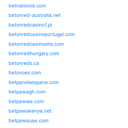
betnationid.com
betonred-australia.net
betonredcasino1.pl
betonredcasinoportugal.com
betonredcasinosite.com
betonredhungary.com
betonreds.ca
betovoes.com
betpandaespana.com
betpawagh.com
betpawaie.com
betpawakenya.net
betpawauae.com