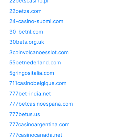
22betscasino.pl
22betza.com
24-casino-suomi.com
30-betnl.com
30bets.org.uk
3coinvolcanoesslot.com
55betnederland.com
5gringositalia.com
711casinobelgique.com
777bet-india.net
777betcasinoespana.com
777betus.us
777casinoargentina.com
777casinocanada.net