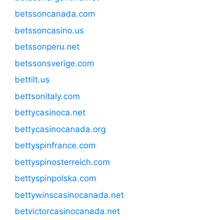
betssoncanada.com
betssoncasino.us
betssonperu.net
betssonsverige.com
bettilt.us
bettsonitaly.com
bettycasinoca.net
bettycasinocanada.org
bettyspinfrance.com
bettyspinosterreich.com
bettyspinpolska.com
bettywinscasinocanada.net
betvictorcasinocanada.net