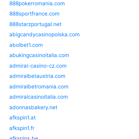
888pokerromania.com
888sportfrance.com
888starzportugal.net
abigcandycasinopolska.com
abolbet1.com
abukingcasinoitalia.com
admiral-casino-cz.com
admiralbetaustria.com
admiralbetromania.com
admiralcasinoitalia.com
adonnasbakery.net
afkspin1.at
afkspin1.fr
afkspins.be