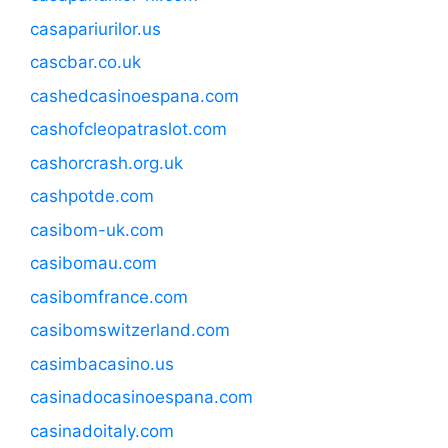
casapariurilor.us
cascbar.co.uk
cashedcasinoespana.com
cashofcleopatraslot.com
cashorcrash.org.uk
cashpotde.com
casibom-uk.com
casibomau.com
casibomfrance.com
casibomswitzerland.com
casimbacasino.us
casinadocasinoespana.com
casinadoitaly.com