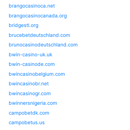
brangocasinoca.net
brangocasinocanada.org
bridgestl.org
brucebetdeutschland.com
brunocasinodeutschland.com
bwin-casino-uk.uk
bwin-casinode.com
bwincasinobelgium.com
bwincasinobr.net
bwincasinogr.com
bwinnersnigeria.com
campobetdk.com
campobetus.us