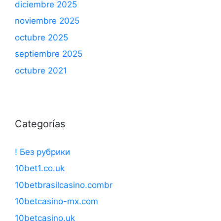
diciembre 2025
noviembre 2025
octubre 2025
septiembre 2025
octubre 2021
Categorías
! Без рубрики
10bet1.co.uk
10betbrasilcasino.combr
10betcasino-mx.com
10betcasino.uk