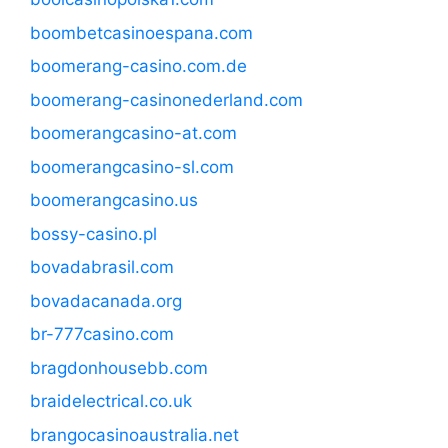
boombetcasinoespana.com
boomerang-casino.com.de
boomerang-casinonederland.com
boomerangcasino-at.com
boomerangcasino-sl.com
boomerangcasino.us
bossy-casino.pl
bovadabrasil.com
bovadacanada.org
br-777casino.com
bragdonhousebb.com
braidelectrical.co.uk
brangocasinoaustralia.net