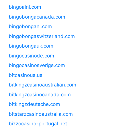
bingoalnl.com
bingobongacanada.com
bingobonganl.com
bingobongaswitzerland.com
bingobongauk.com
bingocasinode.com
bingocasinosverige.com
bitcasinous.us
bitkingzcasinoaustralian.com
bitkingzcasinocanada.com
bitkingzdeutsche.com
bitstarzcasinoaustralia.com
bizzocasino-portugal.net