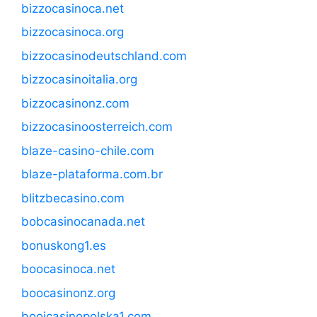
bizzocasinoca.net
bizzocasinoca.org
bizzocasinodeutschland.com
bizzocasinoitalia.org
bizzocasinonz.com
bizzocasinoosterreich.com
blaze-casino-chile.com
blaze-plataforma.com.br
blitzbecasino.com
bobcasinocanada.net
bonuskong1.es
boocasinoca.net
boocasinonz.org
booicasinopolska1.com