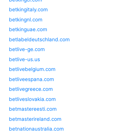
betkingitaly.com
betkingnl.com
betkinguae.com
betlabeldeutschland.com
betlive-ge.com
betlive-us.us
betlivebelgium.com
betliveespana.com
betlivegreece.com
betliveslovakia.com
betmastereesti.com
betmasterireland.com
betnationaustralia.com