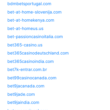
bdmbetsportugal.com
bet-at-home-slovenija.com
bet-at-homekenya.com
bet-at-homeus.us
bet-passioncasinoitalia.com
bet365-casino.us
bet365casinodeutschland.com
bet365casinoindia.com
bet7k-entrar.com.br
bet99casinocanada.com
bet9jacanada.com
bet9jade.com
bet9jaindia.com