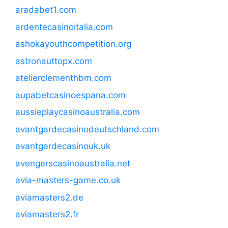
aradabet1.com
ardentecasinoitalia.com
ashokayouthcompetition.org
astronauttopx.com
atelierclementhbm.com
aupabetcasinoespana.com
aussieplaycasinoaustralia.com
avantgardecasinodeutschland.com
avantgardecasinouk.uk
avengerscasinoaustralia.net
avia-masters-game.co.uk
aviamasters2.de
aviamasters2.fr