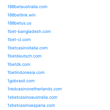
188betaustralia.com
188betlink.win
188betus.us
1bet-bangladesh.com
1bet-ci.com
1betcasinoitalia.com
1betdeutsch.com
1betdk.com
1betindonesia.com
1gobrasil.com
1redcasinonetherlands.com
1xbetcasinoaustralia.com
1xbetcasinoespana.com