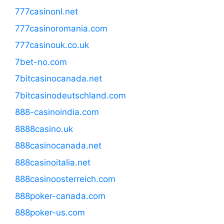
777casinonl.net
777casinoromania.com
777casinouk.co.uk
7bet-no.com
7bitcasinocanada.net
7bitcasinodeutschland.com
888-casinoindia.com
8888casino.uk
888casinocanada.net
888casinoitalia.net
888casinoosterreich.com
888poker-canada.com
888poker-us.com