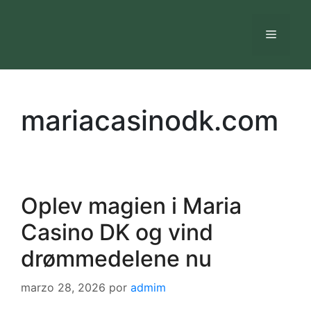
Saltar
al
Menú
contenido
mariacasinodk.com
Oplev magien i Maria
Casino DK og vind
drømmedelene nu
marzo 28, 2026
por
admim