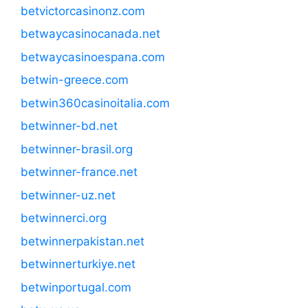
betvictorcasinonz.com
betwaycasinocanada.net
betwaycasinoespana.com
betwin-greece.com
betwin360casinoitalia.com
betwinner-bd.net
betwinner-brasil.org
betwinner-france.net
betwinner-uz.net
betwinnerci.org
betwinnerpakistan.net
betwinnerturkiye.net
betwinportugal.com