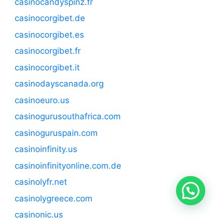
casinocandyspinz.fr
casinocorgibet.de
casinocorgibet.es
casinocorgibet.fr
casinocorgibet.it
casinodayscanada.org
casinoeuro.us
casinogurusouthafrica.com
casinoguruspain.com
casinoinfinity.us
casinoinfinityonline.com.de
casinolyfr.net
casinolygreece.com
casinonic.us