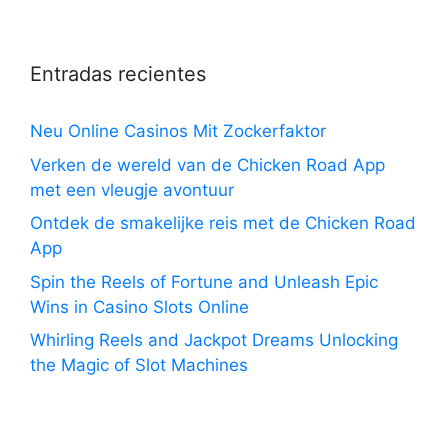
Entradas recientes
Neu Online Casinos Mit Zockerfaktor
Verken de wereld van de Chicken Road App
met een vleugje avontuur
Ontdek de smakelijke reis met de Chicken Road
App
Spin the Reels of Fortune and Unleash Epic
Wins in Casino Slots Online
Whirling Reels and Jackpot Dreams Unlocking
the Magic of Slot Machines