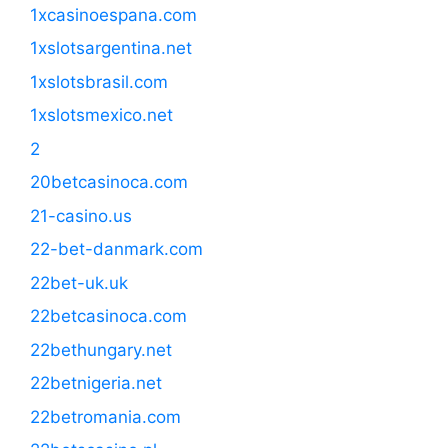
1xcasinoespana.com
1xslotsargentina.net
1xslotsbrasil.com
1xslotsmexico.net
2
20betcasinoca.com
21-casino.us
22-bet-danmark.com
22bet-uk.uk
22betcasinoca.com
22bethungary.net
22betnigeria.net
22betromania.com