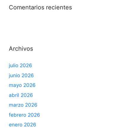
Comentarios recientes
Archivos
julio 2026
junio 2026
mayo 2026
abril 2026
marzo 2026
febrero 2026
enero 2026