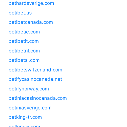
bethardsverige.com
betibet.us
betibetcanada.com
betibetie.com
betibetit.com
betibetnl.com
betibetsl.com
betibetswitzerland.com
betifycasinocanada.net
betifynorway.com
betiniacasinocanada.com
betiniasverige.com
betking-tr.com
betkingci.com