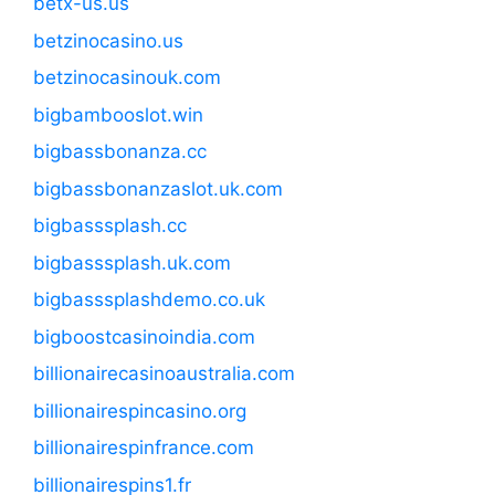
betx-us.us
betzinocasino.us
betzinocasinouk.com
bigbambooslot.win
bigbassbonanza.cc
bigbassbonanzaslot.uk.com
bigbasssplash.cc
bigbasssplash.uk.com
bigbasssplashdemo.co.uk
bigboostcasinoindia.com
billionairecasinoaustralia.com
billionairespincasino.org
billionairespinfrance.com
billionairespins1.fr