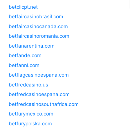
betclicpt.net
betfaircasinobrasil.com
betfaircasinocanada.com
betfaircasinoromania.com
betfanarentina.com
betfande.com
betfannl.com
betflagcasinoespana.com
betfredcasino.us
betfredcasinoespana.com
betfredcasinosouthafrica.com
betfurymexico.com
betfurypolska.com