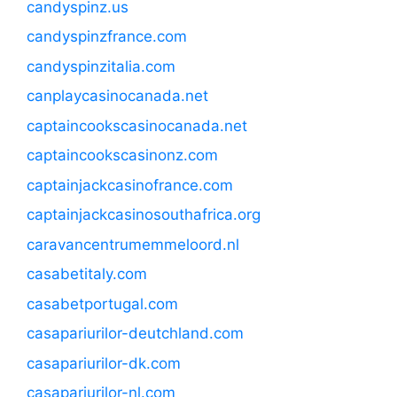
candyspinz.us
candyspinzfrance.com
candyspinzitalia.com
canplaycasinocanada.net
captaincookscasinocanada.net
captaincookscasinonz.com
captainjackcasinofrance.com
captainjackcasinosouthafrica.org
caravancentrumemmeloord.nl
casabetitaly.com
casabetportugal.com
casapariurilor-deutchland.com
casapariurilor-dk.com
casapariurilor-nl.com