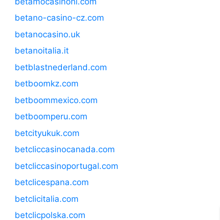
betamocasinonl.com
betano-casino-cz.com
betanocasino.uk
betanoitalia.it
betblastnederland.com
betboomkz.com
betboommexico.com
betboomperu.com
betcityukuk.com
betcliccasinocanada.com
betcliccasinoportugal.com
betclicespana.com
betclicitalia.com
betclicpolska.com