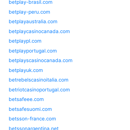
betplay-brasil.com
betplay-peru.com
betplayaustralia.com
betplaycasinocanada.com
betplaypl.com
betplayportugal.com
betplayscasinocanada.com
betplayuk.com
betrebelscasinoitalia.com
betriotcasinoportugal.com
betsafeee.com
betsafesuomi.com
betsson-france.com
betssonargentina.net