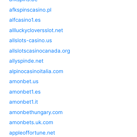
afkspinscasino.pl
alfcasino1.es
allluckycloversslot.net
allslots-casino.us
allslotscasinocanada.org
allyspinde.net
alpinocasinoitalia.com
amonbet.us
amonbet1.es
amonbet1.it
amonbethungary.com
amonbets.uk.com
appleoffortune.net