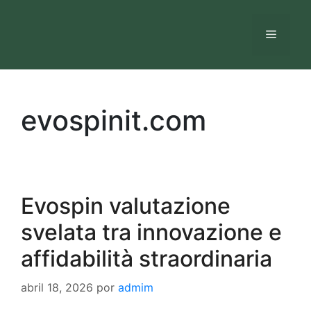
Saltar
al
Menú
contenido
evospinit.com
Evospin valutazione
svelata tra innovazione e
affidabilità straordinaria
abril 18, 2026
por
admim