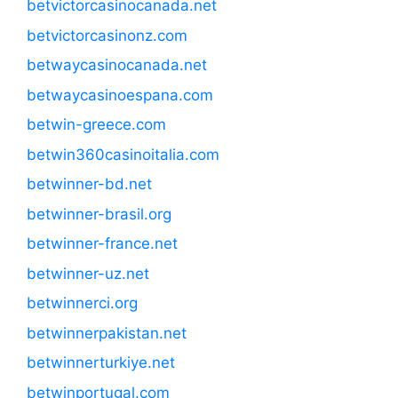
betvictorcasinocanada.net
betvictorcasinonz.com
betwaycasinocanada.net
betwaycasinoespana.com
betwin-greece.com
betwin360casinoitalia.com
betwinner-bd.net
betwinner-brasil.org
betwinner-france.net
betwinner-uz.net
betwinnerci.org
betwinnerpakistan.net
betwinnerturkiye.net
betwinportugal.com