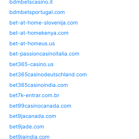
bdmbetscasino.it
bdmbetsportugal.com
bet-at-home-slovenija.com
bet-at-homekenya.com
bet-at-homeus.us
bet-passioncasinoitalia.com
bet365-casino.us
bet365casinodeutschland.com
bet365casinoindia.com
bet7k-entrar.com.br
bet99casinocanada.com
bet9jacanada.com
bet9jade.com
bet9jaindia.com