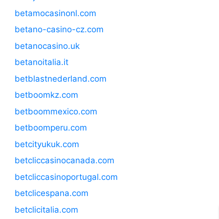
betamocasinonl.com
betano-casino-cz.com
betanocasino.uk
betanoitalia.it
betblastnederland.com
betboomkz.com
betboommexico.com
betboomperu.com
betcityukuk.com
betcliccasinocanada.com
betcliccasinoportugal.com
betclicespana.com
betclicitalia.com