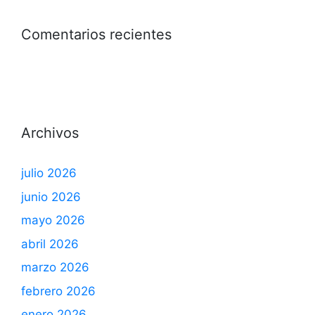
Comentarios recientes
Archivos
julio 2026
junio 2026
mayo 2026
abril 2026
marzo 2026
febrero 2026
enero 2026