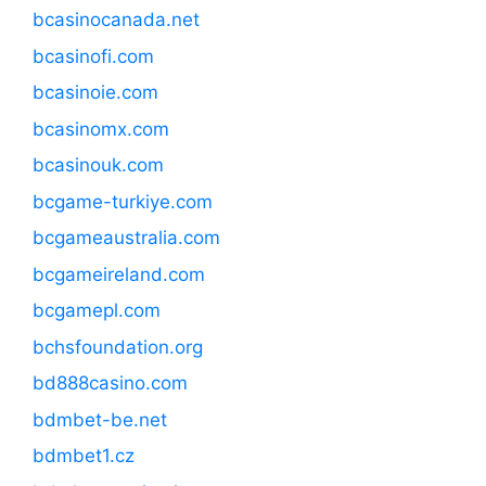
bcasinocanada.net
bcasinofi.com
bcasinoie.com
bcasinomx.com
bcasinouk.com
bcgame-turkiye.com
bcgameaustralia.com
bcgameireland.com
bcgamepl.com
bchsfoundation.org
bd888casino.com
bdmbet-be.net
bdmbet1.cz