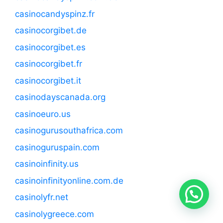
casinocandyspinz.fr
casinocorgibet.de
casinocorgibet.es
casinocorgibet.fr
casinocorgibet.it
casinodayscanada.org
casinoeuro.us
casinogurusouthafrica.com
casinoguruspain.com
casinoinfinity.us
casinoinfinityonline.com.de
casinolyfr.net
casinolygreece.com