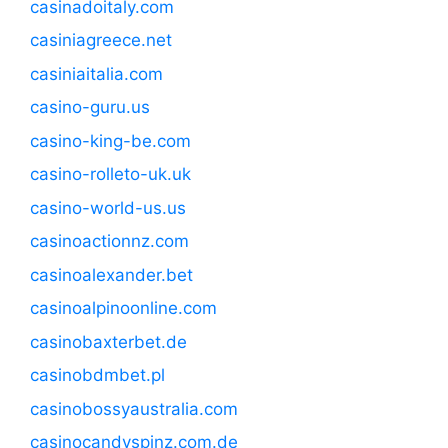
casinadoitaly.com
casiniagreece.net
casiniaitalia.com
casino-guru.us
casino-king-be.com
casino-rolleto-uk.uk
casino-world-us.us
casinoactionnz.com
casinoalexander.bet
casinoalpinoonline.com
casinobaxterbet.de
casinobdmbet.pl
casinobossyaustralia.com
casinocandyspinz.com.de