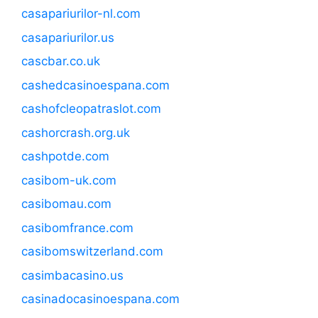
casapariurilor-nl.com
casapariurilor.us
cascbar.co.uk
cashedcasinoespana.com
cashofcleopatraslot.com
cashorcrash.org.uk
cashpotde.com
casibom-uk.com
casibomau.com
casibomfrance.com
casibomswitzerland.com
casimbacasino.us
casinadocasinoespana.com