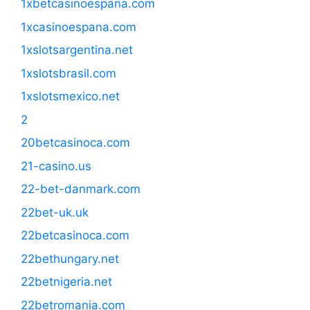
1xbetcasinoespana.com
1xcasinoespana.com
1xslotsargentina.net
1xslotsbrasil.com
1xslotsmexico.net
2
20betcasinoca.com
21-casino.us
22-bet-danmark.com
22bet-uk.uk
22betcasinoca.com
22bethungary.net
22betnigeria.net
22betromania.com