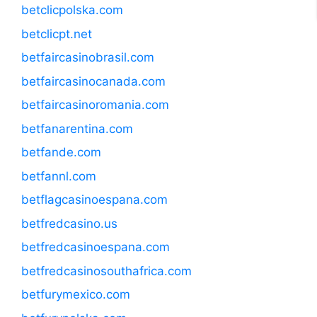
betclicpolska.com
betclicpt.net
betfaircasinobrasil.com
betfaircasinocanada.com
betfaircasinoromania.com
betfanarentina.com
betfande.com
betfannl.com
betflagcasinoespana.com
betfredcasino.us
betfredcasinoespana.com
betfredcasinosouthafrica.com
betfurymexico.com