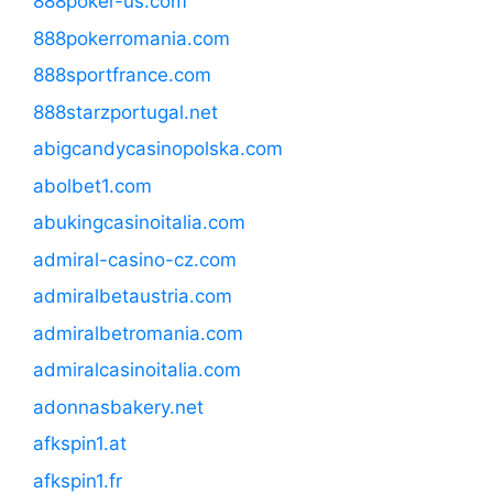
888poker-us.com
888pokerromania.com
888sportfrance.com
888starzportugal.net
abigcandycasinopolska.com
abolbet1.com
abukingcasinoitalia.com
admiral-casino-cz.com
admiralbetaustria.com
admiralbetromania.com
admiralcasinoitalia.com
adonnasbakery.net
afkspin1.at
afkspin1.fr