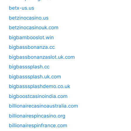
betx-us.us
betzinocasino.us
betzinocasinouk.com
bigbambooslot.win
bigbassbonanza.cc
bigbassbonanzaslot.uk.com
bigbasssplash.cc
bigbasssplash.uk.com
bigbasssplashdemo.co.uk
bigboostcasinoindia.com
billionairecasinoaustralia.com
billionairespincasino.org
billionairespinfrance.com