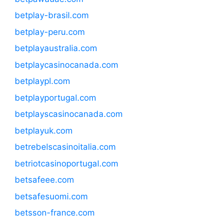
betplay-brasil.com
betplay-peru.com
betplayaustralia.com
betplaycasinocanada.com
betplaypl.com
betplayportugal.com
betplayscasinocanada.com
betplayuk.com
betrebelscasinoitalia.com
betriotcasinoportugal.com
betsafeee.com
betsafesuomi.com
betsson-france.com