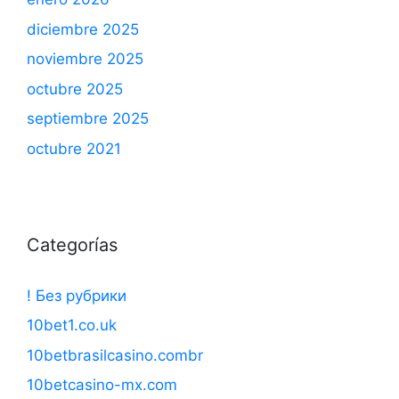
diciembre 2025
noviembre 2025
octubre 2025
septiembre 2025
octubre 2021
Categorías
! Без рубрики
10bet1.co.uk
10betbrasilcasino.combr
10betcasino-mx.com