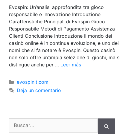
Evospin: Un’analisi approfondita tra gioco
responsabile e innovazione Introduzione
Caratteristiche Principali di Evospin Gioco
Responsabile Metodi di Pagamento Assistenza
Clienti Conclusione Introduzione Il mondo dei
casinò online è in continua evoluzione, e uno dei
nomi che si fa notare è Evospin. Questo casinò
non solo offre un’ampia selezione di giochi, ma si
distingue anche per …
Leer más
Categorías
evospinit.com
Deja un comentario
Buscar: