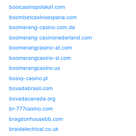
booicasinopolska1.com
boombetcasinoespana.com
boomerang-casino.com.de
boomerang-casinonederland.com
boomerangcasino-at.com
boomerangcasino-sl.com
boomerangcasino.us
bossy-casino.pl
bovadabrasil.com
bovadacanada.org
br-777casino.com
bragdonhousebb.com
braidelectrical.co.uk