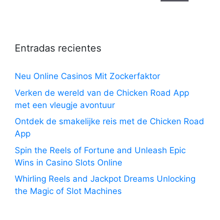
Entradas recientes
Neu Online Casinos Mit Zockerfaktor
Verken de wereld van de Chicken Road App
met een vleugje avontuur
Ontdek de smakelijke reis met de Chicken Road
App
Spin the Reels of Fortune and Unleash Epic
Wins in Casino Slots Online
Whirling Reels and Jackpot Dreams Unlocking
the Magic of Slot Machines