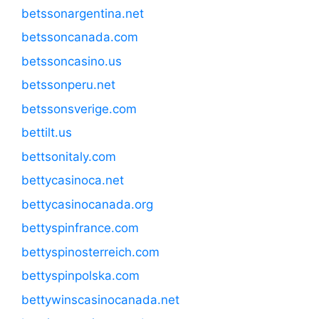
betssonargentina.net
betssoncanada.com
betssoncasino.us
betssonperu.net
betssonsverige.com
bettilt.us
bettsonitaly.com
bettycasinoca.net
bettycasinocanada.org
bettyspinfrance.com
bettyspinosterreich.com
bettyspinpolska.com
bettywinscasinocanada.net