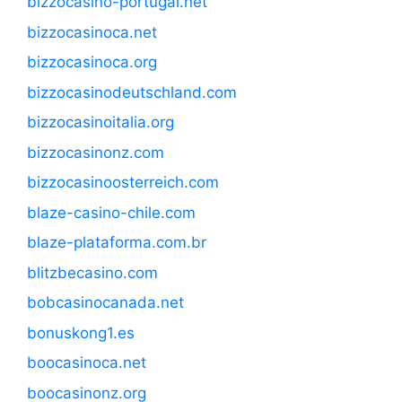
bizzocasino-portugal.net
bizzocasinoca.net
bizzocasinoca.org
bizzocasinodeutschland.com
bizzocasinoitalia.org
bizzocasinonz.com
bizzocasinoosterreich.com
blaze-casino-chile.com
blaze-plataforma.com.br
blitzbecasino.com
bobcasinocanada.net
bonuskong1.es
boocasinoca.net
boocasinonz.org