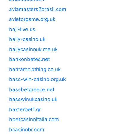
aviamasters2brasil.com
aviatorgame.org.uk
baji-live.us
bally-casino.uk
ballycasinouk.me.uk
bankonbetes.net
bantamclothing.co.uk
bass-win-casino.org.uk
bassbetgreece.net
basswinukcasino.uk
baxterbet1.gr
bbetcasinoitalia.com
bcasinobr.com