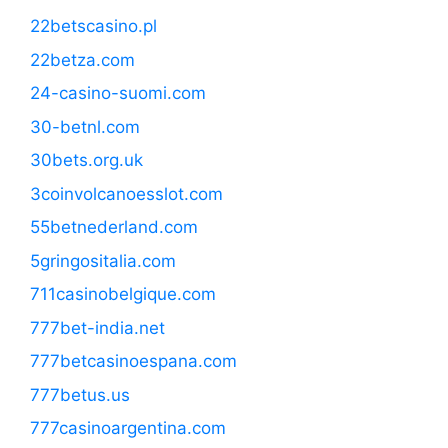
22betscasino.pl
22betza.com
24-casino-suomi.com
30-betnl.com
30bets.org.uk
3coinvolcanoesslot.com
55betnederland.com
5gringositalia.com
711casinobelgique.com
777bet-india.net
777betcasinoespana.com
777betus.us
777casinoargentina.com