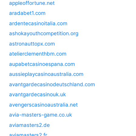
appleoffortune.net
aradabet1.com
ardentecasinoitalia.com
ashokayouthcompetition.org
astronauttopx.com
atelierclementhbm.com
aupabetcasinoespana.com
aussieplaycasinoaustralia.com
avantgardecasinodeutschland.com
avantgardecasinouk.uk
avengerscasinoaustralia.net
avia-masters-game.co.uk
aviamasters2.de
aviamasters2.fr