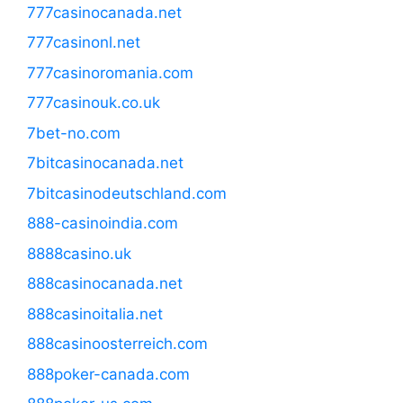
777casinocanada.net
777casinonl.net
777casinoromania.com
777casinouk.co.uk
7bet-no.com
7bitcasinocanada.net
7bitcasinodeutschland.com
888-casinoindia.com
8888casino.uk
888casinocanada.net
888casinoitalia.net
888casinoosterreich.com
888poker-canada.com