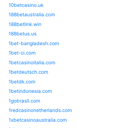
10betcasino.uk
188betaustralia.com
188betlink.win
188betus.us
1bet-bangladesh.com
1bet-ci.com
1betcasinoitalia.com
1betdeutsch.com
1betdk.com
1betindonesia.com
1gobrasil.com
1redcasinonetherlands.com
1xbetcasinoaustralia.com