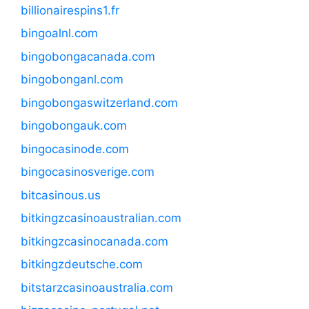
billionairespins1.fr
bingoalnl.com
bingobongacanada.com
bingobonganl.com
bingobongaswitzerland.com
bingobongauk.com
bingocasinode.com
bingocasinosverige.com
bitcasinous.us
bitkingzcasinoaustralian.com
bitkingzcasinocanada.com
bitkingzdeutsche.com
bitstarzcasinoaustralia.com