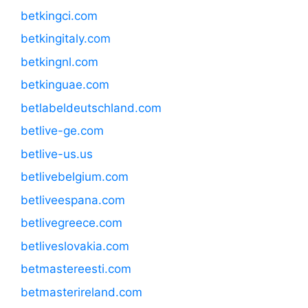
betkingci.com
betkingitaly.com
betkingnl.com
betkinguae.com
betlabeldeutschland.com
betlive-ge.com
betlive-us.us
betlivebelgium.com
betliveespana.com
betlivegreece.com
betliveslovakia.com
betmastereesti.com
betmasterireland.com