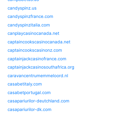
candyspinz.us
candyspinzfrance.com
candyspinzitalia.com
canplaycasinocanada.net
captaincookscasinocanada.net
captaincookscasinonz.com
captainjackcasinofrance.com
captainjackcasinosouthafrica.org
caravancentrumemmeloord.nl
casabetitaly.com
casabetportugal.com
casapariurilor-deutchland.com
casapariurilor-dk.com