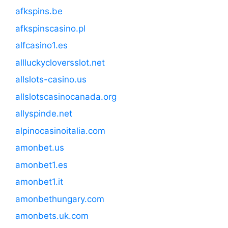
afkspins.be
afkspinscasino.pl
alfcasino1.es
allluckycloversslot.net
allslots-casino.us
allslotscasinocanada.org
allyspinde.net
alpinocasinoitalia.com
amonbet.us
amonbet1.es
amonbet1.it
amonbethungary.com
amonbets.uk.com