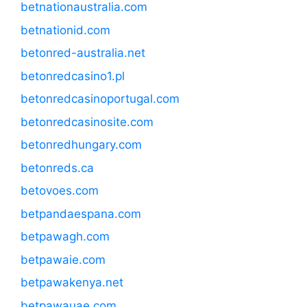
betnationaustralia.com
betnationid.com
betonred-australia.net
betonredcasino1.pl
betonredcasinoportugal.com
betonredcasinosite.com
betonredhungary.com
betonreds.ca
betovoes.com
betpandaespana.com
betpawagh.com
betpawaie.com
betpawakenya.net
betpawauae.com