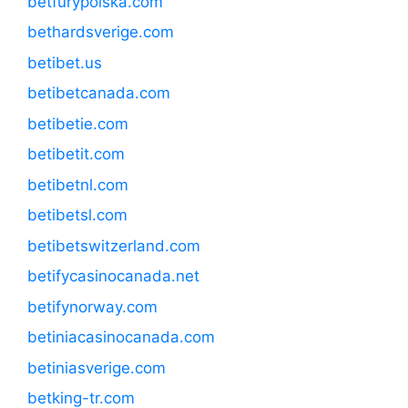
betfurypolska.com
bethardsverige.com
betibet.us
betibetcanada.com
betibetie.com
betibetit.com
betibetnl.com
betibetsl.com
betibetswitzerland.com
betifycasinocanada.net
betifynorway.com
betiniacasinocanada.com
betiniasverige.com
betking-tr.com