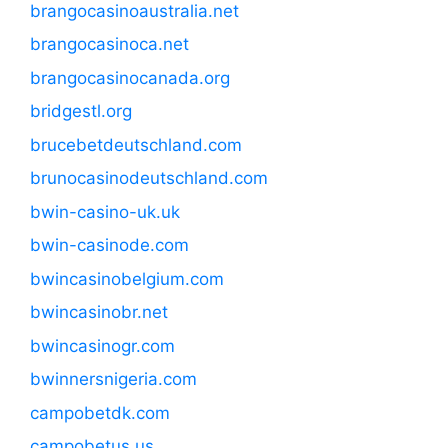
brangocasinoaustralia.net
brangocasinoca.net
brangocasinocanada.org
bridgestl.org
brucebetdeutschland.com
brunocasinodeutschland.com
bwin-casino-uk.uk
bwin-casinode.com
bwincasinobelgium.com
bwincasinobr.net
bwincasinogr.com
bwinnersnigeria.com
campobetdk.com
campobetus.us