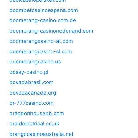
boombetcasinoespana.com
boomerang-casino.com.de
boomerang-casinonederland.com
boomerangcasino-at.com
boomerangcasino-sl.com
boomerangcasino.us
bossy-casino.pl
bovadabrasil.com
bovadacanada.org
br-777casino.com
bragdonhousebb.com
braidelectrical.co.uk
brangocasinoaustralia.net