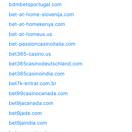
bdmbetsportugal.com
bet-at-home-slovenija.com
bet-at-homekenya.com
bet-at-homeus.us
bet-passioncasinoitalia.com
bet365-casino.us
bet365casinodeutschland.com
bet365casinoindia.com
bet7k-entrar.com.br
bet99casinocanada.com
bet9jacanada.com
bet9jade.com
bet9jaindia.com