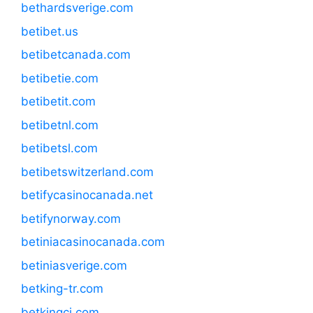
bethardsverige.com
betibet.us
betibetcanada.com
betibetie.com
betibetit.com
betibetnl.com
betibetsl.com
betibetswitzerland.com
betifycasinocanada.net
betifynorway.com
betiniacasinocanada.com
betiniasverige.com
betking-tr.com
betkingci.com