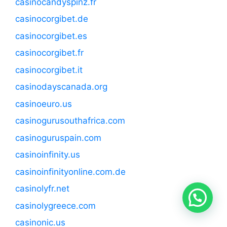
casinocandyspinz.fr
casinocorgibet.de
casinocorgibet.es
casinocorgibet.fr
casinocorgibet.it
casinodayscanada.org
casinoeuro.us
casinogurusouthafrica.com
casinoguruspain.com
casinoinfinity.us
casinoinfinityonline.com.de
casinolyfr.net
casinolygreece.com
casinonic.us