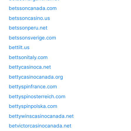
betssoncanada.com
betssoncasino.us
betssonperu.net
betssonsverige.com
bettilt.us
bettsonitaly.com
bettycasinoca.net
bettycasinocanada.org
bettyspinfrance.com
bettyspinosterreich.com
bettyspinpolska.com
bettywinscasinocanada.net
betvictorcasinocanada.net