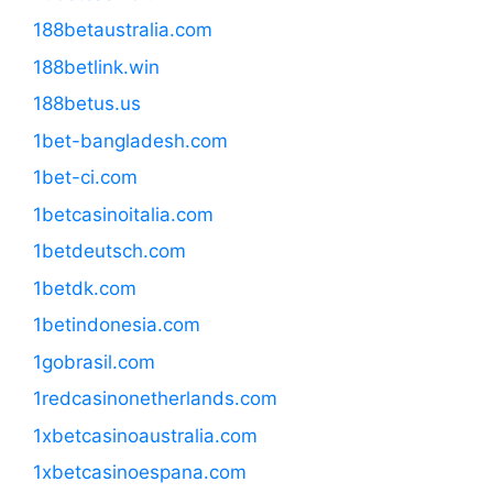
188betaustralia.com
188betlink.win
188betus.us
1bet-bangladesh.com
1bet-ci.com
1betcasinoitalia.com
1betdeutsch.com
1betdk.com
1betindonesia.com
1gobrasil.com
1redcasinonetherlands.com
1xbetcasinoaustralia.com
1xbetcasinoespana.com