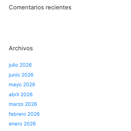
Comentarios recientes
Archivos
julio 2026
junio 2026
mayo 2026
abril 2026
marzo 2026
febrero 2026
enero 2026