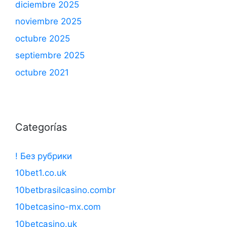
diciembre 2025
noviembre 2025
octubre 2025
septiembre 2025
octubre 2021
Categorías
! Без рубрики
10bet1.co.uk
10betbrasilcasino.combr
10betcasino-mx.com
10betcasino.uk