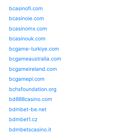
bcasinofi.com
bcasinoie.com
bcasinomx.com
bcasinouk.com
bcgame-turkiye.com
bcgameaustralia.com
bcgameireland.com
bcgamepl.com
bchsfoundation.org
bd888casino.com
bdmbet-be.net
bdmbet1.cz
bdmbetscasino.it