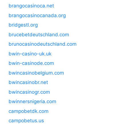
brangocasinoca.net
brangocasinocanada.org
bridgestl.org
brucebetdeutschland.com
brunocasinodeutschland.com
bwin-casino-uk.uk
bwin-casinode.com
bwincasinobelgium.com
bwincasinobr.net
bwincasinogr.com
bwinnersnigeria.com
campobetdk.com
campobetus.us