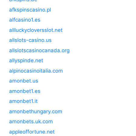
afkspinscasino.pl
alfcasino1.es
allluckycloversslot.net
allslots-casino.us
allslotscasinocanada.org
allyspinde.net
alpinocasinoitalia.com
amonbet.us
amonbet1.es
amonbet1.it
amonbethungary.com
amonbets.uk.com
appleoffortune.net