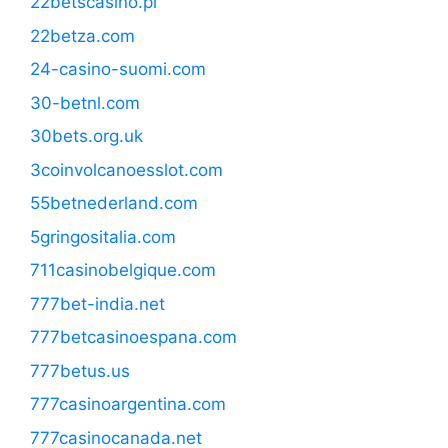
22betscasino.pl
22betza.com
24-casino-suomi.com
30-betnl.com
30bets.org.uk
3coinvolcanoesslot.com
55betnederland.com
5gringositalia.com
711casinobelgique.com
777bet-india.net
777betcasinoespana.com
777betus.us
777casinoargentina.com
777casinocanada.net