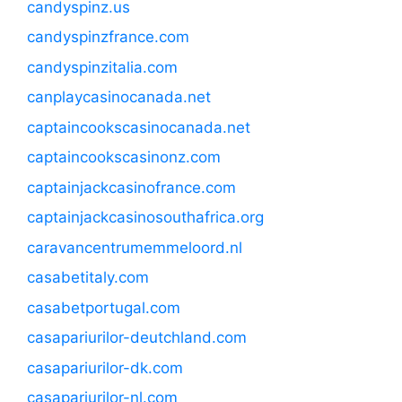
candyspinz.us
candyspinzfrance.com
candyspinzitalia.com
canplaycasinocanada.net
captaincookscasinocanada.net
captaincookscasinonz.com
captainjackcasinofrance.com
captainjackcasinosouthafrica.org
caravancentrumemmeloord.nl
casabetitaly.com
casabetportugal.com
casapariurilor-deutchland.com
casapariurilor-dk.com
casapariurilor-nl.com