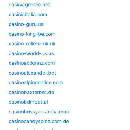
casiniagreece.net
casiniaitalia.com
casino-guru.us
casino-king-be.com
casino-rolleto-uk.uk
casino-world-us.us
casinoactionnz.com
casinoalexander.bet
casinoalpinoonline.com
casinobaxterbet.de
casinobdmbet.pl
casinobossyaustralia.com
casinocandyspinz.com.de