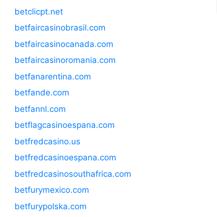
betclicpt.net
betfaircasinobrasil.com
betfaircasinocanada.com
betfaircasinoromania.com
betfanarentina.com
betfande.com
betfannl.com
betflagcasinoespana.com
betfredcasino.us
betfredcasinoespana.com
betfredcasinosouthafrica.com
betfurymexico.com
betfurypolska.com