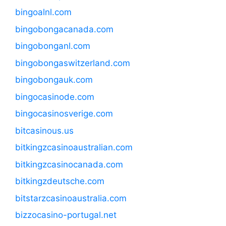
bingoalnl.com
bingobongacanada.com
bingobonganl.com
bingobongaswitzerland.com
bingobongauk.com
bingocasinode.com
bingocasinosverige.com
bitcasinous.us
bitkingzcasinoaustralian.com
bitkingzcasinocanada.com
bitkingzdeutsche.com
bitstarzcasinoaustralia.com
bizzocasino-portugal.net