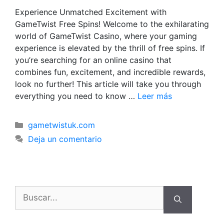
Experience Unmatched Excitement with
GameTwist Free Spins! Welcome to the exhilarating
world of GameTwist Casino, where your gaming
experience is elevated by the thrill of free spins. If
you’re searching for an online casino that
combines fun, excitement, and incredible rewards,
look no further! This article will take you through
everything you need to know …
Leer más
Categorías
gametwistuk.com
Deja un comentario
Buscar: