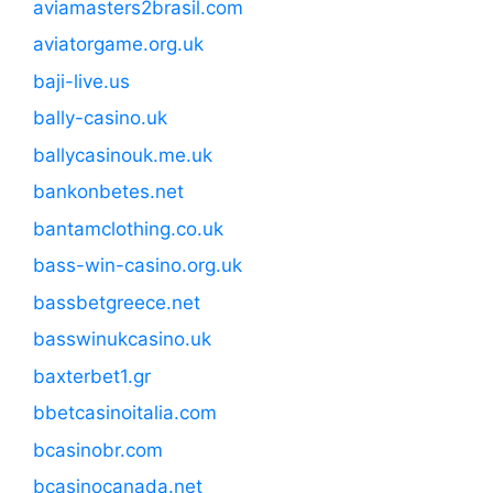
aviamasters2brasil.com
aviatorgame.org.uk
baji-live.us
bally-casino.uk
ballycasinouk.me.uk
bankonbetes.net
bantamclothing.co.uk
bass-win-casino.org.uk
bassbetgreece.net
basswinukcasino.uk
baxterbet1.gr
bbetcasinoitalia.com
bcasinobr.com
bcasinocanada.net