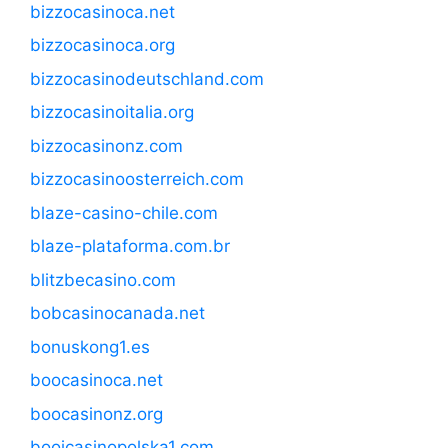
bizzocasinoca.net
bizzocasinoca.org
bizzocasinodeutschland.com
bizzocasinoitalia.org
bizzocasinonz.com
bizzocasinoosterreich.com
blaze-casino-chile.com
blaze-plataforma.com.br
blitzbecasino.com
bobcasinocanada.net
bonuskong1.es
boocasinoca.net
boocasinonz.org
booicasinopolska1.com