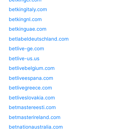
betkingitaly.com
betkingnl.com
betkinguae.com
betlabeldeutschland.com
betlive-ge.com
betlive-us.us
betlivebelgium.com
betliveespana.com
betlivegreece.com
betliveslovakia.com
betmastereesti.com
betmasterireland.com
betnationaustralia.com