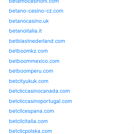
betamocasinonl.com
betano-casino-cz.com
betanocasino.uk
betanoitalia.it
betblastnederland.com
betboomkz.com
betboommexico.com
betboomperu.com
betcityukuk.com
betcliccasinocanada.com
betcliccasinoportugal.com
betclicespana.com
betclicitalia.com
betclicpolska.com