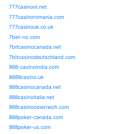
777casinonl.net
777casinoromania.com
777casinouk.co.uk
7bet-no.com
7bitcasinocanada.net
7bitcasinodeutschland.com
888-casinoindia.com
8888casino.uk
888casinocanada.net
888casinoitalia.net
888casinoosterreich.com
888poker-canada.com
888poker-us.com