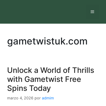
Saltar
al
Menú
contenido
gametwistuk.com
Unlock a World of Thrills
with Gametwist Free
Spins Today
marzo 4, 2026
por
admim