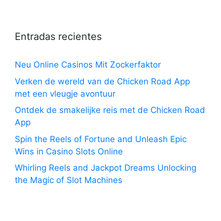
Entradas recientes
Neu Online Casinos Mit Zockerfaktor
Verken de wereld van de Chicken Road App
met een vleugje avontuur
Ontdek de smakelijke reis met de Chicken Road
App
Spin the Reels of Fortune and Unleash Epic
Wins in Casino Slots Online
Whirling Reels and Jackpot Dreams Unlocking
the Magic of Slot Machines