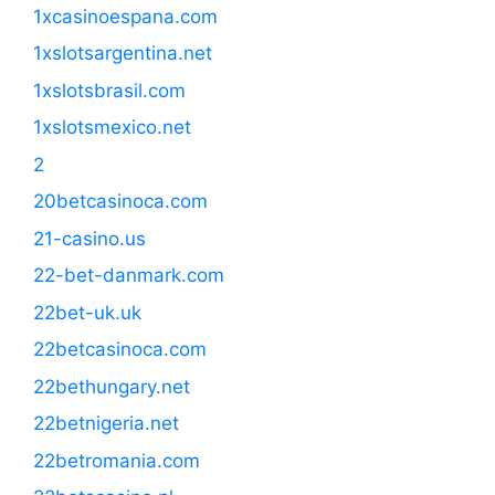
1xcasinoespana.com
1xslotsargentina.net
1xslotsbrasil.com
1xslotsmexico.net
2
20betcasinoca.com
21-casino.us
22-bet-danmark.com
22bet-uk.uk
22betcasinoca.com
22bethungary.net
22betnigeria.net
22betromania.com