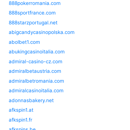
888pokerromania.com
888sportfrance.com
888starzportugal.net
abigcandycasinopolska.com
abolbet1.com
abukingcasinoitalia.com
admiral-casino-cz.com
admiralbetaustria.com
admiralbetromania.com
admiralcasinoitalia.com
adonnasbakery.net
afkspin1.at
afkspin1.fr
afkspins.be