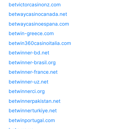
betvictorcasinonz.com
betwaycasinocanada.net
betwaycasinoespana.com
betwin-greece.com
betwin360casinoitalia.com
betwinner-bd.net
betwinner-brasil.org
betwinner-france.net
betwinner-uz.net
betwinnerci.org
betwinnerpakistan.net
betwinnerturkiye.net
betwinportugal.com