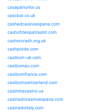
casapariurilor.us
cascbar.co.uk
cashedcasinoespana.com
cashofcleopatraslot.com
cashorcrash.org.uk
cashpotde.com
casibom-uk.com
casibomau.com
casibomfrance.com
casibomswitzerland.com
casimbacasino.us
casinadocasinoespana.com
casinadoitaly.com