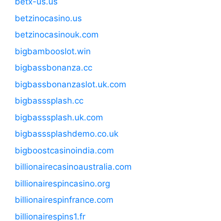
betx-us.us
betzinocasino.us
betzinocasinouk.com
bigbambooslot.win
bigbassbonanza.cc
bigbassbonanzaslot.uk.com
bigbasssplash.cc
bigbasssplash.uk.com
bigbasssplashdemo.co.uk
bigboostcasinoindia.com
billionairecasinoaustralia.com
billionairespincasino.org
billionairespinfrance.com
billionairespins1.fr