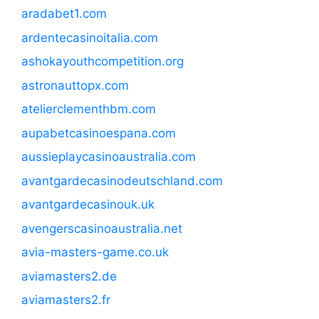
aradabet1.com
ardentecasinoitalia.com
ashokayouthcompetition.org
astronauttopx.com
atelierclementhbm.com
aupabetcasinoespana.com
aussieplaycasinoaustralia.com
avantgardecasinodeutschland.com
avantgardecasinouk.uk
avengerscasinoaustralia.net
avia-masters-game.co.uk
aviamasters2.de
aviamasters2.fr