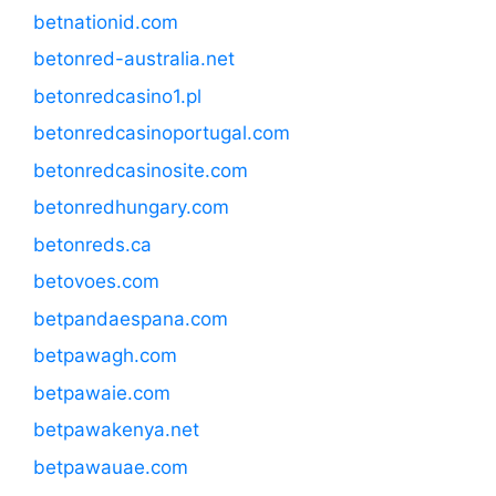
betnationid.com
betonred-australia.net
betonredcasino1.pl
betonredcasinoportugal.com
betonredcasinosite.com
betonredhungary.com
betonreds.ca
betovoes.com
betpandaespana.com
betpawagh.com
betpawaie.com
betpawakenya.net
betpawauae.com