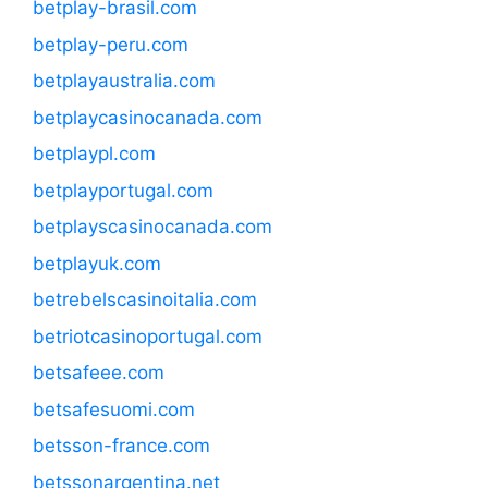
betplay-brasil.com
betplay-peru.com
betplayaustralia.com
betplaycasinocanada.com
betplaypl.com
betplayportugal.com
betplayscasinocanada.com
betplayuk.com
betrebelscasinoitalia.com
betriotcasinoportugal.com
betsafeee.com
betsafesuomi.com
betsson-france.com
betssonargentina.net