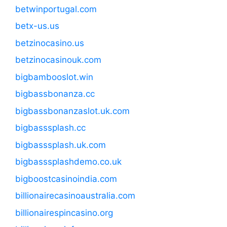
betwinportugal.com
betx-us.us
betzinocasino.us
betzinocasinouk.com
bigbambooslot.win
bigbassbonanza.cc
bigbassbonanzaslot.uk.com
bigbasssplash.cc
bigbasssplash.uk.com
bigbasssplashdemo.co.uk
bigboostcasinoindia.com
billionairecasinoaustralia.com
billionairespincasino.org