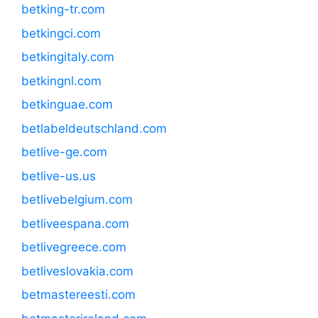
betking-tr.com
betkingci.com
betkingitaly.com
betkingnl.com
betkinguae.com
betlabeldeutschland.com
betlive-ge.com
betlive-us.us
betlivebelgium.com
betliveespana.com
betlivegreece.com
betliveslovakia.com
betmastereesti.com