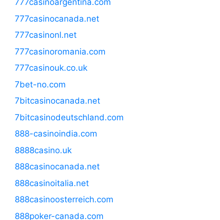
777casinoargentina.com
777casinocanada.net
777casinonl.net
777casinoromania.com
777casinouk.co.uk
7bet-no.com
7bitcasinocanada.net
7bitcasinodeutschland.com
888-casinoindia.com
8888casino.uk
888casinocanada.net
888casinoitalia.net
888casinoosterreich.com
888poker-canada.com