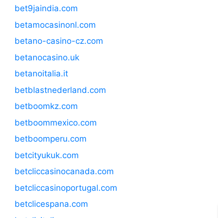
bet9jaindia.com
betamocasinonl.com
betano-casino-cz.com
betanocasino.uk
betanoitalia.it
betblastnederland.com
betboomkz.com
betboommexico.com
betboomperu.com
betcityukuk.com
betcliccasinocanada.com
betcliccasinoportugal.com
betclicespana.com