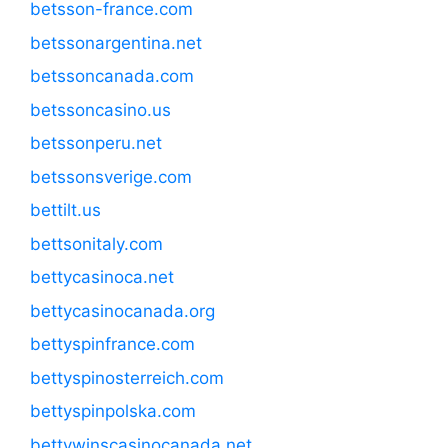
betsson-france.com
betssonargentina.net
betssoncanada.com
betssoncasino.us
betssonperu.net
betssonsverige.com
bettilt.us
bettsonitaly.com
bettycasinoca.net
bettycasinocanada.org
bettyspinfrance.com
bettyspinosterreich.com
bettyspinpolska.com
bettywinscasinocanada.net