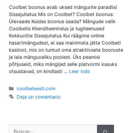
Coolbet boonus avab uksed mängurite paradiisi
Sissejuhatus Mis on Coolbet? Coolbet boonus:
Ülevaade Kuidas boonus saada? Mängude valik
Coolbetis Klienditeenindus ja tugiteenused
Kokkuvõte Sissejuhatus Kui räägime online
hasartmängudest, ei saa mainimata jätta Coolbeti
kasiinot, mis on tuntud oma atraktiivsete boonuste
ja laia mänguvaliku poolest. Üks peamisi
põhjuseid, miks mängijad selle platvormi kasuks
otsustavad, on kindlasti …
Leer más
Categorías
coolbeteesti.com
Deja un comentario
Buscar: