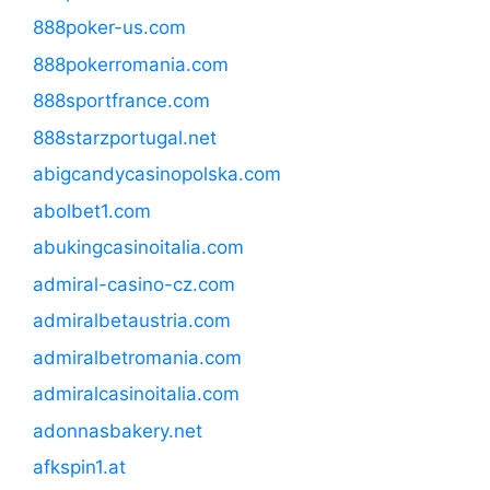
888poker-us.com
888pokerromania.com
888sportfrance.com
888starzportugal.net
abigcandycasinopolska.com
abolbet1.com
abukingcasinoitalia.com
admiral-casino-cz.com
admiralbetaustria.com
admiralbetromania.com
admiralcasinoitalia.com
adonnasbakery.net
afkspin1.at