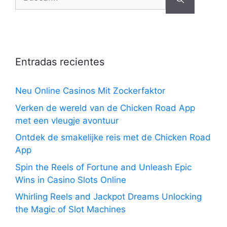
Entradas recientes
Neu Online Casinos Mit Zockerfaktor
Verken de wereld van de Chicken Road App
met een vleugje avontuur
Ontdek de smakelijke reis met de Chicken Road
App
Spin the Reels of Fortune and Unleash Epic
Wins in Casino Slots Online
Whirling Reels and Jackpot Dreams Unlocking
the Magic of Slot Machines