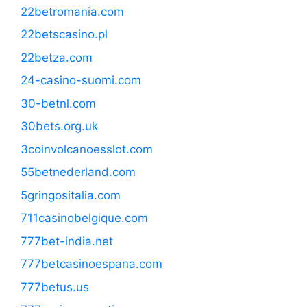
22betromania.com
22betscasino.pl
22betza.com
24-casino-suomi.com
30-betnl.com
30bets.org.uk
3coinvolcanoesslot.com
55betnederland.com
5gringositalia.com
711casinobelgique.com
777bet-india.net
777betcasinoespana.com
777betus.us