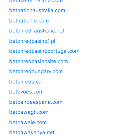
betmasterireland.com
betnationaustralia.com
betnationid.com
betonred-australia.net
betonredcasino1.pl
betonredcasinoportugal.com
betonredcasinosite.com
betonredhungary.com
betonreds.ca
betovoes.com
betpandaespana.com
betpawagh.com
betpawaie.com
betpawakenya.net