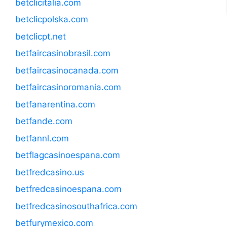
betclicitalia.com
betclicpolska.com
betclicpt.net
betfaircasinobrasil.com
betfaircasinocanada.com
betfaircasinoromania.com
betfanarentina.com
betfande.com
betfannl.com
betflagcasinoespana.com
betfredcasino.us
betfredcasinoespana.com
betfredcasinosouthafrica.com
betfurymexico.com