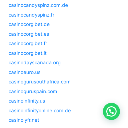
casinocandyspinz.com.de
casinocandyspinz.fr
casinocorgibet.de
casinocorgibet.es
casinocorgibet.fr
casinocorgibet.it
casinodayscanada.org
casinoeuro.us
casinogurusouthafrica.com
casinoguruspain.com
casinoinfinity.us
casinoinfinityonline.com.de
casinolyfr.net