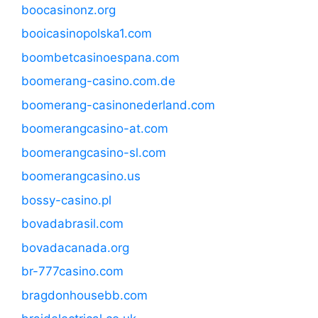
boocasinonz.org
booicasinopolska1.com
boombetcasinoespana.com
boomerang-casino.com.de
boomerang-casinonederland.com
boomerangcasino-at.com
boomerangcasino-sl.com
boomerangcasino.us
bossy-casino.pl
bovadabrasil.com
bovadacanada.org
br-777casino.com
bragdonhousebb.com