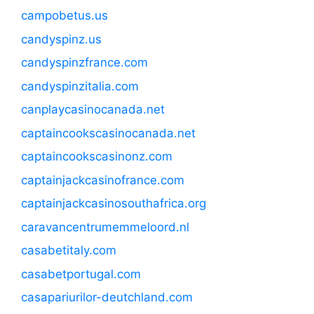
campobetus.us
candyspinz.us
candyspinzfrance.com
candyspinzitalia.com
canplaycasinocanada.net
captaincookscasinocanada.net
captaincookscasinonz.com
captainjackcasinofrance.com
captainjackcasinosouthafrica.org
caravancentrumemmeloord.nl
casabetitaly.com
casabetportugal.com
casapariurilor-deutchland.com