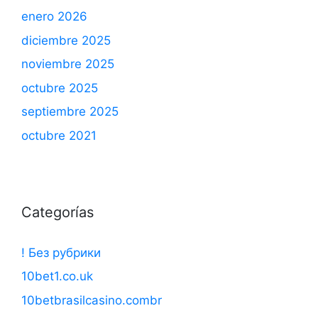
enero 2026
diciembre 2025
noviembre 2025
octubre 2025
septiembre 2025
octubre 2021
Categorías
! Без рубрики
10bet1.co.uk
10betbrasilcasino.combr