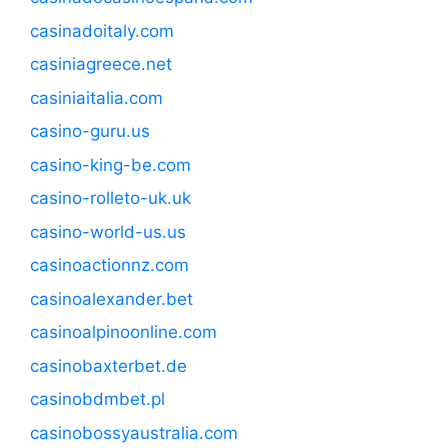
casinadoitaly.com
casiniagreece.net
casiniaitalia.com
casino-guru.us
casino-king-be.com
casino-rolleto-uk.uk
casino-world-us.us
casinoactionnz.com
casinoalexander.bet
casinoalpinoonline.com
casinobaxterbet.de
casinobdmbet.pl
casinobossyaustralia.com