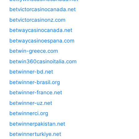
betvictorcasinocanada.net
betvictorcasinonz.com
betwaycasinocanada.net
betwaycasinoespana.com
betwin-greece.com
betwin360casinoitalia.com
betwinner-bd.net
betwinner-brasil.org
betwinner-france.net
betwinner-uz.net
betwinnerci.org
betwinnerpakistan.net
betwinnerturkiye.net