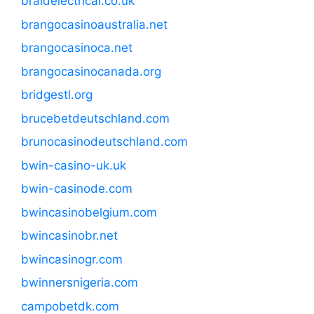
braidelectrical.co.uk
brangocasinoaustralia.net
brangocasinoca.net
brangocasinocanada.org
bridgestl.org
brucebetdeutschland.com
brunocasinodeutschland.com
bwin-casino-uk.uk
bwin-casinode.com
bwincasinobelgium.com
bwincasinobr.net
bwincasinogr.com
bwinnersnigeria.com
campobetdk.com