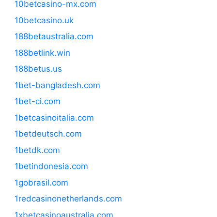
10betcasino-mx.com
10betcasino.uk
188betaustralia.com
188betlink.win
188betus.us
1bet-bangladesh.com
1bet-ci.com
1betcasinoitalia.com
1betdeutsch.com
1betdk.com
1betindonesia.com
1gobrasil.com
1redcasinonetherlands.com
1xbetcasinoaustralia.com