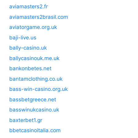
aviamasters2.fr
aviamasters2brasil.com
aviatorgame.org.uk
baji-live.us
bally-casino.uk
ballycasinouk.me.uk
bankonbetes.net
bantamclothing.co.uk
bass-win-casino.org.uk
bassbetgreece.net
basswinukcasino.uk
baxterbet1.gr
bbetcasinoitalia.com