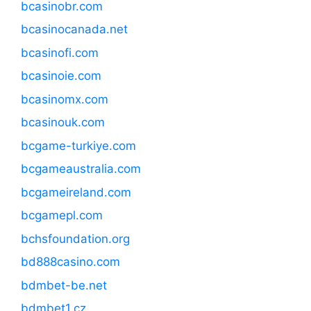
bcasinobr.com
bcasinocanada.net
bcasinofi.com
bcasinoie.com
bcasinomx.com
bcasinouk.com
bcgame-turkiye.com
bcgameaustralia.com
bcgameireland.com
bcgamepl.com
bchsfoundation.org
bd888casino.com
bdmbet-be.net
bdmbet1.cz