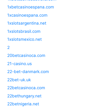
1xbetcasinoespana.com
1xcasinoespana.com
1xslotsargentina.net
1xslotsbrasil.com
1xslotsmexico.net
2
20betcasinoca.com
21-casino.us
22-bet-danmark.com
22bet-uk.uk
22betcasinoca.com
22bethungary.net
22betnigeria.net