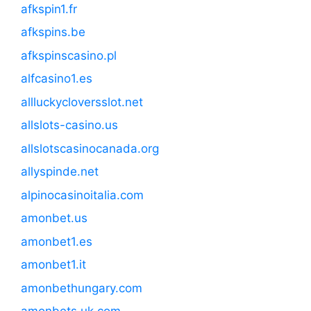
afkspin1.fr
afkspins.be
afkspinscasino.pl
alfcasino1.es
allluckycloversslot.net
allslots-casino.us
allslotscasinocanada.org
allyspinde.net
alpinocasinoitalia.com
amonbet.us
amonbet1.es
amonbet1.it
amonbethungary.com