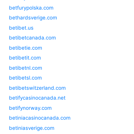
betfurypolska.com
bethardsverige.com
betibet.us
betibetcanada.com
betibetie.com
betibetit.com
betibetnl.com
betibetsl.com
betibetswitzerland.com
betifycasinocanada.net
betifynorway.com
betiniacasinocanada.com
betiniasverige.com