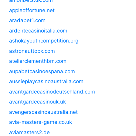
amonbets.uk.com
appleoffortune.net
aradabet1.com
ardentecasinoitalia.com
ashokayouthcompetition.org
astronauttopx.com
atelierclementhbm.com
aupabetcasinoespana.com
aussieplaycasinoaustralia.com
avantgardecasinodeutschland.com
avantgardecasinouk.uk
avengerscasinoaustralia.net
avia-masters-game.co.uk
aviamasters2.de