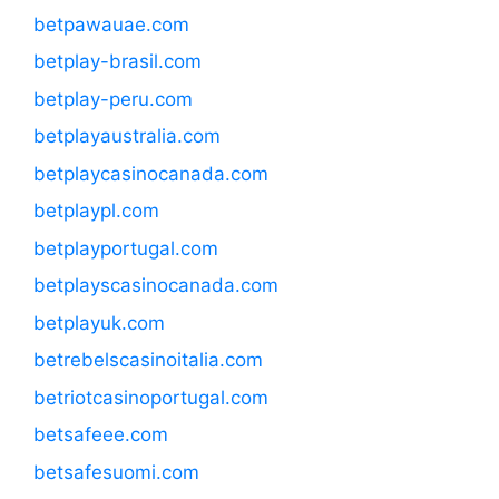
betpawauae.com
betplay-brasil.com
betplay-peru.com
betplayaustralia.com
betplaycasinocanada.com
betplaypl.com
betplayportugal.com
betplayscasinocanada.com
betplayuk.com
betrebelscasinoitalia.com
betriotcasinoportugal.com
betsafeee.com
betsafesuomi.com