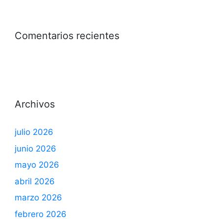
Comentarios recientes
Archivos
julio 2026
junio 2026
mayo 2026
abril 2026
marzo 2026
febrero 2026