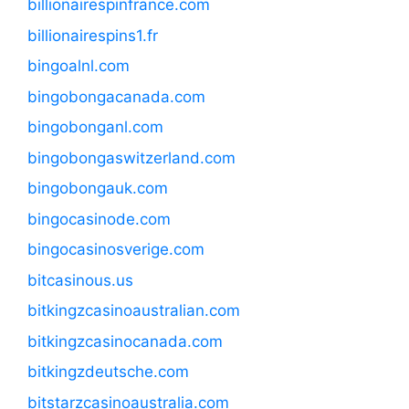
billionairespinfrance.com
billionairespins1.fr
bingoalnl.com
bingobongacanada.com
bingobonganl.com
bingobongaswitzerland.com
bingobongauk.com
bingocasinode.com
bingocasinosverige.com
bitcasinous.us
bitkingzcasinoaustralian.com
bitkingzcasinocanada.com
bitkingzdeutsche.com
bitstarzcasinoaustralia.com