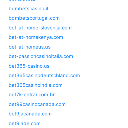
bdmbetscasino.it
bdmbetsportugal.com
bet-at-home-slovenija.com
bet-at-homekenya.com
bet-at-homeus.us
bet-passioncasinoitalia.com
bet365-casino.us
bet365casinodeutschland.com
bet365casinoindia.com
bet7k-entrar.com.br
bet99casinocanada.com
bet9jacanada.com
bet9jade.com