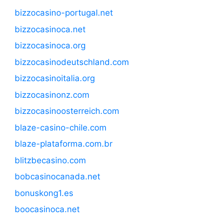
bizzocasino-portugal.net
bizzocasinoca.net
bizzocasinoca.org
bizzocasinodeutschland.com
bizzocasinoitalia.org
bizzocasinonz.com
bizzocasinoosterreich.com
blaze-casino-chile.com
blaze-plataforma.com.br
blitzbecasino.com
bobcasinocanada.net
bonuskong1.es
boocasinoca.net