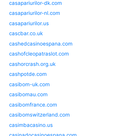
casapariurilor-dk.com
casapariurilor-nl.com
casapariurilor.us
cascbar.co.uk
cashedcasinoespana.com
cashofcleopatraslot.com
cashorcrash.org.uk
cashpotde.com
casibom-uk.com
casibomau.com
casibomfrance.com
casibomswitzerland.com
casimbacasino.us
casinadocasinoespana.com