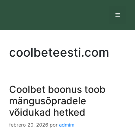
Saltar
al
Menú
contenido
coolbeteesti.com
Coolbet boonus toob
mängusõpradele
võidukad hetked
febrero 20, 2026
por
admim