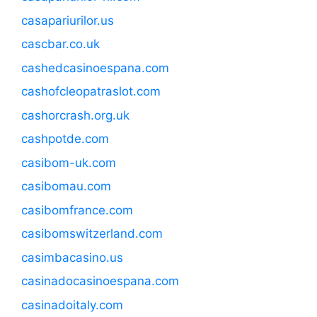
casapariurilor.us
cascbar.co.uk
cashedcasinoespana.com
cashofcleopatraslot.com
cashorcrash.org.uk
cashpotde.com
casibom-uk.com
casibomau.com
casibomfrance.com
casibomswitzerland.com
casimbacasino.us
casinadocasinoespana.com
casinadoitaly.com