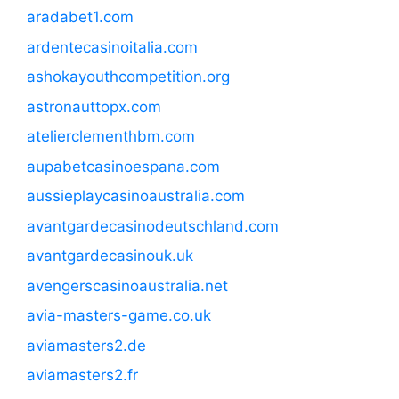
aradabet1.com
ardentecasinoitalia.com
ashokayouthcompetition.org
astronauttopx.com
atelierclementhbm.com
aupabetcasinoespana.com
aussieplaycasinoaustralia.com
avantgardecasinodeutschland.com
avantgardecasinouk.uk
avengerscasinoaustralia.net
avia-masters-game.co.uk
aviamasters2.de
aviamasters2.fr