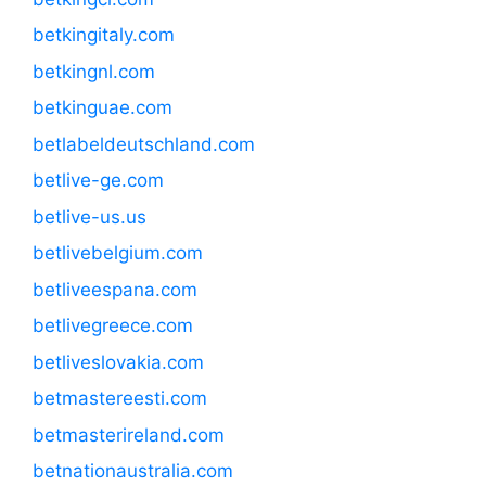
betkingitaly.com
betkingnl.com
betkinguae.com
betlabeldeutschland.com
betlive-ge.com
betlive-us.us
betlivebelgium.com
betliveespana.com
betlivegreece.com
betliveslovakia.com
betmastereesti.com
betmasterireland.com
betnationaustralia.com