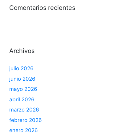
Comentarios recientes
Archivos
julio 2026
junio 2026
mayo 2026
abril 2026
marzo 2026
febrero 2026
enero 2026