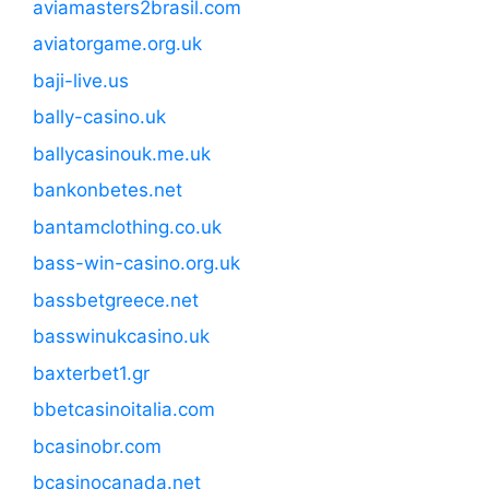
aviamasters2brasil.com
aviatorgame.org.uk
baji-live.us
bally-casino.uk
ballycasinouk.me.uk
bankonbetes.net
bantamclothing.co.uk
bass-win-casino.org.uk
bassbetgreece.net
basswinukcasino.uk
baxterbet1.gr
bbetcasinoitalia.com
bcasinobr.com
bcasinocanada.net