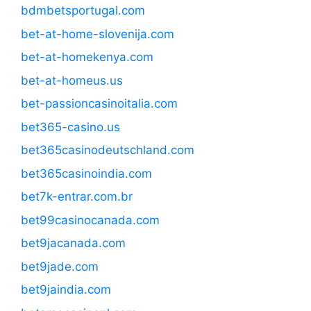
bdmbetsportugal.com
bet-at-home-slovenija.com
bet-at-homekenya.com
bet-at-homeus.us
bet-passioncasinoitalia.com
bet365-casino.us
bet365casinodeutschland.com
bet365casinoindia.com
bet7k-entrar.com.br
bet99casinocanada.com
bet9jacanada.com
bet9jade.com
bet9jaindia.com