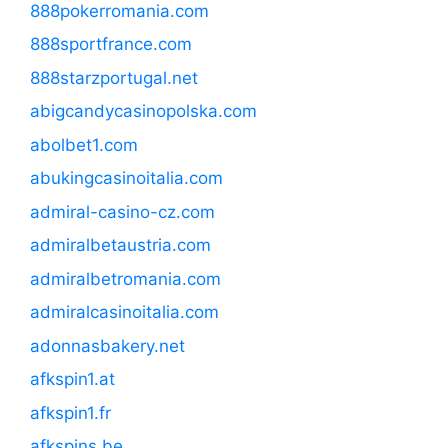
888pokerromania.com
888sportfrance.com
888starzportugal.net
abigcandycasinopolska.com
abolbet1.com
abukingcasinoitalia.com
admiral-casino-cz.com
admiralbetaustria.com
admiralbetromania.com
admiralcasinoitalia.com
adonnasbakery.net
afkspin1.at
afkspin1.fr
afkspins.be