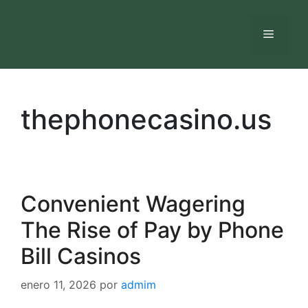
Saltar
al
Menú
contenido
thephonecasino.us
Convenient Wagering
The Rise of Pay by Phone
Bill Casinos
enero 11, 2026
por
admim