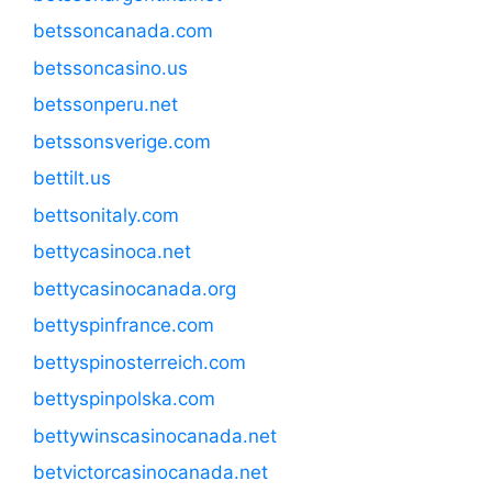
betssoncanada.com
betssoncasino.us
betssonperu.net
betssonsverige.com
bettilt.us
bettsonitaly.com
bettycasinoca.net
bettycasinocanada.org
bettyspinfrance.com
bettyspinosterreich.com
bettyspinpolska.com
bettywinscasinocanada.net
betvictorcasinocanada.net