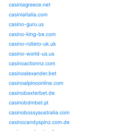
casiniagreece.net
casiniaitalia.com
casino-guru.us
casino-king-be.com
casino-rolleto-uk.uk
casino-world-us.us
casinoactionnz.com
casinoalexander.bet
casinoalpinoonline.com
casinobaxterbet.de
casinobdmbet.pl
casinobossyaustralia.com
casinocandyspinz.com.de