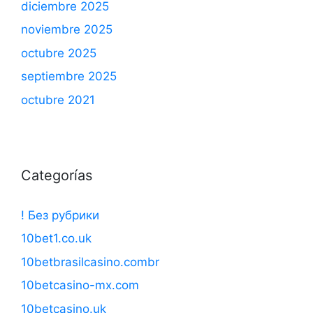
diciembre 2025
noviembre 2025
octubre 2025
septiembre 2025
octubre 2021
Categorías
! Без рубрики
10bet1.co.uk
10betbrasilcasino.combr
10betcasino-mx.com
10betcasino.uk