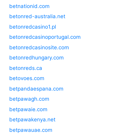
betnationid.com
betonred-australia.net
betonredcasino1.pl
betonredcasinoportugal.com
betonredcasinosite.com
betonredhungary.com
betonreds.ca
betovoes.com
betpandaespana.com
betpawagh.com
betpawaie.com
betpawakenya.net
betpawauae.com