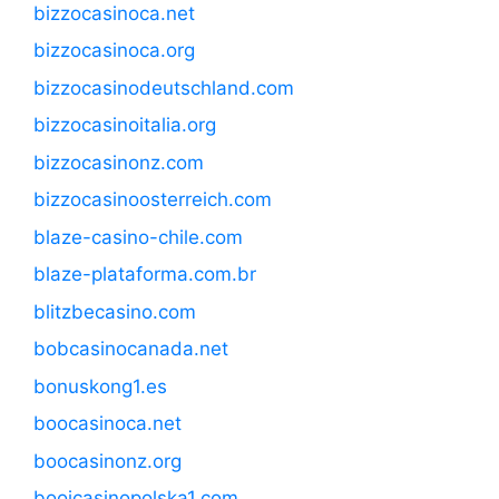
bizzocasinoca.net
bizzocasinoca.org
bizzocasinodeutschland.com
bizzocasinoitalia.org
bizzocasinonz.com
bizzocasinoosterreich.com
blaze-casino-chile.com
blaze-plataforma.com.br
blitzbecasino.com
bobcasinocanada.net
bonuskong1.es
boocasinoca.net
boocasinonz.org
booicasinopolska1.com