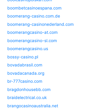
boombetcasinoespana.com
boomerang-casino.com.de
boomerang-casinonederland.com
boomerangcasino-at.com
boomerangcasino-sl.com
boomerangcasino.us
bossy-casino.pl
bovadabrasil.com
bovadacanada.org
br-777casino.com
bragdonhousebb.com
braidelectrical.co.uk
brangocasinoaustralia.net