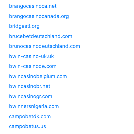
brangocasinoca.net
brangocasinocanada.org
bridgestl.org
brucebetdeutschland.com
brunocasinodeutschland.com
bwin-casino-uk.uk
bwin-casinode.com
bwincasinobelgium.com
bwincasinobr.net
bwincasinogr.com
bwinnersnigeria.com
campobetdk.com
campobetus.us