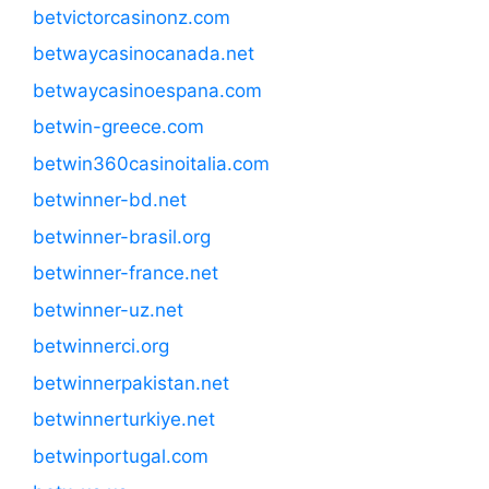
betvictorcasinonz.com
betwaycasinocanada.net
betwaycasinoespana.com
betwin-greece.com
betwin360casinoitalia.com
betwinner-bd.net
betwinner-brasil.org
betwinner-france.net
betwinner-uz.net
betwinnerci.org
betwinnerpakistan.net
betwinnerturkiye.net
betwinportugal.com