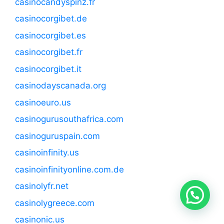
casinocandyspinz.fr
casinocorgibet.de
casinocorgibet.es
casinocorgibet.fr
casinocorgibet.it
casinodayscanada.org
casinoeuro.us
casinogurusouthafrica.com
casinoguruspain.com
casinoinfinity.us
casinoinfinityonline.com.de
casinolyfr.net
casinolygreece.com
casinonic.us