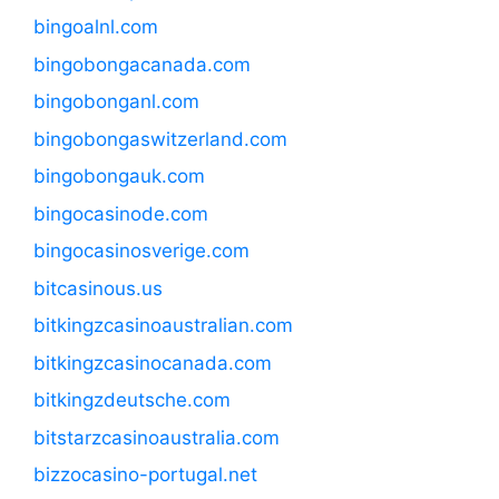
bingoalnl.com
bingobongacanada.com
bingobonganl.com
bingobongaswitzerland.com
bingobongauk.com
bingocasinode.com
bingocasinosverige.com
bitcasinous.us
bitkingzcasinoaustralian.com
bitkingzcasinocanada.com
bitkingzdeutsche.com
bitstarzcasinoaustralia.com
bizzocasino-portugal.net