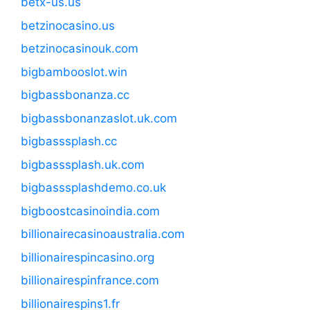
betx-us.us
betzinocasino.us
betzinocasinouk.com
bigbambooslot.win
bigbassbonanza.cc
bigbassbonanzaslot.uk.com
bigbasssplash.cc
bigbasssplash.uk.com
bigbasssplashdemo.co.uk
bigboostcasinoindia.com
billionairecasinoaustralia.com
billionairespincasino.org
billionairespinfrance.com
billionairespins1.fr