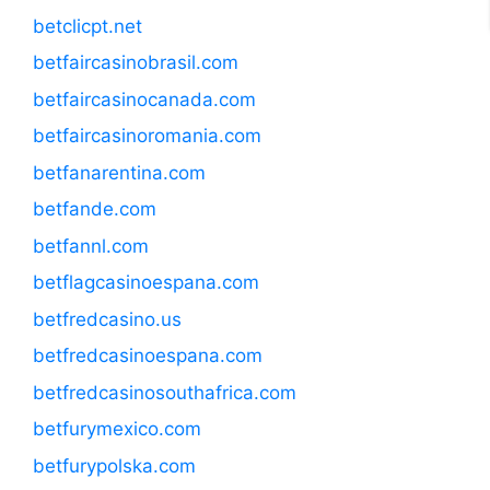
betclicpt.net
betfaircasinobrasil.com
betfaircasinocanada.com
betfaircasinoromania.com
betfanarentina.com
betfande.com
betfannl.com
betflagcasinoespana.com
betfredcasino.us
betfredcasinoespana.com
betfredcasinosouthafrica.com
betfurymexico.com
betfurypolska.com