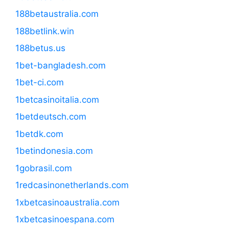
188betaustralia.com
188betlink.win
188betus.us
1bet-bangladesh.com
1bet-ci.com
1betcasinoitalia.com
1betdeutsch.com
1betdk.com
1betindonesia.com
1gobrasil.com
1redcasinonetherlands.com
1xbetcasinoaustralia.com
1xbetcasinoespana.com