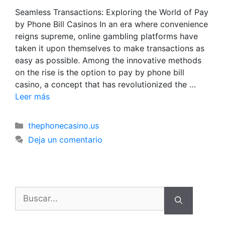
Seamless Transactions: Exploring the World of Pay
by Phone Bill Casinos In an era where convenience
reigns supreme, online gambling platforms have
taken it upon themselves to make transactions as
easy as possible. Among the innovative methods
on the rise is the option to pay by phone bill
casino, a concept that has revolutionized the …
Leer más
Categorías
thephonecasino.us
Deja un comentario
Buscar: