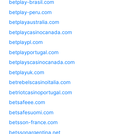
betplay-brasil.com
betplay-peru.com
betplayaustralia.com
betplaycasinocanada.com
betplaypl.com
betplayportugal.com
betplayscasinocanada.com
betplayuk.com
betrebelscasinoitalia.com
betriotcasinoportugal.com
betsafeee.com
betsafesuomi.com
betsson-france.com
betssonargentina.net