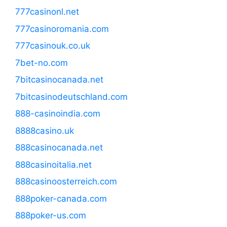
777casinonl.net
777casinoromania.com
777casinouk.co.uk
7bet-no.com
7bitcasinocanada.net
7bitcasinodeutschland.com
888-casinoindia.com
8888casino.uk
888casinocanada.net
888casinoitalia.net
888casinoosterreich.com
888poker-canada.com
888poker-us.com