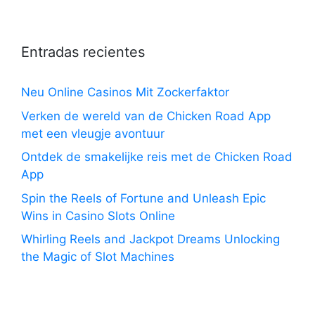
Entradas recientes
Neu Online Casinos Mit Zockerfaktor
Verken de wereld van de Chicken Road App
met een vleugje avontuur
Ontdek de smakelijke reis met de Chicken Road
App
Spin the Reels of Fortune and Unleash Epic
Wins in Casino Slots Online
Whirling Reels and Jackpot Dreams Unlocking
the Magic of Slot Machines