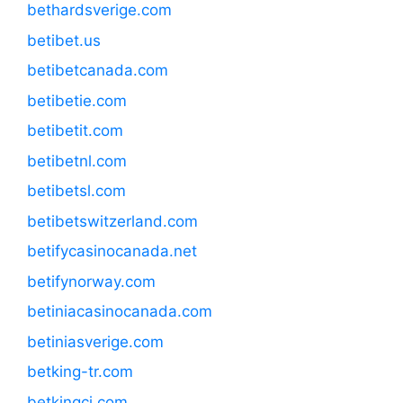
bethardsverige.com
betibet.us
betibetcanada.com
betibetie.com
betibetit.com
betibetnl.com
betibetsl.com
betibetswitzerland.com
betifycasinocanada.net
betifynorway.com
betiniacasinocanada.com
betiniasverige.com
betking-tr.com
betkingci.com