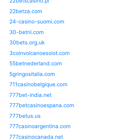
22betscasino.pl
22betza.com
24-casino-suomi.com
30-betnl.com
30bets.org.uk
3coinvolcanoesslot.com
55betnederland.com
5gringositalia.com
711casinobelgique.com
777bet-india.net
777betcasinoespana.com
777betus.us
777casinoargentina.com
777casinocanada.net