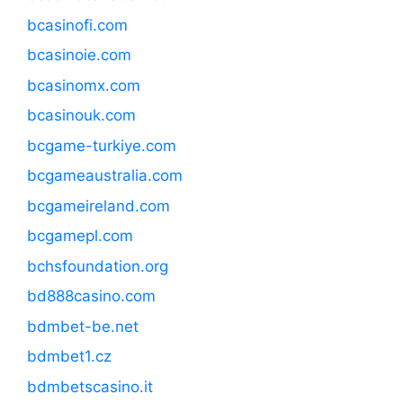
bcasinofi.com
bcasinoie.com
bcasinomx.com
bcasinouk.com
bcgame-turkiye.com
bcgameaustralia.com
bcgameireland.com
bcgamepl.com
bchsfoundation.org
bd888casino.com
bdmbet-be.net
bdmbet1.cz
bdmbetscasino.it