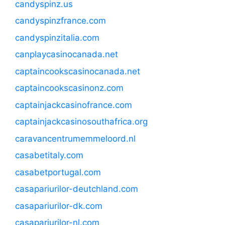
candyspinz.us
candyspinzfrance.com
candyspinzitalia.com
canplaycasinocanada.net
captaincookscasinocanada.net
captaincookscasinonz.com
captainjackcasinofrance.com
captainjackcasinosouthafrica.org
caravancentrumemmeloord.nl
casabetitaly.com
casabetportugal.com
casapariurilor-deutchland.com
casapariurilor-dk.com
casapariurilor-nl.com