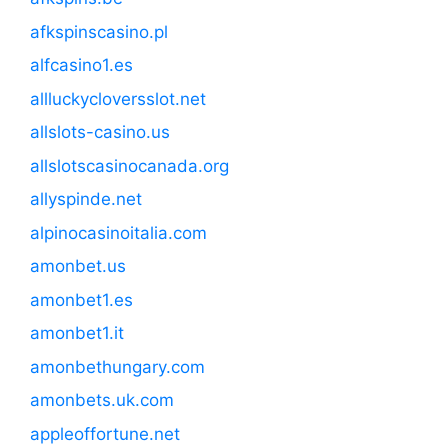
afkspinscasino.pl
alfcasino1.es
allluckycloversslot.net
allslots-casino.us
allslotscasinocanada.org
allyspinde.net
alpinocasinoitalia.com
amonbet.us
amonbet1.es
amonbet1.it
amonbethungary.com
amonbets.uk.com
appleoffortune.net