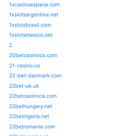
1xcasinoespana.com
1xslotsargentina.net
1xslotsbrasil.com
1xslotsmexico.net
2
20betcasinoca.com
21-casino.us
22-bet-danmark.com
22bet-uk.uk
22betcasinoca.com
22bethungary.net
22betnigeria.net
22betromania.com