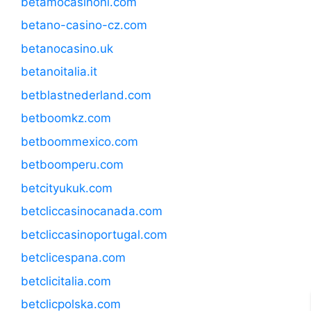
betamocasinonl.com
betano-casino-cz.com
betanocasino.uk
betanoitalia.it
betblastnederland.com
betboomkz.com
betboommexico.com
betboomperu.com
betcityukuk.com
betcliccasinocanada.com
betcliccasinoportugal.com
betclicespana.com
betclicitalia.com
betclicpolska.com