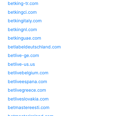
betking-tr.com
betkingci.com
betkingitaly.com
betkingnl.com
betkinguae.com
betlabeldeutschland.com
betlive-ge.com
betlive-us.us
betlivebelgium.com
betliveespana.com
betlivegreece.com
betliveslovakia.com
betmastereesti.com