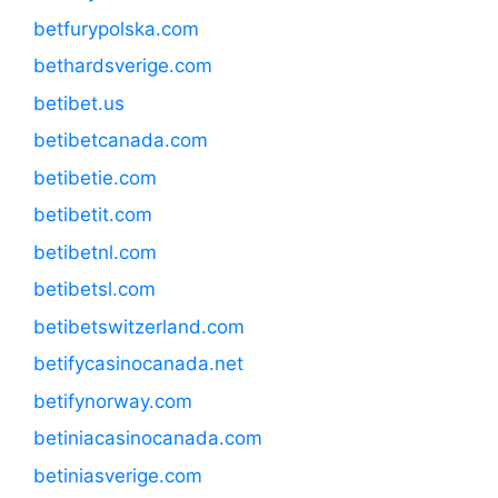
betfurypolska.com
bethardsverige.com
betibet.us
betibetcanada.com
betibetie.com
betibetit.com
betibetnl.com
betibetsl.com
betibetswitzerland.com
betifycasinocanada.net
betifynorway.com
betiniacasinocanada.com
betiniasverige.com