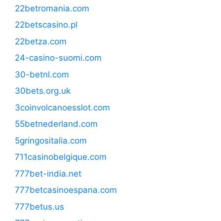
22betromania.com
22betscasino.pl
22betza.com
24-casino-suomi.com
30-betnl.com
30bets.org.uk
3coinvolcanoesslot.com
55betnederland.com
5gringositalia.com
711casinobelgique.com
777bet-india.net
777betcasinoespana.com
777betus.us