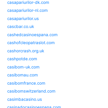
casapariurilor-dk.com
casapariurilor-nl.com
casapariurilor.us
cascbar.co.uk
cashedcasinoespana.com
cashofcleopatraslot.com
cashorcrash.org.uk
cashpotde.com
casibom-uk.com
casibomau.com
casibomfrance.com
casibomswitzerland.com
casimbacasino.us
casinadocasinoespana.com