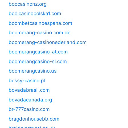
boocasinonz.org
booicasinopolska1.com
boombetcasinoespana.com
boomerang-casino.com.de
boomerang-casinonederland.com
boomerangcasino-at.com
boomerangcasino-sl.com
boomerangcasino.us
bossy-casino.pl
bovadabrasil.com
bovadacanada.org
br-777casino.com
bragdonhousebb.com