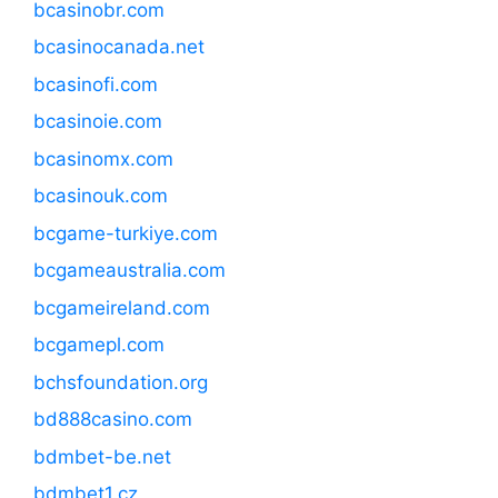
bcasinobr.com
bcasinocanada.net
bcasinofi.com
bcasinoie.com
bcasinomx.com
bcasinouk.com
bcgame-turkiye.com
bcgameaustralia.com
bcgameireland.com
bcgamepl.com
bchsfoundation.org
bd888casino.com
bdmbet-be.net
bdmbet1.cz