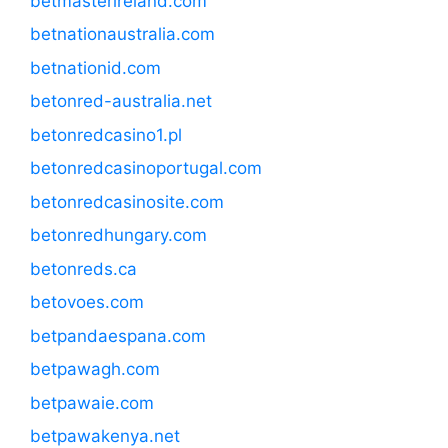
betmasterireland.com
betnationaustralia.com
betnationid.com
betonred-australia.net
betonredcasino1.pl
betonredcasinoportugal.com
betonredcasinosite.com
betonredhungary.com
betonreds.ca
betovoes.com
betpandaespana.com
betpawagh.com
betpawaie.com
betpawakenya.net