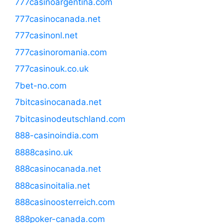
777casinoargentina.com
777casinocanada.net
777casinonl.net
777casinoromania.com
777casinouk.co.uk
7bet-no.com
7bitcasinocanada.net
7bitcasinodeutschland.com
888-casinoindia.com
8888casino.uk
888casinocanada.net
888casinoitalia.net
888casinoosterreich.com
888poker-canada.com