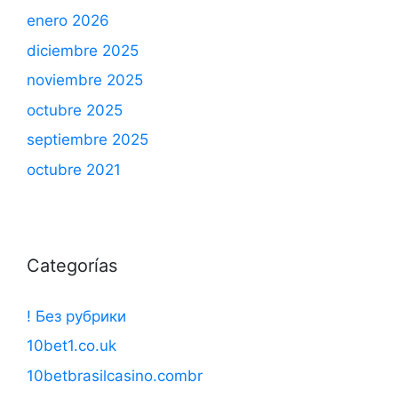
enero 2026
diciembre 2025
noviembre 2025
octubre 2025
septiembre 2025
octubre 2021
Categorías
! Без рубрики
10bet1.co.uk
10betbrasilcasino.combr