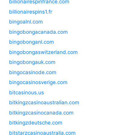
billionairespinfrance.com
billionairespins1.fr
bingoalnl.com
bingobongacanada.com
bingobonganl.com
bingobongaswitzerland.com
bingobongauk.com
bingocasinode.com
bingocasinosverige.com
bitcasinous.us
bitkingzcasinoaustralian.com
bitkingzcasinocanada.com
bitkingzdeutsche.com
bitstarzcasinoaustralia.com