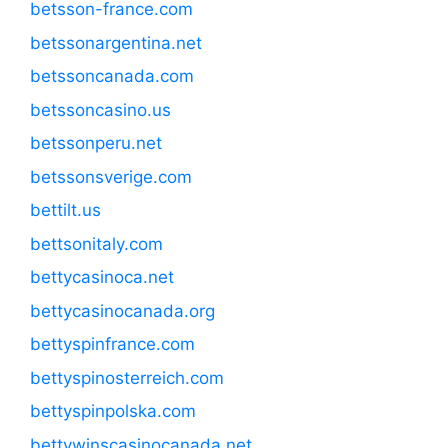
betsson-france.com
betssonargentina.net
betssoncanada.com
betssoncasino.us
betssonperu.net
betssonsverige.com
bettilt.us
bettsonitaly.com
bettycasinoca.net
bettycasinocanada.org
bettyspinfrance.com
bettyspinosterreich.com
bettyspinpolska.com
bettywinscasinocanada.net