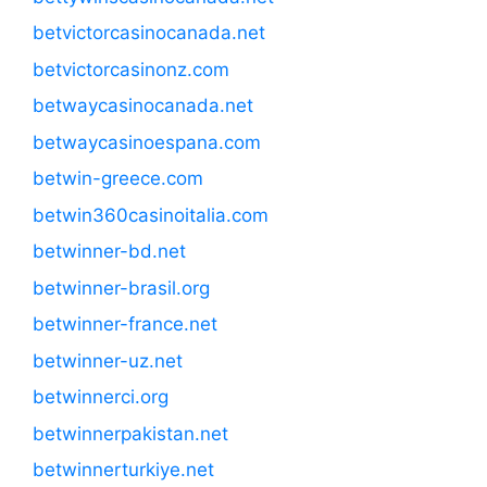
betvictorcasinocanada.net
betvictorcasinonz.com
betwaycasinocanada.net
betwaycasinoespana.com
betwin-greece.com
betwin360casinoitalia.com
betwinner-bd.net
betwinner-brasil.org
betwinner-france.net
betwinner-uz.net
betwinnerci.org
betwinnerpakistan.net
betwinnerturkiye.net