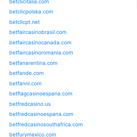
betclicitalia.com
betclicpolska.com
betclicpt.net
betfaircasinobrasil.com
betfaircasinocanada.com
betfaircasinoromania.com
betfanarentina.com
betfande.com
betfannl.com
betflagcasinoespana.com
betfredcasino.us
betfredcasinoespana.com
betfredcasinosouthafrica.com
betfurymexico.com