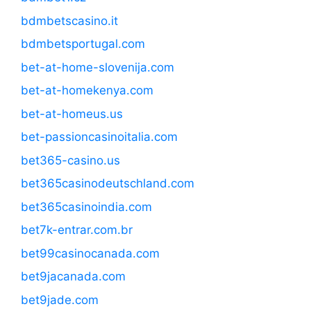
bdmbetscasino.it
bdmbetsportugal.com
bet-at-home-slovenija.com
bet-at-homekenya.com
bet-at-homeus.us
bet-passioncasinoitalia.com
bet365-casino.us
bet365casinodeutschland.com
bet365casinoindia.com
bet7k-entrar.com.br
bet99casinocanada.com
bet9jacanada.com
bet9jade.com