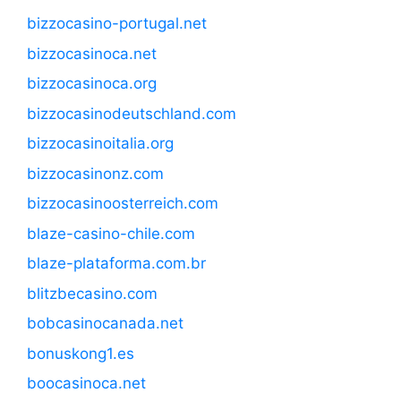
bizzocasino-portugal.net
bizzocasinoca.net
bizzocasinoca.org
bizzocasinodeutschland.com
bizzocasinoitalia.org
bizzocasinonz.com
bizzocasinoosterreich.com
blaze-casino-chile.com
blaze-plataforma.com.br
blitzbecasino.com
bobcasinocanada.net
bonuskong1.es
boocasinoca.net