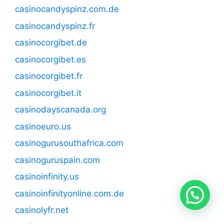
casinocandyspinz.com.de
casinocandyspinz.fr
casinocorgibet.de
casinocorgibet.es
casinocorgibet.fr
casinocorgibet.it
casinodayscanada.org
casinoeuro.us
casinogurusouthafrica.com
casinoguruspain.com
casinoinfinity.us
casinoinfinityonline.com.de
casinolyfr.net