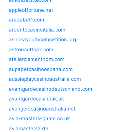
amonbets.uk.com
appleoffortune.net
aradabet1.com
ardentecasinoitalia.com
ashokayouthcompetition.org
astronauttopx.com
atelierclementhbm.com
aupabetcasinoespana.com
aussieplaycasinoaustralia.com
avantgardecasinodeutschland.com
avantgardecasinouk.uk
avengerscasinoaustralia.net
avia-masters-game.co.uk
aviamasters2.de