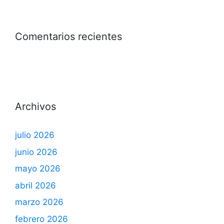
Comentarios recientes
Archivos
julio 2026
junio 2026
mayo 2026
abril 2026
marzo 2026
febrero 2026