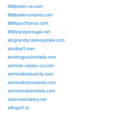
888poker-us.com
888pokerromania.com
888sportfrance.com
888starzportugal.net
abigcandycasinopolska.com
abolbet1.com
abukingcasinoitalia.com
admiral-casino-cz.com
admiralbetaustria.com
admiralbetromania.com
admiralcasinoitalia.com
adonnasbakery.net
afkspin1.at