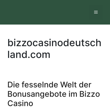
Saltar
al
Menú
contenido
bizzocasinodeutsch
land.com
Die fesselnde Welt der
Bonusangebote im Bizzo
Casino