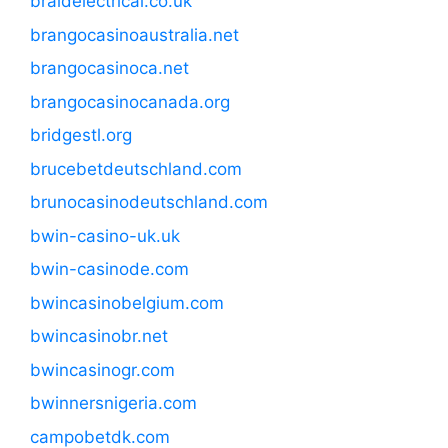
braidelectrical.co.uk
brangocasinoaustralia.net
brangocasinoca.net
brangocasinocanada.org
bridgestl.org
brucebetdeutschland.com
brunocasinodeutschland.com
bwin-casino-uk.uk
bwin-casinode.com
bwincasinobelgium.com
bwincasinobr.net
bwincasinogr.com
bwinnersnigeria.com
campobetdk.com