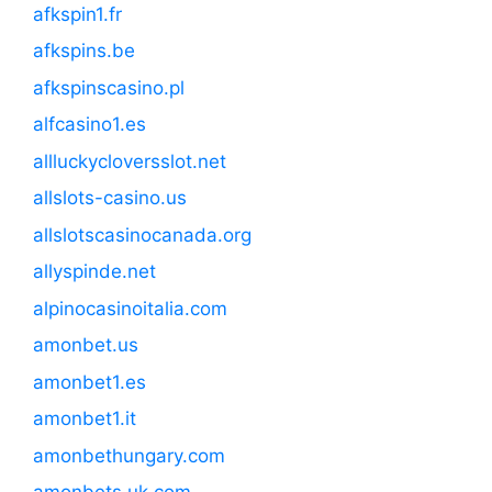
afkspin1.fr
afkspins.be
afkspinscasino.pl
alfcasino1.es
allluckycloversslot.net
allslots-casino.us
allslotscasinocanada.org
allyspinde.net
alpinocasinoitalia.com
amonbet.us
amonbet1.es
amonbet1.it
amonbethungary.com