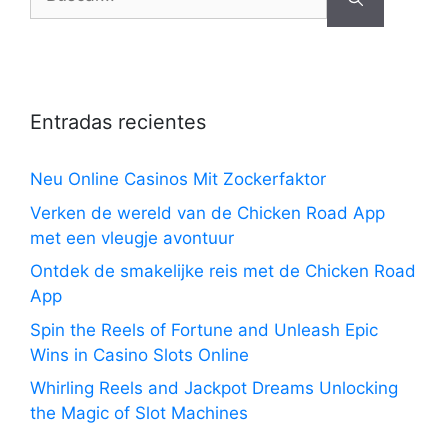
Entradas recientes
Neu Online Casinos Mit Zockerfaktor
Verken de wereld van de Chicken Road App
met een vleugje avontuur
Ontdek de smakelijke reis met de Chicken Road
App
Spin the Reels of Fortune and Unleash Epic
Wins in Casino Slots Online
Whirling Reels and Jackpot Dreams Unlocking
the Magic of Slot Machines