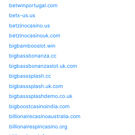
betwinportugal.com
betx-us.us
betzinocasino.us
betzinocasinouk.com
bigbambooslot.win
bigbassbonanza.cc
bigbassbonanzaslot.uk.com
bigbasssplash.cc
bigbasssplash.uk.com
bigbasssplashdemo.co.uk
bigboostcasinoindia.com
billionairecasinoaustralia.com
billionairespincasino.org