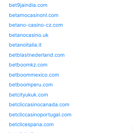
bet9jaindia.com
betamocasinonl.com
betano-casino-cz.com
betanocasino.uk
betanoitalia.it
betblastnederland.com
betboomkz.com
betboommexico.com
betboomperu.com
betcityukuk.com
betcliccasinocanada.com
betcliccasinoportugal.com
betclicespana.com