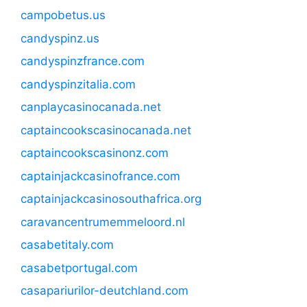
campobetus.us
candyspinz.us
candyspinzfrance.com
candyspinzitalia.com
canplaycasinocanada.net
captaincookscasinocanada.net
captaincookscasinonz.com
captainjackcasinofrance.com
captainjackcasinosouthafrica.org
caravancentrumemmeloord.nl
casabetitaly.com
casabetportugal.com
casapariurilor-deutchland.com