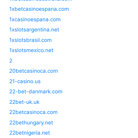
1xbetcasinoespana.com
1xcasinoespana.com
1xslotsargentina.net
1xslotsbrasil.com
1xslotsmexico.net
2
20betcasinoca.com
21-casino.us
22-bet-danmark.com
22bet-uk.uk
22betcasinoca.com
22bethungary.net
22betnigeria.net