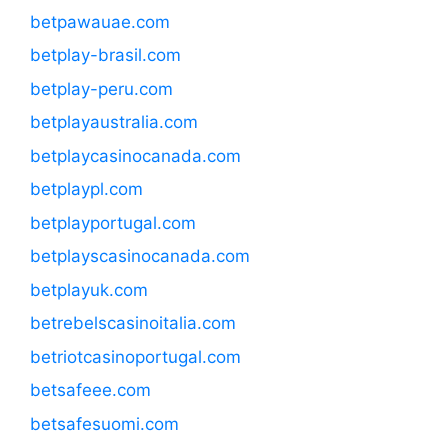
betpawauae.com
betplay-brasil.com
betplay-peru.com
betplayaustralia.com
betplaycasinocanada.com
betplaypl.com
betplayportugal.com
betplayscasinocanada.com
betplayuk.com
betrebelscasinoitalia.com
betriotcasinoportugal.com
betsafeee.com
betsafesuomi.com