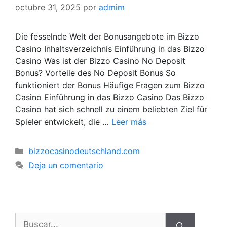
octubre 31, 2025
por
admim
Die fesselnde Welt der Bonusangebote im Bizzo
Casino Inhaltsverzeichnis Einführung in das Bizzo
Casino Was ist der Bizzo Casino No Deposit
Bonus? Vorteile des No Deposit Bonus So
funktioniert der Bonus Häufige Fragen zum Bizzo
Casino Einführung in das Bizzo Casino Das Bizzo
Casino hat sich schnell zu einem beliebten Ziel für
Spieler entwickelt, die …
Leer más
Categorías
bizzocasinodeutschland.com
Deja un comentario
Buscar: