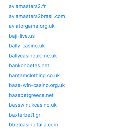
aviamasters2.fr
aviamasters2brasil.com
aviatorgame.org.uk
baji-live.us
bally-casino.uk
ballycasinouk.me.uk
bankonbetes.net
bantamclothing.co.uk
bass-win-casino.org.uk
bassbetgreece.net
basswinukcasino.uk
baxterbet1.gr
bbetcasinoitalia.com