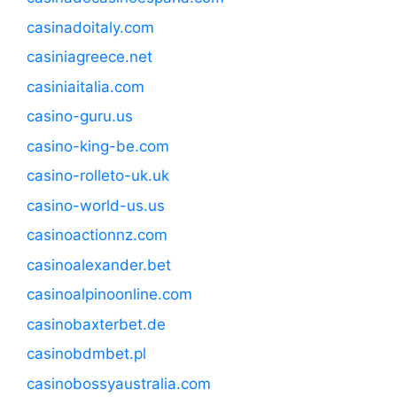
casinadoitaly.com
casiniagreece.net
casiniaitalia.com
casino-guru.us
casino-king-be.com
casino-rolleto-uk.uk
casino-world-us.us
casinoactionnz.com
casinoalexander.bet
casinoalpinoonline.com
casinobaxterbet.de
casinobdmbet.pl
casinobossyaustralia.com