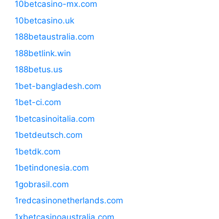
10betcasino-mx.com
10betcasino.uk
188betaustralia.com
188betlink.win
188betus.us
1bet-bangladesh.com
1bet-ci.com
1betcasinoitalia.com
1betdeutsch.com
1betdk.com
1betindonesia.com
1gobrasil.com
1redcasinonetherlands.com
1xbetcasinoaustralia.com