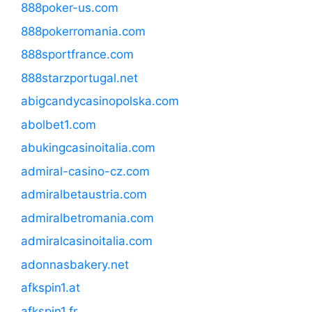
888poker-us.com
888pokerromania.com
888sportfrance.com
888starzportugal.net
abigcandycasinopolska.com
abolbet1.com
abukingcasinoitalia.com
admiral-casino-cz.com
admiralbetaustria.com
admiralbetromania.com
admiralcasinoitalia.com
adonnasbakery.net
afkspin1.at
afkspin1.fr