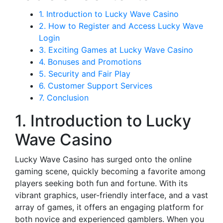
1. Introduction to Lucky Wave Casino
2. How to Register and Access Lucky Wave
Login
3. Exciting Games at Lucky Wave Casino
4. Bonuses and Promotions
5. Security and Fair Play
6. Customer Support Services
7. Conclusion
1. Introduction to Lucky
Wave Casino
Lucky Wave Casino has surged onto the online
gaming scene, quickly becoming a favorite among
players seeking both fun and fortune. With its
vibrant graphics, user-friendly interface, and a vast
array of games, it offers an engaging platform for
both novice and experienced gamblers. When you