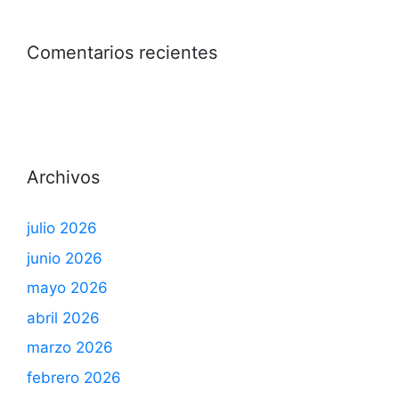
Comentarios recientes
Archivos
julio 2026
junio 2026
mayo 2026
abril 2026
marzo 2026
febrero 2026