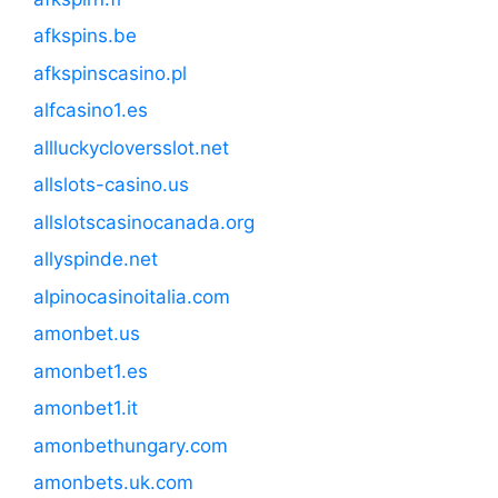
afkspins.be
afkspinscasino.pl
alfcasino1.es
allluckycloversslot.net
allslots-casino.us
allslotscasinocanada.org
allyspinde.net
alpinocasinoitalia.com
amonbet.us
amonbet1.es
amonbet1.it
amonbethungary.com
amonbets.uk.com