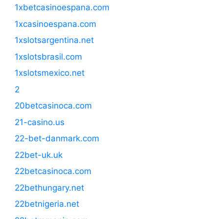
1xbetcasinoespana.com
1xcasinoespana.com
1xslotsargentina.net
1xslotsbrasil.com
1xslotsmexico.net
2
20betcasinoca.com
21-casino.us
22-bet-danmark.com
22bet-uk.uk
22betcasinoca.com
22bethungary.net
22betnigeria.net