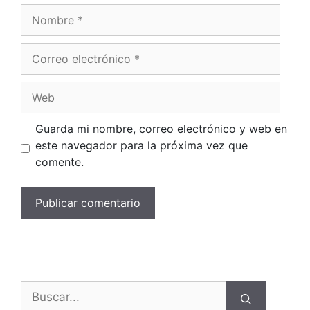
Nombre
Correo
electrónico
Web
Guarda mi nombre, correo electrónico y web en
este navegador para la próxima vez que
comente.
Buscar: