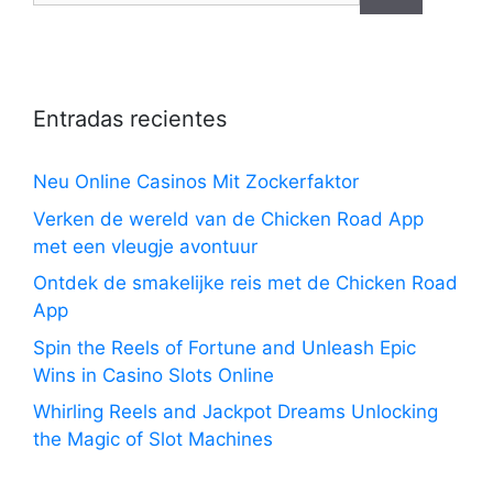
Entradas recientes
Neu Online Casinos Mit Zockerfaktor
Verken de wereld van de Chicken Road App
met een vleugje avontuur
Ontdek de smakelijke reis met de Chicken Road
App
Spin the Reels of Fortune and Unleash Epic
Wins in Casino Slots Online
Whirling Reels and Jackpot Dreams Unlocking
the Magic of Slot Machines