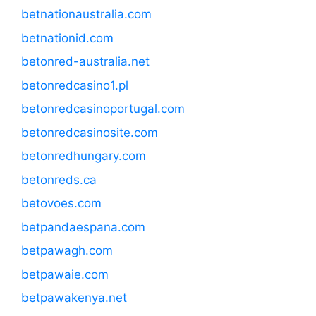
betnationaustralia.com
betnationid.com
betonred-australia.net
betonredcasino1.pl
betonredcasinoportugal.com
betonredcasinosite.com
betonredhungary.com
betonreds.ca
betovoes.com
betpandaespana.com
betpawagh.com
betpawaie.com
betpawakenya.net