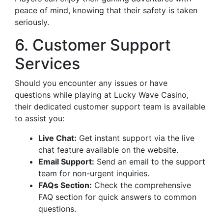
peace of mind, knowing that their safety is taken
seriously.
6. Customer Support
Services
Should you encounter any issues or have
questions while playing at Lucky Wave Casino,
their dedicated customer support team is available
to assist you:
Live Chat:
Get instant support via the live
chat feature available on the website.
Email Support:
Send an email to the support
team for non-urgent inquiries.
FAQs Section:
Check the comprehensive
FAQ section for quick answers to common
questions.