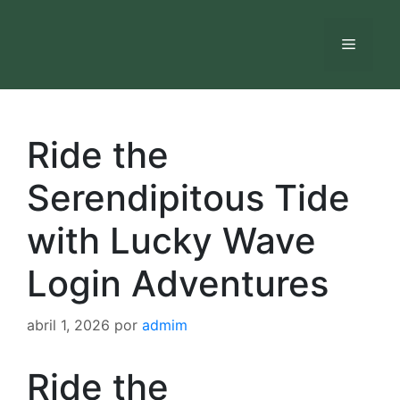
Saltar
al
Menú
contenido
Ride the
Serendipitous Tide
with Lucky Wave
Login Adventures
abril 1, 2026
por
admim
Ride the