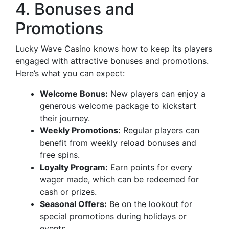
4. Bonuses and
Promotions
Lucky Wave Casino knows how to keep its players
engaged with attractive bonuses and promotions.
Here’s what you can expect:
Welcome Bonus:
New players can enjoy a
generous welcome package to kickstart
their journey.
Weekly Promotions:
Regular players can
benefit from weekly reload bonuses and
free spins.
Loyalty Program:
Earn points for every
wager made, which can be redeemed for
cash or prizes.
Seasonal Offers:
Be on the lookout for
special promotions during holidays or
events.