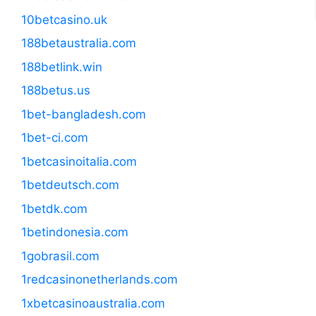
10betcasino.uk
188betaustralia.com
188betlink.win
188betus.us
1bet-bangladesh.com
1bet-ci.com
1betcasinoitalia.com
1betdeutsch.com
1betdk.com
1betindonesia.com
1gobrasil.com
1redcasinonetherlands.com
1xbetcasinoaustralia.com