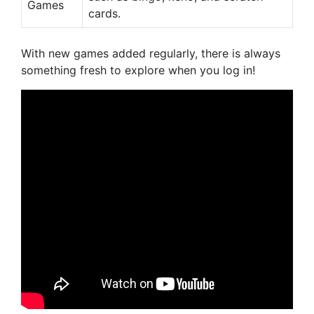
Games
cards.
With new games added regularly, there is always
something fresh to explore when you log in!