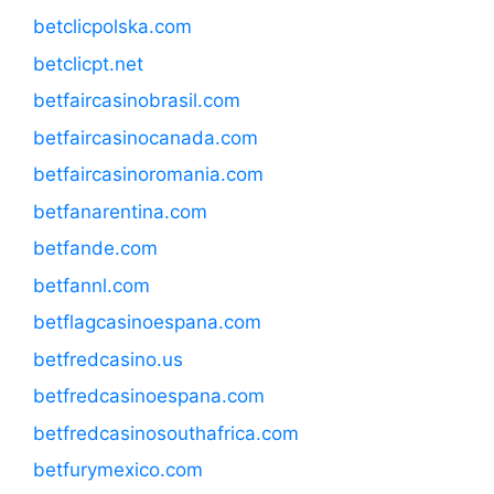
betclicpolska.com
betclicpt.net
betfaircasinobrasil.com
betfaircasinocanada.com
betfaircasinoromania.com
betfanarentina.com
betfande.com
betfannl.com
betflagcasinoespana.com
betfredcasino.us
betfredcasinoespana.com
betfredcasinosouthafrica.com
betfurymexico.com