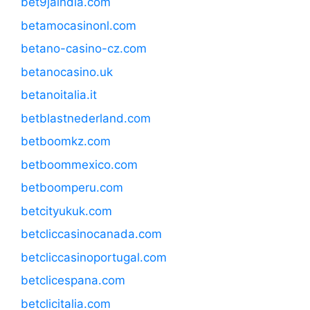
bet9jaindia.com
betamocasinonl.com
betano-casino-cz.com
betanocasino.uk
betanoitalia.it
betblastnederland.com
betboomkz.com
betboommexico.com
betboomperu.com
betcityukuk.com
betcliccasinocanada.com
betcliccasinoportugal.com
betclicespana.com
betclicitalia.com