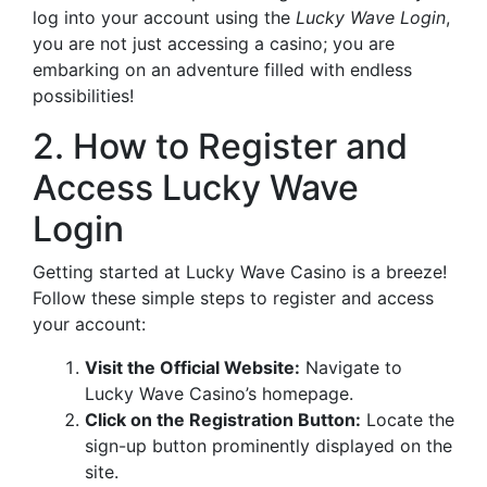
log into your account using the
Lucky Wave Login
,
you are not just accessing a casino; you are
embarking on an adventure filled with endless
possibilities!
2. How to Register and
Access Lucky Wave
Login
Getting started at Lucky Wave Casino is a breeze!
Follow these simple steps to register and access
your account:
Visit the Official Website:
Navigate to
Lucky Wave Casino’s homepage.
Click on the Registration Button:
Locate the
sign-up button prominently displayed on the
site.