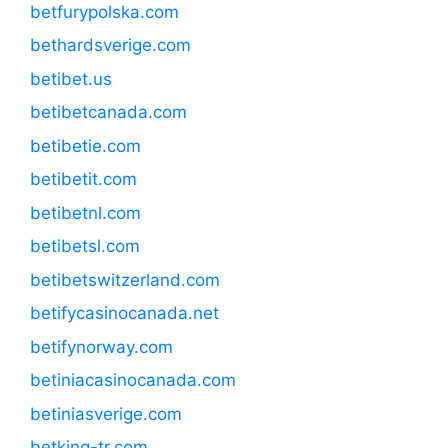
betfurypolska.com
bethardsverige.com
betibet.us
betibetcanada.com
betibetie.com
betibetit.com
betibetnl.com
betibetsl.com
betibetswitzerland.com
betifycasinocanada.net
betifynorway.com
betiniacasinocanada.com
betiniasverige.com
betking-tr.com