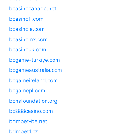
bcasinocanada.net
bcasinofi.com
bcasinoie.com
bcasinomx.com
bcasinouk.com
bcgame-turkiye.com
bcgameaustralia.com
bcgameireland.com
bcgamepl.com
bchsfoundation.org
bd888casino.com
bdmbet-be.net
bdmbet1.cz