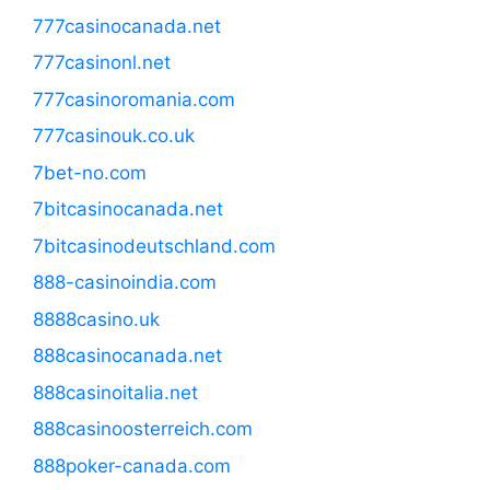
777casinocanada.net
777casinonl.net
777casinoromania.com
777casinouk.co.uk
7bet-no.com
7bitcasinocanada.net
7bitcasinodeutschland.com
888-casinoindia.com
8888casino.uk
888casinocanada.net
888casinoitalia.net
888casinoosterreich.com
888poker-canada.com