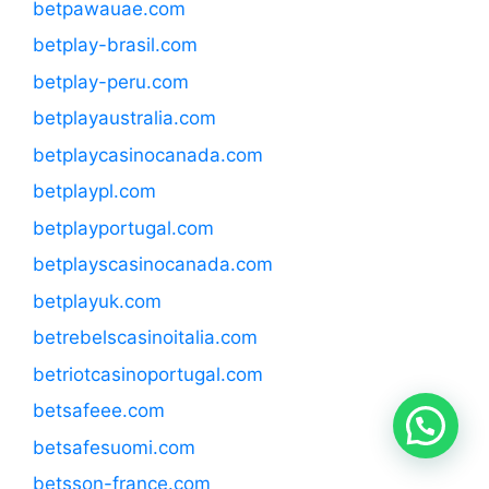
betpawauae.com
betplay-brasil.com
betplay-peru.com
betplayaustralia.com
betplaycasinocanada.com
betplaypl.com
betplayportugal.com
betplayscasinocanada.com
betplayuk.com
betrebelscasinoitalia.com
betriotcasinoportugal.com
betsafeee.com
betsafesuomi.com
betsson-france.com