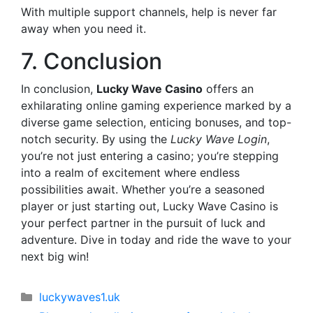
With multiple support channels, help is never far
away when you need it.
7. Conclusion
In conclusion,
Lucky Wave Casino
offers an
exhilarating online gaming experience marked by a
diverse game selection, enticing bonuses, and top-
notch security. By using the
Lucky Wave Login
,
you’re not just entering a casino; you’re stepping
into a realm of excitement where endless
possibilities await. Whether you’re a seasoned
player or just starting out, Lucky Wave Casino is
your perfect partner in the pursuit of luck and
adventure. Dive in today and ride the wave to your
next big win!
Categorías
luckywaves1.uk