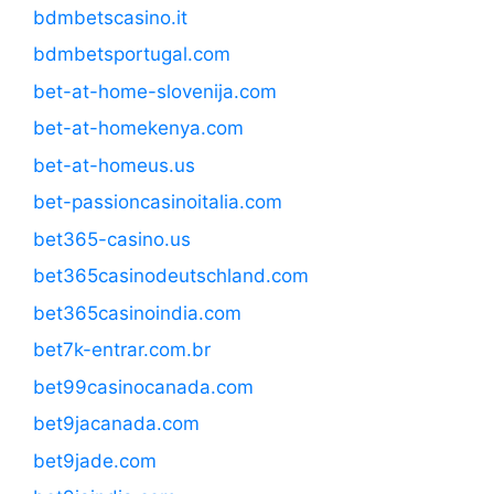
bdmbetscasino.it
bdmbetsportugal.com
bet-at-home-slovenija.com
bet-at-homekenya.com
bet-at-homeus.us
bet-passioncasinoitalia.com
bet365-casino.us
bet365casinodeutschland.com
bet365casinoindia.com
bet7k-entrar.com.br
bet99casinocanada.com
bet9jacanada.com
bet9jade.com