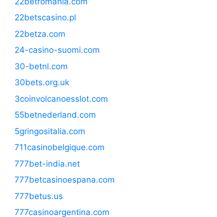
22betromania.com
22betscasino.pl
22betza.com
24-casino-suomi.com
30-betnl.com
30bets.org.uk
3coinvolcanoesslot.com
55betnederland.com
5gringositalia.com
711casinobelgique.com
777bet-india.net
777betcasinoespana.com
777betus.us
777casinoargentina.com