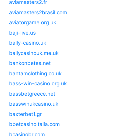
aviamasters2.fr
aviamasters2brasil.com
aviatorgame.org.uk
baji-live.us
bally-casino.uk
ballycasinouk.me.uk
bankonbetes.net
bantamclothing.co.uk
bass-win-casino.org.uk
bassbetgreece.net
basswinukcasino.uk
baxterbet1.gr
bbetcasinoitalia.com
bcasinobr.com