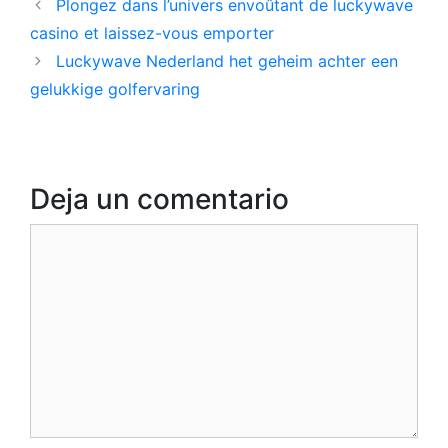
Plongez dans l’univers envoûtant de luckywave
casino et laissez-vous emporter
Luckywave Nederland het geheim achter een
gelukkige golfervaring
Deja un comentario
Comentario