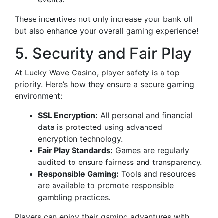
These incentives not only increase your bankroll
but also enhance your overall gaming experience!
5. Security and Fair Play
At Lucky Wave Casino, player safety is a top
priority. Here’s how they ensure a secure gaming
environment:
SSL Encryption:
All personal and financial
data is protected using advanced
encryption technology.
Fair Play Standards:
Games are regularly
audited to ensure fairness and transparency.
Responsible Gaming:
Tools and resources
are available to promote responsible
gambling practices.
Players can enjoy their gaming adventures with