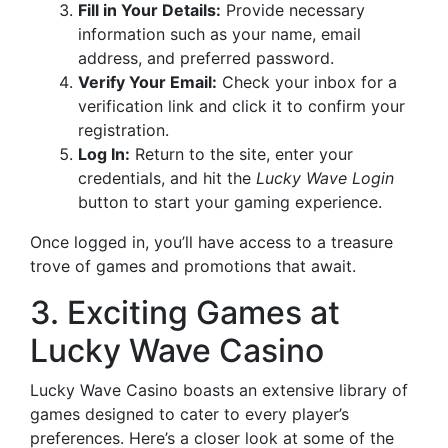
Fill in Your Details:
Provide necessary
information such as your name, email
address, and preferred password.
Verify Your Email:
Check your inbox for a
verification link and click it to confirm your
registration.
Log In:
Return to the site, enter your
credentials, and hit the
Lucky Wave Login
button to start your gaming experience.
Once logged in, you’ll have access to a treasure
trove of games and promotions that await.
3. Exciting Games at
Lucky Wave Casino
Lucky Wave Casino boasts an extensive library of
games designed to cater to every player’s
preferences. Here’s a closer look at some of the