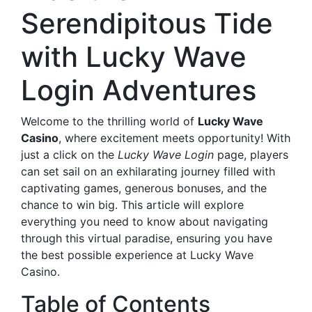
Serendipitous Tide
with Lucky Wave
Login Adventures
Welcome to the thrilling world of
Lucky Wave
Casino
, where excitement meets opportunity! With
just a click on the
Lucky Wave Login
page, players
can set sail on an exhilarating journey filled with
captivating games, generous bonuses, and the
chance to win big. This article will explore
everything you need to know about navigating
through this virtual paradise, ensuring you have
the best possible experience at Lucky Wave
Casino.
Table of Contents