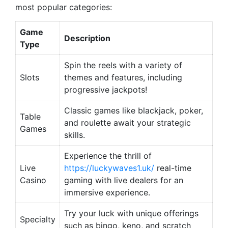
most popular categories:
Game
Description
Type
Spin the reels with a variety of
Slots
themes and features, including
progressive jackpots!
Classic games like blackjack, poker,
Table
and roulette await your strategic
Games
skills.
Experience the thrill of
Live
https://luckywaves1.uk/
real-time
Casino
gaming with live dealers for an
immersive experience.
Try your luck with unique offerings
Specialty
such as bingo, keno, and scratch