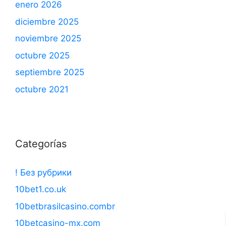
enero 2026
diciembre 2025
noviembre 2025
octubre 2025
septiembre 2025
octubre 2021
Categorías
! Без рубрики
10bet1.co.uk
10betbrasilcasino.combr
10betcasino-mx.com