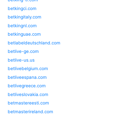
betkingci.com
betkingitaly.com
betkingnl.com
betkinguae.com
betlabeldeutschland.com
betlive-ge.com
betlive-us.us
betlivebelgium.com
betliveespana.com
betlivegreece.com
betliveslovakia.com
betmastereesti.com
betmasterireland.com