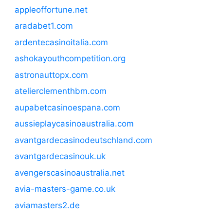
appleoffortune.net
aradabet1.com
ardentecasinoitalia.com
ashokayouthcompetition.org
astronauttopx.com
atelierclementhbm.com
aupabetcasinoespana.com
aussieplaycasinoaustralia.com
avantgardecasinodeutschland.com
avantgardecasinouk.uk
avengerscasinoaustralia.net
avia-masters-game.co.uk
aviamasters2.de