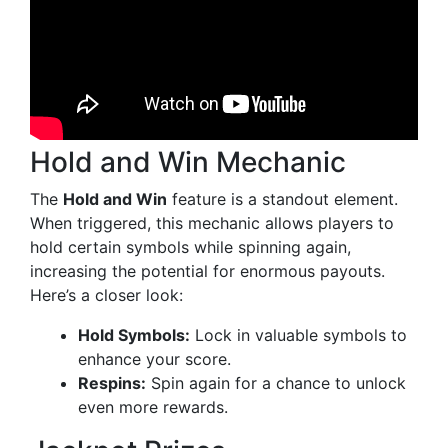
Hold and Win Mechanic
The
Hold and Win
feature is a standout element.
When triggered, this mechanic allows players to
hold certain symbols while spinning again,
increasing the potential for enormous payouts.
Here’s a closer look:
Hold Symbols:
Lock in valuable symbols to
enhance your score.
Respins:
Spin again for a chance to unlock
even more rewards.