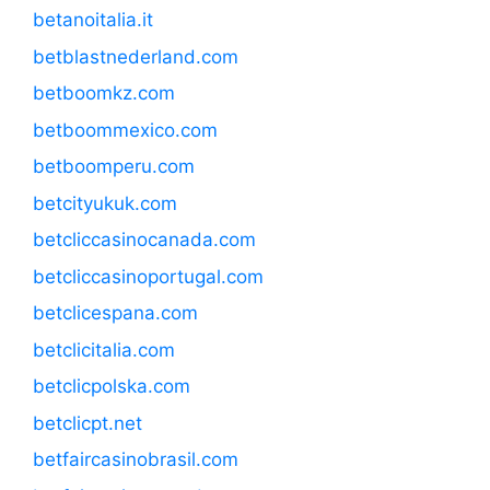
betanoitalia.it
betblastnederland.com
betboomkz.com
betboommexico.com
betboomperu.com
betcityukuk.com
betcliccasinocanada.com
betcliccasinoportugal.com
betclicespana.com
betclicitalia.com
betclicpolska.com
betclicpt.net
betfaircasinobrasil.com