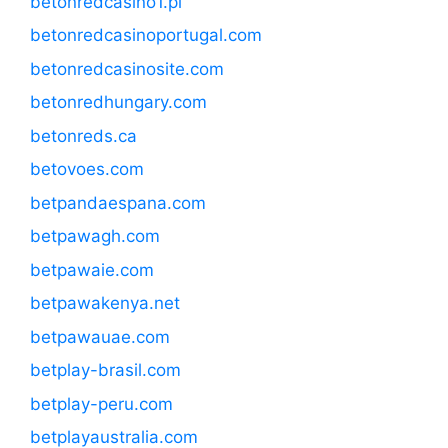
betonredcasino1.pl
betonredcasinoportugal.com
betonredcasinosite.com
betonredhungary.com
betonreds.ca
betovoes.com
betpandaespana.com
betpawagh.com
betpawaie.com
betpawakenya.net
betpawauae.com
betplay-brasil.com
betplay-peru.com
betplayaustralia.com