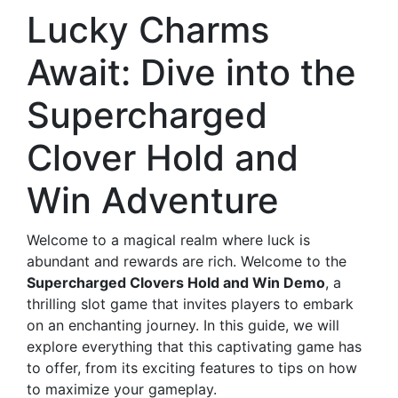
Lucky Charms
Await: Dive into the
Supercharged
Clover Hold and
Win Adventure
Welcome to a magical realm where luck is
abundant and rewards are rich. Welcome to the
Supercharged Clovers Hold and Win Demo
, a
thrilling slot game that invites players to embark
on an enchanting journey. In this guide, we will
explore everything that this captivating game has
to offer, from its exciting features to tips on how
to maximize your gameplay.