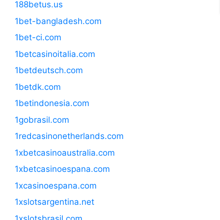
188betus.us
1bet-bangladesh.com
1bet-ci.com
1betcasinoitalia.com
1betdeutsch.com
1betdk.com
1betindonesia.com
1gobrasil.com
1redcasinonetherlands.com
1xbetcasinoaustralia.com
1xbetcasinoespana.com
1xcasinoespana.com
1xslotsargentina.net
1xslotsbrasil.com