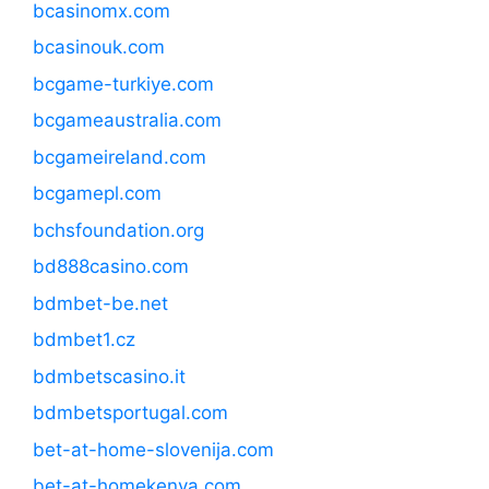
bcasinomx.com
bcasinouk.com
bcgame-turkiye.com
bcgameaustralia.com
bcgameireland.com
bcgamepl.com
bchsfoundation.org
bd888casino.com
bdmbet-be.net
bdmbet1.cz
bdmbetscasino.it
bdmbetsportugal.com
bet-at-home-slovenija.com
bet-at-homekenya.com