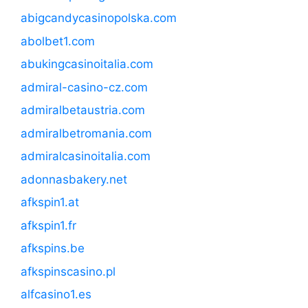
abigcandycasinopolska.com
abolbet1.com
abukingcasinoitalia.com
admiral-casino-cz.com
admiralbetaustria.com
admiralbetromania.com
admiralcasinoitalia.com
adonnasbakery.net
afkspin1.at
afkspin1.fr
afkspins.be
afkspinscasino.pl
alfcasino1.es