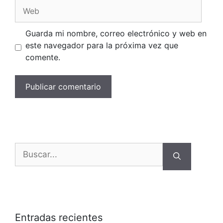
Web
Guarda mi nombre, correo electrónico y web en
este navegador para la próxima vez que
comente.
Buscar:
Entradas recientes