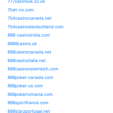
777casinouk.co.uk
7bet-no.com
7bitcasinocanada.net
7bitcasinodeutschland.com
888-casinoindia.com
8888casino.uk
888casinocanada.net
888casinoitalia.net
888casinoosterreich.com
888poker-canada.com
888poker-us.com
888pokerromania.com
888sportfrance.com
888starzportugal.net