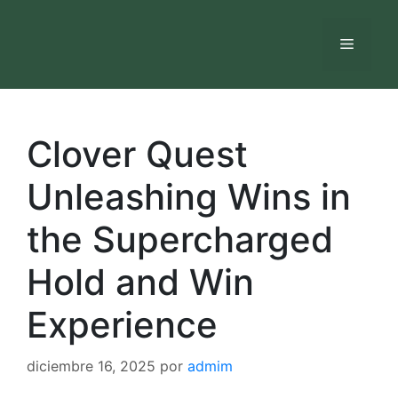
Saltar
al
Menú
contenido
Clover Quest
Unleashing Wins in
the Supercharged
Hold and Win
Experience
diciembre 16, 2025
por
admim