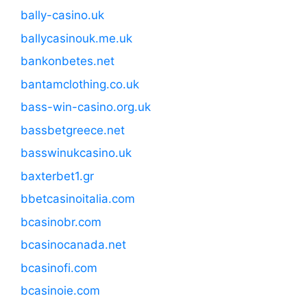
bally-casino.uk
ballycasinouk.me.uk
bankonbetes.net
bantamclothing.co.uk
bass-win-casino.org.uk
bassbetgreece.net
basswinukcasino.uk
baxterbet1.gr
bbetcasinoitalia.com
bcasinobr.com
bcasinocanada.net
bcasinofi.com
bcasinoie.com