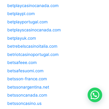
betplaycasinocanada.com
betplaypl.com
betplayportugal.com
betplayscasinocanada.com
betplayuk.com
betrebelscasinoitalia.com
betriotcasinoportugal.com
betsafeee.com
betsafesuomi.com
betsson-france.com
betssonargentina.net
betssoncanada.com
betssoncasino.us