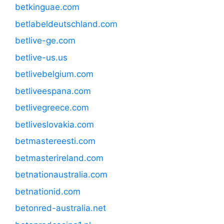
betkinguae.com
betlabeldeutschland.com
betlive-ge.com
betlive-us.us
betlivebelgium.com
betliveespana.com
betlivegreece.com
betliveslovakia.com
betmastereesti.com
betmasterireland.com
betnationaustralia.com
betnationid.com
betonred-australia.net