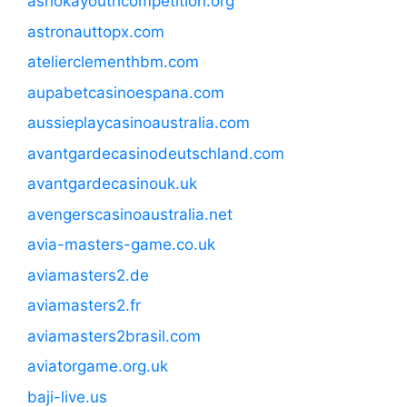
ashokayouthcompetition.org
astronauttopx.com
atelierclementhbm.com
aupabetcasinoespana.com
aussieplaycasinoaustralia.com
avantgardecasinodeutschland.com
avantgardecasinouk.uk
avengerscasinoaustralia.net
avia-masters-game.co.uk
aviamasters2.de
aviamasters2.fr
aviamasters2brasil.com
aviatorgame.org.uk
baji-live.us