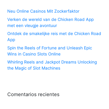
Neu Online Casinos Mit Zockerfaktor
Verken de wereld van de Chicken Road App
met een vleugje avontuur
Ontdek de smakelijke reis met de Chicken Road
App
Spin the Reels of Fortune and Unleash Epic
Wins in Casino Slots Online
Whirling Reels and Jackpot Dreams Unlocking
the Magic of Slot Machines
Comentarios recientes