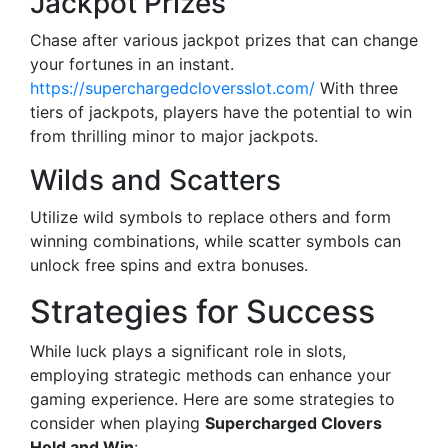
Jackpot Prizes
Chase after various jackpot prizes that can change
your fortunes in an instant.
https://superchargedcloversslot.com/
With three
tiers of jackpots, players have the potential to win
from thrilling minor to major jackpots.
Wilds and Scatters
Utilize wild symbols to replace others and form
winning combinations, while scatter symbols can
unlock free spins and extra bonuses.
Strategies for Success
While luck plays a significant role in slots,
employing strategic methods can enhance your
gaming experience. Here are some strategies to
consider when playing
Supercharged Clovers
Hold and Win
: