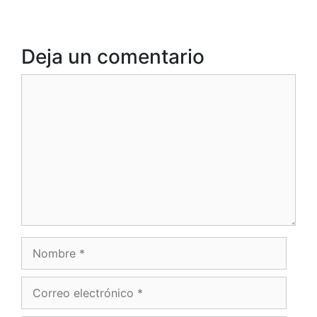
Deja un comentario
Comentario
Nombre
Correo
electrónico