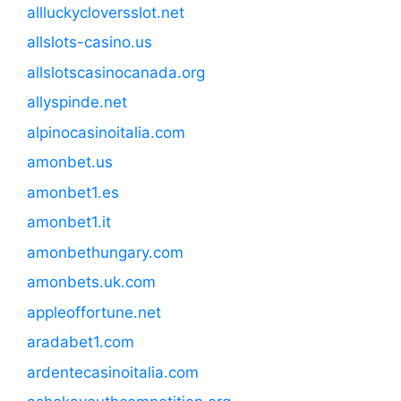
allluckycloversslot.net
allslots-casino.us
allslotscasinocanada.org
allyspinde.net
alpinocasinoitalia.com
amonbet.us
amonbet1.es
amonbet1.it
amonbethungary.com
amonbets.uk.com
appleoffortune.net
aradabet1.com
ardentecasinoitalia.com