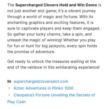
The
Supercharged Clovers Hold and Win Demo
is
not just another slot game; it's a vibrant journey
through a world of magic and fortune. With its
enchanting graphics and exciting features, it is
sure to captivate players and keep them engaged.
So gather your lucky charms, take a spin, and
unleash the magic of winning! Whether you play
for fun or hunt for big jackpots, every spin holds
the promise of adventure.
Get ready to unlock the treasures waiting at the
end of the rainbow in this exhilarating experience!
Categorías
superchargedcloversslot.com
Aztec Adventures in Plinko 1000
Cleopatra’s Fortune Unveiling the Secrets of
Play Cash