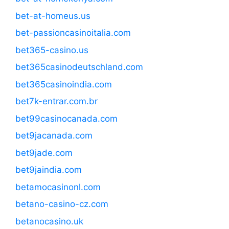
bet-at-homeus.us
bet-passioncasinoitalia.com
bet365-casino.us
bet365casinodeutschland.com
bet365casinoindia.com
bet7k-entrar.com.br
bet99casinocanada.com
bet9jacanada.com
bet9jade.com
bet9jaindia.com
betamocasinonl.com
betano-casino-cz.com
betanocasino.uk