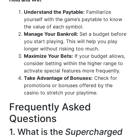
Understand the Paytable:
Familiarize
yourself with the game’s paytable to know
the value of each symbol.
Manage Your Bankroll:
Set a budget before
you start playing. This will help you play
longer without risking too much.
Maximize Your Bets:
If your budget allows,
consider betting within the higher range to
activate special features more frequently.
Take Advantage of Bonuses:
Check for
promotions or bonuses offered by the
casino to stretch your playtime.
Frequently Asked
Questions
1. What is the
Supercharged