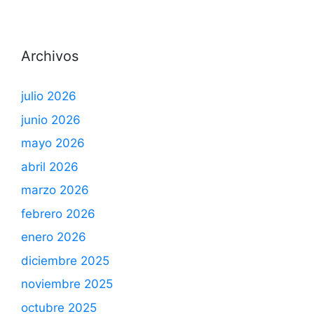
Archivos
julio 2026
junio 2026
mayo 2026
abril 2026
marzo 2026
febrero 2026
enero 2026
diciembre 2025
noviembre 2025
octubre 2025