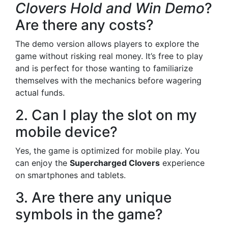
Clovers Hold and Win Demo
?
Are there any costs?
The demo version allows players to explore the
game without risking real money. It’s free to play
and is perfect for those wanting to familiarize
themselves with the mechanics before wagering
actual funds.
2. Can I play the slot on my
mobile device?
Yes, the game is optimized for mobile play. You
can enjoy the
Supercharged Clovers
experience
on smartphones and tablets.
3. Are there any unique
symbols in the game?