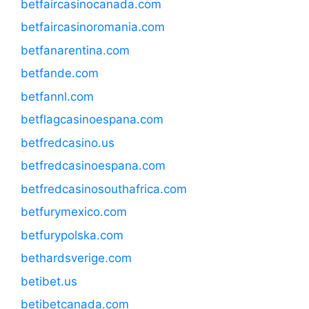
betfaircasinocanada.com
betfaircasinoromania.com
betfanarentina.com
betfande.com
betfannl.com
betflagcasinoespana.com
betfredcasino.us
betfredcasinoespana.com
betfredcasinosouthafrica.com
betfurymexico.com
betfurypolska.com
bethardsverige.com
betibet.us
betibetcanada.com