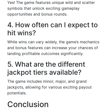
Yes! The game features unique wild and scatter
symbols that unlock exciting gameplay
opportunities and bonus rounds.
4. How often can I expect to
hit wins?
While wins can vary widely, the game’s mechanics
and bonus features can increase your chances of
landing profitable outcomes significantly.
5. What are the different
jackpot tiers available?
The game includes minor, major, and grand
jackpots, allowing for various exciting payout
potentials.
Conclusion