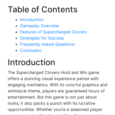
Table of Contents
Introduction
Gameplay Overview
Features of Supercharged Clovers
Strategies for Success
Frequently Asked Questions
Conclusion
Introduction
The
Supercharged Clovers Hold and Win
game
offers a stunning visual experience paired with
engaging mechanics. With its colorful graphics and
whimsical theme, players are guaranteed hours of
entertainment. But this game is not just about
looks; it also packs a punch with its lucrative
opportunities. Whether you’re a seasoned player