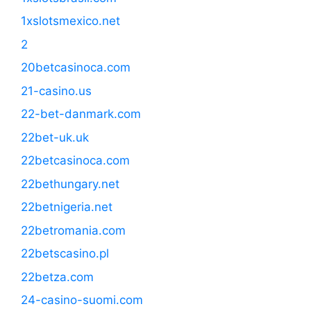
1xslotsmexico.net
2
20betcasinoca.com
21-casino.us
22-bet-danmark.com
22bet-uk.uk
22betcasinoca.com
22bethungary.net
22betnigeria.net
22betromania.com
22betscasino.pl
22betza.com
24-casino-suomi.com