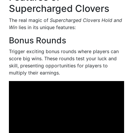
Supercharged Clovers
The real magic of
Supercharged Clovers Hold and
Win
lies in its unique features:
Bonus Rounds
Trigger exciting bonus rounds where players can
score big wins. These rounds test your luck and
skill, presenting opportunities for players to
multiply their earnings.