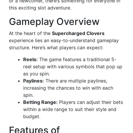
or a newcomer, there’s something for everyone in
this exciting slot adventure.
Gameplay Overview
At the heart of the
Supercharged Clovers
experience lies an easy-to-understand gameplay
structure. Here’s what players can expect:
Reels:
The game features a traditional 5-
reel setup with various symbols that pop up
as you spin.
Paylines:
There are multiple paylines,
increasing the chances to win with each
spin.
Betting Range:
Players can adjust their bets
within a wide range to suit their style and
budget.
Features of