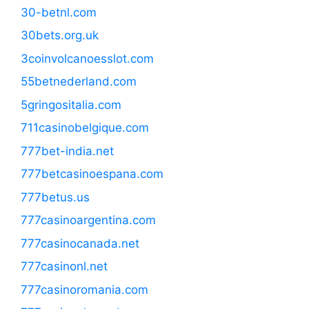
30-betnl.com
30bets.org.uk
3coinvolcanoesslot.com
55betnederland.com
5gringositalia.com
711casinobelgique.com
777bet-india.net
777betcasinoespana.com
777betus.us
777casinoargentina.com
777casinocanada.net
777casinonl.net
777casinoromania.com