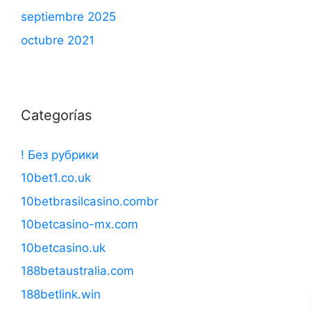
septiembre 2025
octubre 2021
Categorías
! Без рубрики
10bet1.co.uk
10betbrasilcasino.combr
10betcasino-mx.com
10betcasino.uk
188betaustralia.com
188betlink.win