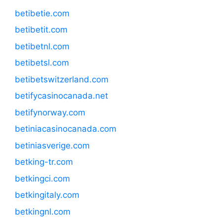
betibetie.com
betibetit.com
betibetnl.com
betibetsl.com
betibetswitzerland.com
betifycasinocanada.net
betifynorway.com
betiniacasinocanada.com
betiniasverige.com
betking-tr.com
betkingci.com
betkingitaly.com
betkingnl.com