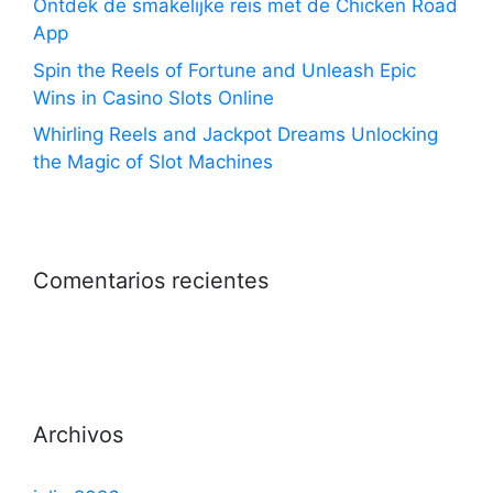
Ontdek de smakelijke reis met de Chicken Road
App
Spin the Reels of Fortune and Unleash Epic
Wins in Casino Slots Online
Whirling Reels and Jackpot Dreams Unlocking
the Magic of Slot Machines
Comentarios recientes
Archivos