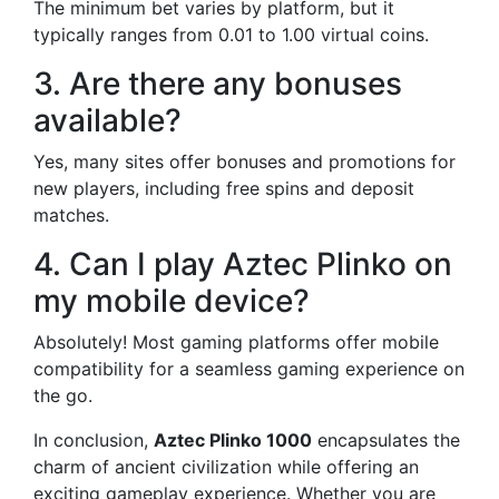
The minimum bet varies by platform, but it
typically ranges from 0.01 to 1.00 virtual coins.
3. Are there any bonuses
available?
Yes, many sites offer bonuses and promotions for
new players, including free spins and deposit
matches.
4. Can I play Aztec Plinko on
my mobile device?
Absolutely! Most gaming platforms offer mobile
compatibility for a seamless gaming experience on
the go.
In conclusion,
Aztec Plinko 1000
encapsulates the
charm of ancient civilization while offering an
exciting gameplay experience. Whether you are