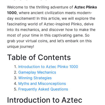
Welcome to the thrilling adventure of
Aztec Plinko
1000
, where ancient civilization meets modern-
day excitement! In this article, we will explore the
fascinating world of Aztec-inspired Plinko, delve
into its mechanics, and discover how to make the
most of your time in this captivating game. So
grab your virtual coins, and let’s embark on this
unique journey!
Table of Contents
Introduction to Aztec Plinko 1000
Gameplay Mechanics
Winning Strategies
Myths and Misconceptions
Frequently Asked Questions
Introduction to Aztec