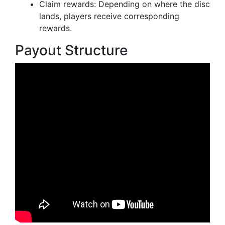
Claim rewards: Depending on where the disc
lands, players receive corresponding
rewards.
Payout Structure