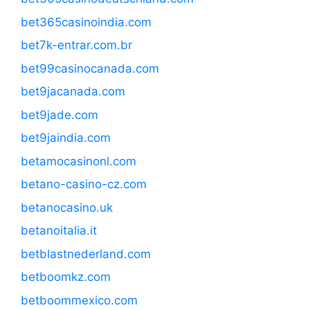
bet365casinoindia.com
bet7k-entrar.com.br
bet99casinocanada.com
bet9jacanada.com
bet9jade.com
bet9jaindia.com
betamocasinonl.com
betano-casino-cz.com
betanocasino.uk
betanoitalia.it
betblastnederland.com
betboomkz.com
betboommexico.com