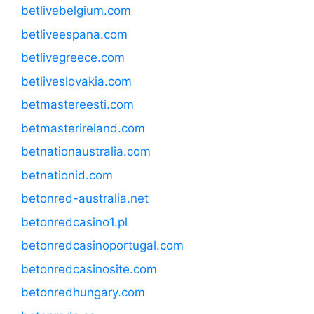
betlivebelgium.com
betliveespana.com
betlivegreece.com
betliveslovakia.com
betmastereesti.com
betmasterireland.com
betnationaustralia.com
betnationid.com
betonred-australia.net
betonredcasino1.pl
betonredcasinoportugal.com
betonredcasinosite.com
betonredhungary.com