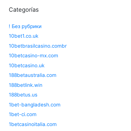
Categorías
! Без рубрики
10bet1.co.uk
10betbrasilcasino.combr
10betcasino-mx.com
10betcasino.uk
188betaustralia.com
188betlink.win
188betus.us
1bet-bangladesh.com
1bet-ci.com
1betcasinoitalia.com