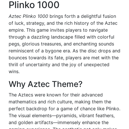
Plinko 1000
Aztec Plinko 1000
brings forth a delightful fusion
of luck, strategy, and the rich history of the Aztec
empire. This game invites players to navigate
through a dazzling landscape filled with colorful
pegs, glorious treasures, and enchanting sounds
reminiscent of a bygone era. As the disc drops and
bounces towards its fate, players are met with the
thrill of uncertainty and the joy of unexpected
wins.
Why Aztec Theme?
The Aztecs were known for their advanced
mathematics and rich culture, making them the
perfect backdrop for a game of chance like Plinko.
The visual elements—pyramids, vibrant feathers,
and golden artifacts—immensely enhance the