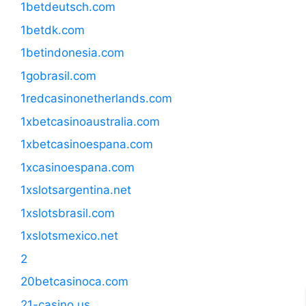
1betdeutsch.com
1betdk.com
1betindonesia.com
1gobrasil.com
1redcasinonetherlands.com
1xbetcasinoaustralia.com
1xbetcasinoespana.com
1xcasinoespana.com
1xslotsargentina.net
1xslotsbrasil.com
1xslotsmexico.net
2
20betcasinoca.com
21-casino.us