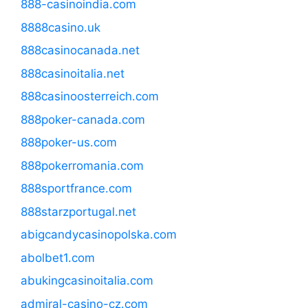
888-casinoindia.com
8888casino.uk
888casinocanada.net
888casinoitalia.net
888casinoosterreich.com
888poker-canada.com
888poker-us.com
888pokerromania.com
888sportfrance.com
888starzportugal.net
abigcandycasinopolska.com
abolbet1.com
abukingcasinoitalia.com
admiral-casino-cz.com