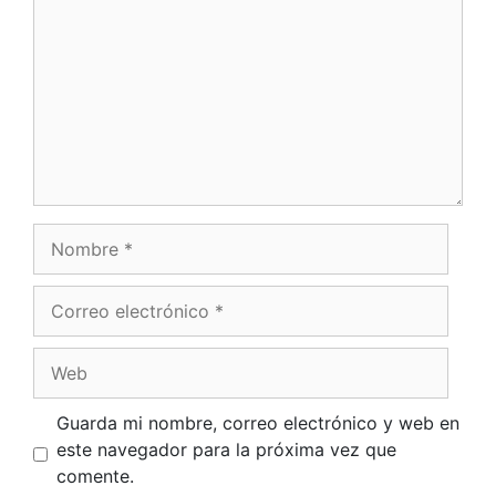
Nombre
Correo
electrónico
Web
Guarda mi nombre, correo electrónico y web en
este navegador para la próxima vez que
comente.