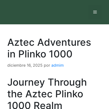
Saltar
al
Menú
contenido
Aztec Adventures
in Plinko 1000
diciembre 16, 2025
por
admim
Journey Through
the Aztec Plinko
1000 Realm