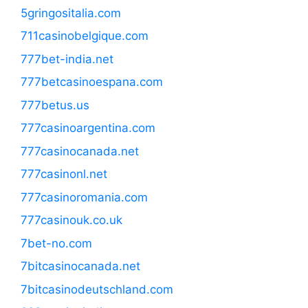
5gringositalia.com
711casinobelgique.com
777bet-india.net
777betcasinoespana.com
777betus.us
777casinoargentina.com
777casinocanada.net
777casinonl.net
777casinoromania.com
777casinouk.co.uk
7bet-no.com
7bitcasinocanada.net
7bitcasinodeutschland.com