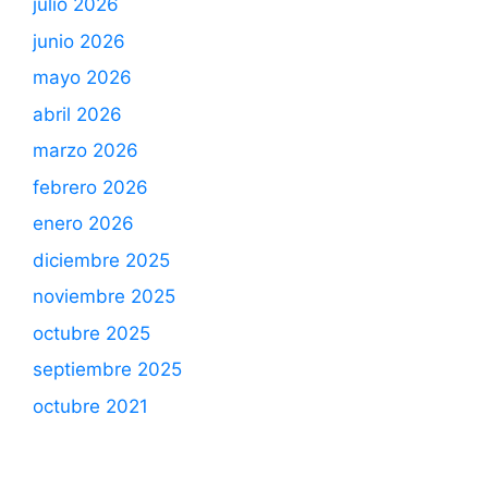
julio 2026
junio 2026
mayo 2026
abril 2026
marzo 2026
febrero 2026
enero 2026
diciembre 2025
noviembre 2025
octubre 2025
septiembre 2025
octubre 2021