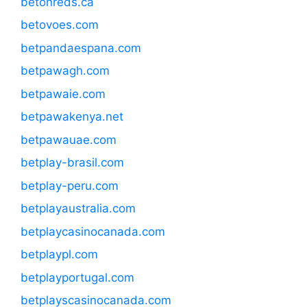
betonreds.ca
betovoes.com
betpandaespana.com
betpawagh.com
betpawaie.com
betpawakenya.net
betpawauae.com
betplay-brasil.com
betplay-peru.com
betplayaustralia.com
betplaycasinocanada.com
betplaypl.com
betplayportugal.com
betplayscasinocanada.com