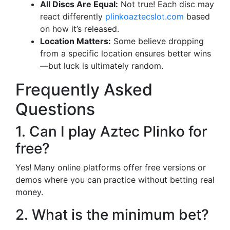
All Discs Are Equal:
Not true! Each disc may
react differently
plinkoaztecslot.com
based
on how it’s released.
Location Matters:
Some believe dropping
from a specific location ensures better wins
—but luck is ultimately random.
Frequently Asked
Questions
1. Can I play Aztec Plinko for
free?
Yes! Many online platforms offer free versions or
demos where you can practice without betting real
money.
2. What is the minimum bet?