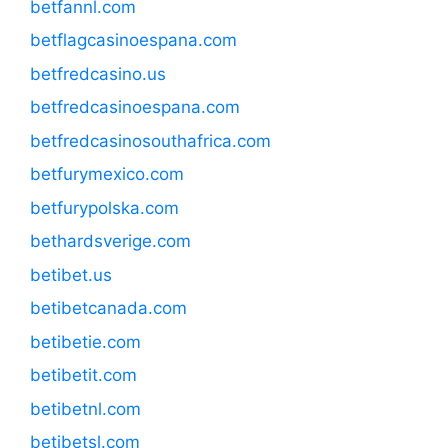
betfannl.com
betflagcasinoespana.com
betfredcasino.us
betfredcasinoespana.com
betfredcasinosouthafrica.com
betfurymexico.com
betfurypolska.com
bethardsverige.com
betibet.us
betibetcanada.com
betibetie.com
betibetit.com
betibetnl.com
betibetsl.com