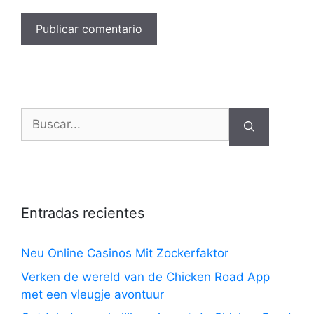
Buscar:
Entradas recientes
Neu Online Casinos Mit Zockerfaktor
Verken de wereld van de Chicken Road App
met een vleugje avontuur