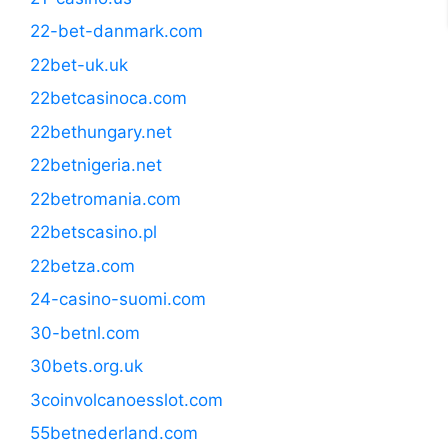
22-bet-danmark.com
22bet-uk.uk
22betcasinoca.com
22bethungary.net
22betnigeria.net
22betromania.com
22betscasino.pl
22betza.com
24-casino-suomi.com
30-betnl.com
30bets.org.uk
3coinvolcanoesslot.com
55betnederland.com