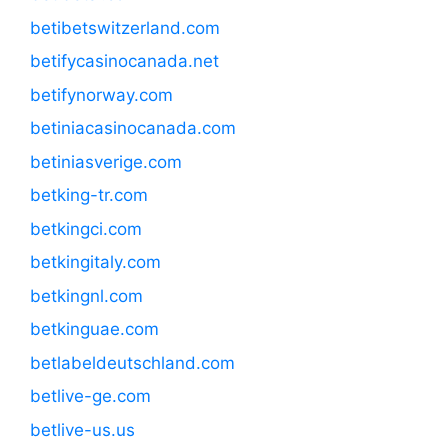
betibetswitzerland.com
betifycasinocanada.net
betifynorway.com
betiniacasinocanada.com
betiniasverige.com
betking-tr.com
betkingci.com
betkingitaly.com
betkingnl.com
betkinguae.com
betlabeldeutschland.com
betlive-ge.com
betlive-us.us