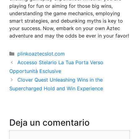
playing for fun or aiming for those big wins,
understanding the game mechanics, employing
smart strategies, and debunking myths is key to
your success. Now, embark on your own Aztec
adventure and may the odds be ever in your favor!
Categorías
plinkoaztecslot.com
Accesso Stelario La Tua Porta Verso
Opportunità Esclusive
Clover Quest Unleashing Wins in the
Supercharged Hold and Win Experience
Deja un comentario
Comentario