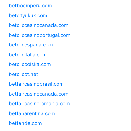
betboomperu.com
betcityukuk.com
betcliccasinocanada.com
betcliccasinoportugal.com
betclicespana.com
betclicitalia.com
betclicpolska.com
betclicpt.net
betfaircasinobrasil.com
betfaircasinocanada.com
betfaircasinoromania.com
betfanarentina.com
betfande.com