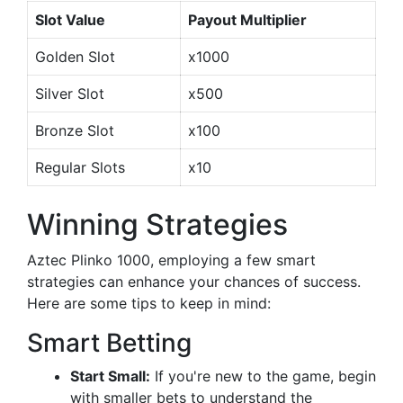
Slot Value
Payout Multiplier
Golden Slot
x1000
Silver Slot
x500
Bronze Slot
x100
Regular Slots
x10
Winning Strategies
Aztec Plinko 1000, employing a few smart
strategies can enhance your chances of success.
Here are some tips to keep in mind:
Smart Betting
Start Small:
If you're new to the game, begin
with smaller bets to understand the