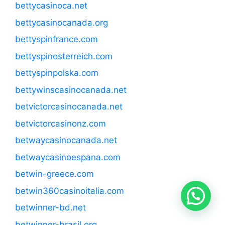
bettycasinoca.net
bettycasinocanada.org
bettyspinfrance.com
bettyspinosterreich.com
bettyspinpolska.com
bettywinscasinocanada.net
betvictorcasinocanada.net
betvictorcasinonz.com
betwaycasinocanada.net
betwaycasinoespana.com
betwin-greece.com
betwin360casinoitalia.com
betwinner-bd.net
betwinner-brasil.org