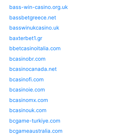
bass-win-casino.org.uk
bassbetgreece.net
basswinukcasino.uk
baxterbet1.gr
bbetcasinoitalia.com
bcasinobr.com
bcasinocanada.net
bcasinofi.com
bcasinoie.com
bcasinomx.com
bcasinouk.com
bcgame-turkiye.com
bcgameaustralia.com