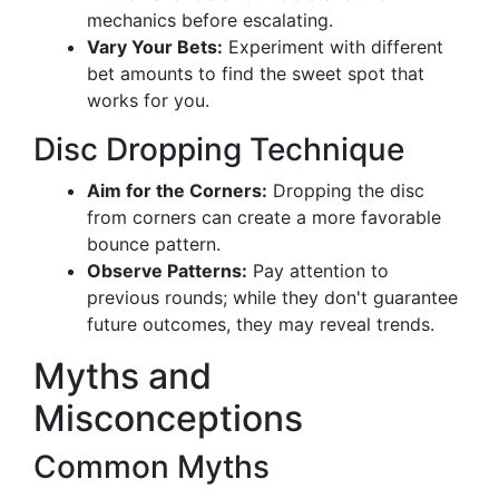
mechanics before escalating.
Vary Your Bets:
Experiment with different
bet amounts to find the sweet spot that
works for you.
Disc Dropping Technique
Aim for the Corners:
Dropping the disc
from corners can create a more favorable
bounce pattern.
Observe Patterns:
Pay attention to
previous rounds; while they don't guarantee
future outcomes, they may reveal trends.
Myths and
Misconceptions
Common Myths