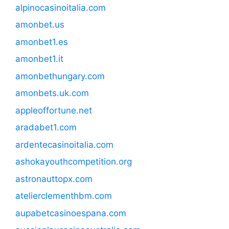
alpinocasinoitalia.com
amonbet.us
amonbet1.es
amonbet1.it
amonbethungary.com
amonbets.uk.com
appleoffortune.net
aradabet1.com
ardentecasinoitalia.com
ashokayouthcompetition.org
astronauttopx.com
atelierclementhbm.com
aupabetcasinoespana.com