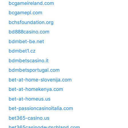
bcgameireland.com
bcgamepl.com
bchsfoundation.org
bd888casino.com
bdmbet-be.net
bdmbet1.cz
bdmbetscasino.it
bdmbetsportugal.com
bet-at-home-slovenija.com
bet-at-homekenya.com
bet-at-homeus.us
bet-passioncasinoitalia.com
bet365-casino.us
bet365casinodeutschland.com