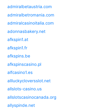
admiralbetaustria.com
admiralbetromania.com
admiralcasinoitalia.com
adonnasbakery.net
afkspin1.at
afkspin1.fr
afkspins.be
afkspinscasino.pl
alfcasino1.es
allluckycloversslot.net
allslots-casino.us
allslotscasinocanada.org
allyspinde.net