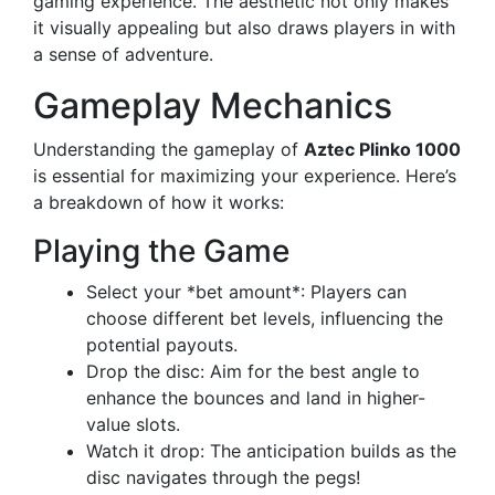
gaming experience. The aesthetic not only makes
it visually appealing but also draws players in with
a sense of adventure.
Gameplay Mechanics
Understanding the gameplay of
Aztec Plinko 1000
is essential for maximizing your experience. Here’s
a breakdown of how it works:
Playing the Game
Select your *bet amount*: Players can
choose different bet levels, influencing the
potential payouts.
Drop the disc: Aim for the best angle to
enhance the bounces and land in higher-
value slots.
Watch it drop: The anticipation builds as the
disc navigates through the pegs!