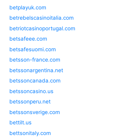
betplayuk.com
betrebelscasinoitalia.com
betriotcasinoportugal.com
betsafeee.com
betsafesuomi.com
betsson-france.com
betssonargentina.net
betssoncanada.com
betssoncasino.us
betssonperu.net
betssonsverige.com
bettilt.us
bettsonitaly.com