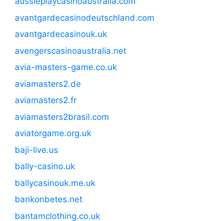
aussieplaycasinoaustralia.com
avantgardecasinodeutschland.com
avantgardecasinouk.uk
avengerscasinoaustralia.net
avia-masters-game.co.uk
aviamasters2.de
aviamasters2.fr
aviamasters2brasil.com
aviatorgame.org.uk
baji-live.us
bally-casino.uk
ballycasinouk.me.uk
bankonbetes.net
bantamclothing.co.uk