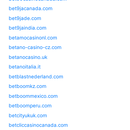
bet9jacanada.com
bet9jade.com
bet9jaindia.com
betamocasinonl.com
betano-casino-cz.com
betanocasino.uk
betanoitalia.it
betblastnederland.com
betboomkz.com
betboommexico.com
betboomperu.com
betcityukuk.com
betcliccasinocanada.com