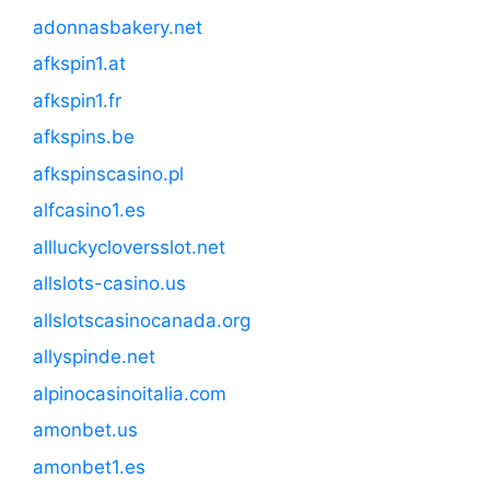
adonnasbakery.net
afkspin1.at
afkspin1.fr
afkspins.be
afkspinscasino.pl
alfcasino1.es
allluckycloversslot.net
allslots-casino.us
allslotscasinocanada.org
allyspinde.net
alpinocasinoitalia.com
amonbet.us
amonbet1.es