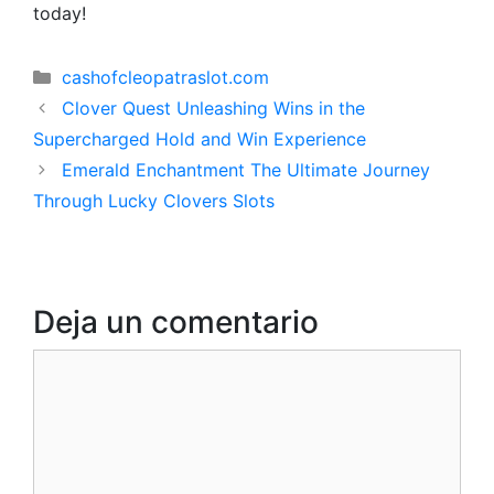
today!
Categorías
cashofcleopatraslot.com
Clover Quest Unleashing Wins in the
Supercharged Hold and Win Experience
Emerald Enchantment The Ultimate Journey
Through Lucky Clovers Slots
Deja un comentario
Comentario