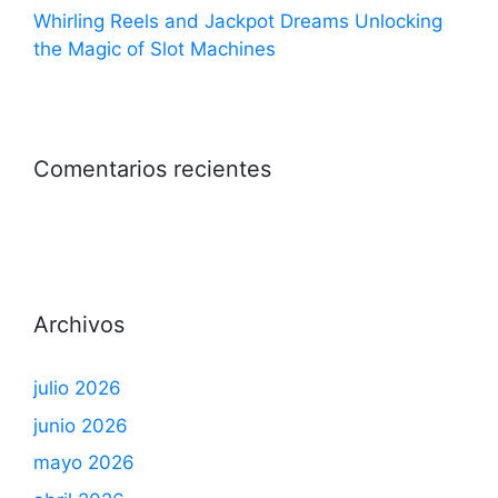
Whirling Reels and Jackpot Dreams Unlocking
the Magic of Slot Machines
Comentarios recientes
Archivos
julio 2026
junio 2026
mayo 2026