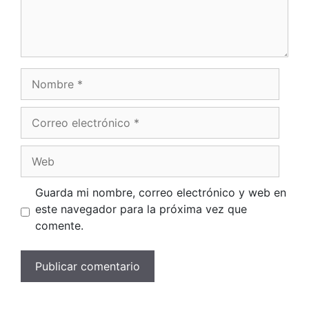
Nombre
Correo
electrónico
Web
Guarda mi nombre, correo electrónico y web en
este navegador para la próxima vez que
comente.