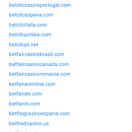
betcliccasinoportugal.com
betclicespana.com
betclicitalia.com
betclicpolska.com
betclicpt.net
betfaircasinobrasil.com
betfaircasinocanada.com
betfaircasinoromania.com
betfanarentina.com
betfande.com
betfannl.com
betflagcasinoespana.com
betfredcasino.us