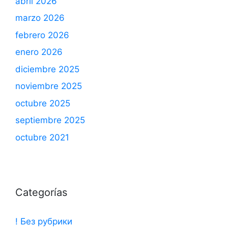
abril 2026
marzo 2026
febrero 2026
enero 2026
diciembre 2025
noviembre 2025
octubre 2025
septiembre 2025
octubre 2021
Categorías
! Без рубрики