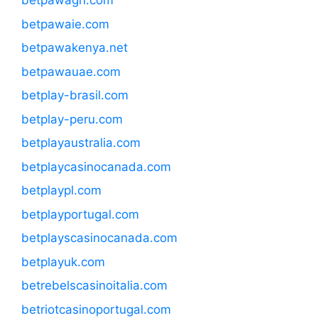
betpawagh.com
betpawaie.com
betpawakenya.net
betpawauae.com
betplay-brasil.com
betplay-peru.com
betplayaustralia.com
betplaycasinocanada.com
betplaypl.com
betplayportugal.com
betplayscasinocanada.com
betplayuk.com
betrebelscasinoitalia.com
betriotcasinoportugal.com