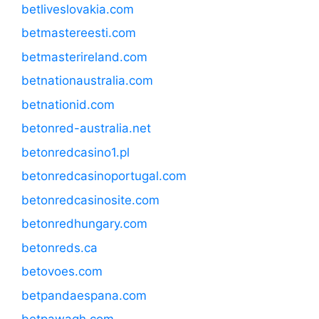
betliveslovakia.com
betmastereesti.com
betmasterireland.com
betnationaustralia.com
betnationid.com
betonred-australia.net
betonredcasino1.pl
betonredcasinoportugal.com
betonredcasinosite.com
betonredhungary.com
betonreds.ca
betovoes.com
betpandaespana.com