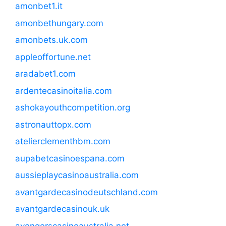
amonbet1.it
amonbethungary.com
amonbets.uk.com
appleoffortune.net
aradabet1.com
ardentecasinoitalia.com
ashokayouthcompetition.org
astronauttopx.com
atelierclementhbm.com
aupabetcasinoespana.com
aussieplaycasinoaustralia.com
avantgardecasinodeutschland.com
avantgardecasinouk.uk
avengerscasinoaustralia.net