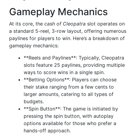
Gameplay Mechanics
At its core, the
cash of Cleopatra
slot operates on
a standard 5-reel, 3-row layout, offering numerous
paylines for players to win. Here’s a breakdown of
gameplay mechanics:
**Reels and Paylines**: Typically, Cleopatra
slots feature 25 paylines, providing multiple
ways to score wins in a single spin.
**Betting Options**: Players can choose
their stake ranging from a few cents to
larger amounts, catering to all types of
budgets.
**Spin Button**: The game is initiated by
pressing the spin button, with autoplay
options available for those who prefer a
hands-off approach.