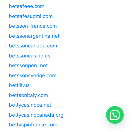
betsafeee.com
betsafesuomi.com
betsson-france.com
betssonargentina.net
betssoncanada.com
betssoncasino.us
betssonperu.net
betssonsverige.com
bettilt.us
bettsonitaly.com
bettycasinoca.net
bettycasinocanada.org
bettyspinfrance.com