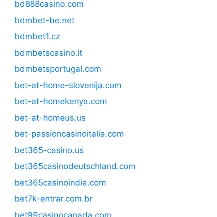
bd888casino.com
bdmbet-be.net
bdmbet1.cz
bdmbetscasino.it
bdmbetsportugal.com
bet-at-home-slovenija.com
bet-at-homekenya.com
bet-at-homeus.us
bet-passioncasinoitalia.com
bet365-casino.us
bet365casinodeutschland.com
bet365casinoindia.com
bet7k-entrar.com.br
bet99casinocanada.com