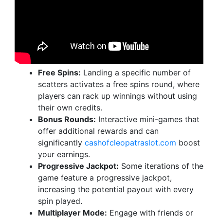
Free Spins:
Landing a specific number of
scatters activates a free spins round, where
players can rack up winnings without using
their own credits.
Bonus Rounds:
Interactive mini-games that
offer additional rewards and can
significantly
cashofcleopatraslot.com
boost
your earnings.
Progressive Jackpot:
Some iterations of the
game feature a progressive jackpot,
increasing the potential payout with every
spin played.
Multiplayer Mode:
Engage with friends or