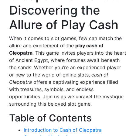
Discovering the
Allure of Play Cash
When it comes to slot games, few can match the
allure and excitement of the
play cash of
Cleopatra
. This game invites players into the heart
of Ancient Egypt, where fortunes await beneath
the sands. Whether you’re an experienced player
or new to the world of online slots,
cash of
Cleopatra
offers a captivating experience filled
with treasures, symbols, and endless
opportunities. Join us as we unravel the mystique
surrounding this beloved slot game.
Table of Contents
Introduction to Cash of Cleopatra