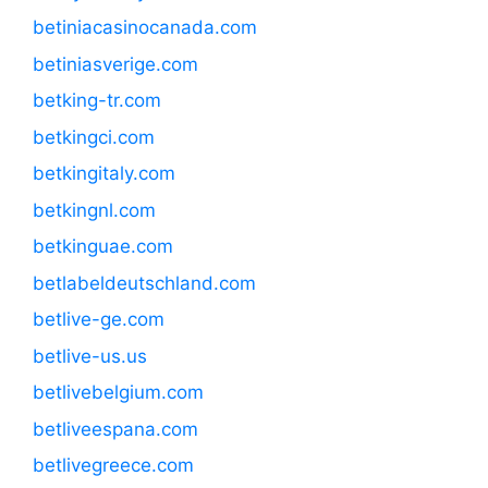
betiniacasinocanada.com
betiniasverige.com
betking-tr.com
betkingci.com
betkingitaly.com
betkingnl.com
betkinguae.com
betlabeldeutschland.com
betlive-ge.com
betlive-us.us
betlivebelgium.com
betliveespana.com
betlivegreece.com