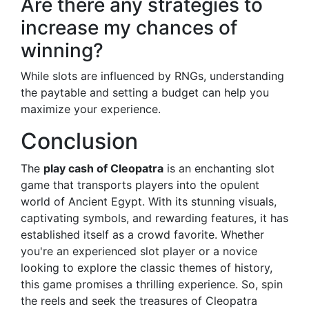
Are there any strategies to
increase my chances of
winning?
While slots are influenced by RNGs, understanding
the paytable and setting a budget can help you
maximize your experience.
Conclusion
The
play cash of Cleopatra
is an enchanting slot
game that transports players into the opulent
world of Ancient Egypt. With its stunning visuals,
captivating symbols, and rewarding features, it has
established itself as a crowd favorite. Whether
you're an experienced slot player or a novice
looking to explore the classic themes of history,
this game promises a thrilling experience. So, spin
the reels and seek the treasures of Cleopatra