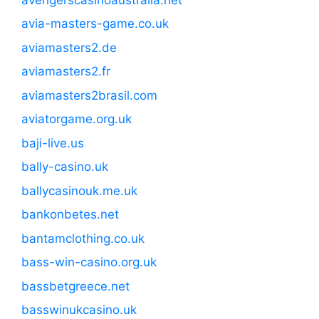
avia-masters-game.co.uk
aviamasters2.de
aviamasters2.fr
aviamasters2brasil.com
aviatorgame.org.uk
baji-live.us
bally-casino.uk
ballycasinouk.me.uk
bankonbetes.net
bantamclothing.co.uk
bass-win-casino.org.uk
bassbetgreece.net
basswinukcasino.uk