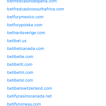
betfredcasinoespana.com
betfredcasinosouthafrica.com
betfurymexico.com
betfurypolska.com
bethardsverige.com
betibet.us
betibetcanada.com
betibetie.com
betibetit.com
betibetnl.com
betibetsl.com
betibetswitzerland.com
betifycasinocanada.net
betifynorway.com