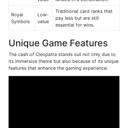
Traditional card ranks that
Royal
Low-
pay less but are still
Symbols
value
essential for wins.
Unique Game Features
The
cash of Cleopatra
stands out not only due to
its immersive theme but also because of its unique
features that enhance the gaming experience: