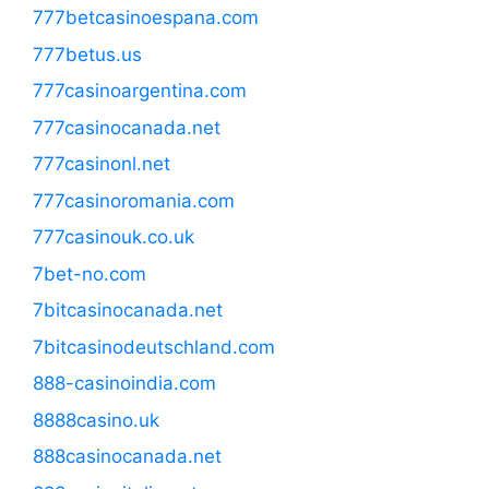
777betcasinoespana.com
777betus.us
777casinoargentina.com
777casinocanada.net
777casinonl.net
777casinoromania.com
777casinouk.co.uk
7bet-no.com
7bitcasinocanada.net
7bitcasinodeutschland.com
888-casinoindia.com
8888casino.uk
888casinocanada.net