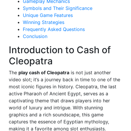
Gameplay Mechanics
Symbols and Their Significance
Unique Game Features
Winning Strategies
Frequently Asked Questions
Conclusion
Introduction to Cash of
Cleopatra
The
play cash of Cleopatra
is not just another
video slot; it’s a journey back in time to one of the
most iconic figures in history. Cleopatra, the last
active Pharaoh of Ancient Egypt, serves as a
captivating theme that draws players into her
world of luxury and intrigue. With stunning
graphics and a rich soundscape, this game
captures the essence of Egyptian mythology,
making it a favorite among slot enthusiasts.