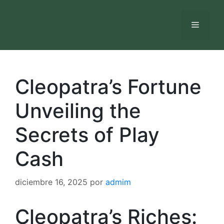
Saltar
al
Menú
contenido
Cleopatra’s Fortune
Unveiling the
Secrets of Play
Cash
diciembre 16, 2025
por
admim
Cleopatra’s Riches: