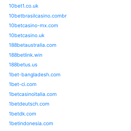
10bet1.co.uk
10betbrasilcasino.combr
10betcasino-mx.com
10betcasino.uk
188betaustralia.com
188betlink.win
188betus.us
1bet-bangladesh.com
1bet-ci.com
1betcasinoitalia.com
1betdeutsch.com
1betdk.com
1betindonesia.com