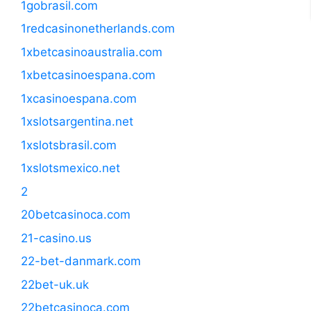
1gobrasil.com
1redcasinonetherlands.com
1xbetcasinoaustralia.com
1xbetcasinoespana.com
1xcasinoespana.com
1xslotsargentina.net
1xslotsbrasil.com
1xslotsmexico.net
2
20betcasinoca.com
21-casino.us
22-bet-danmark.com
22bet-uk.uk
22betcasinoca.com