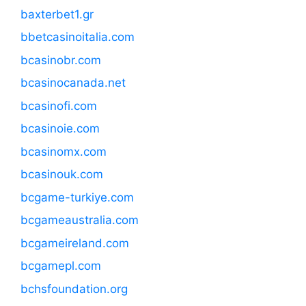
baxterbet1.gr
bbetcasinoitalia.com
bcasinobr.com
bcasinocanada.net
bcasinofi.com
bcasinoie.com
bcasinomx.com
bcasinouk.com
bcgame-turkiye.com
bcgameaustralia.com
bcgameireland.com
bcgamepl.com
bchsfoundation.org