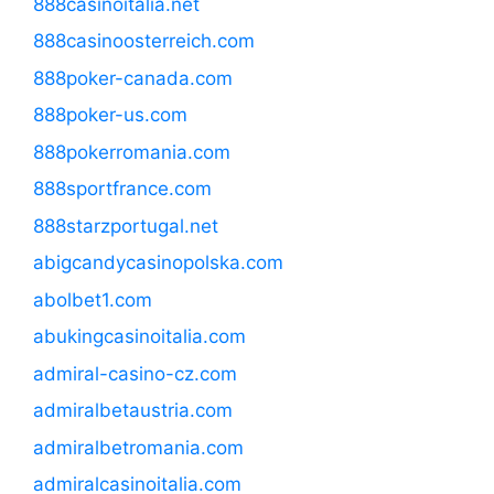
888casinoitalia.net
888casinoosterreich.com
888poker-canada.com
888poker-us.com
888pokerromania.com
888sportfrance.com
888starzportugal.net
abigcandycasinopolska.com
abolbet1.com
abukingcasinoitalia.com
admiral-casino-cz.com
admiralbetaustria.com
admiralbetromania.com
admiralcasinoitalia.com