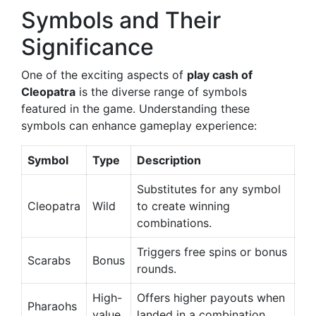
Symbols and Their
Significance
One of the exciting aspects of
play cash of
Cleopatra
is the diverse range of symbols
featured in the game. Understanding these
symbols can enhance gameplay experience:
Symbol
Type
Description
Substitutes for any symbol
Cleopatra
Wild
to create winning
combinations.
Triggers free spins or bonus
Scarabs
Bonus
rounds.
High-
Offers higher payouts when
Pharaohs
value
landed in a combination.