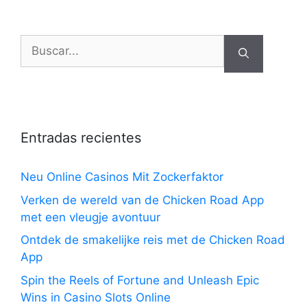
Buscar:
Entradas recientes
Neu Online Casinos Mit Zockerfaktor
Verken de wereld van de Chicken Road App
met een vleugje avontuur
Ontdek de smakelijke reis met de Chicken Road
App
Spin the Reels of Fortune and Unleash Epic
Wins in Casino Slots Online