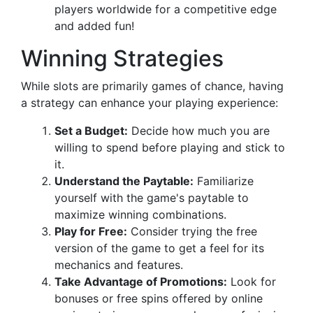
players worldwide for a competitive edge
and added fun!
Winning Strategies
While slots are primarily games of chance, having
a strategy can enhance your playing experience:
Set a Budget:
Decide how much you are
willing to spend before playing and stick to
it.
Understand the Paytable:
Familiarize
yourself with the game's paytable to
maximize winning combinations.
Play for Free:
Consider trying the free
version of the game to get a feel for its
mechanics and features.
Take Advantage of Promotions:
Look for
bonuses or free spins offered by online