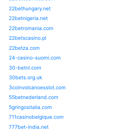
22bethungary.net
22betnigeria.net
22betromania.com
22betscasino.pl
22betza.com
24-casino-suomi.com
30-betnl.com
30bets.org.uk
3coinvolcanoesslot.com
55betnederland.com
5gringositalia.com
711casinobelgique.com
777bet-india.net