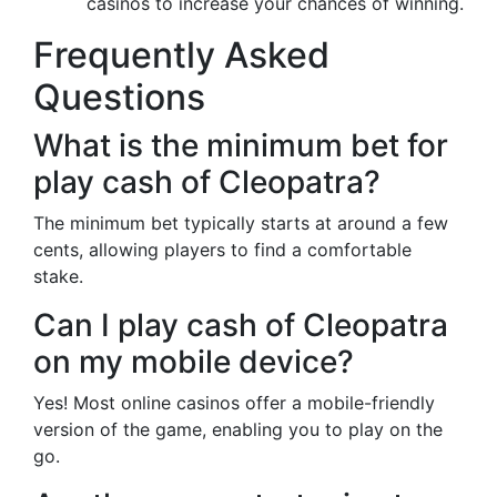
casinos to increase your chances of winning.
Frequently Asked
Questions
What is the minimum bet for
play cash of Cleopatra?
The minimum bet typically starts at around a few
cents, allowing players to find a comfortable
stake.
Can I play cash of Cleopatra
on my mobile device?
Yes! Most online casinos offer a mobile-friendly
version of the game, enabling you to play on the
go.