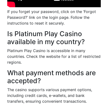
If you forget your password, click on the ‘Forgot
Password?’ link on the login page. Follow the
instructions to reset it securely.
Is Platinum Play Casino
available in my country?
Platinum Play Casino is accessible in many
countries. Check the website for a list of restricted
regions.
What payment methods are
accepted?
The casino supports various payment options,
including credit cards, e-wallets, and bank
transfers, ensuring convenient transactions.