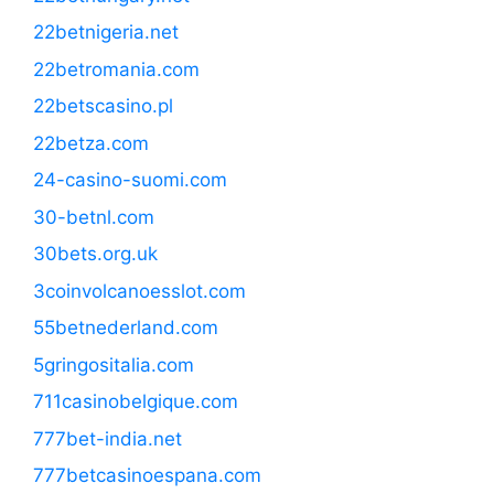
22betnigeria.net
22betromania.com
22betscasino.pl
22betza.com
24-casino-suomi.com
30-betnl.com
30bets.org.uk
3coinvolcanoesslot.com
55betnederland.com
5gringositalia.com
711casinobelgique.com
777bet-india.net
777betcasinoespana.com