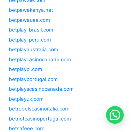
betpawaie.com
betpawakenya.net
betpawauae.com
betplay-brasil.com
betplay-peru.com
betplayaustralia.com
betplaycasinocanada.com
betplaypl.com
betplayportugal.com
betplayscasinocanada.com
betplayuk.com
betrebelscasinoitalia.com
betriotcasinoportugal.com
betsafeee.com