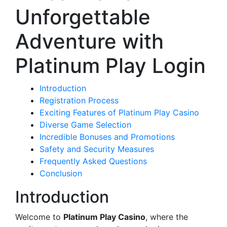
Unforgettable
Adventure with
Platinum Play Login
Introduction
Registration Process
Exciting Features of Platinum Play Casino
Diverse Game Selection
Incredible Bonuses and Promotions
Safety and Security Measures
Frequently Asked Questions
Conclusion
Introduction
Welcome to
Platinum Play Casino
, where the