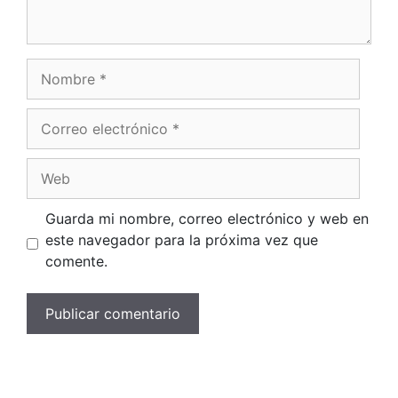
Nombre
Correo
electrónico
Web
Guarda mi nombre, correo electrónico y web en
este navegador para la próxima vez que
comente.