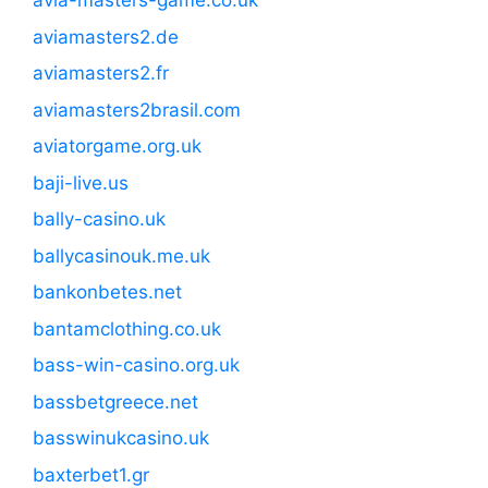
avia-masters-game.co.uk
aviamasters2.de
aviamasters2.fr
aviamasters2brasil.com
aviatorgame.org.uk
baji-live.us
bally-casino.uk
ballycasinouk.me.uk
bankonbetes.net
bantamclothing.co.uk
bass-win-casino.org.uk
bassbetgreece.net
basswinukcasino.uk
baxterbet1.gr