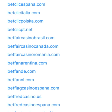
betclicespana.com
betclicitalia.com
betclicpolska.com
betclicpt.net
betfaircasinobrasil.com
betfaircasinocanada.com
betfaircasinoromania.com
betfanarentina.com
betfande.com
betfannl.com
betflagcasinoespana.com
betfredcasino.us
betfredcasinoespana.com