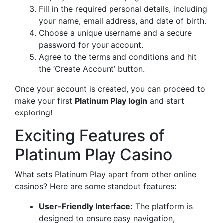
Fill in the required personal details, including
your name, email address, and date of birth.
Choose a unique username and a secure
password for your account.
Agree to the terms and conditions and hit
the ‘Create Account’ button.
Once your account is created, you can proceed to
make your first
Platinum Play login
and start
exploring!
Exciting Features of
Platinum Play Casino
What sets Platinum Play apart from other online
casinos? Here are some standout features:
User-Friendly Interface:
The platform is
designed to ensure easy navigation,