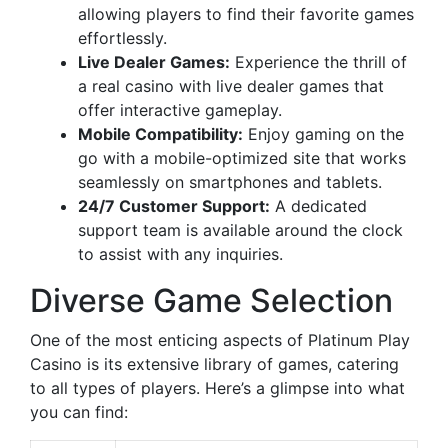
allowing players to find their favorite games
effortlessly.
Live Dealer Games:
Experience the thrill of
a real casino with live dealer games that
offer interactive gameplay.
Mobile Compatibility:
Enjoy gaming on the
go with a mobile-optimized site that works
seamlessly on smartphones and tablets.
24/7 Customer Support:
A dedicated
support team is available around the clock
to assist with any inquiries.
Diverse Game Selection
One of the most enticing aspects of Platinum Play
Casino is its extensive library of games, catering
to all types of players. Here’s a glimpse into what
you can find: