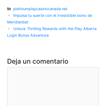
Categorías
platinumplaycasinocanada.net
Impulsa tu suerte con el irresistible bono de
Meridianbet
Unlock Thrilling Rewards with the Play Alberta
Login Bonus Adventure
Deja un comentario
Comentario