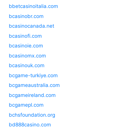
bbetcasinoitalia.com
bcasinobr.com
bcasinocanada.net
bcasinofi.com
bcasinoie.com
bcasinomx.com
bcasinouk.com
bcgame-turkiye.com
bcgameaustralia.com
bcgameireland.com
bcgamepl.com
bchsfoundation.org
bd888casino.com