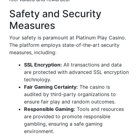
Safety and Security
Measures
Your safety is paramount at Platinum Play Casino.
The platform employs state-of-the-art security
measures, including:
SSL Encryption:
All transactions and data
are protected with advanced SSL encryption
technology.
Fair Gaming Certainty:
The casino is
audited by third-party organizations to
ensure fair play and random outcomes.
Responsible Gaming:
Tools and resources
are provided to promote responsible
gambling, ensuring a safe gaming
environment.