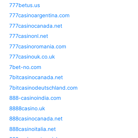
777betus.us
777casinoargentina.com
777casinocanada.net
777casinonl.net
777casinoromania.com
777casinouk.co.uk
7bet-no.com
7bitcasinocanada.net
7bitcasinodeutschland.com
888-casinoindia.com
8888casino.uk
888casinocanada.net
888casinoitalia.net