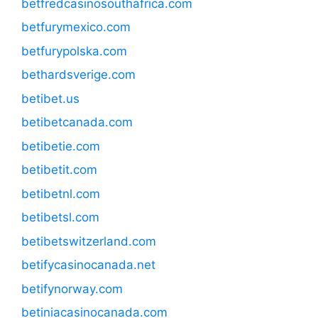
betfredcasinosouthafrica.com
betfurymexico.com
betfurypolska.com
bethardsverige.com
betibet.us
betibetcanada.com
betibetie.com
betibetit.com
betibetnl.com
betibetsl.com
betibetswitzerland.com
betifycasinocanada.net
betifynorway.com
betiniacasinocanada.com