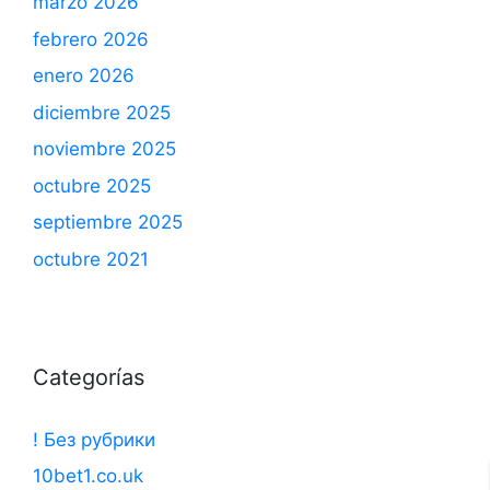
marzo 2026
febrero 2026
enero 2026
diciembre 2025
noviembre 2025
octubre 2025
septiembre 2025
octubre 2021
Categorías
! Без рубрики
10bet1.co.uk