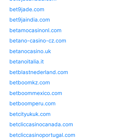
bet9jade.com
bet9jaindia.com
betamocasinonl.com
betano-casino-cz.com
betanocasino.uk
betanoitalia.it
betblastnederland.com
betboomkz.com
betboommexico.com
betboomperu.com
betcityukuk.com
betcliccasinocanada.com
betcliccasinoportugal.com