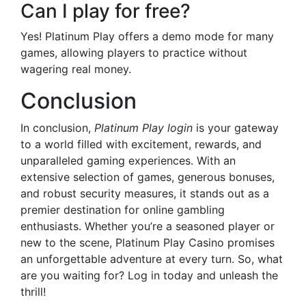
Can I play for free?
Yes! Platinum Play offers a demo mode for many
games, allowing players to practice without
wagering real money.
Conclusion
In conclusion,
Platinum Play login
is your gateway
to a world filled with excitement, rewards, and
unparalleled gaming experiences. With an
extensive selection of games, generous bonuses,
and robust security measures, it stands out as a
premier destination for online gambling
enthusiasts. Whether you’re a seasoned player or
new to the scene, Platinum Play Casino promises
an unforgettable adventure at every turn. So, what
are you waiting for? Log in today and unleash the
thrill!