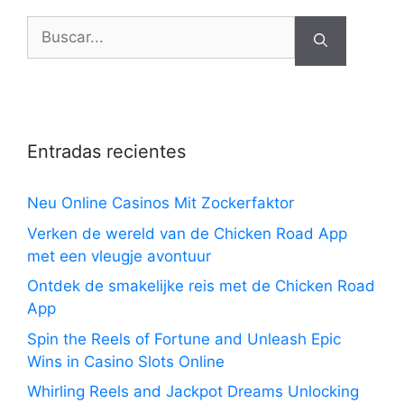
Buscar:
Entradas recientes
Neu Online Casinos Mit Zockerfaktor
Verken de wereld van de Chicken Road App
met een vleugje avontuur
Ontdek de smakelijke reis met de Chicken Road
App
Spin the Reels of Fortune and Unleash Epic
Wins in Casino Slots Online
Whirling Reels and Jackpot Dreams Unlocking