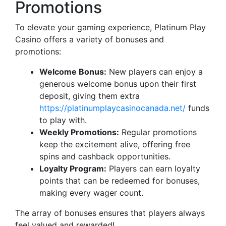
Promotions
To elevate your gaming experience, Platinum Play
Casino offers a variety of bonuses and
promotions:
Welcome Bonus:
New players can enjoy a
generous welcome bonus upon their first
deposit, giving them extra
https://platinumplaycasinocanada.net/
funds
to play with.
Weekly Promotions:
Regular promotions
keep the excitement alive, offering free
spins and cashback opportunities.
Loyalty Program:
Players can earn loyalty
points that can be redeemed for bonuses,
making every wager count.
The array of bonuses ensures that players always
feel valued and rewarded!