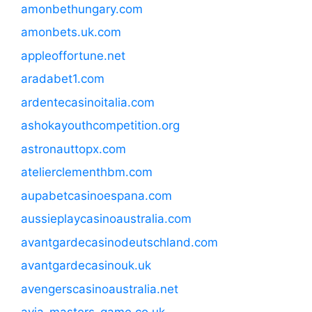
amonbethungary.com
amonbets.uk.com
appleoffortune.net
aradabet1.com
ardentecasinoitalia.com
ashokayouthcompetition.org
astronauttopx.com
atelierclementhbm.com
aupabetcasinoespana.com
aussieplaycasinoaustralia.com
avantgardecasinodeutschland.com
avantgardecasinouk.uk
avengerscasinoaustralia.net