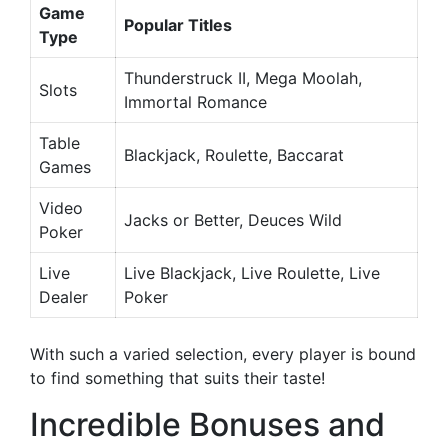
Game
Popular Titles
Type
Thunderstruck II, Mega Moolah,
Slots
Immortal Romance
Table
Blackjack, Roulette, Baccarat
Games
Video
Jacks or Better, Deuces Wild
Poker
Live
Live Blackjack, Live Roulette, Live
Dealer
Poker
With such a varied selection, every player is bound
to find something that suits their taste!
Incredible Bonuses and