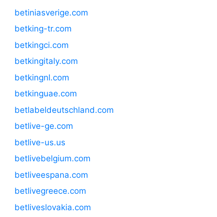
betiniasverige.com
betking-tr.com
betkingci.com
betkingitaly.com
betkingnl.com
betkinguae.com
betlabeldeutschland.com
betlive-ge.com
betlive-us.us
betlivebelgium.com
betliveespana.com
betlivegreece.com
betliveslovakia.com