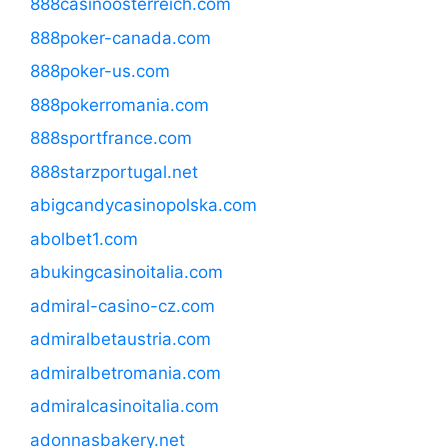
888casinoosterreich.com
888poker-canada.com
888poker-us.com
888pokerromania.com
888sportfrance.com
888starzportugal.net
abigcandycasinopolska.com
abolbet1.com
abukingcasinoitalia.com
admiral-casino-cz.com
admiralbetaustria.com
admiralbetromania.com
admiralcasinoitalia.com
adonnasbakery.net