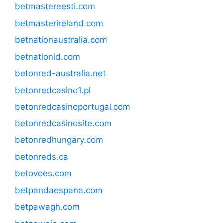
betmastereesti.com
betmasterireland.com
betnationaustralia.com
betnationid.com
betonred-australia.net
betonredcasino1.pl
betonredcasinoportugal.com
betonredcasinosite.com
betonredhungary.com
betonreds.ca
betovoes.com
betpandaespana.com
betpawagh.com