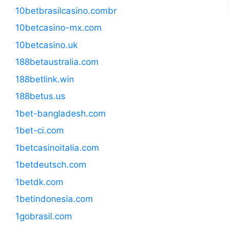
10betbrasilcasino.combr
10betcasino-mx.com
10betcasino.uk
188betaustralia.com
188betlink.win
188betus.us
1bet-bangladesh.com
1bet-ci.com
1betcasinoitalia.com
1betdeutsch.com
1betdk.com
1betindonesia.com
1gobrasil.com