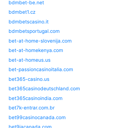
bdmbet-be.net
bdmbet1.cz
bdmbetscasino.it
bdmbetsportugal.com
bet-at-home-slovenija.com
bet-at-homekenya.com
bet-at-homeus.us
bet-passioncasinoitalia.com
bet365-casino.us
bet365casinodeutschland.com
bet365casinoindia.com
bet7k-entrar.com.br
bet99casinocanada.com
bet9jacanada.com