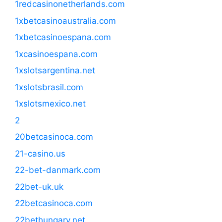
1redcasinonetherlands.com
1xbetcasinoaustralia.com
1xbetcasinoespana.com
1xcasinoespana.com
1xslotsargentina.net
1xslotsbrasil.com
1xslotsmexico.net
2
20betcasinoca.com
21-casino.us
22-bet-danmark.com
22bet-uk.uk
22betcasinoca.com
22bethungary.net