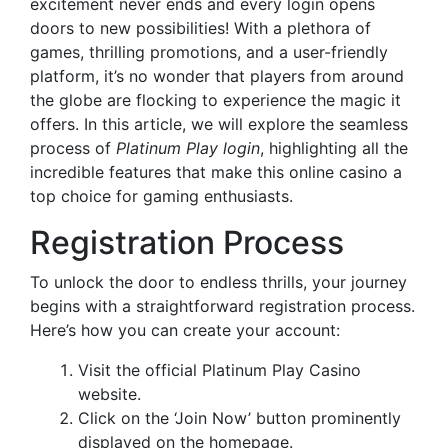
excitement never ends and every login opens
doors to new possibilities! With a plethora of
games, thrilling promotions, and a user-friendly
platform, it’s no wonder that players from around
the globe are flocking to experience the magic it
offers. In this article, we will explore the seamless
process of
Platinum Play login
, highlighting all the
incredible features that make this online casino a
top choice for gaming enthusiasts.
Registration Process
To unlock the door to endless thrills, your journey
begins with a straightforward registration process.
Here’s how you can create your account:
Visit the official Platinum Play Casino
website.
Click on the ‘Join Now’ button prominently
displayed on the homepage.