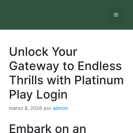
Saltar
al
Menú
contenido
Unlock Your
Gateway to Endless
Thrills with Platinum
Play Login
marzo 8, 2026
por
admim
Embark on an