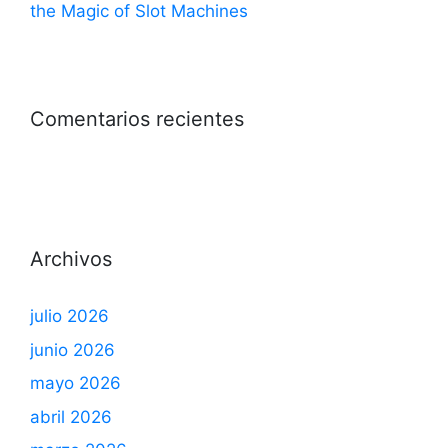
the Magic of Slot Machines
Comentarios recientes
Archivos
julio 2026
junio 2026
mayo 2026
abril 2026