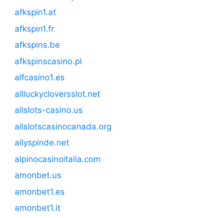
afkspin1.at
afkspin1.fr
afkspins.be
afkspinscasino.pl
alfcasino1.es
allluckycloversslot.net
allslots-casino.us
allslotscasinocanada.org
allyspinde.net
alpinocasinoitalia.com
amonbet.us
amonbet1.es
amonbet1.it