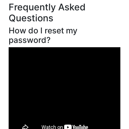
Frequently Asked
Questions
How do I reset my
password?