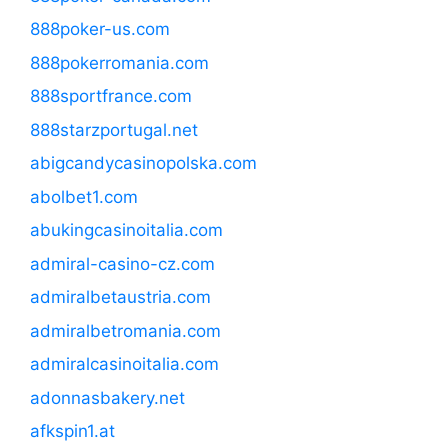
888poker-us.com
888pokerromania.com
888sportfrance.com
888starzportugal.net
abigcandycasinopolska.com
abolbet1.com
abukingcasinoitalia.com
admiral-casino-cz.com
admiralbetaustria.com
admiralbetromania.com
admiralcasinoitalia.com
adonnasbakery.net
afkspin1.at