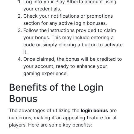
Log into your Play Alberta account using
your credentials.
Check your notifications or promotions
section for any active login bonuses.
Follow the instructions provided to claim
your bonus. This may include entering a
code or simply clicking a button to activate
it.
Once claimed, the bonus will be credited to
your account, ready to enhance your
gaming experience!
Benefits of the Login
Bonus
The advantages of utilizing the
login bonus
are
numerous, making it an appealing feature for all
players. Here are some key benefits: