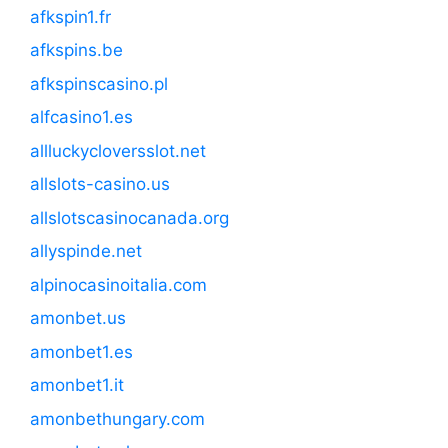
afkspin1.fr
afkspins.be
afkspinscasino.pl
alfcasino1.es
allluckycloversslot.net
allslots-casino.us
allslotscasinocanada.org
allyspinde.net
alpinocasinoitalia.com
amonbet.us
amonbet1.es
amonbet1.it
amonbethungary.com