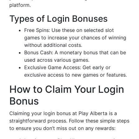
platform.
Types of Login Bonuses
Free Spins: Use these on selected slot
games to increase your chances of winning
without additional costs.
Bonus Cash: A monetary bonus that can be
used across various games.
Exclusive Game Access: Get early or
exclusive access to new games or features.
How to Claim Your Login
Bonus
Claiming your login bonus at Play Alberta is a
straightforward process. Follow these simple steps
to ensure you don’t miss out on any rewards: