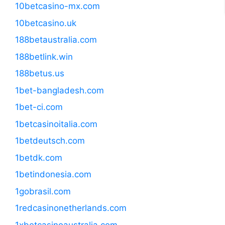
10betcasino-mx.com
10betcasino.uk
188betaustralia.com
188betlink.win
188betus.us
1bet-bangladesh.com
1bet-ci.com
1betcasinoitalia.com
1betdeutsch.com
1betdk.com
1betindonesia.com
1gobrasil.com
1redcasinonetherlands.com
1xbetcasinoaustralia.com