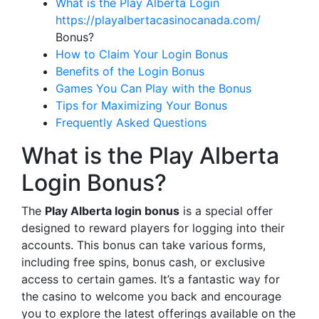
What is the Play Alberta Login
https://playalbertacasinocanada.com/
Bonus?
How to Claim Your Login Bonus
Benefits of the Login Bonus
Games You Can Play with the Bonus
Tips for Maximizing Your Bonus
Frequently Asked Questions
What is the Play Alberta
Login Bonus?
The
Play Alberta login bonus
is a special offer
designed to reward players for logging into their
accounts. This bonus can take various forms,
including free spins, bonus cash, or exclusive
access to certain games. It’s a fantastic way for
the casino to welcome you back and encourage
you to explore the latest offerings available on the