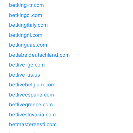
betking-tr.com
betkingci.com
betkingitaly.com
betkingnl.com
betkinguae.com
betlabeldeutschland.com
betlive-ge.com
betlive-us.us
betlivebelgium.com
betliveespana.com
betlivegreece.com
betliveslovakia.com
betmastereesti.com