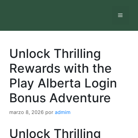
Saltar
al
Menú
contenido
Unlock Thrilling
Rewards with the
Play Alberta Login
Bonus Adventure
marzo 8, 2026
por
admim
Unlock Thrilling