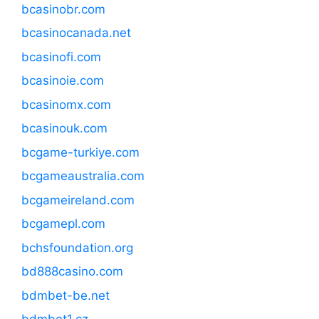
bcasinobr.com
bcasinocanada.net
bcasinofi.com
bcasinoie.com
bcasinomx.com
bcasinouk.com
bcgame-turkiye.com
bcgameaustralia.com
bcgameireland.com
bcgamepl.com
bchsfoundation.org
bd888casino.com
bdmbet-be.net