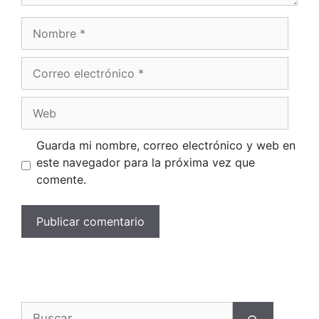
Nombre
Correo
electrónico
Web
Guarda mi nombre, correo electrónico y web en
este navegador para la próxima vez que
comente.
Buscar: