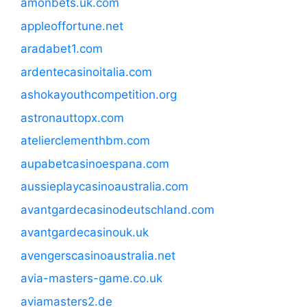
amonbets.uk.com
appleoffortune.net
aradabet1.com
ardentecasinoitalia.com
ashokayouthcompetition.org
astronauttopx.com
atelierclementhbm.com
aupabetcasinoespana.com
aussieplaycasinoaustralia.com
avantgardecasinodeutschland.com
avantgardecasinouk.uk
avengerscasinoaustralia.net
avia-masters-game.co.uk
aviamasters2.de