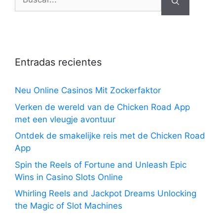
Entradas recientes
Neu Online Casinos Mit Zockerfaktor
Verken de wereld van de Chicken Road App
met een vleugje avontuur
Ontdek de smakelijke reis met de Chicken Road
App
Spin the Reels of Fortune and Unleash Epic
Wins in Casino Slots Online
Whirling Reels and Jackpot Dreams Unlocking
the Magic of Slot Machines