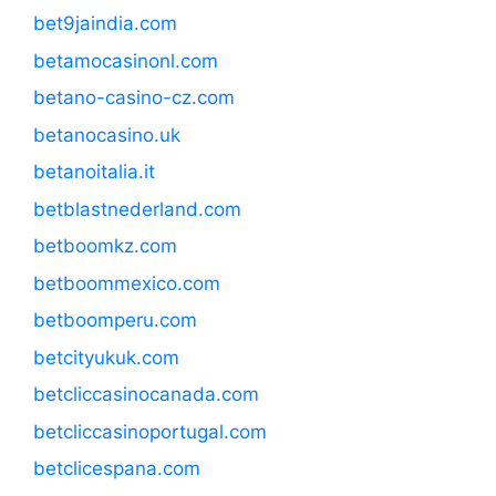
bet9jaindia.com
betamocasinonl.com
betano-casino-cz.com
betanocasino.uk
betanoitalia.it
betblastnederland.com
betboomkz.com
betboommexico.com
betboomperu.com
betcityukuk.com
betcliccasinocanada.com
betcliccasinoportugal.com
betclicespana.com