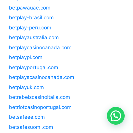
betpawauae.com
betplay-brasil.com
betplay-peru.com
betplayaustralia.com
betplaycasinocanada.com
betplaypl.com
betplayportugal.com
betplayscasinocanada.com
betplayuk.com
betrebelscasinoitalia.com
betriotcasinoportugal.com
betsafeee.com
betsafesuomi.com