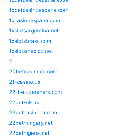
1xbetcasinoespana.com
1xcasinoespana.com
1xslotsargentina.net
1xslotsbrasil.com
1xslotsmexico.net
2
20betcasinoca.com
21-casino.us
22-bet-danmark.com
22bet-uk.uk
22betcasinoca.com
22bethungary.net
22betnigeria.net