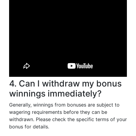
4. Can I withdraw my bonus
winnings immediately?
Generally, winnings from bonuses are subject to
wagering requirements before they can be
withdrawn. Please check the specific terms of your
bonus for details.