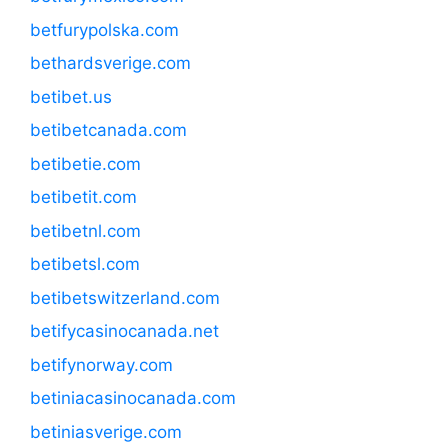
betfurypolska.com
bethardsverige.com
betibet.us
betibetcanada.com
betibetie.com
betibetit.com
betibetnl.com
betibetsl.com
betibetswitzerland.com
betifycasinocanada.net
betifynorway.com
betiniacasinocanada.com
betiniasverige.com