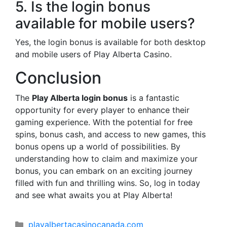
5. Is the login bonus
available for mobile users?
Yes, the login bonus is available for both desktop
and mobile users of Play Alberta Casino.
Conclusion
The
Play Alberta login bonus
is a fantastic
opportunity for every player to enhance their
gaming experience. With the potential for free
spins, bonus cash, and access to new games, this
bonus opens up a world of possibilities. By
understanding how to claim and maximize your
bonus, you can embark on an exciting journey
filled with fun and thrilling wins. So, log in today
and see what awaits you at Play Alberta!
Categorías
playalbertacasinocanada.com