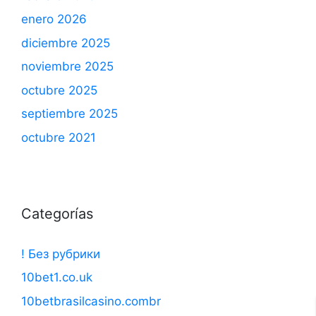
enero 2026
diciembre 2025
noviembre 2025
octubre 2025
septiembre 2025
octubre 2021
Categorías
! Без рубрики
10bet1.co.uk
10betbrasilcasino.combr