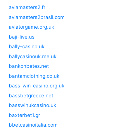
aviamasters2.fr
aviamasters2brasil.com
aviatorgame.org.uk
baji-live.us
bally-casino.uk
ballycasinouk.me.uk
bankonbetes.net
bantamclothing.co.uk
bass-win-casino.org.uk
bassbetgreece.net
basswinukcasino.uk
baxterbet1.gr
bbetcasinoitalia.com