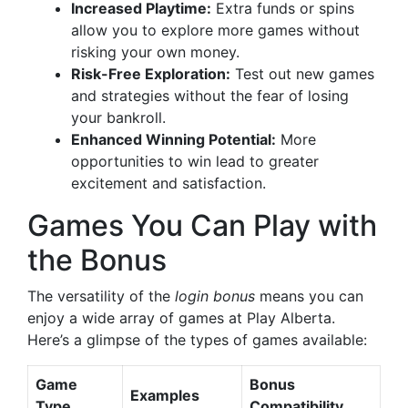
Increased Playtime:
Extra funds or spins
allow you to explore more games without
risking your own money.
Risk-Free Exploration:
Test out new games
and strategies without the fear of losing
your bankroll.
Enhanced Winning Potential:
More
opportunities to win lead to greater
excitement and satisfaction.
Games You Can Play with
the Bonus
The versatility of the
login bonus
means you can
enjoy a wide array of games at Play Alberta.
Here’s a glimpse of the types of games available:
Game
Bonus
Examples
Type
Compatibility