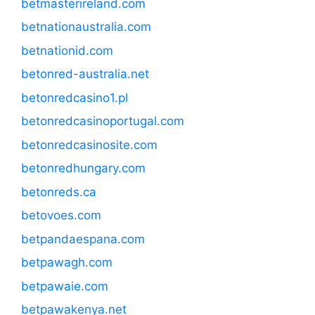
betmasterireland.com
betnationaustralia.com
betnationid.com
betonred-australia.net
betonredcasino1.pl
betonredcasinoportugal.com
betonredcasinosite.com
betonredhungary.com
betonreds.ca
betovoes.com
betpandaespana.com
betpawagh.com
betpawaie.com
betpawakenya.net