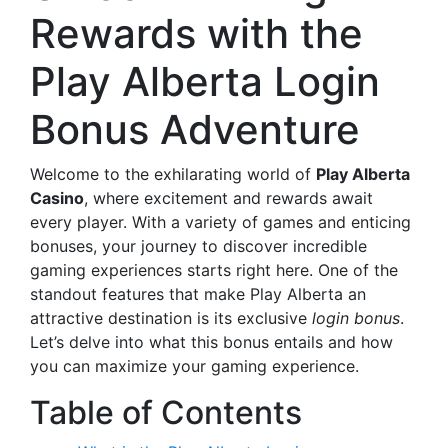
Rewards with the
Play Alberta Login
Bonus Adventure
Welcome to the exhilarating world of
Play Alberta
Casino
, where excitement and rewards await
every player. With a variety of games and enticing
bonuses, your journey to discover incredible
gaming experiences starts right here. One of the
standout features that make Play Alberta an
attractive destination is its exclusive
login bonus
.
Let’s delve into what this bonus entails and how
you can maximize your gaming experience.
Table of Contents