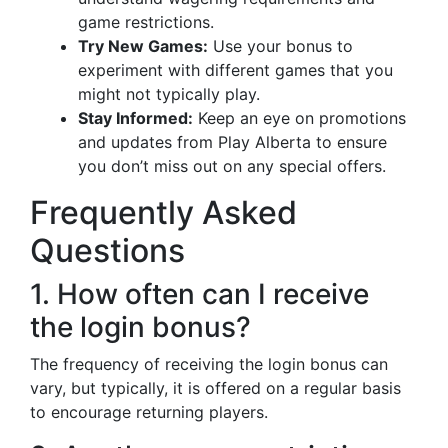
game restrictions.
Try New Games:
Use your bonus to
experiment with different games that you
might not typically play.
Stay Informed:
Keep an eye on promotions
and updates from Play Alberta to ensure
you don’t miss out on any special offers.
Frequently Asked
Questions
1. How often can I receive
the login bonus?
The frequency of receiving the login bonus can
vary, but typically, it is offered on a regular basis
to encourage returning players.