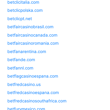
betclicitalia.com
betclicpolska.com
betclicpt.net
betfaircasinobrasil.com
betfaircasinocanada.com
betfaircasinoromania.com
betfanarentina.com
betfande.com
betfannl.com
betflagcasinoespana.com
betfredcasino.us
betfredcasinoespana.com
betfredcasinosouthafrica.com
betfurymexico.com