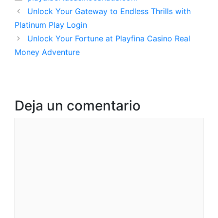
Unlock Your Gateway to Endless Thrills with
Platinum Play Login
Unlock Your Fortune at Playfina Casino Real
Money Adventure
Deja un comentario
Comentario