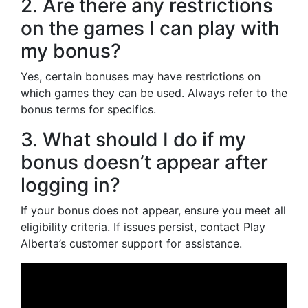
2. Are there any restrictions
on the games I can play with
my bonus?
Yes, certain bonuses may have restrictions on
which games they can be used. Always refer to the
bonus terms for specifics.
3. What should I do if my
bonus doesn’t appear after
logging in?
If your bonus does not appear, ensure you meet all
eligibility criteria. If issues persist, contact Play
Alberta’s customer support for assistance.