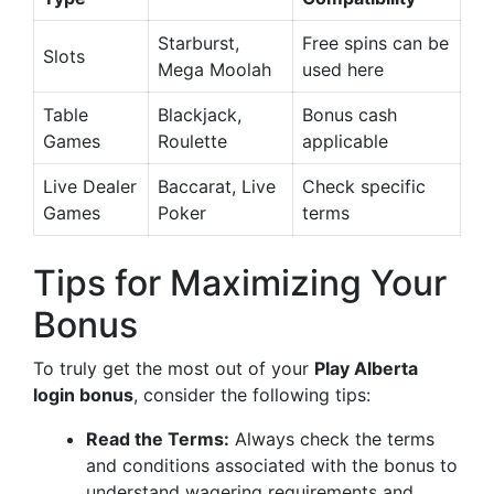
Starburst,
Free spins can be
Slots
Mega Moolah
used here
Table
Blackjack,
Bonus cash
Games
Roulette
applicable
Live Dealer
Baccarat, Live
Check specific
Games
Poker
terms
Tips for Maximizing Your
Bonus
To truly get the most out of your
Play Alberta
login bonus
, consider the following tips:
Read the Terms:
Always check the terms
and conditions associated with the bonus to
understand wagering requirements and