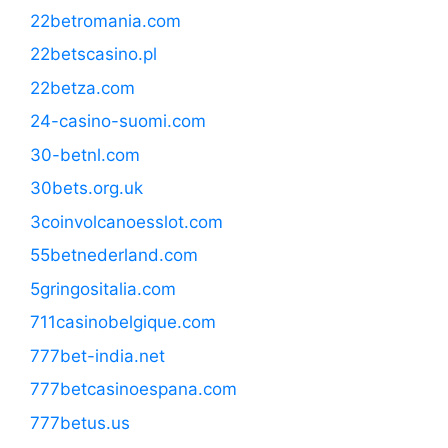
22betromania.com
22betscasino.pl
22betza.com
24-casino-suomi.com
30-betnl.com
30bets.org.uk
3coinvolcanoesslot.com
55betnederland.com
5gringositalia.com
711casinobelgique.com
777bet-india.net
777betcasinoespana.com
777betus.us