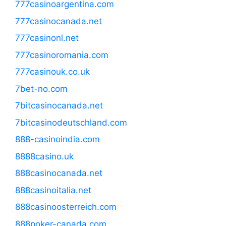
777casinoargentina.com
777casinocanada.net
777casinonl.net
777casinoromania.com
777casinouk.co.uk
7bet-no.com
7bitcasinocanada.net
7bitcasinodeutschland.com
888-casinoindia.com
8888casino.uk
888casinocanada.net
888casinoitalia.net
888casinoosterreich.com
888poker-canada.com