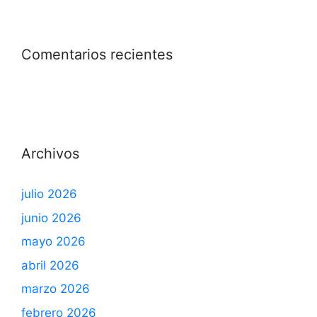
Comentarios recientes
Archivos
julio 2026
junio 2026
mayo 2026
abril 2026
marzo 2026
febrero 2026