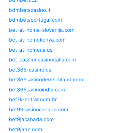
bdmbet1.cz
bdmbetscasino.it
bdmbetsportugal.com
bet-at-home-slovenija.com
bet-at-homekenya.com
bet-at-homeus.us
bet-passioncasinoitalia.com
bet365-casino.us
bet365casinodeutschland.com
bet365casinoindia.com
bet7k-entrar.com.br
bet99casinocanada.com
bet9jacanada.com
bet9jade.com