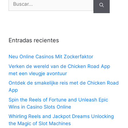
Buscar:
Entradas recientes
Neu Online Casinos Mit Zockerfaktor
Verken de wereld van de Chicken Road App
met een vleugje avontuur
Ontdek de smakelijke reis met de Chicken Road
App
Spin the Reels of Fortune and Unleash Epic
Wins in Casino Slots Online
Whirling Reels and Jackpot Dreams Unlocking
the Magic of Slot Machines