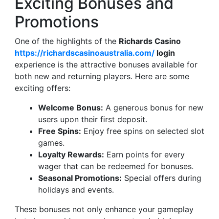
Exciting Bonuses and
Promotions
One of the highlights of the
Richards Casino
https://richardscasinoaustralia.com/
login
experience is the attractive bonuses available for
both new and returning players. Here are some
exciting offers:
Welcome Bonus:
A generous bonus for new
users upon their first deposit.
Free Spins:
Enjoy free spins on selected slot
games.
Loyalty Rewards:
Earn points for every
wager that can be redeemed for bonuses.
Seasonal Promotions:
Special offers during
holidays and events.
These bonuses not only enhance your gameplay