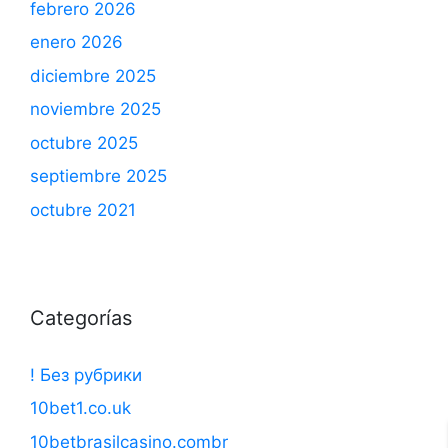
febrero 2026
enero 2026
diciembre 2025
noviembre 2025
octubre 2025
septiembre 2025
octubre 2021
Categorías
! Без рубрики
10bet1.co.uk
10betbrasilcasino.combr