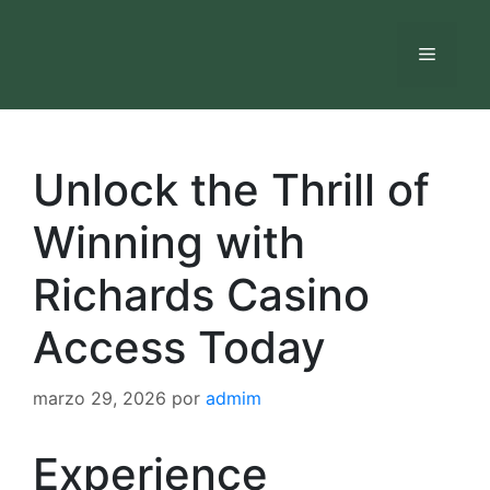
Saltar
al
Menú
contenido
Unlock the Thrill of
Winning with
Richards Casino
Access Today
marzo 29, 2026
por
admim
Experience