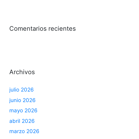
Comentarios recientes
Archivos
julio 2026
junio 2026
mayo 2026
abril 2026
marzo 2026