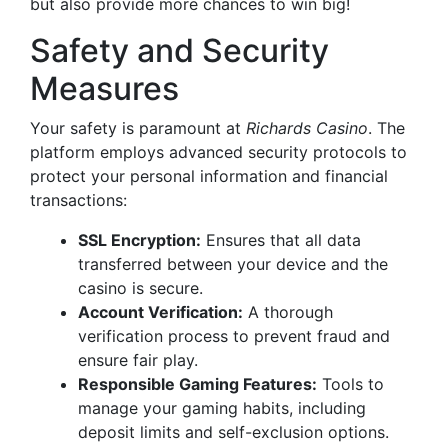
but also provide more chances to win big!
Safety and Security
Measures
Your safety is paramount at
Richards Casino
. The
platform employs advanced security protocols to
protect your personal information and financial
transactions:
SSL Encryption:
Ensures that all data
transferred between your device and the
casino is secure.
Account Verification:
A thorough
verification process to prevent fraud and
ensure fair play.
Responsible Gaming Features:
Tools to
manage your gaming habits, including
deposit limits and self-exclusion options.