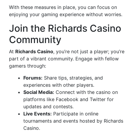
With these measures in place, you can focus on
enjoying your gaming experience without worries.
Join the Richards Casino
Community
At
Richards Casino
, you’re not just a player; you’re
part of a vibrant community. Engage with fellow
gamers through:
Forums:
Share tips, strategies, and
experiences with other players.
Social Media:
Connect with the casino on
platforms like Facebook and Twitter for
updates and contests.
Live Events:
Participate in online
tournaments and events hosted by Richards
Casino.