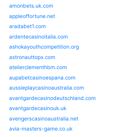
amonbets.uk.com
appleoffortune.net
aradabet1.com
ardentecasinoitalia.com
ashokayouthcompetition.org
astronauttopx.com
atelierclementhbm.com
aupabetcasinoespana.com
aussieplaycasinoaustralia.com
avantgardecasinodeutschland.com
avantgardecasinouk.uk
avengerscasinoaustralia.net
avia-masters-game.co.uk