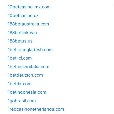
10betcasino-mx.com
10betcasino.uk
188betaustralia.com
188betlink.win
188betus.us
1bet-bangladesh.com
1bet-ci.com
1betcasinoitalia.com
1betdeutsch.com
1betdk.com
1betindonesia.com
1gobrasil.com
1redcasinonetherlands.com