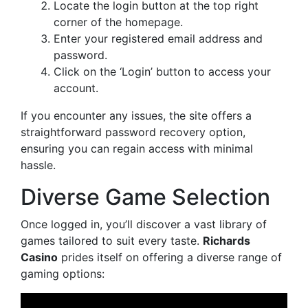
Locate the login button at the top right
corner of the homepage.
Enter your registered email address and
password.
Click on the ‘Login’ button to access your
account.
If you encounter any issues, the site offers a
straightforward password recovery option,
ensuring you can regain access with minimal
hassle.
Diverse Game Selection
Once logged in, you’ll discover a vast library of
games tailored to suit every taste.
Richards
Casino
prides itself on offering a diverse range of
gaming options: