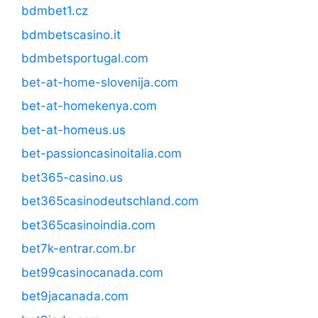
bdmbet1.cz
bdmbetscasino.it
bdmbetsportugal.com
bet-at-home-slovenija.com
bet-at-homekenya.com
bet-at-homeus.us
bet-passioncasinoitalia.com
bet365-casino.us
bet365casinodeutschland.com
bet365casinoindia.com
bet7k-entrar.com.br
bet99casinocanada.com
bet9jacanada.com