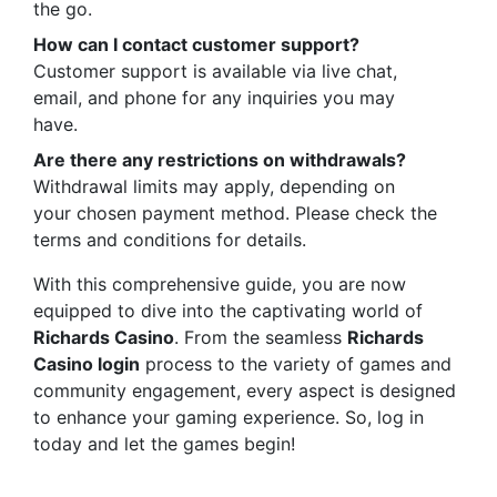
the go.
How can I contact customer support?
Customer support is available via live chat,
email, and phone for any inquiries you may
have.
Are there any restrictions on withdrawals?
Withdrawal limits may apply, depending on
your chosen payment method. Please check the
terms and conditions for details.
With this comprehensive guide, you are now
equipped to dive into the captivating world of
Richards Casino
. From the seamless
Richards
Casino login
process to the variety of games and
community engagement, every aspect is designed
to enhance your gaming experience. So, log in
today and let the games begin!