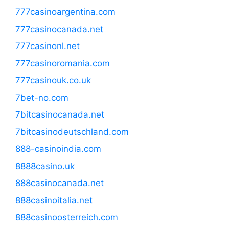
777casinoargentina.com
777casinocanada.net
777casinonl.net
777casinoromania.com
777casinouk.co.uk
7bet-no.com
7bitcasinocanada.net
7bitcasinodeutschland.com
888-casinoindia.com
8888casino.uk
888casinocanada.net
888casinoitalia.net
888casinoosterreich.com