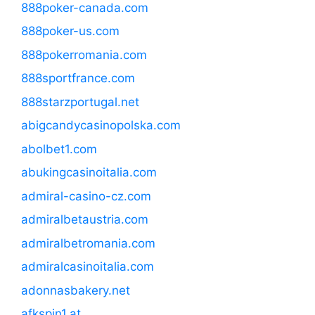
888poker-canada.com
888poker-us.com
888pokerromania.com
888sportfrance.com
888starzportugal.net
abigcandycasinopolska.com
abolbet1.com
abukingcasinoitalia.com
admiral-casino-cz.com
admiralbetaustria.com
admiralbetromania.com
admiralcasinoitalia.com
adonnasbakery.net
afkspin1.at