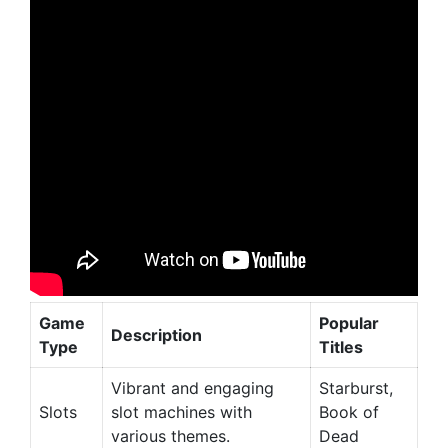
Game
Popular
Description
Type
Titles
Vibrant and engaging
Starburst,
Slots
slot machines with
Book of
various themes.
Dead