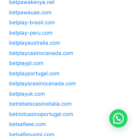
betpawakenya.net
betpawauae.com
betplay-brasil.com
betplay-peru.com
betplayaustralia.com
betplaycasinocanada.com
betplaypl.com
betplayportugal.com
betplayscasinocanada.com
betplayuk.com
betrebelscasinoitalia.com
betriotcasinoportugal.com
betsafeee.com
betsafesuomi.com