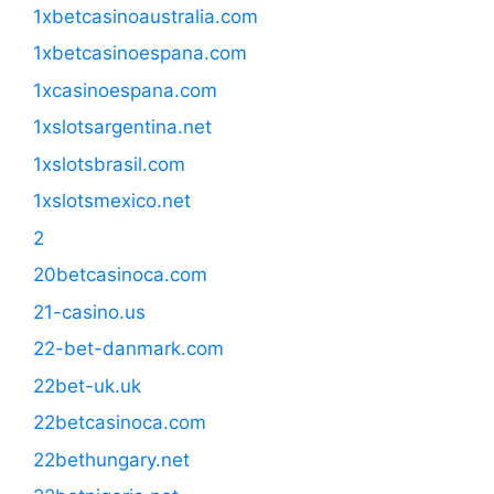
1xbetcasinoaustralia.com
1xbetcasinoespana.com
1xcasinoespana.com
1xslotsargentina.net
1xslotsbrasil.com
1xslotsmexico.net
2
20betcasinoca.com
21-casino.us
22-bet-danmark.com
22bet-uk.uk
22betcasinoca.com
22bethungary.net