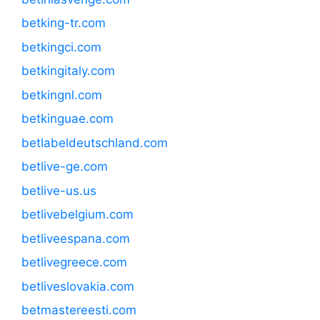
betking-tr.com
betkingci.com
betkingitaly.com
betkingnl.com
betkinguae.com
betlabeldeutschland.com
betlive-ge.com
betlive-us.us
betlivebelgium.com
betliveespana.com
betlivegreece.com
betliveslovakia.com
betmastereesti.com