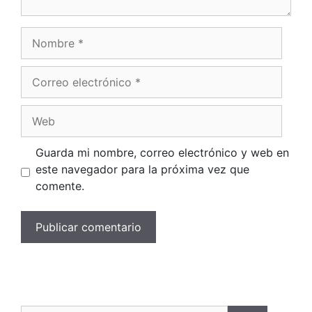
Nombre
Correo
electrónico
Web
Guarda mi nombre, correo electrónico y web en
este navegador para la próxima vez que
comente.