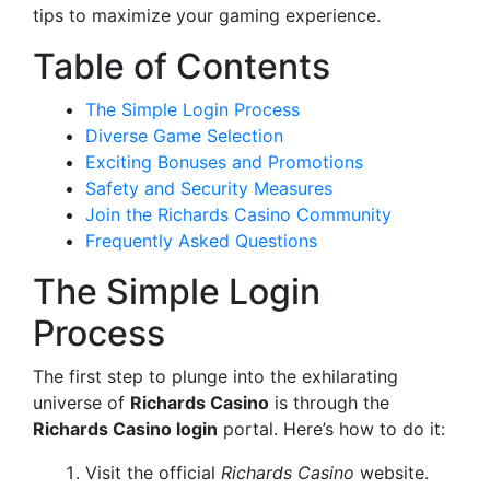
tips to maximize your gaming experience.
Table of Contents
The Simple Login Process
Diverse Game Selection
Exciting Bonuses and Promotions
Safety and Security Measures
Join the Richards Casino Community
Frequently Asked Questions
The Simple Login
Process
The first step to plunge into the exhilarating
universe of
Richards Casino
is through the
Richards Casino login
portal. Here’s how to do it:
Visit the official
Richards Casino
website.