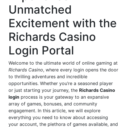
Unmatched
Excitement with the
Richards Casino
Login Portal
Welcome to the ultimate world of online gaming at
Richards Casino
, where every login opens the door
to thrilling adventures and incredible
opportunities. Whether you’re a seasoned player
or just starting your journey, the
Richards Casino
login
process is your gateway to an expansive
array of games, bonuses, and community
engagement. In this article, we will explore
everything you need to know about accessing
your account, the plethora of games available, and