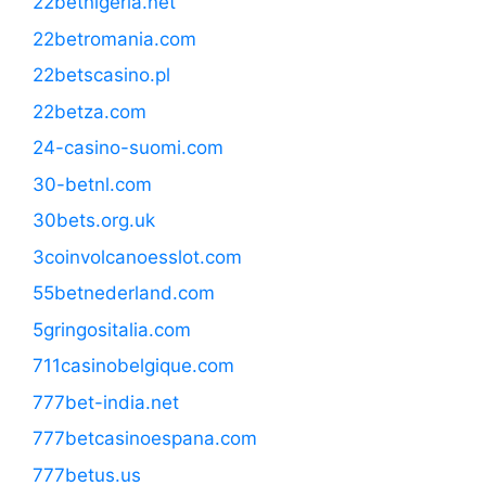
22betnigeria.net
22betromania.com
22betscasino.pl
22betza.com
24-casino-suomi.com
30-betnl.com
30bets.org.uk
3coinvolcanoesslot.com
55betnederland.com
5gringositalia.com
711casinobelgique.com
777bet-india.net
777betcasinoespana.com
777betus.us