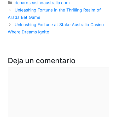
Categorías
richardscasinoaustralia.com
Unleashing Fortune in the Thrilling Realm of
Arada Bet Game
Unleashing Fortune at Stake Australia Casino
Where Dreams Ignite
Deja un comentario
Comentario