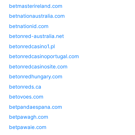
betmasterireland.com
betnationaustralia.com
betnationid.com
betonred-australia.net
betonredcasino1.pl
betonredcasinoportugal.com
betonredcasinosite.com
betonredhungary.com
betonreds.ca
betovoes.com
betpandaespana.com
betpawagh.com
betpawaie.com