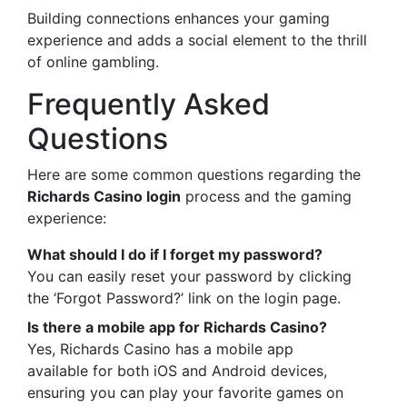
Building connections enhances your gaming
experience and adds a social element to the thrill
of online gambling.
Frequently Asked
Questions
Here are some common questions regarding the
Richards Casino login
process and the gaming
experience:
What should I do if I forget my password?
You can easily reset your password by clicking
the ‘Forgot Password?’ link on the login page.
Is there a mobile app for Richards Casino?
Yes, Richards Casino has a mobile app
available for both iOS and Android devices,
ensuring you can play your favorite games on