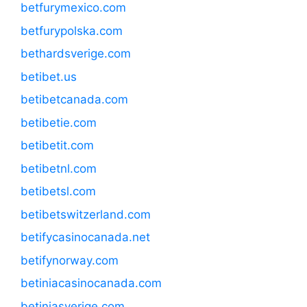
betfurymexico.com
betfurypolska.com
bethardsverige.com
betibet.us
betibetcanada.com
betibetie.com
betibetit.com
betibetnl.com
betibetsl.com
betibetswitzerland.com
betifycasinocanada.net
betifynorway.com
betiniacasinocanada.com
betiniasverige.com