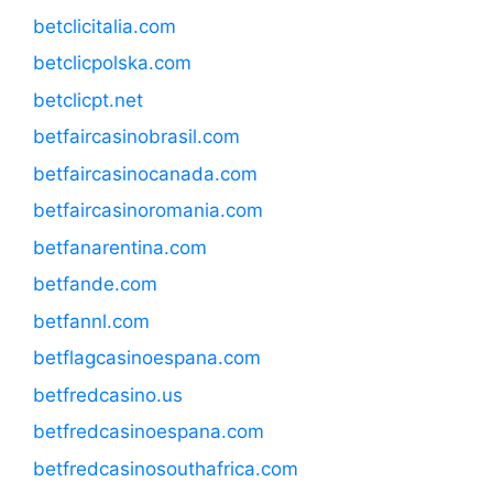
betclicitalia.com
betclicpolska.com
betclicpt.net
betfaircasinobrasil.com
betfaircasinocanada.com
betfaircasinoromania.com
betfanarentina.com
betfande.com
betfannl.com
betflagcasinoespana.com
betfredcasino.us
betfredcasinoespana.com
betfredcasinosouthafrica.com