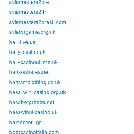
aviamasters2.de
aviamasters2.fr
aviamasters2brasil.com
aviatorgame.org.uk
baji-live.us
bally-casino.uk
ballycasinouk.me.uk
bankonbetes.net
bantamclothing.co.uk
bass-win-casino.org.uk
bassbetgreece.net
basswinukcasino.uk
baxterbet1.gr
bbetcasinoitalia.com