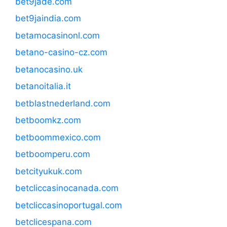
bet9jade.com
bet9jaindia.com
betamocasinonl.com
betano-casino-cz.com
betanocasino.uk
betanoitalia.it
betblastnederland.com
betboomkz.com
betboommexico.com
betboomperu.com
betcityukuk.com
betcliccasinocanada.com
betcliccasinoportugal.com
betclicespana.com