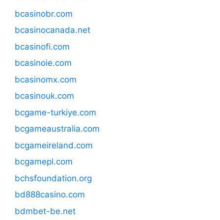
bcasinobr.com
bcasinocanada.net
bcasinofi.com
bcasinoie.com
bcasinomx.com
bcasinouk.com
bcgame-turkiye.com
bcgameaustralia.com
bcgameireland.com
bcgamepl.com
bchsfoundation.org
bd888casino.com
bdmbet-be.net