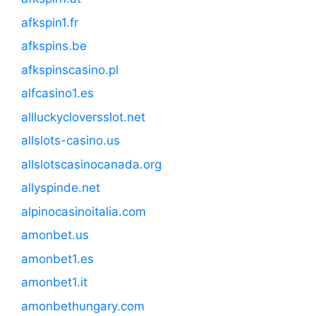
afkspin1.fr
afkspins.be
afkspinscasino.pl
alfcasino1.es
allluckycloversslot.net
allslots-casino.us
allslotscasinocanada.org
allyspinde.net
alpinocasinoitalia.com
amonbet.us
amonbet1.es
amonbet1.it
amonbethungary.com