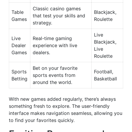
Classic casino games
Table
Blackjack,
that test your skills and
Games
Roulette
strategy.
Live
Live
Real-time gaming
Blackjack,
Dealer
experience with live
Live
Games
dealers.
Roulette
Bet on your favorite
Sports
Football,
sports events from
Betting
Basketball
around the world.
With new games added regularly, there’s always
something fresh to explore. The user-friendly
interface makes navigation seamless, allowing you
to find your favorites quickly.