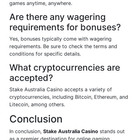
games anytime, anywhere.
Are there any wagering
requirements for bonuses?
Yes, bonuses typically come with wagering
requirements. Be sure to check the terms and
conditions for specific details.
What cryptocurrencies are
accepted?
Stake Australia Casino accepts a variety of
cryptocurrencies, including Bitcoin, Ethereum, and
Litecoin, among others.
Conclusion
In conclusion,
Stake Australia Casino
stands out
as a premier destination for online gaming