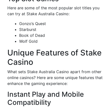
Here are some of the most popular slot titles you
can try at Stake Australia Casino:
Gonzo’s Quest
Starburst
Book of Dead
Wolf Gold
Unique Features of Stake
Casino
What sets Stake Australia Casino apart from other
online casinos? Here are some unique features that
enhance the gaming experience:
Instant Play and Mobile
Compatibility