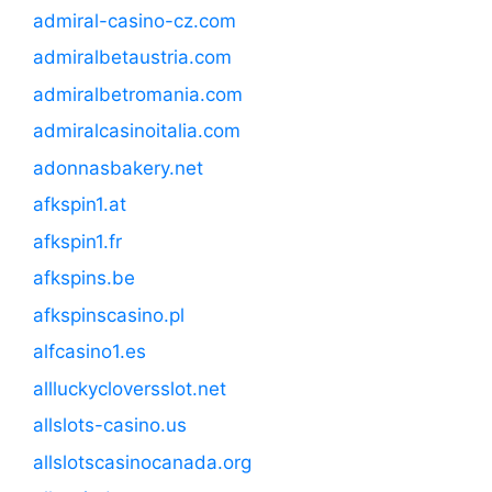
admiral-casino-cz.com
admiralbetaustria.com
admiralbetromania.com
admiralcasinoitalia.com
adonnasbakery.net
afkspin1.at
afkspin1.fr
afkspins.be
afkspinscasino.pl
alfcasino1.es
allluckycloversslot.net
allslots-casino.us
allslotscasinocanada.org