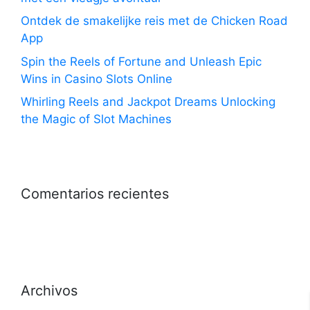
Ontdek de smakelijke reis met de Chicken Road
App
Spin the Reels of Fortune and Unleash Epic
Wins in Casino Slots Online
Whirling Reels and Jackpot Dreams Unlocking
the Magic of Slot Machines
Comentarios recientes
Archivos