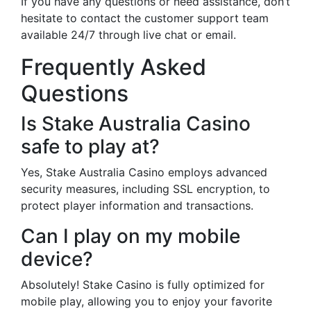
If you have any questions or need assistance, don’t
hesitate to contact the customer support team
available 24/7 through live chat or email.
Frequently Asked
Questions
Is Stake Australia Casino
safe to play at?
Yes, Stake Australia Casino employs advanced
security measures, including SSL encryption, to
protect player information and transactions.
Can I play on my mobile
device?
Absolutely! Stake Casino is fully optimized for
mobile play, allowing you to enjoy your favorite