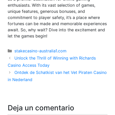
enthusiasts. With its vast selection of games,
unique features, generous bonuses, and
commitment to player safety, it’s a place where
fortunes can be made and memorable experiences
await. So, why wait? Dive into the excitement and
let the games begin!
Categorías
stakecasino-australia1.com
Unlock the Thrill of Winning with Richards
Casino Access Today
Ontdek de Schatkist van het Vet Piraten Casino
in Nederland
Deja un comentario