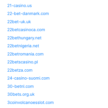
21-casino.us
22-bet-danmark.com
22bet-uk.uk
22betcasinoca.com
22bethungary.net
22betnigeria.net
22betromania.com
22betscasino.pl
22betza.com
24-casino-suomi.com
30-betnl.com
30bets.org.uk
3coinvolcanoesslot.com