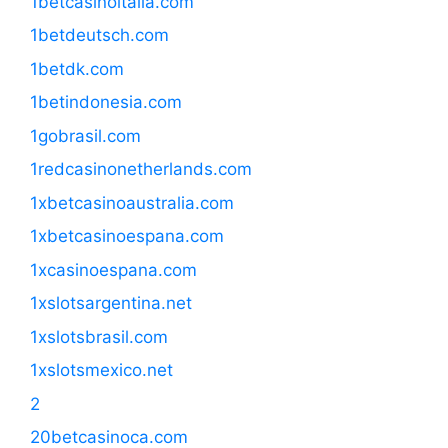
1betcasinoitalia.com
1betdeutsch.com
1betdk.com
1betindonesia.com
1gobrasil.com
1redcasinonetherlands.com
1xbetcasinoaustralia.com
1xbetcasinoespana.com
1xcasinoespana.com
1xslotsargentina.net
1xslotsbrasil.com
1xslotsmexico.net
2
20betcasinoca.com