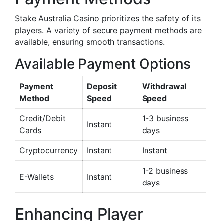
Stake Australia Casino prioritizes the safety of its
players. A variety of secure payment methods are
available, ensuring smooth transactions.
Available Payment Options
Payment
Deposit
Withdrawal
Method
Speed
Speed
Credit/Debit
1-3 business
Instant
Cards
days
Cryptocurrency
Instant
Instant
1-2 business
E-Wallets
Instant
days
Enhancing Player