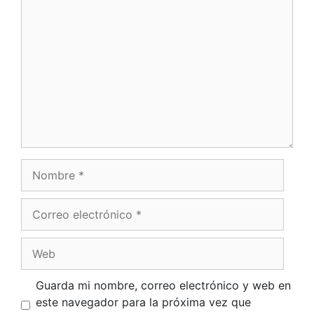
Comentario
Nombre
Correo
electrónico
Web
Guarda mi nombre, correo electrónico y web en
este navegador para la próxima vez que