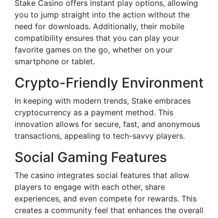
Stake Casino offers instant play options, allowing
you to jump straight into the action without the
need for downloads. Additionally, their mobile
compatibility ensures that you can play your
favorite games on the go, whether on your
smartphone or tablet.
Crypto-Friendly Environment
In keeping with modern trends, Stake embraces
cryptocurrency as a payment method. This
innovation allows for secure, fast, and anonymous
transactions, appealing to tech-savvy players.
Social Gaming Features
The casino integrates social features that allow
players to engage with each other, share
experiences, and even compete for rewards. This
creates a community feel that enhances the overall