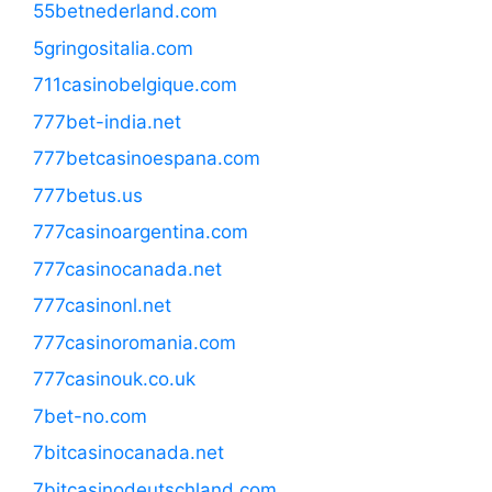
55betnederland.com
5gringositalia.com
711casinobelgique.com
777bet-india.net
777betcasinoespana.com
777betus.us
777casinoargentina.com
777casinocanada.net
777casinonl.net
777casinoromania.com
777casinouk.co.uk
7bet-no.com
7bitcasinocanada.net
7bitcasinodeutschland.com