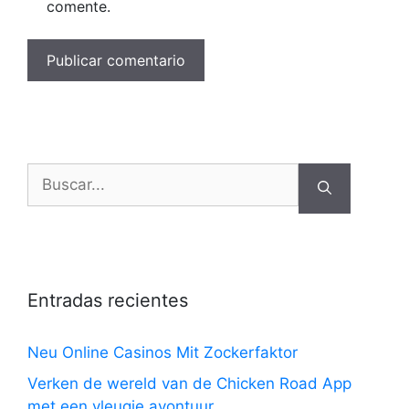
comente.
Buscar:
Entradas recientes
Neu Online Casinos Mit Zockerfaktor
Verken de wereld van de Chicken Road App
met een vleugje avontuur