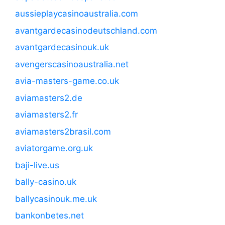
aussieplaycasinoaustralia.com
avantgardecasinodeutschland.com
avantgardecasinouk.uk
avengerscasinoaustralia.net
avia-masters-game.co.uk
aviamasters2.de
aviamasters2.fr
aviamasters2brasil.com
aviatorgame.org.uk
baji-live.us
bally-casino.uk
ballycasinouk.me.uk
bankonbetes.net