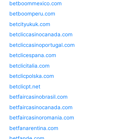
betboommexico.com
betboomperu.com
betcityukuk.com
betcliccasinocanada.com
betcliccasinoportugal.com
betclicespana.com
betclicitalia.com
betclicpolska.com
betclicpt.net
betfaircasinobrasil.com
betfaircasinocanada.com
betfaircasinoromania.com
betfanarentina.com
betfande.com