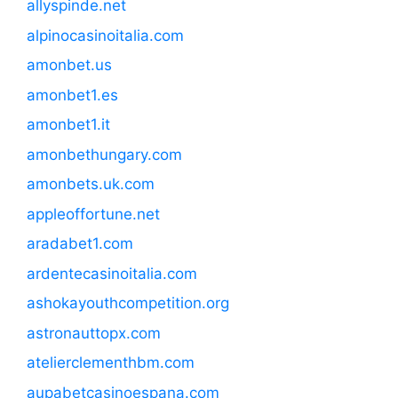
allyspinde.net
alpinocasinoitalia.com
amonbet.us
amonbet1.es
amonbet1.it
amonbethungary.com
amonbets.uk.com
appleoffortune.net
aradabet1.com
ardentecasinoitalia.com
ashokayouthcompetition.org
astronauttopx.com
atelierclementhbm.com
aupabetcasinoespana.com