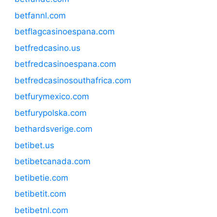
betfannl.com
betflagcasinoespana.com
betfredcasino.us
betfredcasinoespana.com
betfredcasinosouthafrica.com
betfurymexico.com
betfurypolska.com
bethardsverige.com
betibet.us
betibetcanada.com
betibetie.com
betibetit.com
betibetnl.com