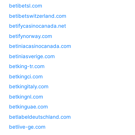
betibetsl.com
betibetswitzerland.com
betifycasinocanada.net
betifynorway.com
betiniacasinocanada.com
betiniasverige.com
betking-tr.com
betkingci.com
betkingitaly.com
betkingnl.com
betkinguae.com
betlabeldeutschland.com
betlive-ge.com