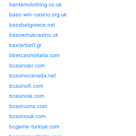
bantamclothing.co.uk
bass-win-casino.org.uk
bassbetgreece.net
basswinukcasino.uk
baxterbet1.gr
bbetcasinoitalia.com
bcasinobr.com
bcasinocanada.net
bcasinofi.com
bcasinoie.com
bcasinomx.com
bcasinouk.com
bcgame-turkiye.com