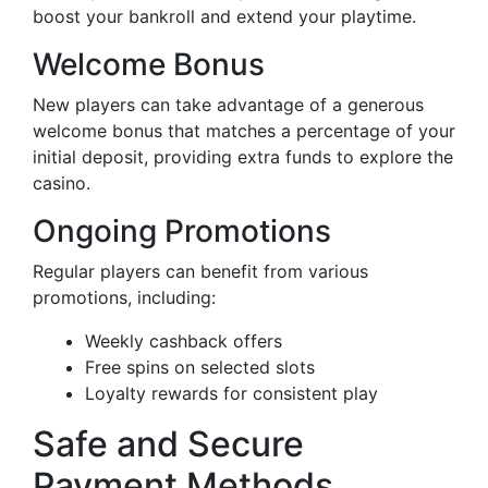
boost your bankroll and extend your playtime.
Welcome Bonus
New players can take advantage of a generous
welcome bonus that matches a percentage of your
initial deposit, providing extra funds to explore the
casino.
Ongoing Promotions
Regular players can benefit from various
promotions, including:
Weekly cashback offers
Free spins on selected slots
Loyalty rewards for consistent play
Safe and Secure
Payment Methods