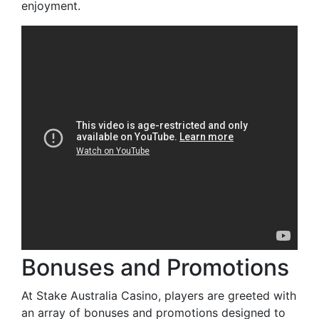
enjoyment.
Bonuses and Promotions
At Stake Australia Casino, players are greeted with
an array of bonuses and promotions designed to