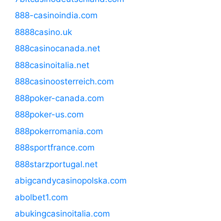
888-casinoindia.com
8888casino.uk
888casinocanada.net
888casinoitalia.net
888casinoosterreich.com
888poker-canada.com
888poker-us.com
888pokerromania.com
888sportfrance.com
888starzportugal.net
abigcandycasinopolska.com
abolbet1.com
abukingcasinoitalia.com