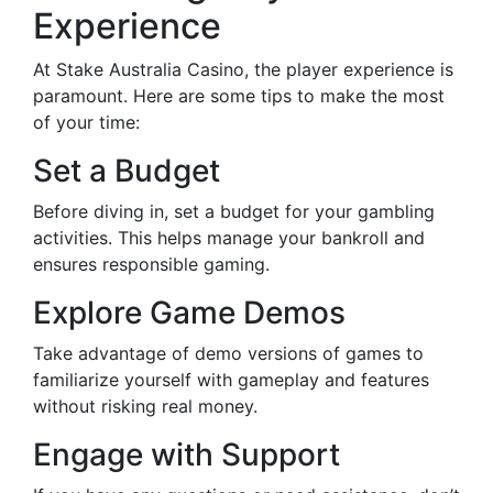
Experience
At Stake Australia Casino, the player experience is
paramount. Here are some tips to make the most
of your time:
Set a Budget
Before diving in, set a budget for your gambling
activities. This helps manage your bankroll and
ensures responsible gaming.
Explore Game Demos
Take advantage of demo versions of games to
familiarize yourself with gameplay and features
without risking real money.
Engage with Support