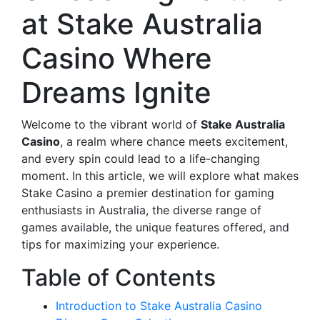
at Stake Australia
Casino Where
Dreams Ignite
Welcome to the vibrant world of
Stake Australia
Casino
, a realm where chance meets excitement,
and every spin could lead to a life-changing
moment. In this article, we will explore what makes
Stake Casino a premier destination for gaming
enthusiasts in Australia, the diverse range of
games available, the unique features offered, and
tips for maximizing your experience.
Table of Contents
Introduction to Stake Australia Casino