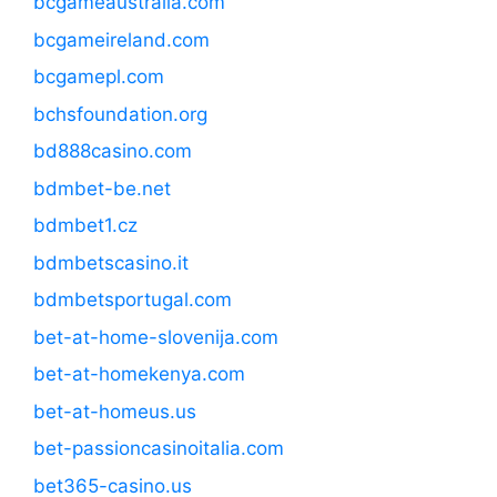
bcgameaustralia.com
bcgameireland.com
bcgamepl.com
bchsfoundation.org
bd888casino.com
bdmbet-be.net
bdmbet1.cz
bdmbetscasino.it
bdmbetsportugal.com
bet-at-home-slovenija.com
bet-at-homekenya.com
bet-at-homeus.us
bet-passioncasinoitalia.com
bet365-casino.us