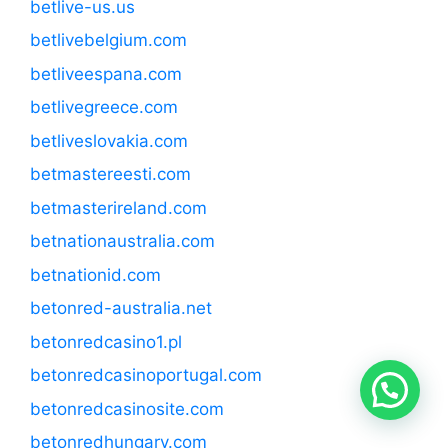
betlive-us.us
betlivebelgium.com
betliveespana.com
betlivegreece.com
betliveslovakia.com
betmastereesti.com
betmasterireland.com
betnationaustralia.com
betnationid.com
betonred-australia.net
betonredcasino1.pl
betonredcasinoportugal.com
betonredcasinosite.com
betonredhungary.com