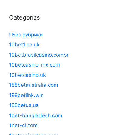
Categorías
! Без рубрики
10bet1.co.uk
10betbrasilcasino.combr
10betcasino-mx.com
10betcasino.uk
188betaustralia.com
188betlink.win
188betus.us
1bet-bangladesh.com
1bet-ci.com