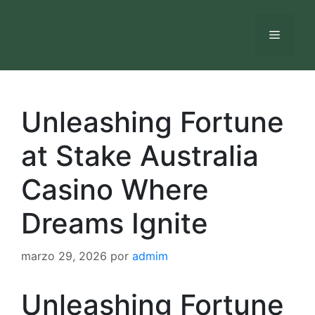
Saltar
al
Menú
contenido
Unleashing Fortune
at Stake Australia
Casino Where
Dreams Ignite
marzo 29, 2026
por
admim
Unleashing Fortune