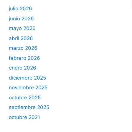
julio 2026
junio 2026
mayo 2026
abril 2026
marzo 2026
febrero 2026
enero 2026
diciembre 2025
noviembre 2025
octubre 2025
septiembre 2025
octubre 2021