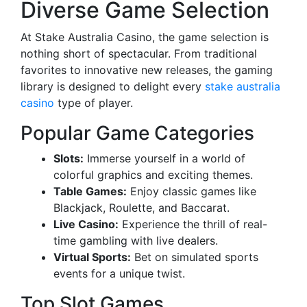
Diverse Game Selection
At Stake Australia Casino, the game selection is
nothing short of spectacular. From traditional
favorites to innovative new releases, the gaming
library is designed to delight every
stake australia
casino
type of player.
Popular Game Categories
Slots:
Immerse yourself in a world of
colorful graphics and exciting themes.
Table Games:
Enjoy classic games like
Blackjack, Roulette, and Baccarat.
Live Casino:
Experience the thrill of real-
time gambling with live dealers.
Virtual Sports:
Bet on simulated sports
events for a unique twist.
Top Slot Games