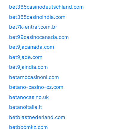
bet365casinodeutschland.com
bet365casinoindia.com
bet7k-entrar.com.br
bet99casinocanada.com
bet9jacanada.com
bet9jade.com
bet9jaindia.com
betamocasinonl.com
betano-casino-cz.com
betanocasino.uk
betanoitalia.it
betblastnederland.com
betboomkz.com