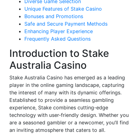
Diverse Game Selection
Unique Features of Stake Casino
Bonuses and Promotions
Safe and Secure Payment Methods
Enhancing Player Experience
Frequently Asked Questions
Introduction to Stake
Australia Casino
Stake Australia Casino has emerged as a leading
player in the online gaming landscape, capturing
the interest of many with its dynamic offerings.
Established to provide a seamless gambling
experience, Stake combines cutting-edge
technology with user-friendly design. Whether you
are a seasoned gambler or a newcomer, you’ll find
an inviting atmosphere that caters to all.