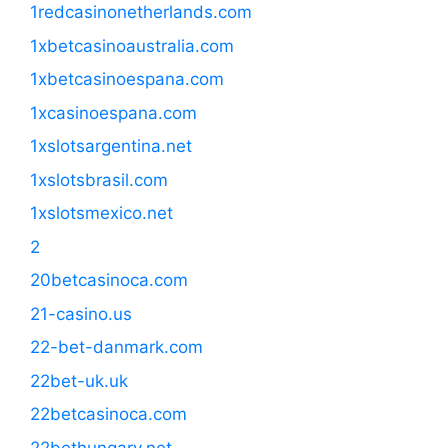
1redcasinonetherlands.com
1xbetcasinoaustralia.com
1xbetcasinoespana.com
1xcasinoespana.com
1xslotsargentina.net
1xslotsbrasil.com
1xslotsmexico.net
2
20betcasinoca.com
21-casino.us
22-bet-danmark.com
22bet-uk.uk
22betcasinoca.com
22bethungary.net