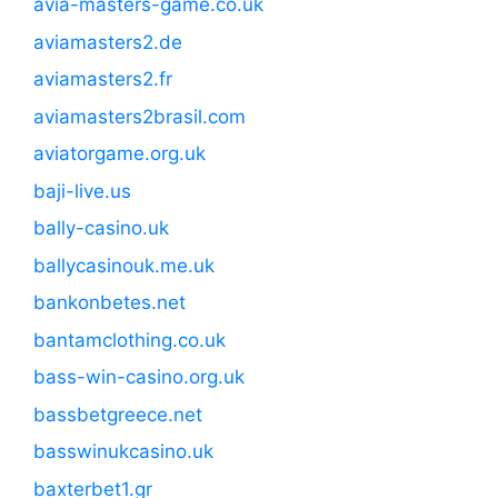
avia-masters-game.co.uk
aviamasters2.de
aviamasters2.fr
aviamasters2brasil.com
aviatorgame.org.uk
baji-live.us
bally-casino.uk
ballycasinouk.me.uk
bankonbetes.net
bantamclothing.co.uk
bass-win-casino.org.uk
bassbetgreece.net
basswinukcasino.uk
baxterbet1.gr