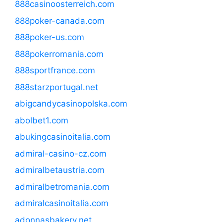
888casinoosterreich.com
888poker-canada.com
888poker-us.com
888pokerromania.com
888sportfrance.com
888starzportugal.net
abigcandycasinopolska.com
abolbet1.com
abukingcasinoitalia.com
admiral-casino-cz.com
admiralbetaustria.com
admiralbetromania.com
admiralcasinoitalia.com
adonnasbakery.net