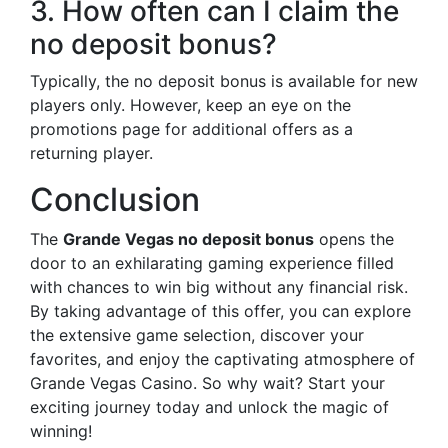
3. How often can I claim the
no deposit bonus?
Typically, the no deposit bonus is available for new
players only. However, keep an eye on the
promotions page for additional offers as a
returning player.
Conclusion
The
Grande Vegas no deposit bonus
opens the
door to an exhilarating gaming experience filled
with chances to win big without any financial risk.
By taking advantage of this offer, you can explore
the extensive game selection, discover your
favorites, and enjoy the captivating atmosphere of
Grande Vegas Casino. So why wait? Start your
exciting journey today and unlock the magic of
winning!