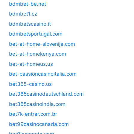
bdmbet-be.net
bdmbet1.cz
bdmbetscasino.it
bdmbetsportugal.com
bet-at-home-slovenija.com
bet-at-homekenya.com
bet-at-homeus.us
bet-passioncasinoitalia.com
bet365-casino.us
bet365casinodeutschland.com
bet365casinoindia.com
bet7k-entrar.com.br
bet99casinocanada.com