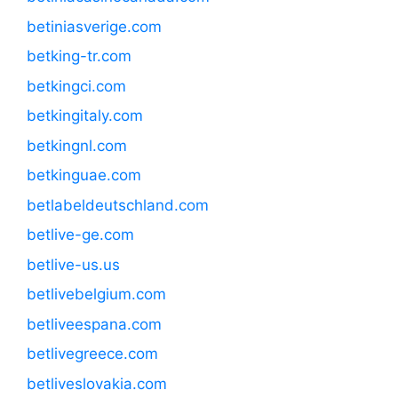
betiniasverige.com
betking-tr.com
betkingci.com
betkingitaly.com
betkingnl.com
betkinguae.com
betlabeldeutschland.com
betlive-ge.com
betlive-us.us
betlivebelgium.com
betliveespana.com
betlivegreece.com
betliveslovakia.com