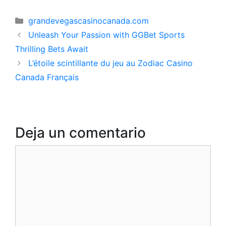
Categorías
grandevegascasinocanada.com
Unleash Your Passion with GGBet Sports
Thrilling Bets Await
L’étoile scintillante du jeu au Zodiac Casino
Canada Français
Deja un comentario
Comentario