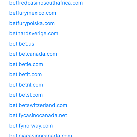
betfredcasinosouthafrica.com
betfurymexico.com
betfurypolska.com
bethardsverige.com
betibet.us
betibetcanada.com
betibetie.com
betibetit.com
betibetnl.com
betibetsl.com
betibetswitzerland.com
betifycasinocanada.net
betifynorway.com
betiniacasinocanada.com