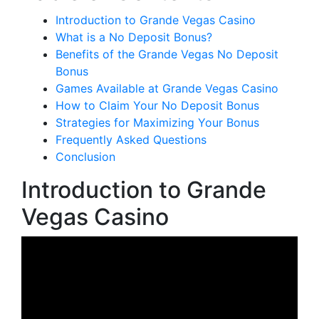
Introduction to Grande Vegas Casino
What is a No Deposit Bonus?
Benefits of the Grande Vegas No Deposit
Bonus
Games Available at Grande Vegas Casino
How to Claim Your No Deposit Bonus
Strategies for Maximizing Your Bonus
Frequently Asked Questions
Conclusion
Introduction to Grande
Vegas Casino