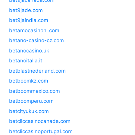
bet9jacanada.com
bet9jade.com
bet9jaindia.com
betamocasinonl.com
betano-casino-cz.com
betanocasino.uk
betanoitalia.it
betblastnederland.com
betboomkz.com
betboommexico.com
betboomperu.com
betcityukuk.com
betcliccasinocanada.com
betcliccasinoportugal.com