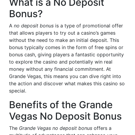
What is a No Deposit
Bonus?
A
no deposit bonus
is a type of promotional offer
that allows players to try out a casino’s games
without the need to make an initial deposit. This
bonus typically comes in the form of free spins or
bonus cash, giving players a fantastic opportunity
to explore the casino and potentially win real
money without any financial commitment. At
Grande Vegas, this means you can dive right into
the action and discover what makes this casino so
special.
Benefits of the Grande
Vegas No Deposit Bonus
The
Grande Vegas no deposit bonus
offers a