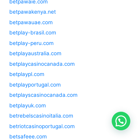
betpawaie.com
betpawakenya.net
betpawauae.com
betplay-brasil.com
betplay-peru.com
betplayaustralia.com
betplaycasinocanada.com
betplaypl.com
betplayportugal.com
betplayscasinocanada.com
betplayuk.com
betrebelscasinoitalia.com
betriotcasinoportugal.com
betsafeee.com