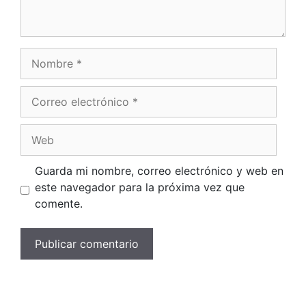
Nombre
Correo
electrónico
Web
Guarda mi nombre, correo electrónico y web en
este navegador para la próxima vez que
comente.