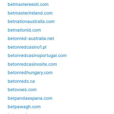
betmastereesti.com
betmasterireland.com
betnationaustralia.com
betnationid.com
betonred-australia.net
betonredcasino1.pl
betonredcasinoportugal.com
betonredcasinosite.com
betonredhungary.com
betonreds.ca
betovoes.com
betpandaespana.com
betpawagh.com