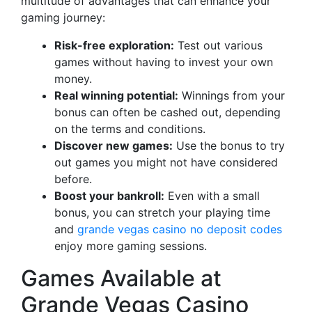
multitude of advantages that can enhance your
gaming journey:
Risk-free exploration:
Test out various
games without having to invest your own
money.
Real winning potential:
Winnings from your
bonus can often be cashed out, depending
on the terms and conditions.
Discover new games:
Use the bonus to try
out games you might not have considered
before.
Boost your bankroll:
Even with a small
bonus, you can stretch your playing time
and
grande vegas casino no deposit codes
enjoy more gaming sessions.
Games Available at
Grande Vegas Casino