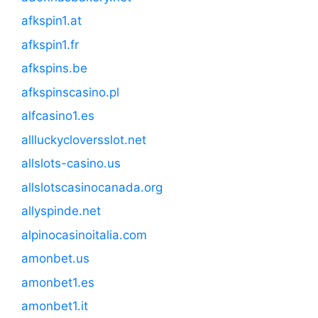
afkspin1.at
afkspin1.fr
afkspins.be
afkspinscasino.pl
alfcasino1.es
allluckycloversslot.net
allslots-casino.us
allslotscasinocanada.org
allyspinde.net
alpinocasinoitalia.com
amonbet.us
amonbet1.es
amonbet1.it