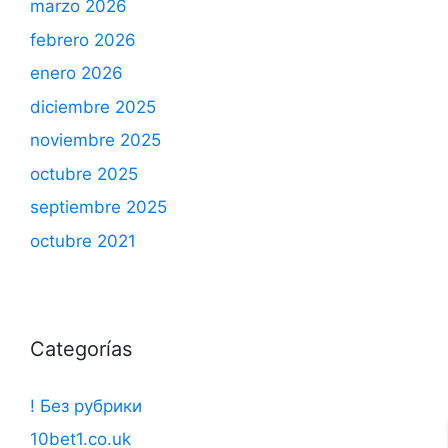
marzo 2026
febrero 2026
enero 2026
diciembre 2025
noviembre 2025
octubre 2025
septiembre 2025
octubre 2021
Categorías
! Без рубрики
10bet1.co.uk