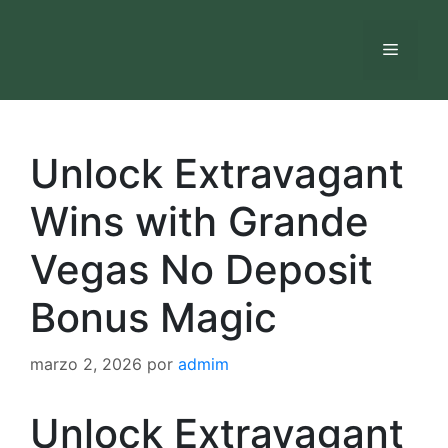
Saltar
al
Menú
contenido
Unlock Extravagant
Wins with Grande
Vegas No Deposit
Bonus Magic
marzo 2, 2026
por
admim
Unlock Extravagant