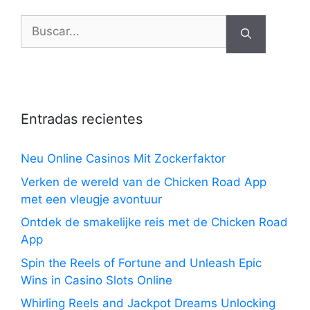
Buscar:
Entradas recientes
Neu Online Casinos Mit Zockerfaktor
Verken de wereld van de Chicken Road App
met een vleugje avontuur
Ontdek de smakelijke reis met de Chicken Road
App
Spin the Reels of Fortune and Unleash Epic
Wins in Casino Slots Online
Whirling Reels and Jackpot Dreams Unlocking