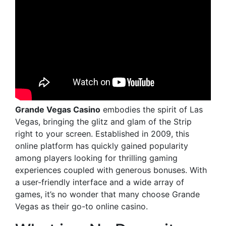
Grande Vegas Casino
embodies the spirit of Las
Vegas, bringing the glitz and glam of the Strip
right to your screen. Established in 2009, this
online platform has quickly gained popularity
among players looking for thrilling gaming
experiences coupled with generous bonuses. With
a user-friendly interface and a wide array of
games, it’s no wonder that many choose Grande
Vegas as their go-to online casino.