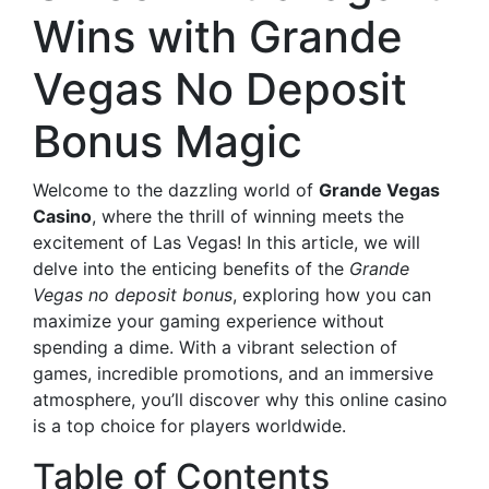
Wins with Grande
Vegas No Deposit
Bonus Magic
Welcome to the dazzling world of
Grande Vegas
Casino
, where the thrill of winning meets the
excitement of Las Vegas! In this article, we will
delve into the enticing benefits of the
Grande
Vegas no deposit bonus
, exploring how you can
maximize your gaming experience without
spending a dime. With a vibrant selection of
games, incredible promotions, and an immersive
atmosphere, you’ll discover why this online casino
is a top choice for players worldwide.
Table of Contents