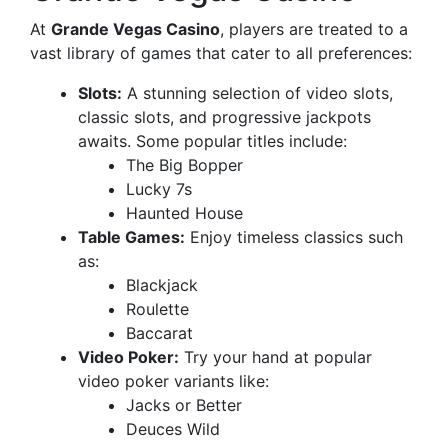
At
Grande Vegas Casino
, players are treated to a
vast library of games that cater to all preferences:
Slots:
A stunning selection of video slots,
classic slots, and progressive jackpots
awaits. Some popular titles include:
The Big Bopper
Lucky 7s
Haunted House
Table Games:
Enjoy timeless classics such
as:
Blackjack
Roulette
Baccarat
Video Poker:
Try your hand at popular
video poker variants like:
Jacks or Better
Deuces Wild