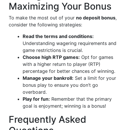
Maximizing Your Bonus
To make the most out of your
no deposit bonus
,
consider the following strategies:
Read the terms and conditions:
Understanding wagering requirements and
game restrictions is crucial.
Choose high RTP games:
Opt for games
with a higher return to player (RTP)
percentage for better chances of winning.
Manage your bankroll:
Set a limit for your
bonus play to ensure you don’t go
overboard.
Play for fun:
Remember that the primary
goal is enjoyment; winning is a bonus!
Frequently Asked