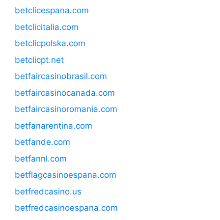
betclicespana.com
betclicitalia.com
betclicpolska.com
betclicpt.net
betfaircasinobrasil.com
betfaircasinocanada.com
betfaircasinoromania.com
betfanarentina.com
betfande.com
betfannl.com
betflagcasinoespana.com
betfredcasino.us
betfredcasinoespana.com