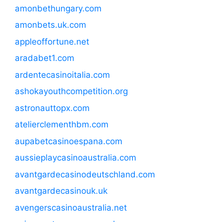
amonbethungary.com
amonbets.uk.com
appleoffortune.net
aradabet1.com
ardentecasinoitalia.com
ashokayouthcompetition.org
astronauttopx.com
atelierclementhbm.com
aupabetcasinoespana.com
aussieplaycasinoaustralia.com
avantgardecasinodeutschland.com
avantgardecasinouk.uk
avengerscasinoaustralia.net