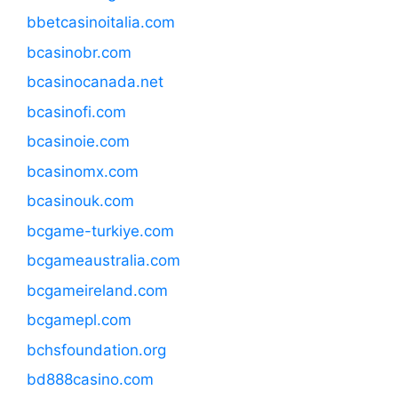
bbetcasinoitalia.com
bcasinobr.com
bcasinocanada.net
bcasinofi.com
bcasinoie.com
bcasinomx.com
bcasinouk.com
bcgame-turkiye.com
bcgameaustralia.com
bcgameireland.com
bcgamepl.com
bchsfoundation.org
bd888casino.com