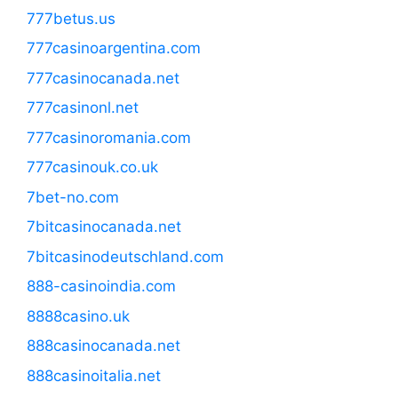
777betus.us
777casinoargentina.com
777casinocanada.net
777casinonl.net
777casinoromania.com
777casinouk.co.uk
7bet-no.com
7bitcasinocanada.net
7bitcasinodeutschland.com
888-casinoindia.com
8888casino.uk
888casinocanada.net
888casinoitalia.net