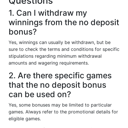
Questions
1. Can I withdraw my
winnings from the no deposit
bonus?
Yes, winnings can usually be withdrawn, but be
sure to check the terms and conditions for specific
stipulations regarding minimum withdrawal
amounts and wagering requirements.
2. Are there specific games
that the no deposit bonus
can be used on?
Yes, some bonuses may be limited to particular
games. Always refer to the promotional details for
eligible games.