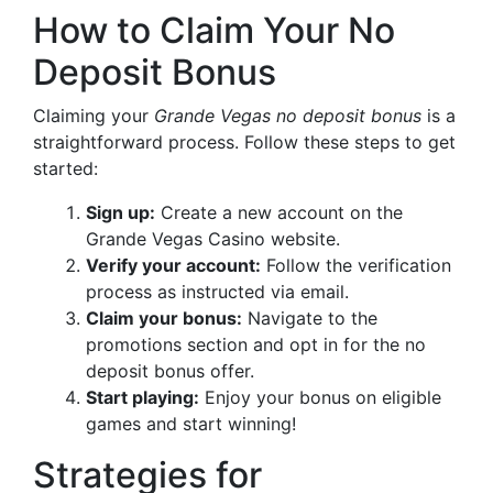
How to Claim Your No
Deposit Bonus
Claiming your
Grande Vegas no deposit bonus
is a
straightforward process. Follow these steps to get
started:
Sign up:
Create a new account on the
Grande Vegas Casino website.
Verify your account:
Follow the verification
process as instructed via email.
Claim your bonus:
Navigate to the
promotions section and opt in for the no
deposit bonus offer.
Start playing:
Enjoy your bonus on eligible
games and start winning!
Strategies for