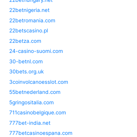
22betnigeria.net
22betromania.com
22betscasino.pl
22betza.com
24-casino-suomi.com
30-betnl.com
30bets.org.uk
3coinvolcanoesslot.com
55betnederland.com
5gringositalia.com
711casinobelgique.com
777bet-india.net
777betcasinoespana.com