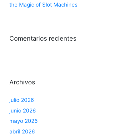
the Magic of Slot Machines
Comentarios recientes
Archivos
julio 2026
junio 2026
mayo 2026
abril 2026