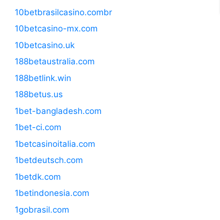
10betbrasilcasino.combr
10betcasino-mx.com
10betcasino.uk
188betaustralia.com
188betlink.win
188betus.us
1bet-bangladesh.com
1bet-ci.com
1betcasinoitalia.com
1betdeutsch.com
1betdk.com
1betindonesia.com
1gobrasil.com