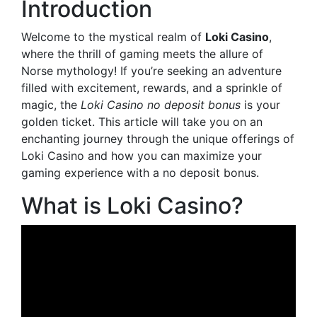
Introduction
Welcome to the mystical realm of
Loki Casino
,
where the thrill of gaming meets the allure of
Norse mythology! If you’re seeking an adventure
filled with excitement, rewards, and a sprinkle of
magic, the
Loki Casino no deposit bonus
is your
golden ticket. This article will take you on an
enchanting journey through the unique offerings of
Loki Casino and how you can maximize your
gaming experience with a no deposit bonus.
What is Loki Casino?