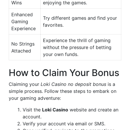
Wins
enjoying the games.
Enhanced
Try different games and find your
Gaming
favorites.
Experience
Experience the thrill of gaming
No Strings
without the pressure of betting
Attached
your own funds.
How to Claim Your Bonus
Claiming your
Loki Casino no deposit bonus
is a
simple process. Follow these steps to embark on
your gaming adventure:
Visit the
Loki Casino
website and create an
account.
Verify your account via email or SMS.