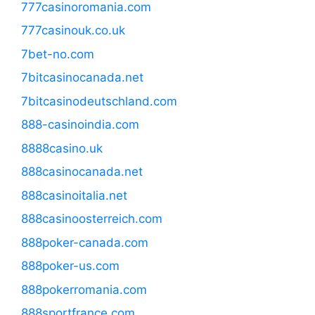
777casinoromania.com
777casinouk.co.uk
7bet-no.com
7bitcasinocanada.net
7bitcasinodeutschland.com
888-casinoindia.com
8888casino.uk
888casinocanada.net
888casinoitalia.net
888casinoosterreich.com
888poker-canada.com
888poker-us.com
888pokerromania.com
888sportfrance.com