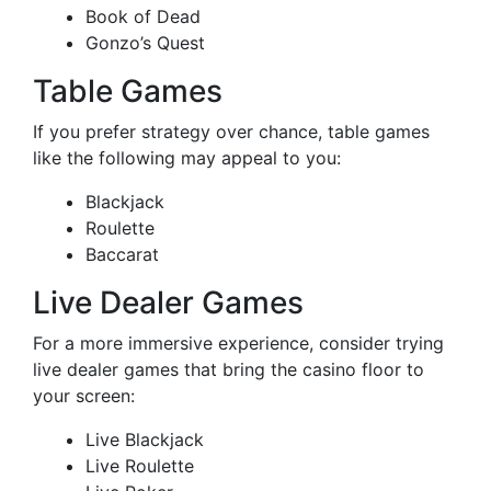
Book of Dead
Gonzo’s Quest
Table Games
If you prefer strategy over chance, table games
like the following may appeal to you:
Blackjack
Roulette
Baccarat
Live Dealer Games
For a more immersive experience, consider trying
live dealer games that bring the casino floor to
your screen:
Live Blackjack
Live Roulette