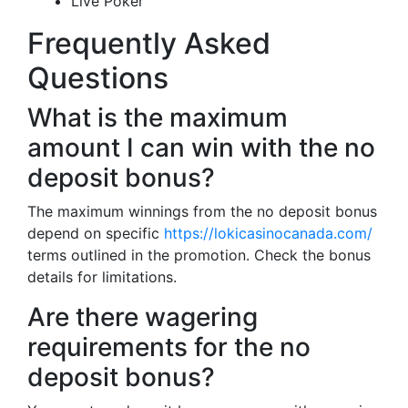
Live Poker
Frequently Asked
Questions
What is the maximum
amount I can win with the no
deposit bonus?
The maximum winnings from the no deposit bonus
depend on specific
https://lokicasinocanada.com/
terms outlined in the promotion. Check the bonus
details for limitations.
Are there wagering
requirements for the no
deposit bonus?