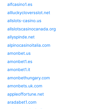
alfcasino1.es
allluckycloversslot.net
allslots-casino.us
allslotscasinocanada.org
allyspinde.net
alpinocasinoitalia.com
amonbet.us
amonbet1.es
amonbet1.it
amonbethungary.com
amonbets.uk.com
appleoffortune.net
aradabet1.com