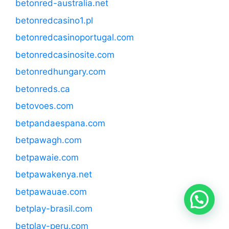
betonred-australia.net
betonredcasino1.pl
betonredcasinoportugal.com
betonredcasinosite.com
betonredhungary.com
betonreds.ca
betovoes.com
betpandaespana.com
betpawagh.com
betpawaie.com
betpawakenya.net
betpawauae.com
betplay-brasil.com
betplay-peru.com