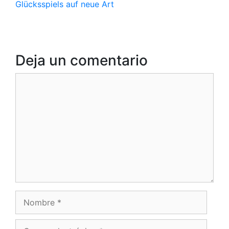
Glücksspiels auf neue Art
Deja un comentario
Comentario
Nombre
Correo