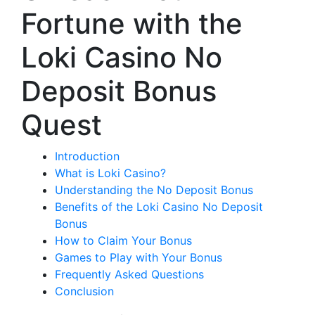
Fortune with the
Loki Casino No
Deposit Bonus
Quest
Introduction
What is Loki Casino?
Understanding the No Deposit Bonus
Benefits of the Loki Casino No Deposit
Bonus
How to Claim Your Bonus
Games to Play with Your Bonus
Frequently Asked Questions
Conclusion