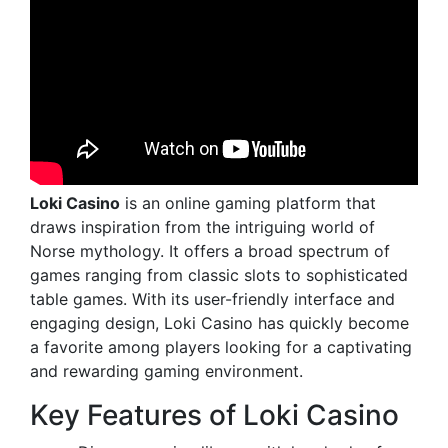
Loki Casino
is an online gaming platform that
draws inspiration from the intriguing world of
Norse mythology. It offers a broad spectrum of
games ranging from classic slots to sophisticated
table games. With its user-friendly interface and
engaging design, Loki Casino has quickly become
a favorite among players looking for a captivating
and rewarding gaming environment.
Key Features of Loki Casino