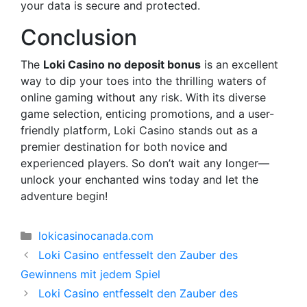
your data is secure and protected.
Conclusion
The
Loki Casino no deposit bonus
is an excellent
way to dip your toes into the thrilling waters of
online gaming without any risk. With its diverse
game selection, enticing promotions, and a user-
friendly platform, Loki Casino stands out as a
premier destination for both novice and
experienced players. So don’t wait any longer—
unlock your enchanted wins today and let the
adventure begin!
Categorías
lokicasinocanada.com
Loki Casino entfesselt den Zauber des
Gewinnens mit jedem Spiel
Loki Casino entfesselt den Zauber des