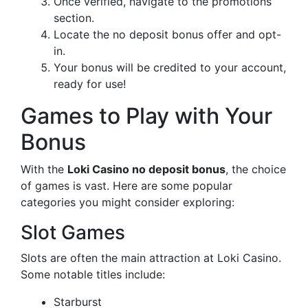
Once verified, navigate to the promotions
section.
Locate the no deposit bonus offer and opt-
in.
Your bonus will be credited to your account,
ready for use!
Games to Play with Your
Bonus
With the
Loki Casino no deposit bonus
, the choice
of games is vast. Here are some popular
categories you might consider exploring:
Slot Games
Slots are often the main attraction at Loki Casino.
Some notable titles include:
Starburst