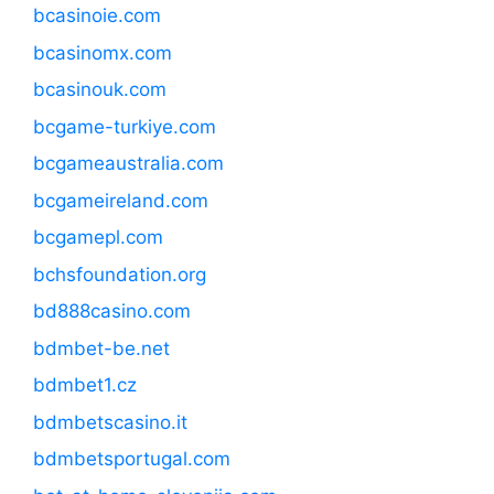
bcasinoie.com
bcasinomx.com
bcasinouk.com
bcgame-turkiye.com
bcgameaustralia.com
bcgameireland.com
bcgamepl.com
bchsfoundation.org
bd888casino.com
bdmbet-be.net
bdmbet1.cz
bdmbetscasino.it
bdmbetsportugal.com