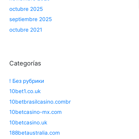
octubre 2025
septiembre 2025
octubre 2021
Categorías
! Без рубрики
10bet1.co.uk
10betbrasilcasino.combr
10betcasino-mx.com
10betcasino.uk
188betaustralia.com