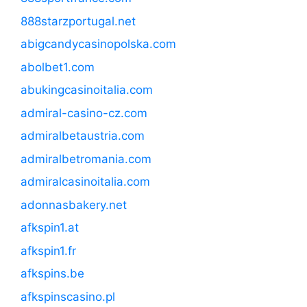
888starzportugal.net
abigcandycasinopolska.com
abolbet1.com
abukingcasinoitalia.com
admiral-casino-cz.com
admiralbetaustria.com
admiralbetromania.com
admiralcasinoitalia.com
adonnasbakery.net
afkspin1.at
afkspin1.fr
afkspins.be
afkspinscasino.pl