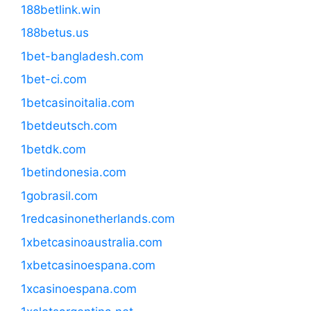
188betlink.win
188betus.us
1bet-bangladesh.com
1bet-ci.com
1betcasinoitalia.com
1betdeutsch.com
1betdk.com
1betindonesia.com
1gobrasil.com
1redcasinonetherlands.com
1xbetcasinoaustralia.com
1xbetcasinoespana.com
1xcasinoespana.com