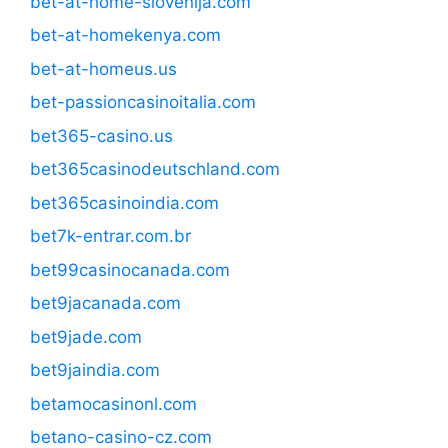
bet-at-home-slovenija.com
bet-at-homekenya.com
bet-at-homeus.us
bet-passioncasinoitalia.com
bet365-casino.us
bet365casinodeutschland.com
bet365casinoindia.com
bet7k-entrar.com.br
bet99casinocanada.com
bet9jacanada.com
bet9jade.com
bet9jaindia.com
betamocasinonl.com
betano-casino-cz.com