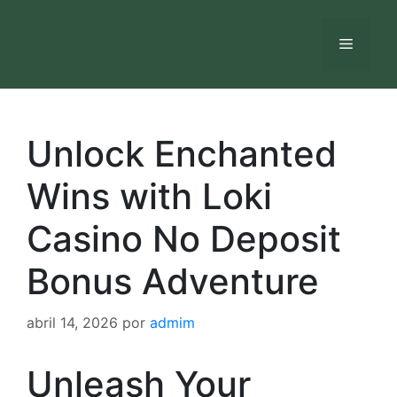
Saltar
al
Menú
contenido
Unlock Enchanted
Wins with Loki
Casino No Deposit
Bonus Adventure
abril 14, 2026
por
admim
Unleash Your