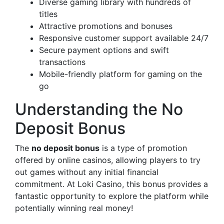
Diverse gaming library with hundreds of
titles
Attractive promotions and bonuses
Responsive customer support available 24/7
Secure payment options and swift
transactions
Mobile-friendly platform for gaming on the
go
Understanding the No
Deposit Bonus
The
no deposit bonus
is a type of promotion
offered by online casinos, allowing players to try
out games without any initial financial
commitment. At Loki Casino, this bonus provides a
fantastic opportunity to explore the platform while
potentially winning real money!