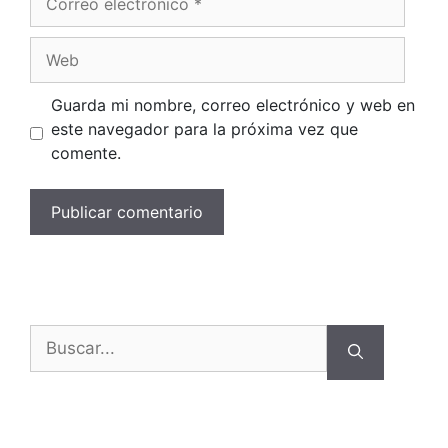
electrónico
Web
Guarda mi nombre, correo electrónico y web en
este navegador para la próxima vez que
comente.
Buscar: