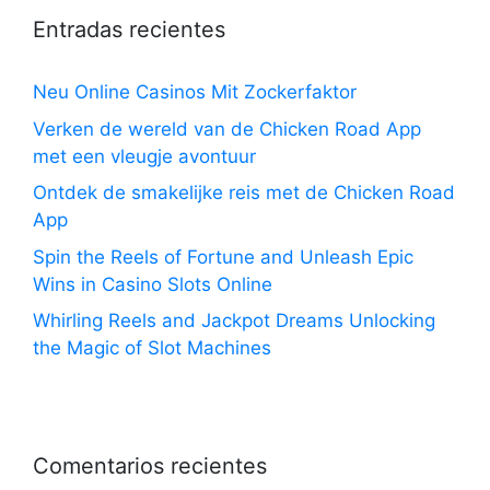
Entradas recientes
Neu Online Casinos Mit Zockerfaktor
Verken de wereld van de Chicken Road App
met een vleugje avontuur
Ontdek de smakelijke reis met de Chicken Road
App
Spin the Reels of Fortune and Unleash Epic
Wins in Casino Slots Online
Whirling Reels and Jackpot Dreams Unlocking
the Magic of Slot Machines
Comentarios recientes