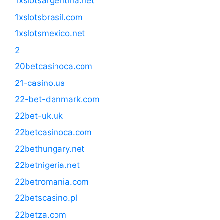
1xslotsargentina.net
1xslotsbrasil.com
1xslotsmexico.net
2
20betcasinoca.com
21-casino.us
22-bet-danmark.com
22bet-uk.uk
22betcasinoca.com
22bethungary.net
22betnigeria.net
22betromania.com
22betscasino.pl
22betza.com