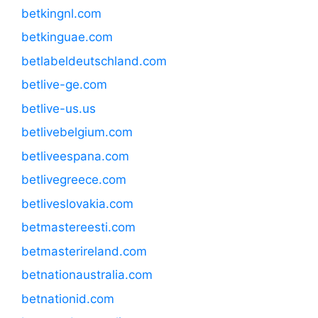
betkingnl.com
betkinguae.com
betlabeldeutschland.com
betlive-ge.com
betlive-us.us
betlivebelgium.com
betliveespana.com
betlivegreece.com
betliveslovakia.com
betmastereesti.com
betmasterireland.com
betnationaustralia.com
betnationid.com