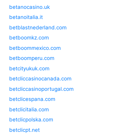
betanocasino.uk
betanoitalia.it
betblastnederland.com
betboomkz.com
betboommexico.com
betboomperu.com
betcityukuk.com
betcliccasinocanada.com
betcliccasinoportugal.com
betclicespana.com
betclicitalia.com
betclicpolska.com
betclicpt.net