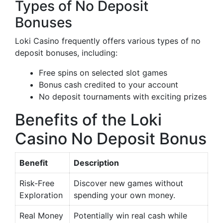
Types of No Deposit
Bonuses
Loki Casino frequently offers various types of no
deposit bonuses, including:
Free spins on selected slot games
Bonus cash credited to your account
No deposit tournaments with exciting prizes
Benefits of the Loki
Casino No Deposit Bonus
Benefit
Description
Risk-Free
Discover new games without
Exploration
spending your own money.
Real Money
Potentially win real cash while