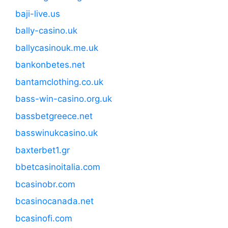
baji-live.us
bally-casino.uk
ballycasinouk.me.uk
bankonbetes.net
bantamclothing.co.uk
bass-win-casino.org.uk
bassbetgreece.net
basswinukcasino.uk
baxterbet1.gr
bbetcasinoitalia.com
bcasinobr.com
bcasinocanada.net
bcasinofi.com