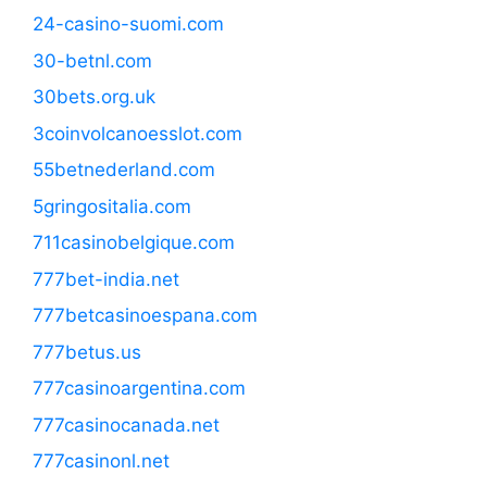
24-casino-suomi.com
30-betnl.com
30bets.org.uk
3coinvolcanoesslot.com
55betnederland.com
5gringositalia.com
711casinobelgique.com
777bet-india.net
777betcasinoespana.com
777betus.us
777casinoargentina.com
777casinocanada.net
777casinonl.net