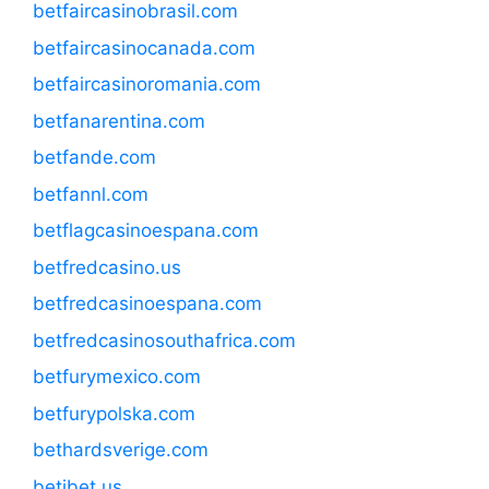
betfaircasinobrasil.com
betfaircasinocanada.com
betfaircasinoromania.com
betfanarentina.com
betfande.com
betfannl.com
betflagcasinoespana.com
betfredcasino.us
betfredcasinoespana.com
betfredcasinosouthafrica.com
betfurymexico.com
betfurypolska.com
bethardsverige.com
betibet.us