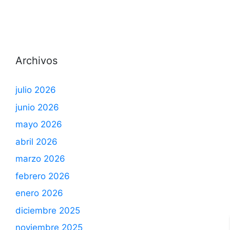
Archivos
julio 2026
junio 2026
mayo 2026
abril 2026
marzo 2026
febrero 2026
enero 2026
diciembre 2025
noviembre 2025