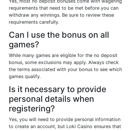
Yes, most no deposit bonuses come with wagering
requirements that need to be met before you can
withdraw any winnings. Be sure to review these
requirements carefully.
Can I use the bonus on all
games?
While many games are eligible for the no deposit
bonus, some exclusions may apply. Always check
the terms associated with your bonus to see which
games qualify.
Is it necessary to provide
personal details when
registering?
Yes, you will need to provide personal information
to create an account, but Loki Casino ensures that