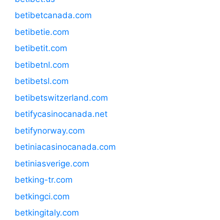
betibetcanada.com
betibetie.com
betibetit.com
betibetnl.com
betibetsl.com
betibetswitzerland.com
betifycasinocanada.net
betifynorway.com
betiniacasinocanada.com
betiniasverige.com
betking-tr.com
betkingci.com
betkingitaly.com