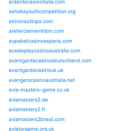
ardentecasinoitalia.com
ashokayouthcompetition.org
astronauttopx.com
atelierclementhbm.com
aupabetcasinoespana.com
aussieplaycasinoaustralia.com
avantgardecasinodeutschland.com
avantgardecasinouk.uk
avengerscasinoaustralia.net
avia-masters-game.co.uk
aviamasters2.de
aviamasters2.fr
aviamasters2brasil.com
aviatorgame.org.uk