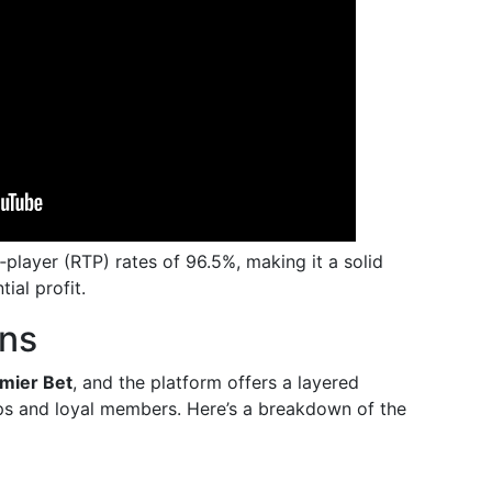
player (RTP) rates of 96.5%, making it a solid
ial profit.
ns
mier Bet
, and the platform offers a layered
s and loyal members. Here’s a breakdown of the