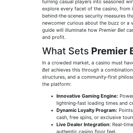
turning casual players into seasoned winne
explore every facet of the casino, from 
behind‑the‑scenes security measures th
newcomer curious about the buzz or a ve
guide will illuminate how
Premier Bet
can
and profit.
What Sets
Premier 
In a crowded market, a casino must have
Bet
achieves this through a combination
structures, and a community‑first philoso
the platform:
Innovative Gaming Engine:
Powere
lightning‑fast loading times and c
Dynamic Loyalty Program:
Points
cash, free spins, or exclusive tou
Live Dealer Integration:
Real‑time
authentic casino floor feel.