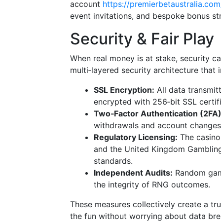
account
https://premierbetaustralia.com
event invitations, and bespoke bonus st
Security & Fair Play
When real money is at stake, security c
multi‑layered security architecture that 
SSL Encryption:
All data transmit
encrypted with 256‑bit SSL certif
Two‑Factor Authentication (2FA)
withdrawals and account changes
Regulatory Licensing:
The casino 
and the United Kingdom Gambling
standards.
Independent Audits:
Random game
the integrity of RNG outcomes.
These measures collectively create a t
the fun without worrying about data br