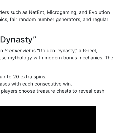
ders such as NetEnt, Microgaming, and Evolution
ics, fair random number generators, and regular
 Dynasty”
on
Premier Bet
is “Golden Dynasty,” a 6‑reel,
inese mythology with modern bonus mechanics. The
up to 20 extra spins.
eases with each consecutive win.
players choose treasure chests to reveal cash