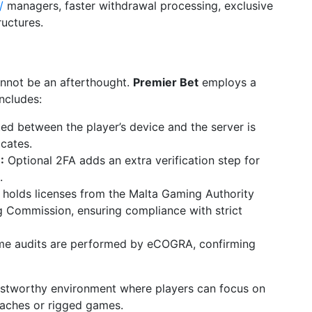
/
managers, faster withdrawal processing, exclusive
ructures.
annot be an afterthought.
Premier Bet
employs a
includes:
ted between the player’s device and the server is
icates.
:
Optional 2FA adds an extra verification step for
.
holds licenses from the Malta Gaming Authority
 Commission, ensuring compliance with strict
 audits are performed by eCOGRA, confirming
rustworthy environment where players can focus on
eaches or rigged games.