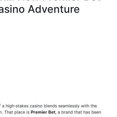
asino Adventure
 a high‑stakes casino blends seamlessly with the
m. That place is
Premier Bet
, a brand that has been