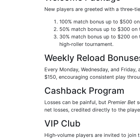
New players are greeted with a three‑t
100% match bonus up to $500 on t
50% match bonus up to $300 on th
30% match bonus up to $200 on the
high‑roller tournament.
Weekly Reload Bonuse
Every Monday, Wednesday, and Friday, a
$150, encouraging consistent play thro
Cashback Program
Losses can be painful, but
Premier Bet
s
net losses, credited directly to the play
VIP Club
High‑volume players are invited to join 