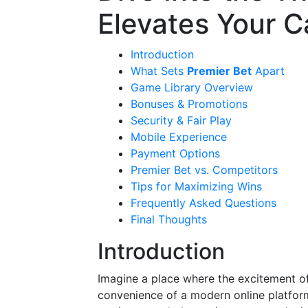
Elevates Your C
Introduction
What Sets
Premier Bet
Apart
Game Library Overview
Bonuses & Promotions
Security & Fair Play
Mobile Experience
Payment Options
Premier Bet vs. Competitors
Tips for Maximizing Wins
Frequently Asked Questions
Final Thoughts
Introduction
Imagine a place where the excitement of
convenience of a modern online platfor