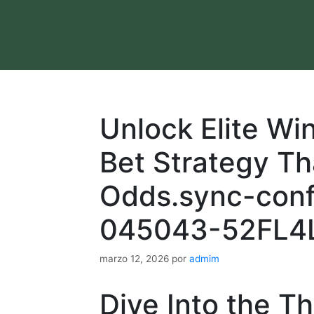
Saltar
al
contenido
Unlock Elite Wi
Bet Strategy Th
Odds.sync-conf
045043-52FL4
marzo 12, 2026
por
admim
Dive Into the Th