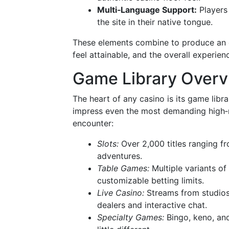
Multi‑Language Support:
Players
the site in their native tongue.
These elements combine to produce an e
feel attainable, and the overall experi
Game Library Overv
The heart of any casino is its game libr
impress even the most demanding high‑ro
encounter:
Slots:
Over 2,000 titles ranging fr
adventures.
Table Games:
Multiple variants of
customizable betting limits.
Live Casino:
Streams from studios i
dealers and interactive chat.
Specialty Games:
Bingo, keno, and