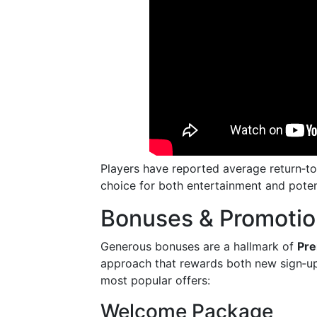
Players have reported average return‑to‑
choice for both entertainment and potent
Bonuses & Promotio
Generous bonuses are a hallmark of
Pre
approach that rewards both new sign‑up
most popular offers:
Welcome Package