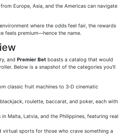
 from Europe, Asia, and the Americas can navigate
nvironment where the odds feel fair, the rewards
ence feels premium—hence the name.
iew
ary, and
Premier Bet
boasts a catalog that would
ller. Below is a snapshot of the categories you’ll
om classic fruit machines to 3‑D cinematic
 blackjack, roulette, baccarat, and poker, each with
n Malta, Latvia, and the Philippines, featuring real
 virtual sports for those who crave something a