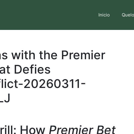
Inicio
Quelo
ns with the Premier
at Defies
lict-20260311-
LJ
rill: How
Premier Bet