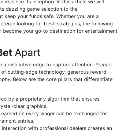
rs since its inception. In this article we will
its dazzling game selection to the
at keep your funds safe. Whether you are a
teran looking for fresh strategies, the following
 become your go‑to destination for entertainment
Bet
Apart
 a distinctive edge to capture attention.
Premier
 of cutting‑edge technology, generous reward
phy. Below are the core pillars that differentiate
d by a proprietary algorithm that ensures
rystal‑clear graphics.
 earned on every wager can be exchanged for
rnament entries.
 interaction with professional dealers creates an