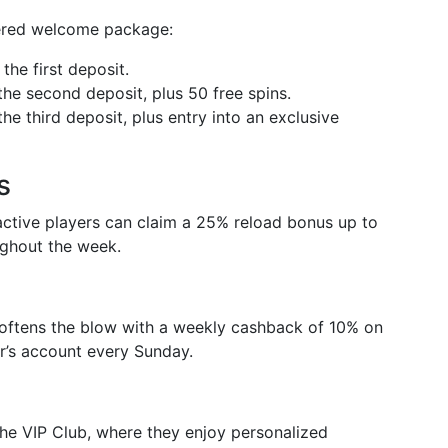
iered welcome package:
he first deposit.
e second deposit, plus 50 free spins.
 third deposit, plus entry into an exclusive
s
ctive players can claim a 25% reload bonus up to
ughout the week.
oftens the blow with a weekly cashback of 10% on
er’s account every Sunday.
the VIP Club, where they enjoy personalized