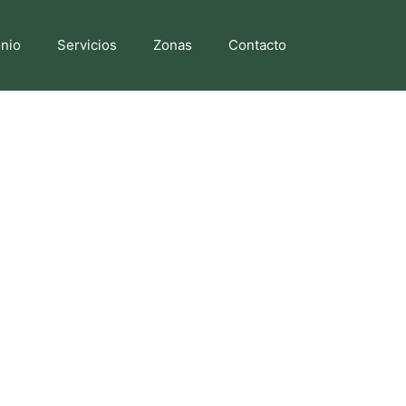
nio
Servicios
Zonas
Contacto