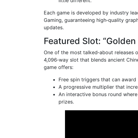
little different.
Each game is developed by industry lea
Gaming, guaranteeing high‑quality graph
updates.
Featured Slot: “Golden
One of the most talked‑about releases 
4,096‑way slot that blends ancient Ch
game offers:
Free spin triggers that can award 
A progressive multiplier that incr
An interactive bonus round where 
prizes.