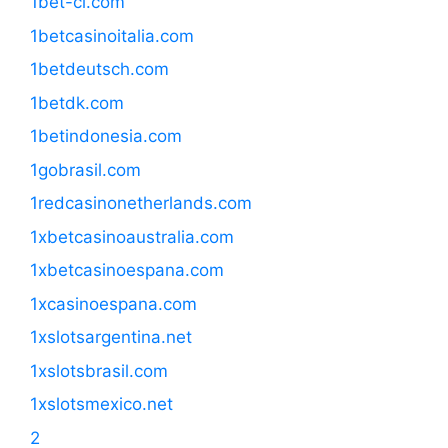
1bet-ci.com
1betcasinoitalia.com
1betdeutsch.com
1betdk.com
1betindonesia.com
1gobrasil.com
1redcasinonetherlands.com
1xbetcasinoaustralia.com
1xbetcasinoespana.com
1xcasinoespana.com
1xslotsargentina.net
1xslotsbrasil.com
1xslotsmexico.net
2