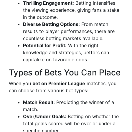
Thrilling Engagement:
Betting intensifies
the viewing experience, giving fans a stake
in the outcome.
Diverse Betting Options:
From match
results to player performances, there are
countless betting markets available.
Potential for Profit:
With the right
knowledge and strategies, bettors can
capitalize on favorable odds.
Types of Bets You Can Place
When you
bet on Premier League
matches, you
can choose from various bet types:
Match Result:
Predicting the winner of a
match.
Over/Under Goals:
Betting on whether the
total goals scored will be over or under a
specific number.