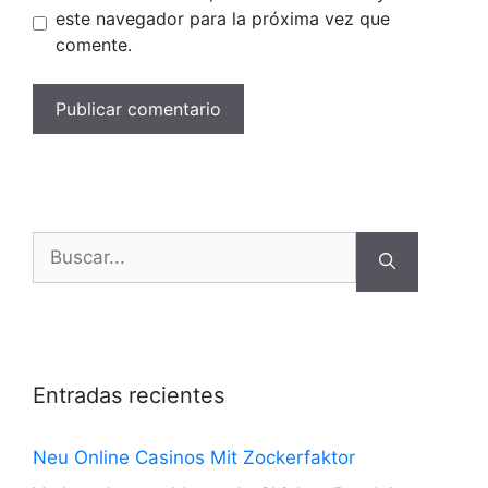
este navegador para la próxima vez que
comente.
Buscar:
Entradas recientes
Neu Online Casinos Mit Zockerfaktor