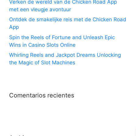
Verken de wereld van de Chicken Road App
met een vleugje avontuur
Ontdek de smakelijke reis met de Chicken Road
App
Spin the Reels of Fortune and Unleash Epic
Wins in Casino Slots Online
Whirling Reels and Jackpot Dreams Unlocking
the Magic of Slot Machines
Comentarios recientes