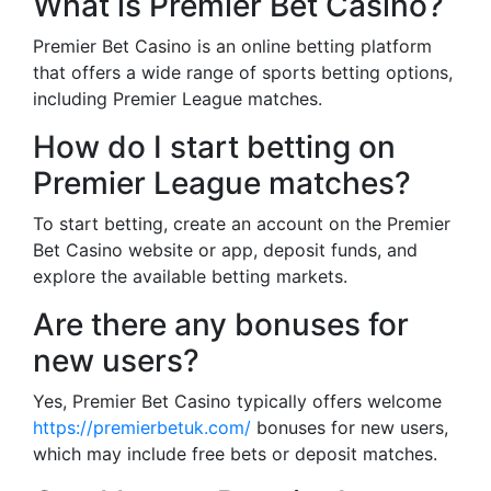
What is Premier Bet Casino?
Premier Bet Casino is an online betting platform
that offers a wide range of sports betting options,
including Premier League matches.
How do I start betting on
Premier League matches?
To start betting, create an account on the Premier
Bet Casino website or app, deposit funds, and
explore the available betting markets.
Are there any bonuses for
new users?
Yes, Premier Bet Casino typically offers welcome
https://premierbetuk.com/
bonuses for new users,
which may include free bets or deposit matches.