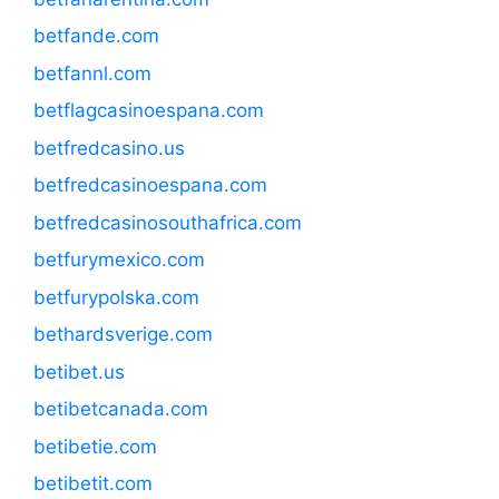
betfande.com
betfannl.com
betflagcasinoespana.com
betfredcasino.us
betfredcasinoespana.com
betfredcasinosouthafrica.com
betfurymexico.com
betfurypolska.com
bethardsverige.com
betibet.us
betibetcanada.com
betibetie.com
betibetit.com