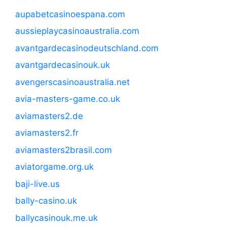
aupabetcasinoespana.com
aussieplaycasinoaustralia.com
avantgardecasinodeutschland.com
avantgardecasinouk.uk
avengerscasinoaustralia.net
avia-masters-game.co.uk
aviamasters2.de
aviamasters2.fr
aviamasters2brasil.com
aviatorgame.org.uk
baji-live.us
bally-casino.uk
ballycasinouk.me.uk