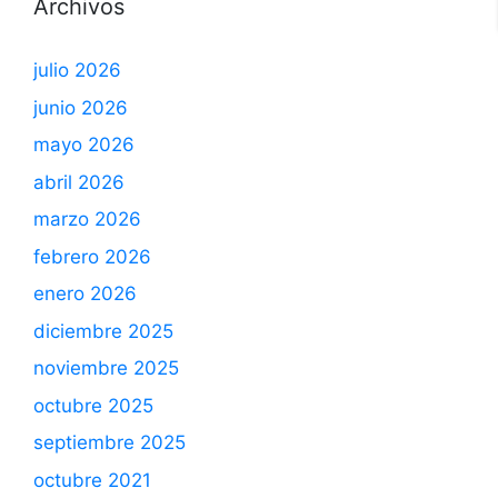
Archivos
julio 2026
junio 2026
mayo 2026
abril 2026
marzo 2026
febrero 2026
enero 2026
diciembre 2025
noviembre 2025
octubre 2025
septiembre 2025
octubre 2021