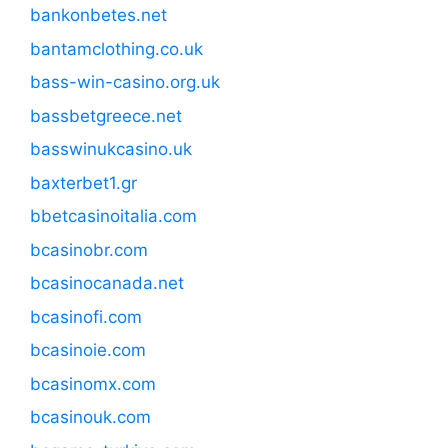
bankonbetes.net
bantamclothing.co.uk
bass-win-casino.org.uk
bassbetgreece.net
basswinukcasino.uk
baxterbet1.gr
bbetcasinoitalia.com
bcasinobr.com
bcasinocanada.net
bcasinofi.com
bcasinoie.com
bcasinomx.com
bcasinouk.com