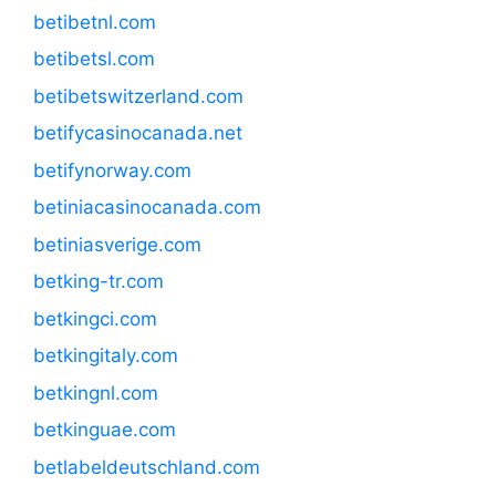
betibetnl.com
betibetsl.com
betibetswitzerland.com
betifycasinocanada.net
betifynorway.com
betiniacasinocanada.com
betiniasverige.com
betking-tr.com
betkingci.com
betkingitaly.com
betkingnl.com
betkinguae.com
betlabeldeutschland.com