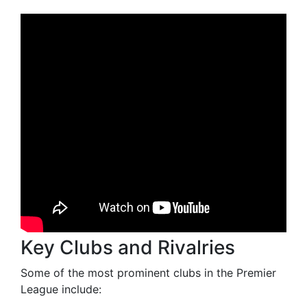
Key Clubs and Rivalries
Some of the most prominent clubs in the Premier
League include: