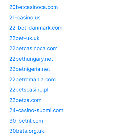
20betcasinoca.com
21-casino.us
22-bet-danmark.com
22bet-uk.uk
22betcasinoca.com
22bethungary.net
22betnigeria.net
22betromania.com
22betscasino.pl
22betza.com
24-casino-suomi.com
30-betnl.com
30bets.org.uk