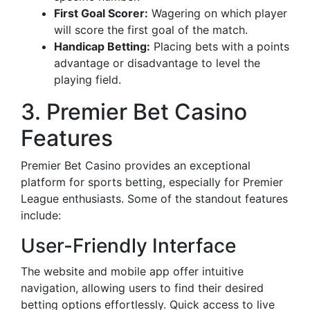
First Goal Scorer:
Wagering on which player
will score the first goal of the match.
Handicap Betting:
Placing bets with a points
advantage or disadvantage to level the
playing field.
3. Premier Bet Casino
Features
Premier Bet Casino provides an exceptional
platform for sports betting, especially for Premier
League enthusiasts. Some of the standout features
include:
User-Friendly Interface
The website and mobile app offer intuitive
navigation, allowing users to find their desired
betting options effortlessly. Quick access to live