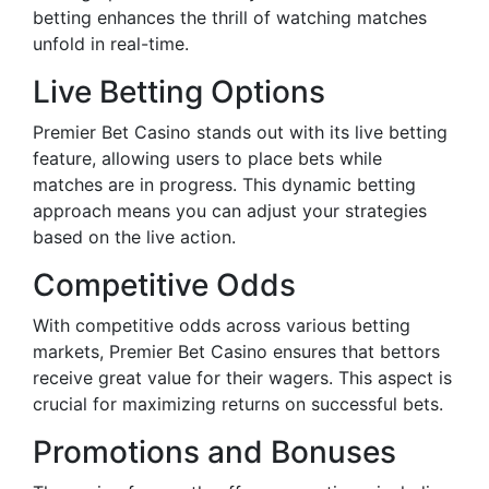
betting enhances the thrill of watching matches
unfold in real-time.
Live Betting Options
Premier Bet Casino stands out with its live betting
feature, allowing users to place bets while
matches are in progress. This dynamic betting
approach means you can adjust your strategies
based on the live action.
Competitive Odds
With competitive odds across various betting
markets, Premier Bet Casino ensures that bettors
receive great value for their wagers. This aspect is
crucial for maximizing returns on successful bets.
Promotions and Bonuses