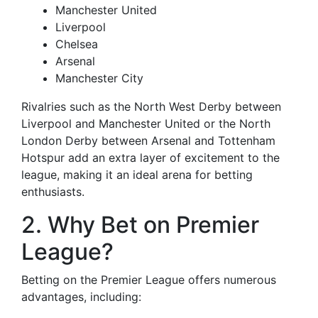
Manchester United
Liverpool
Chelsea
Arsenal
Manchester City
Rivalries such as the North West Derby between
Liverpool and Manchester United or the North
London Derby between Arsenal and Tottenham
Hotspur add an extra layer of excitement to the
league, making it an ideal arena for betting
enthusiasts.
2. Why Bet on Premier
League?
Betting on the Premier League offers numerous
advantages, including: