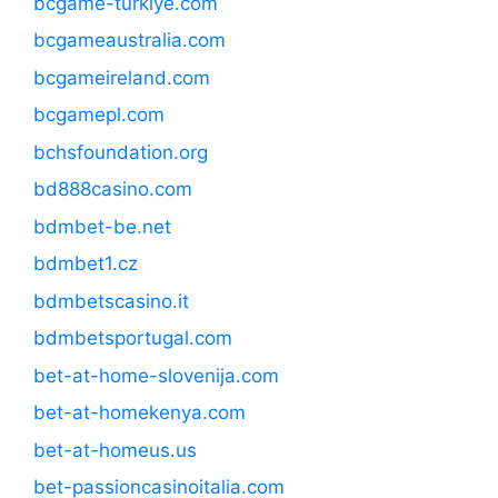
bcgame-turkiye.com
bcgameaustralia.com
bcgameireland.com
bcgamepl.com
bchsfoundation.org
bd888casino.com
bdmbet-be.net
bdmbet1.cz
bdmbetscasino.it
bdmbetsportugal.com
bet-at-home-slovenija.com
bet-at-homekenya.com
bet-at-homeus.us
bet-passioncasinoitalia.com