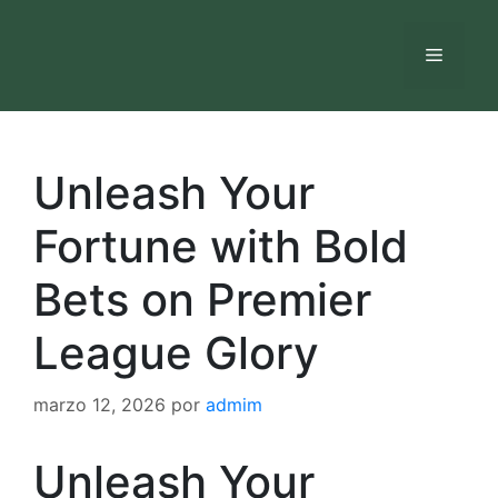
Saltar
al
Menú
contenido
Unleash Your
Fortune with Bold
Bets on Premier
League Glory
marzo 12, 2026
por
admim
Unleash Your