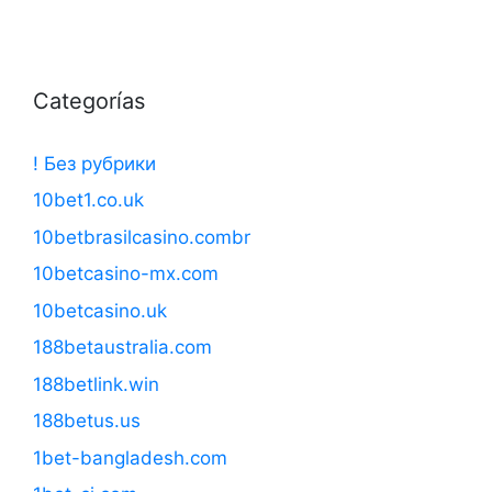
Categorías
! Без рубрики
10bet1.co.uk
10betbrasilcasino.combr
10betcasino-mx.com
10betcasino.uk
188betaustralia.com
188betlink.win
188betus.us
1bet-bangladesh.com