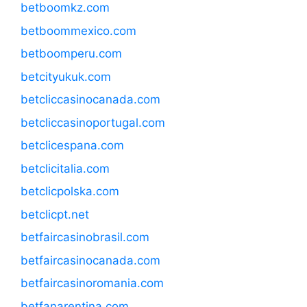
betboomkz.com
betboommexico.com
betboomperu.com
betcityukuk.com
betcliccasinocanada.com
betcliccasinoportugal.com
betclicespana.com
betclicitalia.com
betclicpolska.com
betclicpt.net
betfaircasinobrasil.com
betfaircasinocanada.com
betfaircasinoromania.com
betfanarentina.com