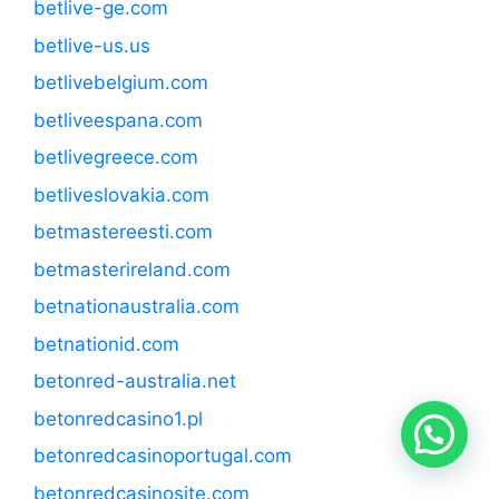
betlive-ge.com
betlive-us.us
betlivebelgium.com
betliveespana.com
betlivegreece.com
betliveslovakia.com
betmastereesti.com
betmasterireland.com
betnationaustralia.com
betnationid.com
betonred-australia.net
betonredcasino1.pl
betonredcasinoportugal.com
betonredcasinosite.com