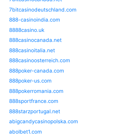
7bitcasinodeutschland.com
888-casinoindia.com
8888casino.uk
888casinocanada.net
888casinoitalia.net
888casinoosterreich.com
888poker-canada.com
888poker-us.com
888pokerromania.com
888sportfrance.com
888starzportugal.net
abigcandycasinopolska.com
abolbet1.com