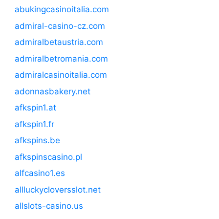
abukingcasinoitalia.com
admiral-casino-cz.com
admiralbetaustria.com
admiralbetromania.com
admiralcasinoitalia.com
adonnasbakery.net
afkspin1.at
afkspin1.fr
afkspins.be
afkspinscasino.pl
alfcasino1.es
allluckycloversslot.net
allslots-casino.us