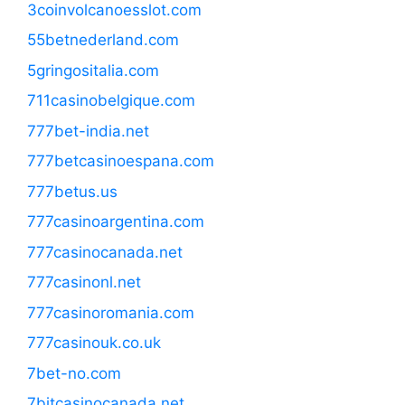
3coinvolcanoesslot.com
55betnederland.com
5gringositalia.com
711casinobelgique.com
777bet-india.net
777betcasinoespana.com
777betus.us
777casinoargentina.com
777casinocanada.net
777casinonl.net
777casinoromania.com
777casinouk.co.uk
7bet-no.com
7bitcasinocanada.net