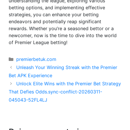
understanding the league, exploring various
betting options, and implementing effective
strategies, you can enhance your betting
endeavors and potentially reap significant
rewards. Whether you’re a seasoned bettor or a
newcomer, now is the time to dive into the world
of Premier League betting!
Categorías
premierbetuk.com
Unleash Your Winning Streak with the Premier
Bet APK Experience
Unlock Elite Wins with the Premier Bet Strategy
That Defies Odds.sync-conflict-20260311-
045043-52FL4LJ