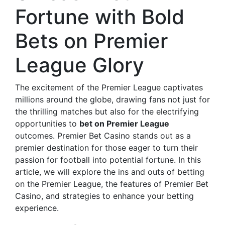
Fortune with Bold
Bets on Premier
League Glory
The excitement of the Premier League captivates
millions around the globe, drawing fans not just for
the thrilling matches but also for the electrifying
opportunities to
bet on Premier League
outcomes. Premier Bet Casino stands out as a
premier destination for those eager to turn their
passion for football into potential fortune. In this
article, we will explore the ins and outs of betting
on the Premier League, the features of Premier Bet
Casino, and strategies to enhance your betting
experience.