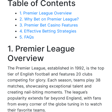
Table of Contents
1. Premier League Overview
2. Why Bet on Premier League?
3. Premier Bet Casino Features
4. Effective Betting Strategies
5. FAQs
1. Premier League
Overview
The Premier League, established in 1992, is the top
tier of English football and features 20 clubs
competing for glory. Each season, teams play 38
matches, showcasing exceptional talent and
creating nail-biting moments. The league’s
popularity extends far beyond England, with fans
from every corner of the globe tuning in to watch
their favorite teams.