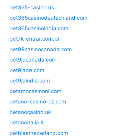
bet365-casino.us
bet365casinodeutschland.com
bet365casinoindia.com
bet7k-entrar.com.br
bet99casinocanada.com
bet9jacanada.com
bet9jade.com
bet9jaindia.com
betamocasinonl.com
betano-casino-cz.com
betanocasino.uk
betanoitalia.it
betblastnederland.com