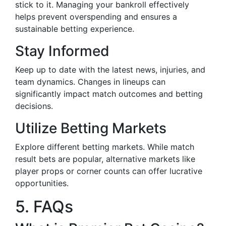
stick to it. Managing your bankroll effectively
helps prevent overspending and ensures a
sustainable betting experience.
Stay Informed
Keep up to date with the latest news, injuries, and
team dynamics. Changes in lineups can
significantly impact match outcomes and betting
decisions.
Utilize Betting Markets
Explore different betting markets. While match
result bets are popular, alternative markets like
player props or corner counts can offer lucrative
opportunities.
5. FAQs