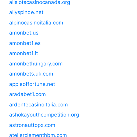
allslotscasinocanada.org
allyspinde.net
alpinocasinoitalia.com
amonbet.us
amonbet1.es
amonbet1.it
amonbethungary.com
amonbets.uk.com
appleoffortune.net
aradabet1.com
ardentecasinoitalia.com
ashokayouthcompetition.org
astronauttopx.com
atelierclementhbm.com