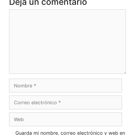
Deja un comentario
Comentario
Nombre
Correo
electrónico
Web
Guarda mi nombre, correo electrónico y web en