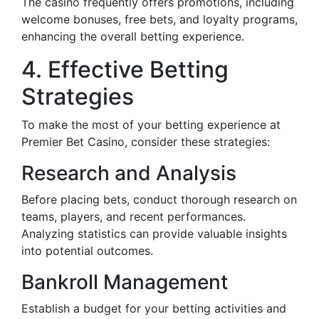
The casino frequently offers promotions, including
welcome bonuses, free bets, and loyalty programs,
enhancing the overall betting experience.
4. Effective Betting
Strategies
To make the most of your betting experience at
Premier Bet Casino, consider these strategies:
Research and Analysis
Before placing bets, conduct thorough research on
teams, players, and recent performances.
Analyzing statistics can provide valuable insights
into potential outcomes.
Bankroll Management
Establish a budget for your betting activities and