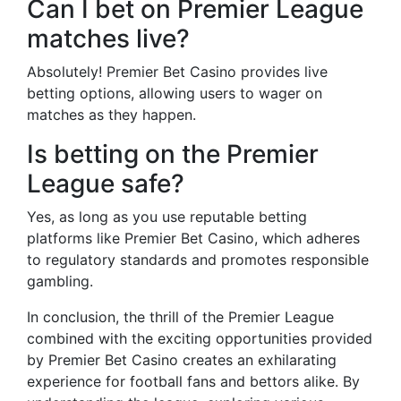
Can I bet on Premier League
matches live?
Absolutely! Premier Bet Casino provides live
betting options, allowing users to wager on
matches as they happen.
Is betting on the Premier
League safe?
Yes, as long as you use reputable betting
platforms like Premier Bet Casino, which adheres
to regulatory standards and promotes responsible
gambling.
In conclusion, the thrill of the Premier League
combined with the exciting opportunities provided
by Premier Bet Casino creates an exhilarating
experience for football fans and bettors alike. By