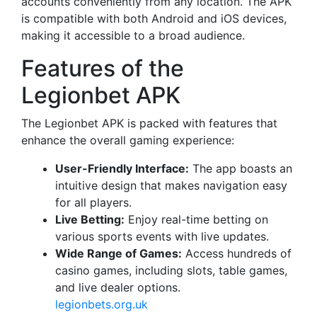
accounts conveniently from any location. The APK
is compatible with both Android and iOS devices,
making it accessible to a broad audience.
Features of the
Legionbet APK
The Legionbet APK is packed with features that
enhance the overall gaming experience:
User-Friendly Interface:
The app boasts an
intuitive design that makes navigation easy
for all players.
Live Betting:
Enjoy real-time betting on
various sports events with live updates.
Wide Range of Games:
Access hundreds of
casino games, including slots, table games,
and live dealer options.
legionbets.org.uk