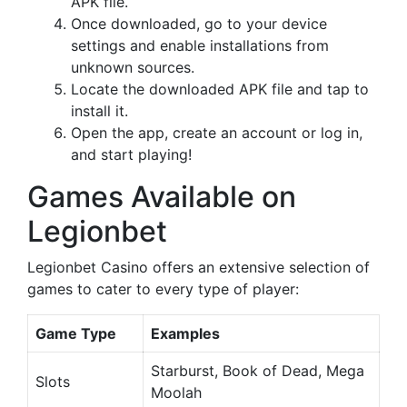
APK file.
Once downloaded, go to your device
settings and enable installations from
unknown sources.
Locate the downloaded APK file and tap to
install it.
Open the app, create an account or log in,
and start playing!
Games Available on
Legionbet
Legionbet Casino offers an extensive selection of
games to cater to every type of player:
Game Type
Examples
Starburst, Book of Dead, Mega
Slots
Moolah