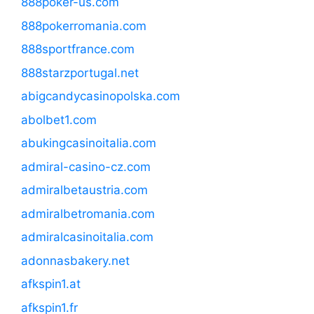
888poker-us.com
888pokerromania.com
888sportfrance.com
888starzportugal.net
abigcandycasinopolska.com
abolbet1.com
abukingcasinoitalia.com
admiral-casino-cz.com
admiralbetaustria.com
admiralbetromania.com
admiralcasinoitalia.com
adonnasbakery.net
afkspin1.at
afkspin1.fr