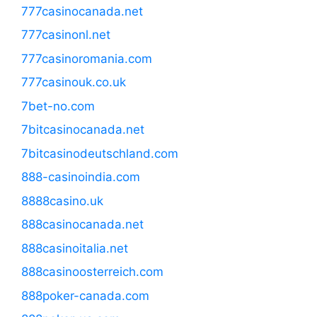
777casinocanada.net
777casinonl.net
777casinoromania.com
777casinouk.co.uk
7bet-no.com
7bitcasinocanada.net
7bitcasinodeutschland.com
888-casinoindia.com
8888casino.uk
888casinocanada.net
888casinoitalia.net
888casinoosterreich.com
888poker-canada.com