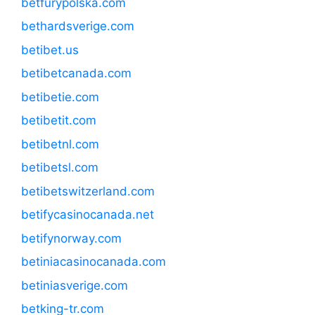
betfurypolska.com
bethardsverige.com
betibet.us
betibetcanada.com
betibetie.com
betibetit.com
betibetnl.com
betibetsl.com
betibetswitzerland.com
betifycasinocanada.net
betifynorway.com
betiniacasinocanada.com
betiniasverige.com
betking-tr.com