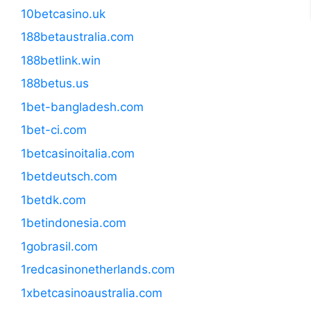
10betcasino.uk
188betaustralia.com
188betlink.win
188betus.us
1bet-bangladesh.com
1bet-ci.com
1betcasinoitalia.com
1betdeutsch.com
1betdk.com
1betindonesia.com
1gobrasil.com
1redcasinonetherlands.com
1xbetcasinoaustralia.com