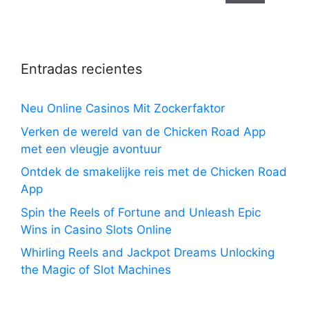
Entradas recientes
Neu Online Casinos Mit Zockerfaktor
Verken de wereld van de Chicken Road App
met een vleugje avontuur
Ontdek de smakelijke reis met de Chicken Road
App
Spin the Reels of Fortune and Unleash Epic
Wins in Casino Slots Online
Whirling Reels and Jackpot Dreams Unlocking
the Magic of Slot Machines