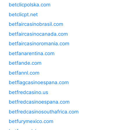
betclicpolska.com
betclicpt.net
betfaircasinobrasil.com
betfaircasinocanada.com
betfaircasinoromania.com
betfanarentina.com
betfande.com
betfannl.com
betflagcasinoespana.com
betfredcasino.us
betfredcasinoespana.com
betfredcasinosouthafrica.com
betfurymexico.com