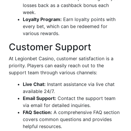
losses back as a cashback bonus each
week.
Loyalty Program:
Earn loyalty points with
every bet, which can be redeemed for
various rewards.
Customer Support
At Legionbet Casino, customer satisfaction is a
priority. Players can easily reach out to the
support team through various channels:
Live Chat:
Instant assistance via live chat
available 24/7.
Email Support:
Contact the support team
via email for detailed inquiries.
FAQ Section:
A comprehensive FAQ section
covers common questions and provides
helpful resources.