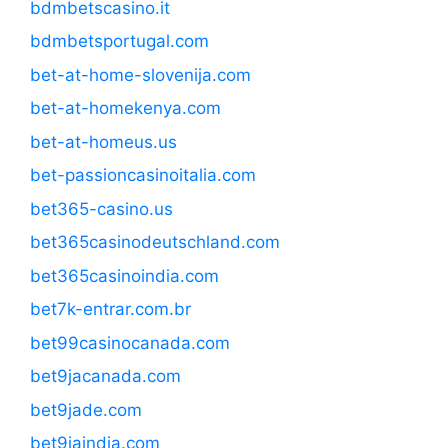
bdmbetscasino.it
bdmbetsportugal.com
bet-at-home-slovenija.com
bet-at-homekenya.com
bet-at-homeus.us
bet-passioncasinoitalia.com
bet365-casino.us
bet365casinodeutschland.com
bet365casinoindia.com
bet7k-entrar.com.br
bet99casinocanada.com
bet9jacanada.com
bet9jade.com
bet9jaindia.com