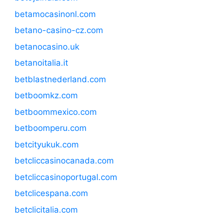
betamocasinonl.com
betano-casino-cz.com
betanocasino.uk
betanoitalia.it
betblastnederland.com
betboomkz.com
betboommexico.com
betboomperu.com
betcityukuk.com
betcliccasinocanada.com
betcliccasinoportugal.com
betclicespana.com
betclicitalia.com