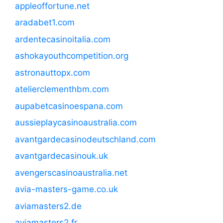
appleoffortune.net
aradabet1.com
ardentecasinoitalia.com
ashokayouthcompetition.org
astronauttopx.com
atelierclementhbm.com
aupabetcasinoespana.com
aussieplaycasinoaustralia.com
avantgardecasinodeutschland.com
avantgardecasinouk.uk
avengerscasinoaustralia.net
avia-masters-game.co.uk
aviamasters2.de
aviamasters2.fr