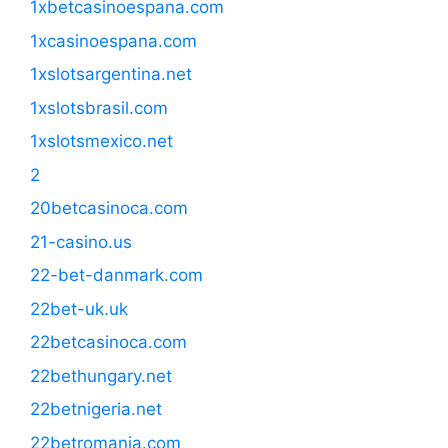
1xbetcasinoespana.com
1xcasinoespana.com
1xslotsargentina.net
1xslotsbrasil.com
1xslotsmexico.net
2
20betcasinoca.com
21-casino.us
22-bet-danmark.com
22bet-uk.uk
22betcasinoca.com
22bethungary.net
22betnigeria.net
22betromania.com