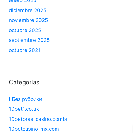
enero 2026
diciembre 2025
noviembre 2025
octubre 2025
septiembre 2025
octubre 2021
Categorías
! Без рубрики
10bet1.co.uk
10betbrasilcasino.combr
10betcasino-mx.com