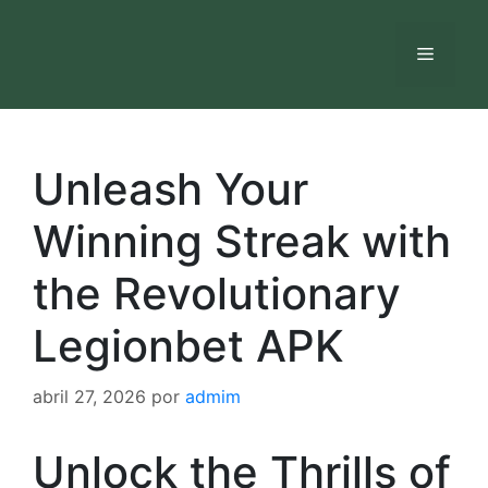
Saltar
al
Menú
contenido
Unleash Your
Winning Streak with
the Revolutionary
Legionbet APK
abril 27, 2026
por
admim
Unlock the Thrills of