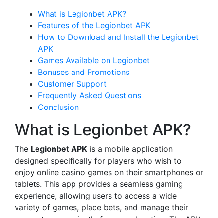
What is Legionbet APK?
Features of the Legionbet APK
How to Download and Install the Legionbet
APK
Games Available on Legionbet
Bonuses and Promotions
Customer Support
Frequently Asked Questions
Conclusion
What is Legionbet APK?
The
Legionbet APK
is a mobile application
designed specifically for players who wish to
enjoy online casino games on their smartphones or
tablets. This app provides a seamless gaming
experience, allowing users to access a wide
variety of games, place bets, and manage their