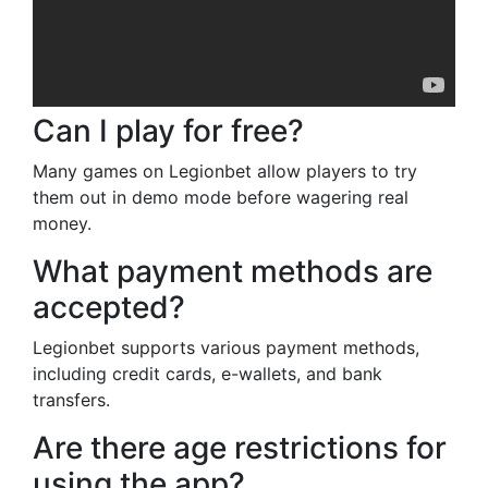
Can I play for free?
Many games on Legionbet allow players to try
them out in demo mode before wagering real
money.
What payment methods are
accepted?
Legionbet supports various payment methods,
including credit cards, e-wallets, and bank
transfers.
Are there age restrictions for
using the app?