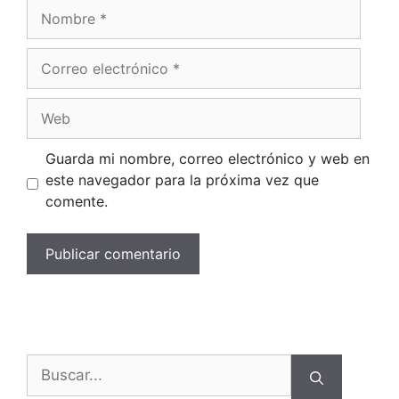
Nombre
Correo
electrónico
Web
Guarda mi nombre, correo electrónico y web en
este navegador para la próxima vez que
comente.
Buscar: