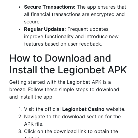
Secure Transactions:
The app ensures that
all financial transactions are encrypted and
secure.
Regular Updates:
Frequent updates
improve functionality and introduce new
features based on user feedback.
How to Download and
Install the Legionbet APK
Getting started with the Legionbet APK is a
breeze. Follow these simple steps to download
and install the app:
Visit the official
Legionbet Casino
website.
Navigate to the download section for the
APK file.
Click on the download link to obtain the