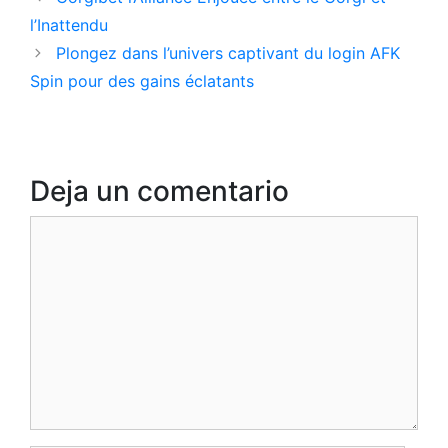
l’Inattendu
Plongez dans l’univers captivant du login AFK
Spin pour des gains éclatants
Deja un comentario
Comentario