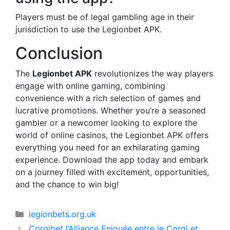
Players must be of legal gambling age in their
jurisdiction to use the Legionbet APK.
Conclusion
The
Legionbet APK
revolutionizes the way players
engage with online gaming, combining
convenience with a rich selection of games and
lucrative promotions. Whether you’re a seasoned
gambler or a newcomer looking to explore the
world of online casinos, the Legionbet APK offers
everything you need for an exhilarating gaming
experience. Download the app today and embark
on a journey filled with excitement, opportunities,
and the chance to win big!
Categorías
legionbets.org.uk
Corgibet l’Alliance Enjouée entre le Corgi et