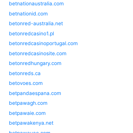
betnationaustralia.com
betnationid.com
betonred-australia.net
betonredcasino1.pl
betonredcasinoportugal.com
betonredcasinosite.com
betonredhungary.com
betonreds.ca
betovoes.com
betpandaespana.com
betpawagh.com
betpawaie.com
betpawakenya.net
betpawauae.com