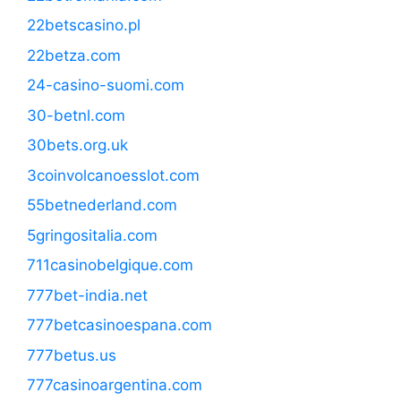
22betscasino.pl
22betza.com
24-casino-suomi.com
30-betnl.com
30bets.org.uk
3coinvolcanoesslot.com
55betnederland.com
5gringositalia.com
711casinobelgique.com
777bet-india.net
777betcasinoespana.com
777betus.us
777casinoargentina.com