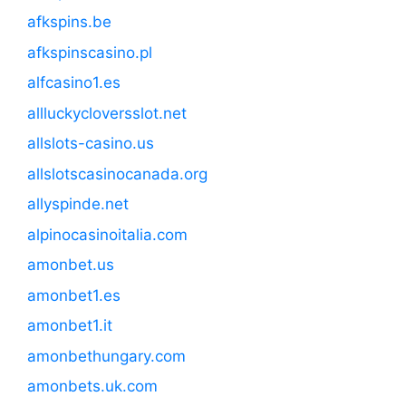
afkspins.be
afkspinscasino.pl
alfcasino1.es
allluckycloversslot.net
allslots-casino.us
allslotscasinocanada.org
allyspinde.net
alpinocasinoitalia.com
amonbet.us
amonbet1.es
amonbet1.it
amonbethungary.com
amonbets.uk.com