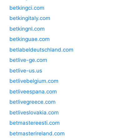
betkingci.com
betkingitaly.com
betkingnl.com
betkinguae.com
betlabeldeutschland.com
betlive-ge.com
betlive-us.us
betlivebelgium.com
betliveespana.com
betlivegreece.com
betliveslovakia.com
betmastereesti.com
betmasterireland.com