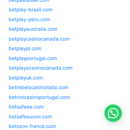
betplay-brasil.com
betplay-peru.com
betplayaustralia.com
betplaycasinocanada.com
betplaypl.com
betplayportugal.com
betplayscasinocanada.com
betplayuk.com
betrebelscasinoitalia.com
betriotcasinoportugal.com
betsafeee.com
betsafesuomi.com
betsson-france.com