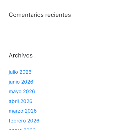
Comentarios recientes
Archivos
julio 2026
junio 2026
mayo 2026
abril 2026
marzo 2026
febrero 2026