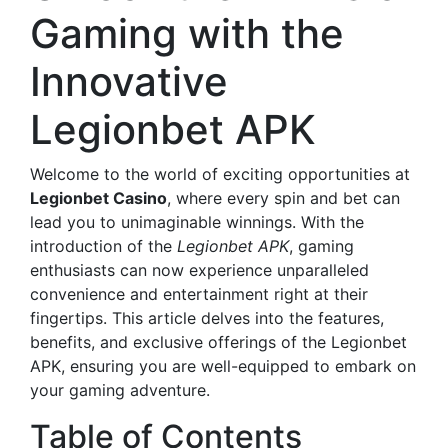
Gaming with the
Innovative
Legionbet APK
Welcome to the world of exciting opportunities at
Legionbet Casino
, where every spin and bet can
lead you to unimaginable winnings. With the
introduction of the
Legionbet APK
, gaming
enthusiasts can now experience unparalleled
convenience and entertainment right at their
fingertips. This article delves into the features,
benefits, and exclusive offerings of the Legionbet
APK, ensuring you are well-equipped to embark on
your gaming adventure.
Table of Contents