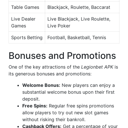
Table Games
Blackjack, Roulette, Baccarat
Live Dealer
Live Blackjack, Live Roulette,
Games
Live Poker
Sports Betting
Football, Basketball, Tennis
Bonuses and Promotions
One of the key attractions of the
Legionbet APK
is
its generous bonuses and promotions:
Welcome Bonus:
New players can enjoy a
substantial welcome bonus upon their first
deposit.
Free Spins:
Regular free spins promotions
allow players to try out new slot games
without risking their bankroll.
Cashback Offers:
Get a percentage of your