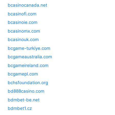
bcasinocanada.net
bcasinofi.com
bcasinoie.com
bcasinomx.com
bcasinouk.com
bcgame-turkiye.com
bcgameaustralia.com
bcgameireland.com
bcgamepl.com
bchsfoundation.org
bd888casino.com
bdmbet-be.net
bdmbet1.cz