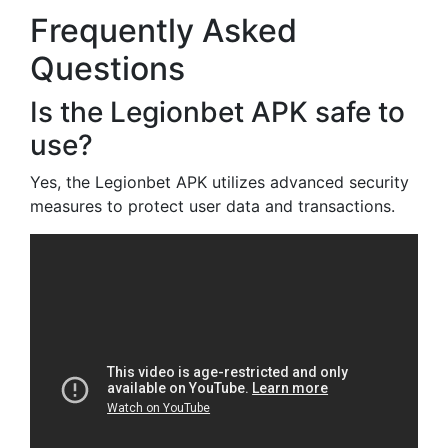
Frequently Asked
Questions
Is the Legionbet APK safe to
use?
Yes, the Legionbet APK utilizes advanced security
measures to protect user data and transactions.