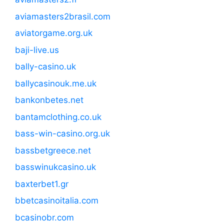
aviamasters2brasil.com
aviatorgame.org.uk
baji-live.us
bally-casino.uk
ballycasinouk.me.uk
bankonbetes.net
bantamclothing.co.uk
bass-win-casino.org.uk
bassbetgreece.net
basswinukcasino.uk
baxterbet1.gr
bbetcasinoitalia.com
bcasinobr.com