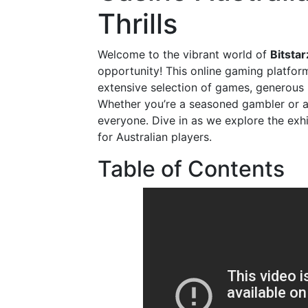
Thrills
Welcome to the vibrant world of
Bitstar
opportunity! This online gaming platform
extensive selection of games, generous 
Whether you’re a seasoned gambler or a
everyone. Dive in as we explore the exhi
for Australian players.
Table of Contents