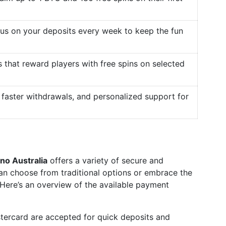
us on your deposits every week to keep the fun
 that reward players with free spins on selected
 faster withdrawals, and personalized support for
ino Australia
offers a variety of secure and
n choose from traditional options or embrace the
 Here’s an overview of the available payment
ercard are accepted for quick deposits and