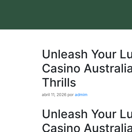
Saltar
al
contenido
Unleash Your Lu
Casino Austral
Thrills
abril 11, 2026
por
admim
Unleash Your Lu
Casino Austral