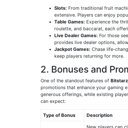
Slots:
From traditional fruit machi
extensive. Players can enjoy popu
Table Games:
Experience the thril
roulette, and baccarat, each offeri
Live Dealer Games:
For those see
provides live dealer options, allow
Jackpot Games:
Chase life-chang
keep players returning for more.
2. Bonuses and Pro
One of the standout features of
Bitstar
promotions that enhance your gaming e
generous offerings, while existing play
can expect:
Type of Bonus
Description
New players can cla