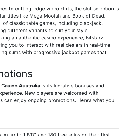
nes to cutting-edge video slots, the slot selection is
lar titles like Mega Moolah and Book of Dead.
l of classic table games, including blackjack,
ng different variants to suit your style.
king an authentic casino experience, Bitstarz
ing you to interact with real dealers in real-time.
ing sums with progressive jackpot games that
motions
z Casino Australia
is its lucrative bonuses and
xperience. New players are welcomed with
ers can enjoy ongoing promotions. Here’s what you
im up to 1 BTC and 180 free spins on their first