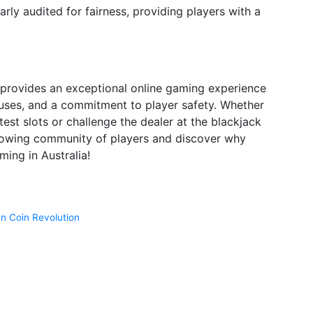
ly audited for fairness, providing players with a
provides an exceptional online gaming experience
onuses, and a commitment to player safety. Whether
atest slots or challenge the dealer at the blackjack
r-growing community of players and discover why
ming in Australia!
en Coin Revolution