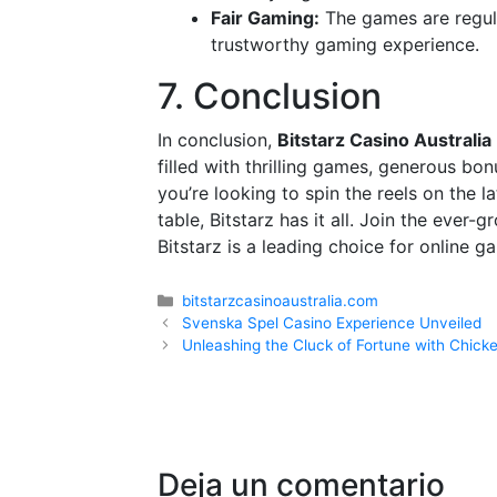
Fair Gaming:
The games are regular
trustworthy gaming experience.
7. Conclusion
In conclusion,
Bitstarz Casino Australia
filled with thrilling games, generous b
you’re looking to spin the reels on the l
table, Bitstarz has it all. Join the eve
Bitstarz is a leading choice for online ga
Categorías
bitstarzcasinoaustralia.com
Svenska Spel Casino Experience Unveiled
Unleashing the Cluck of Fortune with Chick
Deja un comentario