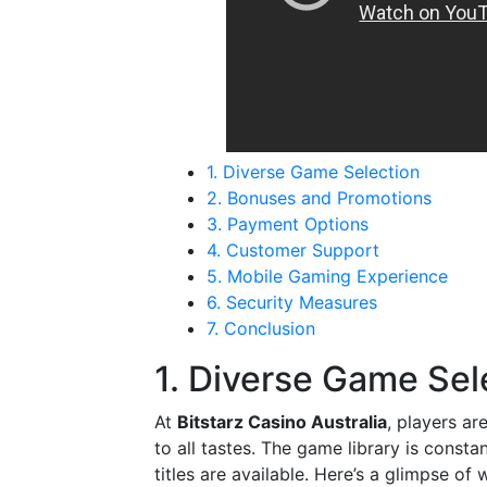
1. Diverse Game Selection
2. Bonuses and Promotions
3. Payment Options
4. Customer Support
5. Mobile Gaming Experience
6. Security Measures
7. Conclusion
1. Diverse Game Sel
At
Bitstarz Casino Australia
, players ar
to all tastes. The game library is const
titles are available. Here’s a glimpse of 