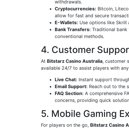
withdrawals.
Cryptocurrencies:
Bitcoin, Litec
allow for fast and secure transact
E-Wallets:
Use options like Skrill
Bank Transfers:
Traditional bank 
conventional methods.
4. Customer Suppor
At
Bitstarz Casino Australia
, customer s
available 24/7 to assist players with an
Live Chat:
Instant support through
Email Support:
Reach out to the s
FAQ Section:
A comprehensive FA
concerns, providing quick solution
5. Mobile Gaming E
For players on the go,
Bitstarz Casino A