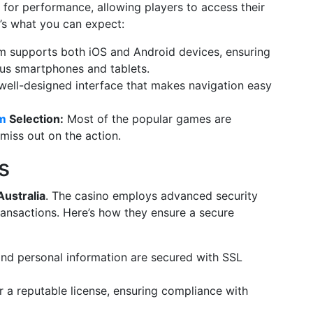
 for performance, allowing players to access their
’s what you can expect:
m supports both iOS and Android devices, ensuring
us smartphones and tablets.
well-designed interface that makes navigation easy
om
Selection:
Most of the popular games are
miss out on the action.
s
Australia
. The casino employs advanced security
ransactions. Here’s how they ensure a secure
and personal information are secured with SSL
 a reputable license, ensuring compliance with