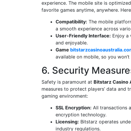
experience. The mobile site is optimized
favorite games anytime, anywhere. Here
Compatibility:
The mobile platfor
a smooth experience across vario
User-Friendly Interface:
Enjoy a 
and enjoyable.
Game
bitstarzcasinoaustralia.c
available on mobile, so you won’t 
6. Security Measure
Safety is paramount at
Bitstarz Casino 
measures to protect players’ data and t
gaming environment:
SSL Encryption:
All transactions 
encryption technology.
Licensing:
Bitstarz operates under
industry regulations.