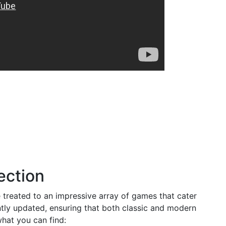
ection
e treated to an impressive array of games that cater
antly updated, ensuring that both classic and modern
what you can find: