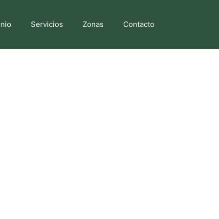
nio
Servicios
Zonas
Contacto