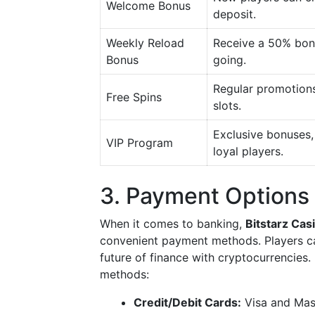
Welcome Bonus
deposit.
Weekly Reload
Receive a 50% bon
Bonus
going.
Regular promotions
Free Spins
slots.
Exclusive bonuses,
VIP Program
loyal players.
3. Payment Options
When it comes to banking,
Bitstarz Cas
convenient payment methods. Players ca
future of finance with cryptocurrencies.
methods:
Credit/Debit Cards:
Visa and Mast