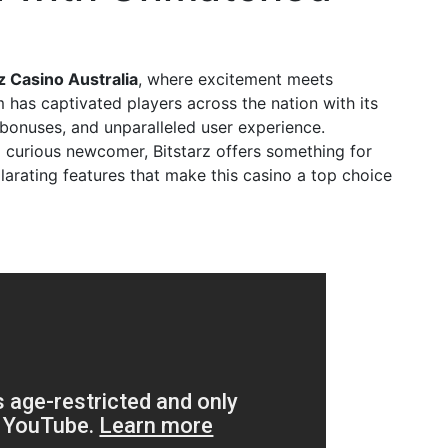
z Casino Australia
, where excitement meets
 has captivated players across the nation with its
bonuses, and unparalleled user experience.
 curious newcomer, Bitstarz offers something for
larating features that make this casino a top choice