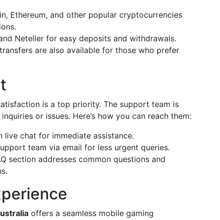
oin, Ethereum, and other popular cryptocurrencies
ions.
 and Neteller for easy deposits and withdrawals.
transfers are also available for those who prefer
t
atisfaction is a top priority. The support team is
y inquiries or issues. Here’s how you can reach them:
 live chat for immediate assistance.
upport team via email for less urgent queries.
Q section addresses common questions and
s.
xperience
ustralia
offers a seamless mobile gaming