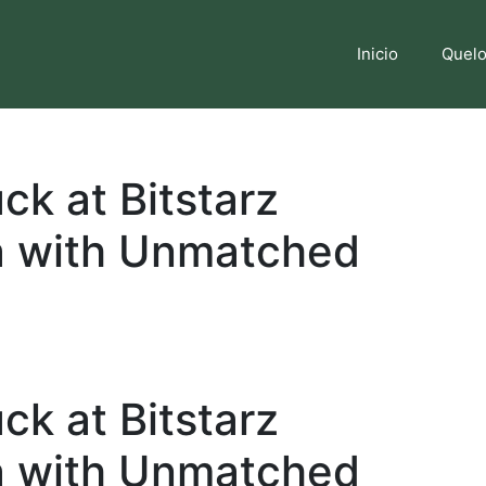
Inicio
Quelo
ck at Bitstarz
ia with Unmatched
ck at Bitstarz
ia with Unmatched