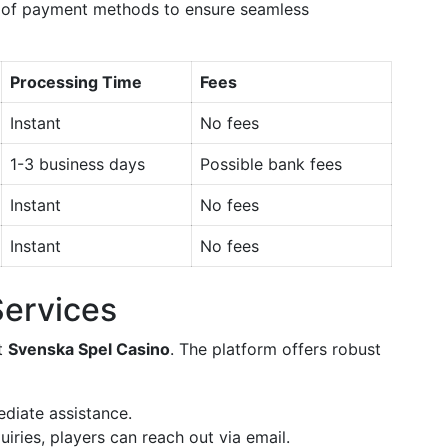
y of payment methods to ensure seamless
Processing Time
Fees
Instant
No fees
1-3 business days
Possible bank fees
Instant
No fees
Instant
No fees
ervices
at
Svenska Spel Casino
. The platform offers robust
diate assistance.
uiries, players can reach out via email.