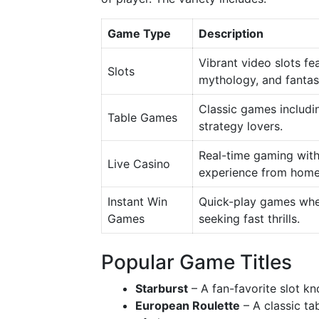
Game Type
Description
Vibrant video slots f
Slots
mythology, and fantas
Classic games includin
Table Games
strategy lovers.
Real-time gaming with
Live Casino
experience from home
Instant Win
Quick-play games where
Games
seeking fast thrills.
Popular Game Titles
Starburst
– A fan-favorite slot kn
European Roulette
– A classic ta