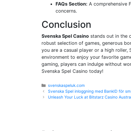
FAQs Section:
A comprehensive F
concerns.
Conclusion
Svenska Spel Casino
stands out in the 
robust selection of games, generous bo
you are a casual player or a high rolle
environment to enjoy your favorite gam
gaming, players can indulge without worr
Svenska Spel Casino today!
Categorías
svenskaspeluk.com
Svenska Spel inloggning med BankID för smi
Unleash Your Luck at Bitstarz Casino Austra