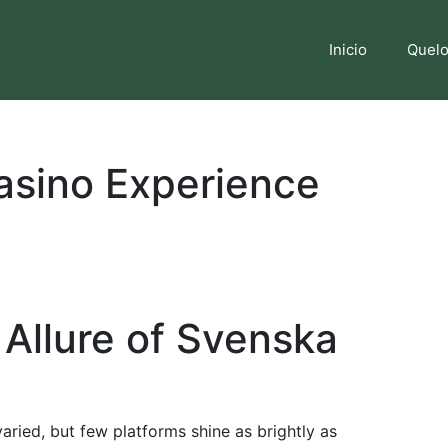
Inicio
Quelo
asino Experience
 Allure of Svenska
aried, but few platforms shine as brightly as