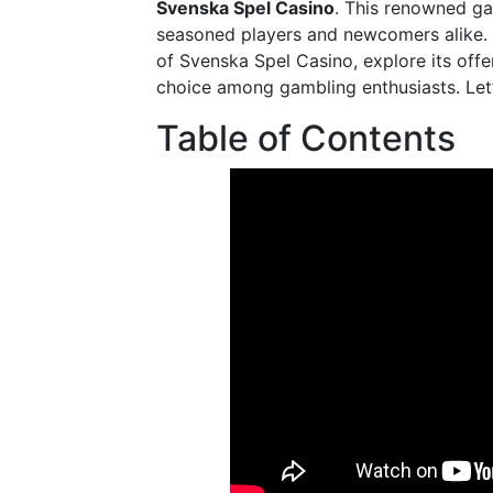
Svenska Spel Casino
. This renowned ga
seasoned players and newcomers alike. In
of Svenska Spel Casino, explore its off
choice among gambling enthusiasts. Let’
Table of Contents