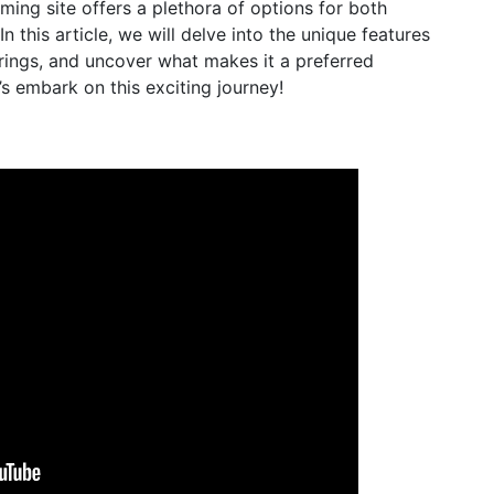
ming site offers a plethora of options for both
 this article, we will delve into the unique features
erings, and uncover what makes it a preferred
s embark on this exciting journey!