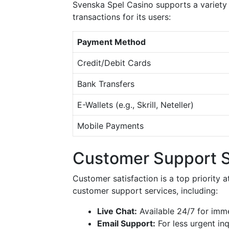
Svenska Spel Casino supports a variet
transactions for its users:
Payment Method
Credit/Debit Cards
Bank Transfers
E-Wallets (e.g., Skrill, Neteller)
Mobile Payments
Customer Support S
Customer satisfaction is a top priority 
customer support services, including:
Live Chat:
Available 24/7 for imme
Email Support:
For less urgent inq