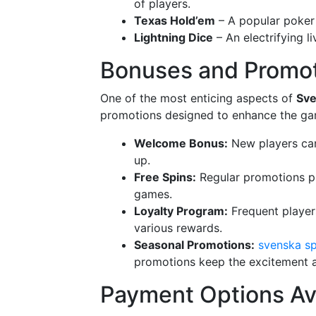
of players.
Texas Hold’em
– A popular poker 
Lightning Dice
– An electrifying li
Bonuses and Promo
One of the most enticing aspects of
Sve
promotions designed to enhance the gam
Welcome Bonus:
New players ca
up.
Free Spins:
Regular promotions pr
games.
Loyalty Program:
Frequent player
various rewards.
Seasonal Promotions:
svenska sp
promotions keep the excitement a
Payment Options Av