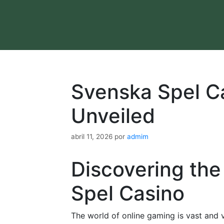
Saltar
al
contenido
Svenska Spel C
Unveiled
abril 11, 2026
por
admim
Discovering the
Spel Casino
The world of online gaming is vast and v