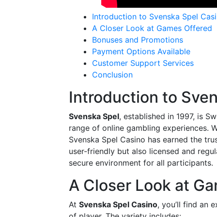
Introduction to Svenska Spel Cas
A Closer Look at Games Offered
Bonuses and Promotions
Payment Options Available
Customer Support Services
Conclusion
Introduction to Sve
Svenska Spel
, established in 1997, is 
range of online gambling experiences. 
Svenska Spel Casino has earned the trust
user-friendly but also licensed and reg
secure environment for all participants.
A Closer Look at G
At
Svenska Spel Casino
, you’ll find an
of player. The variety includes: