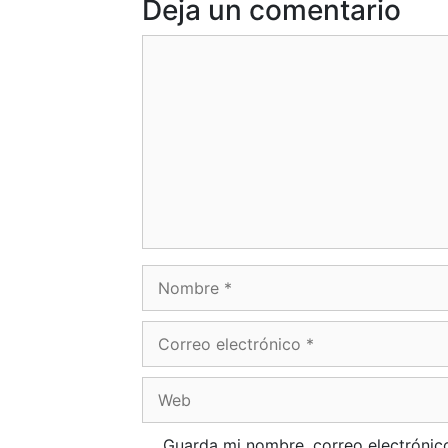
Deja un comentario
Comentario
Nombre
Correo
electrónico
Web
Guarda mi nombre, correo electrónic