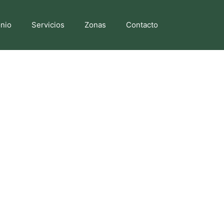
nio
Servicios
Zonas
Contacto