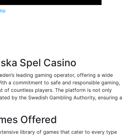
ino
nska Spel Casino
Sweden’s leading gaming operator, offering a wide
With a commitment to safe and responsible gaming,
 of countless players. The platform is not only
ulated by the Swedish Gambling Authority, ensuring a
ames Offered
 extensive library of games that cater to every type