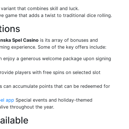
variant that combines skill and luck.
ve game that adds a twist to traditional dice rolling.
tions
nska Spel Casino
is its array of bonuses and
ing experience. Some of the key offers include:
n enjoy a generous welcome package upon signing
ovide players with free spins on selected slot
s can accumulate points that can be redeemed for
el app
Special events and holiday-themed
live throughout the year.
ailable