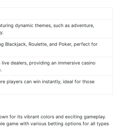
eaturing dynamic themes, such as adventure,
y.
g Blackjack, Roulette, and Poker, perfect for
 live dealers, providing an immersive casino
.
 players can win instantly, ideal for those
own for its vibrant colors and exciting gameplay.
ble game with various betting options for all types