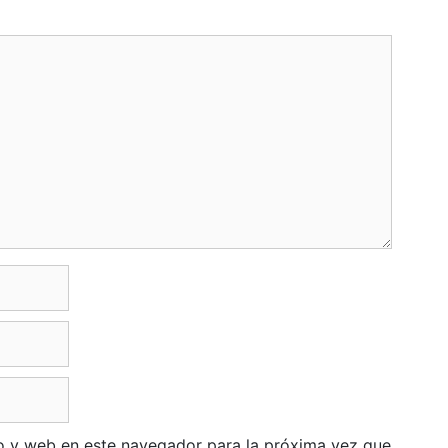
o y web en este navegador para la próxima vez que