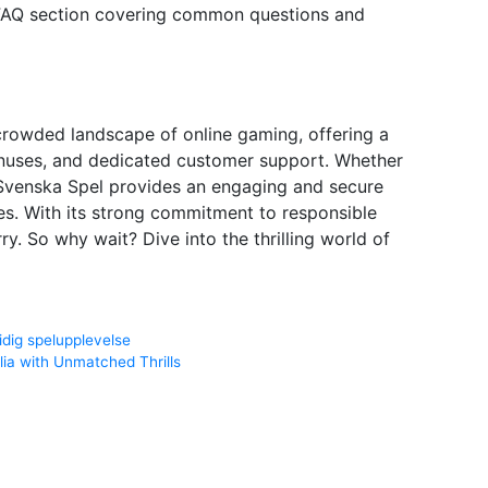
AQ section covering common questions and
crowded landscape of online gaming, offering a
nuses, and dedicated customer support. Whether
r, Svenska Spel provides an engaging and secure
es. With its strong commitment to responsible
y. So why wait? Dive into the thrilling world of
dig spelupplevelse
lia with Unmatched Thrills