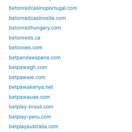
betonredcasinoportugal.com
betonredcasinosite.com
betonredhungary.com
betonreds.ca
betovoes.com
betpandaespana.com
betpawagh.com
betpawaie.com
betpawakenya.net
betpawauae.com
betplay-brasil.com
betplay-peru.com
betplayaustralia.com