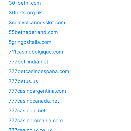
30-betnl.com
30bets.org.uk
3coinvolcanoesslot.com
55betnederland.com
5gringositalia.com
711casinobelgique.com
777bet-india.net
777betcasinoespana.com
777betus.us
777casinoargentina.com
777casinocanada.net
777casinonl.net
777casinoromania.com
777casinouk.co.uk