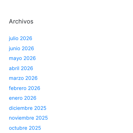
Archivos
julio 2026
junio 2026
mayo 2026
abril 2026
marzo 2026
febrero 2026
enero 2026
diciembre 2025
noviembre 2025
octubre 2025