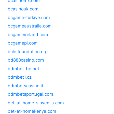
bcasinomx.com
bcasinouk.com
bcgame-turkiye.com
bcgameaustralia.com
bcgameireland.com
bcgamepl.com
bchsfoundation.org
bd888casino.com
bdmbet-be.net
bdmbet1.cz
bdmbetscasino.it
bdmbetsportugal.com
bet-at-home-slovenija.com
bet-at-homekenya.com