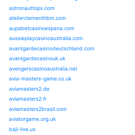
astronauttopx.com
atelierclementhbm.com
aupabetcasinoespana.com
aussieplaycasinoaustralia.com
avantgardecasinodeutschland.com
avantgardecasinouk.uk
avengerscasinoaustralia.net
avia-masters-game.co.uk
aviamasters2.de
aviamasters2.fr
aviamasters2brasil.com
aviatorgame.org.uk
baji-live.us