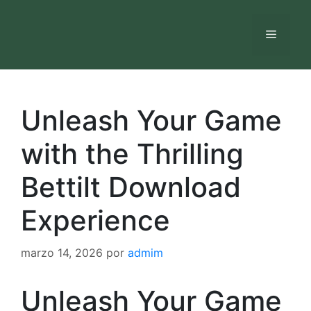
Saltar
al
Menú
contenido
Unleash Your Game
with the Thrilling
Bettilt Download
Experience
marzo 14, 2026
por
admim
Unleash Your Game