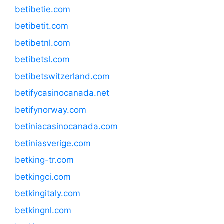
betibetie.com
betibetit.com
betibetnl.com
betibetsl.com
betibetswitzerland.com
betifycasinocanada.net
betifynorway.com
betiniacasinocanada.com
betiniasverige.com
betking-tr.com
betkingci.com
betkingitaly.com
betkingnl.com