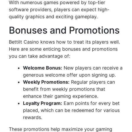
With numerous games powered by top-tier
software providers, players can expect high-
quality graphics and exciting gameplay.
Bonuses and Promotions
Bettilt Casino knows how to treat its players well.
Here are some enticing bonuses and promotions
you can take advantage of:
Welcome Bonus:
New players can receive a
generous welcome offer upon signing up.
Weekly Promotions:
Regular players can
benefit from weekly promotions that
enhance their gaming experience.
Loyalty Program:
Earn points for every bet
placed, which can be redeemed for various
rewards.
These promotions help maximize your gaming