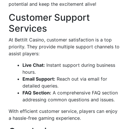
potential and keep the excitement alive!
Customer Support
Services
At Bettilt Casino, customer satisfaction is a top
priority. They provide multiple support channels to
assist players:
Live Chat:
Instant support during business
hours.
Email Support:
Reach out via email for
detailed queries.
FAQ Section:
A comprehensive FAQ section
addressing common questions and issues.
With efficient customer service, players can enjoy
a hassle-free gaming experience.