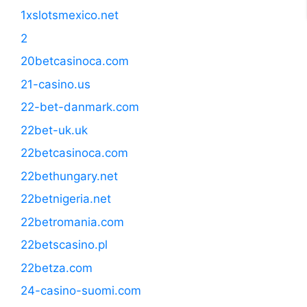
1xslotsmexico.net
2
20betcasinoca.com
21-casino.us
22-bet-danmark.com
22bet-uk.uk
22betcasinoca.com
22bethungary.net
22betnigeria.net
22betromania.com
22betscasino.pl
22betza.com
24-casino-suomi.com