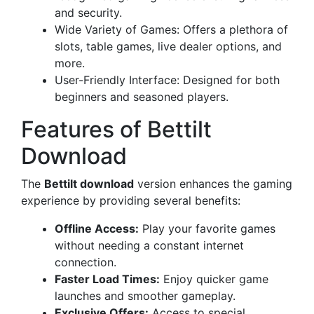
and security.
Wide Variety of Games: Offers a plethora of
slots, table games, live dealer options, and
more.
User-Friendly Interface: Designed for both
beginners and seasoned players.
Features of Bettilt
Download
The
Bettilt download
version enhances the gaming
experience by providing several benefits:
Offline Access:
Play your favorite games
without needing a constant internet
connection.
Faster Load Times:
Enjoy quicker game
launches and smoother gameplay.
Exclusive Offers:
Access to special