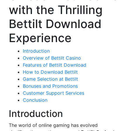
with the Thrilling
Bettilt Download
Experience
Introduction
Overview of Bettilt Casino
Features of Bettilt Download
How to Download Bettilt
Game Selection at Bettilt
Bonuses and Promotions
Customer Support Services
Conclusion
Introduction
The world of online gaming has evolved