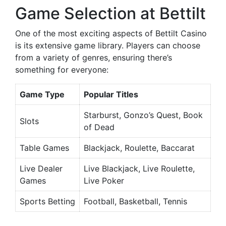
Game Selection at Bettilt
One of the most exciting aspects of Bettilt Casino
is its extensive game library. Players can choose
from a variety of genres, ensuring there’s
something for everyone:
Game Type
Popular Titles
Starburst, Gonzo’s Quest, Book
Slots
of Dead
Table Games
Blackjack, Roulette, Baccarat
Live Dealer
Live Blackjack, Live Roulette,
Games
Live Poker
Sports Betting
Football, Basketball, Tennis