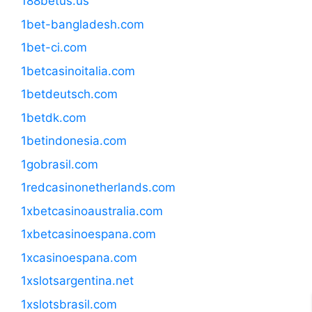
188betus.us
1bet-bangladesh.com
1bet-ci.com
1betcasinoitalia.com
1betdeutsch.com
1betdk.com
1betindonesia.com
1gobrasil.com
1redcasinonetherlands.com
1xbetcasinoaustralia.com
1xbetcasinoespana.com
1xcasinoespana.com
1xslotsargentina.net
1xslotsbrasil.com