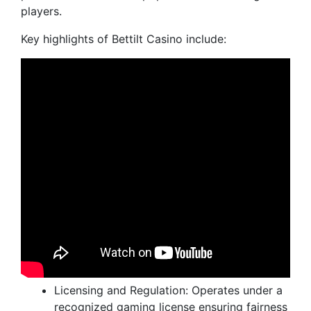
players.
Key highlights of Bettilt Casino include:
Licensing and Regulation: Operates under a
recognized gaming license ensuring fairness