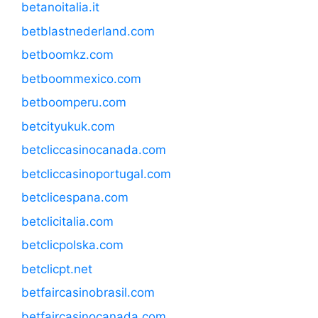
betanoitalia.it
betblastnederland.com
betboomkz.com
betboommexico.com
betboomperu.com
betcityukuk.com
betcliccasinocanada.com
betcliccasinoportugal.com
betclicespana.com
betclicitalia.com
betclicpolska.com
betclicpt.net
betfaircasinobrasil.com
betfaircasinocanada.com