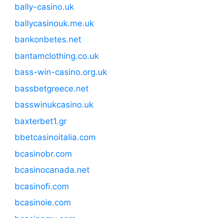
bally-casino.uk
ballycasinouk.me.uk
bankonbetes.net
bantamclothing.co.uk
bass-win-casino.org.uk
bassbetgreece.net
basswinukcasino.uk
baxterbet1.gr
bbetcasinoitalia.com
bcasinobr.com
bcasinocanada.net
bcasinofi.com
bcasinoie.com