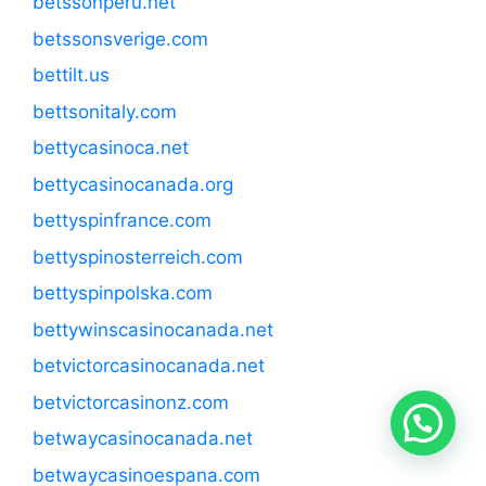
betssonperu.net
betssonsverige.com
bettilt.us
bettsonitaly.com
bettycasinoca.net
bettycasinocanada.org
bettyspinfrance.com
bettyspinosterreich.com
bettyspinpolska.com
bettywinscasinocanada.net
betvictorcasinocanada.net
betvictorcasinonz.com
betwaycasinocanada.net
betwaycasinoespana.com