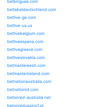
betkinguae.com
betlabeldeutschland.com
betlive-ge.com
betlive-us.us
betlivebelgium.com
betliveespana.com
betlivegreece.com
betliveslovakia.com
betmastereesti.com
betmasterireland.com
betnationaustralia.com
betnationid.com
betonred-australia.net
betonredcasino1.pl