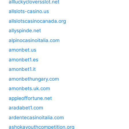
allluckycloversslot.net
allslots-casino.us
allslotscasinocanada.org
allyspinde.net
alpinocasinoitalia.com
amonbet.us
amonbet1.es
amonbet1.it
amonbethungary.com
amonbets.uk.com
appleoffortune.net
aradabet1.com
ardentecasinoitalia.com
ashokayouthcompetition.org