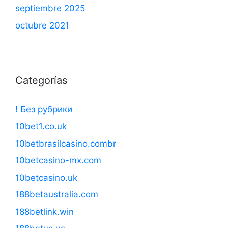
septiembre 2025
octubre 2021
Categorías
! Без рубрики
10bet1.co.uk
10betbrasilcasino.combr
10betcasino-mx.com
10betcasino.uk
188betaustralia.com
188betlink.win