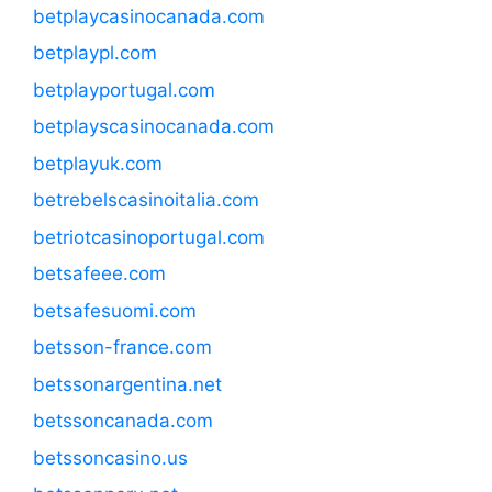
betplaycasinocanada.com
betplaypl.com
betplayportugal.com
betplayscasinocanada.com
betplayuk.com
betrebelscasinoitalia.com
betriotcasinoportugal.com
betsafeee.com
betsafesuomi.com
betsson-france.com
betssonargentina.net
betssoncanada.com
betssoncasino.us