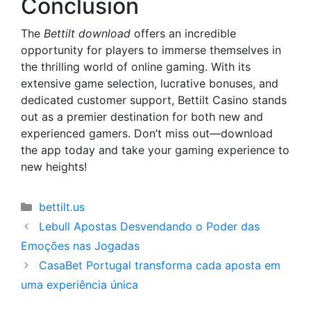
Conclusion
The
Bettilt download
offers an incredible
opportunity for players to immerse themselves in
the thrilling world of online gaming. With its
extensive game selection, lucrative bonuses, and
dedicated customer support, Bettilt Casino stands
out as a premier destination for both new and
experienced gamers. Don’t miss out—download
the app today and take your gaming experience to
new heights!
Categorías
bettilt.us
Lebull Apostas Desvendando o Poder das
Emoções nas Jogadas
CasaBet Portugal transforma cada aposta em
uma experiência única