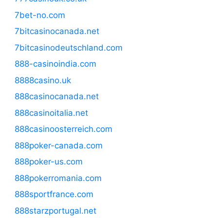
7bet-no.com
7bitcasinocanada.net
7bitcasinodeutschland.com
888-casinoindia.com
8888casino.uk
888casinocanada.net
888casinoitalia.net
888casinoosterreich.com
888poker-canada.com
888poker-us.com
888pokerromania.com
888sportfrance.com
888starzportugal.net