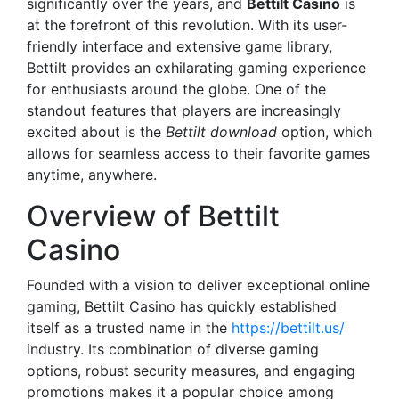
significantly over the years, and
Bettilt Casino
is
at the forefront of this revolution. With its user-
friendly interface and extensive game library,
Bettilt provides an exhilarating gaming experience
for enthusiasts around the globe. One of the
standout features that players are increasingly
excited about is the
Bettilt download
option, which
allows for seamless access to their favorite games
anytime, anywhere.
Overview of Bettilt
Casino
Founded with a vision to deliver exceptional online
gaming, Bettilt Casino has quickly established
itself as a trusted name in the
https://bettilt.us/
industry. Its combination of diverse gaming
options, robust security measures, and engaging
promotions makes it a popular choice among