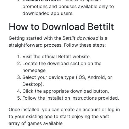
promotions and bonuses available only to
downloaded app users.
How to Download Bettilt
Getting started with the
Bettilt download
is a
straightforward process. Follow these steps:
Visit the official Bettilt website.
Locate the download section on the
homepage.
Select your device type (iOS, Android, or
Desktop).
Click the appropriate download button.
Follow the installation instructions provided.
Once installed, you can create an account or log in
to your existing one to start enjoying the vast
array of games available.