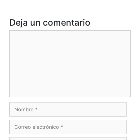
Deja un comentario
Comentario
Nombre
Correo
electrónico