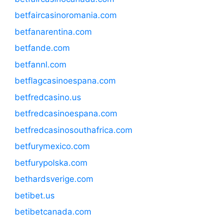
betfaircasinoromania.com
betfanarentina.com
betfande.com
betfannl.com
betflagcasinoespana.com
betfredcasino.us
betfredcasinoespana.com
betfredcasinosouthafrica.com
betfurymexico.com
betfurypolska.com
bethardsverige.com
betibet.us
betibetcanada.com