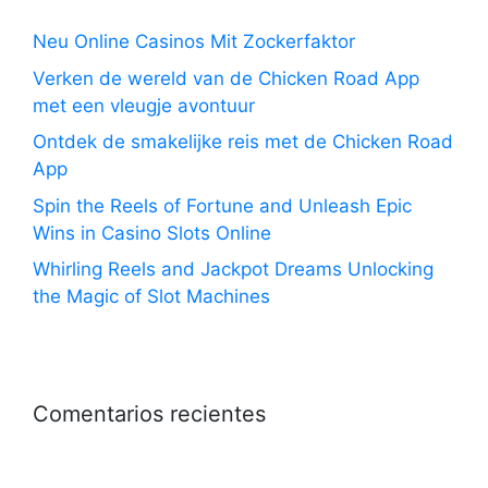
Neu Online Casinos Mit Zockerfaktor
Verken de wereld van de Chicken Road App
met een vleugje avontuur
Ontdek de smakelijke reis met de Chicken Road
App
Spin the Reels of Fortune and Unleash Epic
Wins in Casino Slots Online
Whirling Reels and Jackpot Dreams Unlocking
the Magic of Slot Machines
Comentarios recientes