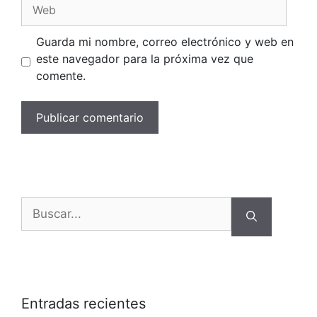
Web
Guarda mi nombre, correo electrónico y web en
este navegador para la próxima vez que
comente.
Buscar:
Entradas recientes