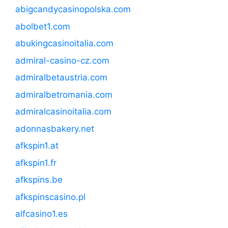
abigcandycasinopolska.com
abolbet1.com
abukingcasinoitalia.com
admiral-casino-cz.com
admiralbetaustria.com
admiralbetromania.com
admiralcasinoitalia.com
adonnasbakery.net
afkspin1.at
afkspin1.fr
afkspins.be
afkspinscasino.pl
alfcasino1.es