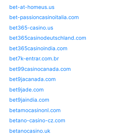
bet-at-homeus.us
bet-passioncasinoitalia.com
bet365-casino.us
bet365casinodeutschland.com
bet365casinoindia.com
bet7k-entrar.com.br
bet99casinocanada.com
bet9jacanada.com
bet9jade.com
bet9jaindia.com
betamocasinonl.com
betano-casino-cz.com
betanocasino.uk