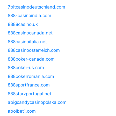
7bitcasinodeutschland.com
888-casinoindia.com
8888casino.uk
888casinocanada.net
888casinoitalia.net
888casinoosterreich.com
888poker-canada.com
888poker-us.com
888pokerromania.com
888sportfrance.com
888starzportugal.net
abigcandycasinopolska.com
abolbet1.com