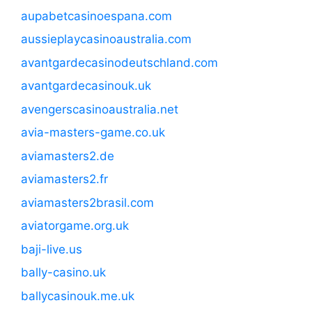
aupabetcasinoespana.com
aussieplaycasinoaustralia.com
avantgardecasinodeutschland.com
avantgardecasinouk.uk
avengerscasinoaustralia.net
avia-masters-game.co.uk
aviamasters2.de
aviamasters2.fr
aviamasters2brasil.com
aviatorgame.org.uk
baji-live.us
bally-casino.uk
ballycasinouk.me.uk