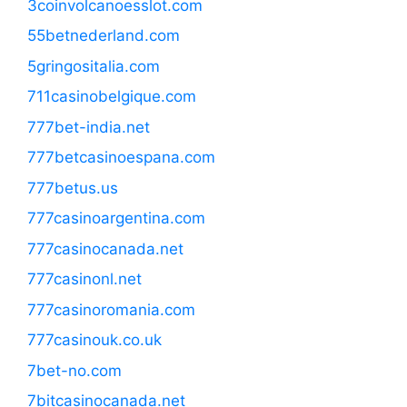
3coinvolcanoesslot.com
55betnederland.com
5gringositalia.com
711casinobelgique.com
777bet-india.net
777betcasinoespana.com
777betus.us
777casinoargentina.com
777casinocanada.net
777casinonl.net
777casinoromania.com
777casinouk.co.uk
7bet-no.com
7bitcasinocanada.net