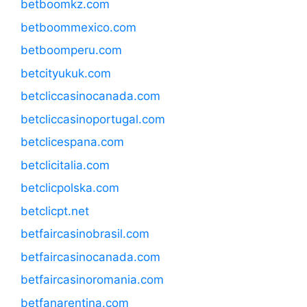
betboomkz.com
betboommexico.com
betboomperu.com
betcityukuk.com
betcliccasinocanada.com
betcliccasinoportugal.com
betclicespana.com
betclicitalia.com
betclicpolska.com
betclicpt.net
betfaircasinobrasil.com
betfaircasinocanada.com
betfaircasinoromania.com
betfanarentina.com