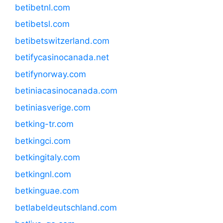
betibetnl.com
betibetsl.com
betibetswitzerland.com
betifycasinocanada.net
betifynorway.com
betiniacasinocanada.com
betiniasverige.com
betking-tr.com
betkingci.com
betkingitaly.com
betkingnl.com
betkinguae.com
betlabeldeutschland.com