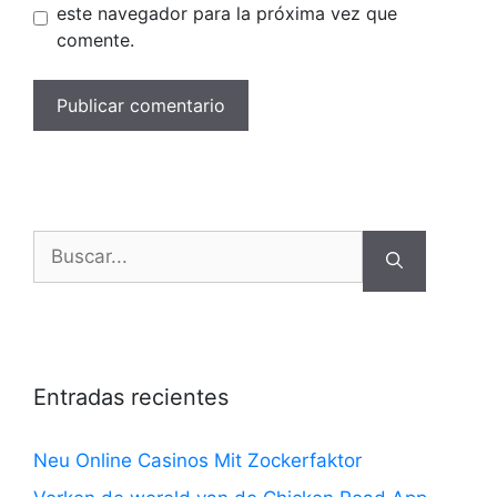
este navegador para la próxima vez que
comente.
Buscar:
Entradas recientes
Neu Online Casinos Mit Zockerfaktor