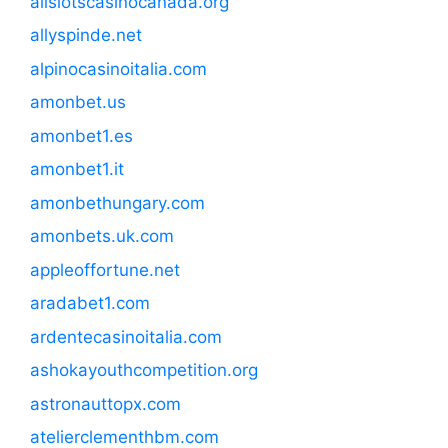
allslotscasinocanada.org
allyspinde.net
alpinocasinoitalia.com
amonbet.us
amonbet1.es
amonbet1.it
amonbethungary.com
amonbets.uk.com
appleoffortune.net
aradabet1.com
ardentecasinoitalia.com
ashokayouthcompetition.org
astronauttopx.com
atelierclementhbm.com