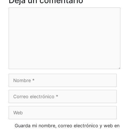
Deja un comentario
Comentario
Nombre
Correo
electrónico
Web
Guarda mi nombre, correo electrónico y web en