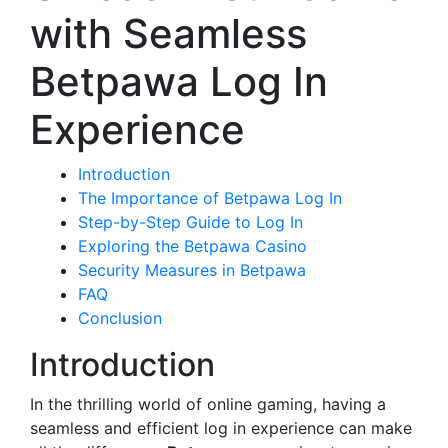
with Seamless
Betpawa Log In
Experience
Introduction
The Importance of Betpawa Log In
Step-by-Step Guide to Log In
Exploring the Betpawa Casino
Security Measures in Betpawa
FAQ
Conclusion
Introduction
In the thrilling world of online gaming, having a
seamless and efficient log in experience can make