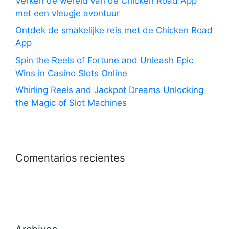
Verken de wereld van de Chicken Road App
met een vleugje avontuur
Ontdek de smakelijke reis met de Chicken Road
App
Spin the Reels of Fortune and Unleash Epic
Wins in Casino Slots Online
Whirling Reels and Jackpot Dreams Unlocking
the Magic of Slot Machines
Comentarios recientes