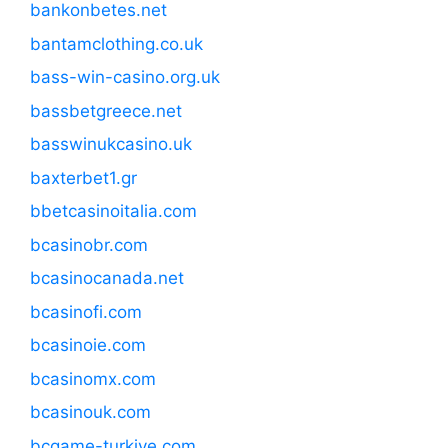
bankonbetes.net
bantamclothing.co.uk
bass-win-casino.org.uk
bassbetgreece.net
basswinukcasino.uk
baxterbet1.gr
bbetcasinoitalia.com
bcasinobr.com
bcasinocanada.net
bcasinofi.com
bcasinoie.com
bcasinomx.com
bcasinouk.com
bcgame-turkiye.com