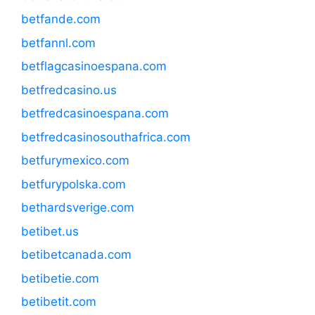
betfande.com
betfannl.com
betflagcasinoespana.com
betfredcasino.us
betfredcasinoespana.com
betfredcasinosouthafrica.com
betfurymexico.com
betfurypolska.com
bethardsverige.com
betibet.us
betibetcanada.com
betibetie.com
betibetit.com