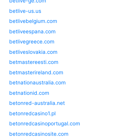
betlive-ge.com
betlive-us.us
betlivebelgium.com
betliveespana.com
betlivegreece.com
betliveslovakia.com
betmastereesti.com
betmasterireland.com
betnationaustralia.com
betnationid.com
betonred-australia.net
betonredcasino1.pl
betonredcasinoportugal.com
betonredcasinosite.com