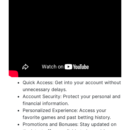
Quick Access: Get into your account without
unnecessary delays.
Account Security: Protect your personal and
financial information.
Personalized Experience: Access your
favorite games and past betting history.
Promotions and Bonuses: Stay updated on