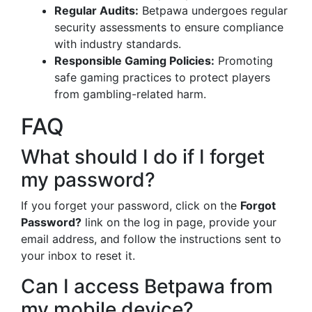
Regular Audits:
Betpawa undergoes regular
security assessments to ensure compliance
with industry standards.
Responsible Gaming Policies:
Promoting
safe gaming practices to protect players
from gambling-related harm.
FAQ
What should I do if I forget
my password?
If you forget your password, click on the
Forgot
Password?
link on the log in page, provide your
email address, and follow the instructions sent to
your inbox to reset it.
Can I access Betpawa from
my mobile device?