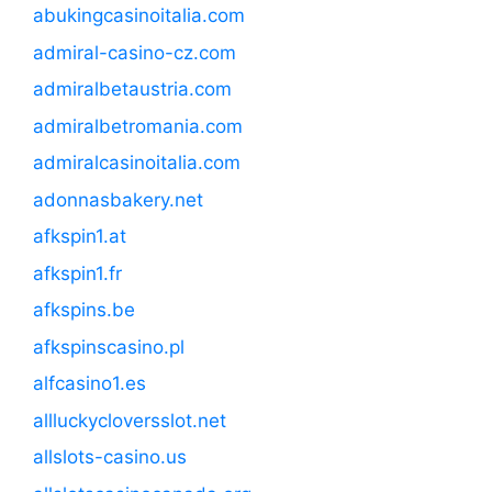
abukingcasinoitalia.com
admiral-casino-cz.com
admiralbetaustria.com
admiralbetromania.com
admiralcasinoitalia.com
adonnasbakery.net
afkspin1.at
afkspin1.fr
afkspins.be
afkspinscasino.pl
alfcasino1.es
allluckycloversslot.net
allslots-casino.us