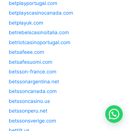
betplayportugal.com
betplayscasinocanada.com
betplayuk.com
betrebelscasinoitalia.com
betriotcasinoportugal.com
betsafeee.com
betsafesuomi.com
betsson-france.com
betssonargentina.net
betssoncanada.com
betssoncasino.us
betssonperu.net
betssonsverige.com
bettilt.us