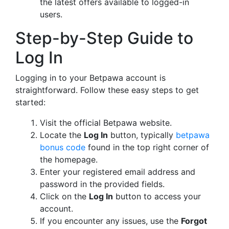
the latest offers available to logged-in
users.
Step-by-Step Guide to
Log In
Logging in to your Betpawa account is
straightforward. Follow these easy steps to get
started:
Visit the official Betpawa website.
Locate the
Log In
button, typically
betpawa
bonus code
found in the top right corner of
the homepage.
Enter your registered email address and
password in the provided fields.
Click on the
Log In
button to access your
account.
If you encounter any issues, use the
Forgot