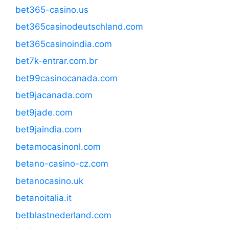
bet365-casino.us
bet365casinodeutschland.com
bet365casinoindia.com
bet7k-entrar.com.br
bet99casinocanada.com
bet9jacanada.com
bet9jade.com
bet9jaindia.com
betamocasinonl.com
betano-casino-cz.com
betanocasino.uk
betanoitalia.it
betblastnederland.com