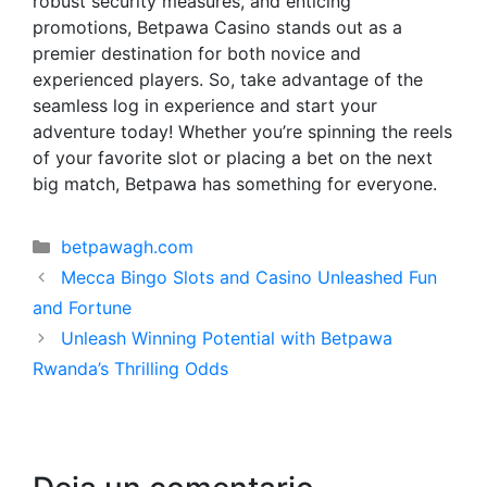
robust security measures, and enticing
promotions, Betpawa Casino stands out as a
premier destination for both novice and
experienced players. So, take advantage of the
seamless log in experience and start your
adventure today! Whether you’re spinning the reels
of your favorite slot or placing a bet on the next
big match, Betpawa has something for everyone.
Categorías
betpawagh.com
Mecca Bingo Slots and Casino Unleashed Fun
and Fortune
Unleash Winning Potential with Betpawa
Rwanda’s Thrilling Odds