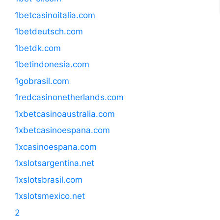
1betcasinoitalia.com
1betdeutsch.com
1betdk.com
1betindonesia.com
1gobrasil.com
1redcasinonetherlands.com
1xbetcasinoaustralia.com
1xbetcasinoespana.com
1xcasinoespana.com
1xslotsargentina.net
1xslotsbrasil.com
1xslotsmexico.net
2