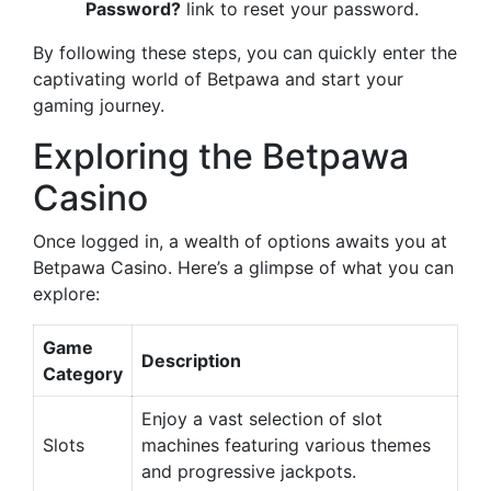
Password?
link to reset your password.
By following these steps, you can quickly enter the
captivating world of Betpawa and start your
gaming journey.
Exploring the Betpawa
Casino
Once logged in, a wealth of options awaits you at
Betpawa Casino. Here’s a glimpse of what you can
explore:
Game
Description
Category
Enjoy a vast selection of slot
Slots
machines featuring various themes
and progressive jackpots.