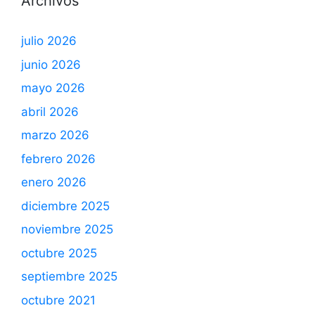
Archivos
julio 2026
junio 2026
mayo 2026
abril 2026
marzo 2026
febrero 2026
enero 2026
diciembre 2025
noviembre 2025
octubre 2025
septiembre 2025
octubre 2021