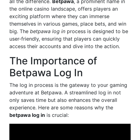
all the difference.
Betpawa
, a prominent name in
the online casino landscape, offers players an
exciting platform where they can immerse
themselves in various games, place bets, and win
big. The
betpawa log in
process is designed to be
user-friendly, ensuring that players can quickly
access their accounts and dive into the action.
The Importance of
Betpawa Log In
The log in process is the gateway to your gaming
adventure at Betpawa. A streamlined log in not
only saves time but also enhances the overall
experience. Here are some reasons why the
betpawa log in
is crucial: