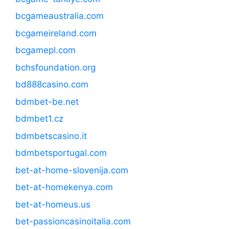
bcgameaustralia.com
bcgameireland.com
bcgamepl.com
bchsfoundation.org
bd888casino.com
bdmbet-be.net
bdmbet1.cz
bdmbetscasino.it
bdmbetsportugal.com
bet-at-home-slovenija.com
bet-at-homekenya.com
bet-at-homeus.us
bet-passioncasinoitalia.com