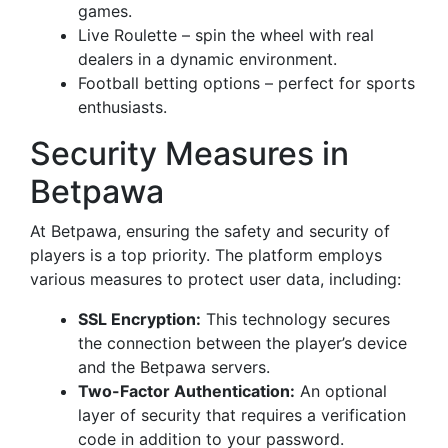
games.
Live Roulette – spin the wheel with real
dealers in a dynamic environment.
Football betting options – perfect for sports
enthusiasts.
Security Measures in
Betpawa
At Betpawa, ensuring the safety and security of
players is a top priority. The platform employs
various measures to protect user data, including:
SSL Encryption:
This technology secures
the connection between the player’s device
and the Betpawa servers.
Two-Factor Authentication:
An optional
layer of security that requires a verification
code in addition to your password.