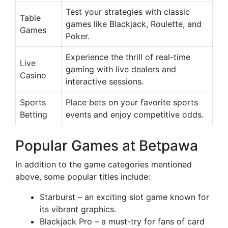
Test your strategies with classic
Table
games like Blackjack, Roulette, and
Games
Poker.
Experience the thrill of real-time
Live
gaming with live dealers and
Casino
interactive sessions.
Sports
Place bets on your favorite sports
Betting
events and enjoy competitive odds.
Popular Games at Betpawa
In addition to the game categories mentioned
above, some popular titles include:
Starburst – an exciting slot game known for
its vibrant graphics.
Blackjack Pro – a must-try for fans of card