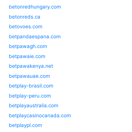
betonredhungary.com
betonreds.ca
betovoes.com
betpandaespana.com
betpawagh.com
betpawaie.com
betpawakenya.net
betpawauae.com
betplay-brasil.com
betplay-peru.com
betplayaustralia.com
betplaycasinocanada.com
betplaypl.com