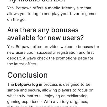
Yes! Betpawa offers a mobile-friendly site that
allows you to log in and play your favorite games
on the go.
Are there any bonuses
available for new users?
Yes, Betpawa often provides welcome bonuses for
new users upon successful registration and first
deposit. Always check the promotions page for
the latest offers.
Conclusion
The
betpawa log in
process is designed to be
simple and secure, allowing players to focus on
what truly matters – enjoying an exhilarating
gaming experience. With a variety of games,