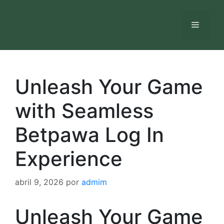
Saltar
al
Menú
contenido
Unleash Your Game
with Seamless
Betpawa Log In
Experience
abril 9, 2026
por
admim
Unleash Your Game