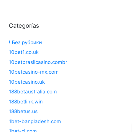
Categorías
! Без рубрики
10bet1.co.uk
10betbrasilcasino.combr
10betcasino-mx.com
10betcasino.uk
188betaustralia.com
188betlink.win
188betus.us
1bet-bangladesh.com
1bet-ci.com