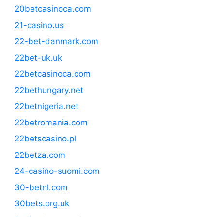
20betcasinoca.com
21-casino.us
22-bet-danmark.com
22bet-uk.uk
22betcasinoca.com
22bethungary.net
22betnigeria.net
22betromania.com
22betscasino.pl
22betza.com
24-casino-suomi.com
30-betnl.com
30bets.org.uk