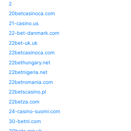
2
20betcasinoca.com
21-casino.us
22-bet-danmark.com
22bet-uk.uk
22betcasinoca.com
22bethungary.net
22betnigeria.net
22betromania.com
22betscasino.pl
22betza.com
24-casino-suomi.com
30-betnl.com