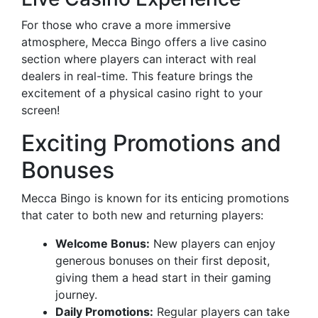
For those who crave a more immersive
atmosphere, Mecca Bingo offers a live casino
section where players can interact with real
dealers in real-time. This feature brings the
excitement of a physical casino right to your
screen!
Exciting Promotions and
Bonuses
Mecca Bingo is known for its enticing promotions
that cater to both new and returning players:
Welcome Bonus:
New players can enjoy
generous bonuses on their first deposit,
giving them a head start in their gaming
journey.
Daily Promotions:
Regular players can take