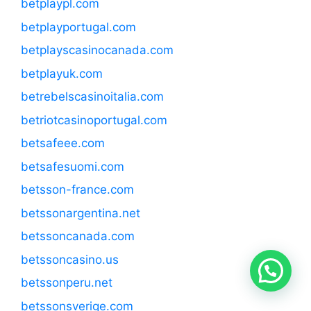
betplaypl.com
betplayportugal.com
betplayscasinocanada.com
betplayuk.com
betrebelscasinoitalia.com
betriotcasinoportugal.com
betsafeee.com
betsafesuomi.com
betsson-france.com
betssonargentina.net
betssoncanada.com
betssoncasino.us
betssonperu.net
betssonsverige.com