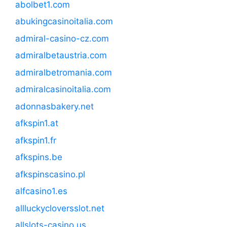
abolbet1.com
abukingcasinoitalia.com
admiral-casino-cz.com
admiralbetaustria.com
admiralbetromania.com
admiralcasinoitalia.com
adonnasbakery.net
afkspin1.at
afkspin1.fr
afkspins.be
afkspinscasino.pl
alfcasino1.es
allluckycloversslot.net
allslots-casino.us