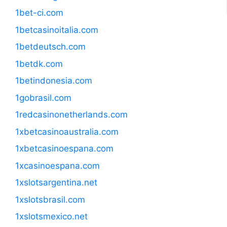
1bet-ci.com
1betcasinoitalia.com
1betdeutsch.com
1betdk.com
1betindonesia.com
1gobrasil.com
1redcasinonetherlands.com
1xbetcasinoaustralia.com
1xbetcasinoespana.com
1xcasinoespana.com
1xslotsargentina.net
1xslotsbrasil.com
1xslotsmexico.net