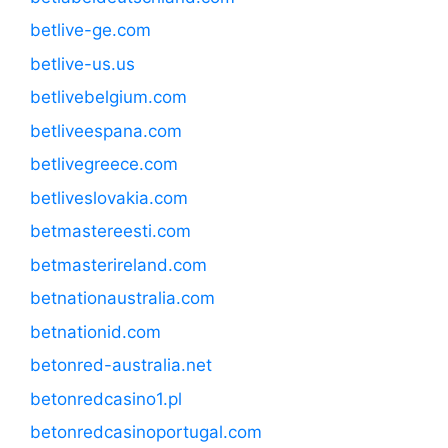
betlive-ge.com
betlive-us.us
betlivebelgium.com
betliveespana.com
betlivegreece.com
betliveslovakia.com
betmastereesti.com
betmasterireland.com
betnationaustralia.com
betnationid.com
betonred-australia.net
betonredcasino1.pl
betonredcasinoportugal.com