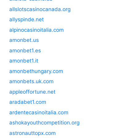
allslotscasinocanada.org
allyspinde.net
alpinocasinoitalia.com
amonbet.us
amonbet1.es
amonbet1.it
amonbethungary.com
amonbets.uk.com
appleoffortune.net
aradabet1.com
ardentecasinoitalia.com
ashokayouthcompetition.org
astronauttopx.com