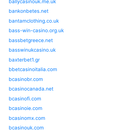
ballycasinouk.me.uk
bankonbetes.net
bantamclothing.co.uk
bass-win-casino.org.uk
bassbetgreece.net
basswinukcasino.uk
baxterbet1.gr
bbetcasinoitalia.com
bcasinobr.com
bcasinocanada.net
bcasinofi.com
bcasinoie.com
bcasinomx.com
bcasinouk.com