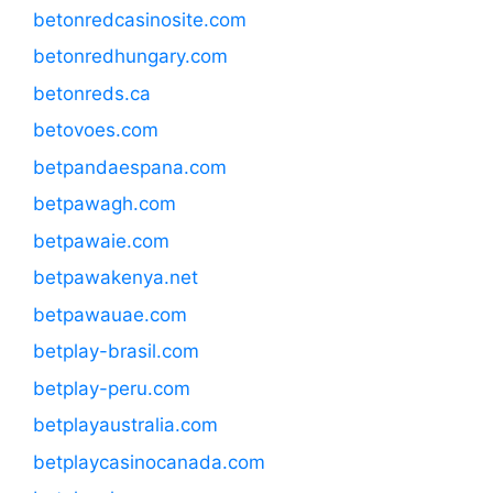
betonredcasinosite.com
betonredhungary.com
betonreds.ca
betovoes.com
betpandaespana.com
betpawagh.com
betpawaie.com
betpawakenya.net
betpawauae.com
betplay-brasil.com
betplay-peru.com
betplayaustralia.com
betplaycasinocanada.com