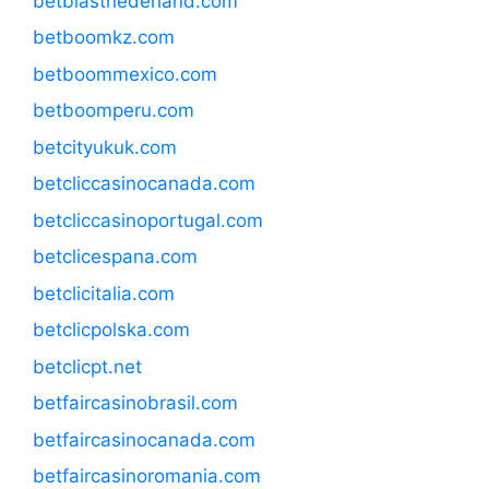
betblastnederland.com
betboomkz.com
betboommexico.com
betboomperu.com
betcityukuk.com
betcliccasinocanada.com
betcliccasinoportugal.com
betclicespana.com
betclicitalia.com
betclicpolska.com
betclicpt.net
betfaircasinobrasil.com
betfaircasinocanada.com
betfaircasinoromania.com