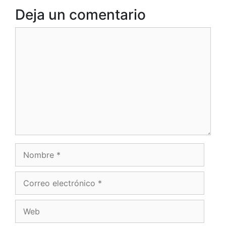
Deja un comentario
Comentario
Nombre
Correo
electrónico
Web