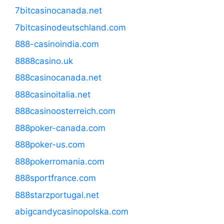
7bitcasinocanada.net
7bitcasinodeutschland.com
888-casinoindia.com
8888casino.uk
888casinocanada.net
888casinoitalia.net
888casinoosterreich.com
888poker-canada.com
888poker-us.com
888pokerromania.com
888sportfrance.com
888starzportugal.net
abigcandycasinopolska.com