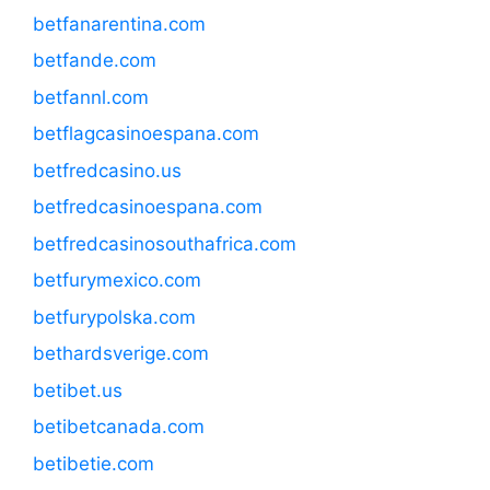
betfanarentina.com
betfande.com
betfannl.com
betflagcasinoespana.com
betfredcasino.us
betfredcasinoespana.com
betfredcasinosouthafrica.com
betfurymexico.com
betfurypolska.com
bethardsverige.com
betibet.us
betibetcanada.com
betibetie.com