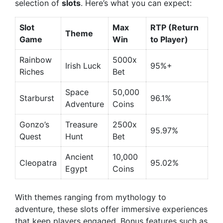
selection of
slots
. Here’s what you can expect:
Slot
Max
RTP (Return
Theme
Game
Win
to Player)
Rainbow
5000x
Irish Luck
95%+
Riches
Bet
Space
50,000
Starburst
96.1%
Adventure
Coins
Gonzo’s
Treasure
2500x
95.97%
Quest
Hunt
Bet
Ancient
10,000
Cleopatra
95.02%
Egypt
Coins
With themes ranging from mythology to
adventure, these slots offer immersive experiences
that keep players engaged. Bonus features such as