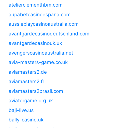
atelierclementhbm.com
aupabetcasinoespana.com
aussieplaycasinoaustralia.com
avantgardecasinodeutschland.com
avantgardecasinouk.uk
avengerscasinoaustralia.net
avia-masters-game.co.uk
aviamasters2.de
aviamasters2.fr
aviamasters2brasil.com
aviatorgame.org.uk
baji-live.us
bally-casino.uk