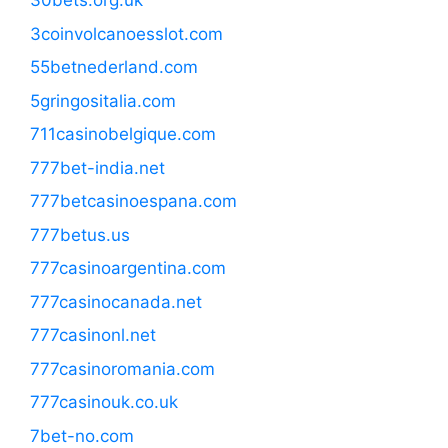
30bets.org.uk
3coinvolcanoesslot.com
55betnederland.com
5gringositalia.com
711casinobelgique.com
777bet-india.net
777betcasinoespana.com
777betus.us
777casinoargentina.com
777casinocanada.net
777casinonl.net
777casinoromania.com
777casinouk.co.uk
7bet-no.com