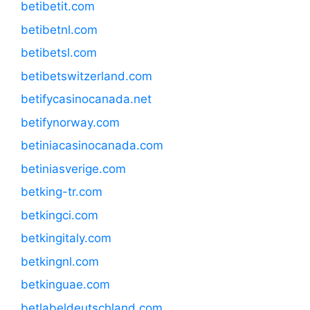
betibetit.com
betibetnl.com
betibetsl.com
betibetswitzerland.com
betifycasinocanada.net
betifynorway.com
betiniacasinocanada.com
betiniasverige.com
betking-tr.com
betkingci.com
betkingitaly.com
betkingnl.com
betkinguae.com
betlabeldeutschland.com