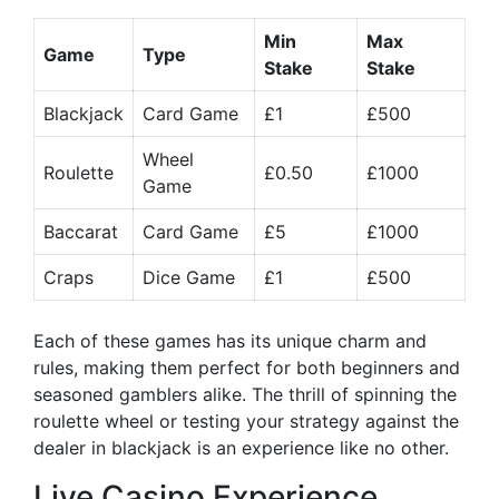
Min
Max
Game
Type
Stake
Stake
Blackjack
Card Game
£1
£500
Wheel
Roulette
£0.50
£1000
Game
Baccarat
Card Game
£5
£1000
Craps
Dice Game
£1
£500
Each of these games has its unique charm and
rules, making them perfect for both beginners and
seasoned gamblers alike. The thrill of spinning the
roulette wheel or testing your strategy against the
dealer in blackjack is an experience like no other.
Live Casino Experience