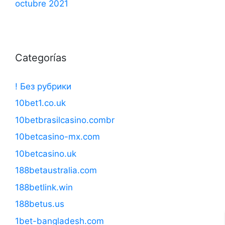
octubre 2021
Categorías
! Без рубрики
10bet1.co.uk
10betbrasilcasino.combr
10betcasino-mx.com
10betcasino.uk
188betaustralia.com
188betlink.win
188betus.us
1bet-bangladesh.com