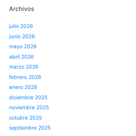
Archivos
julio 2026
junio 2026
mayo 2026
abril 2026
marzo 2026
febrero 2026
enero 2026
diciembre 2025
noviembre 2025
octubre 2025
septiembre 2025