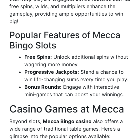
free spins, wilds, and multipliers enhance the
gameplay, providing ample opportunities to win
big!
Popular Features of Mecca
Bingo Slots
Free Spins:
Unlock additional spins without
wagering more money.
Progressive Jackpots:
Stand a chance to
win life-changing sums every time you play.
Bonus Rounds:
Engage with interactive
mini-games that can boost your winnings.
Casino Games at Mecca
Beyond slots,
Mecca Bingo casino
also offers a
wide range of traditional table games. Here’s a
glimpse into the popular options available: