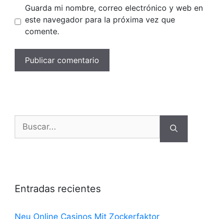
Guarda mi nombre, correo electrónico y web en
este navegador para la próxima vez que
comente.
Buscar:
Entradas recientes
Neu Online Casinos Mit Zockerfaktor