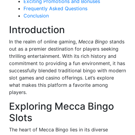
Exciting Promotions and Bonuses
Frequently Asked Questions
Conclusion
Introduction
In the realm of online gaming,
Mecca Bingo
stands
out as a premier destination for players seeking
thrilling entertainment. With its rich history and
commitment to providing a fun environment, it has
successfully blended traditional bingo with modern
slot games and casino offerings. Let’s explore
what makes this platform a favorite among
players.
Exploring Mecca Bingo
Slots
The heart of Mecca Bingo lies in its diverse