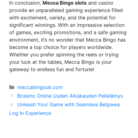
In conclusion,
Mecca Bingo slots
and casino
provide an unparalleled gaming experience filled
with excitement, variety, and the potential for
significant winnings. With an impressive selection
of games, exciting promotions, and a safe gaming
environment, it’s no wonder that Mecca Bingo has
become a top choice for players worldwide.
Whether you prefer spinning the reels or trying
your luck at the tables, Mecca Bingo is your
gateway to endless fun and fortune!
Categorías
meccabingouk.com
Bcasino Online Uuden Aikakauden Pelielämys
Unleash Your Game with Seamless Betpawa
Log In Experience