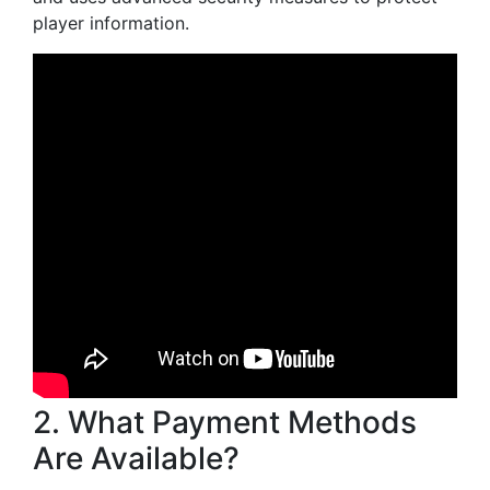
player information.
2. What Payment Methods
Are Available?