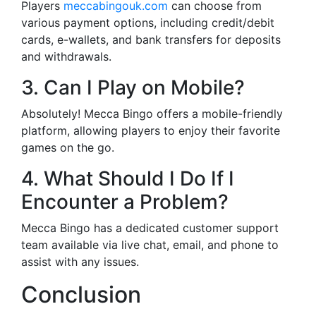
Players
meccabingouk.com
can choose from
various payment options, including credit/debit
cards, e-wallets, and bank transfers for deposits
and withdrawals.
3. Can I Play on Mobile?
Absolutely! Mecca Bingo offers a mobile-friendly
platform, allowing players to enjoy their favorite
games on the go.
4. What Should I Do If I
Encounter a Problem?
Mecca Bingo has a dedicated customer support
team available via live chat, email, and phone to
assist with any issues.
Conclusion