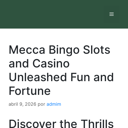
Saltar
al
Menú
contenido
Mecca Bingo Slots
and Casino
Unleashed Fun and
Fortune
abril 9, 2026
por
admim
Discover the Thrills