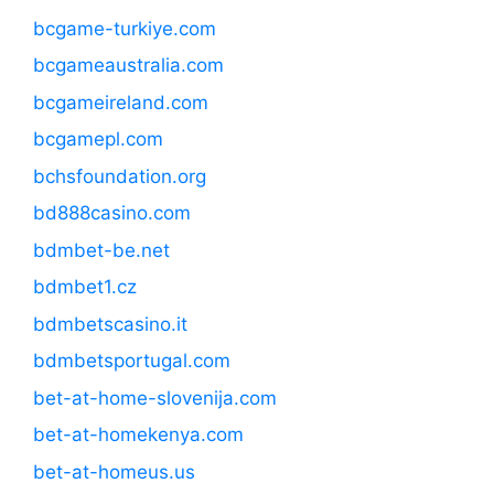
bcgame-turkiye.com
bcgameaustralia.com
bcgameireland.com
bcgamepl.com
bchsfoundation.org
bd888casino.com
bdmbet-be.net
bdmbet1.cz
bdmbetscasino.it
bdmbetsportugal.com
bet-at-home-slovenija.com
bet-at-homekenya.com
bet-at-homeus.us