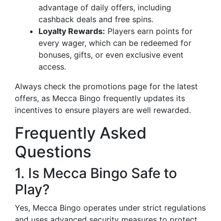
advantage of daily offers, including
cashback deals and free spins.
Loyalty Rewards:
Players earn points for
every wager, which can be redeemed for
bonuses, gifts, or even exclusive event
access.
Always check the promotions page for the latest
offers, as Mecca Bingo frequently updates its
incentives to ensure players are well rewarded.
Frequently Asked
Questions
1. Is Mecca Bingo Safe to
Play?
Yes, Mecca Bingo operates under strict regulations
and uses advanced security measures to protect