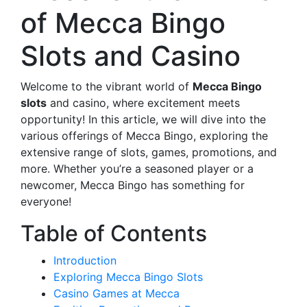
of Mecca Bingo
Slots and Casino
Welcome to the vibrant world of
Mecca Bingo
slots
and casino, where excitement meets
opportunity! In this article, we will dive into the
various offerings of Mecca Bingo, exploring the
extensive range of slots, games, promotions, and
more. Whether you’re a seasoned player or a
newcomer, Mecca Bingo has something for
everyone!
Table of Contents
Introduction
Exploring Mecca Bingo Slots
Casino Games at Mecca