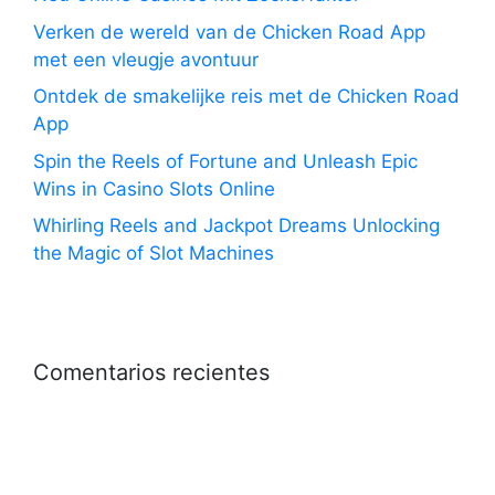
Verken de wereld van de Chicken Road App
met een vleugje avontuur
Ontdek de smakelijke reis met de Chicken Road
App
Spin the Reels of Fortune and Unleash Epic
Wins in Casino Slots Online
Whirling Reels and Jackpot Dreams Unlocking
the Magic of Slot Machines
Comentarios recientes