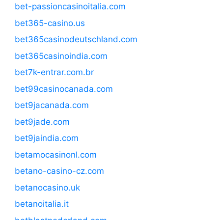
bet-passioncasinoitalia.com
bet365-casino.us
bet365casinodeutschland.com
bet365casinoindia.com
bet7k-entrar.com.br
bet99casinocanada.com
bet9jacanada.com
bet9jade.com
bet9jaindia.com
betamocasinonl.com
betano-casino-cz.com
betanocasino.uk
betanoitalia.it