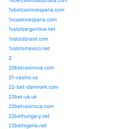
1xbetcasinoaustralia.com
1xbetcasinoespana.com
1xcasinoespana.com
1xslotsargentina.net
1xslotsbrasil.com
1xslotsmexico.net
2
20betcasinoca.com
21-casino.us
22-bet-danmark.com
22bet-uk.uk
22betcasinoca.com
22bethungary.net
22betnigeria.net