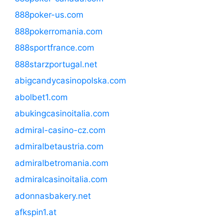
888poker-us.com
888pokerromania.com
888sportfrance.com
888starzportugal.net
abigcandycasinopolska.com
abolbet1.com
abukingcasinoitalia.com
admiral-casino-cz.com
admiralbetaustria.com
admiralbetromania.com
admiralcasinoitalia.com
adonnasbakery.net
afkspin1.at