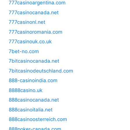
777casinoargentina.com
777casinocanada.net
777casinonl.net
777casinoromania.com
777casinouk.co.uk
7bet-no.com
7bitcasinocanada.net
7bitcasinodeutschland.com
888-casinoindia.com
8888casino.uk
888casinocanada.net
888casinoitalia.net
888casinoosterreich.com
888poker-canada.com