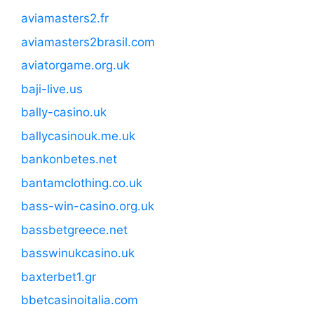
aviamasters2.fr
aviamasters2brasil.com
aviatorgame.org.uk
baji-live.us
bally-casino.uk
ballycasinouk.me.uk
bankonbetes.net
bantamclothing.co.uk
bass-win-casino.org.uk
bassbetgreece.net
basswinukcasino.uk
baxterbet1.gr
bbetcasinoitalia.com