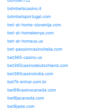
bdmbet1.cz
bdmbetscasino.it
bdmbetsportugal.com
bet-at-home-slovenija.com
bet-at-homekenya.com
bet-at-homeus.us
bet-passioncasinoitalia.com
bet365-casino.us
bet365casinodeutschland.com
bet365casinoindia.com
bet7k-entrar.com.br
bet99casinocanada.com
bet9jacanada.com
bet9jade.com