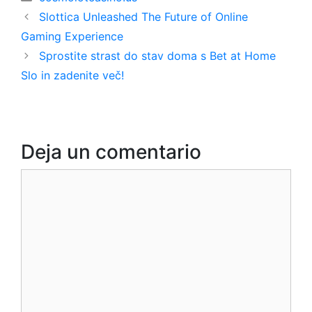
Slottica Unleashed The Future of Online
Gaming Experience
Sprostite strast do stav doma s Bet at Home
Slo in zadenite več!
Deja un comentario
Comentario