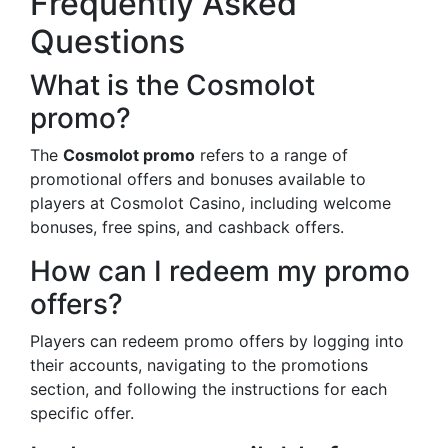
Frequently Asked
Questions
What is the Cosmolot
promo?
The
Cosmolot promo
refers to a range of
promotional offers and bonuses available to
players at Cosmolot Casino, including welcome
bonuses, free spins, and cashback offers.
How can I redeem my promo
offers?
Players can redeem promo offers by logging into
their accounts, navigating to the promotions
section, and following the instructions for each
specific offer.