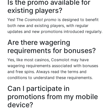
Is the promo available for
existing players?
Yes! The
Cosmolot promo
is designed to benefit
both new and existing players, with regular
updates and new promotions introduced regularly.
Are there wagering
requirements for bonuses?
Yes, like most casinos, Cosmolot may have
wagering requirements associated with bonuses
and free spins. Always read the terms and
conditions to understand these requirements.
Can I participate in
promotions from my mobile
device?