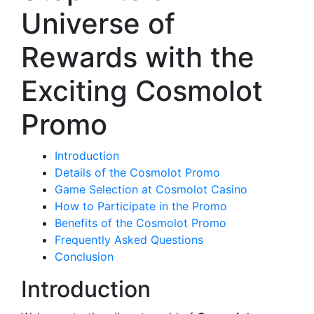
Universe of
Rewards with the
Exciting Cosmolot
Promo
Introduction
Details of the Cosmolot Promo
Game Selection at Cosmolot Casino
How to Participate in the Promo
Benefits of the Cosmolot Promo
Frequently Asked Questions
Conclusion
Introduction