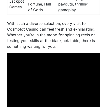
Jackpot
Fortune, Hall
payouts, thrilling
Games
of Gods
gameplay
With such a diverse selection, every visit to
Cosmolot Casino can feel fresh and exhilarating.
Whether you’re in the mood for spinning reels or
testing your skills at the blackjack table, there is
something waiting for you.