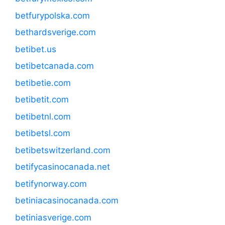
betfurypolska.com
bethardsverige.com
betibet.us
betibetcanada.com
betibetie.com
betibetit.com
betibetnl.com
betibetsl.com
betibetswitzerland.com
betifycasinocanada.net
betifynorway.com
betiniacasinocanada.com
betiniasverige.com