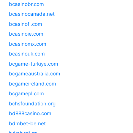
bcasinobr.com
bcasinocanada.net
bcasinofi.com
bcasinoie.com
bcasinomx.com
bcasinouk.com
bcgame-turkiye.com
bcgameaustralia.com
bcgameireland.com
bcgamepl.com
bchsfoundation.org
bd888casino.com
bdmbet-be.net