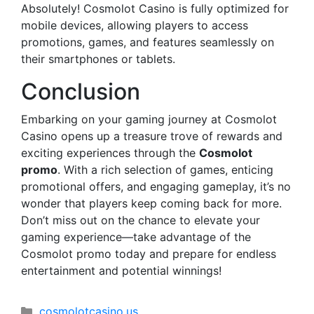
Absolutely! Cosmolot Casino is fully optimized for
mobile devices, allowing players to access
promotions, games, and features seamlessly on
their smartphones or tablets.
Conclusion
Embarking on your gaming journey at Cosmolot
Casino opens up a treasure trove of rewards and
exciting experiences through the
Cosmolot
promo
. With a rich selection of games, enticing
promotional offers, and engaging gameplay, it’s no
wonder that players keep coming back for more.
Don’t miss out on the chance to elevate your
gaming experience—take advantage of the
Cosmolot promo today and prepare for endless
entertainment and potential winnings!
Categorías
cosmolotcasino.us