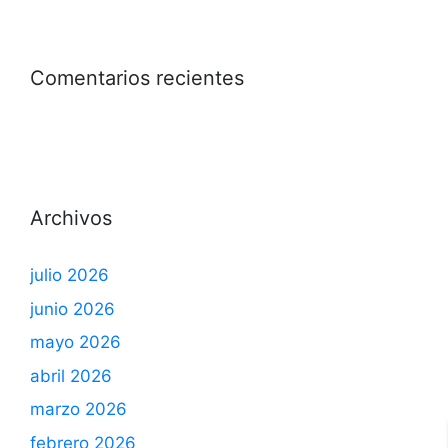
Comentarios recientes
Archivos
julio 2026
junio 2026
mayo 2026
abril 2026
marzo 2026
febrero 2026