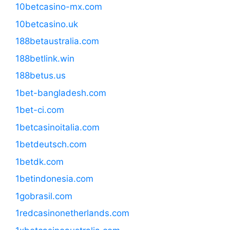
10betcasino-mx.com
10betcasino.uk
188betaustralia.com
188betlink.win
188betus.us
1bet-bangladesh.com
1bet-ci.com
1betcasinoitalia.com
1betdeutsch.com
1betdk.com
1betindonesia.com
1gobrasil.com
1redcasinonetherlands.com