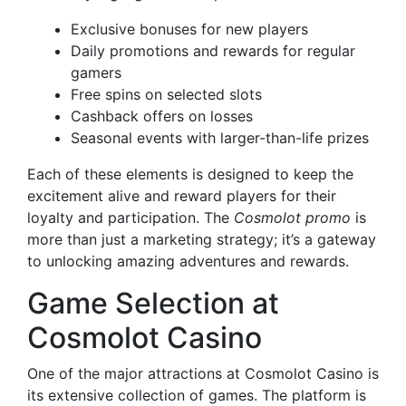
Exclusive bonuses for new players
Daily promotions and rewards for regular
gamers
Free spins on selected slots
Cashback offers on losses
Seasonal events with larger-than-life prizes
Each of these elements is designed to keep the
excitement alive and reward players for their
loyalty and participation. The
Cosmolot promo
is
more than just a marketing strategy; it’s a gateway
to unlocking amazing adventures and rewards.
Game Selection at
Cosmolot Casino
One of the major attractions at Cosmolot Casino is
its extensive collection of games. The platform is