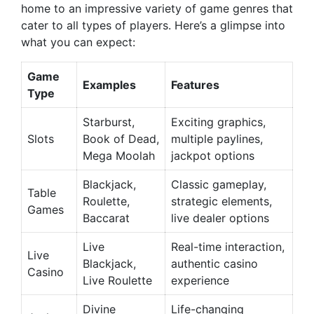
home to an impressive variety of game genres that
cater to all types of players. Here’s a glimpse into
what you can expect:
Game
Examples
Features
Type
Starburst,
Exciting graphics,
Slots
Book of Dead,
multiple paylines,
Mega Moolah
jackpot options
Blackjack,
Classic gameplay,
Table
Roulette,
strategic elements,
Games
Baccarat
live dealer options
Live
Real-time interaction,
Live
Blackjack,
authentic casino
Casino
Live Roulette
experience
Divine
Life-changing