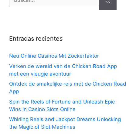
Entradas recientes
Neu Online Casinos Mit Zockerfaktor
Verken de wereld van de Chicken Road App
met een vleugje avontuur
Ontdek de smakelijke reis met de Chicken Road
App
Spin the Reels of Fortune and Unleash Epic
Wins in Casino Slots Online
Whirling Reels and Jackpot Dreams Unlocking
the Magic of Slot Machines