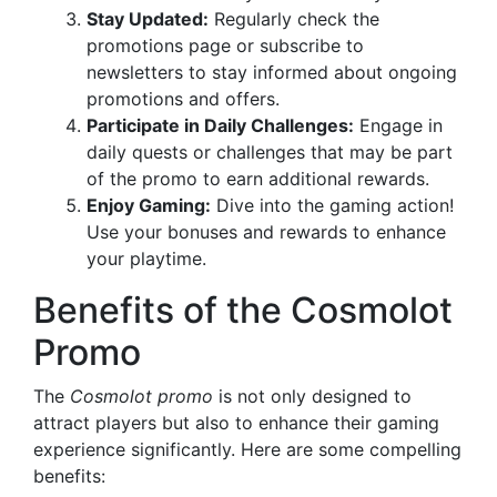
Stay Updated:
Regularly check the
promotions page or subscribe to
newsletters to stay informed about ongoing
promotions and offers.
Participate in Daily Challenges:
Engage in
daily quests or challenges that may be part
of the promo to earn additional rewards.
Enjoy Gaming:
Dive into the gaming action!
Use your bonuses and rewards to enhance
your playtime.
Benefits of the Cosmolot
Promo
The
Cosmolot promo
is not only designed to
attract players but also to enhance their gaming
experience significantly. Here are some compelling
benefits: