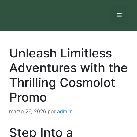
Saltar
al
Menú
contenido
Unleash Limitless
Adventures with the
Thrilling Cosmolot
Promo
marzo 26, 2026
por
admim
Step Into a