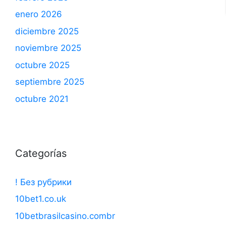
enero 2026
diciembre 2025
noviembre 2025
octubre 2025
septiembre 2025
octubre 2021
Categorías
! Без рубрики
10bet1.co.uk
10betbrasilcasino.combr