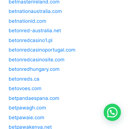
betmasterireland.com
betnationaustralia.com
betnationid.com
betonred-australia.net
betonredcasino1.pl
betonredcasinoportugal.com
betonredcasinosite.com
betonredhungary.com
betonreds.ca
betovoes.com
betpandaespana.com
betpawagh.com
betpawaie.com
betpawakenya.net