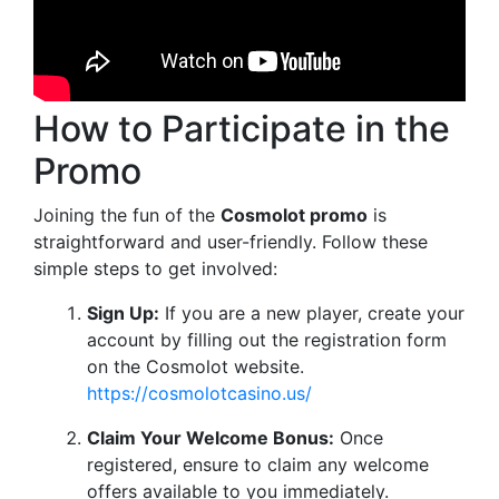
How to Participate in the
Promo
Joining the fun of the
Cosmolot promo
is
straightforward and user-friendly. Follow these
simple steps to get involved:
Sign Up:
If you are a new player, create your
account by filling out the registration form
on the Cosmolot website.
https://cosmolotcasino.us/
Claim Your Welcome Bonus:
Once
registered, ensure to claim any welcome
offers available to you immediately.