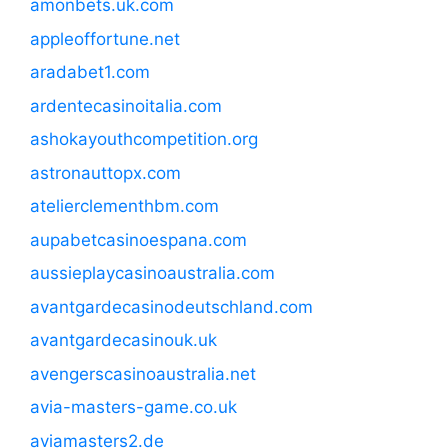
amonbets.uk.com
appleoffortune.net
aradabet1.com
ardentecasinoitalia.com
ashokayouthcompetition.org
astronauttopx.com
atelierclementhbm.com
aupabetcasinoespana.com
aussieplaycasinoaustralia.com
avantgardecasinodeutschland.com
avantgardecasinouk.uk
avengerscasinoaustralia.net
avia-masters-game.co.uk
aviamasters2.de