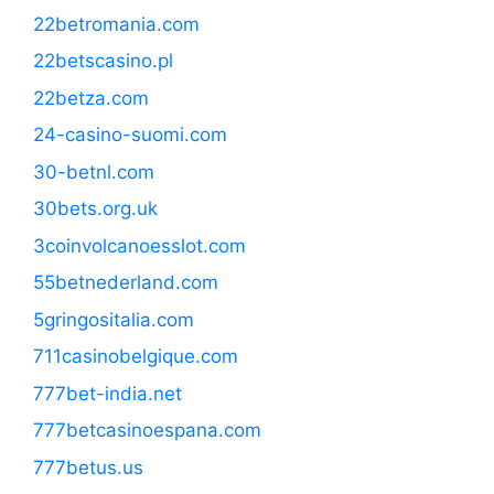
22betromania.com
22betscasino.pl
22betza.com
24-casino-suomi.com
30-betnl.com
30bets.org.uk
3coinvolcanoesslot.com
55betnederland.com
5gringositalia.com
711casinobelgique.com
777bet-india.net
777betcasinoespana.com
777betus.us