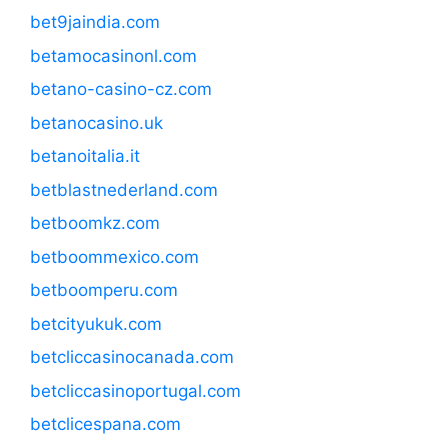
bet9jaindia.com
betamocasinonl.com
betano-casino-cz.com
betanocasino.uk
betanoitalia.it
betblastnederland.com
betboomkz.com
betboommexico.com
betboomperu.com
betcityukuk.com
betcliccasinocanada.com
betcliccasinoportugal.com
betclicespana.com