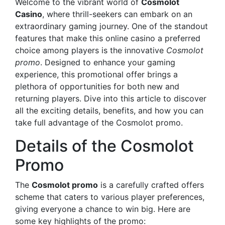
Welcome to the vibrant world of
Cosmolot
Casino
, where thrill-seekers can embark on an
extraordinary gaming journey. One of the standout
features that make this online casino a preferred
choice among players is the innovative
Cosmolot
promo
. Designed to enhance your gaming
experience, this promotional offer brings a
plethora of opportunities for both new and
returning players. Dive into this article to discover
all the exciting details, benefits, and how you can
take full advantage of the Cosmolot promo.
Details of the Cosmolot
Promo
The
Cosmolot promo
is a carefully crafted offers
scheme that caters to various player preferences,
giving everyone a chance to win big. Here are
some key highlights of the promo: