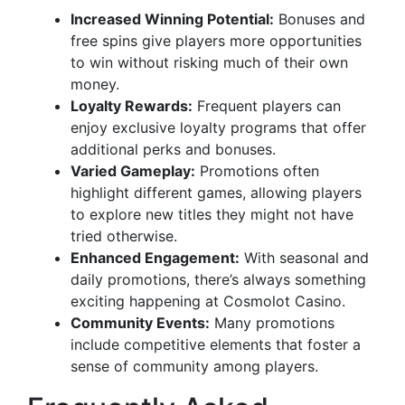
Increased Winning Potential:
Bonuses and
free spins give players more opportunities
to win without risking much of their own
money.
Loyalty Rewards:
Frequent players can
enjoy exclusive loyalty programs that offer
additional perks and bonuses.
Varied Gameplay:
Promotions often
highlight different games, allowing players
to explore new titles they might not have
tried otherwise.
Enhanced Engagement:
With seasonal and
daily promotions, there’s always something
exciting happening at Cosmolot Casino.
Community Events:
Many promotions
include competitive elements that foster a
sense of community among players.