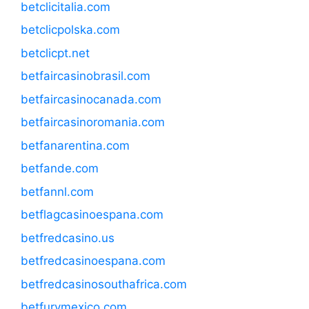
betclicitalia.com
betclicpolska.com
betclicpt.net
betfaircasinobrasil.com
betfaircasinocanada.com
betfaircasinoromania.com
betfanarentina.com
betfande.com
betfannl.com
betflagcasinoespana.com
betfredcasino.us
betfredcasinoespana.com
betfredcasinosouthafrica.com
betfurymexico.com