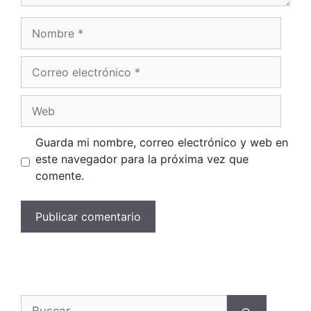
Nombre
Correo
electrónico
Web
Guarda mi nombre, correo electrónico y web en
este navegador para la próxima vez que
comente.
Buscar: