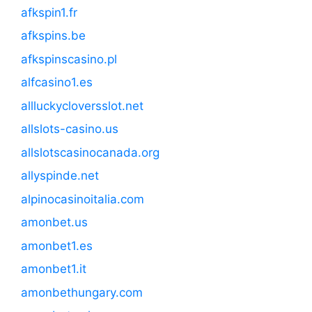
afkspin1.fr
afkspins.be
afkspinscasino.pl
alfcasino1.es
allluckycloversslot.net
allslots-casino.us
allslotscasinocanada.org
allyspinde.net
alpinocasinoitalia.com
amonbet.us
amonbet1.es
amonbet1.it
amonbethungary.com