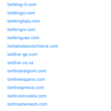
betking-tr.com
betkingci.com
betkingitaly.com
betkingnl.com
betkinguae.com
betlabeldeutschland.com
betlive-ge.com
betlive-us.us
betlivebelgium.com
betliveespana.com
betlivegreece.com
betliveslovakia.com
betmastereesti.com