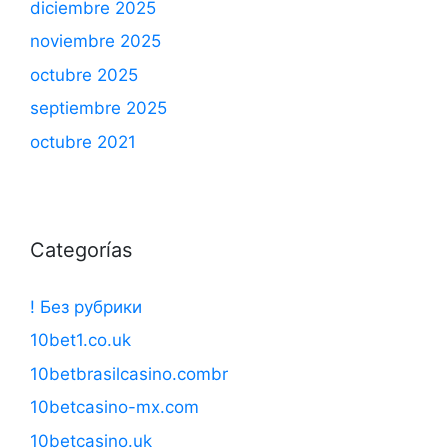
diciembre 2025
noviembre 2025
octubre 2025
septiembre 2025
octubre 2021
Categorías
! Без рубрики
10bet1.co.uk
10betbrasilcasino.combr
10betcasino-mx.com
10betcasino.uk