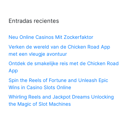
Entradas recientes
Neu Online Casinos Mit Zockerfaktor
Verken de wereld van de Chicken Road App
met een vleugje avontuur
Ontdek de smakelijke reis met de Chicken Road
App
Spin the Reels of Fortune and Unleash Epic
Wins in Casino Slots Online
Whirling Reels and Jackpot Dreams Unlocking
the Magic of Slot Machines