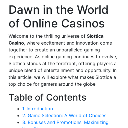
Dawn in the World
of Online Casinos
Welcome to the thrilling universe of
Slottica
Casino
, where excitement and innovation come
together to create an unparalleled gaming
experience. As online gaming continues to evolve,
Slottica stands at the forefront, offering players a
unique blend of entertainment and opportunity. In
this article, we will explore what makes Slottica a
top choice for gamers around the globe.
Table of Contents
1. Introduction
2. Game Selection: A World of Choices
3. Bonuses and Promotions: Maximizing