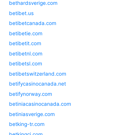
bethardsverige.com
betibet.us
betibetcanada.com
betibetie.com
betibetit.com
betibetnl.com
betibetsl.com
betibetswitzerland.com
betifycasinocanada.net
betifynorway.com
betiniacasinocanada.com
betiniasverige.com
betking-tr.com
betkingci.com