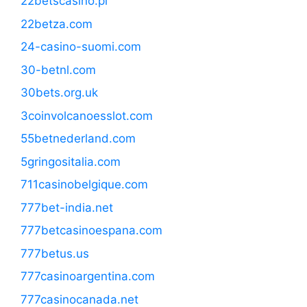
22betscasino.pl
22betza.com
24-casino-suomi.com
30-betnl.com
30bets.org.uk
3coinvolcanoesslot.com
55betnederland.com
5gringositalia.com
711casinobelgique.com
777bet-india.net
777betcasinoespana.com
777betus.us
777casinoargentina.com
777casinocanada.net