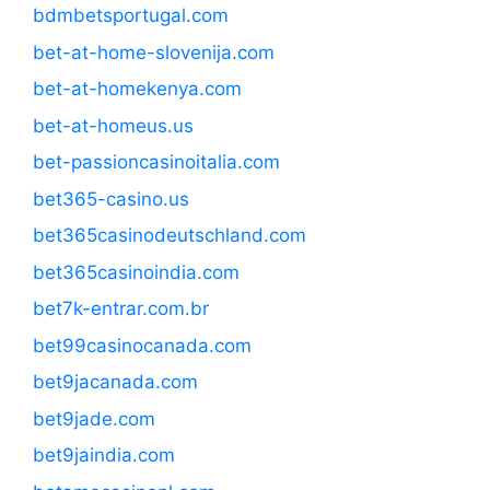
bdmbetsportugal.com
bet-at-home-slovenija.com
bet-at-homekenya.com
bet-at-homeus.us
bet-passioncasinoitalia.com
bet365-casino.us
bet365casinodeutschland.com
bet365casinoindia.com
bet7k-entrar.com.br
bet99casinocanada.com
bet9jacanada.com
bet9jade.com
bet9jaindia.com