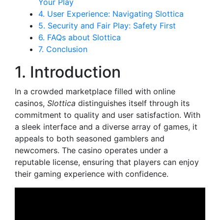
Your Play
4. User Experience: Navigating Slottica
5. Security and Fair Play: Safety First
6. FAQs about Slottica
7. Conclusion
1. Introduction
In a crowded marketplace filled with online
casinos,
Slottica
distinguishes itself through its
commitment to quality and user satisfaction. With
a sleek interface and a diverse array of games, it
appeals to both seasoned gamblers and
newcomers. The casino operates under a
reputable license, ensuring that players can enjoy
their gaming experience with confidence.