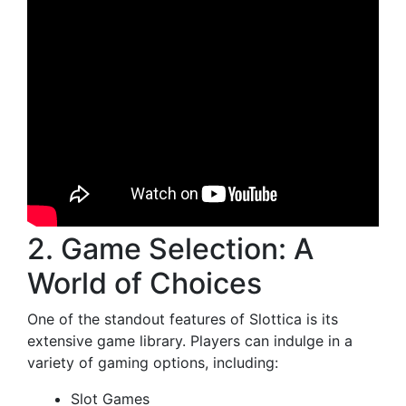
2. Game Selection: A
World of Choices
One of the standout features of Slottica is its
extensive game library. Players can indulge in a
variety of gaming options, including:
Slot Games