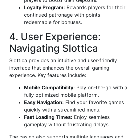
players to boost their deposits.
Loyalty Program:
Rewards players for their
continued patronage with points
redeemable for bonuses.
4. User Experience:
Navigating Slottica
Slottica provides an intuitive and user-friendly
interface that enhances the overall gaming
experience. Key features include:
Mobile Compatibility:
Play on-the-go with a
fully optimized mobile platform.
Easy Navigation:
Find your favorite games
quickly with a streamlined menu.
Fast Loading Times:
Enjoy seamless
gameplay without frustrating delays.
The casino also supports multiple languages and