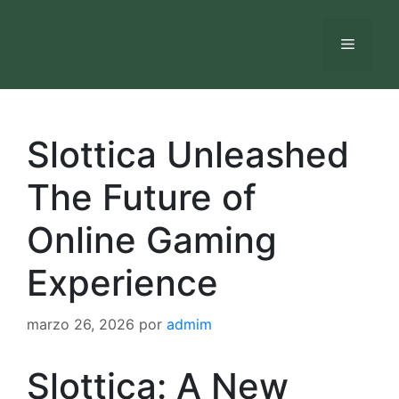
Saltar
al
Menú
contenido
Slottica Unleashed
The Future of
Online Gaming
Experience
marzo 26, 2026
por
admim
Slottica: A New