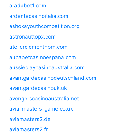
aradabet1.com
ardentecasinoitalia.com
ashokayouthcompetition.org
astronauttopx.com
atelierclementhbm.com
aupabetcasinoespana.com
aussieplaycasinoaustralia.com
avantgardecasinodeutschland.com
avantgardecasinouk.uk
avengerscasinoaustralia.net
avia-masters-game.co.uk
aviamasters2.de
aviamasters2.fr