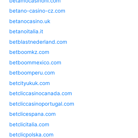
betamocasinonl.com
betano-casino-cz.com
betanocasino.uk
betanoitalia.it
betblastnederland.com
betboomkz.com
betboommexico.com
betboomperu.com
betcityukuk.com
betcliccasinocanada.com
betcliccasinoportugal.com
betclicespana.com
betclicitalia.com
betclicpolska.com