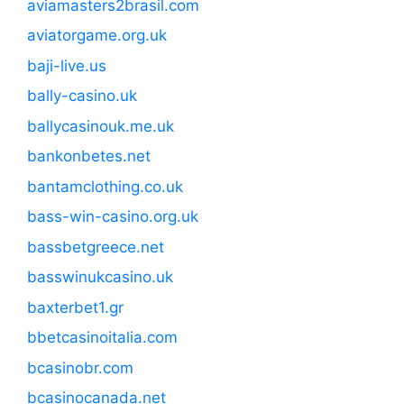
aviamasters2brasil.com
aviatorgame.org.uk
baji-live.us
bally-casino.uk
ballycasinouk.me.uk
bankonbetes.net
bantamclothing.co.uk
bass-win-casino.org.uk
bassbetgreece.net
basswinukcasino.uk
baxterbet1.gr
bbetcasinoitalia.com
bcasinobr.com
bcasinocanada.net