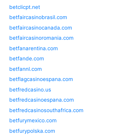
betclicpt.net
betfaircasinobrasil.com
betfaircasinocanada.com
betfaircasinoromania.com
betfanarentina.com
betfande.com
betfannl.com
betflagcasinoespana.com
betfredcasino.us
betfredcasinoespana.com
betfredcasinosouthafrica.com
betfurymexico.com
betfurypolska.com