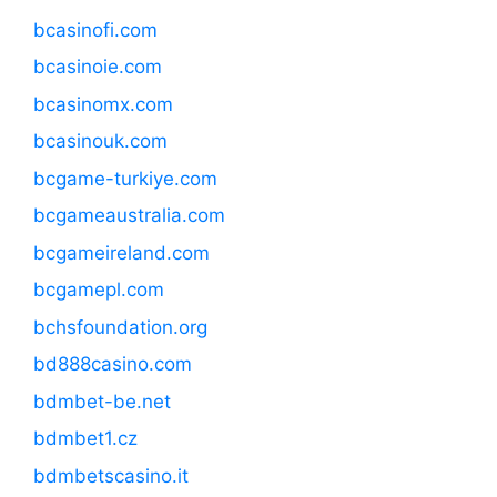
bcasinofi.com
bcasinoie.com
bcasinomx.com
bcasinouk.com
bcgame-turkiye.com
bcgameaustralia.com
bcgameireland.com
bcgamepl.com
bchsfoundation.org
bd888casino.com
bdmbet-be.net
bdmbet1.cz
bdmbetscasino.it