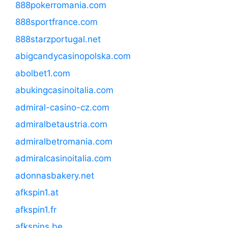
888pokerromania.com
888sportfrance.com
888starzportugal.net
abigcandycasinopolska.com
abolbet1.com
abukingcasinoitalia.com
admiral-casino-cz.com
admiralbetaustria.com
admiralbetromania.com
admiralcasinoitalia.com
adonnasbakery.net
afkspin1.at
afkspin1.fr
afkspins.be