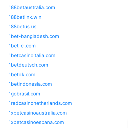
188betaustralia.com
188betlink.win
188betus.us
1bet-bangladesh.com
1bet-ci.com
1betcasinoitalia.com
1betdeutsch.com
1betdk.com
1betindonesia.com
1gobrasil.com
1redcasinonetherlands.com
1xbetcasinoaustralia.com
1xbetcasinoespana.com