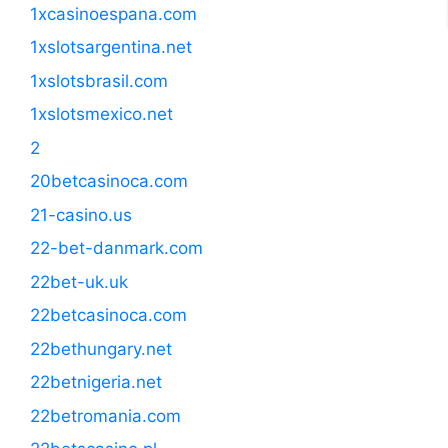
1xcasinoespana.com
1xslotsargentina.net
1xslotsbrasil.com
1xslotsmexico.net
2
20betcasinoca.com
21-casino.us
22-bet-danmark.com
22bet-uk.uk
22betcasinoca.com
22bethungary.net
22betnigeria.net
22betromania.com