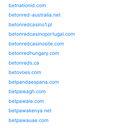
betnationid.com
betonred-australia.net
betonredcasino1.pl
betonredcasinoportugal.com
betonredcasinosite.com
betonredhungary.com
betonreds.ca
betovoes.com
betpandaespana.com
betpawagh.com
betpawaie.com
betpawakenya.net
betpawauae.com