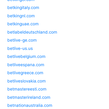
betkingitaly.com
betkingnl.com
betkinguae.com
betlabeldeutschland.com
betlive-ge.com
betlive-us.us
betlivebelgium.com
betliveespana.com
betlivegreece.com
betliveslovakia.com
betmastereesti.com
betmasterireland.com
betnationaustralia.com