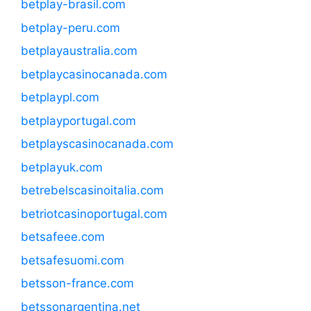
betplay-brasil.com
betplay-peru.com
betplayaustralia.com
betplaycasinocanada.com
betplaypl.com
betplayportugal.com
betplayscasinocanada.com
betplayuk.com
betrebelscasinoitalia.com
betriotcasinoportugal.com
betsafeee.com
betsafesuomi.com
betsson-france.com
betssonargentina.net