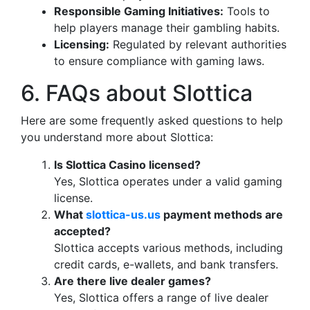
Responsible Gaming Initiatives:
Tools to
help players manage their gambling habits.
Licensing:
Regulated by relevant authorities
to ensure compliance with gaming laws.
6. FAQs about Slottica
Here are some frequently asked questions to help
you understand more about Slottica:
Is Slottica Casino licensed?
Yes, Slottica operates under a valid gaming
license.
What
slottica-us.us
payment methods are
accepted?
Slottica accepts various methods, including
credit cards, e-wallets, and bank transfers.
Are there live dealer games?
Yes, Slottica offers a range of live dealer