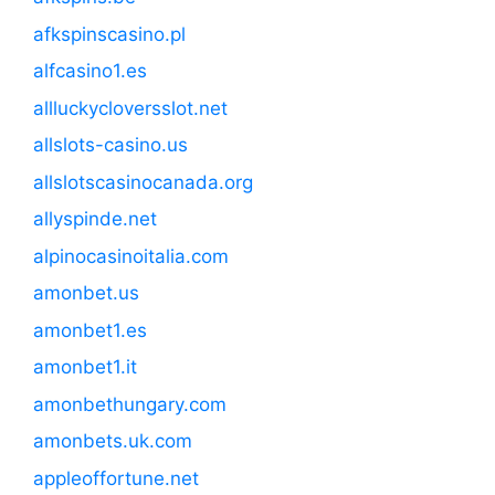
afkspinscasino.pl
alfcasino1.es
allluckycloversslot.net
allslots-casino.us
allslotscasinocanada.org
allyspinde.net
alpinocasinoitalia.com
amonbet.us
amonbet1.es
amonbet1.it
amonbethungary.com
amonbets.uk.com
appleoffortune.net