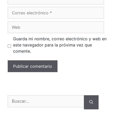
Correo
electrónico
Web
Guarda mi nombre, correo electrónico y web en
este navegador para la próxima vez que
comente.
Buscar: