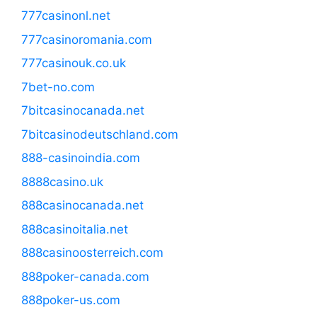
777casinonl.net
777casinoromania.com
777casinouk.co.uk
7bet-no.com
7bitcasinocanada.net
7bitcasinodeutschland.com
888-casinoindia.com
8888casino.uk
888casinocanada.net
888casinoitalia.net
888casinoosterreich.com
888poker-canada.com
888poker-us.com