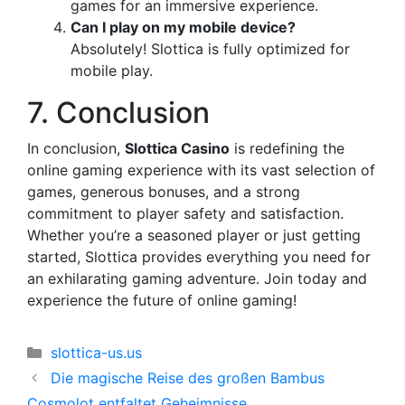
games for an immersive experience.
Can I play on my mobile device?
Absolutely! Slottica is fully optimized for
mobile play.
7. Conclusion
In conclusion,
Slottica Casino
is redefining the
online gaming experience with its vast selection of
games, generous bonuses, and a strong
commitment to player safety and satisfaction.
Whether you’re a seasoned player or just getting
started, Slottica provides everything you need for
an exhilarating gaming adventure. Join today and
experience the future of online gaming!
Categorías
slottica-us.us
Die magische Reise des großen Bambus
Cosmolot entfaltet Geheimnisse