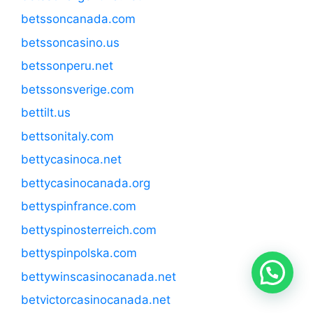
betssoncanada.com
betssoncasino.us
betssonperu.net
betssonsverige.com
bettilt.us
bettsonitaly.com
bettycasinoca.net
bettycasinocanada.org
bettyspinfrance.com
bettyspinosterreich.com
bettyspinpolska.com
bettywinscasinocanada.net
betvictorcasinocanada.net