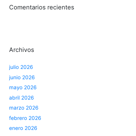
Comentarios recientes
Archivos
julio 2026
junio 2026
mayo 2026
abril 2026
marzo 2026
febrero 2026
enero 2026