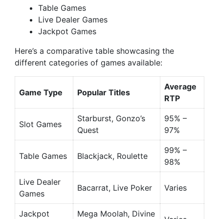
Table Games
Live Dealer Games
Jackpot Games
Here’s a comparative table showcasing the
different categories of games available:
Average
Game Type
Popular Titles
RTP
Starburst, Gonzo’s
95% –
Slot Games
Quest
97%
99% –
Table Games
Blackjack, Roulette
98%
Live Dealer
Bacarrat, Live Poker
Varies
Games
Jackpot
Mega Moolah, Divine