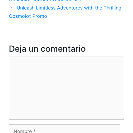
Unleash Limitless Adventures with the Thrilling
Cosmolot Promo
Deja un comentario
Comentario
Nombre