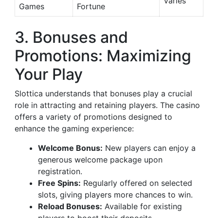
Varies
Games
Fortune
3. Bonuses and
Promotions: Maximizing
Your Play
Slottica understands that bonuses play a crucial
role in attracting and retaining players. The casino
offers a variety of promotions designed to
enhance the gaming experience:
Welcome Bonus:
New players can enjoy a
generous welcome package upon
registration.
Free Spins:
Regularly offered on selected
slots, giving players more chances to win.
Reload Bonuses:
Available for existing