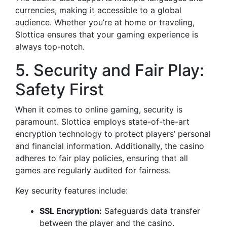
currencies, making it accessible to a global
audience. Whether you’re at home or traveling,
Slottica ensures that your gaming experience is
always top-notch.
5. Security and Fair Play:
Safety First
When it comes to online gaming, security is
paramount. Slottica employs state-of-the-art
encryption technology to protect players’ personal
and financial information. Additionally, the casino
adheres to fair play policies, ensuring that all
games are regularly audited for fairness.
Key security features include:
SSL Encryption:
Safeguards data transfer
between the player and the casino.